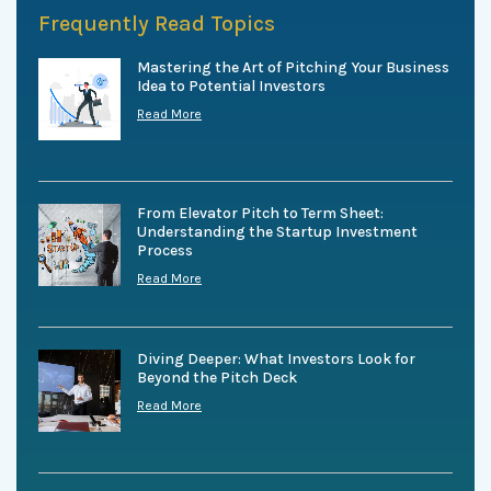
Frequently Read Topics
Mastering the Art of Pitching Your Business
Idea to Potential Investors
Read More
From Elevator Pitch to Term Sheet:
Understanding the Startup Investment
Process
Read More
Diving Deeper: What Investors Look for
Beyond the Pitch Deck
Read More