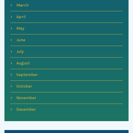
March
April
May
June
July
August
September
October
November
December