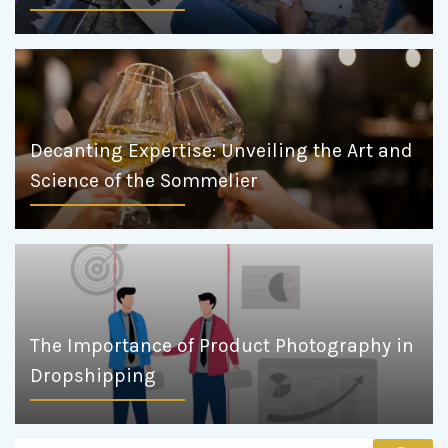
Decanting Expertise: Unveiling the Art and
Science of the Sommelier
The Importance of Product Photography in
Dropshipping