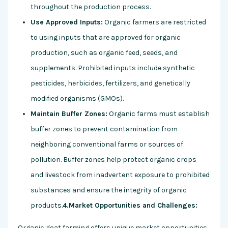
throughout the production process.
Use Approved Inputs:
Organic farmers are restricted
to using inputs that are approved for organic
production, such as organic feed, seeds, and
supplements. Prohibited inputs include synthetic
pesticides, herbicides, fertilizers, and genetically
modified organisms (GMOs).
Maintain Buffer Zones:
Organic farms must establish
buffer zones to prevent contamination from
neighboring conventional farms or sources of
pollution. Buffer zones help protect organic crops
and livestock from inadvertent exposure to prohibited
substances and ensure the integrity of organic
products.
4.Market Opportunities and Challenges:
Organic goat farming offers unique market opportunities