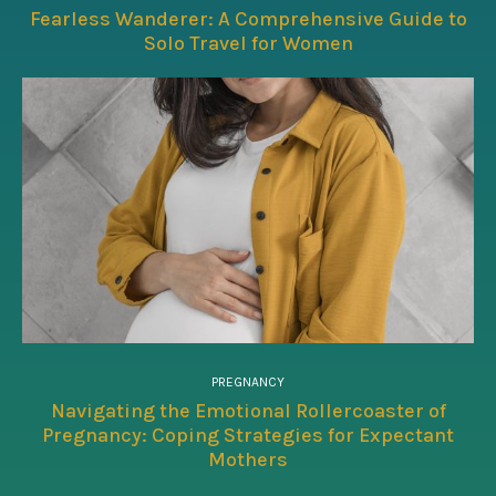
Fearless Wanderer: A Comprehensive Guide to
Solo Travel for Women
PREGNANCY
Navigating the Emotional Rollercoaster of
Pregnancy: Coping Strategies for Expectant
Mothers