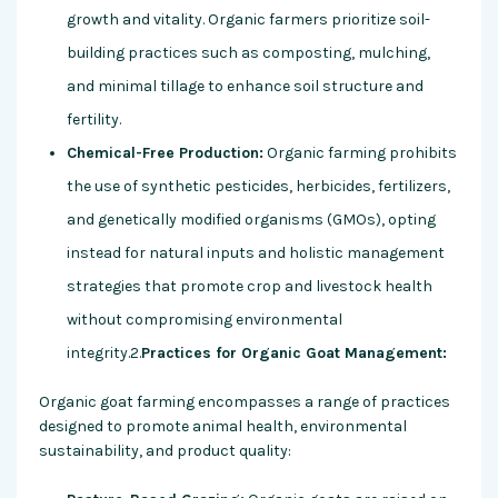
growth and vitality. Organic farmers prioritize soil-
building practices such as composting, mulching,
and minimal tillage to enhance soil structure and
fertility.
Chemical-Free Production:
Organic farming prohibits
the use of synthetic pesticides, herbicides, fertilizers,
and genetically modified organisms (GMOs), opting
instead for natural inputs and holistic management
strategies that promote crop and livestock health
without compromising environmental
integrity.2.
Practices for Organic Goat Management:
Organic goat farming encompasses a range of practices
designed to promote animal health, environmental
sustainability, and product quality: