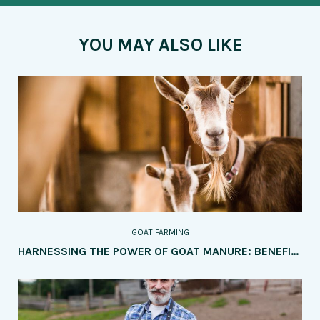
YOU MAY ALSO LIKE
GOAT FARMING
HARNESSING THE POWER OF GOAT MANURE: BENEFITS AND APPLICATION METHODS IN AGRICULTURE