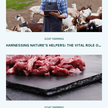
GOAT FARMING
HARNESSING NATURE’S HELPERS: THE VITAL ROLE OF GOATS IN SUSTAINABLE LAND MANAGEMENT
GOAT FARMING