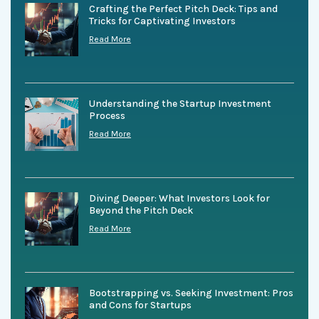
Crafting the Perfect Pitch Deck: Tips and
Tricks for Captivating Investors
Read More
Understanding the Startup Investment
Process
Read More
Diving Deeper: What Investors Look for
Beyond the Pitch Deck
Read More
Bootstrapping vs. Seeking Investment: Pros
and Cons for Startups