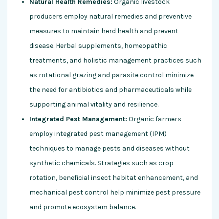
Natural Health Remedies:
Organic livestock
producers employ natural remedies and preventive
measures to maintain herd health and prevent
disease. Herbal supplements, homeopathic
treatments, and holistic management practices such
as rotational grazing and parasite control minimize
the need for antibiotics and pharmaceuticals while
supporting animal vitality and resilience.
Integrated Pest Management:
Organic farmers
employ integrated pest management (IPM)
techniques to manage pests and diseases without
synthetic chemicals. Strategies such as crop
rotation, beneficial insect habitat enhancement, and
mechanical pest control help minimize pest pressure
and promote ecosystem balance.