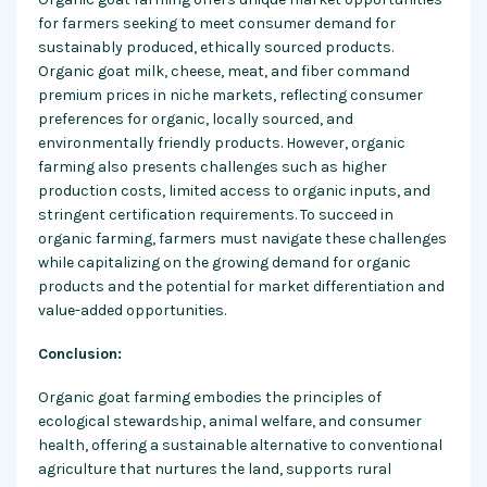
for farmers seeking to meet consumer demand for
sustainably produced, ethically sourced products.
Organic goat milk, cheese, meat, and fiber command
premium prices in niche markets, reflecting consumer
preferences for organic, locally sourced, and
environmentally friendly products. However, organic
farming also presents challenges such as higher
production costs, limited access to organic inputs, and
stringent certification requirements. To succeed in
organic farming, farmers must navigate these challenges
while capitalizing on the growing demand for organic
products and the potential for market differentiation and
value-added opportunities.
Conclusion:
Organic goat farming embodies the principles of
ecological stewardship, animal welfare, and consumer
health, offering a sustainable alternative to conventional
agriculture that nurtures the land, supports rural