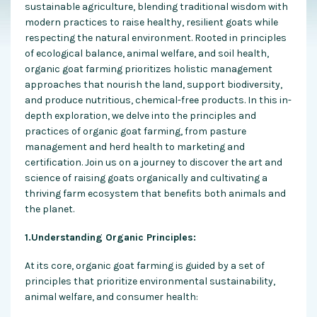
sustainable agriculture, blending traditional wisdom with
modern practices to raise healthy, resilient goats while
respecting the natural environment. Rooted in principles
of ecological balance, animal welfare, and soil health,
organic goat farming prioritizes holistic management
approaches that nourish the land, support biodiversity,
and produce nutritious, chemical-free products. In this in-
depth exploration, we delve into the principles and
practices of organic goat farming, from pasture
management and herd health to marketing and
certification. Join us on a journey to discover the art and
science of raising goats organically and cultivating a
thriving farm ecosystem that benefits both animals and
the planet.
1.Understanding Organic Principles:
At its core, organic goat farming is guided by a set of
principles that prioritize environmental sustainability,
animal welfare, and consumer health: