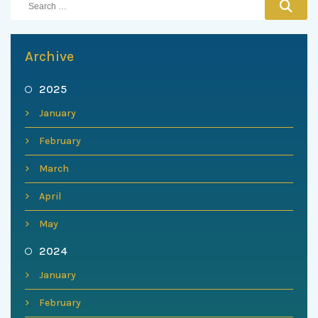
Archive
2025
January
February
March
April
May
2024
January
February