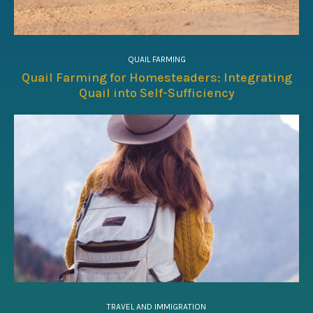
QUAIL FARMING
Quail Farming for Homesteaders: Integrating
Quail into Self-Sufficiency
TRAVEL AND IMMIGRATION