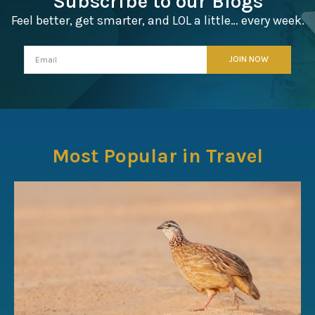
Subscribe to our Blogs
Feel better, get smarter, and LOL a little… every week.
Most Popular in Travel