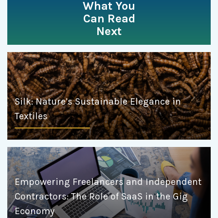
What You
Can Read
Next
Silk: Nature’s Sustainable Elegance in
Textiles
Empowering Freelancers and Independent
Contractors: The Role of SaaS in the Gig
Economy