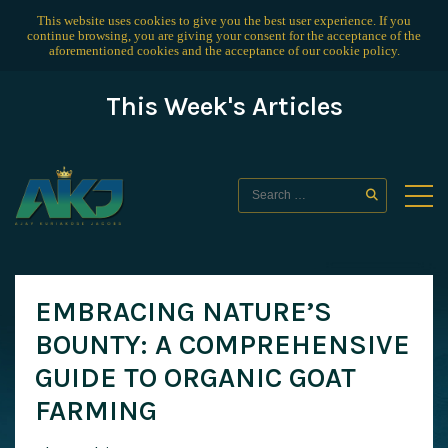
This website uses cookies to give you the best user experience. If you
continue browsing, you are giving your consent for the acceptance of the
aforementioned cookies and the acceptance of our
cookie policy
.
This Week's Articles
EMBRACING NATURE’S
BOUNTY: A COMPREHENSIVE
GUIDE TO ORGANIC GOAT
FARMING