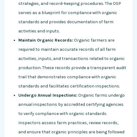
strategies, and record-keeping procedures. The OSP
serves as a blueprint for compliance with organic
standards and provides documentation of farm
activities and inputs.
Maintain Organic Records:
Organic farmers are
required to maintain accurate records of all farm
activities, inputs, and transactions related to organic
production. These records provide a transparent audit
trail that demonstrates compliance with organic
standards and facilitates certification inspections.
Undergo Annual Inspections:
Organic farms undergo
annual inspections by accredited certifying agencies
to verify compliance with organic standards.
Inspectors assess farm practices, review records,
and ensure that organic principles are being followed