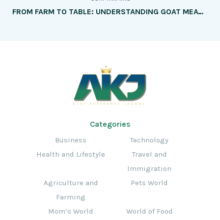
FROM FARM TO TABLE: UNDERSTANDING GOAT MEAT PRODUCTION
Categories
Business
Technology
Health and Lifestyle
Travel and
Immigration
Agriculture and
Pets World
Farming
Mom’s World
World of Food