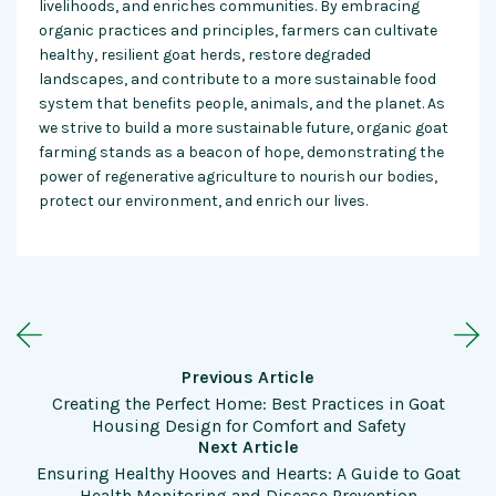
livelihoods, and enriches communities. By embracing
organic practices and principles, farmers can cultivate
healthy, resilient goat herds, restore degraded
landscapes, and contribute to a more sustainable food
system that benefits people, animals, and the planet. As
we strive to build a more sustainable future, organic goat
farming stands as a beacon of hope, demonstrating the
power of regenerative agriculture to nourish our bodies,
protect our environment, and enrich our lives.
Previous Article
Creating the Perfect Home: Best Practices in Goat
Housing Design for Comfort and Safety
Next Article
Ensuring Healthy Hooves and Hearts: A Guide to Goat
Health Monitoring and Disease Prevention