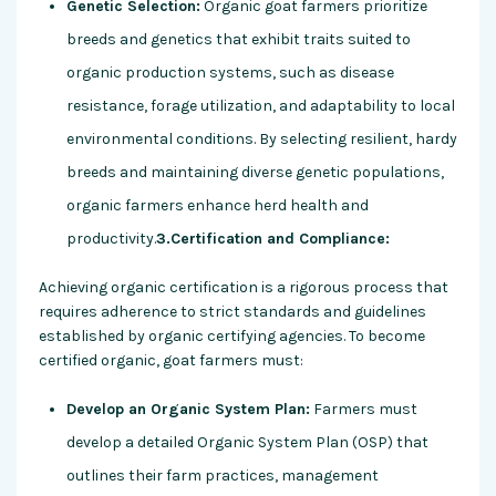
Genetic Selection:
Organic goat farmers prioritize
breeds and genetics that exhibit traits suited to
organic production systems, such as disease
resistance, forage utilization, and adaptability to local
environmental conditions. By selecting resilient, hardy
breeds and maintaining diverse genetic populations,
organic farmers enhance herd health and
productivity.
3.Certification and Compliance:
Achieving organic certification is a rigorous process that
requires adherence to strict standards and guidelines
established by organic certifying agencies. To become
certified organic, goat farmers must:
Develop an Organic System Plan:
Farmers must
develop a detailed Organic System Plan (OSP) that
outlines their farm practices, management