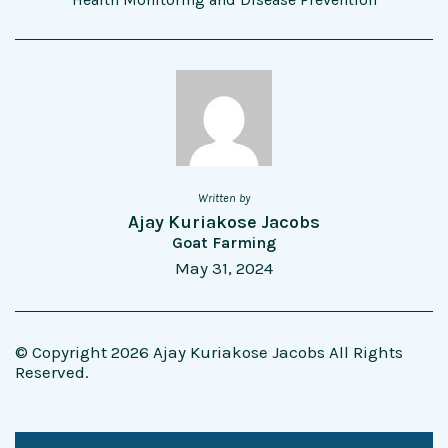
Written by
Ajay Kuriakose Jacobs
Goat Farming
May 31, 2024
© Copyright 2026 Ajay Kuriakose Jacobs All Rights
Reserved.