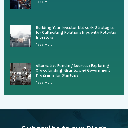
Read More
Building Your Investor Network: Strategies
for Cultivating Relationships with Potential
Investors
Read More
Alternative Funding Sources : Exploring
Crowdfunding, Grants, and Government
Programs for Startups
Read More