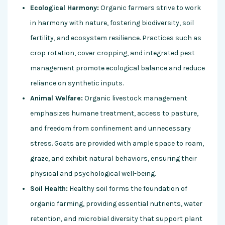
Ecological Harmony:
Organic farmers strive to work
in harmony with nature, fostering biodiversity, soil
fertility, and ecosystem resilience. Practices such as
crop rotation, cover cropping, and integrated pest
management promote ecological balance and reduce
reliance on synthetic inputs.
Animal Welfare:
Organic livestock management
emphasizes humane treatment, access to pasture,
and freedom from confinement and unnecessary
stress. Goats are provided with ample space to roam,
graze, and exhibit natural behaviors, ensuring their
physical and psychological well-being.
Soil Health:
Healthy soil forms the foundation of
organic farming, providing essential nutrients, water
retention, and microbial diversity that support plant