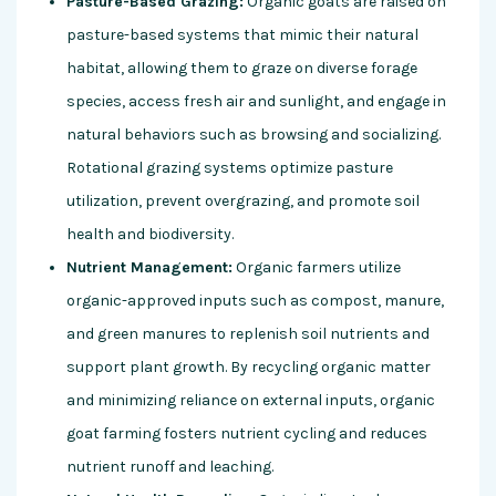
Pasture-Based Grazing:
Organic goats are raised on
pasture-based systems that mimic their natural
habitat, allowing them to graze on diverse forage
species, access fresh air and sunlight, and engage in
natural behaviors such as browsing and socializing.
Rotational grazing systems optimize pasture
utilization, prevent overgrazing, and promote soil
health and biodiversity.
Nutrient Management:
Organic farmers utilize
organic-approved inputs such as compost, manure,
and green manures to replenish soil nutrients and
support plant growth. By recycling organic matter
and minimizing reliance on external inputs, organic
goat farming fosters nutrient cycling and reduces
nutrient runoff and leaching.