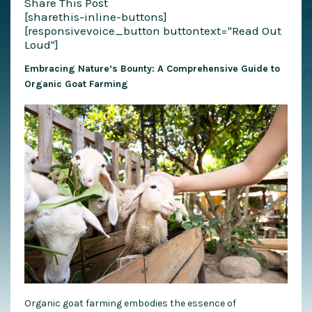
Share This Post
[sharethis-inline-buttons]
[responsivevoice_button buttontext="Read Out
Loud"]
Embracing Nature’s Bounty: A Comprehensive Guide to
Organic Goat Farming
Organic goat farming embodies the essence of