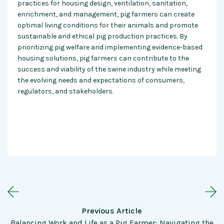
practices for housing design, ventilation, sanitation,
enrichment, and management, pig farmers can create
optimal living conditions for their animals and promote
sustainable and ethical pig production practices. By
prioritizing pig welfare and implementing evidence-based
housing solutions, pig farmers can contribute to the
success and viability of the swine industry while meeting
the evolving needs and expectations of consumers,
regulators, and stakeholders.
Previous Article
Balancing Work and Life as a Pig Farmer: Navigating the