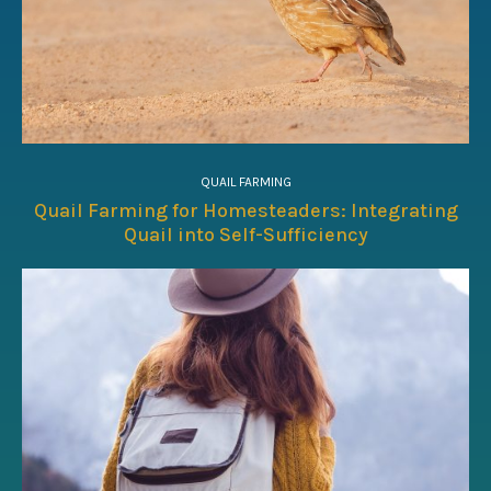
QUAIL FARMING
Quail Farming for Homesteaders: Integrating
Quail into Self-Sufficiency