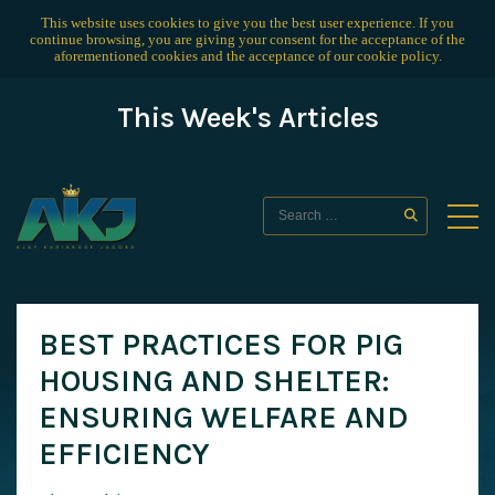
This website uses cookies to give you the best user experience. If you
continue browsing, you are giving your consent for the acceptance of the
aforementioned cookies and the acceptance of our
cookie policy
.
This Week's Articles
BEST PRACTICES FOR PIG
HOUSING AND SHELTER:
ENSURING WELFARE AND
EFFICIENCY