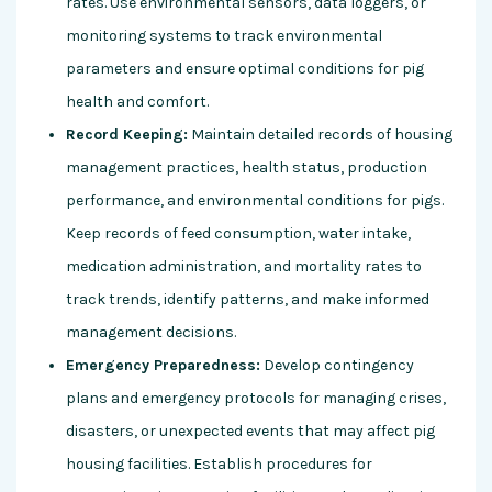
rates. Use environmental sensors, data loggers, or
monitoring systems to track environmental
parameters and ensure optimal conditions for pig
health and comfort.
Record Keeping:
Maintain detailed records of housing
management practices, health status, production
performance, and environmental conditions for pigs.
Keep records of feed consumption, water intake,
medication administration, and mortality rates to
track trends, identify patterns, and make informed
management decisions.
Emergency Preparedness:
Develop contingency
plans and emergency protocols for managing crises,
disasters, or unexpected events that may affect pig
housing facilities. Establish procedures for