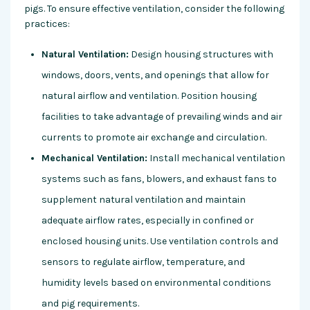
pigs. To ensure effective ventilation, consider the following
practices:
Natural Ventilation:
Design housing structures with
windows, doors, vents, and openings that allow for
natural airflow and ventilation. Position housing
facilities to take advantage of prevailing winds and air
currents to promote air exchange and circulation.
Mechanical Ventilation:
Install mechanical ventilation
systems such as fans, blowers, and exhaust fans to
supplement natural ventilation and maintain
adequate airflow rates, especially in confined or
enclosed housing units. Use ventilation controls and
sensors to regulate airflow, temperature, and
humidity levels based on environmental conditions
and pig requirements.