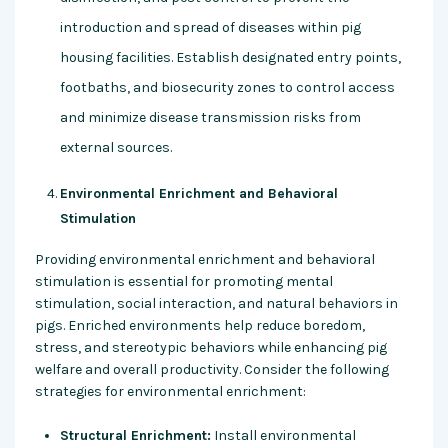
introduction and spread of diseases within pig
housing facilities. Establish designated entry points,
footbaths, and biosecurity zones to control access
and minimize disease transmission risks from
external sources.
Environmental Enrichment and Behavioral
Stimulation
Providing environmental enrichment and behavioral
stimulation is essential for promoting mental
stimulation, social interaction, and natural behaviors in
pigs. Enriched environments help reduce boredom,
stress, and stereotypic behaviors while enhancing pig
welfare and overall productivity. Consider the following
strategies for environmental enrichment:
Structural Enrichment:
Install environmental