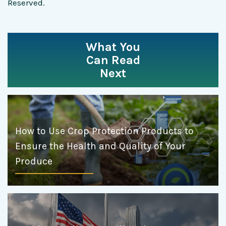
Reserved.
What You
Can Read
Next
How to Use Crop Protection Products to
Ensure the Health and Quality of Your
Produce