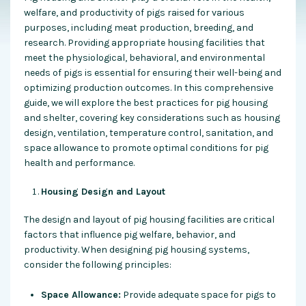
welfare, and productivity of pigs raised for various
purposes, including meat production, breeding, and
research. Providing appropriate housing facilities that
meet the physiological, behavioral, and environmental
needs of pigs is essential for ensuring their well-being and
optimizing production outcomes. In this comprehensive
guide, we will explore the best practices for pig housing
and shelter, covering key considerations such as housing
design, ventilation, temperature control, sanitation, and
space allowance to promote optimal conditions for pig
health and performance.
Housing Design and Layout
The design and layout of pig housing facilities are critical
factors that influence pig welfare, behavior, and
productivity. When designing pig housing systems,
consider the following principles:
Space Allowance:
Provide adequate space for pigs to