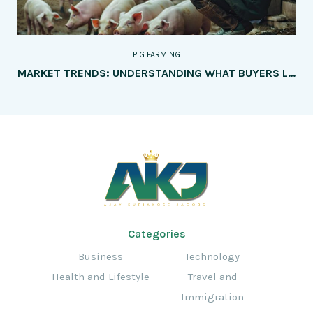
PIG FARMING
MARKET TRENDS: UNDERSTANDING WHAT BUYERS LOOK FOR IN QUALITY PORK
Categories
Business
Technology
Health and Lifestyle
Travel and
Immigration