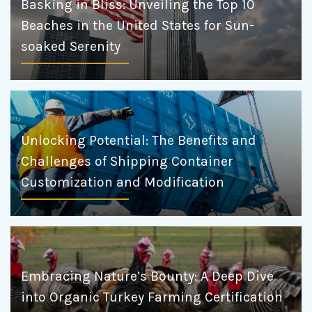
Basking in Bliss: Unveiling the Top 10
Beaches in the United States for Sun-
soaked Serenity
Unlocking Potential: The Benefits and
Challenges of Shipping Container
Customization and Modification
Embracing Nature’s Bounty: A Deep Dive
into Organic Turkey Farming Certification