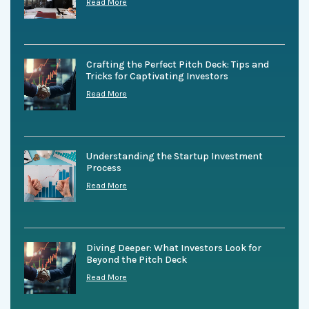
Read More
Crafting the Perfect Pitch Deck: Tips and
Tricks for Captivating Investors
Read More
Understanding the Startup Investment
Process
Read More
Diving Deeper: What Investors Look for
Beyond the Pitch Deck
Read More