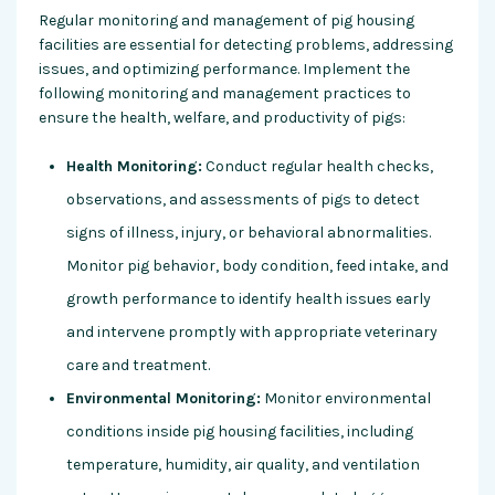
Regular monitoring and management of pig housing
facilities are essential for detecting problems, addressing
issues, and optimizing performance. Implement the
following monitoring and management practices to
ensure the health, welfare, and productivity of pigs:
Health Monitoring:
Conduct regular health checks,
observations, and assessments of pigs to detect
signs of illness, injury, or behavioral abnormalities.
Monitor pig behavior, body condition, feed intake, and
growth performance to identify health issues early
and intervene promptly with appropriate veterinary
care and treatment.
Environmental Monitoring:
Monitor environmental
conditions inside pig housing facilities, including
temperature, humidity, air quality, and ventilation