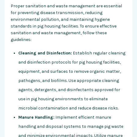
Proper sanitation and waste management are essential
for preventing disease transmission, reducing
environmental pollution, and maintaining hygiene
standards in pig housing facilities. To ensure effective
sanitation and waste management, follow these
guidelines:
Cleaning and Disinfection:
Establish regular cleaning
and disinfection protocols for pig housing facilities,
equipment, and surfaces to remove organic matter,
pathogens, and biofilms. Use appropriate cleaning
agents, detergents, and disinfectants approved for
use in pig housing environments to eliminate
microbial contamination and reduce disease risks.
Manure Handling:
Implement efficient manure
handling and disposal systems to manage pig waste
and minimize environmental impacts. Utilize manure