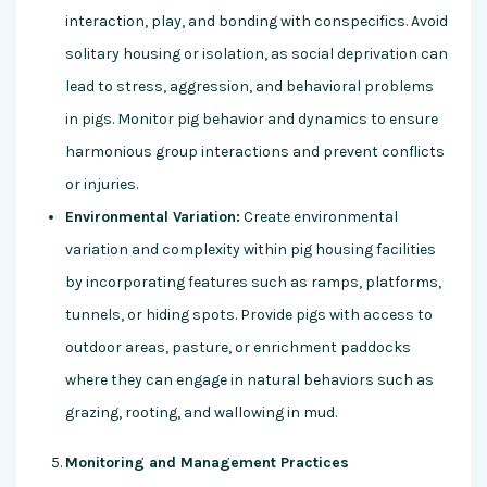
interaction, play, and bonding with conspecifics. Avoid
solitary housing or isolation, as social deprivation can
lead to stress, aggression, and behavioral problems
in pigs. Monitor pig behavior and dynamics to ensure
harmonious group interactions and prevent conflicts
or injuries.
Environmental Variation:
Create environmental
variation and complexity within pig housing facilities
by incorporating features such as ramps, platforms,
tunnels, or hiding spots. Provide pigs with access to
outdoor areas, pasture, or enrichment paddocks
where they can engage in natural behaviors such as
grazing, rooting, and wallowing in mud.
Monitoring and Management Practices