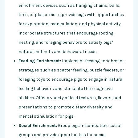
enrichment devices such as hanging chains, balls,
tires, or platforms to provide pigs with opportunities
for exploration, manipulation, and physical activity.
Incorporate structures that encourage rooting,
nesting, and foraging behaviors to satisfy pigs’
natural instincts and behavioral needs.
Feeding Enrichment:
Implement feeding enrichment
strategies such as scatter feeding, puzzle feeders, or
foraging toys to encourage pigs to engage in natural
feeding behaviors and stimulate their cognitive
abilities. Offer a variety of feed textures, flavors, and
presentations to promote dietary diversity and
mental stimulation for pigs.
Social Enrichment:
Group pigs in compatible social
groups and provide opportunities for social