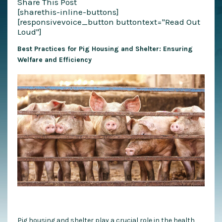
Share This Post
[sharethis-inline-buttons]
[responsivevoice_button buttontext="Read Out
Loud"]
Best Practices for Pig Housing and Shelter: Ensuring
Welfare and Efficiency
Pig housing and shelter play a crucial role in the health,