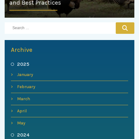
and Best Practices
Archive
2025
January
February
March
April
May
2024