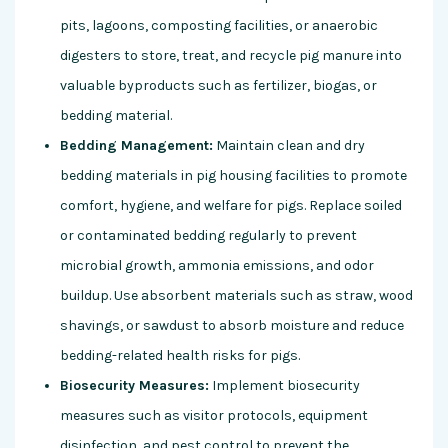
pits, lagoons, composting facilities, or anaerobic
digesters to store, treat, and recycle pig manure into
valuable byproducts such as fertilizer, biogas, or
bedding material.
Bedding Management:
Maintain clean and dry
bedding materials in pig housing facilities to promote
comfort, hygiene, and welfare for pigs. Replace soiled
or contaminated bedding regularly to prevent
microbial growth, ammonia emissions, and odor
buildup. Use absorbent materials such as straw, wood
shavings, or sawdust to absorb moisture and reduce
bedding-related health risks for pigs.
Biosecurity Measures:
Implement biosecurity
measures such as visitor protocols, equipment
disinfection, and pest control to prevent the