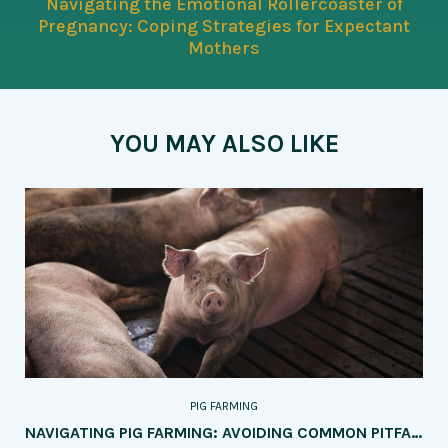
Navigating the Emotional Rollercoaster of
Pregnancy: Coping Strategies for Expectant
Mothers
YOU MAY ALSO LIKE
PIG FARMING
NAVIGATING PIG FARMING: AVOIDING COMMON PITFALLS FOR SUCCESS