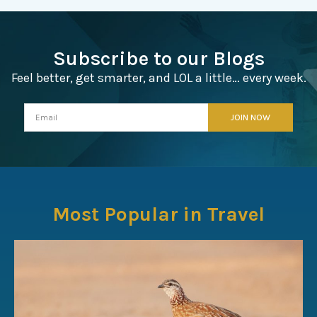
Subscribe to our Blogs
Feel better, get smarter, and LOL a little… every week.
Most Popular in Travel