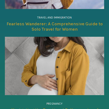
TRAVEL AND IMMIGRATION
Fearless Wanderer: A Comprehensive Guide to
Solo Travel for Women
PREGNANCY