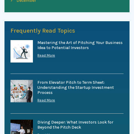
December
Frequently Read Topics
Mastering the Art of Pitching Your Business
Idea to Potential Investors
Read More
From Elevator Pitch to Term Sheet:
Understanding the Startup Investment
Process
Read More
Diving Deeper: What Investors Look for
Beyond the Pitch Deck