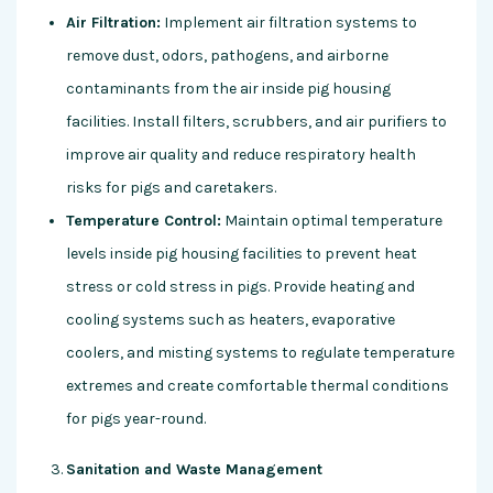
Air Filtration:
Implement air filtration systems to
remove dust, odors, pathogens, and airborne
contaminants from the air inside pig housing
facilities. Install filters, scrubbers, and air purifiers to
improve air quality and reduce respiratory health
risks for pigs and caretakers.
Temperature Control:
Maintain optimal temperature
levels inside pig housing facilities to prevent heat
stress or cold stress in pigs. Provide heating and
cooling systems such as heaters, evaporative
coolers, and misting systems to regulate temperature
extremes and create comfortable thermal conditions
for pigs year-round.
Sanitation and Waste Management