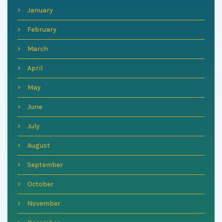
January
February
March
April
May
June
July
August
September
October
November