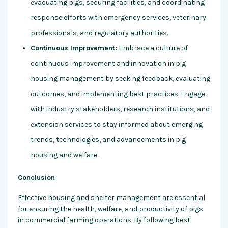
evacuating pigs, securing facilities, and coordinating
response efforts with emergency services, veterinary
professionals, and regulatory authorities.
Continuous Improvement:
Embrace a culture of
continuous improvement and innovation in pig
housing management by seeking feedback, evaluating
outcomes, and implementing best practices. Engage
with industry stakeholders, research institutions, and
extension services to stay informed about emerging
trends, technologies, and advancements in pig
housing and welfare.
Conclusion
Effective housing and shelter management are essential
for ensuring the health, welfare, and productivity of pigs
in commercial farming operations. By following best