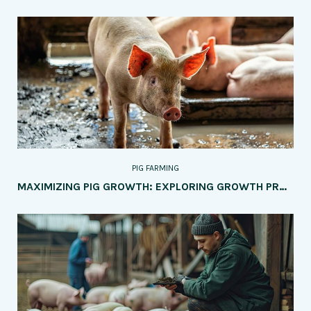
PIG FARMING
MAXIMIZING PIG GROWTH: EXPLORING GROWTH PROMOTERS VS. NATURAL METHODS