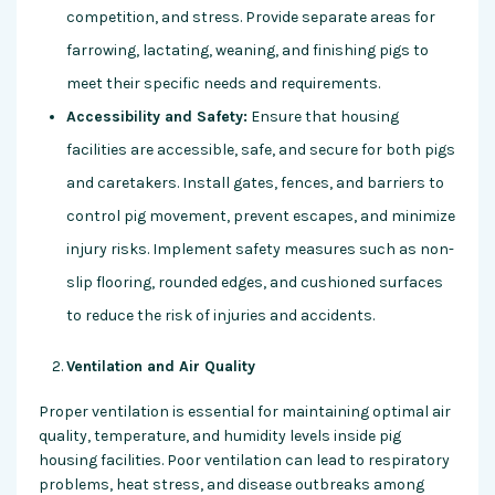
competition, and stress. Provide separate areas for
farrowing, lactating, weaning, and finishing pigs to
meet their specific needs and requirements.
Accessibility and Safety:
Ensure that housing
facilities are accessible, safe, and secure for both pigs
and caretakers. Install gates, fences, and barriers to
control pig movement, prevent escapes, and minimize
injury risks. Implement safety measures such as non-
slip flooring, rounded edges, and cushioned surfaces
to reduce the risk of injuries and accidents.
Ventilation and Air Quality
Proper ventilation is essential for maintaining optimal air
quality, temperature, and humidity levels inside pig
housing facilities. Poor ventilation can lead to respiratory
problems, heat stress, and disease outbreaks among