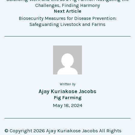
Challenges, Finding Harmony
Next Article
Biosecurity Measures for Disease Prevention:
Safeguarding Livestock and Farms
Written by
Ajay Kuriakose Jacobs
Pig Farming
May 18, 2024
© Copyright 2026 Ajay Kuriakose Jacobs All Rights