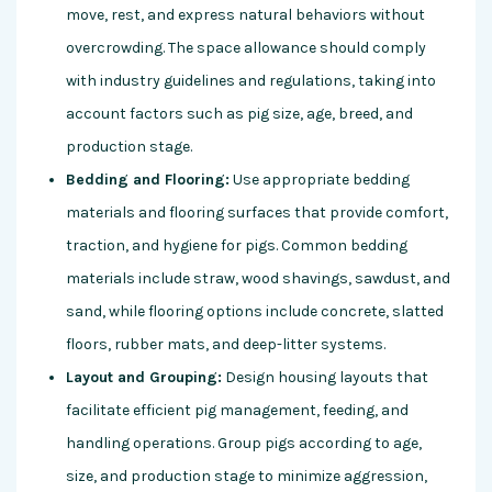
move, rest, and express natural behaviors without
overcrowding. The space allowance should comply
with industry guidelines and regulations, taking into
account factors such as pig size, age, breed, and
production stage.
Bedding and Flooring:
Use appropriate bedding
materials and flooring surfaces that provide comfort,
traction, and hygiene for pigs. Common bedding
materials include straw, wood shavings, sawdust, and
sand, while flooring options include concrete, slatted
floors, rubber mats, and deep-litter systems.
Layout and Grouping:
Design housing layouts that
facilitate efficient pig management, feeding, and
handling operations. Group pigs according to age,
size, and production stage to minimize aggression,