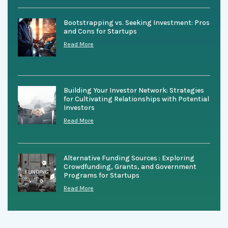
Bootstrapping vs. Seeking Investment: Pros
and Cons for Startups
Read More
Building Your Investor Network: Strategies
for Cultivating Relationships with Potential
Investors
Read More
Alternative Funding Sources : Exploring
Crowdfunding, Grants, and Government
Programs for Startups
Read More