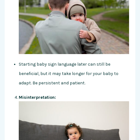
Starting baby sign language later can still be
beneficial, but it may take longer for your baby to
adapt. Be persistent and patient.
Misinterpretation: