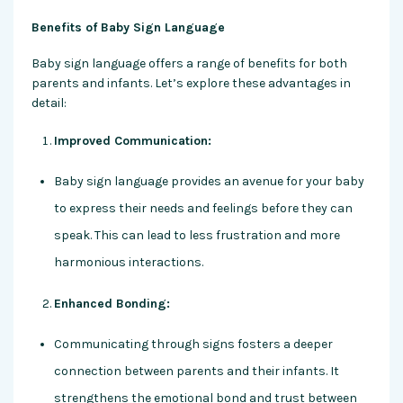
Benefits of Baby Sign Language
Baby sign language offers a range of benefits for both
parents and infants. Let’s explore these advantages in
detail:
Improved Communication:
Baby sign language provides an avenue for your baby
to express their needs and feelings before they can
speak. This can lead to less frustration and more
harmonious interactions.
Enhanced Bonding:
Communicating through signs fosters a deeper
connection between parents and their infants. It
strengthens the emotional bond and trust between