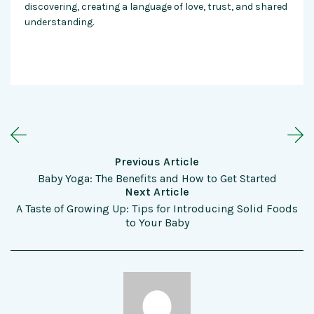
discovering, creating a language of love, trust, and shared
understanding.
Previous Article
Baby Yoga: The Benefits and How to Get Started
Next Article
A Taste of Growing Up: Tips for Introducing Solid Foods
to Your Baby