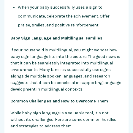
When your baby successfully uses a sign to
communicate, celebrate the achievement. Offer
praise, smiles, and positive reinforcement.
Baby Sign Language and Multilingual Families
If your household is multilingual, you might wonder how
baby sign language fits into the picture. The good news is
that it can be seamlessly integrated into multilingual
environments. Many families successfully use signs
alongside multiple spoken languages, and research
suggests that it can be beneficial in supporting language
development in multilingual contexts.
Common Challenges and How to Overcome Them
While baby sign language is a valuable tool, it’s not
without its challenges. Here are some common hurdles
and strategies to address them: