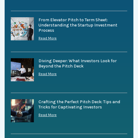
From Elevator Pitch to Term Sheet:
Understanding the Startup Investment
Process
Read More
Diving Deeper: What Investors Look for
Beyond the Pitch Deck
Read More
Crafting the Perfect Pitch Deck: Tips and
Tricks for Captivating Investors
Read More