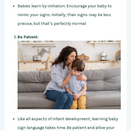
Babies learn by imitation. Encourage your baby to
mimic your signs. Initially, their signs may be less
precise, but that’s perfectly normal.
Be Patient:
Like all aspects of infant development, learning baby
sign language takes time. Be patient and allow your