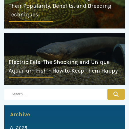
Their Popularity, Benefits, and Breeding
Techniques
Electric Eels: The Shocking and Unique
Aquarium Fish – How to Keep Them Happy
Archive
2025