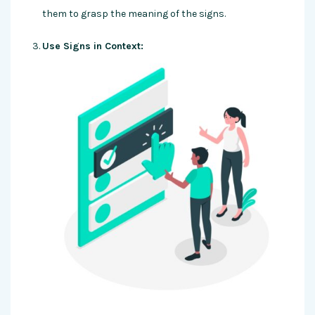
them to grasp the meaning of the signs.
Use Signs in Context: