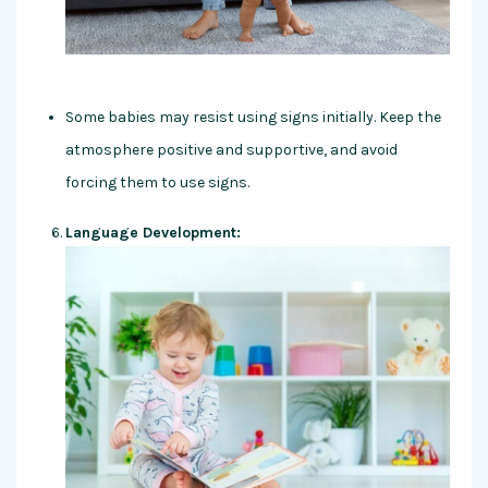
Some babies may resist using signs initially. Keep the
atmosphere positive and supportive, and avoid
forcing them to use signs.
Language Development: