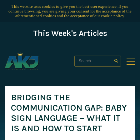
This website uses cookies to give you the best user experience. If you
continue browsing, you are giving your consent for the acceptance of the
aforementioned cookies and the acceptance of our
cookie policy
.
This Week's Articles
BRIDGING THE
COMMUNICATION GAP: BABY
SIGN LANGUAGE – WHAT IT
IS AND HOW TO START