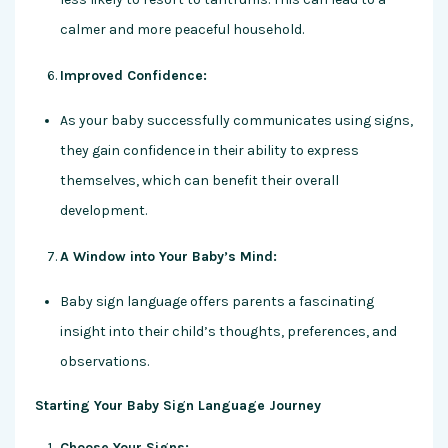
calmer and more peaceful household.
Improved Confidence:
As your baby successfully communicates using signs,
they gain confidence in their ability to express
themselves, which can benefit their overall
development.
A Window into Your Baby’s Mind:
Baby sign language offers parents a fascinating
insight into their child’s thoughts, preferences, and
observations.
Starting Your Baby Sign Language Journey
Choose Your Signs: