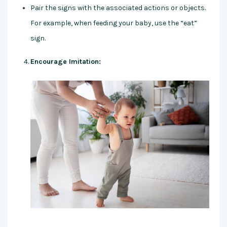
Pair the signs with the associated actions or objects.
For example, when feeding your baby, use the “eat”
sign.
Encourage Imitation: