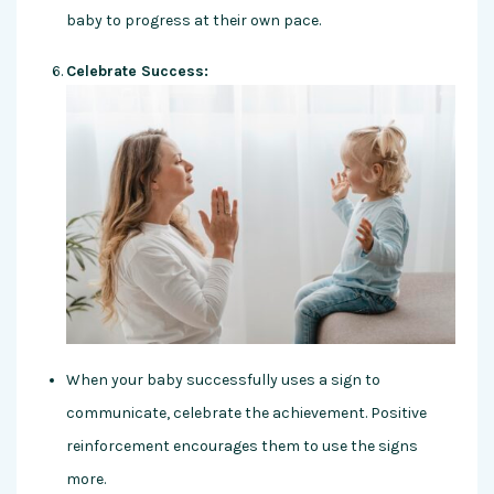
baby to progress at their own pace.
Celebrate Success:
When your baby successfully uses a sign to
communicate, celebrate the achievement. Positive
reinforcement encourages them to use the signs
more.