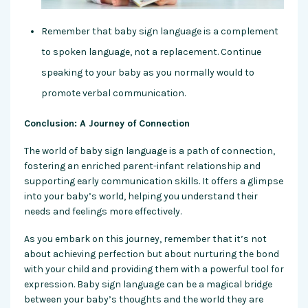
Remember that baby sign language is a complement
to spoken language, not a replacement. Continue
speaking to your baby as you normally would to
promote verbal communication.
Conclusion: A Journey of Connection
The world of baby sign language is a path of connection,
fostering an enriched parent-infan
t relationship and
supporting early communication skills. It offers a glimpse
into your baby’s world, helping you understand their
needs and feelings more effectively.
As you embark on this journey, remember that it’s not
about achieving perfection but about nurturing the bond
with your child and providing them with a powerful tool for
expression. Baby sign language can be a magical bridge
between your baby’s thoughts and the world they are