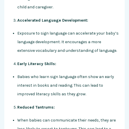
child and caregiver.
Accelerated Language Development:
Exposure to sign language can accelerate your baby’s
language development. It encourages a more
extensive vocabulary and understanding of language.
Early Literacy Skills:
Babies who learn sign language often show an early
interest in books and reading. This can lead to
improved literacy skills as they grow.
Reduced Tantrums:
When babies can communicate their needs, they are
less likely to resort to tantrums. This can lead to a