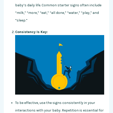
baby’s daily life. Common starter signs often include
“milk,” “more,” “eat,” “all done,” “water,” “play,” and
“sleep.”
Consistency Is Key:
To be effective, use the signs consistently in your
interactions with your baby. Repetition is essential for