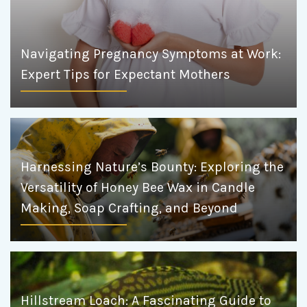
Navigating Pregnancy Symptoms at Work:
Expert Tips for Expectant Mothers
Harnessing Nature’s Bounty: Exploring the
Versatility of Honey Bee Wax in Candle
Making, Soap Crafting, and Beyond
Hillstream Loach: A Fascinating Guide to