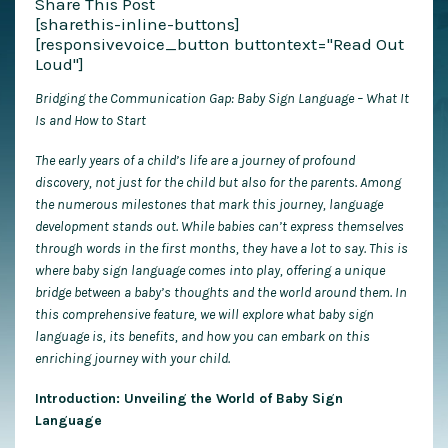
Share This Post
[sharethis-inline-buttons]
[responsivevoice_button buttontext="Read Out
Loud"]
Bridging the Communication Gap: Baby Sign Language – What It
Is and How to Start
The early years of a child’s life are a journey of profound
discovery, not just for the child but also for the parents. Among
the numerous milestones that mark this journey, language
development stands out. While babies can’t express themselves
through words in the first months, they have a lot to say. This is
where baby sign language comes into play, offering a unique
bridge between a baby’s thoughts and the world around them. In
this comprehensive feature, we will explore what baby sign
language is, its benefits, and how you can embark on this
enriching journey with your child.
Introduction: Unveiling the World of Baby Sign
Language