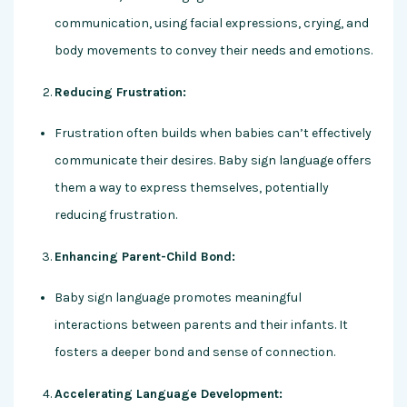
communication, using facial expressions, crying, and
body movements to convey their needs and emotions.
Reducing Frustration:
Frustration often builds when babies can’t effectively
communicate their desires. Baby sign language offers
them a way to express themselves, potentially
reducing frustration.
Enhancing Parent-Child Bond:
Baby sign language promotes meaningful
interactions between parents and their infants. It
fosters a deeper bond and sense of connection.
Accelerating Language Development: