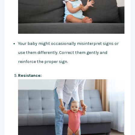
Your baby might occasionally misinterpret signs or
use them differently. Correct them gently and
reinforce the proper sign.
Resistance: