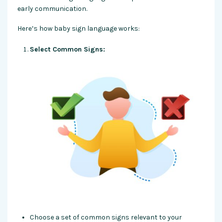
early communication.
Here’s how baby sign language works:
Select Common Signs:
Choose a set of common signs relevant to your