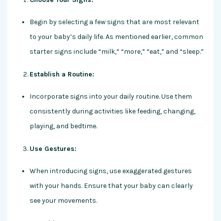
Begin by selecting a few signs that are most relevant
to your baby’s daily life. As mentioned earlier, common
starter signs include “milk,” “more,” “eat,” and “sleep.”
Establish a Routine:
Incorporate signs into your daily routine. Use them
consistently during activities like feeding, changing,
playing, and bedtime.
Use Gestures:
When introducing signs, use exaggerated gestures
with your hands. Ensure that your baby can clearly
see your movements.