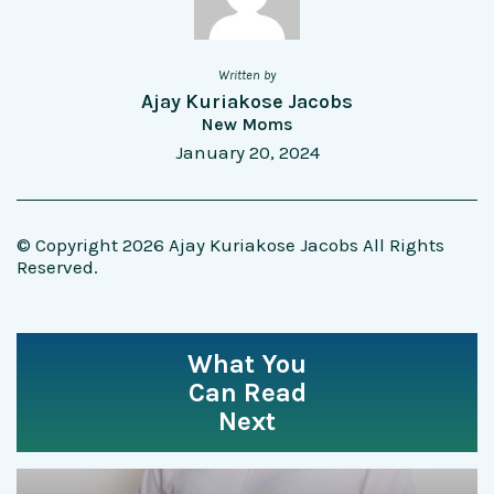
Written by
Ajay Kuriakose Jacobs
New Moms
January 20, 2024
© Copyright 2026 Ajay Kuriakose Jacobs All Rights
Reserved.
What You
Can Read
Next