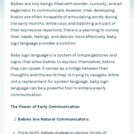
Babies are tiny beings filled with wonder, curiosity, and an
eagerness to communicate. However, their developing
brains are often incapable of articulating words during
the early months. While coos and babbling are part of
their expressive repertoire, there is a yearning to convey
their needs, feelings, and desires more effectively. Baby
sign language
provides a solution
.
Baby sign language is a system of simple gestures and
signs that allow babies to express themselves before
they can speak. It serves as a bridge between their
thoughts and the world they’re trying to navigate. While
not a replacement for spoken language, baby sign
language can be a powerful tool to enhance early
communication.
The Power of Early Communication
Babies Are Natural Communicators:
From birth, babies engage in various forms of