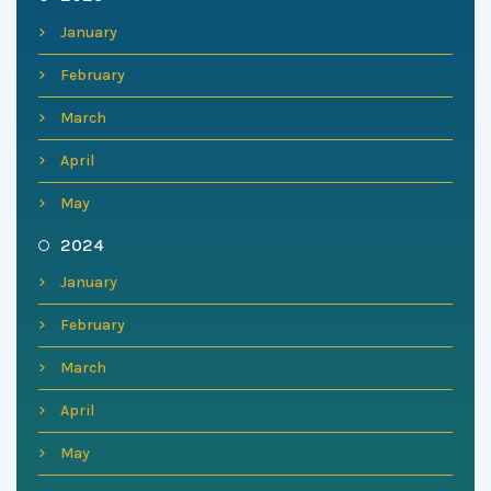
January
February
March
April
May
2024
January
February
March
April
May