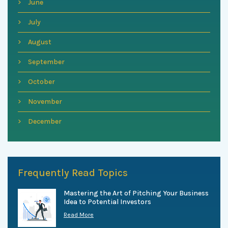
June
July
August
September
October
November
December
Frequently Read Topics
Mastering the Art of Pitching Your Business
Idea to Potential Investors
Read More