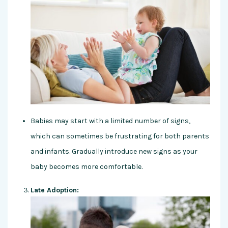
Babies may start with a limited number of signs,
which can sometimes be frustrating for both parents
and infants. Gradually introduce new signs as your
baby becomes more comfortable.
Late Adoption: