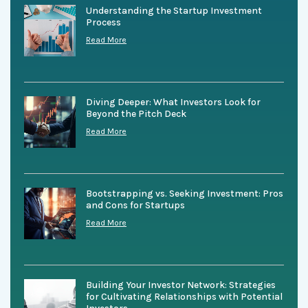
Understanding the Startup Investment
Process
Read More
Diving Deeper: What Investors Look for
Beyond the Pitch Deck
Read More
Bootstrapping vs. Seeking Investment: Pros
and Cons for Startups
Read More
Building Your Investor Network: Strategies
for Cultivating Relationships with Potential