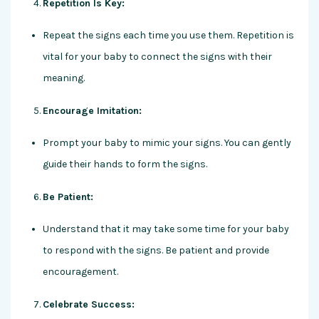
Repetition Is Key:
Repeat the signs each time you use them. Repetition is
vital for your baby to connect the signs with their
meaning.
Encourage Imitation:
Prompt your baby to mimic your signs. You can gently
guide their hands to form the signs.
Be Patient:
Understand that it may take some time for your baby
to respond with the signs. Be patient and provide
encouragement.
Celebrate Success: