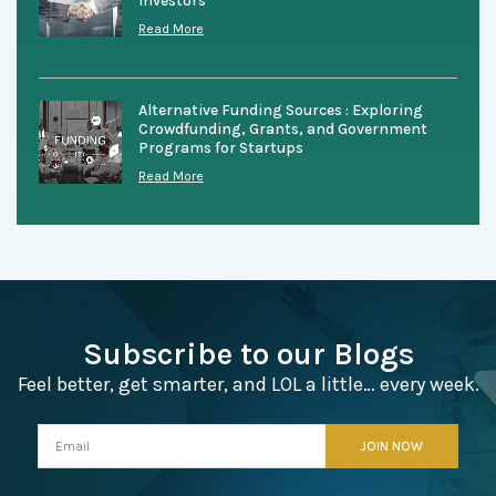
Investors
Read More
Alternative Funding Sources : Exploring
Crowdfunding, Grants, and Government
Programs for Startups
Read More
Subscribe to our Blogs
Feel better, get smarter, and LOL a little… every week.