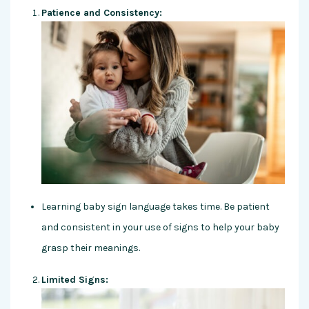
Patience and Consistency:
Learning baby sign language takes time. Be patient
and consistent in your use of signs to help your baby
grasp their meanings.
Limited Signs: