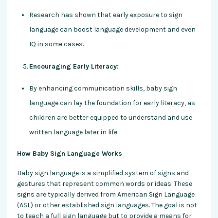
Research has shown that early exposure to sign
language can boost language development and even
IQ in some cases.
Encouraging Early Literacy:
By enhancing communication skills, baby sign
language can lay the foundation for early literacy, as
children are better equipped to understand and use
written language later in life.
How Baby Sign Language Works
Baby sign language is a simplified system of signs and
gestures that represent common words or ideas. These
signs are typically derived from American Sign Language
(ASL) or other established sign languages. The goal is not
to teach a full sign language but to provide a means for