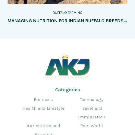
BUFFALO FARMING
MANAGING NUTRITION FOR INDIAN BUFFALO BREEDS: KEY CONSIDERATIONS
Categories
Business
Technology
Health and Lifestyle
Travel and
Immigration
Agriculture and
Pets World
Farming