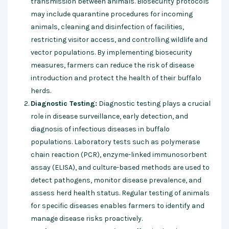
transmission between animals. Biosecurity protocols
may include quarantine procedures for incoming
animals, cleaning and disinfection of facilities,
restricting visitor access, and controlling wildlife and
vector populations. By implementing biosecurity
measures, farmers can reduce the risk of disease
introduction and protect the health of their buffalo
herds.
Diagnostic Testing:
Diagnostic testing plays a crucial
role in disease surveillance, early detection, and
diagnosis of infectious diseases in buffalo
populations. Laboratory tests such as polymerase
chain reaction (PCR), enzyme-linked immunosorbent
assay (ELISA), and culture-based methods are used to
detect pathogens, monitor disease prevalence, and
assess herd health status. Regular testing of animals
for specific diseases enables farmers to identify and
manage disease risks proactively.