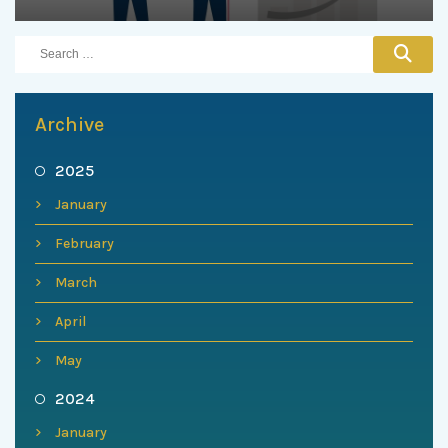
Archive
2025
January
February
March
April
May
2024
January