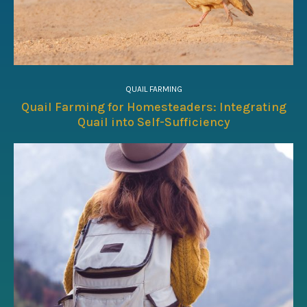
QUAIL FARMING
Quail Farming for Homesteaders: Integrating
Quail into Self-Sufficiency