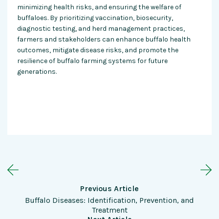
minimizing health risks, and ensuring the welfare of
buffaloes. By prioritizing vaccination, biosecurity,
diagnostic testing, and herd management practices,
farmers and stakeholders can enhance buffalo health
outcomes, mitigate disease risks, and promote the
resilience of buffalo farming systems for future
generations.
Previous Article
Buffalo Diseases: Identification, Prevention, and
Treatment