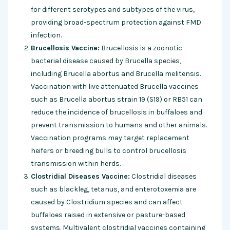
for different serotypes and subtypes of the virus,
providing broad-spectrum protection against FMD
infection.
Brucellosis Vaccine:
Brucellosis is a zoonotic
bacterial disease caused by Brucella species,
including Brucella abortus and Brucella melitensis.
Vaccination with live attenuated Brucella vaccines
such as Brucella abortus strain 19 (S19) or RB51 can
reduce the incidence of brucellosis in buffaloes and
prevent transmission to humans and other animals.
Vaccination programs may target replacement
heifers or breeding bulls to control brucellosis
transmission within herds.
Clostridial Diseases Vaccine:
Clostridial diseases
such as blackleg, tetanus, and enterotoxemia are
caused by Clostridium species and can affect
buffaloes raised in extensive or pasture-based
systems. Multivalent clostridial vaccines containing