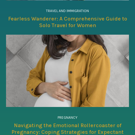
TRAVEL AND IMMIGRATION
Fearless Wanderer: A Comprehensive Guide to
Solo Travel for Women
PREGNANCY
Navigating the Emotional Rollercoaster of
Pregnancy: Coping Strategies for Expectant