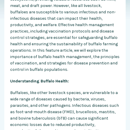
meat, and draft power. However, like all livestock,
buffaloes are susceptible to various infectious and non-
infectious diseases that can impact their health,
productivity, and welfare. Effective health management
practices, including vaccination protocols and disease
control strategies, are essential for safeguarding buffalo
health and ensuring the sustainability of buffalo farming
operations. In this feature article, we will explore the
importance of buffalo health management, the principles
of vaccination, and strategies for disease prevention and
control in buffalo populations.
Understanding Buffalo Health:
Buffaloes, like other livestock species, are vulnerable to a
wide range of diseases caused by bacteria, viruses,
parasites, and other pathogens. Infectious diseases such
as foot-and-mouth disease (FMD), brucellosis, mastitis,
and bovine tuberculosis (bTB) can cause significant
economic losses due to reduced productivity,