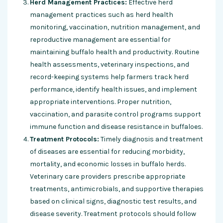
Herd Management Practices:
Effective herd
management practices such as herd health
monitoring, vaccination, nutrition management, and
reproductive management are essential for
maintaining buffalo health and productivity. Routine
health assessments, veterinary inspections, and
record-keeping systems help farmers track herd
performance, identify health issues, and implement
appropriate interventions. Proper nutrition,
vaccination, and parasite control programs support
immune function and disease resistance in buffaloes.
Treatment Protocols:
Timely diagnosis and treatment
of diseases are essential for reducing morbidity,
mortality, and economic losses in buffalo herds.
Veterinary care providers prescribe appropriate
treatments, antimicrobials, and supportive therapies
based on clinical signs, diagnostic test results, and
disease severity. Treatment protocols should follow