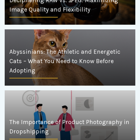
Deciphering RAW vs. JPEG: Maximizing
Image Quality and Flexibility
Abyssinians: The Athletic and Energetic
Cats – What You Need to Know Before
Adopting
The Importance of Product Photography in
Dropshipping