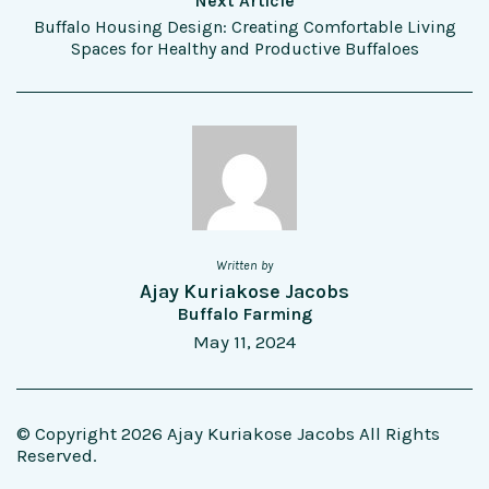
Next Article
Buffalo Housing Design: Creating Comfortable Living
Spaces for Healthy and Productive Buffaloes
Written by
Ajay Kuriakose Jacobs
Buffalo Farming
May 11, 2024
© Copyright 2026 Ajay Kuriakose Jacobs All Rights
Reserved.