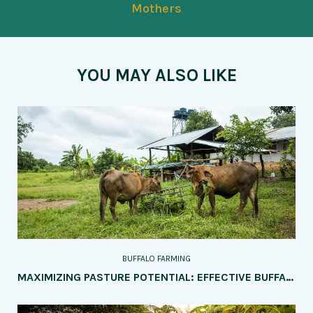
Mothers
YOU MAY ALSO LIKE
BUFFALO FARMING
MAXIMIZING PASTURE POTENTIAL: EFFECTIVE BUFFALO GRAZING MANAGEMENT TECHNIQUES