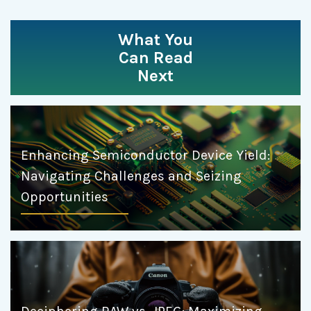
What You
Can Read
Next
Enhancing Semiconductor Device Yield:
Navigating Challenges and Seizing
Opportunities