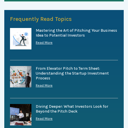
Frequently Read Topics
Mastering the Art of Pitching Your Business
Idea to Potential Investors
Read More
From Elevator Pitch to Term Sheet:
Understanding the Startup Investment
Process
Read More
Diving Deeper: What Investors Look for
Beyond the Pitch Deck
Read More