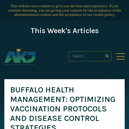
This website uses cookies to give you the best user experience. If you
continue browsing, you are giving your consent for the acceptance of the
aforementioned cookies and the acceptance of our
cookie policy
.
This Week's Articles
BUFFALO HEALTH
MANAGEMENT: OPTIMIZING
VACCINATION PROTOCOLS
AND DISEASE CONTROL
STRATEGIES