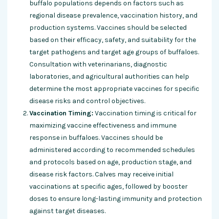
buffalo populations depends on factors such as
regional disease prevalence, vaccination history, and
production systems. Vaccines should be selected
based on their efficacy, safety, and suitability for the
target pathogens and target age groups of buffaloes.
Consultation with veterinarians, diagnostic
laboratories, and agricultural authorities can help
determine the most appropriate vaccines for specific
disease risks and control objectives.
Vaccination Timing:
Vaccination timing is critical for
maximizing vaccine effectiveness and immune
response in buffaloes. Vaccines should be
administered according to recommended schedules
and protocols based on age, production stage, and
disease risk factors. Calves may receive initial
vaccinations at specific ages, followed by booster
doses to ensure long-lasting immunity and protection
against target diseases.