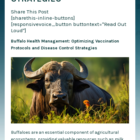
Share This Post
[sharethis-inline-buttons]
[responsivevoice_button buttontext="Read Out
Loud"]
Buffalo Health Management: Optimizing Vaccination
Protocols and Disease Control Strategies
Buffaloes are an essential component of agricultural
ecosystems, providing valuable resources such as milk,