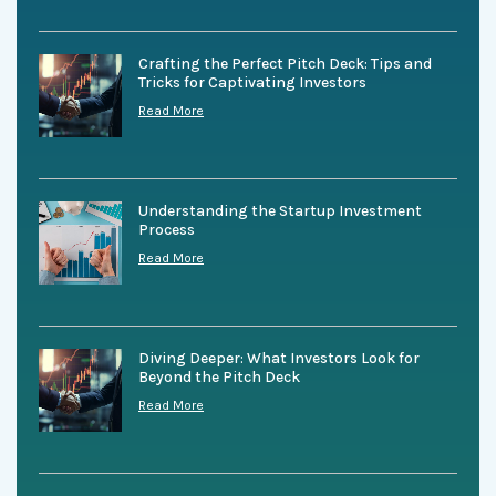
Crafting the Perfect Pitch Deck: Tips and
Tricks for Captivating Investors
Read More
Understanding the Startup Investment
Process
Read More
Diving Deeper: What Investors Look for
Beyond the Pitch Deck
Read More