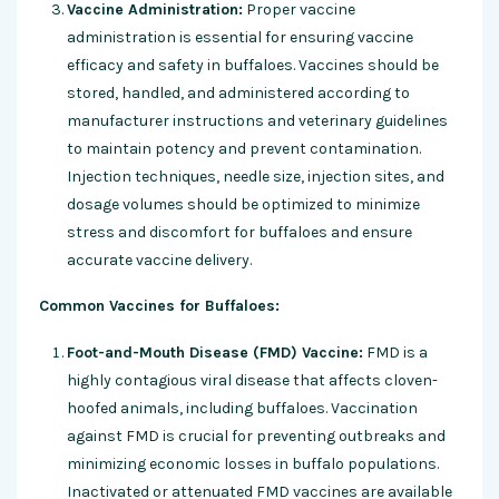
Vaccine Administration:
Proper vaccine
administration is essential for ensuring vaccine
efficacy and safety in buffaloes. Vaccines should be
stored, handled, and administered according to
manufacturer instructions and veterinary guidelines
to maintain potency and prevent contamination.
Injection techniques, needle size, injection sites, and
dosage volumes should be optimized to minimize
stress and discomfort for buffaloes and ensure
accurate vaccine delivery.
Common Vaccines for Buffaloes:
Foot-and-Mouth Disease (FMD) Vaccine:
FMD is a
highly contagious viral disease that affects cloven-
hoofed animals, including buffaloes. Vaccination
against FMD is crucial for preventing outbreaks and
minimizing economic losses in buffalo populations.
Inactivated or attenuated FMD vaccines are available