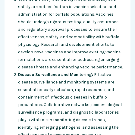
safety are critical factors in vaccine selection and
administration for buffalo populations. Vaccines
should undergo rigorous testing, quality assurance,
and regulatory approval processes to ensure their
effectiveness, safety, and compatibility with buffalo
physiology. Research and development efforts to
develop novel vaccines and improve existing vaccine
formulations are essential for addressing emerging
disease threats and enhancing vaccine performance.
Disease Surveillance and Monitoring:
Effective
disease surveillance and monitoring systems are
essential for early detection, rapid response, and
containment of infectious diseases in buffalo
populations. Collaborative networks, epidemiological
surveillance programs, and diagnostic laboratories
play a vital role in monitoring disease trends,
identifying emerging pathogens, and assessing the
effectiveness of disease control measures.