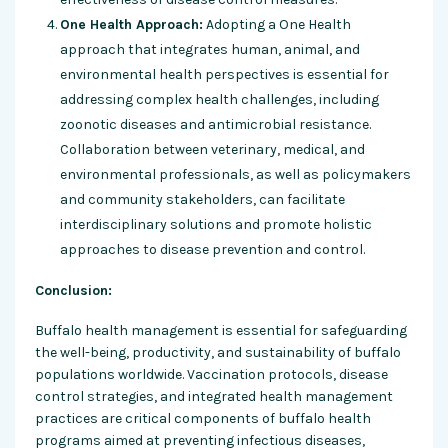
One Health Approach:
Adopting a One Health
approach that integrates human, animal, and
environmental health perspectives is essential for
addressing complex health challenges, including
zoonotic diseases and antimicrobial resistance.
Collaboration between veterinary, medical, and
environmental professionals, as well as policymakers
and community stakeholders, can facilitate
interdisciplinary solutions and promote holistic
approaches to disease prevention and control.
Conclusion:
Buffalo health management is essential for safeguarding
the well-being, productivity, and sustainability of buffalo
populations worldwide. Vaccination protocols, disease
control strategies, and integrated health management
practices are critical components of buffalo health
programs aimed at preventing infectious diseases,