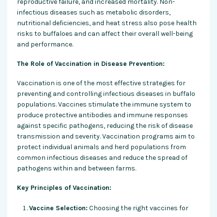
reproductive failure, and increased mortality. Non-
infectious diseases such as metabolic disorders,
nutritional deficiencies, and heat stress also pose health
risks to buffaloes and can affect their overall well-being
and performance.
The Role of Vaccination in Disease Prevention:
Vaccination is one of the most effective strategies for
preventing and controlling infectious diseases in buffalo
populations. Vaccines stimulate the immune system to
produce protective antibodies and immune responses
against specific pathogens, reducing the risk of disease
transmission and severity. Vaccination programs aim to
protect individual animals and herd populations from
common infectious diseases and reduce the spread of
pathogens within and between farms.
Key Principles of Vaccination:
Vaccine Selection:
Choosing the right vaccines for