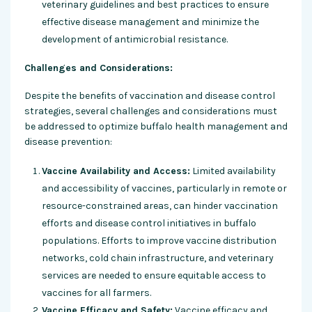
veterinary guidelines and best practices to ensure
effective disease management and minimize the
development of antimicrobial resistance.
Challenges and Considerations:
Despite the benefits of vaccination and disease control
strategies, several challenges and considerations must
be addressed to optimize buffalo health management and
disease prevention:
Vaccine Availability and Access:
Limited availability
and accessibility of vaccines, particularly in remote or
resource-constrained areas, can hinder vaccination
efforts and disease control initiatives in buffalo
populations. Efforts to improve vaccine distribution
networks, cold chain infrastructure, and veterinary
services are needed to ensure equitable access to
vaccines for all farmers.
Vaccine Efficacy and Safety:
Vaccine efficacy and