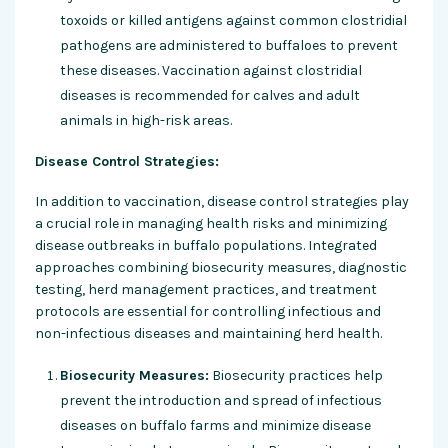
toxoids or killed antigens against common clostridial
pathogens are administered to buffaloes to prevent
these diseases. Vaccination against clostridial
diseases is recommended for calves and adult
animals in high-risk areas.
Disease Control Strategies:
In addition to vaccination, disease control strategies play
a crucial role in managing health risks and minimizing
disease outbreaks in buffalo populations. Integrated
approaches combining biosecurity measures, diagnostic
testing, herd management practices, and treatment
protocols are essential for controlling infectious and
non-infectious diseases and maintaining herd health.
Biosecurity Measures:
Biosecurity practices help
prevent the introduction and spread of infectious
diseases on buffalo farms and minimize disease