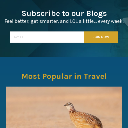
Subscribe to our Blogs
Feel better, get smarter, and LOL a little… every week.
Most Popular in Travel