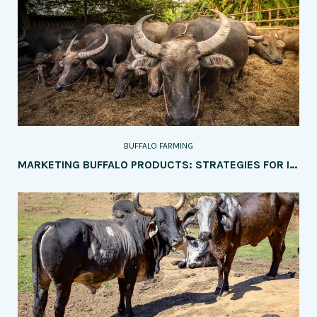
BUFFALO FARMING
MARKETING BUFFALO PRODUCTS: STRATEGIES FOR INCREASING SALES AND PROFITABILITY