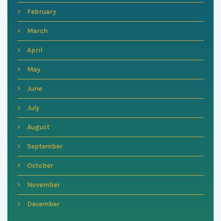
February
March
April
May
June
July
August
September
October
November
December