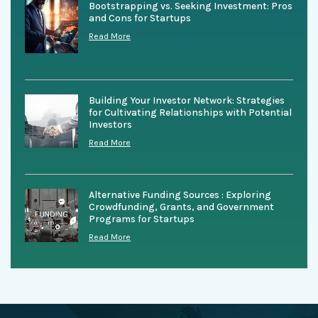
Bootstrapping vs. Seeking Investment: Pros
and Cons for Startups
Read More
Building Your Investor Network: Strategies
for Cultivating Relationships with Potential
Investors
Read More
Alternative Funding Sources : Exploring
Crowdfunding, Grants, and Government
Programs for Startups
Read More