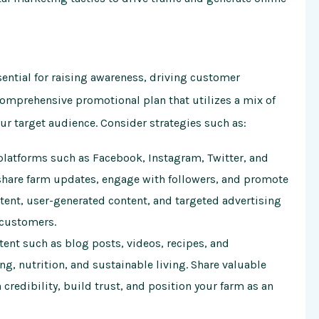
sential for raising awareness, driving customer
omprehensive promotional plan that utilizes a mix of
our target audience. Consider strategies such as:
latforms such as Facebook, Instagram, Twitter, and
share farm updates, engage with followers, and promote
ntent, user-generated content, and targeted advertising
 customers.
ent such as blog posts, videos, recipes, and
ng, nutrition, and sustainable living. Share valuable
credibility, build trust, and position your farm as an