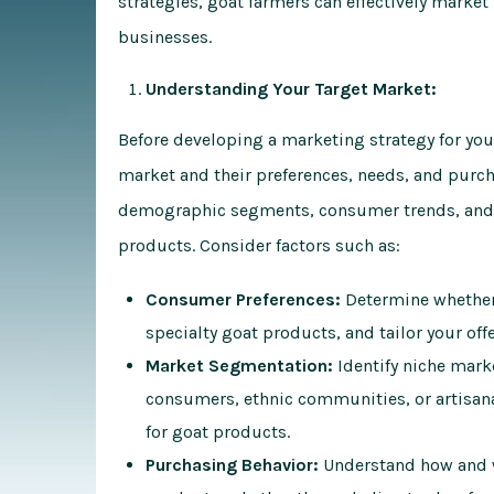
strategies, goat farmers can effectively marke
businesses.
Understanding Your Target Market:
Before developing a marketing strategy for your
market and their preferences, needs, and purch
demographic segments, consumer trends, and 
products. Consider factors such as:
Consumer Preferences:
Determine whether 
specialty goat products, and tailor your off
Market Segmentation:
Identify niche mark
consumers, ethnic communities, or artisana
for goat products.
Purchasing Behavior:
Understand how and w