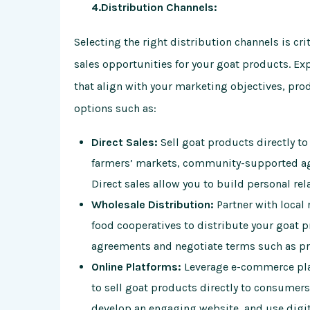
4.Distribution Channels:
Selecting the right distribution channels is c
sales opportunities for your goat products. Ex
that align with your marketing objectives, pro
options such as:
Direct Sales:
Sell goat products directly t
farmers’ markets, community-supported agr
Direct sales allow you to build personal r
Wholesale Distribution:
Partner with local r
food cooperatives to distribute your goat 
agreements and negotiate terms such as pr
Online Platforms:
Leverage e-commerce plat
to sell goat products directly to consumers 
develop an engaging website, and use digita