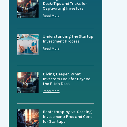
Deck: Tips and Tricks for
Captivating Investors
Read More
Understanding the Startup
Investment Process
Read More
Diving Deeper: What
Investors Look for Beyond
the Pitch Deck
Read More
Bootstrapping vs. Seeking
Investment: Pros and Cons
for Startups