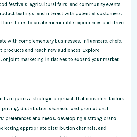
food festivals, agricultural fairs, and community events
oduct tastings, and interact with potential customers.
d farm tours to create memorable experiences and drive
ate with complementary businesses, influencers, chefs,
at products and reach new audiences. Explore
 or joint marketing initiatives to expand your market
cts requires a strategic approach that considers factors
 pricing, distribution channels, and promotional
rs’ preferences and needs, developing a strong brand
selecting appropriate distribution channels, and