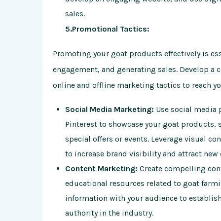
sales.
5.Promotional Tactics:
Promoting your goat products effectively is es
engagement, and generating sales. Develop a c
online and offline marketing tactics to reach y
Social Media Marketing:
Use social media p
Pinterest to showcase your goat products, 
special offers or events. Leverage visual co
to increase brand visibility and attract new
Content Marketing:
Create compelling cont
educational resources related to goat farmi
information with your audience to establish 
authority in the industry.