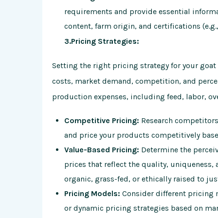
requirements and provide essential informa
content, farm origin, and certifications (e.g.
3.Pricing Strategies:
Setting the right pricing strategy for your goa
costs, market demand, competition, and percei
production expenses, including feed, labor, ov
Competitive Pricing:
Research competitors’
and price your products competitively based
Value-Based Pricing:
Determine the perceiv
prices that reflect the quality, uniqueness, 
organic, grass-fed, or ethically raised to j
Pricing Models:
Consider different pricing 
or dynamic pricing strategies based on mar