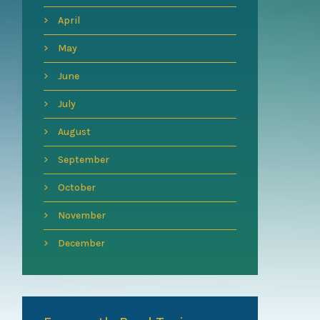
April
May
June
July
August
September
October
November
December