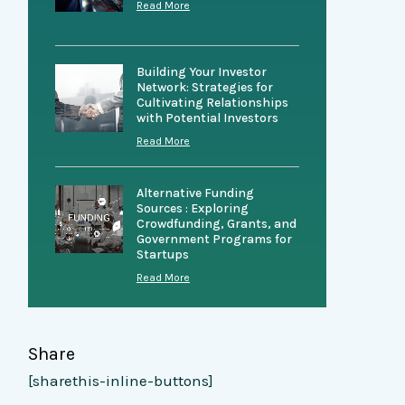
Read More
Building Your Investor
Network: Strategies for
Cultivating Relationships
with Potential Investors
Read More
Alternative Funding
Sources : Exploring
Crowdfunding, Grants, and
Government Programs for
Startups
Read More
Share
[sharethis-inline-buttons]