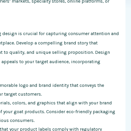
mers’ markets, specialty stores, online platforms, or
 design is crucial for capturing consumer attention and
etplace. Develop a compelling brand story that
to quality, and unique selling proposition. Design
d appeals to your target audience, incorporating
orable logo and brand identity that conveys the
ur target customers.
als, colors, and graphics that align with your brand
of your goat products. Consider eco-friendly packaging
cious consumers.
that your product labels comply with regulatory