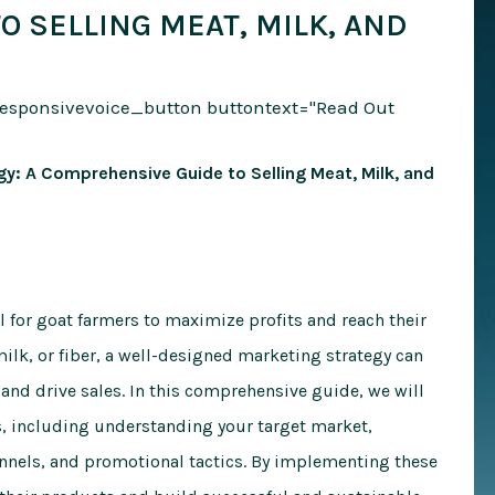
 SELLING MEAT, MILK, AND
responsivevoice_button buttontext="Read Out
y: A Comprehensive Guide to Selling Meat, Milk, and
l for goat farmers to maximize profits and reach their
ilk, or fiber, a well-designed marketing strategy can
 and drive sales. In this comprehensive guide, we will
s, including understanding your target market,
annels, and promotional tactics. By implementing these