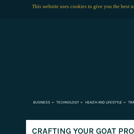
This website uses cookies to give you the best 
BUSINESS
TECHNOLOGY
HEALTH AND LIFESTYLE
TR
CRAFTING YOUR GOAT PR