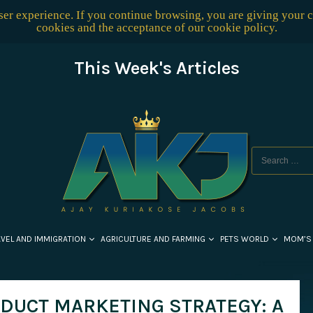
user experience. If you continue browsing, you are giving your 
cookies and the acceptance of our
cookie policy
.
This Week's Articles
AVEL AND IMMIGRATION
AGRICULTURE AND FARMING
PETS WORLD
MOM’S
ODUCT MARKETING STRATEGY: A