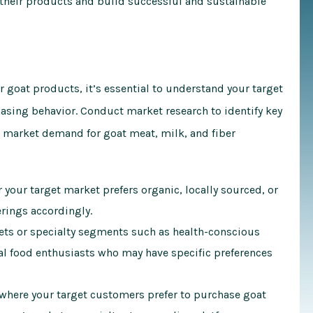
t their products and build successful and sustainable
 goat products, it’s essential to understand your target
asing behavior. Conduct market research to identify key
market demand for goat meat, milk, and fiber
your target market prefers organic, locally sourced, or
erings accordingly.
ets or specialty segments such as health-conscious
l food enthusiasts who may have specific preferences
here your target customers prefer to purchase goat