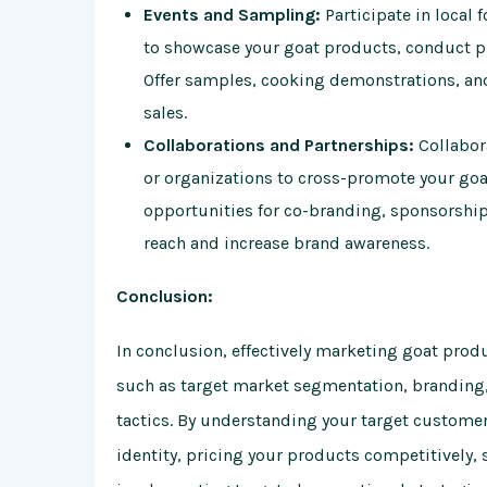
Events and Sampling:
Participate in local 
to showcase your goat products, conduct pr
Offer samples, cooking demonstrations, an
sales.
Collaborations and Partnerships:
Collabor
or organizations to cross-promote your go
opportunities for co-branding, sponsorship,
reach and increase brand awareness.
Conclusion:
In conclusion, effectively marketing goat produ
such as target market segmentation, branding,
tactics. By understanding your target custome
identity, pricing your products competitively, 