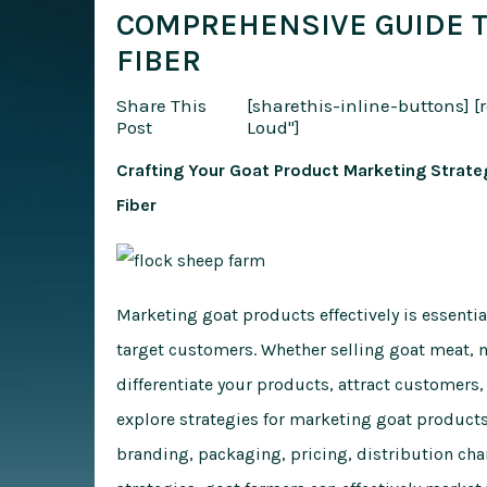
COMPREHENSIVE GUIDE TO
FIBER
Share This
[sharethis-inline-buttons]
[
Post
Loud"]
Crafting Your Goat Product Marketing Strateg
Fiber
Marketing goat products effectively is essentia
target customers. Whether selling goat meat, m
differentiate your products, attract customers,
explore strategies for marketing goat product
branding, packaging, pricing, distribution ch