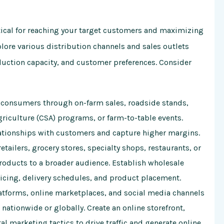
ritical for reaching your target customers and maximizing
plore various distribution channels and sales outlets
duction capacity, and customer preferences. Consider
o consumers through on-farm sales, roadside stands,
iculture (CSA) programs, or farm-to-table events.
elationships with customers and capture higher margins.
etailers, grocery stores, specialty shops, restaurants, or
products to a broader audience. Establish wholesale
icing, delivery schedules, and product placement.
forms, online marketplaces, and social media channels
nationwide or globally. Create an online storefront,
l marketing tactics to drive traffic and generate online