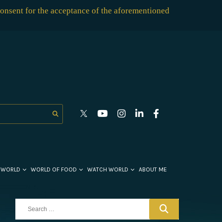
consent for the acceptance of the aforementioned
 WORLD
WORLD OF FOOD
WATCH WORLD
ABOUT ME