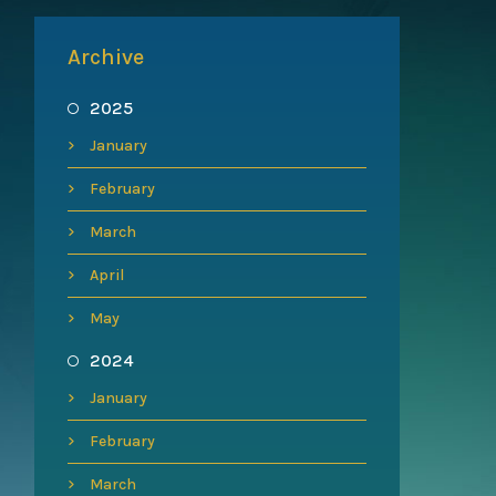
Archive
2025
January
February
March
April
May
2024
January
February
March