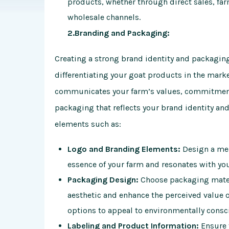
products, whether through direct sales, far
wholesale channels.
2.Branding and Packaging:
Creating a strong brand identity and packaging
differentiating your goat products in the mark
communicates your farm’s values, commitment 
packaging that reflects your brand identity an
elements such as:
Logo and Branding Elements:
Design a mem
essence of your farm and resonates with yo
Packaging Design:
Choose packaging materi
aesthetic and enhance the perceived value 
options to appeal to environmentally cons
Labeling and Product Information:
Ensure 