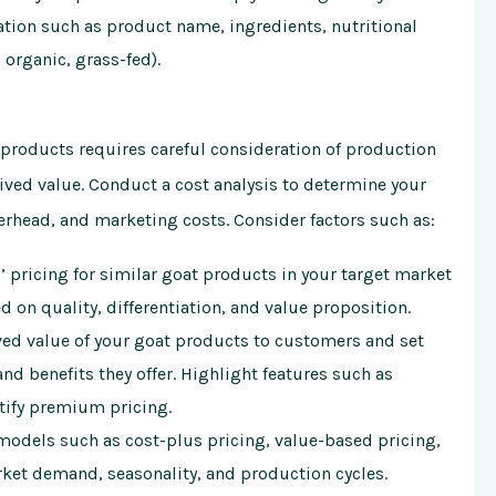
tion such as product name, ingredients, nutritional
, organic, grass-fed).
t products requires careful consideration of production
ved value. Conduct a cost analysis to determine your
erhead, and marketing costs. Consider factors such as:
 pricing for similar goat products in your target market
 on quality, differentiation, and value proposition.
ed value of your goat products to customers and set
and benefits they offer. Highlight features such as
ustify premium pricing.
models such as cost-plus pricing, value-based pricing,
ket demand, seasonality, and production cycles.