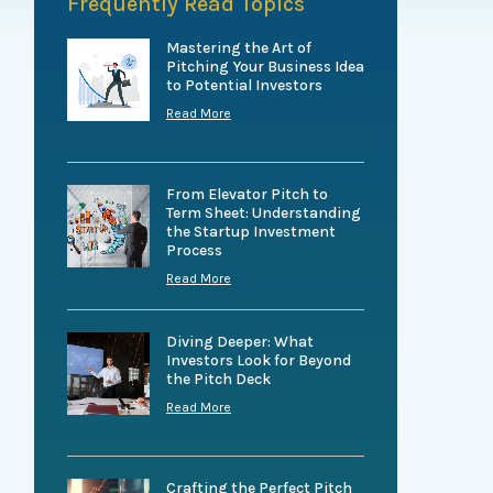
Frequently Read Topics
Mastering the Art of
Pitching Your Business Idea
to Potential Investors
Read More
From Elevator Pitch to
Term Sheet: Understanding
the Startup Investment
Process
Read More
Diving Deeper: What
Investors Look for Beyond
the Pitch Deck
Read More
Crafting the Perfect Pitch