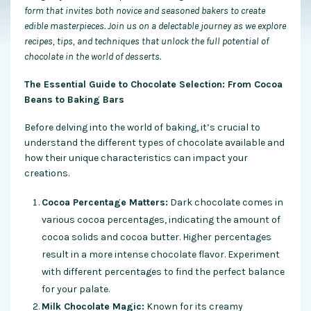
form that invites both novice and seasoned bakers to create
edible masterpieces. Join us on a delectable journey as we explore
recipes, tips, and techniques that unlock the full potential of
chocolate in the world of desserts.
The Essential Guide to Chocolate Selection: From Cocoa
Beans to Baking Bars
Before delving into the world of baking, it’s crucial to
understand the different types of chocolate available and
how their unique characteristics can impact your
creations.
Cocoa Percentage Matters:
Dark chocolate comes in
various cocoa percentages, indicating the amount of
cocoa solids and cocoa butter. Higher percentages
result in a more intense chocolate flavor. Experiment
with different percentages to find the perfect balance
for your palate.
Milk Chocolate Magic:
Known for its creamy