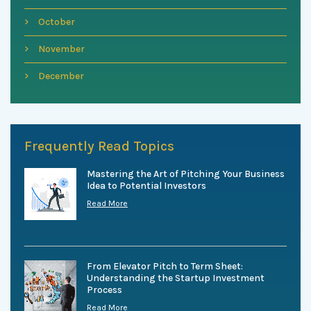
October
November
December
Frequently Read Topics
Mastering the Art of Pitching Your Business
Idea to Potential Investors
Read More
From Elevator Pitch to Term Sheet:
Understanding the Startup Investment
Process
Read More