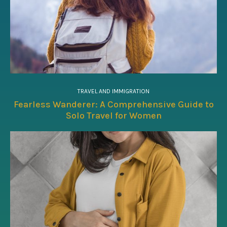
TRAVEL AND IMMIGRATION
Fearless Wanderer: A Comprehensive Guide to
Solo Travel for Women