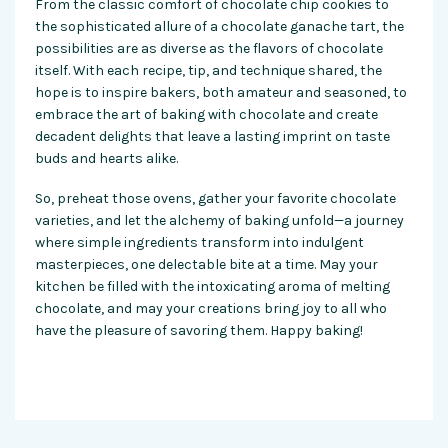
From the classic comfort of chocolate chip cookies to
the sophisticated allure of a chocolate ganache tart, the
possibilities are as diverse as the flavors of chocolate
itself. With each recipe, tip, and technique shared, the
hope is to inspire bakers, both amateur and seasoned, to
embrace the art of baking with chocolate and create
decadent delights that leave a lasting imprint on taste
buds and hearts alike.
So, preheat those ovens, gather your favorite chocolate
varieties, and let the alchemy of baking unfold—a journey
where simple ingredients transform into indulgent
masterpieces, one delectable bite at a time. May your
kitchen be filled with the intoxicating aroma of melting
chocolate, and may your creations bring joy to all who
have the pleasure of savoring them. Happy baking!