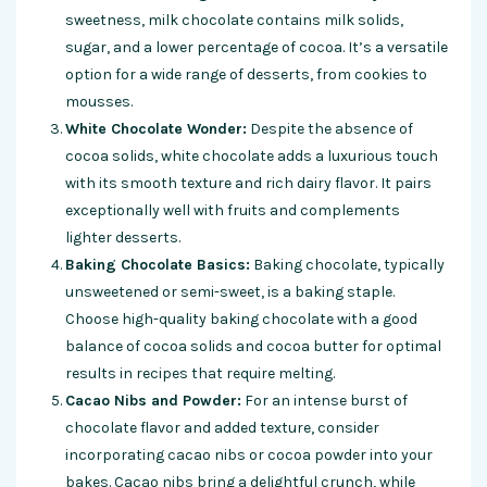
sweetness, milk chocolate contains milk solids,
sugar, and a lower percentage of cocoa. It’s a versatile
option for a wide range of desserts, from cookies to
mousses.
White Chocolate Wonder:
Despite the absence of
cocoa solids, white chocolate adds a luxurious touch
with its smooth texture and rich dairy flavor. It pairs
exceptionally well with fruits and complements
lighter desserts.
Baking Chocolate Basics:
Baking chocolate, typically
unsweetened or semi-sweet, is a baking staple.
Choose high-quality baking chocolate with a good
balance of cocoa solids and cocoa butter for optimal
results in recipes that require melting.
Cacao Nibs and Powder:
For an intense burst of
chocolate flavor and added texture, consider
incorporating cacao nibs or cocoa powder into your
bakes. Cacao nibs bring a delightful crunch, while