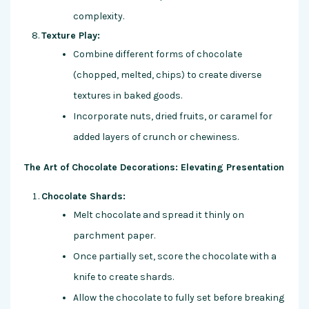
complexity.
Texture Play:
Combine different forms of chocolate
(chopped, melted, chips) to create diverse
textures in baked goods.
Incorporate nuts, dried fruits, or caramel for
added layers of crunch or chewiness.
The Art of Chocolate Decorations: Elevating Presentation
Chocolate Shards:
Melt chocolate and spread it thinly on
parchment paper.
Once partially set, score the chocolate with a
knife to create shards.
Allow the chocolate to fully set before breaking