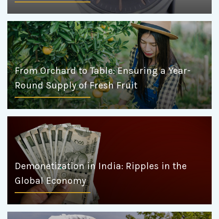
From Orchard to Table: Ensuring a Year-
Round Supply of Fresh Fruit
Demonetization in India: Ripples in the
Global Economy