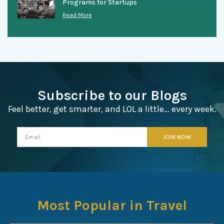
Programs for Startups
Read More
Subscribe to our Blogs
Feel better, get smarter, and LOL a little… every week.
Most Popular in Travel