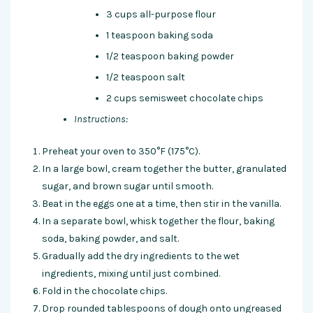
3 cups all-purpose flour
1 teaspoon baking soda
1/2 teaspoon baking powder
1/2 teaspoon salt
2 cups semisweet chocolate chips
Instructions:
Preheat your oven to 350°F (175°C).
In a large bowl, cream together the butter, granulated
sugar, and brown sugar until smooth.
Beat in the eggs one at a time, then stir in the vanilla.
In a separate bowl, whisk together the flour, baking
soda, baking powder, and salt.
Gradually add the dry ingredients to the wet
ingredients, mixing until just combined.
Fold in the chocolate chips.
Drop rounded tablespoons of dough onto ungreased