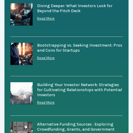
Diving Deeper: What Investors Look for
Beyond the Pitch Deck
Read More
Bootstrapping vs. Seeking Investment: Pros
and Cons for Startups
Read More
Building Your Investor Network: Strategies
for Cultivating Relationships with Potential
Investors
Read More
Alternative Funding Sources : Exploring
Crowdfunding, Grants, and Government