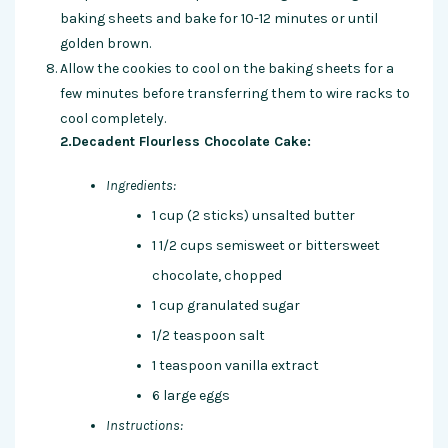
baking sheets and bake for 10-12 minutes or until
golden brown.
Allow the cookies to cool on the baking sheets for a
few minutes before transferring them to wire racks to
cool completely.
2.Decadent Flourless Chocolate Cake:
Ingredients:
1 cup (2 sticks) unsalted butter
1 1/2 cups semisweet or bittersweet
chocolate, chopped
1 cup granulated sugar
1/2 teaspoon salt
1 teaspoon vanilla extract
6 large eggs
Instructions: