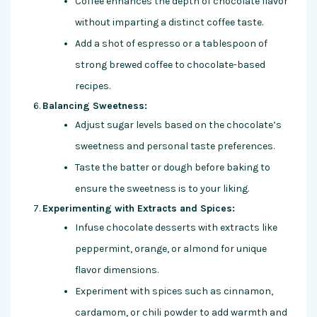
Coffee enhances the depth of chocolate flavor
without imparting a distinct coffee taste.
Add a shot of espresso or a tablespoon of
strong brewed coffee to chocolate-based
recipes.
Balancing Sweetness:
Adjust sugar levels based on the chocolate’s
sweetness and personal taste preferences.
Taste the batter or dough before baking to
ensure the sweetness is to your liking.
Experimenting with Extracts and Spices:
Infuse chocolate desserts with extracts like
peppermint, orange, or almond for unique
flavor dimensions.
Experiment with spices such as cinnamon,
cardamom, or chili powder to add warmth and