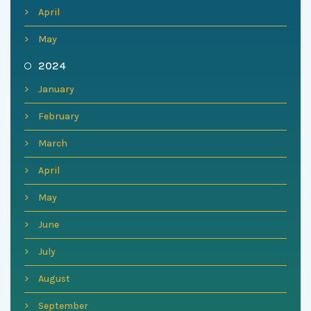
April
May
2024
January
February
March
April
May
June
July
August
September