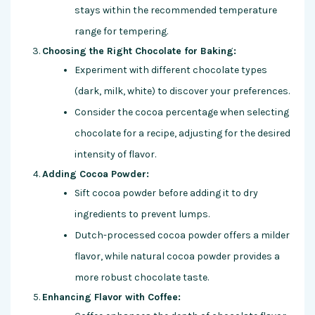
stays within the recommended temperature
range for tempering.
Choosing the Right Chocolate for Baking:
Experiment with different chocolate types
(dark, milk, white) to discover your preferences.
Consider the cocoa percentage when selecting
chocolate for a recipe, adjusting for the desired
intensity of flavor.
Adding Cocoa Powder:
Sift cocoa powder before adding it to dry
ingredients to prevent lumps.
Dutch-processed cocoa powder offers a milder
flavor, while natural cocoa powder provides a
more robust chocolate taste.
Enhancing Flavor with Coffee: