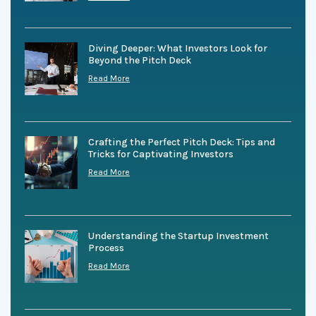
Diving Deeper: What Investors Look for
Beyond the Pitch Deck
Read More
Crafting the Perfect Pitch Deck: Tips and
Tricks for Captivating Investors
Read More
Understanding the Startup Investment
Process
Read More