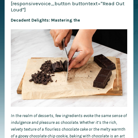
[responsivevoice_button buttontext="Read Out
Loud"]
Decadent Delights: Mastering the
In the realm of desserts, few ingredients evoke the same sense of
indulgence and pleasure as chocolate. Whether it’s the rich,
velvety texture of a flourless chocolate cake or the melty warmth
of a gooey chocolate chip cookie, baking with chocolate is an art