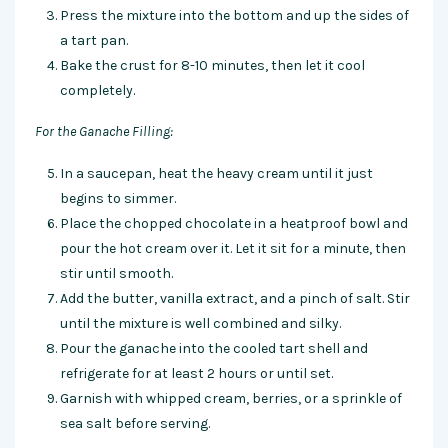
Press the mixture into the bottom and up the sides of
a tart pan.
Bake the crust for 8-10 minutes, then let it cool
completely.
For the Ganache Filling:
In a saucepan, heat the heavy cream until it just
begins to simmer.
Place the chopped chocolate in a heatproof bowl and
pour the hot cream over it. Let it sit for a minute, then
stir until smooth.
Add the butter, vanilla extract, and a pinch of salt. Stir
until the mixture is well combined and silky.
Pour the ganache into the cooled tart shell and
refrigerate for at least 2 hours or until set.
Garnish with whipped cream, berries, or a sprinkle of
sea salt before serving.