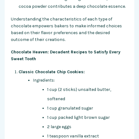
cocoa powder contributes a deep chocolate essence.
Understanding the characteristics of each type of
chocolate empowers bakers to make informed choices
based on their flavor preferences and the desired
outcome of their creations.
Chocolate Heaven: Decadent Recipes to Satisfy Every
Sweet Tooth
Classic Chocolate Chip Cookies:
Ingredients:
1 cup (2 sticks) unsalted butter,
softened
1 cup granulated sugar
1 cup packed light brown sugar
2 large eggs
1 teaspoon vanilla extract