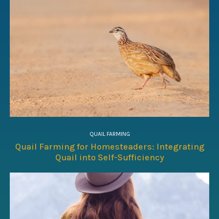
QUAIL FARMING
Quail Farming for Homesteaders: Integrating
Quail into Self-Sufficiency