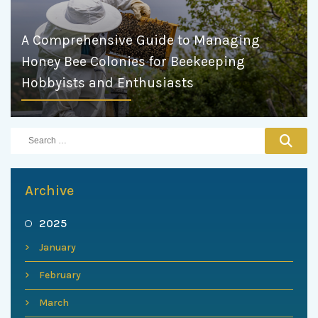
A Comprehensive Guide to Managing
Honey Bee Colonies for Beekeeping
Hobbyists and Enthusiasts
Archive
2025
January
February
March