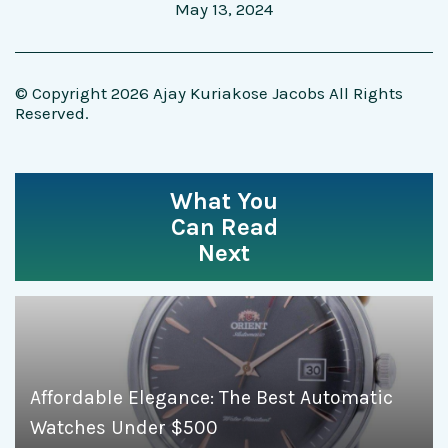
May 13, 2024
© Copyright 2026 Ajay Kuriakose Jacobs All Rights
Reserved.
What You
Can Read
Next
Affordable Elegance: The Best Automatic
Watches Under $500