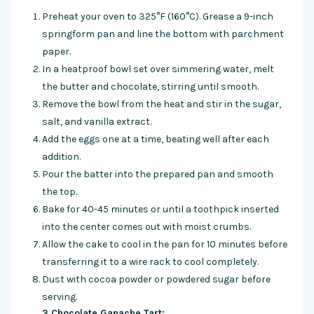
Preheat your oven to 325°F (160°C). Grease a 9-inch
springform pan and line the bottom with parchment
paper.
In a heatproof bowl set over simmering water, melt
the butter and chocolate, stirring until smooth.
Remove the bowl from the heat and stir in the sugar,
salt, and vanilla extract.
Add the eggs one at a time, beating well after each
addition.
Pour the batter into the prepared pan and smooth
the top.
Bake for 40-45 minutes or until a toothpick inserted
into the center comes out with moist crumbs.
Allow the cake to cool in the pan for 10 minutes before
transferring it to a wire rack to cool completely.
Dust with cocoa powder or powdered sugar before
serving.
3.Chocolate Ganache Tart: