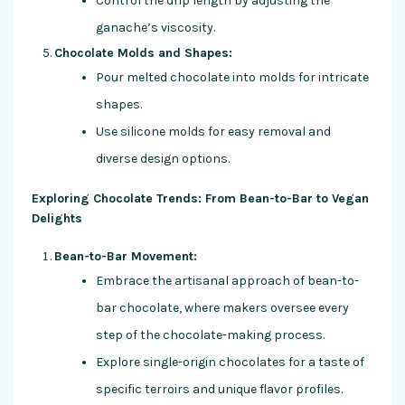
Control the drip length by adjusting the
ganache’s viscosity.
Chocolate Molds and Shapes:
Pour melted chocolate into molds for intricate
shapes.
Use silicone molds for easy removal and
diverse design options.
Exploring Chocolate Trends: From Bean-to-Bar to Vegan
Delights
Bean-to-Bar Movement:
Embrace the artisanal approach of bean-to-
bar chocolate, where makers oversee every
step of the chocolate-making process.
Explore single-origin chocolates for a taste of
specific terroirs and unique flavor profiles.