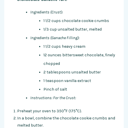
Ingredients (Crust):
1 1/2 cups chocolate cookie crumbs
1/3 cup unsalted butter, melted
Ingredients (Ganache Filling):
1 1/2 cups heavy cream
12 ounces bittersweet chocolate, finely
chopped
2 tablespoons unsalted butter
1 teaspoon vanilla extract
Pinch of salt
Instructions:
For the Crust:
Preheat your oven to 350°F (175°C).
In a bowl, combine the chocolate cookie crumbs and
melted butter.