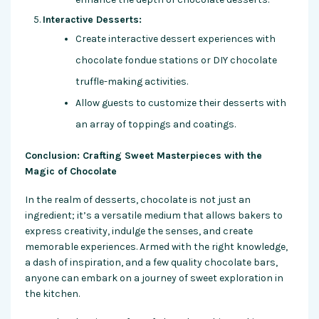
Interactive Desserts:
Create interactive dessert experiences with
chocolate fondue stations or DIY chocolate
truffle-making activities.
Allow guests to customize their desserts with
an array of toppings and coatings.
Conclusion: Crafting Sweet Masterpieces with the
Magic of Chocolate
In the realm of desserts, chocolate is not just an
ingredient; it’s a versatile medium that allows bakers to
express creativity, indulge the senses, and create
memorable experiences. Armed with the right knowledge,
a dash of inspiration, and a few quality chocolate bars,
anyone can embark on a journey of sweet exploration in
the kitchen.