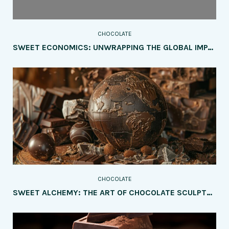
CHOCOLATE
SWEET ECONOMICS: UNWRAPPING THE GLOBAL IMPACT OF THE CHOCOLATE INDUSTRY
CHOCOLATE
SWEET ALCHEMY: THE ART OF CHOCOLATE SCULPTURE UNVEILED