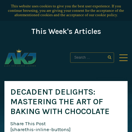
This website uses cookies to give you the best user experience. If you
continue browsing, you are giving your consent for the acceptance of the
aforementioned cookies and the acceptance of our
cookie policy
.
This Week's Articles
DECADENT DELIGHTS:
MASTERING THE ART OF
BAKING WITH CHOCOLATE
Share This Post
[sharethis-inline-buttons]