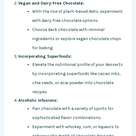
Vegan and Dairy-Free Chocolate:
With the rise of plant-based diets, experiment
with dairy-free chocolate options.
Choose dark chocolate with minimal
ingredients or explore vegan chocolate chips
for baking.
Incorporating Superfoods:
Elevate the nutritional profile of your desserts
by incorporating superfoods like cacao nibs,
chia seeds, or acai powder into chocolate
recipes.
Alcoholic Infusions:
Pair chocolate with a variety of spirits for
sophisticated flavor combinations.
Experiment with whiskey, rum, or liqueurs to
enhance the depth of chocolate desserts.