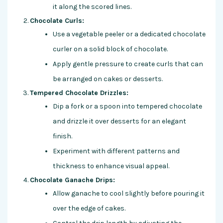
it along the scored lines.
Chocolate Curls:
Use a vegetable peeler or a dedicated chocolate
curler on a solid block of chocolate.
Apply gentle pressure to create curls that can
be arranged on cakes or desserts.
Tempered Chocolate Drizzles:
Dip a fork or a spoon into tempered chocolate
and drizzle it over desserts for an elegant
finish.
Experiment with different patterns and
thickness to enhance visual appeal.
Chocolate Ganache Drips:
Allow ganache to cool slightly before pouring it
over the edge of cakes.