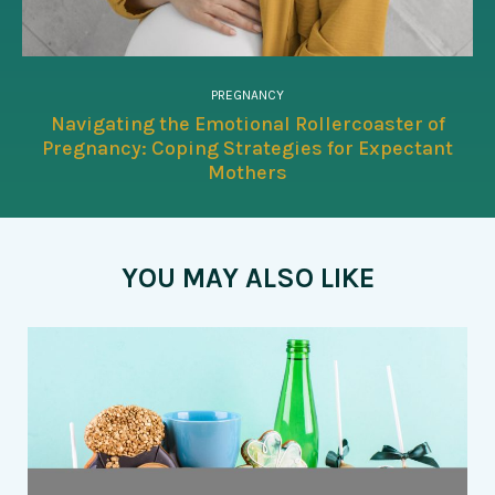
PREGNANCY
Navigating the Emotional Rollercoaster of
Pregnancy: Coping Strategies for Expectant
Mothers
YOU MAY ALSO LIKE