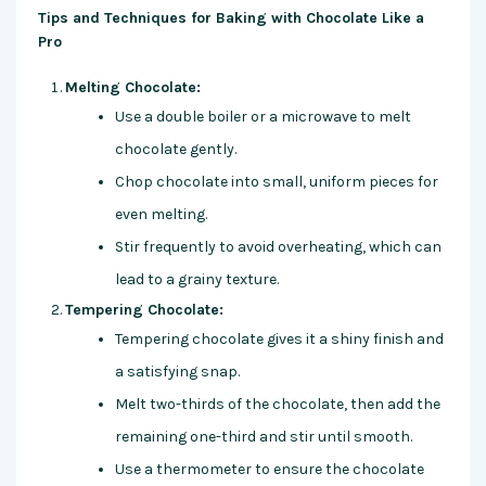
Tips and Techniques for Baking with Chocolate Like a
Pro
Melting Chocolate:
Use a double boiler or a microwave to melt
chocolate gently.
Chop chocolate into small, uniform pieces for
even melting.
Stir frequently to avoid overheating, which can
lead to a grainy texture.
Tempering Chocolate:
Tempering chocolate gives it a shiny finish and
a satisfying snap.
Melt two-thirds of the chocolate, then add the
remaining one-third and stir until smooth.
Use a thermometer to ensure the chocolate