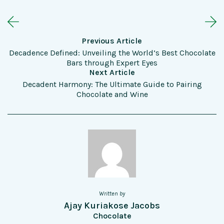
Previous Article
Decadence Defined: Unveiling the World’s Best Chocolate
Bars through Expert Eyes
Next Article
Decadent Harmony: The Ultimate Guide to Pairing
Chocolate and Wine
Written by
Ajay Kuriakose Jacobs
Chocolate