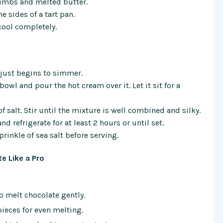
rumbs and melted butter.
 sides of a tart pan.
 cool completely.
t just begins to simmer.
owl and pour the hot cream over it. Let it sit for a
of salt. Stir until the mixture is well combined and silky.
d refrigerate for at least 2 hours or until set.
rinkle of sea salt before serving.
e Like a Pro
o melt chocolate gently.
ieces for even melting.