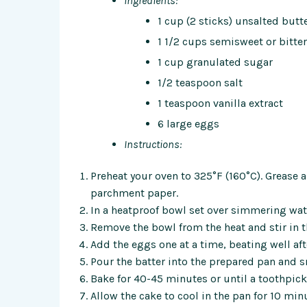
Ingredients:
1 cup (2 sticks) unsalted butt
1 1/2 cups semisweet or bitt
1 cup granulated sugar
1/2 teaspoon salt
1 teaspoon vanilla extract
6 large eggs
Instructions:
Preheat your oven to 325°F (160°C). Grease 
parchment paper.
In a heatproof bowl set over simmering wate
Remove the bowl from the heat and stir in th
Add the eggs one at a time, beating well aft
Pour the batter into the prepared pan and 
Bake for 40-45 minutes or until a toothpic
Allow the cake to cool in the pan for 10 minu