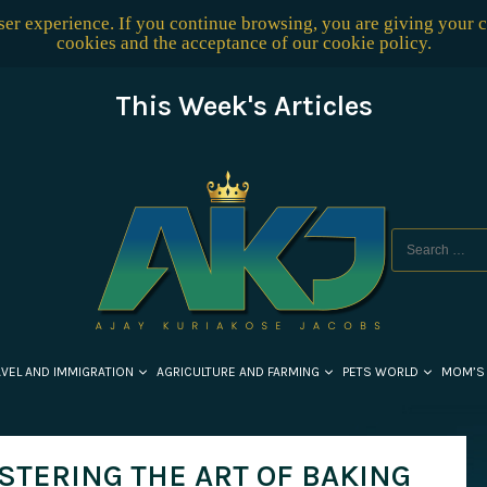
user experience. If you continue browsing, you are giving your 
cookies and the acceptance of our
cookie policy
.
This Week's Articles
AVEL AND IMMIGRATION
AGRICULTURE AND FARMING
PETS WORLD
MOM’S
STERING THE ART OF BAKING