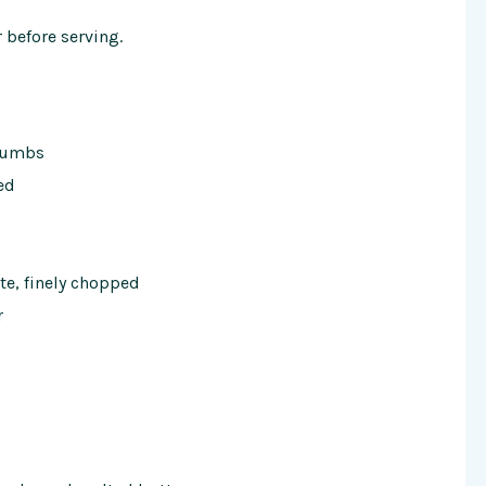
before serving.
crumbs
ed
te, finely chopped
r