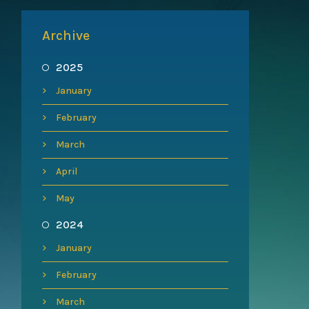
Archive
2025
January
February
March
April
May
2024
January
February
March