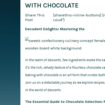
WITH CHOCOLATE
Share This
[sharethis-inline-buttons]
[
Post
Loud"]
Decadent Delights: Mastering the
In the realm of desserts, few ingredients evoke the
it’s the rich, velvety texture of a flourless chocolate
baking with chocolate is an art form that invites bo
Join us on a delectable journey as we explore recipes,
in the world of desserts.
The Essential Guide to Chocolate Selection: