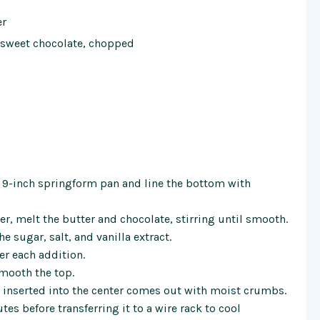
er
ersweet chocolate, chopped
a 9-inch springform pan and line the bottom with
r, melt the butter and chocolate, stirring until smooth.
e sugar, salt, and vanilla extract.
er each addition.
smooth the top.
k inserted into the center comes out with moist crumbs.
tes before transferring it to a wire rack to cool