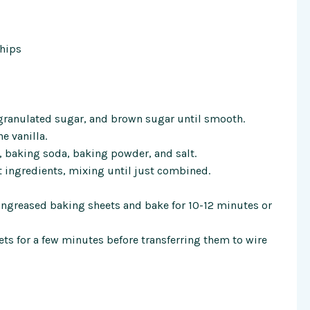
hips
, granulated sugar, and brown sugar until smooth.
he vanilla.
r, baking soda, baking powder, and salt.
t ingredients, mixing until just combined.
greased baking sheets and bake for 10-12 minutes or
ets for a few minutes before transferring them to wire