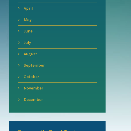
April
May
June
July
August
September
October
November
December