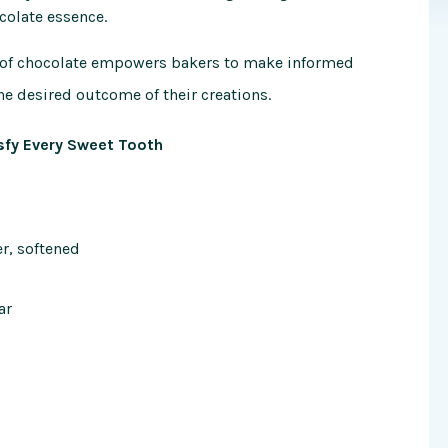
colate essence.
e of chocolate empowers bakers to make informed
he desired outcome of their creations.
sfy Every Sweet Tooth
er, softened
ar