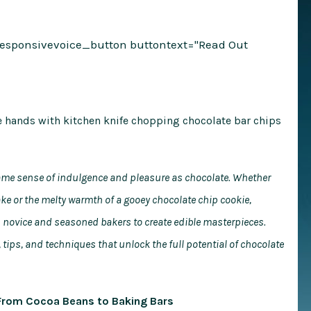
responsivevoice_button buttontext="Read Out
 same sense of indulgence and pleasure as chocolate. Whether
 cake or the melty warmth of a gooey chocolate chip cookie,
th novice and seasoned bakers to create edible masterpieces.
 tips, and techniques that unlock the full potential of chocolate
 From Cocoa Beans to Baking Bars