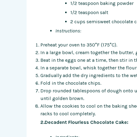
1/2 teaspoon baking powder
1/2 teaspoon salt
2 cups semisweet chocolate c
Instructions:
Preheat your oven to 350°F (175°C).
In a large bowl, cream together the butter
Beat in the eggs one at a time, then stir in t
In a separate bowl, whisk together the flou
Gradually add the dry ingredients to the we
Fold in the chocolate chips.
Drop rounded tablespoons of dough onto un
until golden brown.
Allow the cookies to cool on the baking she
racks to cool completely.
2.Decadent Flourless Chocolate Cake: