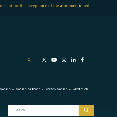
consent for the acceptance of the aforementioned
 WORLD
WORLD OF FOOD
WATCH WORLD
ABOUT ME