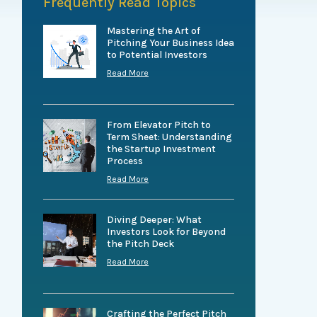
Frequently Read Topics
Mastering the Art of
Pitching Your Business Idea
to Potential Investors
Read More
From Elevator Pitch to
Term Sheet: Understanding
the Startup Investment
Process
Read More
Diving Deeper: What
Investors Look for Beyond
the Pitch Deck
Read More
Crafting the Perfect Pitch