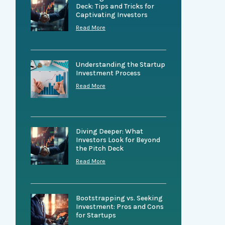
Deck: Tips and Tricks for
Captivating Investors
Read More
Understanding the Startup
Investment Process
Read More
Diving Deeper: What
Investors Look for Beyond
the Pitch Deck
Read More
Bootstrapping vs. Seeking
Investment: Pros and Cons
for Startups