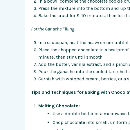
In a bowl, combine the chocolate cookie c
Press the mixture into the bottom and up the
Bake the crust for 8-10 minutes, then let it
For the Ganache Filling:
In a saucepan, heat the heavy cream until i
Place the chopped chocolate in a heatproof b
minute, then stir until smooth.
Add the butter, vanilla extract, and a pinch 
Pour the ganache into the cooled tart shell an
Garnish with whipped cream, berries, or a sp
Tips and Techniques for Baking with Chocolat
Melting Chocolate:
Use a double boiler or a microwave t
Chop chocolate into small, uniform p