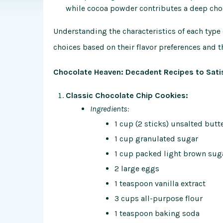
while cocoa powder contributes a deep cho
Understanding the characteristics of each typ
choices based on their flavor preferences and t
Chocolate Heaven: Decadent Recipes to Sati
Classic Chocolate Chip Cookies:
Ingredients:
1 cup (2 sticks) unsalted butt
1 cup granulated sugar
1 cup packed light brown sug
2 large eggs
1 teaspoon vanilla extract
3 cups all-purpose flour
1 teaspoon baking soda