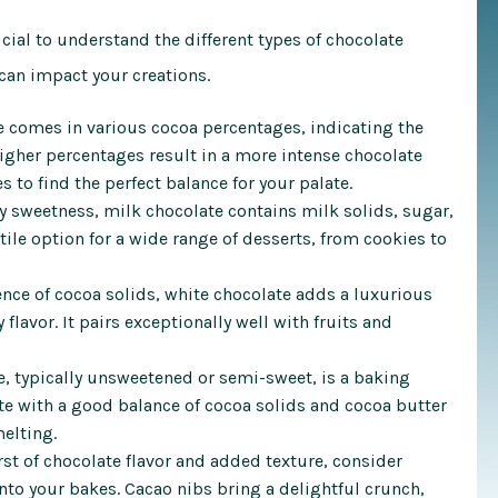
ucial to understand the different types of chocolate
 can impact your creations.
 comes in various cocoa percentages, indicating the
igher percentages result in a more intense chocolate
s to find the perfect balance for your palate.
 sweetness, milk chocolate contains milk solids, sugar,
atile option for a wide range of desserts, from cookies to
nce of cocoa solids, white chocolate adds a luxurious
flavor. It pairs exceptionally well with fruits and
, typically unsweetened or semi-sweet, is a baking
te with a good balance of cocoa solids and cocoa butter
melting.
st of chocolate flavor and added texture, consider
to your bakes. Cacao nibs bring a delightful crunch,