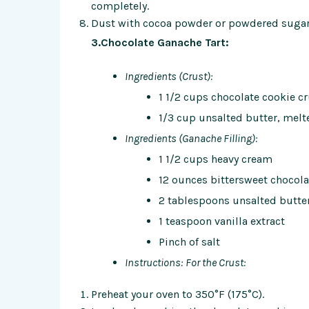
completely.
Dust with cocoa powder or powdered sugar 
3.Chocolate Ganache Tart:
Ingredients (Crust):
1 1/2 cups chocolate cookie 
1/3 cup unsalted butter, melt
Ingredients (Ganache Filling):
1 1/2 cups heavy cream
12 ounces bittersweet chocola
2 tablespoons unsalted butte
1 teaspoon vanilla extract
Pinch of salt
Instructions:
For the Crust:
Preheat your oven to 350°F (175°C).