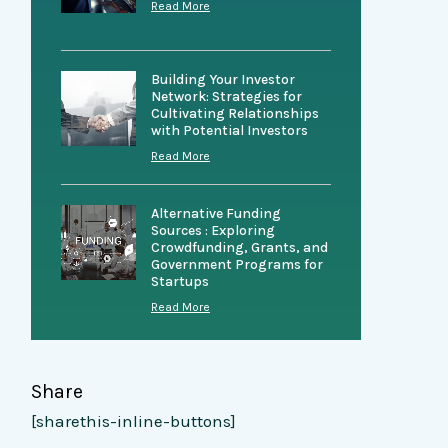
Read More
Building Your Investor
Network: Strategies for
Cultivating Relationships
with Potential Investors
Read More
Alternative Funding
Sources : Exploring
Crowdfunding, Grants, and
Government Programs for
Startups
Read More
Share
[sharethis-inline-buttons]