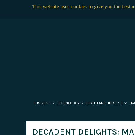
This website uses cookies to give you the best 
BUSINESS
TECHNOLOGY
HEALTH AND LIFESTYLE
TR
DECADENT DELIGHTS: MA