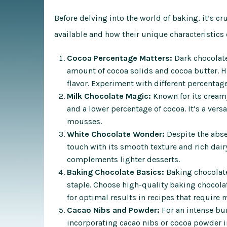
Before delving into the world of baking, it’s cr
available and how their unique characteristics
Cocoa Percentage Matters:
Dark chocolate
amount of cocoa solids and cocoa butter. H
flavor. Experiment with different percentage
Milk Chocolate Magic:
Known for its creamy
and a lower percentage of cocoa. It’s a vers
mousses.
White Chocolate Wonder:
Despite the abse
touch with its smooth texture and rich dairy 
complements lighter desserts.
Baking Chocolate Basics:
Baking chocolate
staple. Choose high-quality baking chocola
for optimal results in recipes that require 
Cacao Nibs and Powder:
For an intense bur
incorporating cacao nibs or cocoa powder in