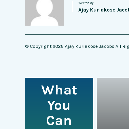
Written by
Ajay Kuriakose Jaco
© Copyright 2026 Ajay Kuriakose Jacobs All Ri
What
You
Can