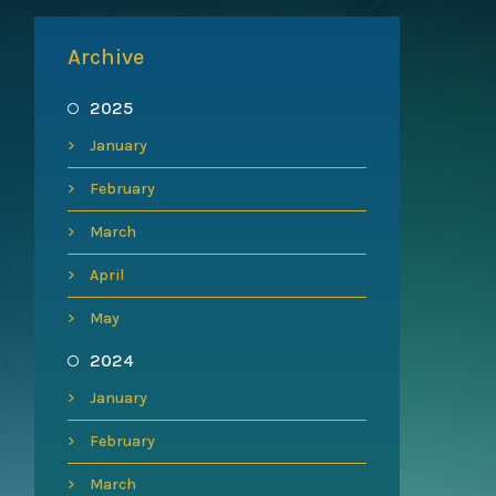
Archive
2025
January
February
March
April
May
2024
January
February
March