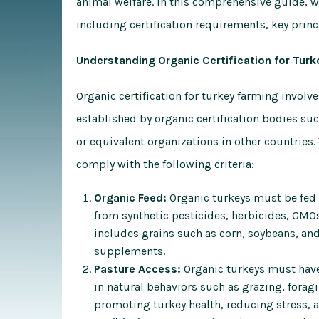
animal welfare. In this comprehensive guide, we
including certification requirements, key princ
Understanding Organic Certification for Turk
Organic certification for turkey farming involv
established by organic certification bodies su
or equivalent organizations in other countries.
comply with the following criteria:
Organic Feed:
Organic turkeys must be fed a 
from synthetic pesticides, herbicides, GMOs
includes grains such as corn, soybeans, and
supplements.
Pasture Access:
Organic turkeys must have
in natural behaviors such as grazing, foragi
promoting turkey health, reducing stress, 