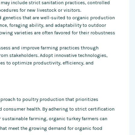
may include strict sanitation practices, controlled
ocedures for new livestock or visitors.
 genetics that are well-suited to organic production
nce, foraging ability, and adaptability to outdoor
ing varieties are often favored for their robustness
sess and improve farming practices through
from stakeholders. Adopt innovative technologies,
es to optimize productivity, efficiency, and
proach to poultry production that prioritizes
 consumer health. By adhering to strict certification
 sustainable farming, organic turkey farmers can
 that meet the growing demand for organic food