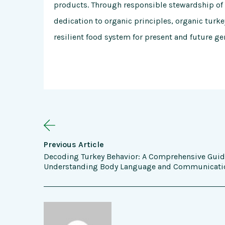
products. Through responsible stewardship of
dedication to organic principles, organic turk
resilient food system for present and future ge
Previous Article
Decoding Turkey Behavior: A Comprehensive Guid
Understanding Body Language and Communicati