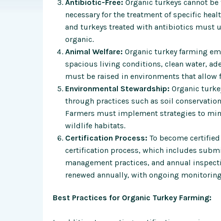
Antibiotic-Free:
Organic turkeys cannot be 
necessary for the treatment of specific heal
and turkeys treated with antibiotics must 
organic.
Animal Welfare:
Organic turkey farming em
spacious living conditions, clean water, ade
must be raised in environments that allow 
Environmental Stewardship:
Organic turkey
through practices such as soil conservatio
Farmers must implement strategies to mini
wildlife habitats.
Certification Process:
To become certified
certification process, which includes subm
management practices, and annual inspection
renewed annually, with ongoing monitoring
Best Practices for Organic Turkey Farming: