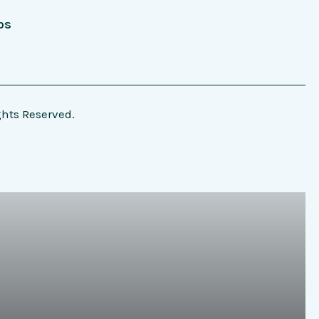
bs
ghts Reserved.