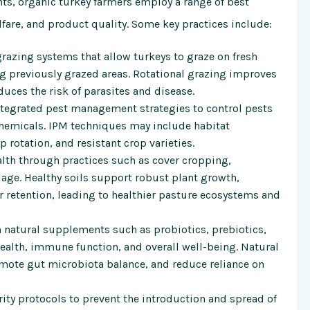
nts, organic turkey farmers employ a range of best
lfare, and product quality. Some key practices include:
razing systems that allow turkeys to graze on fresh
ng previously grazed areas. Rotational grazing improves
duces the risk of parasites and disease.
tegrated pest management strategies to control pests
chemicals. IPM techniques may include habitat
p rotation, and resistant crop varieties.
ealth through practices such as cover cropping,
lage. Healthy soils support robust plant growth,
 retention, leading to healthier pasture ecosystems and
 natural supplements such as probiotics, prebiotics,
ealth, immune function, and overall well-being. Natural
mote gut microbiota balance, and reduce reliance on
ty protocols to prevent the introduction and spread of