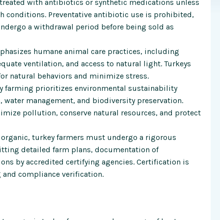
treated with antibiotics or synthetic medications unless
th conditions. Preventative antibiotic use is prohibited,
undergo a withdrawal period before being sold as
phasizes humane animal care practices, including
quate ventilation, and access to natural light. Turkeys
for natural behaviors and minimize stress.
 farming prioritizes environmental sustainability
n, water management, and biodiversity preservation.
mize pollution, conserve natural resources, and protect
 organic, turkey farmers must undergo a rigorous
itting detailed farm plans, documentation of
s by accredited certifying agencies. Certification is
 and compliance verification.