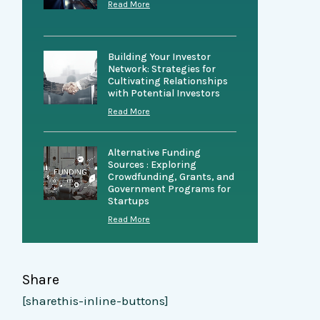
Read More
Building Your Investor
Network: Strategies for
Cultivating Relationships
with Potential Investors
Read More
Alternative Funding
Sources : Exploring
Crowdfunding, Grants, and
Government Programs for
Startups
Read More
Share
[sharethis-inline-buttons]