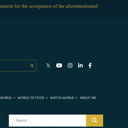
consent for the acceptance of the aforementioned
 WORLD
WORLD OF FOOD
WATCH WORLD
ABOUT ME