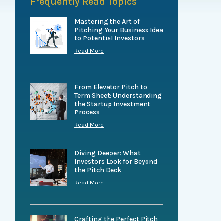
Frequently Read Topics
Mastering the Art of
Pitching Your Business Idea
to Potential Investors
Read More
From Elevator Pitch to
Term Sheet: Understanding
the Startup Investment
Process
Read More
Diving Deeper: What
Investors Look for Beyond
the Pitch Deck
Read More
Crafting the Perfect Pitch