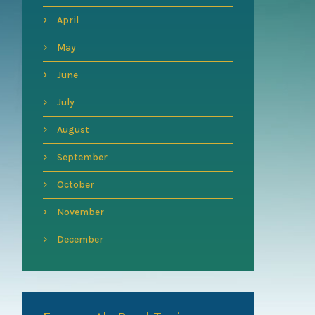
April
May
June
July
August
September
October
November
December