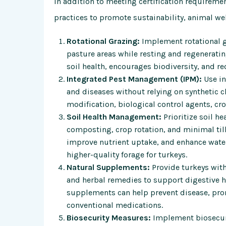
In addition to meeting certification requireme
practices to promote sustainability, animal we
Rotational Grazing:
Implement rotational g
pasture areas while resting and regenerati
soil health, encourages biodiversity, and re
Integrated Pest Management (IPM):
Use in
and diseases without relying on synthetic 
modification, biological control agents, cro
Soil Health Management:
Prioritize soil h
composting, crop rotation, and minimal til
improve nutrient uptake, and enhance water
higher-quality forage for turkeys.
Natural Supplements:
Provide turkeys with
and herbal remedies to support digestive h
supplements can help prevent disease, pro
conventional medications.
Biosecurity Measures:
Implement biosecuri