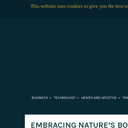
This website uses cookies to give you the best 
BUSINESS
TECHNOLOGY
HEALTH AND LIFESTYLE
TR
EMBRACING NATURE’S BOU