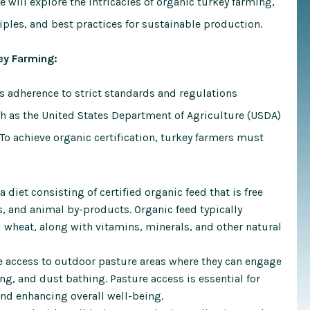
 will explore the intricacies of organic turkey farming,
iples, and best practices for sustainable production.
ey Farming:
es adherence to strict standards and regulations
ch as the United States Department of Agriculture (USDA)
 To achieve organic certification, turkey farmers must
diet consisting of certified organic feed that is free
, and animal by-products. Organic feed typically
 wheat, along with vitamins, minerals, and other natural
 access to outdoor pasture areas where they can engage
ng, and dust bathing. Pasture access is essential for
and enhancing overall well-being.