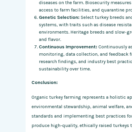
diseases on the farm. Biosecurity measures 
access to farm facilities, and quarantine pr
Genetic Selection:
Select turkey breeds and
systems, with traits such as disease resista
environments. Heritage breeds and slow-grow
and flavor.
Continuous Improvement:
Continuously as
monitoring, data collection, and feedback 
research findings, and industry best practic
sustainability over time.
Conclusion:
Organic turkey farming represents a holistic ap
environmental stewardship, animal welfare, and
standards and implementing best practices for
produce high-quality, ethically raised turkeys