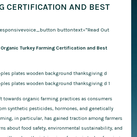
G CERTIFICATION AND BEST
responsivevoice_button buttontext="Read Out
 Organic Turkey Farming Certification and Best
hift towards organic farming practices as consumers
rom synthetic pesticides, hormones, and genetically
ming, in particular, has gained traction among farmers
ns about food safety, environmental sustainability, and