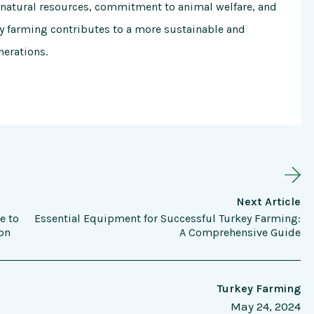
 natural resources, commitment to animal welfare, and
ey farming contributes to a more sustainable and
nerations.
Next Article
e to
Essential Equipment for Successful Turkey Farming:
on
A Comprehensive Guide
Turkey Farming
May 24, 2024