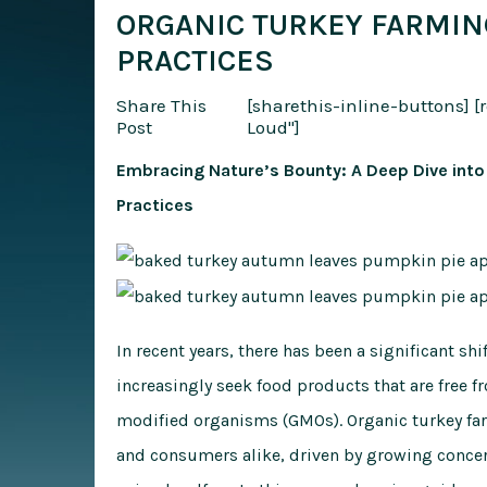
ORGANIC TURKEY FARMIN
PRACTICES
Share This
[sharethis-inline-buttons]
[
Post
Loud"]
Embracing Nature’s Bounty: A Deep Dive into
Practices
In recent years, there has been a significant s
increasingly seek food products that are free f
modified organisms (GMOs). Organic turkey far
and consumers alike, driven by growing concer