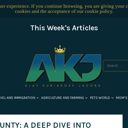
user experience. If you continue browsing, you are giving your 
cookies and the acceptance of our
cookie policy
.
This Week's Articles
AVEL AND IMMIGRATION
AGRICULTURE AND FARMING
PETS WORLD
MOM’S
NTY: A DEEP DIVE INTO