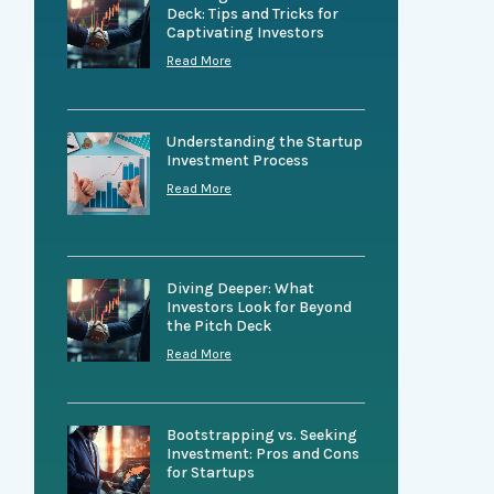
Deck: Tips and Tricks for
Captivating Investors
Read More
Understanding the Startup
Investment Process
Read More
Diving Deeper: What
Investors Look for Beyond
the Pitch Deck
Read More
Bootstrapping vs. Seeking
Investment: Pros and Cons
for Startups