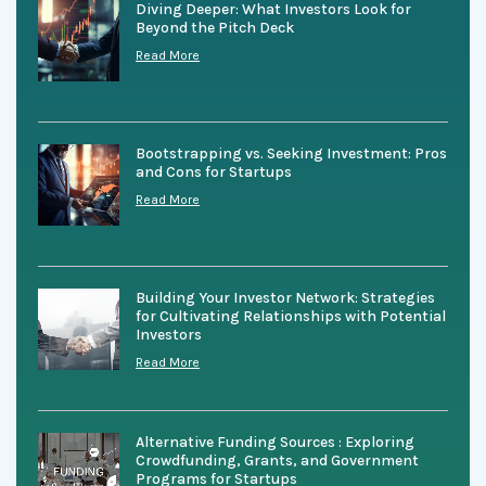
Diving Deeper: What Investors Look for
Beyond the Pitch Deck
Read More
Bootstrapping vs. Seeking Investment: Pros
and Cons for Startups
Read More
Building Your Investor Network: Strategies
for Cultivating Relationships with Potential
Investors
Read More
Alternative Funding Sources : Exploring
Crowdfunding, Grants, and Government
Programs for Startups