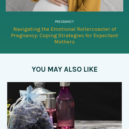
PREGNANCY
Navigating the Emotional Rollercoaster of
Pregnancy: Coping Strategies for Expectant
Mothers
YOU MAY ALSO LIKE