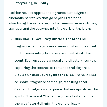
Storytelling in Luxury
Fashion houses approach fragrance campaigns as
cinematic narratives that go beyond traditional
advertising. These campaigns become immersive stories,
transporting the audience into the world of the brand.
Miss Dior: A Love Story Unfolds
: The Miss Dior
fragrance campaigns are a series of short films that
tell the enchanting love story associated with the
scent. Each episode is a visual and olfactory journey,
capturing the essence of romance and elegance.
Bleu de Chanel: Journey into the Blue
: Chanel’s Bleu
de Chanel fragrance campaign, featuring actor
Gaspard Ulliel, is a visual poem that encapsulates the
spirit of the scent. The campaign is a testament to
the art of storytelling in the world of luxury