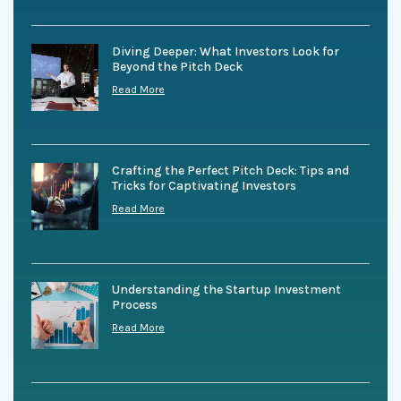
Diving Deeper: What Investors Look for
Beyond the Pitch Deck
Read More
Crafting the Perfect Pitch Deck: Tips and
Tricks for Captivating Investors
Read More
Understanding the Startup Investment
Process
Read More