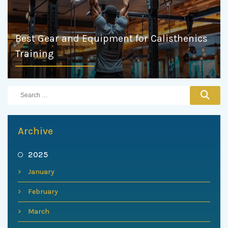
Best Gear and Equipment for Calisthenics
Training
Archive
2025
January
February
March