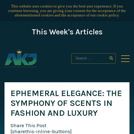
This website uses cookies to give you the best user experience. If you
continue browsing, you are giving your consent for the acceptance of the
aforementioned cookies and the acceptance of our
cookie policy
.
This Week's Articles
EPHEMERAL ELEGANCE: THE
SYMPHONY OF SCENTS IN
FASHION AND LUXURY
Share This Post
[sharethis-inline-buttons]