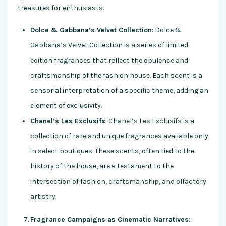
treasures for enthusiasts.
Dolce & Gabbana’s Velvet Collection
: Dolce &
Gabbana’s Velvet Collection is a series of limited
edition fragrances that reflect the opulence and
craftsmanship of the fashion house. Each scent is a
sensorial interpretation of a specific theme, adding an
element of exclusivity.
Chanel’s Les Exclusifs
: Chanel’s Les Exclusifs is a
collection of rare and unique fragrances available only
in select boutiques. These scents, often tied to the
history of the house, are a testament to the
intersection of fashion, craftsmanship, and olfactory
artistry.
Fragrance Campaigns as Cinematic Narratives: