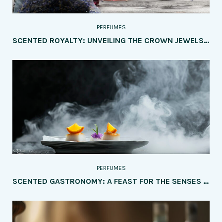
PERFUMES
SCENTED ROYALTY: UNVEILING THE CROWN JEWELS OF PERFUMERY – A CHRONICLE OF THE MOST POPULAR PERFUME BRANDS AND THEIR DISTINCTIVE ELEGANCE
PERFUMES
SCENTED GASTRONOMY: A FEAST FOR THE SENSES – EXPLORING THE MOST INTRIGUING PERFUMES INSPIRED BY FOOD AND DRINKS