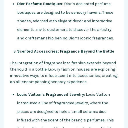
Dior Perfume Boutiques
: Dior’s dedicated perfume
boutiques are designed to be sensory havens. These
spaces, adorned with elegant decor and interactive
elements, invite customers to discover the artistry
and craftsmanship behind Dior’s iconic fragrances.
Scented Accessories: Fragrance Beyond the Bottle
The integration of fragrance into fashion extends beyond
the liquid in a bottle. Luxury fashion houses are exploring
innovative ways to infuse scent into accessories, creating
an all-encompassing sensory experience.
Louis Vuitton’s Fragranced Jewelry
: Louis Vuitton
introduced a line of fragranced jewelry, where the
pieces are designed to hold a small ceramic disc
infused with the scent of the brand’s perfumes. This