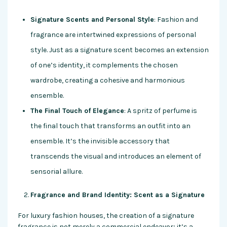
Signature Scents and Personal Style
: Fashion and
fragrance are intertwined expressions of personal
style. Just as a signature scent becomes an extension
of one’s identity, it complements the chosen
wardrobe, creating a cohesive and harmonious
ensemble.
The Final Touch of Elegance
: A spritz of perfume is
the final touch that transforms an outfit into an
ensemble. It’s the invisible accessory that
transcends the visual and introduces an element of
sensorial allure.
Fragrance and Brand Identity: Scent as a Signature
For luxury fashion houses, the creation of a signature
fragrance is not merely a commercial endeavor; it’s a