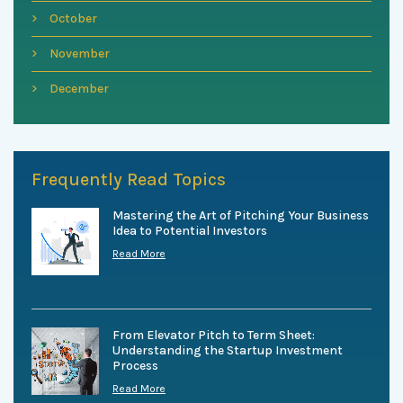
October
November
December
Frequently Read Topics
Mastering the Art of Pitching Your Business
Idea to Potential Investors
Read More
From Elevator Pitch to Term Sheet:
Understanding the Startup Investment
Process
Read More