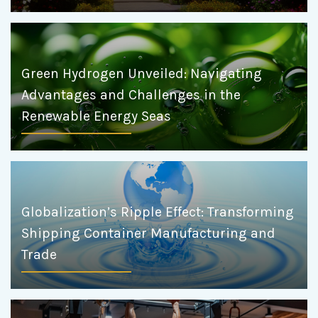
Green Hydrogen Unveiled: Navigating
Advantages and Challenges in the
Renewable Energy Seas
Globalization’s Ripple Effect: Transforming
Shipping Container Manufacturing and
Trade