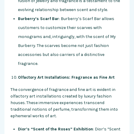
fusion of jewelry and fragrance is a testament to the
evolving relationship between scent and style.
Burberry’s Scarf Bar
: Burberry’s Scarf Bar allows
customers to customize their scarves with
monograms and, intriguingly, with the scent of My
Burberry. The scarves become not just fashion
accessories but also carriers of a distinctive
fragrance.
Olfactory Art Installations: Fragrance as Fine Art
The convergence of fragrance and fine art is evident in
olfactory art installations created by luxury fashion
houses. These immersive experiences transcend
traditional notions of perfume, transforming them into
ephemeral works of art.
Dior’s “Scent of the Roses” Exhibition
: Dior’s “Scent