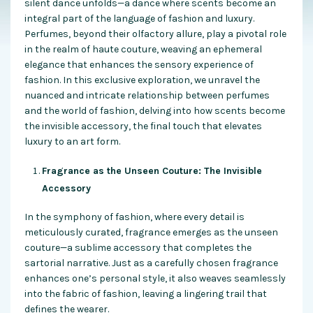
silent dance unfolds—a dance where scents become an
integral part of the language of fashion and luxury.
Perfumes, beyond their olfactory allure, play a pivotal role
in the realm of haute couture, weaving an ephemeral
elegance that enhances the sensory experience of
fashion. In this exclusive exploration, we unravel the
nuanced and intricate relationship between perfumes
and the world of fashion, delving into how scents become
the invisible accessory, the final touch that elevates
luxury to an art form.
Fragrance as the Unseen Couture: The Invisible
Accessory
In the symphony of fashion, where every detail is
meticulously curated, fragrance emerges as the unseen
couture—a sublime accessory that completes the
sartorial narrative. Just as a carefully chosen fragrance
enhances one’s personal style, it also weaves seamlessly
into the fabric of fashion, leaving a lingering trail that
defines the wearer.