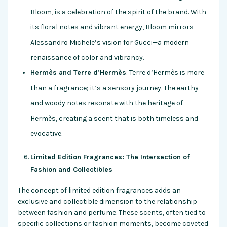
Bloom, is a celebration of the spirit of the brand. With
its floral notes and vibrant energy, Bloom mirrors
Alessandro Michele’s vision for Gucci—a modern
renaissance of color and vibrancy.
Hermès and Terre d’Hermès
: Terre d’Hermès is more
than a fragrance; it’s a sensory journey. The earthy
and woody notes resonate with the heritage of
Hermès, creating a scent that is both timeless and
evocative.
Limited Edition Fragrances: The Intersection of
Fashion and Collectibles
The concept of limited edition fragrances adds an
exclusive and collectible dimension to the relationship
between fashion and perfume. These scents, often tied to
specific collections or fashion moments, become coveted