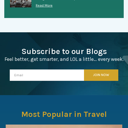
Read More
Subscribe to our Blogs
Feel better, get smarter, and LOL a little… every week.
Most Popular in Travel