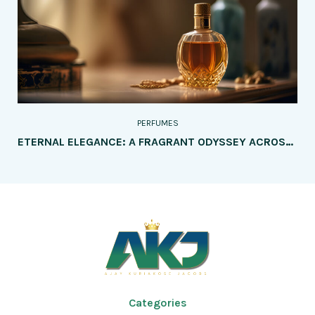
PERFUMES
ETERNAL ELEGANCE: A FRAGRANT ODYSSEY ACROSS GENERATIONS – PERFUMES TAILORED FOR EVERY AGE GROUP
Categories