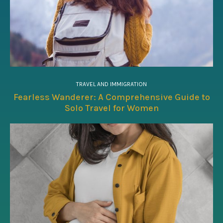
TRAVEL AND IMMIGRATION
Fearless Wanderer: A Comprehensive Guide to
Solo Travel for Women