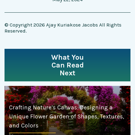
© Copyright 2026 Ajay Kuriakose Jacobs All Rights
Reserved.
What You
Can Read
Next
Crafting Nature’s Canvas: Designing a
Unique Flower Garden of Shapes, Textures,
and Colors