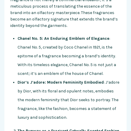
meticulous process of translating the essence of the
brand into an olfactory masterpiece. These fragrances
become an olfactory signature that extends the brand’s
identity beyond the garments.
Chanel No. 5: An Enduring Emblem of Elegance
:
Chanel No. 5, created by Coco Chanel in 1921, is the
epitome of a fragrance becoming a brand’s identity.
With its timeless elegance, Chanel No. 5 is not just a
scent; it’s an emblem of the house of Chanel.
Dior’s J’adore: Modern Femininity Embodied
: J’adore
by Dior, with its floral and opulent notes, embodies
the modern femininity that Dior seeks to portray. The
fragrance, like the fashion, becomes a statement of
luxury and sophistication.
The Runway as a Fragrant Catwalk: Scented Fashion