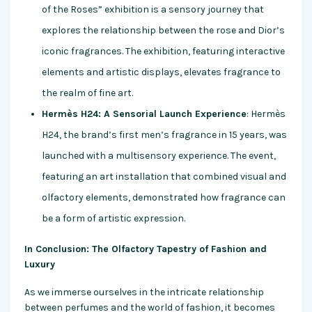
of the Roses” exhibition is a sensory journey that
explores the relationship between the rose and Dior’s
iconic fragrances. The exhibition, featuring interactive
elements and artistic displays, elevates fragrance to
the realm of fine art.
Hermès H24: A Sensorial Launch Experience
: Hermès
H24, the brand’s first men’s fragrance in 15 years, was
launched with a multisensory experience. The event,
featuring an art installation that combined visual and
olfactory elements, demonstrated how fragrance can
be a form of artistic expression.
In Conclusion: The Olfactory Tapestry of Fashion and
Luxury
As we immerse ourselves in the intricate relationship
between perfumes and the world of fashion, it becomes