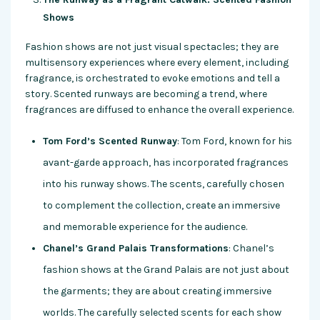
Shows
Fashion shows are not just visual spectacles; they are
multisensory experiences where every element, including
fragrance, is orchestrated to evoke emotions and tell a
story. Scented runways are becoming a trend, where
fragrances are diffused to enhance the overall experience.
Tom Ford’s Scented Runway
: Tom Ford, known for his
avant-garde approach, has incorporated fragrances
into his runway shows. The scents, carefully chosen
to complement the collection, create an immersive
and memorable experience for the audience.
Chanel’s Grand Palais Transformations
: Chanel’s
fashion shows at the Grand Palais are not just about
the garments; they are about creating immersive
worlds. The carefully selected scents for each show