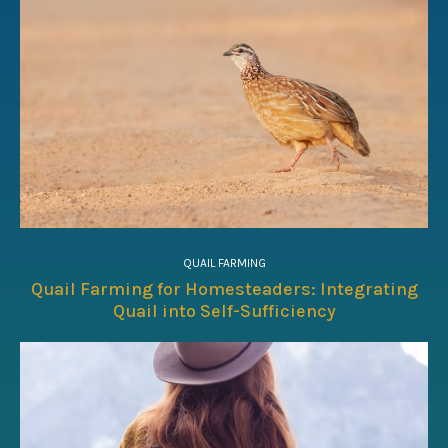
QUAIL FARMING
Quail Farming for Homesteaders: Integrating
Quail into Self-Sufficiency