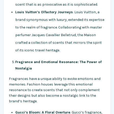
scent that is as provocative as it is sophisticated.
Louis Vuitton’s Olfactory Journeys
: Louis Vuitton, a
brand synonymous with luxury, extended its expertise
to the realm of fragrance. Collaborating with master
perfumer Jacques Cavallier Belletrud, the Maison
crafted a collection of scents that mirrors the spirit
of its iconic travel heritage.
Fragrance and Emotional Resonance: The Power of
Nostalgia
Fragrances have a unique ability to evoke emotions and
memories. Fashion houses leverage this emotional
resonance to create scents that not only complement
their designs but also become a nostalgic link to the
brand’s heritage.
Gucci’s Bloom: A Floral Overture
: Gucci’s fragrance,