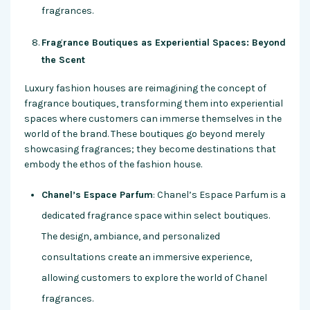
fragrances.
Fragrance Boutiques as Experiential Spaces: Beyond
the Scent
Luxury fashion houses are reimagining the concept of
fragrance boutiques, transforming them into experiential
spaces where customers can immerse themselves in the
world of the brand. These boutiques go beyond merely
showcasing fragrances; they become destinations that
embody the ethos of the fashion house.
Chanel’s Espace Parfum
: Chanel’s Espace Parfum is a
dedicated fragrance space within select boutiques.
The design, ambiance, and personalized
consultations create an immersive experience,
allowing customers to explore the world of Chanel
fragrances.