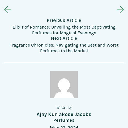
Previous Article
Elixir of Romance: Unveiling the Most Captivating
Perfumes for Magical Evenings
Next Article
Fragrance Chronicles: Navigating the Best and Worst
Perfumes in the Market
Written by
Ajay Kuriakose Jacobs
Perfumes
May 22, 2024