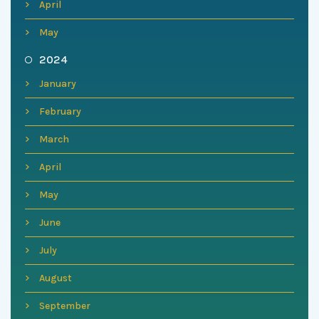
April
May
2024
January
February
March
April
May
June
July
August
September