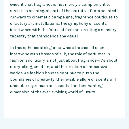
evident that fragrance is not merely a complement to
style; it is an integral part of the narrative. From scented
runways to cinematic campaigns, fragrance boutiques to
olfactory art installations, the symphony of scents
intertwines with the fabric of fashion, creating a sensory
tapestry that transcends the visual.
In this ephemeral elegance, where threads of scent
intertwine with threads of silk, the role of perfumes in
fashion and luxury is not just about fragrance—it’s about
storytelling, emotion, and the creation of immersive
worlds. As fashion houses continue to push the
boundaries of creativity, the invisible allure of scents will
undoubtedly remain an essential and enchanting
dimension of the ever-evolving world of luxury.