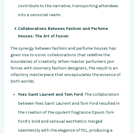
contribute to the narrative, transporting attendees
into a sensorial realm.
Collaborations Between Fashion and Perfume
Houses: The Art of Fusion
The synergy between fashion and perfume houses has
given rise to iconic collaborations that redefine the
boundaries of creativity. When master perfumers join
forces with visionary fashion designers, the result is an
olfactory masterpiece that encapsulates the essence of
both worlds.
Yves Saint Laurent and Tom Ford
: The collaboration
between Yves Saint Laurent and Tom Ford resulted in
the creation of the opulent fragrance Opium. Tom
Ford’s bold and sensual aesthetics merged
seamlessly with the elegance of YSL, producing a