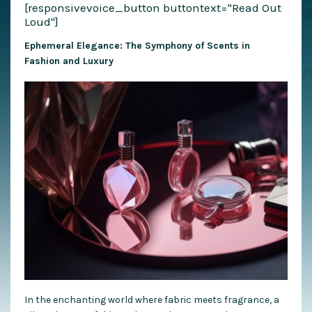
[responsivevoice_button buttontext="Read Out
Loud"]
Ephemeral Elegance: The Symphony of Scents in
Fashion and Luxury
In the enchanting world where fabric meets fragrance, a