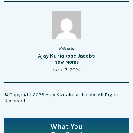
Written by
Ajay Kuriakose Jacobs
New Moms
June 7, 2024
© Copyright 2026 Ajay Kuriakose Jacobs All Rights
Reserved.
What You