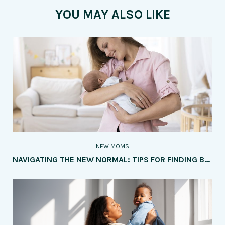
YOU MAY ALSO LIKE
NEW MOMS
NAVIGATING THE NEW NORMAL: TIPS FOR FINDING BALANCE AS A NEW MOM