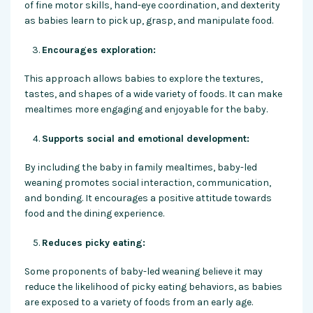
of fine motor skills, hand-eye coordination, and dexterity
as babies learn to pick up, grasp, and manipulate food.
Encourages exploration:
This approach allows babies to explore the textures,
tastes, and shapes of a wide variety of foods. It can make
mealtimes more engaging and enjoyable for the baby.
Supports social and emotional development:
By including the baby in family mealtimes, baby-led
weaning promotes social interaction, communication,
and bonding. It encourages a positive attitude towards
food and the dining experience.
Reduces picky eating:
Some proponents of baby-led weaning believe it may
reduce the likelihood of picky eating behaviors, as babies
are exposed to a variety of foods from an early age.