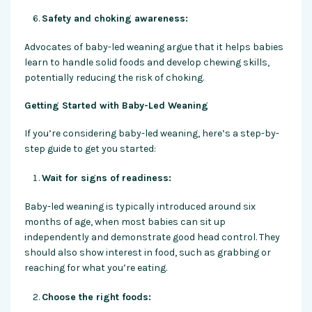
Safety and choking awareness:
Advocates of baby-led weaning argue that it helps babies
learn to handle solid foods and develop chewing skills,
potentially reducing the risk of choking.
Getting Started with Baby-Led Weaning
If you’re considering baby-led weaning, here’s a step-by-
step guide to get you started:
Wait for signs of readiness:
Baby-led weaning is typically introduced around six
months of age, when most babies can sit up
independently and demonstrate good head control. They
should also show interest in food, such as grabbing or
reaching for what you’re eating.
Choose the right foods: