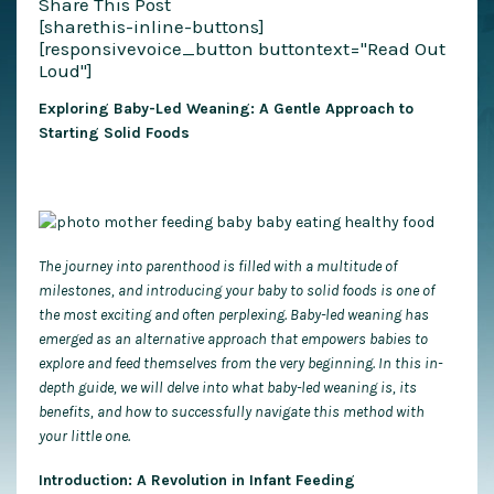
Share This Post
[sharethis-inline-buttons]
[responsivevoice_button buttontext="Read Out
Loud"]
Exploring Baby-Led Weaning: A Gentle Approach to
Starting Solid Foods
The journey into parenthood is filled with a multitude of
milestones, and introducing your baby to solid foods is one of
the most exciting and often perplexing. Baby-led weaning has
emerged as an alternative approach that empowers babies to
explore and feed themselves from the very beginning. In this in-
depth guide, we will delve into what baby-led weaning is, its
benefits, and how to successfully navigate this method with
your little one.
Introduction: A Revolution in Infant Feeding