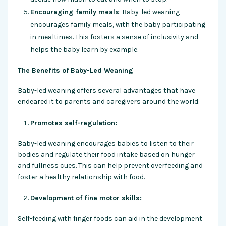
Encouraging family meals
: Baby-led weaning
encourages family meals, with the baby participating
in mealtimes. This fosters a sense of inclusivity and
helps the baby learn by example.
The Benefits of Baby-Led Weaning
Baby-led weaning offers several advantages that have
endeared it to parents and caregivers around the world:
Promotes self-regulation:
Baby-led weaning encourages babies to listen to their
bodies and regulate their food intake based on hunger
and fullness cues. This can help prevent overfeeding and
foster a healthy relationship with food.
Development of fine motor skills:
Self-feeding with finger foods can aid in the development