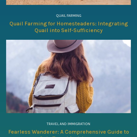
QUAIL FARMING
Quail Farming for Homesteaders: Integrating
Quail into Self-Sufficiency
TRAVEL AND IMMIGRATION
Fearless Wanderer: A Comprehensive Guide to