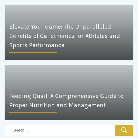
Elevate Your Game: The Unparalleled
Benefits of Calisthenics for Athletes and
Sports Performance
Feeding Quail: A Comprehensive Guide to
Proper Nutrition and Management