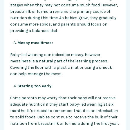
stages when they may not consume much food. However,
breastmilk or formula remains the primary source of
nutrition during this time. As babies grow, they gradually
consume more solids, and parents should focus on
providing a balanced diet.
Messy mealtimes:
Baby-led weaning can indeed be messy. However,
messiness is a natural part of the learning process.
Covering the floor with a plastic mat or using a smock
can help manage the mess.
Starting too early:
Some parents may worry that their baby will not receive
adequate nutrition if they start baby-led weaning at six
months. It’s crucial to remember that it is an
introduction
to solid foods. Babies continue to receive the bulk of their
nutrition from breastmilk or formula during the first year.