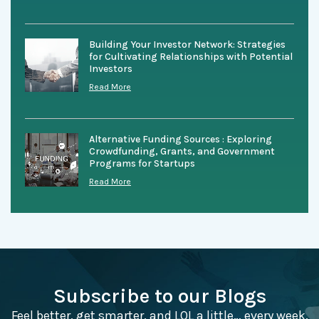
Building Your Investor Network: Strategies
for Cultivating Relationships with Potential
Investors
Read More
Alternative Funding Sources : Exploring
Crowdfunding, Grants, and Government
Programs for Startups
Read More
Subscribe to our Blogs
Feel better, get smarter, and LOL a little… every week.