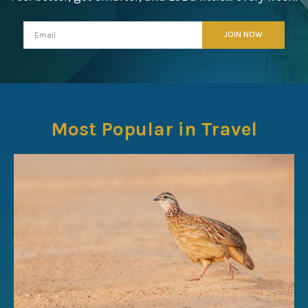
Most Popular in Travel