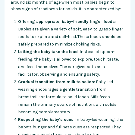
around six months of age when most babies begin to
show signs of readiness for solids. It is characterized by:
Offering appropriate, baby-friendly finger foods
:
Babies are given a variety of soft, easy-to-grasp finger
foods to explore and self-feed. These foods should be
safely prepared to minimize choking risks.
Letting the baby take the lead
: Instead of spoon-
feeding, the baby is allowed to explore, touch, taste,
and feed themselves. The caregiver acts as a
facilitator, observing and ensuring safety.
Gradual transition from milk to solids
: Baby-led
weaning encourages a gentle transition from
breastmilk or formula to solid foods. Milk feeds
remain the primary source of nutrition, with solids
becoming complementary.
Respecting the baby’s cues
: In baby-led weaning, the
baby’s hunger and fullness cues are respected. They
decide how much to eat and when to stop.