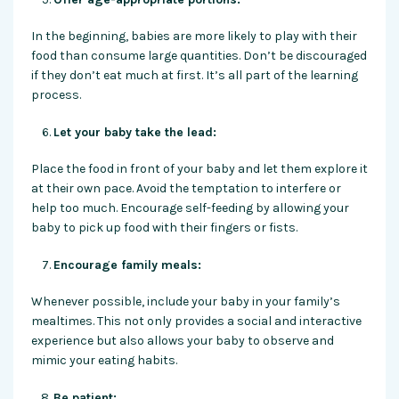
In the beginning, babies are more likely to play with their
food than consume large quantities. Don’t be discouraged
if they don’t eat much at first. It’s all part of the learning
process.
Let your baby take the lead:
Place the food in front of your baby and let them explore it
at their own pace. Avoid the temptation to interfere or
help too much. Encourage self-feeding by allowing your
baby to pick up food with their fingers or fists.
Encourage family meals:
Whenever possible, include your baby in your family’s
mealtimes. This not only provides a social and interactive
experience but also allows your baby to observe and
mimic your eating habits.
Be patient: