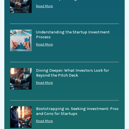
Read More
Understanding the Startup Investment
Process
Read More
Diving Deeper: What Investors Look for
Beyond the Pitch Deck
Read More
Bootstrapping vs. Seeking Investment: Pros
and Cons for Startups
Read More