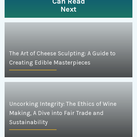
Can Read
Next
The Art of Cheese Sculpting: A Guide to
Creating Edible Masterpieces
Uncorking Integrity: The Ethics of Wine
Making, A Dive into Fair Trade and
Sustainability