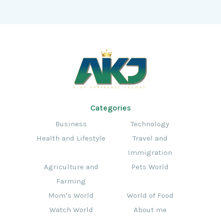
Categories
Business
Technology
Health and Lifestyle
Travel and
Immigration
Agriculture and
Pets World
Farming
Mom’s World
World of Food
Watch World
About me