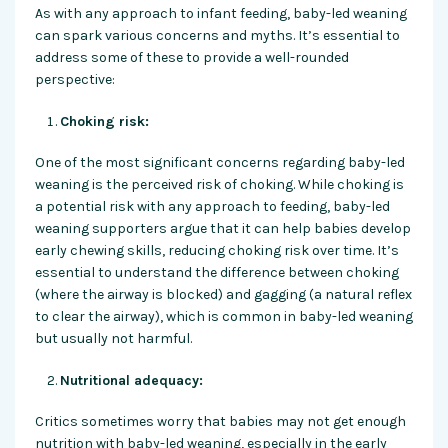
As with any approach to infant feeding, baby-led weaning
can spark various concerns and myths. It’s essential to
address some of these to provide a well-rounded
perspective:
Choking risk:
One of the most significant concerns regarding baby-led
weaning is the perceived risk of choking. While choking is
a potential risk with any approach to feeding, baby-led
weaning supporters argue that it can help babies develop
early chewing skills, reducing choking risk over time. It’s
essential to understand the difference between choking
(where the airway is blocked) and gagging (a natural reflex
to clear the airway), which is common in baby-led weaning
but usually not harmful.
Nutritional adequacy:
Critics sometimes worry that babies may not get enough
nutrition with baby-led weaning, especially in the early