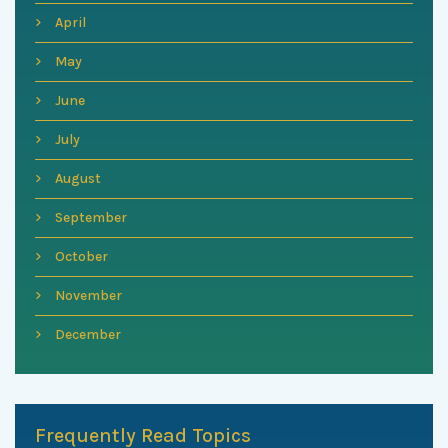
April
May
June
July
August
September
October
November
December
Frequently Read Topics