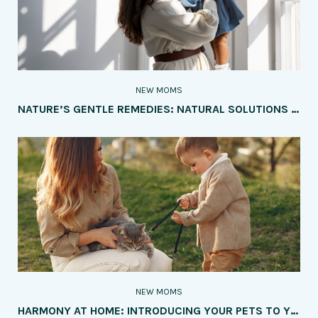
NEW MOMS
NATURE’S GENTLE REMEDIES: NATURAL SOLUTIONS FOR COMMON BABY AILMENTS
NEW MOMS
HARMONY AT HOME: INTRODUCING YOUR PETS TO YOUR NEW BABY