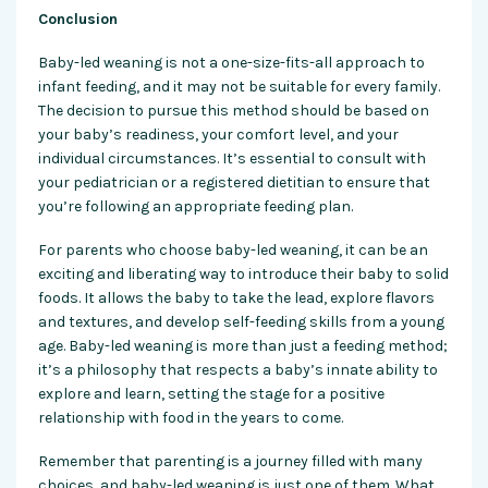
Conclusion
Baby-led weaning is not a one-size-fits-all approach to
infant feeding, and it may not be suitable for every family.
The decision to pursue this method should be based on
your baby’s readiness, your comfort level, and your
individual circumstances. It’s essential to consult with
your pediatrician or a registered dietitian to ensure that
you’re following an appropriate feeding plan.
For parents who choose baby-led weaning, it can be an
exciting and liberating way to introduce their baby to solid
foods. It allows the baby to take the lead, explore flavors
and textures, and develop self-feeding skills from a young
age. Baby-led weaning is more than just a feeding method;
it’s a philosophy that respects a baby’s innate ability to
explore and learn, setting the stage for a positive
relationship with food in the years to come.
Remember that parenting is a journey filled with many
choices, and baby-led weaning is just one of them. What