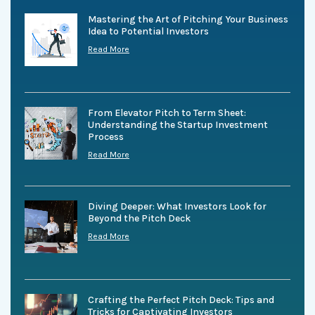
Mastering the Art of Pitching Your Business
Idea to Potential Investors
Read More
From Elevator Pitch to Term Sheet:
Understanding the Startup Investment
Process
Read More
Diving Deeper: What Investors Look for
Beyond the Pitch Deck
Read More
Crafting the Perfect Pitch Deck: Tips and
Tricks for Captivating Investors