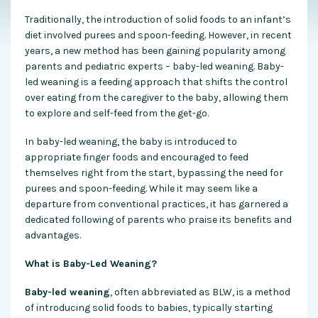
Traditionally, the introduction of solid foods to an infant’s
diet involved purees and spoon-feeding. However, in recent
years, a new method has been gaining popularity among
parents and pediatric experts – baby-led weaning. Baby-
led weaning is a feeding approach that shifts the control
over eating from the caregiver to the baby, allowing them
to explore and self-feed from the get-go.
In baby-led weaning, the baby is introduced to
appropriate finger foods and encouraged to feed
themselves right from the start, bypassing the need for
purees and spoon-feeding. While it may seem like a
departure from conventional practices, it has garnered a
dedicated following of parents who praise its benefits and
advantages.
What is Baby-Led Weaning?
Baby-led weaning
, often abbreviated as BLW, is a method
of introducing solid foods to babies, typically starting