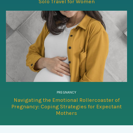
Solo Travel for Women
PREGNANCY
Navigating the Emotional Rollercoaster of
Pregnancy: Coping Strategies for Expectant
Mothers