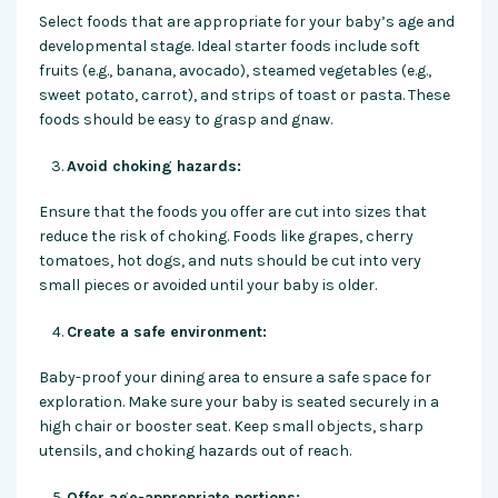
Select foods that are appropriate for your baby’s age and
developmental stage. Ideal starter foods include soft
fruits (e.g., banana, avocado), steamed vegetables (e.g.,
sweet potato, carrot), and strips of toast or pasta. These
foods should be easy to grasp and gnaw.
Avoid choking hazards:
Ensure that the foods you offer are cut into sizes that
reduce the risk of choking. Foods like grapes, cherry
tomatoes, hot dogs, and nuts should be cut into very
small pieces or avoided until your baby is older.
Create a safe environment:
Baby-proof your dining area to ensure a safe space for
exploration. Make sure your baby is seated securely in a
high chair or booster seat. Keep small objects, sharp
utensils, and choking hazards out of reach.
Offer age-appropriate portions: