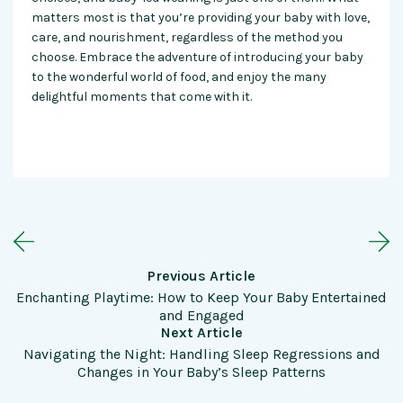
matters most is that you’re providing your baby with love,
care, and nourishment, regardless of the method you
choose. Embrace the adventure of introducing your baby
to the wonderful world of food, and enjoy the many
delightful moments that come with it.
Previous Article
Enchanting Playtime: How to Keep Your Baby Entertained
and Engaged
Next Article
Navigating the Night: Handling Sleep Regressions and
Changes in Your Baby’s Sleep Patterns