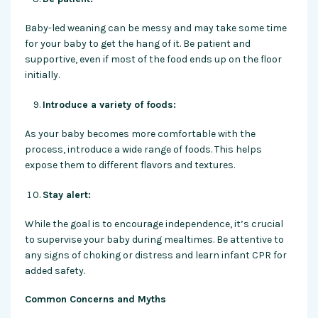
Baby-led weaning can be messy and may take some time
for your baby to get the hang of it. Be patient and
supportive, even if most of the food ends up on the floor
initially.
Introduce a variety of foods:
As your baby becomes more comfortable with the
process, introduce a wide range of foods. This helps
expose them to different flavors and textures.
Stay alert:
While the goal is to encourage independence, it’s crucial
to supervise your baby during mealtimes. Be attentive to
any signs of choking or distress and learn infant CPR for
added safety.
Common Concerns and Myths