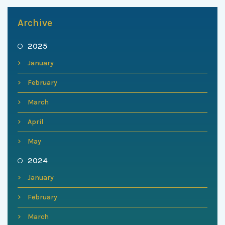
Archive
2025
January
February
March
April
May
2024
January
February
March