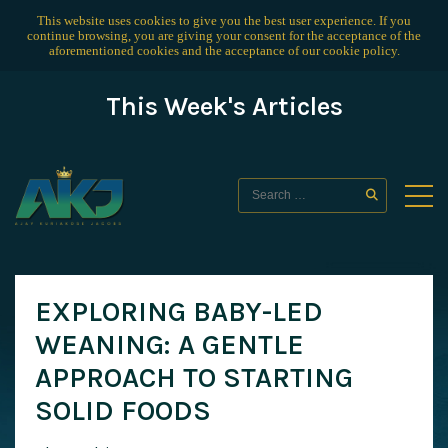
This website uses cookies to give you the best user experience. If you
continue browsing, you are giving your consent for the acceptance of the
aforementioned cookies and the acceptance of our
cookie policy
.
This Week's Articles
EXPLORING BABY-LED
WEANING: A GENTLE
APPROACH TO STARTING
SOLID FOODS