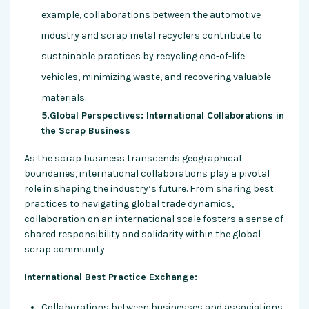
example, collaborations between the automotive
industry and scrap metal recyclers contribute to
sustainable practices by recycling end-of-life
vehicles, minimizing waste, and recovering valuable
materials.
5.Global Perspectives: International Collaborations in
the Scrap Business
As the scrap business transcends geographical
boundaries, international collaborations play a pivotal
role in shaping the industry’s future. From sharing best
practices to navigating global trade dynamics,
collaboration on an international scale fosters a sense of
shared responsibility and solidarity within the global
scrap community.
International Best Practice Exchange:
Collaborations between businesses and associations