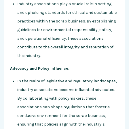
Industry associations play a crucial role in setting
and upholding standards for ethical and sustainable
practices within the scrap business. By establishing
guidelines for environmental responsibility, safety,
and operational efficiency, these associations
contribute to the overall integrity and reputation of
the industry.
Advocacy and Policy Influence:
In the realm of legislative and regulatory landscapes,
industry associations become influential advocates.
By collaborating with policymakers, these
associations can shape regulations that foster a
conducive environment for the scrap business,
ensuring that policies align with the industry’s