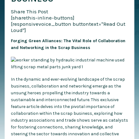
Share This Post
[sharethis-inline-buttons]
[responsivevoice_button buttontext="Read Out
Loud"]
Forging Green Alliances: The Vital Role of Collaboration
and Networking in the Scrap Business
In the dynamic and ever-evolving landscape of the scrap
business, collaboration and networking emerge as the
unsung heroes propelling the industry towards a
sustainable and interconnected future. This exclusive
feature article delves into the pivotal importance of
collaboration within the scrap business, exploring how
industry associations and trade shows serve as catalysts
for fostering connections, sharing knowledge, and
steering the sector towards innovation and collective