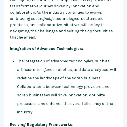
transformative journey driven by innovation and
collaboration. As the industry continues to evolve,
embracing cutting-edge technologies, sustainable
practices, and collaborative initiatives will be key to
navigating the challenges and seizing the opportunities
that lie ahead.
Integration of Advanced Technologies:
The integration of advanced technologies, such as
artificial intelligence, robotics, and data analytics, will
redefine the landscape of the scrap business.
Collaborations between technology providers and
scrap businesses will drive innovation, optimize
processes, and enhance the overall efficiency of the
industry.
Evolving Regulatory Frameworks: