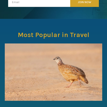
Most Popular in Travel