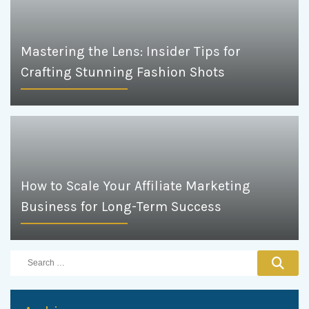
Mastering the Lens: Insider Tips for
Crafting Stunning Fashion Shots
How to Scale Your Affiliate Marketing
Business for Long-Term Success