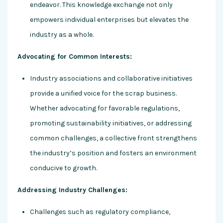
endeavor. This knowledge exchange not only
empowers individual enterprises but elevates the
industry as a whole.
Advocating for Common Interests:
Industry associations and collaborative initiatives
provide a unified voice for the scrap business.
Whether advocating for favorable regulations,
promoting sustainability initiatives, or addressing
common challenges, a collective front strengthens
the industry’s position and fosters an environment
conducive to growth.
Addressing Industry Challenges:
Challenges such as regulatory compliance,