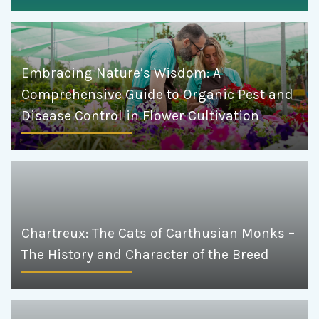
Embracing Nature’s Wisdom: A
Comprehensive Guide to Organic Pest and
Disease Control in Flower Cultivation
Chartreux: The Cats of Carthusian Monks –
The History and Character of the Breed