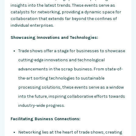
insights into the latest trends. These events serve as
catalysts for networking, providing a dynamic space for
collaboration that extends far beyond the confines of
individual enterprises.
Showcasing Innovations and Technologies:
Trade shows offer a stage for businesses to showcase
cutting-edge innovations and technological
advancements in the scrap business. From state-of-
the-art sorting technologies to sustainable
processing solutions, these events serve as a window
into the future, inspiring collaborative efforts towards
industry-wide progress.
Facilitating Business Connections:
Networking lies at the heart of trade shows, creating