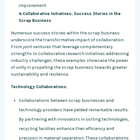
improvement.
4.Collaborative Initiatives: Success Stories in the
Scrap Business
Numerous success stories within the scrap business
underscore the transformative impact of collaboration.
From joint ventures that leverage complementary
strengths to collaborative research initiatives addressing
industry challenges, these examples showcase the power
of unity in propelling the scrap business towards greater
sustainability and resilience.
Technology Collaborations:
Collaborations between scrap businesses and
technology providers have yielded remarkable results.
By partnering with innovators in sorting technologies,
recycling facilities enhance their efficiency and
precision in material separation. These collaborations