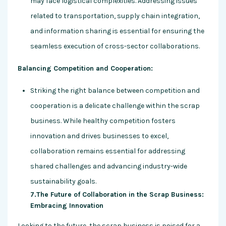
may face logistical complexities. Addressing issues
related to transportation, supply chain integration,
and information sharing is essential for ensuring the
seamless execution of cross-sector collaborations.
Balancing Competition and Cooperation:
Striking the right balance between competition and
cooperation is a delicate challenge within the scrap
business. While healthy competition fosters
innovation and drives businesses to excel,
collaboration remains essential for addressing
shared challenges and advancing industry-wide
sustainability goals.
7.The Future of Collaboration in the Scrap Business:
Embracing Innovation
Looking to the future, the scrap business is poised for a