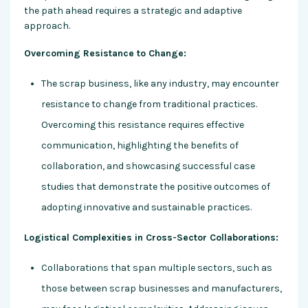
the path ahead requires a strategic and adaptive
approach.
Overcoming Resistance to Change:
The scrap business, like any industry, may encounter
resistance to change from traditional practices.
Overcoming this resistance requires effective
communication, highlighting the benefits of
collaboration, and showcasing successful case
studies that demonstrate the positive outcomes of
adopting innovative and sustainable practices.
Logistical Complexities in Cross-Sector Collaborations:
Collaborations that span multiple sectors, such as
those between scrap businesses and manufacturers,