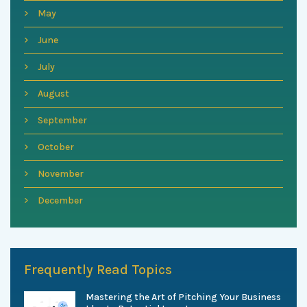
May
June
July
August
September
October
November
December
Frequently Read Topics
Mastering the Art of Pitching Your Business