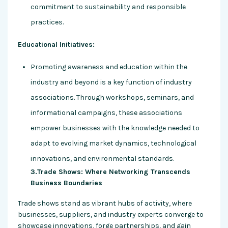
commitment to sustainability and responsible
practices.
Educational Initiatives:
Promoting awareness and education within the
industry and beyond is a key function of industry
associations. Through workshops, seminars, and
informational campaigns, these associations
empower businesses with the knowledge needed to
adapt to evolving market dynamics, technological
innovations, and environmental standards.
3.Trade Shows: Where Networking Transcends
Business Boundaries
Trade shows stand as vibrant hubs of activity, where
businesses, suppliers, and industry experts converge to
showcase innovations, forge partnerships, and gain