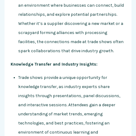
an environment where businesses can connect, build
relationships, and explore potential partnerships.
Whether it’s a supplier discovering a new market or a
scrapyard forming alliances with processing
facilities, the connections made at trade shows often
spark collaborations that drive industry growth.
Knowledge Transfer and Industry Insights:
Trade shows provide a unique opportunity for
knowledge transfer, as industry experts share
insights through presentations, panel discussions,
and interactive sessions. Attendees gain a deeper
understanding of market trends, emerging
technologies, and best practices, fostering an
environment of continuous learning and