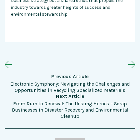
business strategy but a shared ethos that propels the
industry towards greater heights of success and
environmental stewardship.
Previous Article
Electronic Symphony: Navigating the Challenges and
Opportunities in Recycling Specialized Materials
Next Article
From Ruin to Renewal: The Unsung Heroes – Scrap
Businesses in Disaster Recovery and Environmental
Cleanup