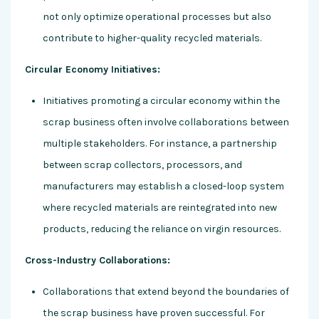
not only optimize operational processes but also
contribute to higher-quality recycled materials.
Circular Economy Initiatives:
Initiatives promoting a circular economy within the
scrap business often involve collaborations between
multiple stakeholders. For instance, a partnership
between scrap collectors, processors, and
manufacturers may establish a closed-loop system
where recycled materials are reintegrated into new
products, reducing the reliance on virgin resources.
Cross-Industry Collaborations:
Collaborations that extend beyond the boundaries of
the scrap business have proven successful. For