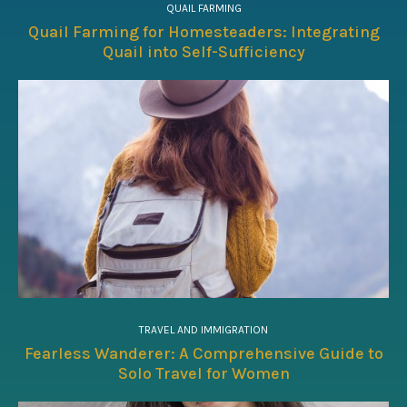
QUAIL FARMING
Quail Farming for Homesteaders: Integrating
Quail into Self-Sufficiency
TRAVEL AND IMMIGRATION
Fearless Wanderer: A Comprehensive Guide to
Solo Travel for Women