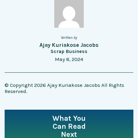
Written by
Ajay Kuriakose Jacobs
Scrap Business
May 8, 2024
© Copyright 2026 Ajay Kuriakose Jacobs All Rights
Reserved.
What You
Can Read
Next