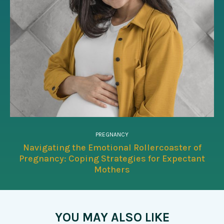
PREGNANCY
Navigating the Emotional Rollercoaster of
Pregnancy: Coping Strategies for Expectant
Mothers
YOU MAY ALSO LIKE