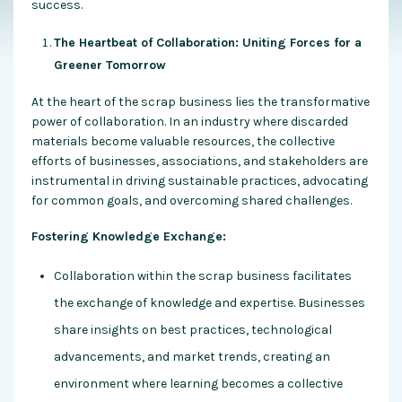
success.
The Heartbeat of Collaboration: Uniting Forces for a
Greener Tomorrow
At the heart of the scrap business lies the transformative
power of collaboration. In an industry where discarded
materials become valuable resources, the collective
efforts of businesses, associations, and stakeholders are
instrumental in driving sustainable practices, advocating
for common goals, and overcoming shared challenges.
Fostering Knowledge Exchange:
Collaboration within the scrap business facilitates
the exchange of knowledge and expertise. Businesses
share insights on best practices, technological
advancements, and market trends, creating an
environment where learning becomes a collective