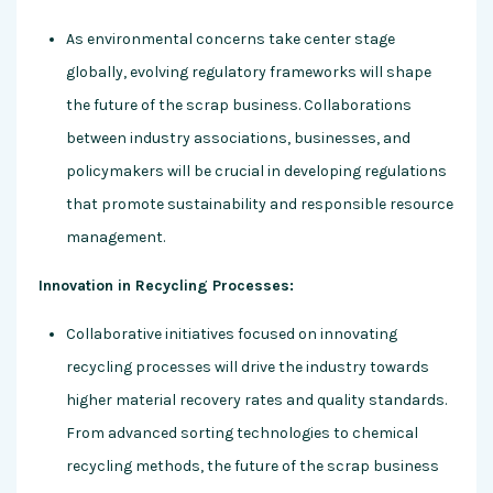
As environmental concerns take center stage
globally, evolving regulatory frameworks will shape
the future of the scrap business. Collaborations
between industry associations, businesses, and
policymakers will be crucial in developing regulations
that promote sustainability and responsible resource
management.
Innovation in Recycling Processes:
Collaborative initiatives focused on innovating
recycling processes will drive the industry towards
higher material recovery rates and quality standards.
From advanced sorting technologies to chemical
recycling methods, the future of the scrap business