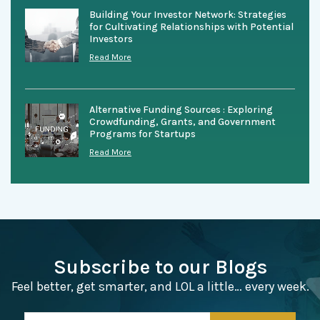
Building Your Investor Network: Strategies
for Cultivating Relationships with Potential
Investors
Read More
Alternative Funding Sources : Exploring
Crowdfunding, Grants, and Government
Programs for Startups
Read More
Subscribe to our Blogs
Feel better, get smarter, and LOL a little… every week.