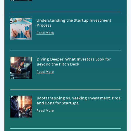
Understanding the Startup Investment
Process
Read More
Diving Deeper: What Investors Look for
Beyond the Pitch Deck
Read More
Bootstrapping vs. Seeking Investment: Pros
and Cons for Startups
Read More