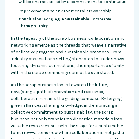
will be characterized by a commitment to continuous
improvement and environmental stewardship.
Conclusion: Forging a Sustainable Tomorrow
Through Unity
In the tapestry of the scrap business, collaboration and
networking emerge as the threads that weave a narrative
of collective progress and sustainable practices. From
industry associations setting standards to trade shows
fostering dynamic connections, the importance of unity
within the scrap community cannot be overstated.
As the scrap business looks towards the future,
navigating a path of innovation and resilience,
collaboration remains the guiding compass. By forging
green alliances, sharing knowledge, and embracing a
collective commitment to sustainability, the scrap
business not only transforms discarded materials into
valuable resources but sets the stage for a sustainable
tomorrow—a tomorrow where collaboration is not just a