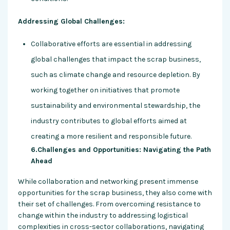
Addressing Global Challenges:
Collaborative efforts are essential in addressing
global challenges that impact the scrap business,
such as climate change and resource depletion. By
working together on initiatives that promote
sustainability and environmental stewardship, the
industry contributes to global efforts aimed at
creating a more resilient and responsible future.
6.Challenges and Opportunities: Navigating the Path
Ahead
While collaboration and networking present immense
opportunities for the scrap business, they also come with
their set of challenges. From overcoming resistance to
change within the industry to addressing logistical
complexities in cross-sector collaborations, navigating