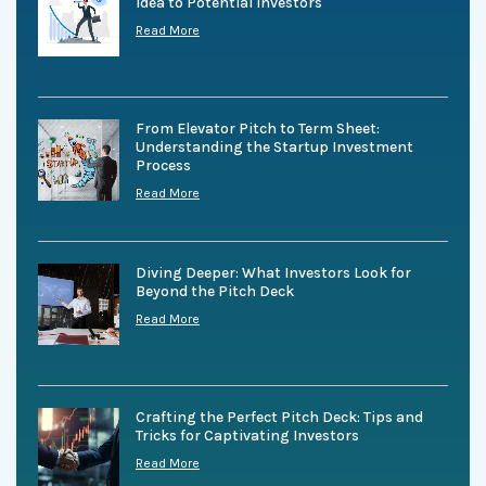
Idea to Potential Investors
Read More
From Elevator Pitch to Term Sheet:
Understanding the Startup Investment
Process
Read More
Diving Deeper: What Investors Look for
Beyond the Pitch Deck
Read More
Crafting the Perfect Pitch Deck: Tips and
Tricks for Captivating Investors
Read More