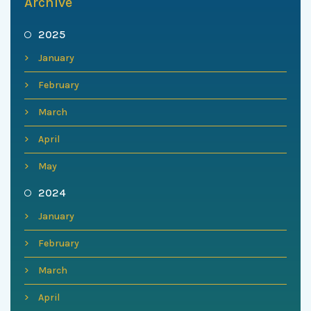
Archive
2025
January
February
March
April
May
2024
January
February
March
April