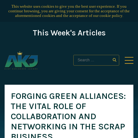
This website uses cookies to give you the best user experience. If you
continue browsing, you are giving your consent for the acceptance of the
aforementioned cookies and the acceptance of our
cookie policy
.
This Week's Articles
FORGING GREEN ALLIANCES:
THE VITAL ROLE OF
COLLABORATION AND
NETWORKING IN THE SCRAP
BUSINESS