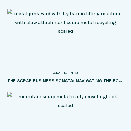
SCRAP BUSINESS
THE SCRAP BUSINESS SONATA: NAVIGATING THE ECONOMIC HARMONY OF SUPPLY AND DEMAND