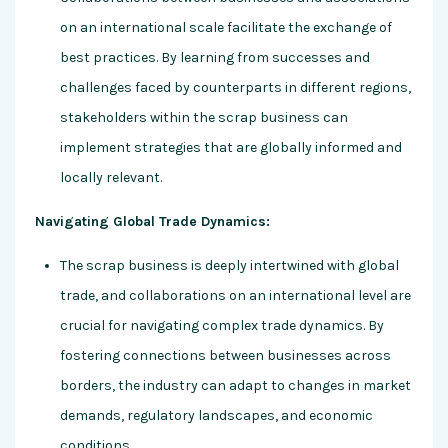
on an international scale facilitate the exchange of
best practices. By learning from successes and
challenges faced by counterparts in different regions,
stakeholders within the scrap business can
implement strategies that are globally informed and
locally relevant.
Navigating Global Trade Dynamics:
The scrap business is deeply intertwined with global
trade, and collaborations on an international level are
crucial for navigating complex trade dynamics. By
fostering connections between businesses across
borders, the industry can adapt to changes in market
demands, regulatory landscapes, and economic
conditions.