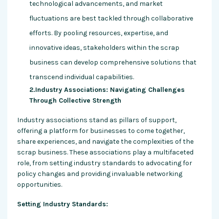
technological advancements, and market
fluctuations are best tackled through collaborative
efforts. By pooling resources, expertise, and
innovative ideas, stakeholders within the scrap
business can develop comprehensive solutions that
transcend individual capabilities.
2.Industry Associations: Navigating Challenges
Through Collective Strength
Industry associations stand as pillars of support,
offering a platform for businesses to come together,
share experiences, and navigate the complexities of the
scrap business. These associations play a multifaceted
role, from setting industry standards to advocating for
policy changes and providing invaluable networking
opportunities.
Setting Industry Standards: