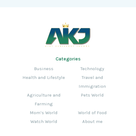
Categories
Business
Technology
Health and Lifestyle
Travel and
Immigration
Agriculture and
Pets World
Farming
Mom’s World
World of Food
Watch World
About me