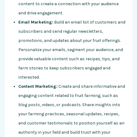
content to create a connection with your audience
and drive engagement.
Email Marketing:
Build an email list of customers and
subscribers and send regular newsletters,
promotions, and updates about your fruit offerings.
Personalize your emails, segment your audience, and
provide valuable content such as recipes, tips, and
farm stories to keep subscribers engaged and
interested.
Content Marketing:
Create and share informative and
engaging content related to fruit farming, such as
blog posts, videos, or podcasts. Share insights into
your farming practices, seasonal updates, recipes,
and customer testimonials to position yourself as an
authority in your field and build trust with your