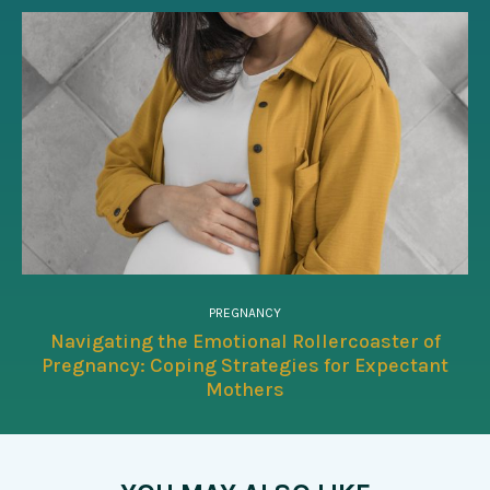
PREGNANCY
Navigating the Emotional Rollercoaster of
Pregnancy: Coping Strategies for Expectant
Mothers