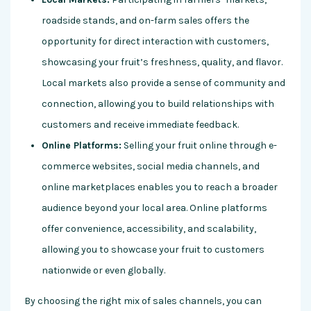
roadside stands, and on-farm sales offers the
opportunity for direct interaction with customers,
showcasing your fruit’s freshness, quality, and flavor.
Local markets also provide a sense of community and
connection, allowing you to build relationships with
customers and receive immediate feedback.
Online Platforms:
Selling your fruit online through e-
commerce websites, social media channels, and
online marketplaces enables you to reach a broader
audience beyond your local area. Online platforms
offer convenience, accessibility, and scalability,
allowing you to showcase your fruit to customers
nationwide or even globally.
By choosing the right mix of sales channels, you can