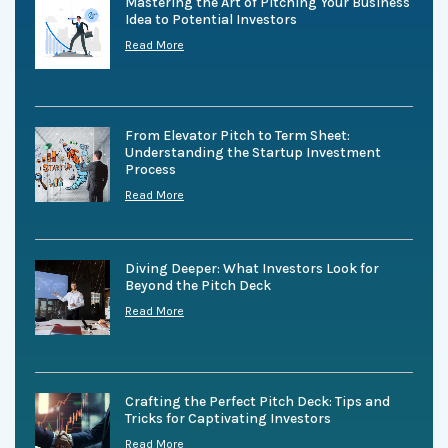
Mastering the Art of Pitching Your Business
Idea to Potential Investors
Read More
From Elevator Pitch to Term Sheet:
Understanding the Startup Investment
Process
Read More
Diving Deeper: What Investors Look for
Beyond the Pitch Deck
Read More
Crafting the Perfect Pitch Deck: Tips and
Tricks for Captivating Investors
Read More