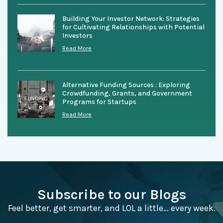
Building Your Investor Network: Strategies
for Cultivating Relationships with Potential
Investors
Read More
Alternative Funding Sources : Exploring
Crowdfunding, Grants, and Government
Programs for Startups
Read More
Subscribe to our Blogs
Feel better, get smarter, and LOL a little… every week.