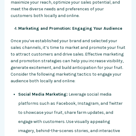
maximize your reach, optimize your sales potential, and
meet the diverse needs and preferences of your
customers both locally and online.
Marketing and Promotion: Engaging Your Audience
Once you’ve established your brand and selected your
sales channels, it’s time to market and promote your fruit
to attract customers and drive sales. Effective marketing
and promotion strategies can help you increase visibility,
generate excitement, and build anticipation for your fruit.
Consider the following marketing tactics to engage your
audience both locally and online:
Social Media Marketing:
Leverage social media
platforms such as Facebook, Instagram, and Twitter
to showcase your fruit, share farm updates, and
engage with customers. Use visually appealing
imagery, behind-the-scenes stories, and interactive