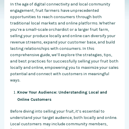
In the age of digital connectivity and local community
engagement, fruit farmers have unprecedented
opportunities to reach consumers through both
traditional local markets and online platforms. Whether
you’re a small-scale orchardist or a larger fruit farm,
selling your produce locally and online can diversify your
revenue streams, expand your customer base, and build
lasting relationships with consumers. In this
comprehensive guide, we’ll explore the strategies, tips,
and best practices for successfully selling your fruit both
locally and online, empowering you to maximize your sales
potential and connect with customers in meaningful
ways.
Know Your Audience: Understanding Local and
Online Customers
Before diving into selling your fruit, it’s essential to
understand your target audience, both locally and online.
Local customers may include community members,