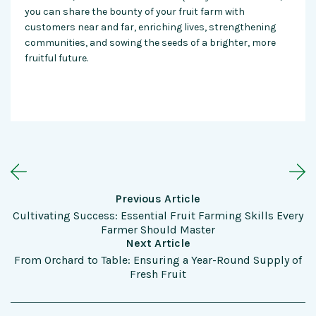
you can share the bounty of your fruit farm with
customers near and far, enriching lives, strengthening
communities, and sowing the seeds of a brighter, more
fruitful future.
Previous Article
Cultivating Success: Essential Fruit Farming Skills Every
Farmer Should Master
Next Article
From Orchard to Table: Ensuring a Year-Round Supply of
Fresh Fruit