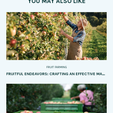
YOU MAY ALSO LIKE
FRUIT FARMING
FRUITFUL ENDEAVORS: CRAFTING AN EFFECTIVE MARKETING STRATEGY FOR YOUR FRUIT FARM