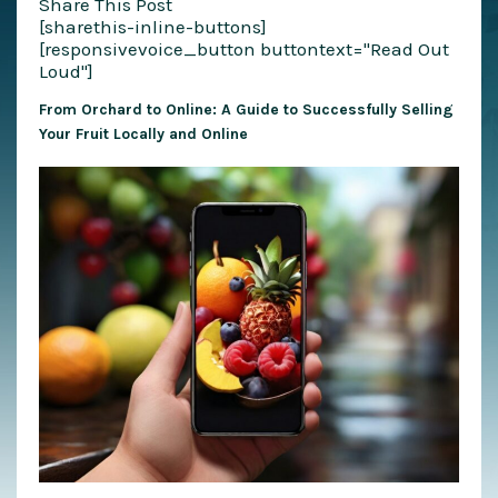
Share This Post
[sharethis-inline-buttons]
[responsivevoice_button buttontext="Read Out
Loud"]
From Orchard to Online: A Guide to Successfully Selling
Your Fruit Locally and Online