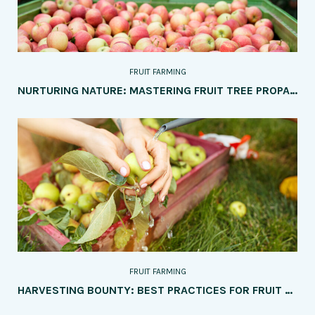
FRUIT FARMING
NURTURING NATURE: MASTERING FRUIT TREE PROPAGATION WITH TOP 5 TIPS
FRUIT FARMING
HARVESTING BOUNTY: BEST PRACTICES FOR FRUIT HARVESTING, STORAGE, AND TRANSPORTATION