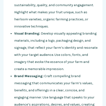
sustainability, quality, and community engagement.
Highlight what makes your fruit unique, such as
heirloom varieties, organic farming practices, or
innovative techniques.
Visual Branding:
Develop visually appealing branding
materials, including a logo, packaging design, and
signage, that reflect your farm’s identity and resonate
with your target audience. Use colors, fonts, and
imagery that evoke the essence of your farm and
create a memorable impression.
Brand Messaging:
Craft compelling brand
messaging that communicates your farm’s values,
benefits, and offerings in a clear, concise, and
engaging manner. Use language that speaks to your
audience’s aspirations, desires, and values, creating