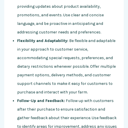
providing updates about product availability,
promotions, and events. Use clear and concise
language, and be proactive in anticipating and
addressing customer needs and preferences.
Flexibility and Adaptability:
Be flexible and adaptable
in your approach to customer service,
accommodating special requests, preferences, and
dietary restrictions whenever possible. Offer multiple
payment options, delivery methods, and customer
support channels to make it easy for customers to
purchase and interact with your farm.
Follow-Up and Feedback:
Follow up with customers
after their purchase to ensure satisfaction and
gather feedback about their experience. Use feedback
to identify areas for improvement, address any issues