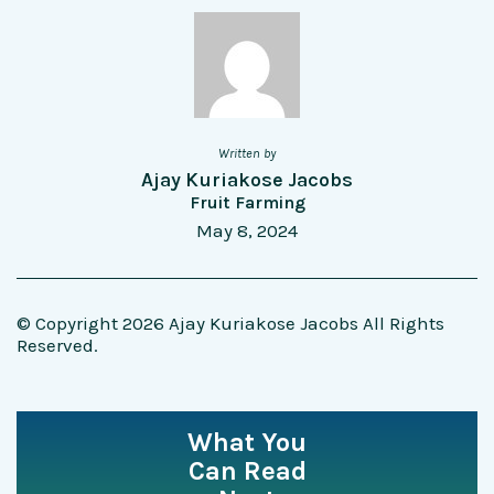
Written by
Ajay Kuriakose Jacobs
Fruit Farming
May 8, 2024
© Copyright 2026 Ajay Kuriakose Jacobs All Rights
Reserved.
What You
Can Read