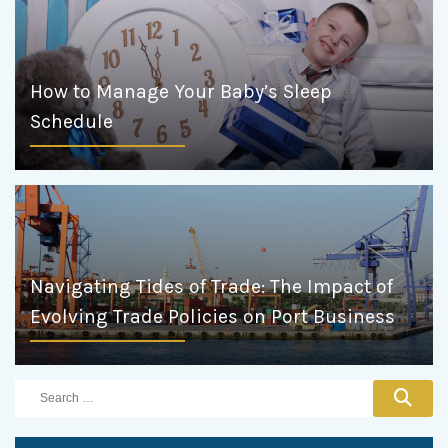
How to Manage Your Baby’s Sleep
Schedule
Navigating Tides of Trade: The Impact of
Evolving Trade Policies on Port Business