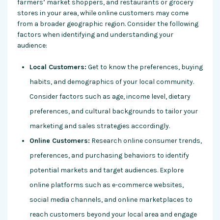
farmers’ market shoppers, and restaurants or grocery
stores in your area, while online customers may come
from a broader geographic region. Consider the following
factors when identifying and understanding your
audience:
Local Customers:
Get to know the preferences, buying
habits, and demographics of your local community.
Consider factors such as age, income level, dietary
preferences, and cultural backgrounds to tailor your
marketing and sales strategies accordingly.
Online Customers:
Research online consumer trends,
preferences, and purchasing behaviors to identify
potential markets and target audiences. Explore
online platforms such as e-commerce websites,
social media channels, and online marketplaces to
reach customers beyond your local area and engage