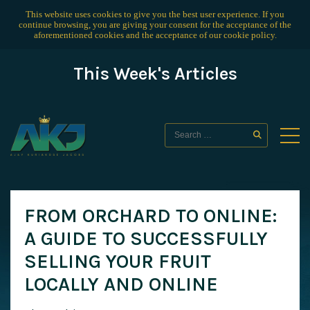
This website uses cookies to give you the best user experience. If you
continue browsing, you are giving your consent for the acceptance of the
aforementioned cookies and the acceptance of our
cookie policy
.
This Week's Articles
FROM ORCHARD TO ONLINE:
A GUIDE TO SUCCESSFULLY
SELLING YOUR FRUIT
LOCALLY AND ONLINE