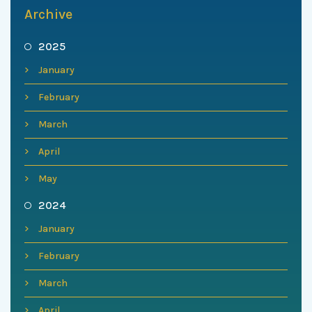
Archive
2025
January
February
March
April
May
2024
January
February
March
April