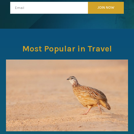
Most Popular in Travel