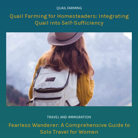
QUAIL FARMING
Quail Farming for Homesteaders: Integrating
Quail into Self-Sufficiency
TRAVEL AND IMMIGRATION
Fearless Wanderer: A Comprehensive Guide to
Solo Travel for Women