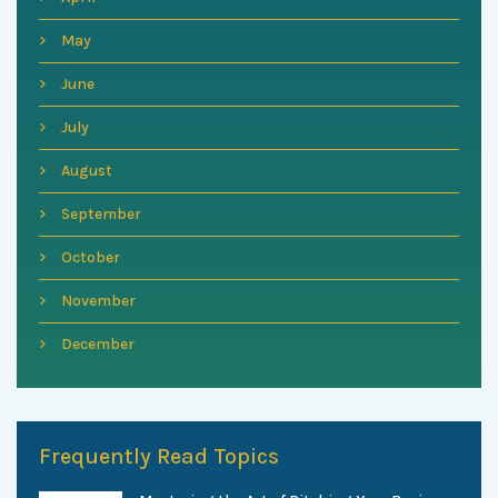
May
June
July
August
September
October
November
December
Frequently Read Topics