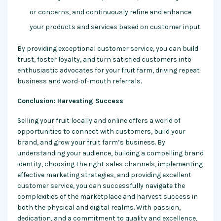
or concerns, and continuously refine and enhance
your products and services based on customer input.
By providing exceptional customer service, you can build
trust, foster loyalty, and turn satisfied customers into
enthusiastic advocates for your fruit farm, driving repeat
business and word-of-mouth referrals.
Conclusion: Harvesting Success
Selling your fruit locally and online offers a world of
opportunities to connect with customers, build your
brand, and grow your fruit farm’s business. By
understanding your audience, building a compelling brand
identity, choosing the right sales channels, implementing
effective marketing strategies, and providing excellent
customer service, you can successfully navigate the
complexities of the marketplace and harvest success in
both the physical and digital realms. With passion,
dedication, and a commitment to quality and excellence,