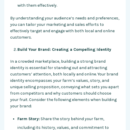
with them effectively.
By understanding your audience’s needs and preferences,
you can tailor your marketing and sales efforts to
effectively target and engage with both local and online
customers.
Build Your Brand: Creating a Compelling Identity
In a crowded marketplace, building a strong brand
identity is essential for standing out and attracting
customers’ attention, both locally and online. Your brand
identity encompasses your farm’s values, story, and
unique selling proposition, conveying what sets you apart
from competitors and why customers should choose
your fruit. Consider the following elements when building
your brand:
Farm Story:
Share the story behind your farm,
including its history, values, and commitment to