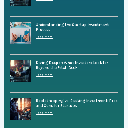
Understanding the Startup Investment
Process
Read More
Diving Deeper: What Investors Look for
Beyond the Pitch Deck
Read More
Bootstrapping vs. Seeking Investment: Pros
and Cons for Startups
Read More