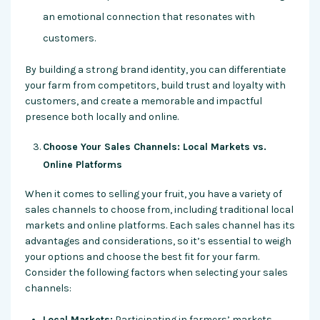
an emotional connection that resonates with
customers.
By building a strong brand identity, you can differentiate
your farm from competitors, build trust and loyalty with
customers, and create a memorable and impactful
presence both locally and online.
Choose Your Sales Channels: Local Markets vs.
Online Platforms
When it comes to selling your fruit, you have a variety of
sales channels to choose from, including traditional local
markets and online platforms. Each sales channel has its
advantages and considerations, so it’s essential to weigh
your options and choose the best fit for your farm.
Consider the following factors when selecting your sales
channels:
Local Markets:
Participating in farmers’ markets,