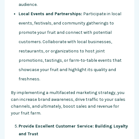
audience.
Local Events and Partnerships:
Participate in local
events, festivals, and community gatherings to
promote your fruit and connect with potential
customers. Collaborate with local businesses,
restaurants, or organizations to host joint
promotions, tastings, or farm-to-table events that
showcase your fruit and highlight its quality and
freshness.
By implementing a multifaceted marketing strategy, you
can increase brand awareness, drive traffic to your sales
channels, and ultimately, boost sales and revenue for
your fruit farm.
Provide Excellent Customer Service: Building Loyalty
and Trust