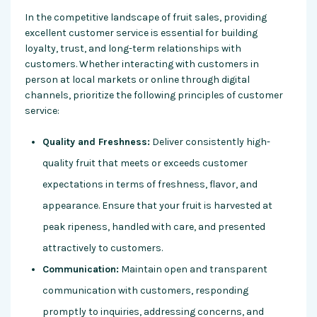
In the competitive landscape of fruit sales, providing
excellent customer service is essential for building
loyalty, trust, and long-term relationships with
customers. Whether interacting with customers in
person at local markets or online through digital
channels, prioritize the following principles of customer
service:
Quality and Freshness:
Deliver consistently high-
quality fruit that meets or exceeds customer
expectations in terms of freshness, flavor, and
appearance. Ensure that your fruit is harvested at
peak ripeness, handled with care, and presented
attractively to customers.
Communication:
Maintain open and transparent
communication with customers, responding
promptly to inquiries, addressing concerns, and