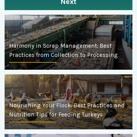
Next
Harmony in Scrap Management: Best
Practices from Collection to Processing
Nourishing Your Flock: Best Practices and
Nutrition Tips for Feeding Turkeys