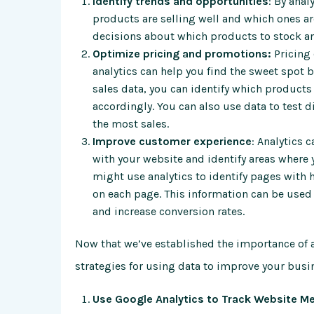
Identify trends and opportunities
: By anal
products are selling well and which ones a
decisions about which products to stock an
Optimize pricing and promotions:
Pricing
analytics can help you find the sweet spot 
sales data, you can identify which products
accordingly. You can also use data to test 
the most sales.
Improve customer experience
: Analytics 
with your website and identify areas where
might use analytics to identify pages with
on each page. This information can be us
and increase conversion rates.
Now that we’ve established the importance of a
strategies for using data to improve your busi
Use Google Analytics to Track Website Me