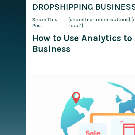
DROPSHIPPING BUSINES
Share This
[sharethis-inline-buttons]
[
Post
Loud"]
How to Use Analytics t
Business