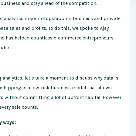
 business and stay ahead of the competition.
sing analytics in your dropshipping business and provide
ase sales and profits. To do this, we spoke to Ajay
who has helped countless e-commerce entrepreneurs
ights.
g analytics, let’s take a moment to discuss why data is
opshipping is a low-risk business model that allows
s without committing a lot of upfront capital. However,
every sale counts.
y ways: