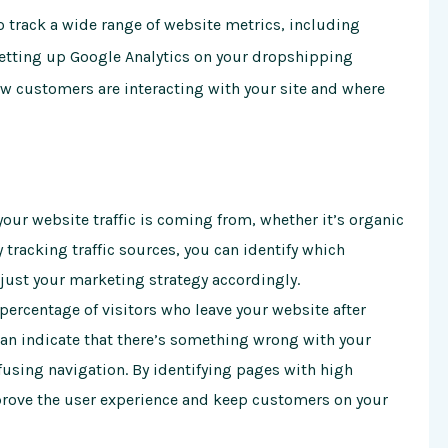
to track a wide range of website metrics, including
 setting up Google Analytics on your dropshipping
ow customers are interacting with your site and where
 your website traffic is coming from, whether it’s organic
y tracking traffic sources, you can identify which
djust your marketing strategy accordingly.
ercentage of visitors who leave your website after
can indicate that there’s something wrong with your
fusing navigation. By identifying pages with high
rove the user experience and keep customers on your