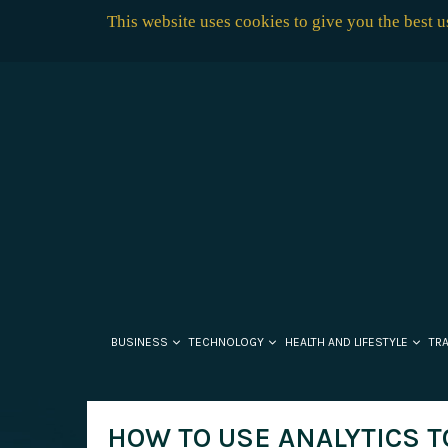
This website uses cookies to give you the best 
BUSINESS
TECHNOLOGY
HEALTH AND LIFESTYLE
TR
HOW TO USE ANALYTICS T