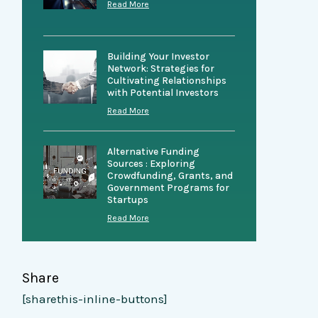
Read More
Building Your Investor
Network: Strategies for
Cultivating Relationships
with Potential Investors
Read More
Alternative Funding
Sources : Exploring
Crowdfunding, Grants, and
Government Programs for
Startups
Read More
Share
[sharethis-inline-buttons]