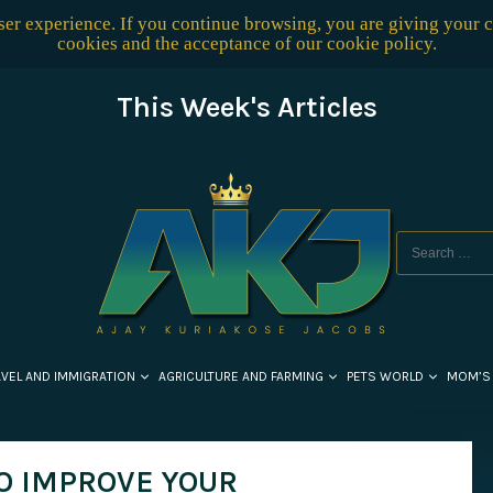
user experience. If you continue browsing, you are giving your 
cookies and the acceptance of our
cookie policy
.
This Week's Articles
AVEL AND IMMIGRATION
AGRICULTURE AND FARMING
PETS WORLD
MOM’S
O IMPROVE YOUR