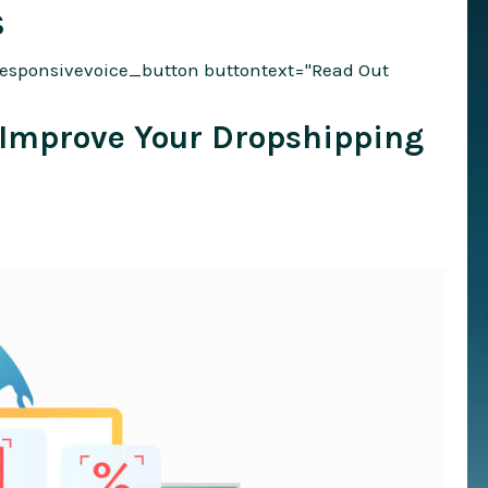
S
responsivevoice_button buttontext="Read Out
o Improve Your Dropshipping