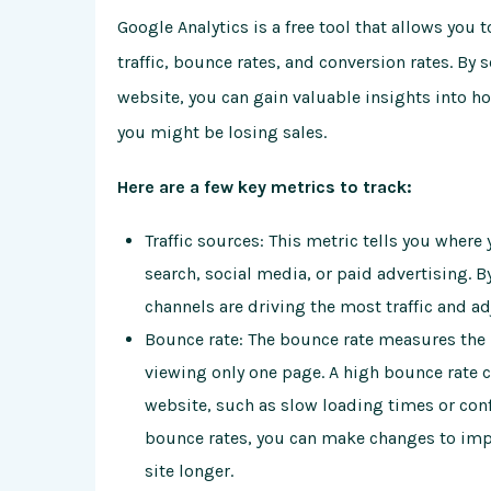
Google Analytics is a free tool that allows you 
traffic, bounce rates, and conversion rates. By
website, you can gain valuable insights into h
you might be losing sales.
Here are a few key metrics to track:
Traffic sources: This metric tells you where
search, social media, or paid advertising. B
channels are driving the most traffic and a
Bounce rate: The bounce rate measures the p
viewing only one page. A high bounce rate 
website, such as slow loading times or con
bounce rates, you can make changes to imp
site longer.