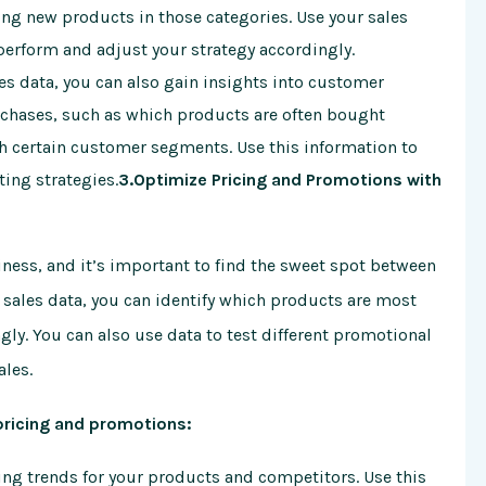
ing new products in those categories. Use your sales
perform and adjust your strategy accordingly.
es data, you can also gain insights into customer
rchases, such as which products are often bought
h certain customer segments. Use this information to
ing strategies.
3.Optimize Pricing and Promotions with
ness, and it’s important to find the sweet spot between
 sales data, you can identify which products are most
gly. You can also use data to test different promotional
ales.
pricing and promotions:
ing trends for your products and competitors. Use this