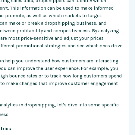
yzing sales data, dropshippers can identify which
ren’t. This information can be used to make informed
d promote, as well as which markets to target.
 can make or break a dropshipping business, and
between profitability and competitiveness. By analyzing
 are most price-sensitive and adjust your prices
different promotional strategies and see which ones drive
can help you understand how customers are interacting
 you can improve the user experience. For example, you
 high bounce rates or to track how long customers spend
ed to make changes that improve customer engagement
nalytics in dropshipping, let’s dive into some specific
ness.
trics