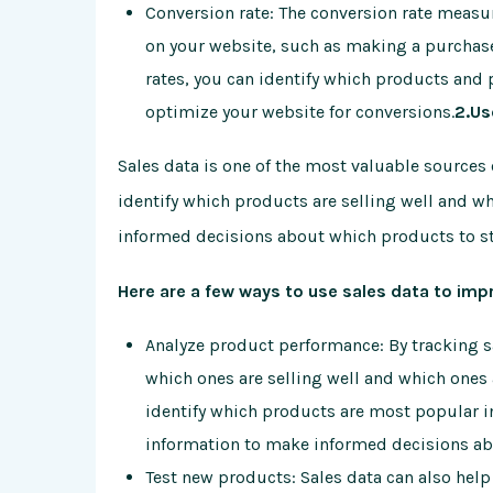
Conversion rate: The conversion rate measur
on your website, such as making a purchase 
rates, you can identify which products and
optimize your website for conversions.
2.Us
Sales data is one of the most valuable sources 
identify which products are selling well and wh
informed decisions about which products to st
Here are a few ways to use sales data to imp
Analyze product performance: By tracking sa
which ones are selling well and which ones 
identify which products are most popular in 
information to make informed decisions ab
Test new products: Sales data can also help