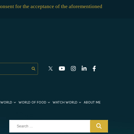
consent for the acceptance of the aforementioned
 WORLD
WORLD OF FOOD
WATCH WORLD
ABOUT ME