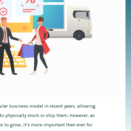
lar business model in recent years, allowing
to physically stock or ship them. However, as
 to grow, it’s more important than ever for