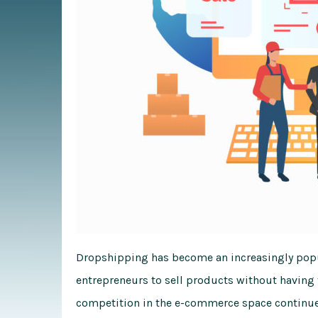
Dropshipping has become an increasingly popu
entrepreneurs to sell products without having 
competition in the e-commerce space continues