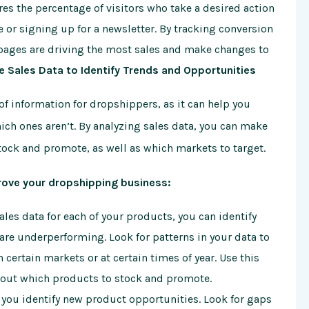
es the percentage of visitors who take a desired action
or signing up for a newsletter. By tracking conversion
 pages are driving the most sales and make changes to
e Sales Data to Identify Trends and Opportunities
of information for dropshippers, as it can help you
ich ones aren’t. By analyzing sales data, you can make
ock and promote, as well as which markets to target.
rove your dropshipping business:
les data for each of your products, you can identify
are underperforming. Look for patterns in your data to
certain markets or at certain times of year. Use this
out which products to stock and promote.
 you identify new product opportunities. Look for gaps