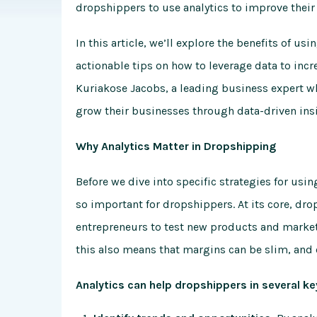
dropshippers to use analytics to improve their
In this article, we’ll explore the benefits of u
actionable tips on how to leverage data to incre
Kuriakose Jacobs, a leading business expert 
grow their businesses through data-driven ins
Why Analytics Matter in Dropshipping
Before we dive into specific strategies for usin
so important for dropshippers. At its core, dr
entrepreneurs to test new products and market
this also means that margins can be slim, and 
Analytics can help dropshippers in several ke