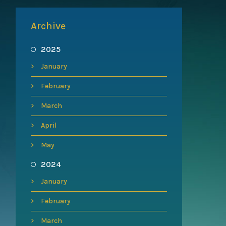
Archive
2025
January
February
March
April
May
2024
January
February
March