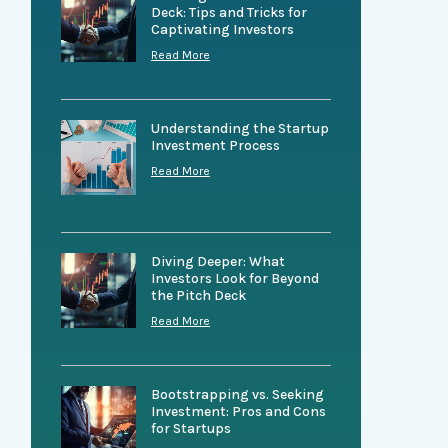
Deck: Tips and Tricks for
Captivating Investors
Read More
Understanding the Startup
Investment Process
Read More
Diving Deeper: What
Investors Look for Beyond
the Pitch Deck
Read More
Bootstrapping vs. Seeking
Investment: Pros and Cons
for Startups