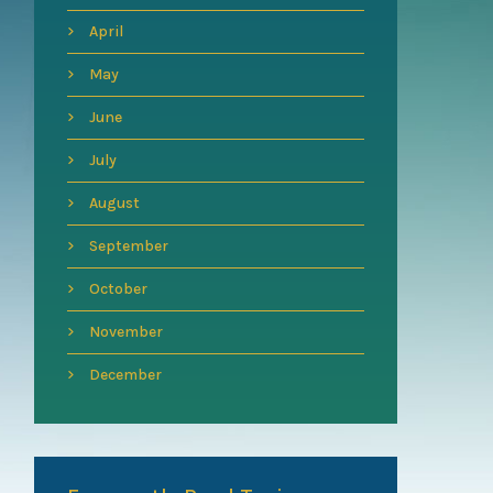
April
May
June
July
August
September
October
November
December