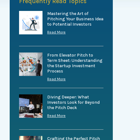
Frequently Read Topics
Mastering the Art of
Pitching Your Business Idea
to Potential Investors
Read More
From Elevator Pitch to
Term Sheet: Understanding
the Startup Investment
Process
Read More
Diving Deeper: What
Investors Look for Beyond
the Pitch Deck
Read More
Crafting the Perfect Pitch