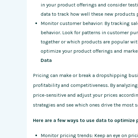
in your product offerings and consider test
data to track how well these new products 
Monitor customer behavior: By tracking sal
behavior. Look for patterns in customer pu
together or which products are popular wit
optimize your product offerings and market
Data
Pricing can make or break a dropshipping busi
profitability and competitiveness. By analyzing
price-sensitive and adjust your prices accordin
strategies and see which ones drive the most s
Here are a few ways to use data to optimize 
Monitor pricing trends: Keep an eye on pric