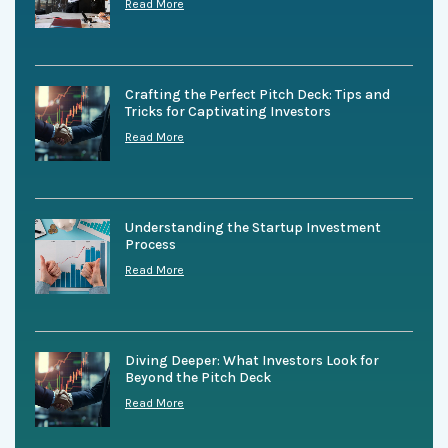
Read More
Crafting the Perfect Pitch Deck: Tips and
Tricks for Captivating Investors
Read More
Understanding the Startup Investment
Process
Read More
Diving Deeper: What Investors Look for
Beyond the Pitch Deck
Read More