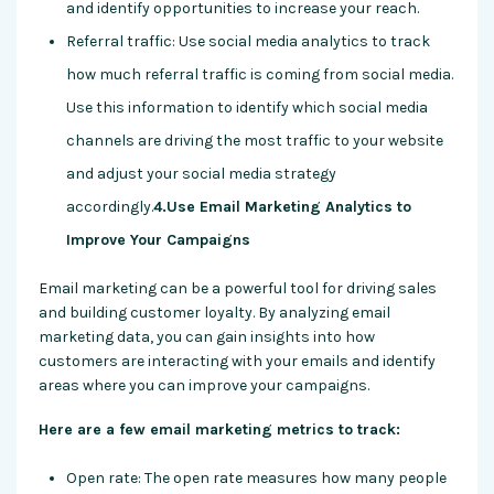
and identify opportunities to increase your reach.
Referral traffic: Use social media analytics to track
how much referral traffic is coming from social media.
Use this information to identify which social media
channels are driving the most traffic to your website
and adjust your social media strategy
accordingly.
4.Use Email Marketing Analytics to
Improve Your Campaigns
Email marketing can be a powerful tool for driving sales
and building customer loyalty. By analyzing email
marketing data, you can gain insights into how
customers are interacting with your emails and identify
areas where you can improve your campaigns.
Here are a few email marketing metrics to track:
Open rate: The open rate measures how many people