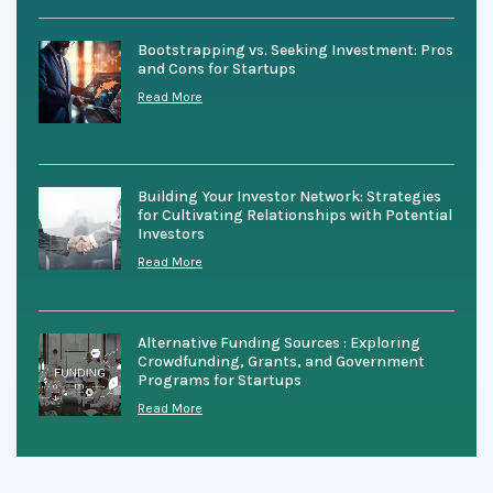
Bootstrapping vs. Seeking Investment: Pros
and Cons for Startups
Read More
Building Your Investor Network: Strategies
for Cultivating Relationships with Potential
Investors
Read More
Alternative Funding Sources : Exploring
Crowdfunding, Grants, and Government
Programs for Startups
Read More