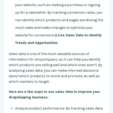
your website, such as making a purchase or signing
up for a newsletter. By tracking conversion rates, you
can identify which products and pages are driving the
most sales and make changes to optimize your
website for conversions.
2.Use Sales Data to Identify
Trends and Opportunities
Sales data is one of the most valuable sources of
information for dropshippers, as it can help you identify
which products are selling well and which ones aren’t. By
analyzing sales data, you can make informed decisions
about which products to stock and promote, as well as
which markets to target.
Here are a few ways to use sales data to improve your
dropshipping business:
Analyze product performance: By tracking sales data