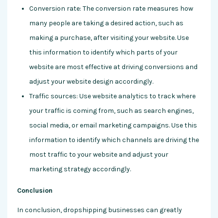
Conversion rate: The conversion rate measures how
many people are taking a desired action, such as
making a purchase, after visiting your website. Use
this information to identify which parts of your
website are most effective at driving conversions and
adjust your website design accordingly.
Traffic sources: Use website analytics to track where
your traffic is coming from, such as search engines,
social media, or email marketing campaigns. Use this
information to identify which channels are driving the
most traffic to your website and adjust your
marketing strategy accordingly.
Conclusion
In conclusion, dropshipping businesses can greatly