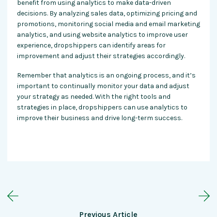
benefit from using analytics to make data-driven
decisions. By analyzing sales data, optimizing pricing and
promotions, monitoring social media and email marketing
analytics, and using website analytics to improve user
experience, dropshippers can identify areas for
improvement and adjust their strategies accordingly.
Remember that analytics is an ongoing process, and it’s
important to continually monitor your data and adjust
your strategy as needed. With the right tools and
strategies in place, dropshippers can use analytics to
improve their business and drive long-term success.
Previous Article