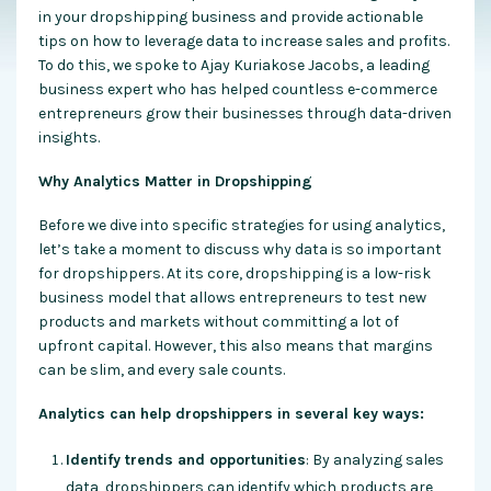
in your dropshipping business and provide actionable
tips on how to leverage data to increase sales and profits.
To do this, we spoke to Ajay Kuriakose Jacobs, a leading
business expert who has helped countless e-commerce
entrepreneurs grow their businesses through data-driven
insights.
Why Analytics Matter in Dropshipping
Before we dive into specific strategies for using analytics,
let’s take a moment to discuss why data is so important
for dropshippers. At its core, dropshipping is a low-risk
business model that allows entrepreneurs to test new
products and markets without committing a lot of
upfront capital. However, this also means that margins
can be slim, and every sale counts.
Analytics can help dropshippers in several key ways:
Identify trends and opportunities
: By analyzing sales
data, dropshippers can identify which products are