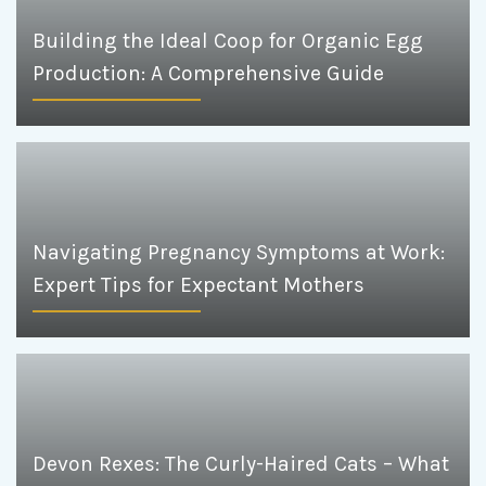
Building the Ideal Coop for Organic Egg
Production: A Comprehensive Guide
Navigating Pregnancy Symptoms at Work:
Expert Tips for Expectant Mothers
Devon Rexes: The Curly-Haired Cats – What