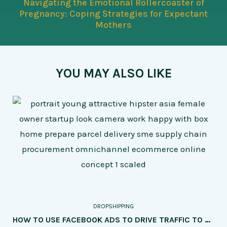
Navigating the Emotional Rollercoaster of
Pregnancy: Coping Strategies for Expectant
Mothers
YOU MAY ALSO LIKE
DROPSHIPPING
HOW TO USE FACEBOOK ADS TO DRIVE TRAFFIC TO YOUR DROPSHIPPING SITE