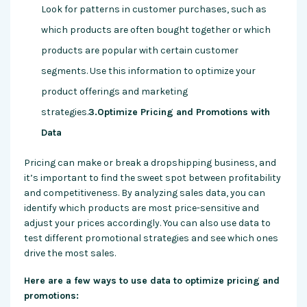
Look for patterns in customer purchases, such as
which products are often bought together or which
products are popular with certain customer
segments. Use this information to optimize your
product offerings and marketing
strategies.
3.Optimize Pricing and Promotions with
Data
Pricing can make or break a dropshipping business, and
it’s important to find the sweet spot between profitability
and competitiveness. By analyzing sales data, you can
identify which products are most price-sensitive and
adjust your prices accordingly. You can also use data to
test different promotional strategies and see which ones
drive the most sales.
Here are a few ways to use data to optimize pricing and
promotions: