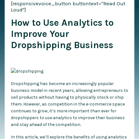
[responsivevoice_button buttontext="Read Out
Loud"]
How to Use Analytics to
Improve Your
Dropshipping Business
Dropshipping has become an increasingly popular
business model in recent years, allowing entrepreneurs to
sell products without having to physically stock or ship
them. However, as competition in the e-commerce space
continues to grow, it’s more important than ever for
dropshippers to use analytics to improve their business
and stay ahead of the competition.
In this article, we’ll explore the benefits of using analytics