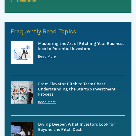
December
Frequently Read Topics
Mastering the Art of Pitching Your Business
Idea to Potential Investors
Read More
From Elevator Pitch to Term Sheet:
Understanding the Startup Investment
Process
Read More
Diving Deeper: What Investors Look for
Beyond the Pitch Deck