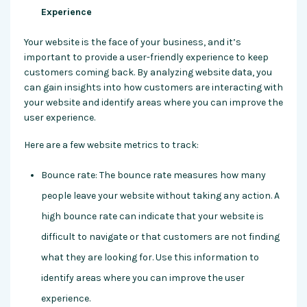
Experience
Your website is the face of your business, and it’s
important to provide a user-friendly experience to keep
customers coming back. By analyzing website data, you
can gain insights into how customers are interacting with
your website and identify areas where you can improve the
user experience.
Here are a few website metrics to track:
Bounce rate: The bounce rate measures how many
people leave your website without taking any action. A
high bounce rate can indicate that your website is
difficult to navigate or that customers are not finding
what they are looking for. Use this information to
identify areas where you can improve the user
experience.