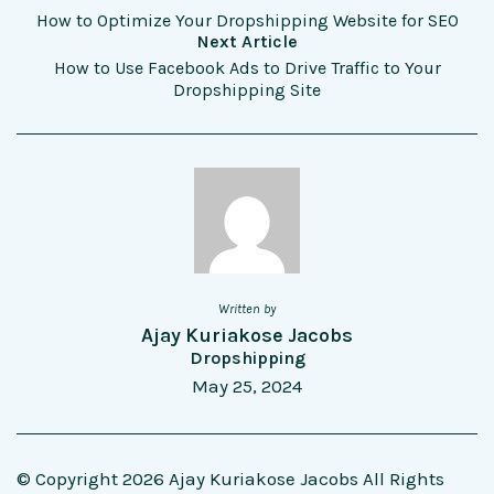
How to Optimize Your Dropshipping Website for SEO
Next Article
How to Use Facebook Ads to Drive Traffic to Your
Dropshipping Site
Written by
Ajay Kuriakose Jacobs
Dropshipping
May 25, 2024
© Copyright 2026 Ajay Kuriakose Jacobs All Rights