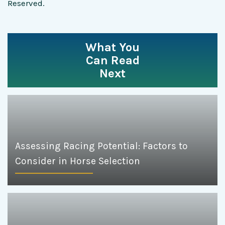
Reserved.
What You
Can Read
Next
Assessing Racing Potential: Factors to
Consider in Horse Selection