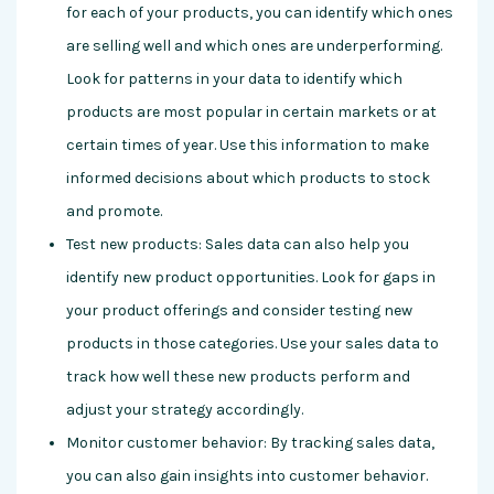
for each of your products, you can identify which ones
are selling well and which ones are underperforming.
Look for patterns in your data to identify which
products are most popular in certain markets or at
certain times of year. Use this information to make
informed decisions about which products to stock
and promote.
Test new products: Sales data can also help you
identify new product opportunities. Look for gaps in
your product offerings and consider testing new
products in those categories. Use your sales data to
track how well these new products perform and
adjust your strategy accordingly.
Monitor customer behavior: By tracking sales data,
you can also gain insights into customer behavior.