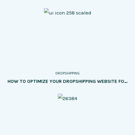
DROPSHIPPING
HOW TO OPTIMIZE YOUR DROPSHIPPING WEBSITE FOR SEO