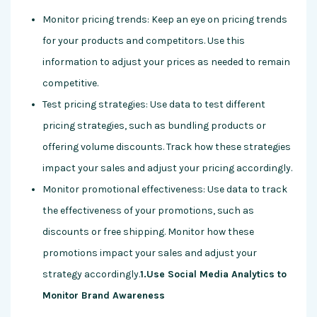
Monitor pricing trends: Keep an eye on pricing trends
for your products and competitors. Use this
information to adjust your prices as needed to remain
competitive.
Test pricing strategies: Use data to test different
pricing strategies, such as bundling products or
offering volume discounts. Track how these strategies
impact your sales and adjust your pricing accordingly.
Monitor promotional effectiveness: Use data to track
the effectiveness of your promotions, such as
discounts or free shipping. Monitor how these
promotions impact your sales and adjust your
strategy accordingly.
1.Use Social Media Analytics to
Monitor Brand Awareness