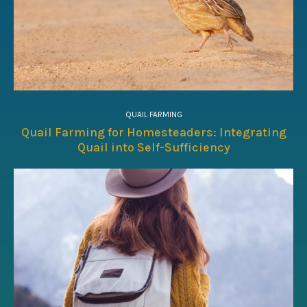
QUAIL FARMING
Quail Farming for Homesteaders: Integrating
Quail into Self-Sufficiency