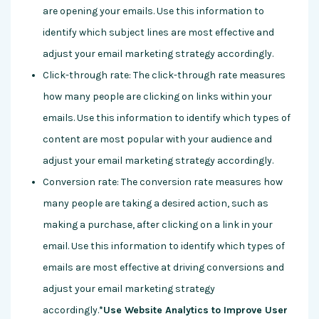
are opening your emails. Use this information to
identify which subject lines are most effective and
adjust your email marketing strategy accordingly.
Click-through rate: The click-through rate measures
how many people are clicking on links within your
emails. Use this information to identify which types of
content are most popular with your audience and
adjust your email marketing strategy accordingly.
Conversion rate: The conversion rate measures how
many people are taking a desired action, such as
making a purchase, after clicking on a link in your
email. Use this information to identify which types of
emails are most effective at driving conversions and
adjust your email marketing strategy
accordingly.
*Use Website Analytics to Improve User