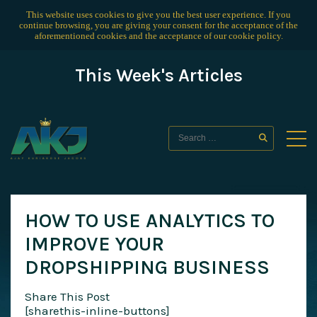
This website uses cookies to give you the best user experience. If you
continue browsing, you are giving your consent for the acceptance of the
aforementioned cookies and the acceptance of our
cookie policy
.
This Week's Articles
HOW TO USE ANALYTICS TO
IMPROVE YOUR
DROPSHIPPING BUSINESS
Share This Post
[sharethis-inline-buttons]