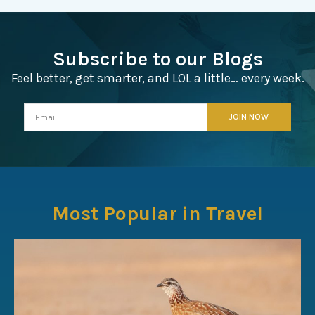
Subscribe to our Blogs
Feel better, get smarter, and LOL a little… every week.
Most Popular in Travel