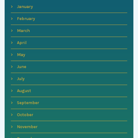
January
February
March
April
May
June
July
August
September
October
November