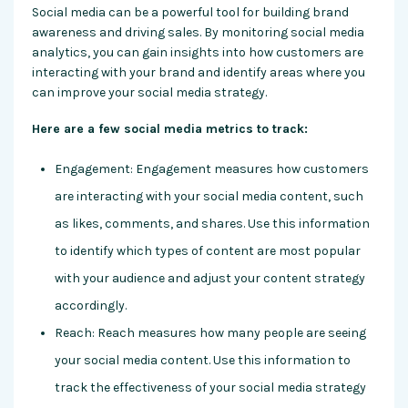
Social media can be a powerful tool for building brand
awareness and driving sales. By monitoring social media
analytics, you can gain insights into how customers are
interacting with your brand and identify areas where you
can improve your social media strategy.
Here are a few social media metrics to track:
Engagement: Engagement measures how customers
are interacting with your social media content, such
as likes, comments, and shares. Use this information
to identify which types of content are most popular
with your audience and adjust your content strategy
accordingly.
Reach: Reach measures how many people are seeing
your social media content. Use this information to
track the effectiveness of your social media strategy