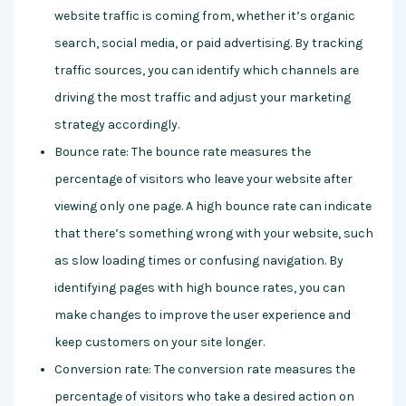
website traffic is coming from, whether it’s organic
search, social media, or paid advertising. By tracking
traffic sources, you can identify which channels are
driving the most traffic and adjust your marketing
strategy accordingly.
Bounce rate: The bounce rate measures the
percentage of visitors who leave your website after
viewing only one page. A high bounce rate can indicate
that there’s something wrong with your website, such
as slow loading times or confusing navigation. By
identifying pages with high bounce rates, you can
make changes to improve the user experience and
keep customers on your site longer.
Conversion rate: The conversion rate measures the
percentage of visitors who take a desired action on