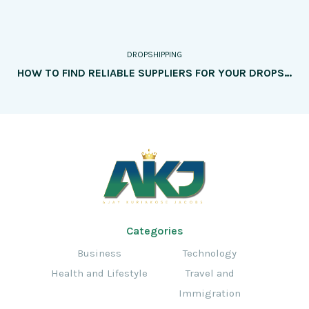
DROPSHIPPING
HOW TO FIND RELIABLE SUPPLIERS FOR YOUR DROPSHIPPING BUSINESS
Categories
Business
Technology
Health and Lifestyle
Travel and
Immigration