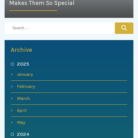
Makes Them So Special
Archive
2025
January
February
March
April
May
2024