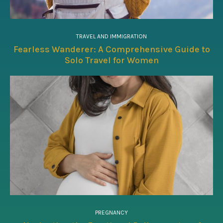
TRAVEL AND IMMIGRATION
Fearless Wanderer: A Comprehensive Guide to
Solo Travel for Women
PREGNANCY