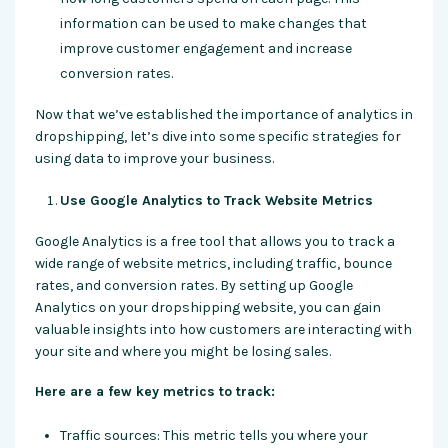
information can be used to make changes that
improve customer engagement and increase
conversion rates.
Now that we’ve established the importance of analytics in
dropshipping, let’s dive into some specific strategies for
using data to improve your business.
Use Google Analytics to Track Website Metrics
Google Analytics is a free tool that allows you to track a
wide range of website metrics, including traffic, bounce
rates, and conversion rates. By setting up Google
Analytics on your dropshipping website, you can gain
valuable insights into how customers are interacting with
your site and where you might be losing sales.
Here are a few key metrics to track:
Traffic sources: This metric tells you where your