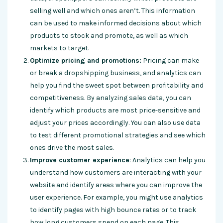
selling well and which ones aren’t. This information
can be used to make informed decisions about which
products to stock and promote, as well as which
markets to target.
Optimize pricing and promotions:
Pricing can make
or break a dropshipping business, and analytics can
help you find the sweet spot between profitability and
competitiveness. By analyzing sales data, you can
identify which products are most price-sensitive and
adjust your prices accordingly. You can also use data
to test different promotional strategies and see which
ones drive the most sales.
Improve customer experience
: Analytics can help you
understand how customers are interacting with your
website and identify areas where you can improve the
user experience. For example, you might use analytics
to identify pages with high bounce rates or to track
how long customers spend on each page. This