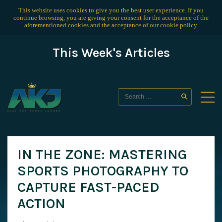
This website uses cookies to give you the best user experience. If you
continue browsing, you are giving your consent for the acceptance of the
aforementioned cookies and the acceptance of our
cookie policy
.
This Week's Articles
IN THE ZONE: MASTERING
SPORTS PHOTOGRAPHY TO
CAPTURE FAST-PACED
ACTION