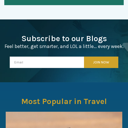
Subscribe to our Blogs
Feel better, get smarter, and LOL a little… every week.
Most Popular in Travel