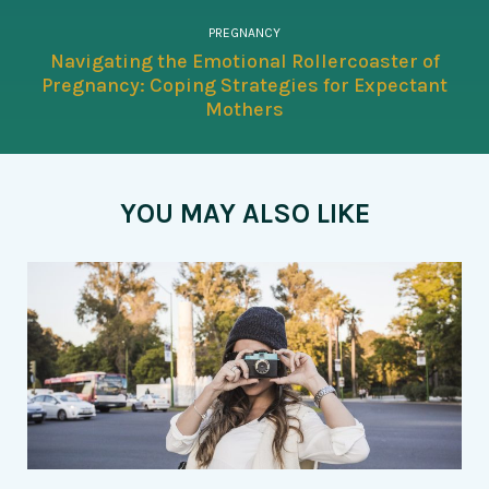
PREGNANCY
Navigating the Emotional Rollercoaster of
Pregnancy: Coping Strategies for Expectant
Mothers
YOU MAY ALSO LIKE