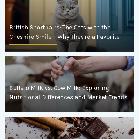
British Shorthairs: The Cats with the
Cheshire Smile – Why They’re a Favorite
Buffalo Milk vs. Cow Milk: Exploring
Nutritional Differences and Market Trends