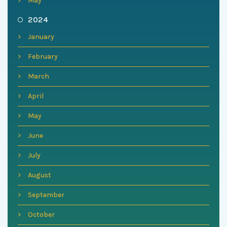
May
2024
January
February
March
April
May
June
July
August
September
October