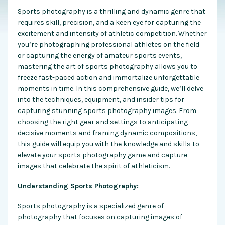
Sports photography is a thrilling and dynamic genre that
requires skill, precision, and a keen eye for capturing the
excitement and intensity of athletic competition. Whether
you’re photographing professional athletes on the field
or capturing the energy of amateur sports events,
mastering the art of sports photography allows you to
freeze fast-paced action and immortalize unforgettable
moments in time. In this comprehensive guide, we’ll delve
into the techniques, equipment, and insider tips for
capturing stunning sports photography images. From
choosing the right gear and settings to anticipating
decisive moments and framing dynamic compositions,
this guide will equip you with the knowledge and skills to
elevate your sports photography game and capture
images that celebrate the spirit of athleticism.
Understanding Sports Photography:
Sports photography is a specialized genre of
photography that focuses on capturing images of