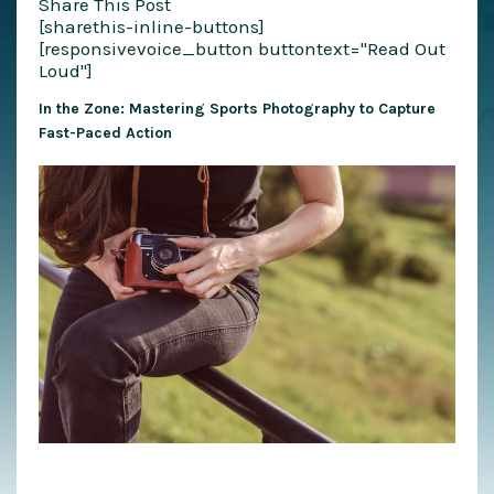
Share This Post
[sharethis-inline-buttons]
[responsivevoice_button buttontext="Read Out
Loud"]
In the Zone: Mastering Sports Photography to Capture
Fast-Paced Action