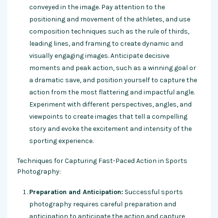
conveyed in the image. Pay attention to the
positioning and movement of the athletes, and use
composition techniques such as the rule of thirds,
leading lines, and framing to create dynamic and
visually engaging images. Anticipate decisive
moments and peak action, such as a winning goal or
a dramatic save, and position yourself to capture the
action from the most flattering and impactful angle.
Experiment with different perspectives, angles, and
viewpoints to create images that tell a compelling
story and evoke the excitement and intensity of the
sporting experience.
Techniques for Capturing Fast-Paced Action in Sports
Photography:
Preparation and Anticipation:
Successful sports
photography requires careful preparation and
anticipation to anticipate the action and capture