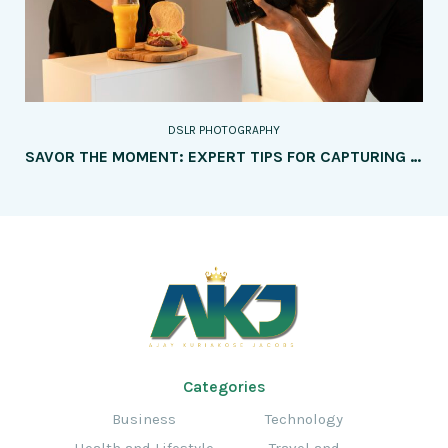
DSLR PHOTOGRAPHY
SAVOR THE MOMENT: EXPERT TIPS FOR CAPTURING MOUTHWATERING FOOD PHOTOGRAPHY
Categories
Business
Technology
Health and Lifestyle
Travel and