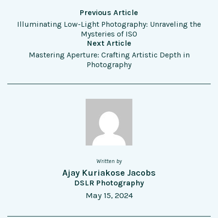
Previous Article
Illuminating Low-Light Photography: Unraveling the
Mysteries of ISO
Next Article
Mastering Aperture: Crafting Artistic Depth in
Photography
Written by
Ajay Kuriakose Jacobs
DSLR Photography
May 15, 2024