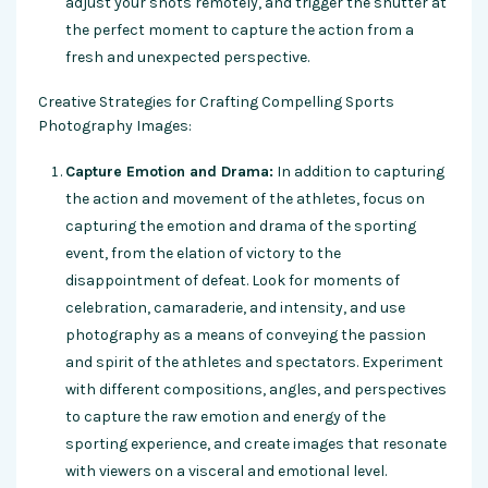
adjust your shots remotely, and trigger the shutter at
the perfect moment to capture the action from a
fresh and unexpected perspective.
Creative Strategies for Crafting Compelling Sports
Photography Images:
Capture Emotion and Drama:
In addition to capturing
the action and movement of the athletes, focus on
capturing the emotion and drama of the sporting
event, from the elation of victory to the
disappointment of defeat. Look for moments of
celebration, camaraderie, and intensity, and use
photography as a means of conveying the passion
and spirit of the athletes and spectators. Experiment
with different compositions, angles, and perspectives
to capture the raw emotion and energy of the
sporting experience, and create images that resonate
with viewers on a visceral and emotional level.