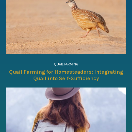
QUAIL FARMING
Quail Farming for Homesteaders: Integrating
Quail into Self-Sufficiency