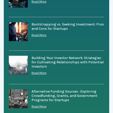
Read More
Bootstrapping vs. Seeking Investment: Pros
and Cons for Startups
Read More
Building Your Investor Network: Strategies
for Cultivating Relationships with Potential
Investors
Read More
Alternative Funding Sources : Exploring
Crowdfunding, Grants, and Government
Programs for Startups
Read More