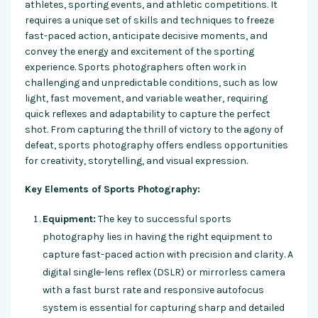
athletes, sporting events, and athletic competitions. It
requires a unique set of skills and techniques to freeze
fast-paced action, anticipate decisive moments, and
convey the energy and excitement of the sporting
experience. Sports photographers often work in
challenging and unpredictable conditions, such as low
light, fast movement, and variable weather, requiring
quick reflexes and adaptability to capture the perfect
shot. From capturing the thrill of victory to the agony of
defeat, sports photography offers endless opportunities
for creativity, storytelling, and visual expression.
Key Elements of Sports Photography:
Equipment:
The key to successful sports
photography lies in having the right equipment to
capture fast-paced action with precision and clarity. A
digital single-lens reflex (DSLR) or mirrorless camera
with a fast burst rate and responsive autofocus
system is essential for capturing sharp and detailed