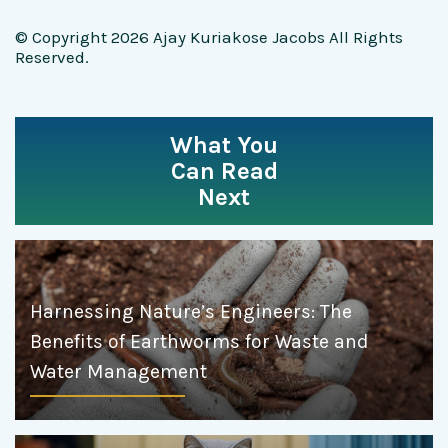
© Copyright 2026 Ajay Kuriakose Jacobs All Rights
Reserved.
What You
Can Read
Next
Harnessing Nature’s Engineers: The
Benefits of Earthworms for Waste and
Water Management