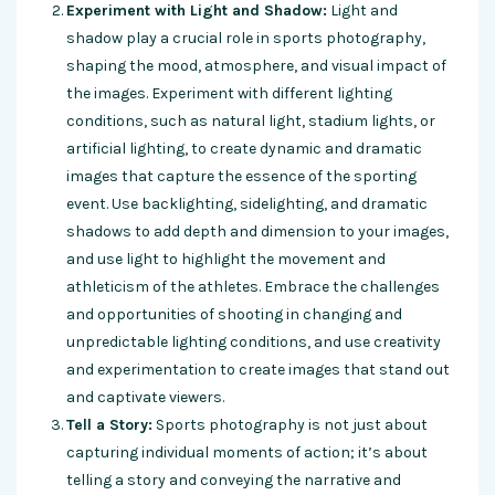
Experiment with Light and Shadow:
Light and
shadow play a crucial role in sports photography,
shaping the mood, atmosphere, and visual impact of
the images. Experiment with different lighting
conditions, such as natural light, stadium lights, or
artificial lighting, to create dynamic and dramatic
images that capture the essence of the sporting
event. Use backlighting, sidelighting, and dramatic
shadows to add depth and dimension to your images,
and use light to highlight the movement and
athleticism of the athletes. Embrace the challenges
and opportunities of shooting in changing and
unpredictable lighting conditions, and use creativity
and experimentation to create images that stand out
and captivate viewers.
Tell a Story:
Sports photography is not just about
capturing individual moments of action; it’s about
telling a story and conveying the narrative and