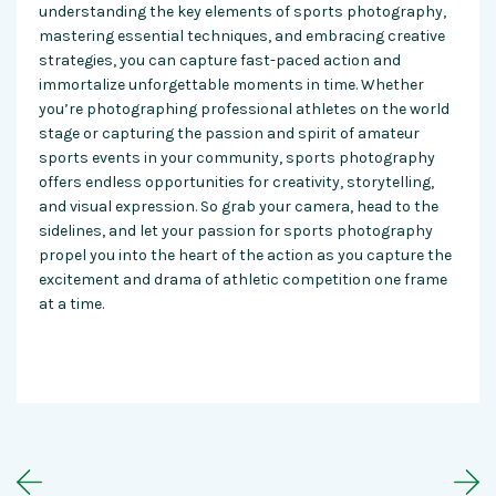
understanding the key elements of sports photography,
mastering essential techniques, and embracing creative
strategies, you can capture fast-paced action and
immortalize unforgettable moments in time. Whether
you’re photographing professional athletes on the world
stage or capturing the passion and spirit of amateur
sports events in your community, sports photography
offers endless opportunities for creativity, storytelling,
and visual expression. So grab your camera, head to the
sidelines, and let your passion for sports photography
propel you into the heart of the action as you capture the
excitement and drama of athletic competition one frame
at a time.