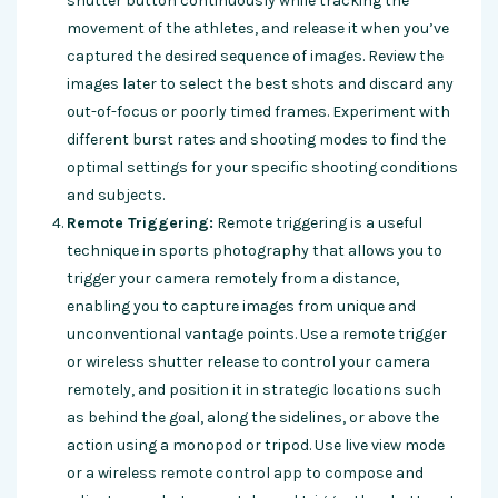
shutter button continuously while tracking the
movement of the athletes, and release it when you’ve
captured the desired sequence of images. Review the
images later to select the best shots and discard any
out-of-focus or poorly timed frames. Experiment with
different burst rates and shooting modes to find the
optimal settings for your specific shooting conditions
and subjects.
Remote Triggering:
Remote triggering is a useful
technique in sports photography that allows you to
trigger your camera remotely from a distance,
enabling you to capture images from unique and
unconventional vantage points. Use a remote trigger
or wireless shutter release to control your camera
remotely, and position it in strategic locations such
as behind the goal, along the sidelines, or above the
action using a monopod or tripod. Use live view mode
or a wireless remote control app to compose and