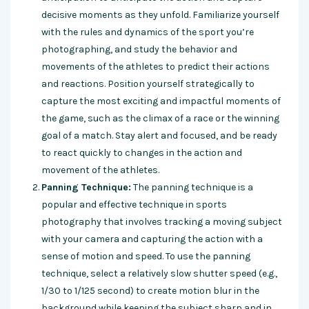
decisive moments as they unfold. Familiarize yourself
with the rules and dynamics of the sport you’re
photographing, and study the behavior and
movements of the athletes to predict their actions
and reactions. Position yourself strategically to
capture the most exciting and impactful moments of
the game, such as the climax of a race or the winning
goal of a match. Stay alert and focused, and be ready
to react quickly to changes in the action and
movement of the athletes.
Panning Technique:
The panning technique is a
popular and effective technique in sports
photography that involves tracking a moving subject
with your camera and capturing the action with a
sense of motion and speed. To use the panning
technique, select a relatively slow shutter speed (e.g.,
1/30 to 1/125 second) to create motion blur in the
background while keeping the subject sharp and in