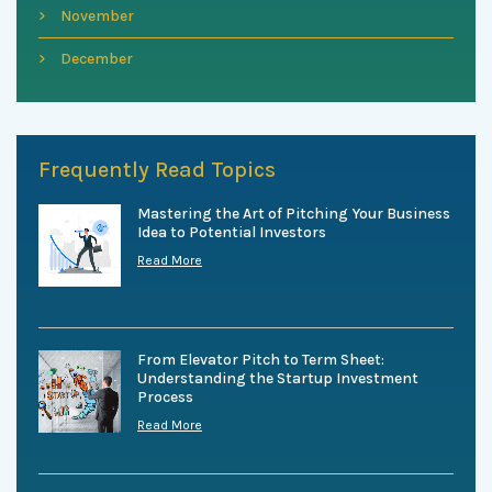
November
December
Frequently Read Topics
Mastering the Art of Pitching Your Business
Idea to Potential Investors
Read More
From Elevator Pitch to Term Sheet:
Understanding the Startup Investment
Process
Read More