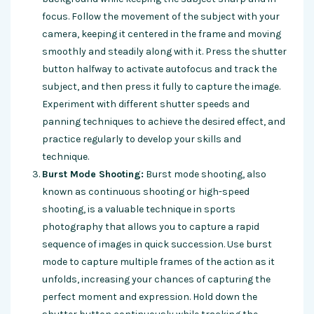
focus. Follow the movement of the subject with your
camera, keeping it centered in the frame and moving
smoothly and steadily along with it. Press the shutter
button halfway to activate autofocus and track the
subject, and then press it fully to capture the image.
Experiment with different shutter speeds and
panning techniques to achieve the desired effect, and
practice regularly to develop your skills and
technique.
Burst Mode Shooting:
Burst mode shooting, also
known as continuous shooting or high-speed
shooting, is a valuable technique in sports
photography that allows you to capture a rapid
sequence of images in quick succession. Use burst
mode to capture multiple frames of the action as it
unfolds, increasing your chances of capturing the
perfect moment and expression. Hold down the