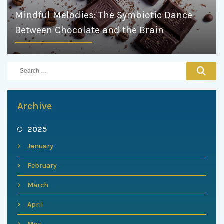
Mindful Melodies: The Symbiotic Dance
Between Chocolate and the Brain
Archive
2025
January
February
March
April