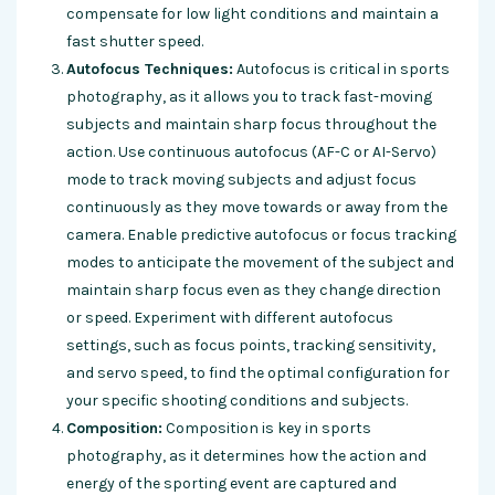
compensate for low light conditions and maintain a
fast shutter speed.
Autofocus Techniques:
Autofocus is critical in sports
photography, as it allows you to track fast-moving
subjects and maintain sharp focus throughout the
action. Use continuous autofocus (AF-C or AI-Servo)
mode to track moving subjects and adjust focus
continuously as they move towards or away from the
camera. Enable predictive autofocus or focus tracking
modes to anticipate the movement of the subject and
maintain sharp focus even as they change direction
or speed. Experiment with different autofocus
settings, such as focus points, tracking sensitivity,
and servo speed, to find the optimal configuration for
your specific shooting conditions and subjects.
Composition:
Composition is key in sports
photography, as it determines how the action and
energy of the sporting event are captured and