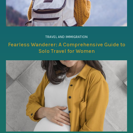
TRAVEL AND IMMIGRATION
Fearless Wanderer: A Comprehensive Guide to
Solo Travel for Women