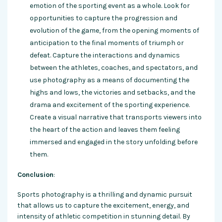
emotion of the sporting event as a whole. Look for
opportunities to capture the progression and
evolution of the game, from the opening moments of
anticipation to the final moments of triumph or
defeat. Capture the interactions and dynamics
between the athletes, coaches, and spectators, and
use photography as a means of documenting the
highs and lows, the victories and setbacks, and the
drama and excitement of the sporting experience.
Create a visual narrative that transports viewers into
the heart of the action and leaves them feeling
immersed and engaged in the story unfolding before
them.
Conclusion
:
Sports photography is a thrilling and dynamic pursuit
that allows us to capture the excitement, energy, and
intensity of athletic competition in stunning detail. By