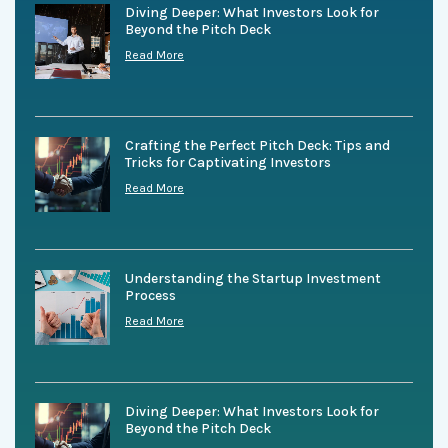
Diving Deeper: What Investors Look for
Beyond the Pitch Deck
Read More
Crafting the Perfect Pitch Deck: Tips and
Tricks for Captivating Investors
Read More
Understanding the Startup Investment
Process
Read More
Diving Deeper: What Investors Look for
Beyond the Pitch Deck