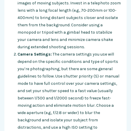
images of moving subjects. Invest in a telephoto zoom
lens with a long focal length (e.g., 70-200mm or 100-
400mm) to bring distant subjects closer and isolate
them from the background. Consider using a
monopod or tripod with a gimbal head to stabilize
your camera and lens and minimize camera shake
during extended shooting sessions.
Camera Settings:
The camera settings you use will
depend on the specific conditions and type of sports
you’re photographing, but there are some general
guidelines to follow. Use shutter priority (S) or manual
mode to have full control over your camera settings,
and set your shutter speed to a fast value (usually
between 1/500 and 1/2000 second) to freeze fast-
moving action and eliminate motion blur. Choose a
wide aperture (e.g., f/2.8 or wider) to blur the
background and isolate your subject from
distractions, and use a high ISO setting to