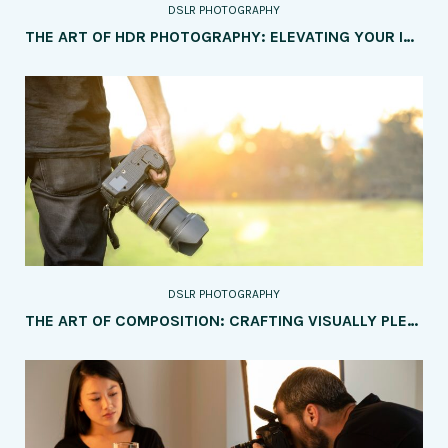
DSLR PHOTOGRAPHY
THE ART OF HDR PHOTOGRAPHY: ELEVATING YOUR IMAGES WITH DYNAMIC RANGE
DSLR PHOTOGRAPHY
THE ART OF COMPOSITION: CRAFTING VISUALLY PLEASING IMAGES