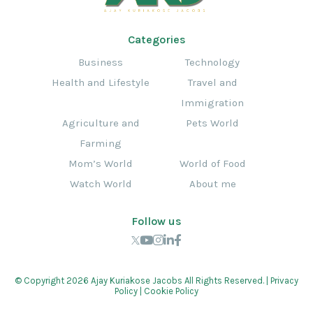
Categories
Business
Technology
Health and Lifestyle
Travel and
Immigration
Agriculture and
Pets World
Farming
Mom’s World
World of Food
Watch World
About me
Follow us
© Copyright 2026 Ajay Kuriakose Jacobs All Rights Reserved. |
Privacy
Policy
|
Cookie Policy