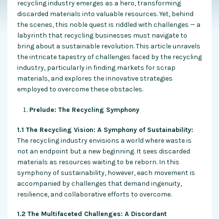
recycling industry emerges as a hero, transforming
discarded materials into valuable resources. Yet, behind
the scenes, this noble quest is riddled with challenges — a
labyrinth that recycling businesses must navigate to
bring about a sustainable revolution. This article unravels
the intricate tapestry of challenges faced by the recycling
industry, particularly in finding markets for scrap
materials, and explores the innovative strategies
employed to overcome these obstacles.
Prelude: The Recycling Symphony
1.1 The Recycling Vision: A Symphony of Sustainability:
The recycling industry envisions a world where waste is
not an endpoint but a new beginning. It sees discarded
materials as resources waiting to be reborn. In this
symphony of sustainability, however, each movement is
accompanied by challenges that demand ingenuity,
resilience, and collaborative efforts to overcome.
1.2 The Multifaceted Challenges: A Discordant