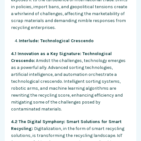
in policies, import bans, and geopolitical tensions create
a whirlwind of challenges, affecting the marketability of
scrap materials and demanding nimble responses from
recycling enterprises.
Interlude: Technological Crescendo
4.1 Innovation as a Key Signature: Technological
Crescendo:
Amidst the challenges, technology emerges
as a powerful ally. Advanced sorting technologies,
artificial intelligence, and automation orchestrate a
technological crescendo. Intelligent sorting systems,
robotic arms, and machine learning algorithms are
rewriting the recycling score, enhancing efficiency and
mitigating some of the challenges posed by
contaminated materials.
4.2 The Digital Symphony: Smart Solutions for Smart
Recycling:
Digitalization, in the form of smart recycling
solutions, is transforming the recycling landscape. IoT