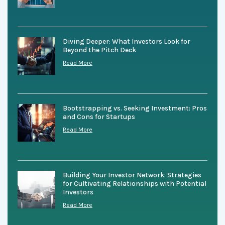
Diving Deeper: What Investors Look for
Beyond the Pitch Deck
Read More
Bootstrapping vs. Seeking Investment: Pros
and Cons for Startups
Read More
Building Your Investor Network: Strategies
for Cultivating Relationships with Potential
Investors
Read More