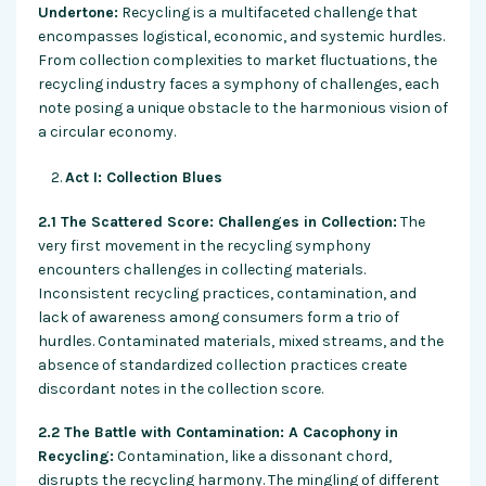
Undertone:
Recycling is a multifaceted challenge that
encompasses logistical, economic, and systemic hurdles.
From collection complexities to market fluctuations, the
recycling industry faces a symphony of challenges, each
note posing a unique obstacle to the harmonious vision of
a circular economy.
Act I: Collection Blues
2.1 The Scattered Score: Challenges in Collection:
The
very first movement in the recycling symphony
encounters challenges in collecting materials.
Inconsistent recycling practices, contamination, and
lack of awareness among consumers form a trio of
hurdles. Contaminated materials, mixed streams, and the
absence of standardized collection practices create
discordant notes in the collection score.
2.2 The Battle with Contamination: A Cacophony in
Recycling:
Contamination, like a dissonant chord,
disrupts the recycling harmony. The mingling of different