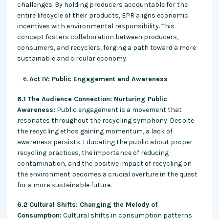
challenges. By holding producers accountable for the
entire lifecycle of their products, EPR aligns economic
incentives with environmental responsibility. This
concept fosters collaboration between producers,
consumers, and recyclers, forging a path toward a more
sustainable and circular economy.
Act IV: Public Engagement and Awareness
6.1 The Audience Connection: Nurturing Public
Awareness:
Public engagement is a movement that
resonates throughout the recycling symphony. Despite
the recycling ethos gaining momentum, a lack of
awareness persists. Educating the public about proper
recycling practices, the importance of reducing
contamination, and the positive impact of recycling on
the environment becomes a crucial overture in the quest
for a more sustainable future.
6.2 Cultural Shifts: Changing the Melody of
Consumption:
Cultural shifts in consumption patterns