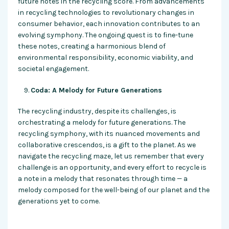
future notes in the recycling score. From advancements
in recycling technologies to revolutionary changes in
consumer behavior, each innovation contributes to an
evolving symphony. The ongoing quest is to fine-tune
these notes, creating a harmonious blend of
environmental responsibility, economic viability, and
societal engagement.
Coda: A Melody for Future Generations
The recycling industry, despite its challenges, is
orchestrating a melody for future generations. The
recycling symphony, with its nuanced movements and
collaborative crescendos, is a gift to the planet. As we
navigate the recycling maze, let us remember that every
challenge is an opportunity, and every effort to recycle is
a note in a melody that resonates through time — a
melody composed for the well-being of our planet and the
generations yet to come.