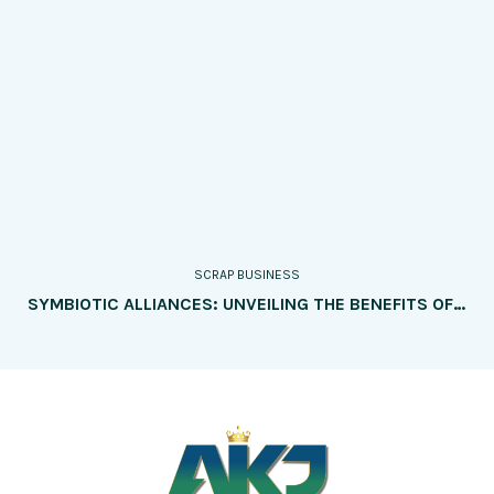
SCRAP BUSINESS
SYMBIOTIC ALLIANCES: UNVEILING THE BENEFITS OF PARTNERING WITH MANUFACTURERS AND BUSINESSES TO SOURCE SCRAP MATERIALS