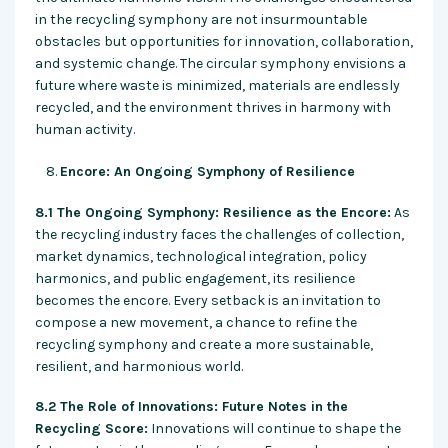
in the recycling symphony are not insurmountable
obstacles but opportunities for innovation, collaboration,
and systemic change. The circular symphony envisions a
future where waste is minimized, materials are endlessly
recycled, and the environment thrives in harmony with
human activity.
Encore: An Ongoing Symphony of Resilience
8.1 The Ongoing Symphony: Resilience as the Encore:
As
the recycling industry faces the challenges of collection,
market dynamics, technological integration, policy
harmonics, and public engagement, its resilience
becomes the encore. Every setback is an invitation to
compose a new movement, a chance to refine the
recycling symphony and create a more sustainable,
resilient, and harmonious world.
8.2 The Role of Innovations: Future Notes in the
Recycling Score:
Innovations will continue to shape the