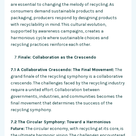
are essential to changing the melody of recycling. As
consumers demand sustainable products and
packaging, producers respond by designing products
with recyclability in mind. This cultural evolution,
supported by awareness campaigns, creates a
harmonious cycle where sustainable choices and
recycling practices reinforce each other.
Finale: Collaboration as the Crescendo
7.1 A Collaborative Crescendo: The Final Movement:
The
grand finale of the recycling symphony is a collaborative
crescendo. The challenges faced by the recycling industry
require a united effort. Collaboration between
governments, industries, and communities becomes the
final movement that determines the success of the
recycling symphony.
7.2 The Circular Symphony: Toward a Harmonious
Future:
The circular economy, with recycling at its core, is
the ultimate harmonic vision. The challenges encountered