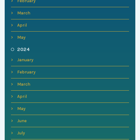
February
March
April
May
2024
January
February
March
April
May
June
July