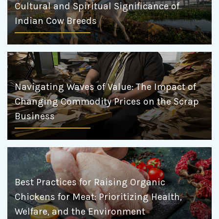
Cultural and Spiritual Significance of
Indian Cow Breeds
Navigating Waves of Value: The Impact of
Changing Commodity Prices on the Scrap
Business
Best Practices for Raising Organic
Chickens for Meat: Prioritizing Health,
Welfare, and the Environment