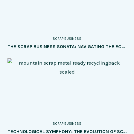
SCRAP BUSINESS
THE SCRAP BUSINESS SONATA: NAVIGATING THE ECONOMIC HARMONY OF SUPPLY AND DEMAND
SCRAP BUSINESS
TECHNOLOGICAL SYMPHONY: THE EVOLUTION OF SCRAP BUSINESS IN THE DIGITAL ERA