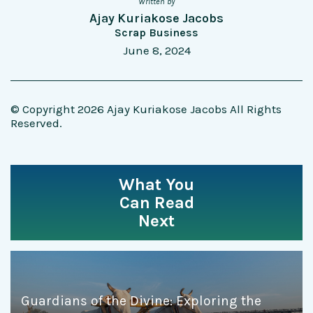
Written by
Ajay Kuriakose Jacobs
Scrap Business
June 8, 2024
© Copyright 2026 Ajay Kuriakose Jacobs All Rights
Reserved.
What You
Can Read
Next
Guardians of the Divine: Exploring the