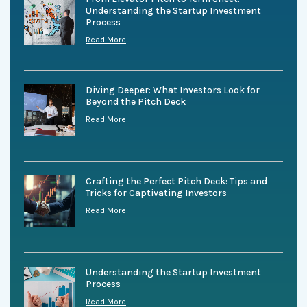
Understanding the Startup Investment
Process
Read More
Diving Deeper: What Investors Look for
Beyond the Pitch Deck
Read More
Crafting the Perfect Pitch Deck: Tips and
Tricks for Captivating Investors
Read More
Understanding the Startup Investment
Process
Read More