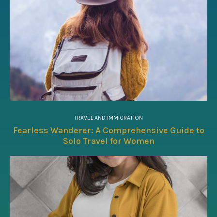
TRAVEL AND IMMIGRATION
Fearless Wanderer: A Comprehensive Guide to
Solo Travel for Women