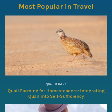
Most Popular in Travel
QUAIL FARMING
Quail Farming for Homesteaders: Integrating
Quail into Self-Sufficiency