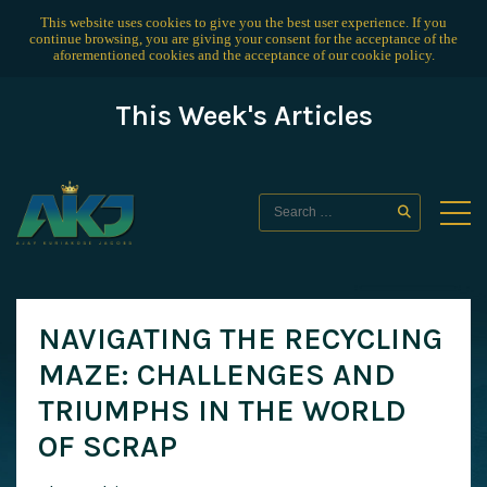
This website uses cookies to give you the best user experience. If you
continue browsing, you are giving your consent for the acceptance of the
aforementioned cookies and the acceptance of our
cookie policy
.
This Week's Articles
NAVIGATING THE RECYCLING
MAZE: CHALLENGES AND
TRIUMPHS IN THE WORLD
OF SCRAP