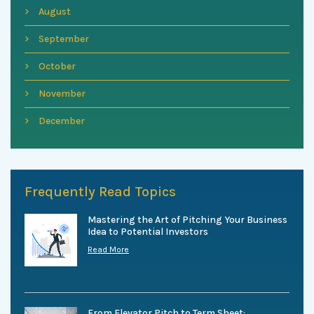
August
September
October
November
December
Frequently Read Topics
Mastering the Art of Pitching Your Business
Idea to Potential Investors
Read More
From Elevator Pitch to Term Sheet: