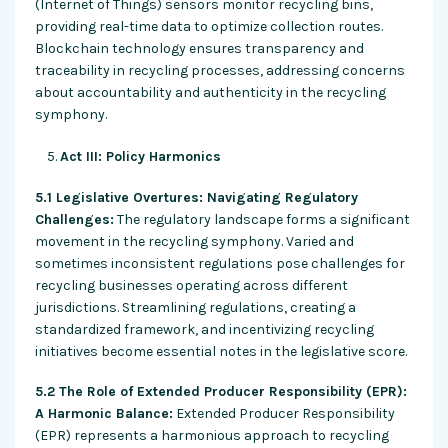
(Internet of Things) sensors monitor recycling bins,
providing real-time data to optimize collection routes.
Blockchain technology ensures transparency and
traceability in recycling processes, addressing concerns
about accountability and authenticity in the recycling
symphony.
Act III: Policy Harmonics
5.1 Legislative Overtures: Navigating Regulatory
Challenges:
The regulatory landscape forms a significant
movement in the recycling symphony. Varied and
sometimes inconsistent regulations pose challenges for
recycling businesses operating across different
jurisdictions. Streamlining regulations, creating a
standardized framework, and incentivizing recycling
initiatives become essential notes in the legislative score.
5.2 The Role of Extended Producer Responsibility (EPR):
A Harmonic Balance:
Extended Producer Responsibility
(EPR) represents a harmonious approach to recycling