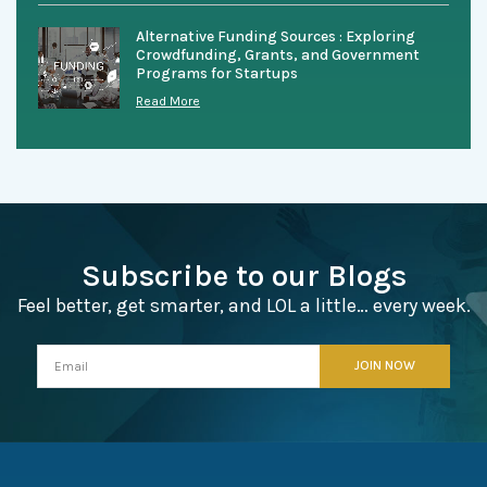
Alternative Funding Sources : Exploring
Crowdfunding, Grants, and Government
Programs for Startups
Read More
Subscribe to our Blogs
Feel better, get smarter, and LOL a little… every week.