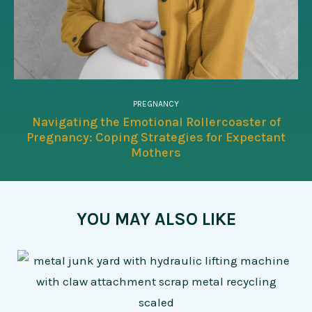
PREGNANCY
Navigating the Emotional Rollercoaster of
Pregnancy: Coping Strategies for Expectant
Mothers
YOU MAY ALSO LIKE