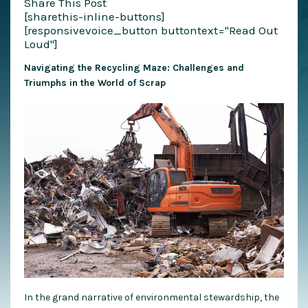
Share This Post
[sharethis-inline-buttons]
[responsivevoice_button buttontext="Read Out
Loud"]
Navigating the Recycling Maze: Challenges and
Triumphs in the World of Scrap
In the grand narrative of environmental stewardship, the