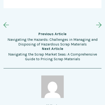
Previous Article
Navigating the Hazards: Challenges in Managing and
Disposing of Hazardous Scrap Materials
Next Article
Navigating the Scrap Market Seas: A Comprehensive
Guide to Pricing Scrap Materials