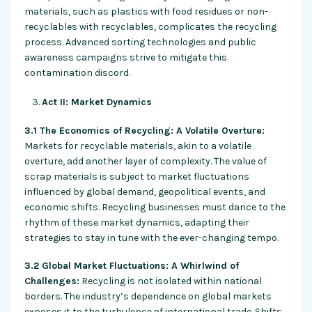
materials, such as plastics with food residues or non-
recyclables with recyclables, complicates the recycling
process. Advanced sorting technologies and public
awareness campaigns strive to mitigate this
contamination discord.
Act II: Market Dynamics
3.1 The Economics of Recycling: A Volatile Overture:
Markets for recyclable materials, akin to a volatile
overture, add another layer of complexity. The value of
scrap materials is subject to market fluctuations
influenced by global demand, geopolitical events, and
economic shifts. Recycling businesses must dance to the
rhythm of these market dynamics, adapting their
strategies to stay in tune with the ever-changing tempo.
3.2 Global Market Fluctuations: A Whirlwind of
Challenges:
Recycling is not isolated within national
borders. The industry’s dependence on global markets
exposes it to the turbulence of international trade. Shifts