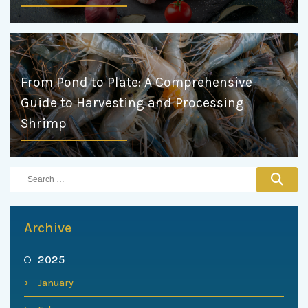
From Pond to Plate: A Comprehensive
Guide to Harvesting and Processing
Shrimp
Archive
2025
January