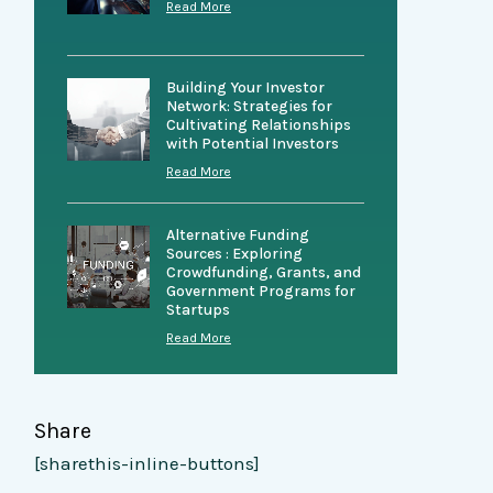
Read More
Building Your Investor
Network: Strategies for
Cultivating Relationships
with Potential Investors
Read More
Alternative Funding
Sources : Exploring
Crowdfunding, Grants, and
Government Programs for
Startups
Read More
Share
[sharethis-inline-buttons]