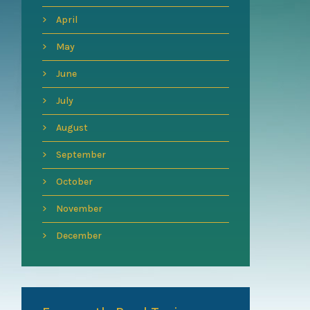
April
May
June
July
August
September
October
November
December