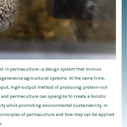
erest in permaculture—a design system that mimics
egenerative agricultural systems. At the same time,
input, high-output method of producing protein-rich
nd permaculture can synergize to create a holistic
ty while promoting environmental sustainability. In
 principles of permaculture and how they can be applied
.