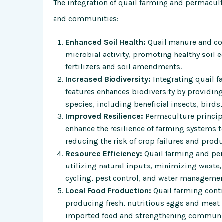
The integration of quail farming and permacul
and communities:
Enhanced Soil Health:
Quail manure and comp
microbial activity, promoting healthy soil 
fertilizers and soil amendments.
Increased Biodiversity:
Integrating quail f
features enhances biodiversity by providing 
species, including beneficial insects, birds,
Improved Resilience:
Permaculture principl
enhance the resilience of farming systems t
reducing the risk of crop failures and produ
Resource Efficiency:
Quail farming and per
utilizing natural inputs, minimizing waste
cycling, pest control, and water managemen
Local Food Production:
Quail farming contr
producing fresh, nutritious eggs and meat
imported food and strengthening communit