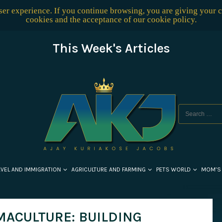
user experience. If you continue browsing, you are giving your 
cookies and the acceptance of our
cookie policy
.
This Week's Articles
AVEL AND IMMIGRATION
AGRICULTURE AND FARMING
PETS WORLD
MOM’S
MACULTURE: BUILDING