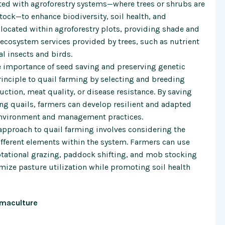
ted with agroforestry systems—where trees or shrubs are
tock—to enhance biodiversity, soil health, and
e located within agroforestry plots, providing shade and
e ecosystem services provided by trees, such as nutrient
al insects and birds.
importance of seed saving and preserving genetic
principle to quail farming by selecting and breeding
uction, meat quality, or disease resistance. By saving
g quails, farmers can develop resilient and adapted
 environment and management practices.
approach to quail farming involves considering the
fferent elements within the system. Farmers can use
tational grazing, paddock shifting, and mob stocking
mize pasture utilization while promoting soil health
rmaculture