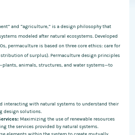
nt” and “agriculture,” is a design philosophy that
t systems modeled after natural ecosystems. Developed
s, permaculture is based on three core ethics: care for
edistribution of surplus). Permaculture design principles
—plants, animals, structures, and water systems—to
 interacting with natural systems to understand their
g design solutions.
ervices:
Maximizing the use of renewable resources
ing the services provided by natural systems.
rse elements within the system to create mutually