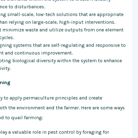
ence to disturbances.
g small-scale, low-tech solutions that are appropriate
than relying on large-scale, high-input interventions.
 minimize waste and utilize outputs from one element
cycles.
ning systems that are self-regulating and responsive to
nt and continuous improvement.
ing biological diversity within the system to enhance
vity.
rming
y to apply permaculture principles and create
both the environment and the farmer. Here are some ways
d to quail farming:
lay a valuable role in pest control by foraging for