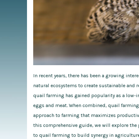
In recent years, there has been a growing int
natural ecosystems to create sustainable and r
quail farming has gained popularity as a low-
eggs and meat. When combined, quail farming a
approach to farming that maximizes productivi
this comprehensive guide, we will explore the
to quail farming to build synergy in agriculture