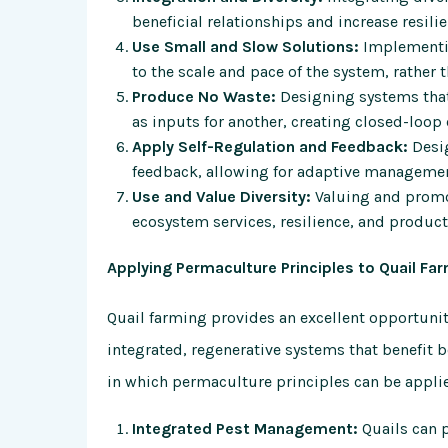
beneficial relationships and increase resili
Use Small and Slow Solutions:
Implementin
to the scale and pace of the system, rather 
Produce No Waste:
Designing systems that
as inputs for another, creating closed-loop 
Apply Self-Regulation and Feedback:
Desig
feedback, allowing for adaptive manageme
Use and Value Diversity:
Valuing and promot
ecosystem services, resilience, and producti
Applying Permaculture Principles to Quail Fa
Quail farming provides an excellent opportunit
integrated, regenerative systems that benefit 
in which permaculture principles can be applie
Integrated Pest Management:
Quails can p