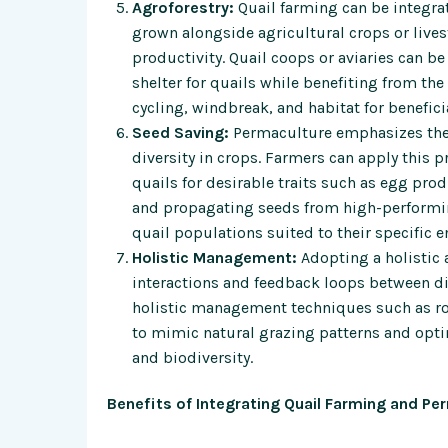
Agroforestry:
Quail farming can be integra
grown alongside agricultural crops or lives
productivity. Quail coops or aviaries can b
shelter for quails while benefiting from th
cycling, windbreak, and habitat for benefici
Seed Saving:
Permaculture emphasizes the 
diversity in crops. Farmers can apply this 
quails for desirable traits such as egg prod
and propagating seeds from high-performin
quail populations suited to their specific
Holistic Management:
Adopting a holistic 
interactions and feedback loops between di
holistic management techniques such as ro
to mimic natural grazing patterns and opti
and biodiversity.
Benefits of Integrating Quail Farming and Pe