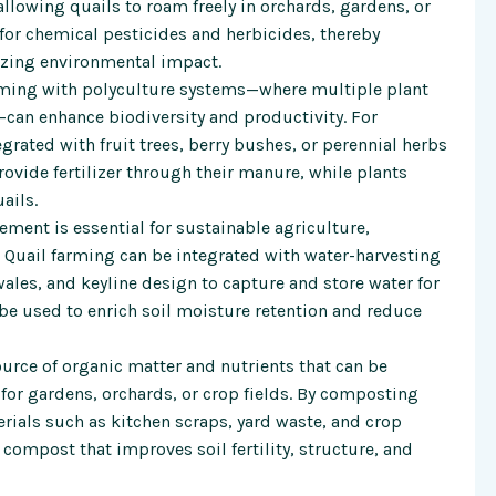
allowing quails to roam freely in orchards, gardens, or
for chemical pesticides and herbicides, thereby
zing environmental impact.
rming with polyculture systems—where multiple plant
—can enhance biodiversity and productivity. For
grated with fruit trees, berry bushes, or perennial herbs
provide fertilizer through their manure, while plants
ails.
ment is essential for sustainable agriculture,
. Quail farming can be integrated with water-harvesting
ales, and keyline design to capture and store water for
be used to enrich soil moisture retention and reduce
urce of organic matter and nutrients that can be
 for gardens, orchards, or crop fields. By composting
rials such as kitchen scraps, yard waste, and crop
compost that improves soil fertility, structure, and