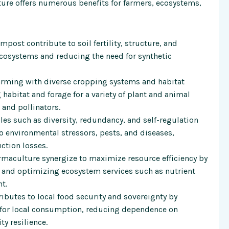
ture offers numerous benefits for farmers, ecosystems,
ost contribute to soil fertility, structure, and
ecosystems and reducing the need for synthetic
arming with diverse cropping systems and habitat
habitat and forage for a variety of plant and animal
 and pollinators.
es such as diversity, redundancy, and self-regulation
o environmental stressors, pests, and diseases,
ction losses.
maculture synergize to maximize resource efficiency by
, and optimizing ecosystem services such as nutrient
t.
ibutes to local food security and sovereignty by
 for local consumption, reducing dependence on
y resilience.