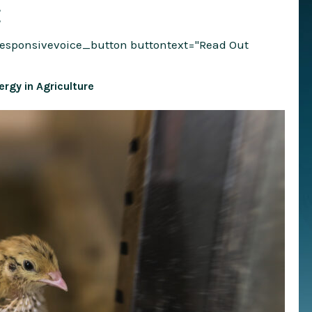
E
responsivevoice_button buttontext="Read Out
rgy in Agriculture