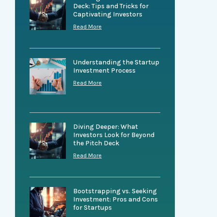
Deck: Tips and Tricks for
Captivating Investors
Read More
Understanding the Startup
Investment Process
Read More
Diving Deeper: What
Investors Look for Beyond
the Pitch Deck
Read More
Bootstrapping vs. Seeking
Investment: Pros and Cons
for Startups