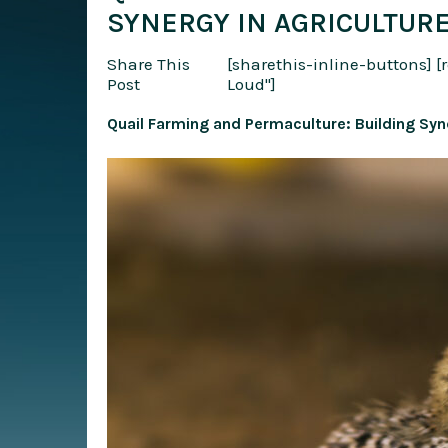
SYNERGY IN AGRICULTUR
Share This
[sharethis-inline-buttons]
[
Post
Loud"]
Quail Farming and Permaculture: Building Syne