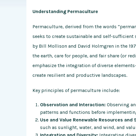
Understanding Permaculture
Permaculture, derived from the words “permane
seeks to create sustainable and self-sufficien
by Bill Mollison and David Holmgren in the 1970
the earth, care for people, and fair share (or r
emphasize the integration of diverse elements
create resilient and productive landscapes.
Key principles of permaculture include:
Observation and Interaction:
Observing and
patterns and functions before implementin
Use and Value Renewable Resources and S
such as sunlight, water, and wind, and valu
Integration and Diversity:
Integrating dive