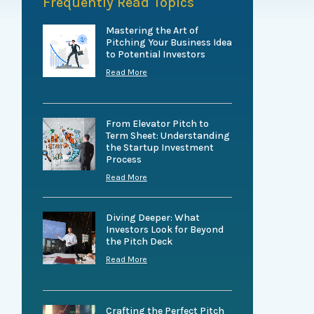
Frequently Read Topics
Mastering the Art of
Pitching Your Business Idea
to Potential Investors
Read More
From Elevator Pitch to
Term Sheet: Understanding
the Startup Investment
Process
Read More
Diving Deeper: What
Investors Look for Beyond
the Pitch Deck
Read More
Crafting the Perfect Pitch