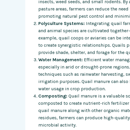
insects, weed seeds, and small rodents. By 
pasture areas, farmers can reduce the need 
promoting natural pest control and minimi
Polyculture Systems:
Integrating quail fa
and animal species are cultivated together
example, quail coops or aviaries can be inte
to create synergistic relationships. Quails 
provide shade, shelter, and forage for the qu
Water Management:
Efficient water manage
especially in arid or drought-prone regions
techniques such as rainwater harvesting, sw
irrigation purposes. Quail manure can also 
water usage in crop production.
Composting:
Quail manure is a valuable so
composted to create nutrient-rich fertilizer
quail manure along with other organic mate
residues, farmers can produce high-quality 
microbial activity.