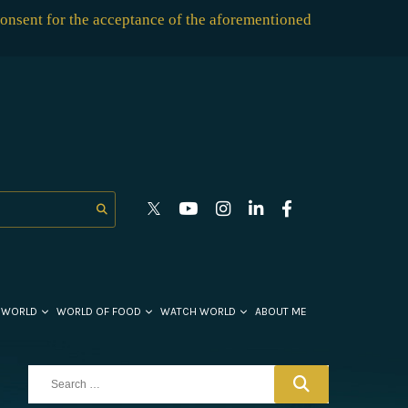
consent for the acceptance of the aforementioned
 WORLD
WORLD OF FOOD
WATCH WORLD
ABOUT ME