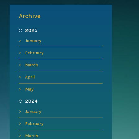
Archive
2025
January
February
March
April
May
2024
January
February
March