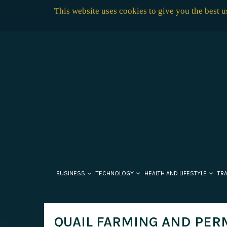
This website uses cookies to give you the best 
BUSINESS
TECHNOLOGY
HEALTH AND LIFESTYLE
TR
QUAIL FARMING AND PER