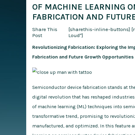
OF MACHINE LEARNING O
FABRICATION AND FUTUR
Share This
[sharethis-inline-buttons]
[
Post
Loud"]
Revolutionizing Fabrication: Exploring the 
Fabrication and Future Growth Opportunities
Semiconductor device fabrication stands at the
digital revolution that has reshaped industries
of machine learning (ML) techniques into semi
transformative trend, promising to revolution
manufactured, and optimized. In this feature a