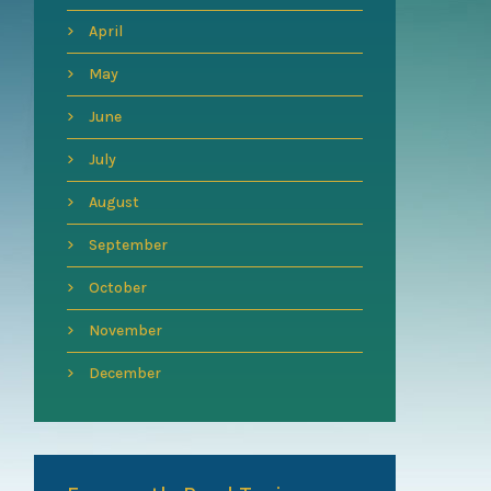
April
May
June
July
August
September
October
November
December