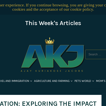
user experience. If you continue browsing, you are giving your 
cookies and the acceptance of our
cookie policy
.
This Week's Articles
AVEL AND IMMIGRATION
AGRICULTURE AND FARMING
PETS WORLD
MOM’S
ATION: EXPLORING THE IMPACT