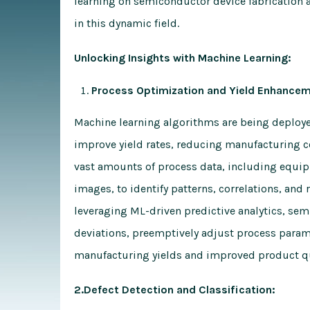
learning on semiconductor device fabrication a
in this dynamic field.
Unlocking Insights with Machine Learning:
Process Optimization and Yield Enhancem
Machine learning algorithms are being deploy
improve yield rates, reducing manufacturing c
vast amounts of process data, including equi
images, to identify patterns, correlations, and 
leveraging ML-driven predictive analytics, se
deviations, preemptively adjust process parame
manufacturing yields and improved product qu
2.Defect Detection and Classification: