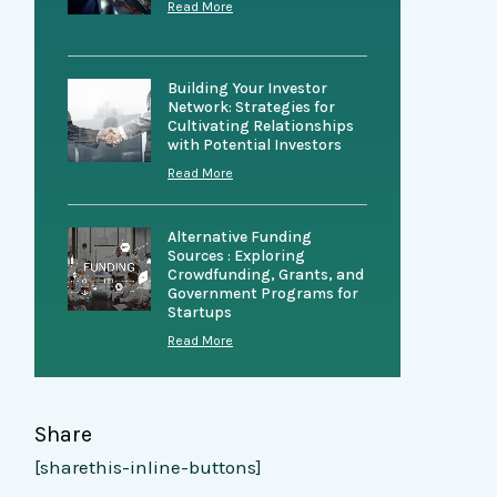
Read More
Building Your Investor
Network: Strategies for
Cultivating Relationships
with Potential Investors
Read More
Alternative Funding
Sources : Exploring
Crowdfunding, Grants, and
Government Programs for
Startups
Read More
Share
[sharethis-inline-buttons]