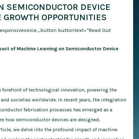
N SEMICONDUCTOR DEVICE
E GROWTH OPPORTUNITIES
responsivevoice_button buttontext="Read Out
Impact of Machine Learning on Semiconductor Device
 forefront of technological innovation, powering the
 and societies worldwide. In recent years, the integration
conductor fabrication processes has emerged as a
ize how semiconductor devices are designed,
rticle, we delve into the profound impact of machine