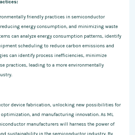
actices:
ronmentally friendly practices in semiconductor
n, reducing energy consumption, and minimizing waste
ems can analyze energy consumption patterns, identify
uipment scheduling to reduce carbon emissions and
ies can identify process inefficiencies, minimize
se practices, leading to a more environmentally
ustry.
tor device fabrication, unlocking new possibilities for
n optimization, and manufacturing innovation. As ML
miconductor manufacturers will harness the power of
and sustainability in the semiconductor industry. By