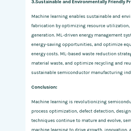
3.Sustainable and Environmentally Friendly Pr
Machine learning enables sustainable and envi
fabrication by optimizing resource utilizatio
generation. ML-driven energy management syst
energy-saving opportunities, and optimize eq
energy costs. ML-based waste reduction strateg
material waste, and optimize recycling and reu
sustainable semiconductor manufacturing ind
Conclusion:
Machine learning is revolutionizing semiconduc
process optimization, defect detection, desig
techniques continue to mature and evolve, se
machine learning to drive growth, innovation, 