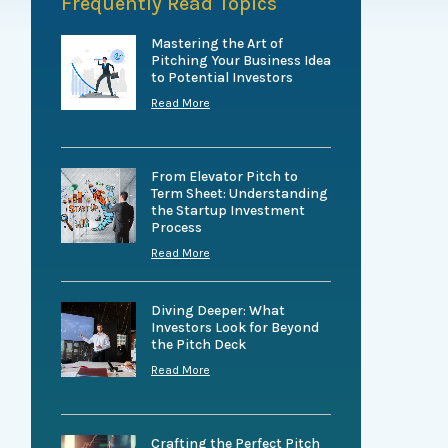
Frequently Read Topics
Mastering the Art of
Pitching Your Business Idea
to Potential Investors
Read More
From Elevator Pitch to
Term Sheet: Understanding
the Startup Investment
Process
Read More
Diving Deeper: What
Investors Look for Beyond
the Pitch Deck
Read More
Crafting the Perfect Pitch