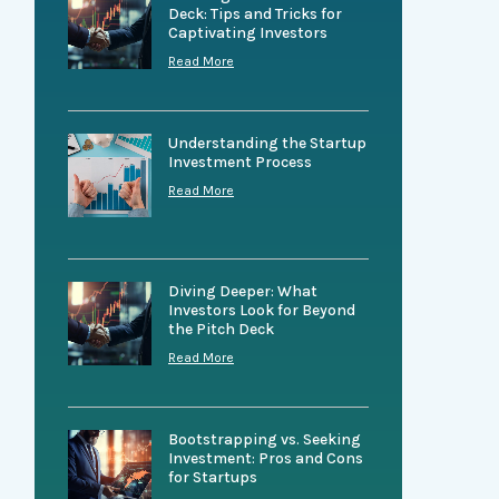
Deck: Tips and Tricks for
Captivating Investors
Read More
Understanding the Startup
Investment Process
Read More
Diving Deeper: What
Investors Look for Beyond
the Pitch Deck
Read More
Bootstrapping vs. Seeking
Investment: Pros and Cons
for Startups