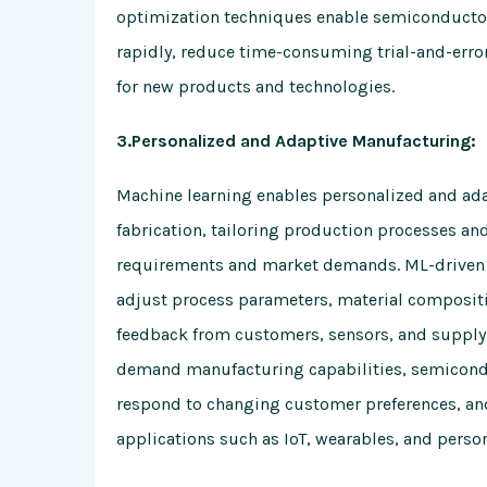
optimization techniques enable semiconducto
rapidly, reduce time-consuming trial-and-erro
for new products and technologies.
3.Personalized and Adaptive Manufacturing:
Machine learning enables personalized and ad
fabrication, tailoring production processes a
requirements and market demands. ML-driven 
adjust process parameters, material compositi
feedback from customers, sensors, and supply 
demand manufacturing capabilities, semicond
respond to changing customer preferences, an
applications such as IoT, wearables, and person