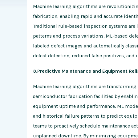
Machine learning algorithms are revolutionizin
fabrication, enabling rapid and accurate ident
Traditional rule-based inspection systems are li
patterns and process variations. ML-based defe
labeled defect images and automatically classif
defect detection, reduced false positives, and 
3.Predictive Maintenance and Equipment Relia
Machine learning algorithms are transforming 
semiconductor fabrication facilities by enabli
equipment uptime and performance. ML models
and historical failure patterns to predict equ
teams to proactively schedule maintenance act
unplanned downtime. By minimizing equipment