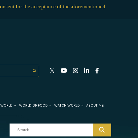
consent for the acceptance of the aforementioned
 WORLD
WORLD OF FOOD
WATCH WORLD
ABOUT ME