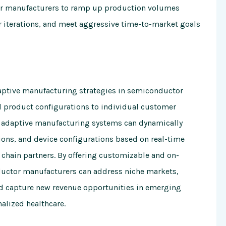
r manufacturers to ramp up production volumes
r iterations, and meet aggressive time-to-market goals
aptive manufacturing strategies in semiconductor
nd product configurations to individual customer
adaptive manufacturing systems can dynamically
ons, and device configurations based on real-time
chain partners. By offering customizable and on-
uctor manufacturers can address niche markets,
d capture new revenue opportunities in emerging
alized healthcare.