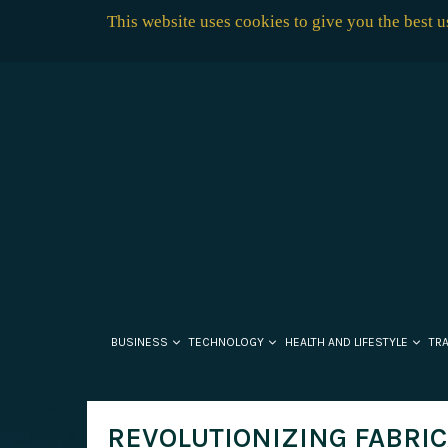
This website uses cookies to give you the best 
BUSINESS
TECHNOLOGY
HEALTH AND LIFESTYLE
TR
REVOLUTIONIZING FABRIC