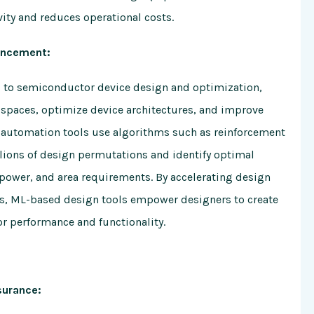
ity and reduces operational costs.
ancement:
d to semiconductor device design and optimization,
spaces, optimize device architectures, and improve
 automation tools use algorithms such as reinforcement
lions of design permutations and identify optimal
power, and area requirements. By accelerating design
ks, ML-based design tools empower designers to create
r performance and functionality.
surance: