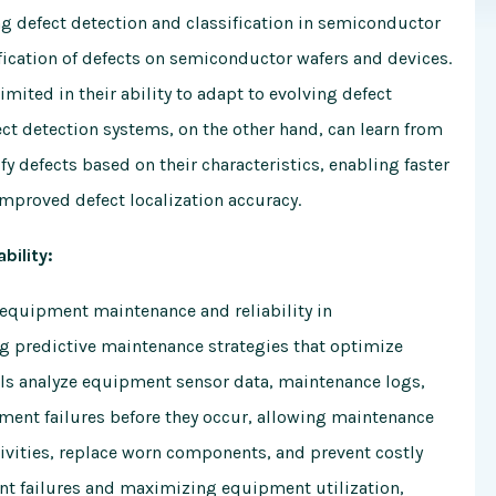
g defect detection and classification in semiconductor
ification of defects on semiconductor wafers and devices.
mited in their ability to adapt to evolving defect
ct detection systems, on the other hand, can learn from
y defects based on their characteristics, enabling faster
improved defect localization accuracy.
bility:
equipment maintenance and reliability in
ng predictive maintenance strategies that optimize
 analyze equipment sensor data, maintenance logs,
ipment failures before they occur, allowing maintenance
ivities, replace worn components, and prevent costly
 failures and maximizing equipment utilization,