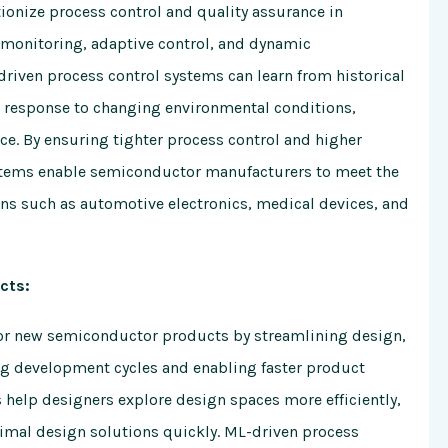
tionize process control and quality assurance in
 monitoring, adaptive control, and dynamic
riven process control systems can learn from historical
 response to changing environmental conditions,
e. By ensuring tighter process control and higher
stems enable semiconductor manufacturers to meet the
ns such as automotive electronics, medical devices, and
cts:
for new semiconductor products by streamlining design,
ng development cycles and enabling faster product
 help designers explore design spaces more efficiently,
timal design solutions quickly. ML-driven process