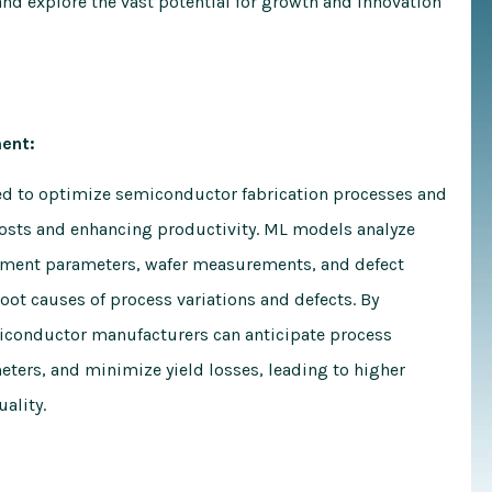
nd explore the vast potential for growth and innovation
ent:
ed to optimize semiconductor fabrication processes and
osts and enhancing productivity. ML models analyze
pment parameters, wafer measurements, and defect
root causes of process variations and defects. By
miconductor manufacturers can anticipate process
ters, and minimize yield losses, leading to higher
ality.