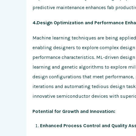
predictive maintenance enhances fab productiv
4.Design Optimization and Performance Enh
Machine learning techniques are being applie
enabling designers to explore complex design 
performance characteristics. ML-driven design
learning and genetic algorithms to explore mil
design configurations that meet performance, 
iterations and automating tedious design tas
innovative semiconductor devices with superio
Potential for Growth and Innovation:
Enhanced Process Control and Quality As