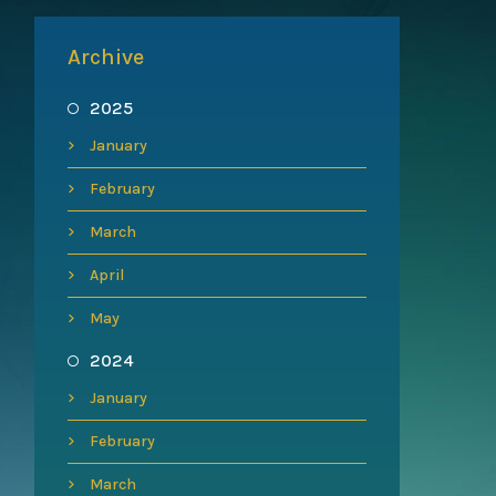
Archive
2025
January
February
March
April
May
2024
January
February
March