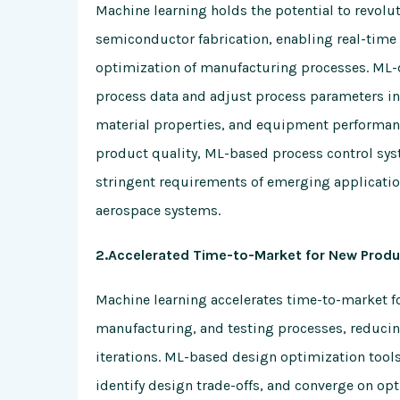
Machine learning holds the potential to revolu
semiconductor fabrication, enabling real-time
optimization of manufacturing processes. ML-d
process data and adjust process parameters in
material properties, and equipment performanc
product quality, ML-based process control sy
stringent requirements of emerging applicatio
aerospace systems.
2.Accelerated Time-to-Market for New Produ
Machine learning accelerates time-to-market 
manufacturing, and testing processes, reduci
iterations. ML-based design optimization tools
identify design trade-offs, and converge on op