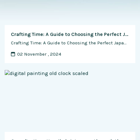
Crafting Time: A Guide to Choosing the Perfect Japanese Watch for Your Wrist
Crafting Time: A Guide to Choosing the Perfect Japanese Watch for Your Wrist Wearing a Japanese watch isn’t just about telling time; it’s a statement of personal style, and choosing the right watch that complements your wrist size and shape is paramount. Japanese watchmakers are renowned for their precision, innovation, and diverse designs, offering a …
02 November , 2024