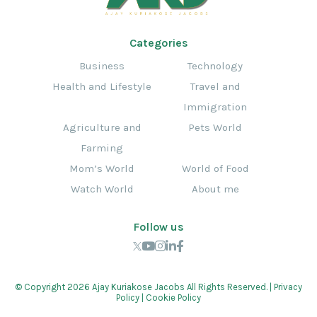
Categories
Business
Technology
Health and Lifestyle
Travel and
Immigration
Agriculture and
Pets World
Farming
Mom’s World
World of Food
Watch World
About me
Follow us
© Copyright 2026 Ajay Kuriakose Jacobs All Rights Reserved. |
Privacy
Policy
|
Cookie Policy