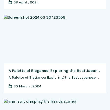
08 April , 2024
A Palette of Elegance: Exploring the Best Japanese Watches for Diverse Dial Colors and Materials
A Palette of Elegance: Exploring the Best Japanese Watches for Diverse Dial Colors and Materials Introduction In the realm of Japanese horology, watches transcend mere timekeeping devices, becoming expressions of style, sophistication, and craftsmanship. One of the most prominent and visually impactful elements of a watch is its dial. Japanese watchmakers, renowned for their attention …
30 March , 2024