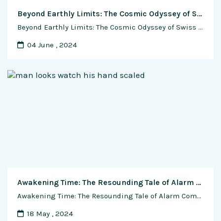
Beyond Earthly Limits: The Cosmic Odyssey of Swiss Watchmaking in Space Exploration
Beyond Earthly Limits: The Cosmic Odyssey of Swiss Watchmaking in Space Exploration Swiss watchmaking, synonymous with precision and craftsmanship, has played a remarkable role in the realm of space exploration. From the earliest human ventures into outer space to the present-day missions reaching the farthest corners of the cosmos, Swiss watches have been companions on …
04 June , 2024
Awakening Time: The Resounding Tale of Alarm Complications in Watches
Awakening Time: The Resounding Tale of Alarm Complications in Watches Introduction: The Dawn of a Sonic Symphony In the intricate world of horology, where each tick marks the passage of time, the evolution of alarm complications in watches stands as a testament to both technical innovation and the quest for functional excellence. From humble beginnings …
18 May , 2024