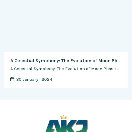
A Celestial Symphony: The Evolution of Moon Phase Complications in Watchmaking
A Celestial Symphony: The Evolution of Moon Phase Complications in Watchmaking In the intricate world of horology, few complications evoke as much romance and fascination as the moon phase indicator. This celestial feature, woven into the fabric of timekeeping, has undergone a captivating evolution over centuries. From its humble beginnings in ancient calendars to the …
30 January , 2024