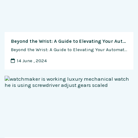
Beyond the Wrist: A Guide to Elevating Your Automatic Watch with Custom Straps and Bracelets
Beyond the Wrist: A Guide to Elevating Your Automatic Watch with Custom Straps and Bracelets In the world of automatic watches, personalization goes beyond choosing a timepiece; it extends to the straps and bracelets that adorn your wrist. This guide delves into the art of customization, exploring how different straps and bracelets can transform the …
14 June , 2024