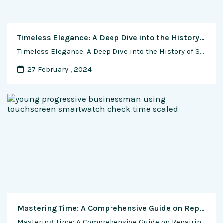
Timeless Elegance: A Deep Dive into the History of Swiss Luxury Watch Brands
Timeless Elegance: A Deep Dive into the History of Swiss Luxury Watch Brands Introduction The world of horology has been graced by the brilliance of Swiss luxury watch brands, synonymous with precision, craftsmanship, and timeless elegance. Among the elite echelons of watchmaking, names like Rolex, Patek Philippe, and Audemars Piguet stand as beacons of excellence. …
27 February , 2024
Mastering Time: A Comprehensive Guide on Repairing and Servicing Your Automatic Watch
Mastering Time: A Comprehensive Guide on Repairing and Servicing Your Automatic Watch Introduction: Owning an automatic watch is a journey filled with timeless moments, but as with any intricate machinery, maintenance is key to preserving its beauty and precision. In this exclusive guide, we delve into the art of repairing and servicing your automatic watch, …