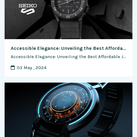
Accessible Elegance: Unveiling the Best Affordable Japanese Watch Brands
Accessible Elegance: Unveiling the Best Affordable Japanese Watch Brands In the world of horology, Japanese watchmaking has earned a reputation for precision, innovation, and craftsmanship. While luxury Japanese watches often steal the spotlight, there exists a realm of affordable timepieces that deliver exceptional value without compromising on quality. In this exploration, we dive into the …
03 May , 2024