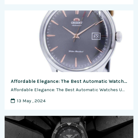
Affordable Elegance: The Best Automatic Watches Under $500
Affordable Elegance: The Best Automatic Watches Under $500 In the realm of horology, the allure of automatic watches often comes with the perception of luxury and craftsmanship. However, a growing market offers timepieces that balance affordability with the timeless charm of self-winding movements. In this exclusive feature article, we explore the realm of accessible elegance, …
13 May , 2024