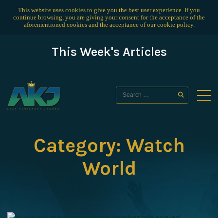
This website uses cookies to give you the best user experience. If you
continue browsing, you are giving your consent for the acceptance of the
aforementioned cookies and the acceptance of our
cookie policy
.
This Week's Articles
Category:
Watch
World