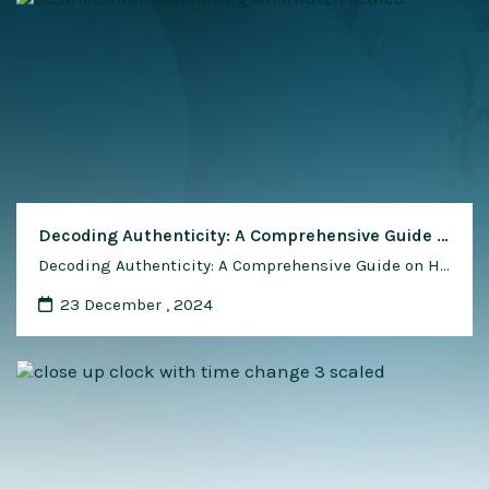
Decoding Authenticity: A Comprehensive Guide on How to Spot a Fake Japanese Watch
Decoding Authenticity: A Comprehensive Guide on How to Spot a Fake Japanese Watch In the realm of horology, Japanese watches have earned a reputation for precision, craftsmanship, and technological innovation. As coveted timepieces, they often become targets for counterfeiters looking to capitalize on their popularity. Spotting a fake Japanese watch can be a challenging task, …
23 December , 2024