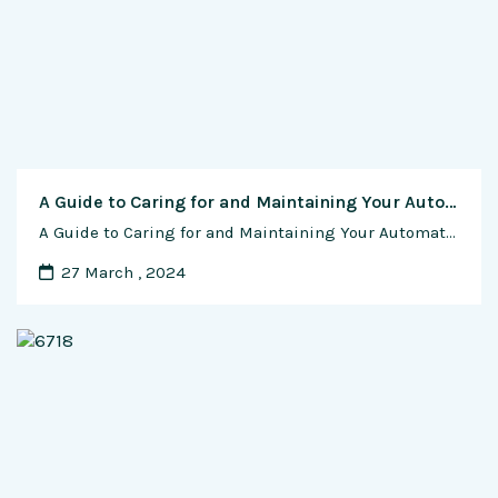
A Guide to Caring for and Maintaining Your Automatic Watch
A Guide to Caring for and Maintaining Your Automatic Watch Introduction: Wearing an automatic watch is more than just adorning your wrist with a timekeeping masterpiece—it’s a connection to tradition, craftsmanship, and a timeless elegance. As these mechanical marvels become an integral part of your daily life, it’s crucial to understand how to care for …
27 March , 2024