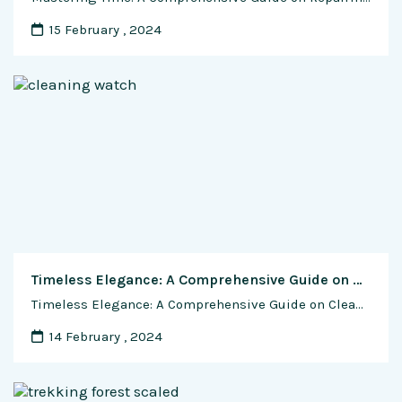
15 February , 2024
Timeless Elegance: A Comprehensive Guide on Cleaning and Polishing Your Automatic Watch
Timeless Elegance: A Comprehensive Guide on Cleaning and Polishing Your Automatic Watch Introduction: Wearing an automatic watch is more than a daily ritual; it’s an experience that intertwines craftsmanship and style. However, as time passes, these exquisite timepieces may lose some of their luster. Fear not, for this exclusive guide unveils the secrets to restoring …
14 February , 2024