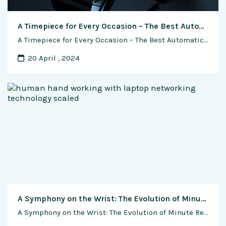
A Timepiece for Every Occasion – The Best Automatic Watches for Formal and Casual Events
A Timepiece for Every Occasion – The Best Automatic Watches for Formal and Casual Events In the realm of horology, automatic watches stand as enduring symbols of precision and sophistication. Beyond their functional prowess, these timepieces serve as expressions of personal style and taste. Whether attending a formal gala or enjoying a casual weekend brunch, …
20 April , 2024
A Symphony on the Wrist: The Evolution of Minute Repeater Complications
A Symphony on the Wrist: The Evolution of Minute Repeater Complications Introduction: A Whisper in Time In the world of haute horlogerie, where each tick of a timepiece is a testament to craftsmanship, the minute repeater complication stands as a harmonious blend of technical prowess and artistic elegance. From its humble beginnings as a …