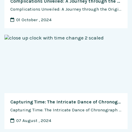
Complications Unveiled: A Journey through the Origins and Rich History of Watch Complications
Complications Unveiled: A Journey through the Origins and Rich History of Watch Complications In the intricate world of horology, watch complications stand as the pinnacle of craftsmanship, elevating timepieces from mere instruments to masterpieces. The evolution of watch complications is a captivating journey through centuries of innovation, ingenuity, and a relentless pursuit of precision. This …
01 October , 2024
Capturing Time: The Intricate Dance of Chronograph Complications in Watchmaking
Capturing Time: The Intricate Dance of Chronograph Complications in Watchmaking In the world of horology, where precision meets passion, the chronograph complication stands as a testament to the artistry and technical prowess of watchmakers. Beyond its utilitarian function of measuring elapsed time, the chronograph is a sophisticated complication that has played a pivotal role in …
07 August , 2024