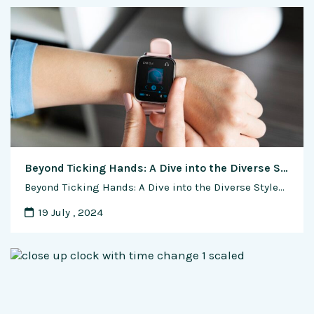
Beyond Ticking Hands: A Dive into the Diverse Styles of Automatic Watches
Beyond Ticking Hands: A Dive into the Diverse Styles of Automatic Watches In the ever-evolving world of horology, automatic watches have transcended their utilitarian roots to become veritable works of art. The diverse styles available today cater to a broad spectrum of tastes, from classic elegance to avant-garde innovation. This exclusive feature article delves into …
19 July , 2024