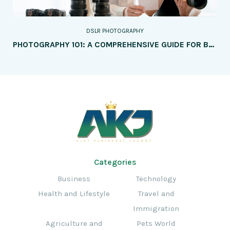
DSLR PHOTOGRAPHY
PHOTOGRAPHY 101: A COMPREHENSIVE GUIDE FOR BEGINNERS
Categories
Business
Technology
Health and Lifestyle
Travel and
Immigration
Agriculture and
Pets World