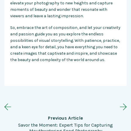
elevate your photography to new heights and capture
moments of beauty and wonder that resonate with
viewers and leave a lasting impression.
So, embrace the art of composition, and let your creativity
and passion guide you as you explore the endless
possibilities of visual storytelling. With patience, practice,
and a keen eye for detail, you have everything you need to
create images that captivate and inspire, and showcase
the beauty and complexity of the world around us.
Previous Article
Savor the Moment: Expert Tips for Capturing
Mouthwatering Food Photography