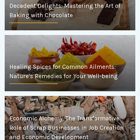
Decadent Delights: Mastering the Art of
Baking with Chocolate
Healing Spices for Common Ailments:
Nature’s Remedies for Your Well-being
Economic Alchemy: The Transformative
Role of Scrap Businesses in Job Creation
and Economic Development