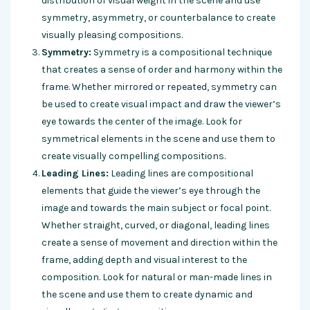
distribution of visual weight in the scene and use
symmetry, asymmetry, or counterbalance to create
visually pleasing compositions.
Symmetry:
Symmetry is a compositional technique
that creates a sense of order and harmony within the
frame. Whether mirrored or repeated, symmetry can
be used to create visual impact and draw the viewer’s
eye towards the center of the image. Look for
symmetrical elements in the scene and use them to
create visually compelling compositions.
Leading Lines:
Leading lines are compositional
elements that guide the viewer’s eye through the
image and towards the main subject or focal point.
Whether straight, curved, or diagonal, leading lines
create a sense of movement and direction within the
frame, adding depth and visual interest to the
composition. Look for natural or man-made lines in
the scene and use them to create dynamic and