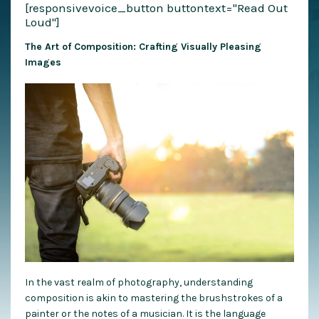
[responsivevoice_button buttontext="Read Out
Loud"]
The Art of Composition: Crafting Visually Pleasing
Images
In the vast realm of photography, understanding
composition is akin to mastering the brushstrokes of a
painter or the notes of a musician. It is the language