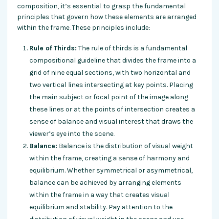
composition, it’s essential to grasp the fundamental
principles that govern how these elements are arranged
within the frame. These principles include:
Rule of Thirds:
The rule of thirds is a fundamental
compositional guideline that divides the frame into a
grid of nine equal sections, with two horizontal and
two vertical lines intersecting at key points. Placing
the main subject or focal point of the image along
these lines or at the points of intersection creates a
sense of balance and visual interest that draws the
viewer’s eye into the scene.
Balance:
Balance is the distribution of visual weight
within the frame, creating a sense of harmony and
equilibrium. Whether symmetrical or asymmetrical,
balance can be achieved by arranging elements
within the frame in a way that creates visual
equilibrium and stability. Pay attention to the