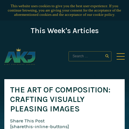
This website uses cookies to give you the best user experience. If you
continue browsing, you are giving your consent for the acceptance of the
aforementioned cookies and the acceptance of our
cookie policy
.
This Week's Articles
THE ART OF COMPOSITION:
CRAFTING VISUALLY
PLEASING IMAGES
Share This Post
[sharethis-inline-buttons]