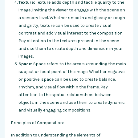
Texture:
Texture adds depth and tactile quality to the
image, inviting the viewer to engage with the scene on
a sensory level. Whether smooth and glossy or rough
and gritty, texture can be used to create visual
contrast and add visual interest to the composition.
Pay attention to the textures present in the scene
and use them to create depth and dimension in your
images.
Space:
Space refers to the area surrounding the main
subject or focal point of the image. Whether negative
or positive, space can be used to create balance,
rhythm, and visual flow within the frame. Pay
attention to the spatial relationships between
objects in the scene and use them to create dynamic
and visually engaging compositions.
Principles of Composition:
In addition to understanding the elements of