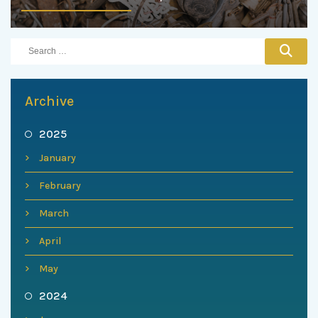
Archive
2025
January
February
March
April
May
2024