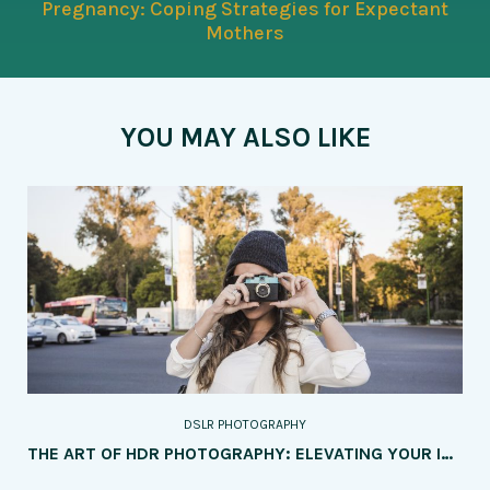
Pregnancy: Coping Strategies for Expectant
Mothers
YOU MAY ALSO LIKE
DSLR PHOTOGRAPHY
THE ART OF HDR PHOTOGRAPHY: ELEVATING YOUR IMAGES WITH DYNAMIC RANGE