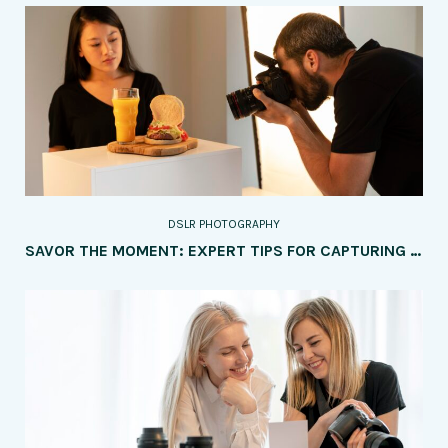
DSLR PHOTOGRAPHY
SAVOR THE MOMENT: EXPERT TIPS FOR CAPTURING MOUTHWATERING FOOD PHOTOGRAPHY