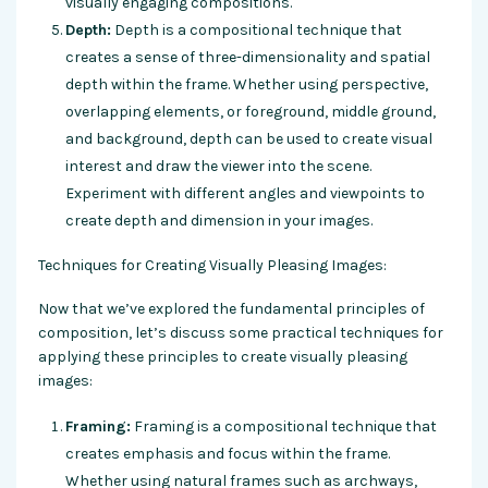
visually engaging compositions.
Depth:
Depth is a compositional technique that
creates a sense of three-dimensionality and spatial
depth within the frame. Whether using perspective,
overlapping elements, or foreground, middle ground,
and background, depth can be used to create visual
interest and draw the viewer into the scene.
Experiment with different angles and viewpoints to
create depth and dimension in your images.
Techniques for Creating Visually Pleasing Images:
Now that we’ve explored the fundamental principles of
composition, let’s discuss some practical techniques for
applying these principles to create visually pleasing
images:
Framing:
Framing is a compositional technique that
creates emphasis and focus within the frame.
Whether using natural frames such as archways,