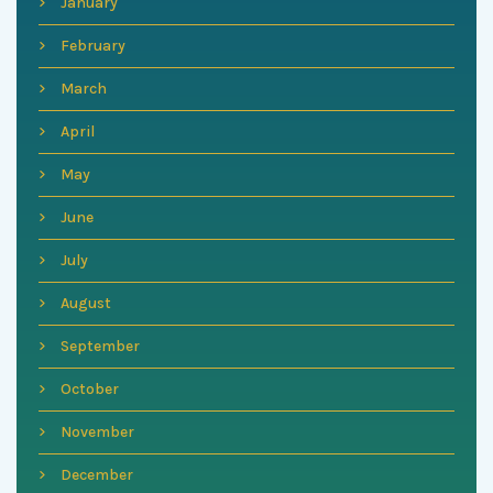
January
February
March
April
May
June
July
August
September
October
November
December