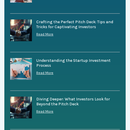
Crafting the Perfect Pitch Deck: Tips and
Tricks for Captivating Investors
Read More
Understanding the Startup Investment
Process
Read More
Diving Deeper: What Investors Look for
Beyond the Pitch Deck
Read More