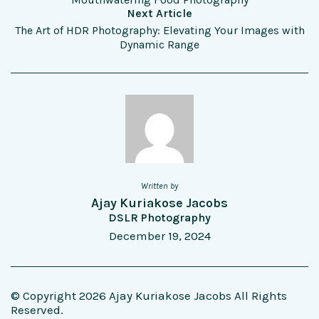
Next Article
The Art of HDR Photography: Elevating Your Images with
Dynamic Range
Written by
Ajay Kuriakose Jacobs
DSLR Photography
December 19, 2024
© Copyright 2026 Ajay Kuriakose Jacobs All Rights
Reserved.