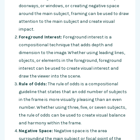
doorways, or windows, or creating negative space
around the main subject, framing can be used to draw
attention to the main subject and create visual
impact.
Foreground Interest:
Foreground interest is a
compositional technique that adds depth and
dimension to the image. Whether using leading lines,
objects, or elements in the foreground, foreground
interest can be used to create visual interest and
draw the viewer into the scene.
Rule of Odds:
The rule of odds is a compositional
guideline that states that an odd number of subjects
in the frame is more visually pleasing than an even
number. Whether using three, five, or seven subjects,
the rule of odds can be used to create visual balance
and harmony within the frame.
Negative Space:
Negative space is the area
surrounding the main subject or focal point of the