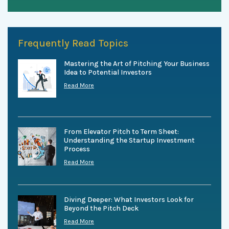
Frequently Read Topics
Mastering the Art of Pitching Your Business
Idea to Potential Investors
Read More
From Elevator Pitch to Term Sheet:
Understanding the Startup Investment
Process
Read More
Diving Deeper: What Investors Look for
Beyond the Pitch Deck
Read More