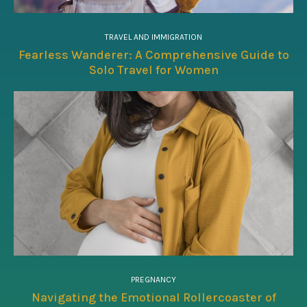
TRAVEL AND IMMIGRATION
Fearless Wanderer: A Comprehensive Guide to
Solo Travel for Women
PREGNANCY
Navigating the Emotional Rollercoaster of