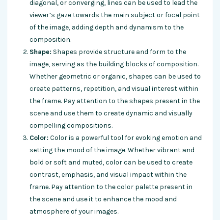
diagonal, or converging, lines can be used to lead the
viewer’s gaze towards the main subject or focal point
of the image, adding depth and dynamism to the
composition.
Shape:
Shapes provide structure and form to the
image, serving as the building blocks of composition.
Whether geometric or organic, shapes can be used to
create patterns, repetition, and visual interest within
the frame. Pay attention to the shapes present in the
scene and use them to create dynamic and visually
compelling compositions.
Color:
Color is a powerful tool for evoking emotion and
setting the mood of the image. Whether vibrant and
bold or soft and muted, color can be used to create
contrast, emphasis, and visual impact within the
frame. Pay attention to the color palette present in
the scene and use it to enhance the mood and
atmosphere of your images.