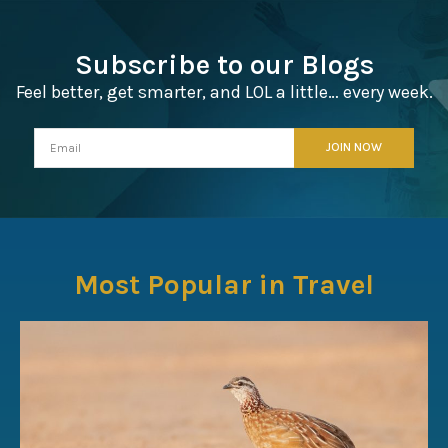
Subscribe to our Blogs
Feel better, get smarter, and LOL a little… every week.
Most Popular in Travel