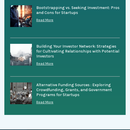
Bootstrapping vs. Seeking Investment: Pros
and Cons for Startups
Read More
Building Your Investor Network: Strategies
for Cultivating Relationships with Potential
Investors
Read More
Alternative Funding Sources : Exploring
Crowdfunding, Grants, and Government
Programs for Startups
Read More