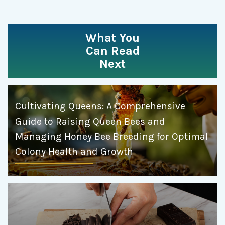
What You
Can Read
Next
Cultivating Queens: A Comprehensive
Guide to Raising Queen Bees and
Managing Honey Bee Breeding for Optimal
Colony Health and Growth