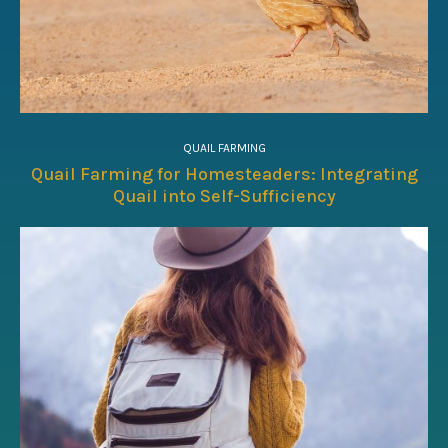
QUAIL FARMING
Quail Farming for Homesteaders: Integrating
Quail into Self-Sufficiency