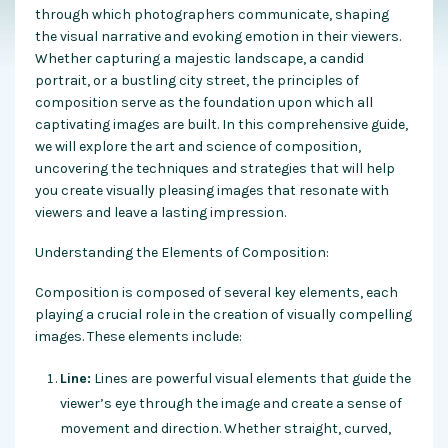
through which photographers communicate, shaping
the visual narrative and evoking emotion in their viewers.
Whether capturing a majestic landscape, a candid
portrait, or a bustling city street, the principles of
composition serve as the foundation upon which all
captivating images are built. In this comprehensive guide,
we will explore the art and science of composition,
uncovering the techniques and strategies that will help
you create visually pleasing images that resonate with
viewers and leave a lasting impression.
Understanding the Elements of Composition:
Composition is composed of several key elements, each
playing a crucial role in the creation of visually compelling
images. These elements include:
Line:
Lines are powerful visual elements that guide the
viewer’s eye through the image and create a sense of
movement and direction. Whether straight, curved,