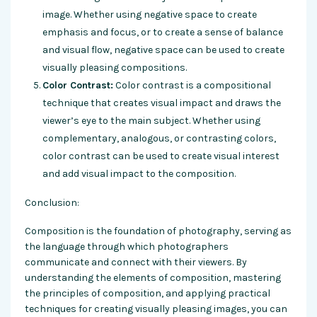
image. Whether using negative space to create
emphasis and focus, or to create a sense of balance
and visual flow, negative space can be used to create
visually pleasing compositions.
Color Contrast:
Color contrast is a compositional
technique that creates visual impact and draws the
viewer’s eye to the main subject. Whether using
complementary, analogous, or contrasting colors,
color contrast can be used to create visual interest
and add visual impact to the composition.
Conclusion:
Composition is the foundation of photography, serving as
the language through which photographers
communicate and connect with their viewers. By
understanding the elements of composition, mastering
the principles of composition, and applying practical
techniques for creating visually pleasing images, you can