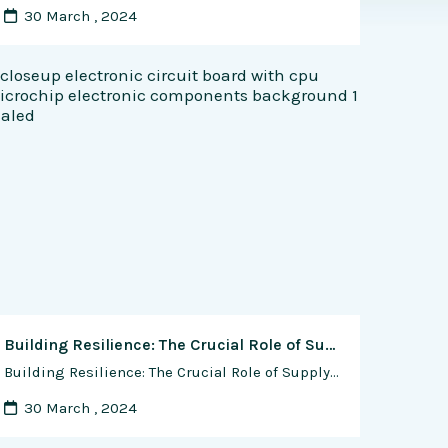
30 March , 2024
Building Resilience: The Crucial Role of Supply Chain Resilience in Semiconductor Device Fabrication
Building Resilience: The Crucial Role of Supply Chain Resilience in Semiconductor Device Fabrication In the intricate ecosystem of semiconductor device fabrication, supply chain resilience stands as a cornerstone of operational stability, innovation, and growth. The semiconductor industry operates within a complex global supply chain network, where raw materials, equipment, components, and expertise are sourced from …
30 March , 2024