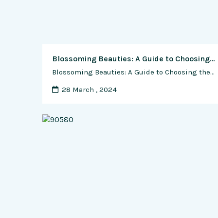
Blossoming Beauties: A Guide to Choosing the Best Containers for Growing Flowers in Small Spaces
Blossoming Beauties: A Guide to Choosing the Best Containers for Growing Flowers in Small Spaces In the realm of gardening, size should never limit one’s creativity or green thumb potential. For those with limited outdoor space, whether it be a cozy patio, a petite balcony, or a compact urban oasis, container gardening offers a bountiful …
28 March , 2024