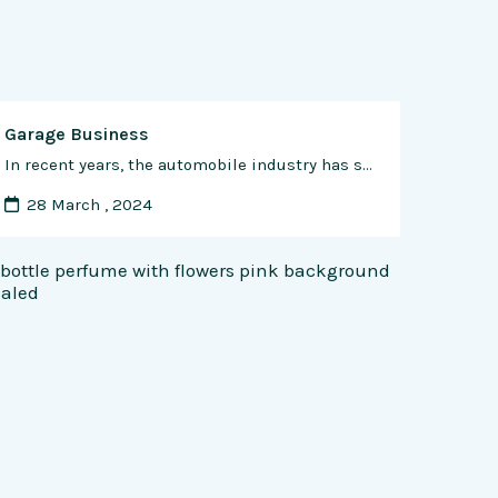
Garage Business
In recent years, the automobile industry has seen significant growth, and with it, the demand for car repair services has also increased. Starting a car garage business is an attractive venture, particularly for those with a passion for automobiles and the technical knowledge required for repairing them. In this article, we’ll take a detailed look …
28 March , 2024