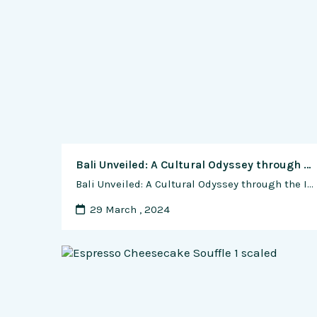
Bali Unveiled: A Cultural Odyssey through the Island of the Gods
Bali Unveiled: A Cultural Odyssey through the Island of the Gods In the heart of the Indonesian archipelago lies a jewel of unparalleled beauty and spirituality—Bali, the Island of the Gods. Renowned for its lush landscapes, vibrant culture, and warm hospitality, Bali offers a unique and enriching travel experience. This guide unveils the island’s treasures, …
29 March , 2024