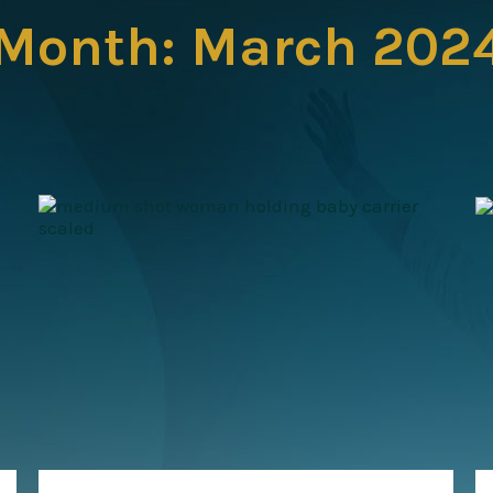
Month:
March 202