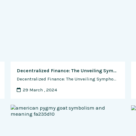
Decentralized Finance: The Unveiling Symphony of Blockchain and Artificial Intelligence
Decentralized Finance: The Unveiling Symphony of Blockchain and Artificial Intelligence In the ever-evolving landscape of finance, the convergence of Blockchain and Artificial Intelligence (AI) has sparked a revolution. This symphony of innovation finds its crescendo in the realm of Decentralized Finance (DeFi), where traditional financial structures yield to a decentralized and democratized future. In this …
29 March , 2024