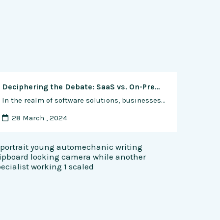
Deciphering the Debate: SaaS vs. On-Premise Software – Weighing the Pros and Cons for Businesses
In the realm of software solutions, businesses face a fundamental decision: should they opt for Software as a Service (SaaS) or stick with traditional on-premise software deployments? This choice has significant implications for factors such as cost, scalability, security, and maintenance. In this comprehensive analysis, we’ll explore the pros and cons of SaaS and on-premise …
28 March , 2024