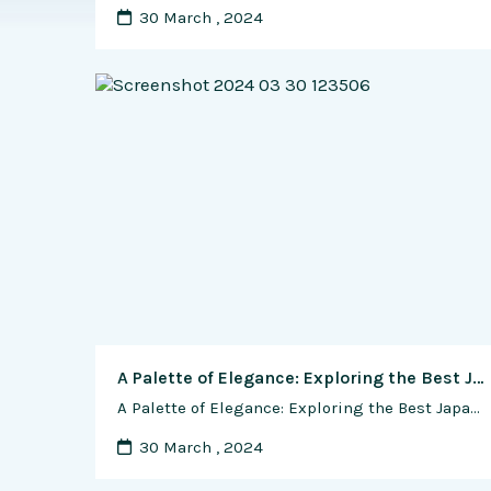
30 March , 2024
A Palette of Elegance: Exploring the Best Japanese Watches for Diverse Dial Colors and Materials
A Palette of Elegance: Exploring the Best Japanese Watches for Diverse Dial Colors and Materials Introduction In the realm of Japanese horology, watches transcend mere timekeeping devices, becoming expressions of style, sophistication, and craftsmanship. One of the most prominent and visually impactful elements of a watch is its dial. Japanese watchmakers, renowned for their attention …
30 March , 2024