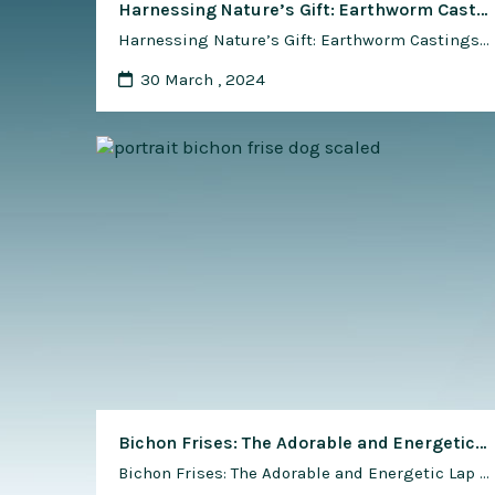
Harnessing Nature’s Gift: Earthworm Castings in Industrial and Technical Applications
Harnessing Nature’s Gift: Earthworm Castings in Industrial and Technical Applications In the realm of sustainable innovation and eco-friendly solutions, nature often provides us with unexpected treasures that hold the key to addressing complex challenges. One such hidden gem lies in the unassuming form of earthworm castings – the nutrient-rich waste produced by these humble soil-dwellers. …
30 March , 2024
Bichon Frises: The Adorable and Energetic Lap Dogs – A Delightful Tale of Companionship
Bichon Frises: The Adorable and Energetic Lap Dogs – A Delightful Tale of Companionship Introduction In the vast tapestry of dog breeds, few capture the heart with as much charm and charisma as the Bichon Frise. Known for their fluffy white coats, lively personalities, and affectionate nature, Bichon Frises have carved a niche …