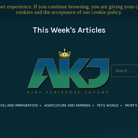
user experience. If you continue browsing, you are giving your 
cookies and the acceptance of our
cookie policy
.
This Week's Articles
AVEL AND IMMIGRATION
AGRICULTURE AND FARMING
PETS WORLD
MOM’S