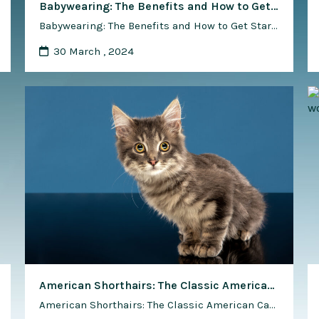
Babywearing: The Benefits and How to Get Started
Babywearing: The Benefits and How to Get Started Babywearing, the practice of carrying your baby in a soft carrier or sling, is a time-honored tradition that has made a resurgence in recent years. Beyond the convenience, babywearing offers numerous benefits, both for the caregiver and the baby. In this comprehensive guide, we’ll explore the advantages …
30 March , 2024
American Shorthairs: The Classic American Cat – Why They Are So Loved
American Shorthairs: The Classic American Cat – Why They Are So Loved In the rich tapestry of feline companionship, few breeds embody the spirit of America quite like the American Shorthair. With their sturdy build, expressive eyes, and affectionate demeanor, American Shorthairs have earned a special place in the hearts of cat lovers across …