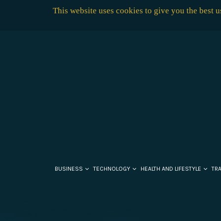
This website uses cookies to give you the best 
BUSINESS
TECHNOLOGY
HEALTH AND LIFESTYLE
TR