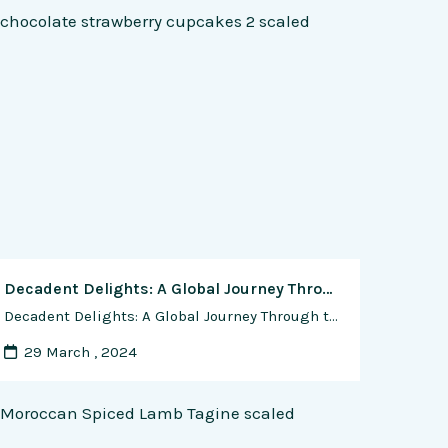
Decadent Delights: A Global Journey Through the Best Chocolate-Filled Cookie Recipes
Decadent Delights: A Global Journey Through the Best Chocolate-Filled Cookie Recipes In the world of sweet indulgences, few treats rival the sheer joy of biting into a perfectly baked chocolate-filled cookie. From gooey centers to crispy edges, the artistry of crafting the ideal chocolate-filled cookie is a testament to the universal love for this timeless …
29 March , 2024