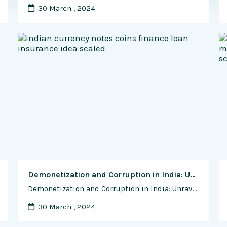
30 March , 2024
Demonetization and Corruption in India: Unraveling the Impact of a Bold Economic Move
Demonetization and Corruption in India: Unraveling the Impact of a Bold Economic Move Introduction In November 2016, India witnessed a historic and unprecedented move by the government as it announced the demonetization of high-denomination currency notes. The primary objectives were to curb black money, eliminate corruption, and propel the nation towards a digital economy. However, …
30 March , 2024