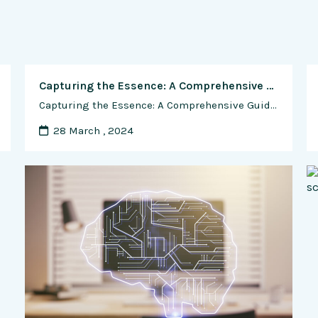
Capturing the Essence: A Comprehensive Guide to Photographing Animals from Pets to Wildlife
Capturing the Essence: A Comprehensive Guide to Photographing Animals from Pets to Wildlife Introduction: Photographing animals, whether they are beloved pets or majestic wildlife, presents a unique set of challenges and opportunities for photographers. From capturing the playful antics of a household pet to documenting the untamed beauty of creatures in the wild, animal photography …
28 March , 2024