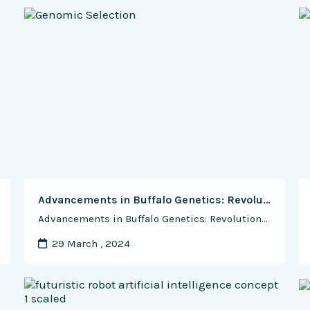
Advancements in Buffalo Genetics: Revolutionizing the Selection of Superior Breeding Stock
Advancements in Buffalo Genetics: Revolutionizing the Selection of Superior Breeding Stock Buffalo farming has witnessed significant advancements in genetics, transforming the way farmers select and breed superior stock. With the advent of modern biotechnologies and genomic tools, breeders can now identify and propagate desirable traits more accurately and efficiently than ever before. In this comprehensive …
29 March , 2024