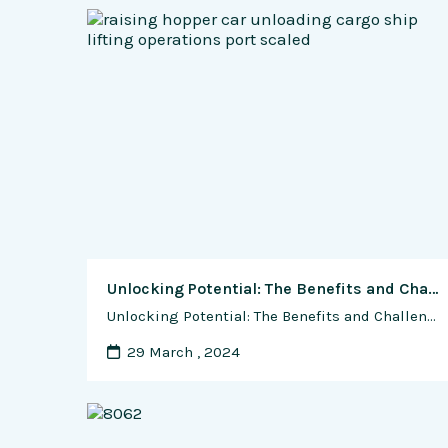
Unlocking Potential: The Benefits and Challenges of Shipping Container Customization and Modification
Unlocking Potential: The Benefits and Challenges of Shipping Container Customization and Modification In the world of architecture, design, and construction, shipping containers have emerged as versatile building blocks, offering a canvas for creativity, sustainability, and innovation. From sleek modern homes to vibrant pop-up shops, the potential for customization and modification of shipping containers knows no …
29 March , 2024