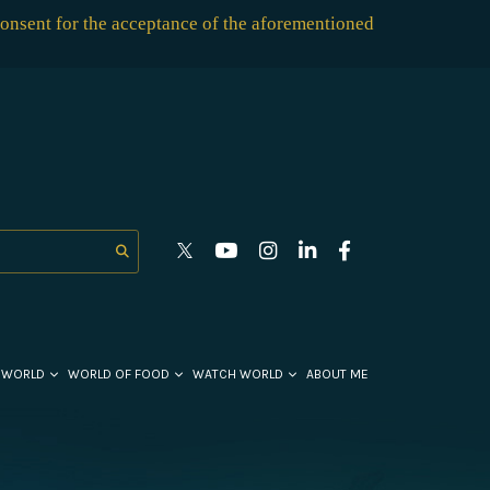
consent for the acceptance of the aforementioned
 WORLD
WORLD OF FOOD
WATCH WORLD
ABOUT ME