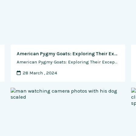
American Pygmy Goats: Exploring Their Exceptional Kidding Abilities, Disease Resistance, Breed Qualities, and Rising Market Demand
American Pygmy Goats: Exploring Their Exceptional Kidding Abilities, Disease Resistance, Breed Qualities, and Rising Market Demand Nestled in the hearts of hobby farmers and homesteaders across the United States, the American Pygmy goat breed stands as a charming and beloved addition to small-scale livestock operations. Known for their diminutive size, playful demeanor, and gentle disposition, …
28 March , 2024