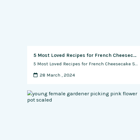
5 Most Loved Recipes for French Cheesecake Soufflé
5 Most Loved Recipes for French Cheesecake Soufflé French cuisine is renowned for its elegance, sophistication, and attention to detail, and one of its most beloved desserts is the Cheesecake Soufflé. This delicate and airy dessert combines the creamy richness of cheesecake with the lightness and height of a soufflé, resulting in a truly decadent …
28 March , 2024