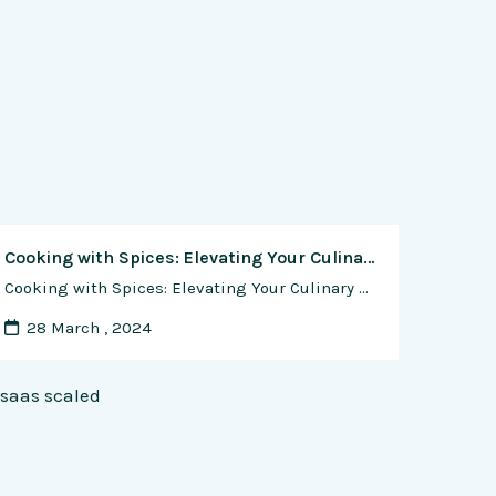
Cooking with Spices: Elevating Your Culinary Creations
Cooking with Spices: Elevating Your Culinary Creations Spices are the unsung heroes of the culinary world, possessing the power to transform ordinary dishes into extraordinary culinary experiences. From the subtle warmth of cinnamon to the fiery kick of chili peppers, spices add depth, complexity, and character to recipes, tantalizing the taste buds and delighting the …
28 March , 2024