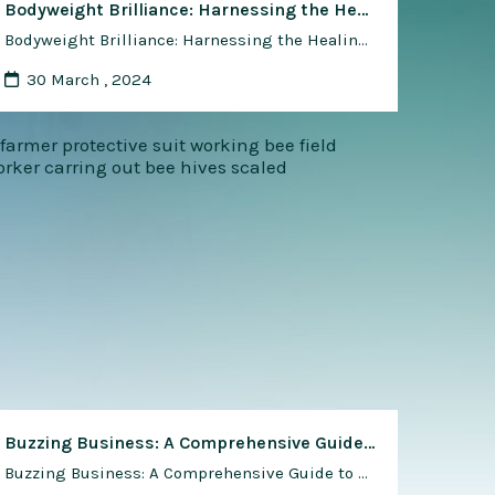
Bodyweight Brilliance: Harnessing the Healing Power of Bodyweight Training for Injury Prevention and Rehabilitation
Bodyweight Brilliance: Harnessing the Healing Power of Bodyweight Training for Injury Prevention and Rehabilitation Introduction: In the dynamic world of fitness, bodyweight training has emerged as a holistic and effective approach not only for building strength and endurance but also for preventing injuries and facilitating rehabilitation. This article delves into the transformative role of bodyweight …
30 March , 2024
Buzzing Business: A Comprehensive Guide to Starting a Honey Bee Farm
Buzzing Business: A Comprehensive Guide to Starting a Honey Bee Farm In recent years, the allure of beekeeping as a sustainable and rewarding business venture has captured the imagination of entrepreneurs, hobbyists, and environmental enthusiasts alike. As concerns about food security, biodiversity loss, and environmental sustainability continue to mount, the role of honey bee …