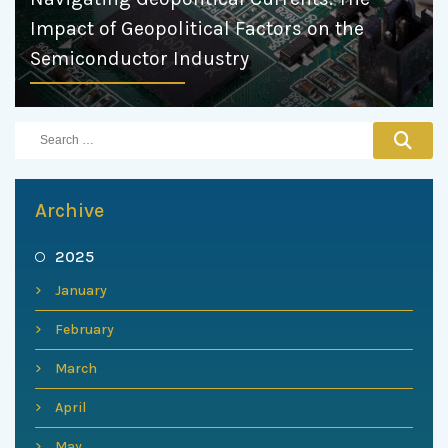
Impact of Geopolitical Factors on the
Semiconductor Industry
Archive
2025
January
February
March
April
May