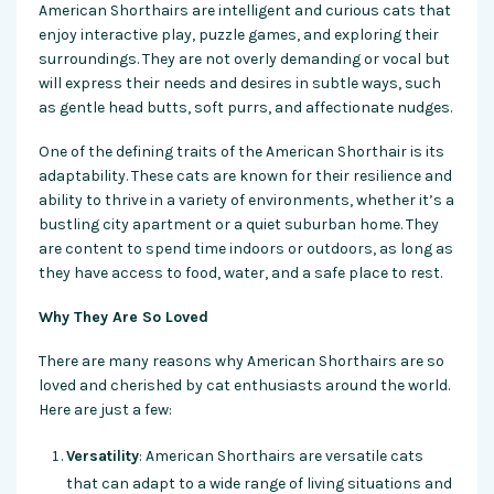
American Shorthairs are intelligent and curious cats that
enjoy interactive play, puzzle games, and exploring their
surroundings. They are not overly demanding or vocal but
will express their needs and desires in subtle ways, such
as gentle head butts, soft purrs, and affectionate nudges.
One of the defining traits of the American Shorthair is its
adaptability. These cats are known for their resilience and
ability to thrive in a variety of environments, whether it’s a
bustling city apartment or a quiet suburban home. They
are content to spend time indoors or outdoors, as long as
they have access to food, water, and a safe place to rest.
Why They Are So Loved
There are many reasons why American Shorthairs are so
loved and cherished by cat enthusiasts around the world.
Here are just a few:
Versatility
: American Shorthairs are versatile cats
that can adapt to a wide range of living situations and