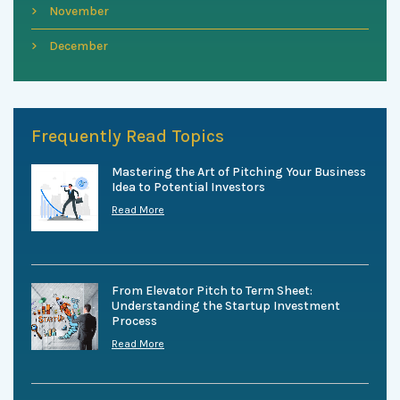
November
December
Frequently Read Topics
Mastering the Art of Pitching Your Business
Idea to Potential Investors
Read More
From Elevator Pitch to Term Sheet:
Understanding the Startup Investment
Process
Read More