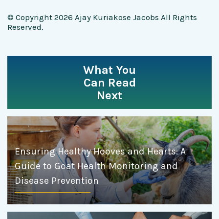
© Copyright 2026 Ajay Kuriakose Jacobs All Rights
Reserved.
What You
Can Read
Next
Ensuring Healthy Hooves and Hearts: A
Guide to Goat Health Monitoring and
Disease Prevention