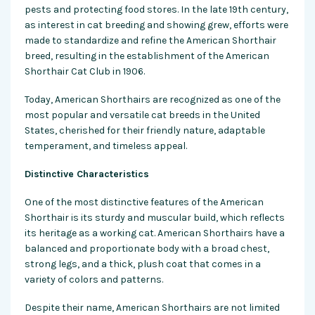
pests and protecting food stores. In the late 19th century,
as interest in cat breeding and showing grew, efforts were
made to standardize and refine the American Shorthair
breed, resulting in the establishment of the American
Shorthair Cat Club in 1906.
Today, American Shorthairs are recognized as one of the
most popular and versatile cat breeds in the United
States, cherished for their friendly nature, adaptable
temperament, and timeless appeal.
Distinctive Characteristics
One of the most distinctive features of the American
Shorthair is its sturdy and muscular build, which reflects
its heritage as a working cat. American Shorthairs have a
balanced and proportionate body with a broad chest,
strong legs, and a thick, plush coat that comes in a
variety of colors and patterns.
Despite their name, American Shorthairs are not limited