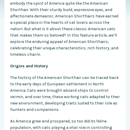
embody the spirit of America quite like the American
Shorthair. With their sturdy build, expressive eyes, and
affectionate demeanor, American Shorthairs have earned
a special place in the hearts of cat lovers across the
nation. But what is it about these classic American cats
that makes them so beloved? In this feature article, we’ll
explore the enduring appeal of American Shorthairs,
celebrating their unique characteristics, rich history, and
timeless charm.
Origins and History
The history of the American Shorthair can be traced back
to the early days of European settlement in North
America. Cats were brought aboard ships to control
vermin, and over time, these working cats adapted to their
new environment, developing traits suited to their role as
hunters and companions.
As America grew and prospered, so too did its feline
population, with cats playing a vital role in controlling