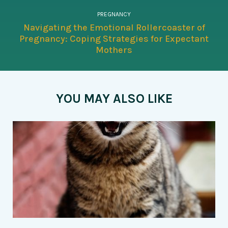
PREGNANCY
Navigating the Emotional Rollercoaster of
Pregnancy: Coping Strategies for Expectant
Mothers
YOU MAY ALSO LIKE