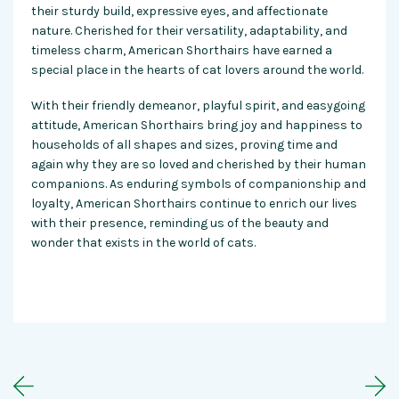
their sturdy build, expressive eyes, and affectionate
nature. Cherished for their versatility, adaptability, and
timeless charm, American Shorthairs have earned a
special place in the hearts of cat lovers around the world.
With their friendly demeanor, playful spirit, and easygoing
attitude, American Shorthairs bring joy and happiness to
households of all shapes and sizes, proving time and
again why they are so loved and cherished by their human
companions. As enduring symbols of companionship and
loyalty, American Shorthairs continue to enrich our lives
with their presence, reminding us of the beauty and
wonder that exists in the world of cats.