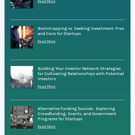
Read More
Bootstrapping vs. Seeking Investment: Pros
and Cons for Startups
Read More
Building Your Investor Network: Strategies
for Cultivating Relationships with Potential
Investors
Read More
Alternative Funding Sources : Exploring
Crowdfunding, Grants, and Government
Programs for Startups
Read More