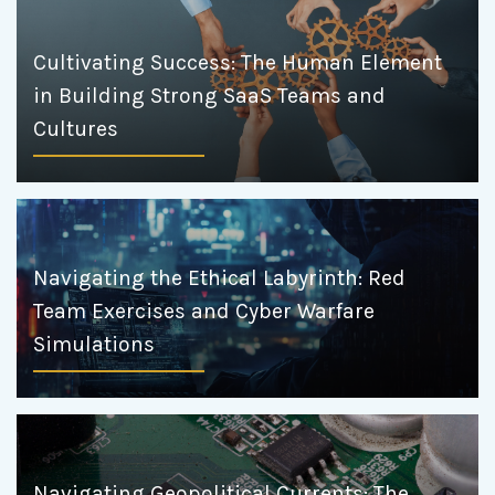
Cultivating Success: The Human Element
in Building Strong SaaS Teams and
Cultures
Navigating the Ethical Labyrinth: Red
Team Exercises and Cyber Warfare
Simulations
Navigating Geopolitical Currents: The