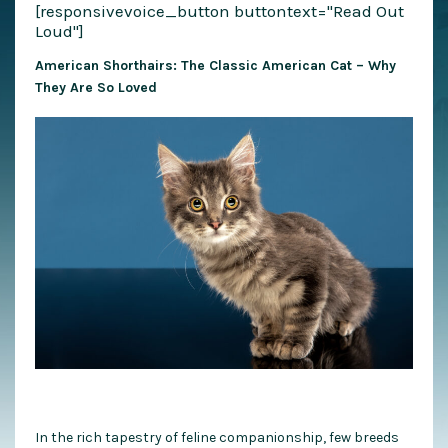
[responsivevoice_button buttontext="Read Out
Loud"]
American Shorthairs: The Classic American Cat – Why
They Are So Loved
In the rich tapestry of feline companionship, few breeds