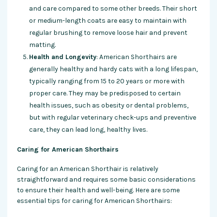
and care compared to some other breeds. Their short
or medium-length coats are easy to maintain with
regular brushing to remove loose hair and prevent
matting.
Health and Longevity
: American Shorthairs are
generally healthy and hardy cats with a long lifespan,
typically ranging from 15 to 20 years or more with
proper care. They may be predisposed to certain
health issues, such as obesity or dental problems,
but with regular veterinary check-ups and preventive
care, they can lead long, healthy lives.
Caring for American Shorthairs
Caring for an American Shorthair is relatively
straightforward and requires some basic considerations
to ensure their health and well-being. Here are some
essential tips for caring for American Shorthairs: