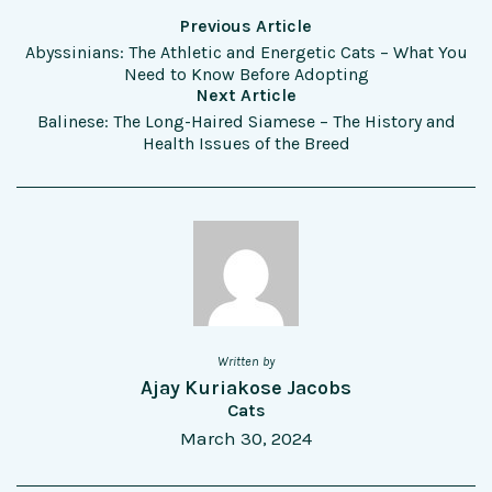
Previous Article
Abyssinians: The Athletic and Energetic Cats – What You
Need to Know Before Adopting
Next Article
Balinese: The Long-Haired Siamese – The History and
Health Issues of the Breed
Written by
Ajay Kuriakose Jacobs
Cats
March 30, 2024