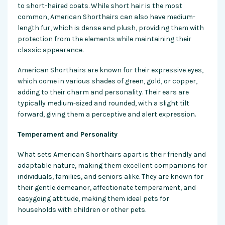
to short-haired coats. While short hair is the most
common, American Shorthairs can also have medium-
length fur, which is dense and plush, providing them with
protection from the elements while maintaining their
classic appearance.
American Shorthairs are known for their expressive eyes,
which come in various shades of green, gold, or copper,
adding to their charm and personality. Their ears are
typically medium-sized and rounded, with a slight tilt
forward, giving them a perceptive and alert expression.
Temperament and Personality
What sets American Shorthairs apart is their friendly and
adaptable nature, making them excellent companions for
individuals, families, and seniors alike. They are known for
their gentle demeanor, affectionate temperament, and
easygoing attitude, making them ideal pets for
households with children or other pets.