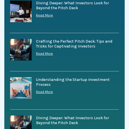
Diving Deeper: What Investors Look for
Beyond the Pitch Deck
Read More
Crafting the Perfect Pitch Deck: Tips and
Tricks for Captivating Investors
Read More
Understanding the Startup Investment
Process
Read More
Diving Deeper: What Investors Look for
Beyond the Pitch Deck