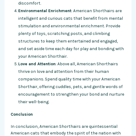
discomfort.
Environmental Enrichment
: American Shorthairs are
intelligent and curious cats that benefit from mental
stimulation and environmental enrichment. Provide
plenty of toys, scratching posts, and climbing
structures to keep them entertained and engaged,
and set aside time each day for play and bonding with
your American Shorthair.
Love and Attention
: Above all, American Shorthairs
thrive on love and attention from their human
companions. Spend quality time with your American
Shorthair, offering cuddles, pets, and gentle words of
encouragement to strengthen your bond and nurture
their well-being.
Conclusion
In conclusion, American Shorthairs are quintessential
American cats that embody the spirit of the nation with