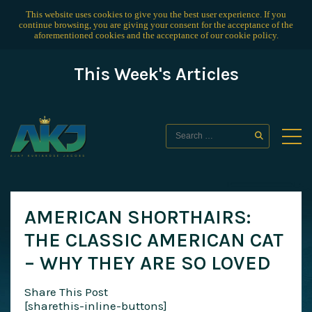
This website uses cookies to give you the best user experience. If you
continue browsing, you are giving your consent for the acceptance of the
aforementioned cookies and the acceptance of our
cookie policy
.
This Week's Articles
AMERICAN SHORTHAIRS:
THE CLASSIC AMERICAN CAT
– WHY THEY ARE SO LOVED
Share This Post
[sharethis-inline-buttons]