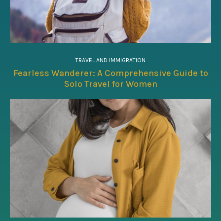
TRAVEL AND IMMIGRATION
Fearless Wanderer: A Comprehensive Guide to
Solo Travel for Women