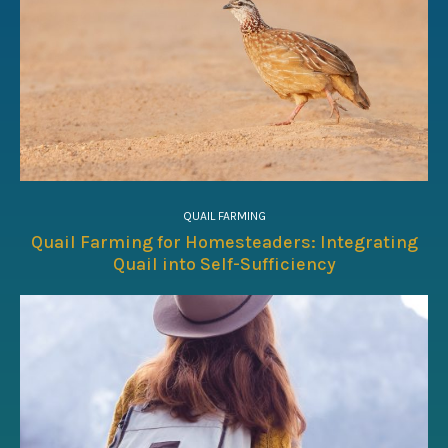
QUAIL FARMING
Quail Farming for Homesteaders: Integrating
Quail into Self-Sufficiency