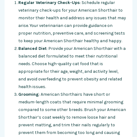
Regular Veterinary Check-Ups
: Schedule regular
veterinary check-ups for your American Shorthair to
monitor their health and address any issues that may
arise. Your veterinarian can provide guidance on
proper nutrition, preventive care, and screening tests
to keep your American Shorthair healthy and happy.
Balanced Diet
: Provide your American Shorthair with a
balanced diet formulated to meet their nutritional
needs. Choose high-quality cat food that is
appropriate for their age, weight, and activity level,
and avoid overfeeding to prevent obesity and related
health issues.
Grooming
: American Shorthairs have short or
medium-length coats that require minimal grooming
compared to some other breeds. Brush your American
Shorthair’s coat weekly to remove loose hair and
prevent matting, and trim their nails regularly to
prevent them from becoming too long and causing