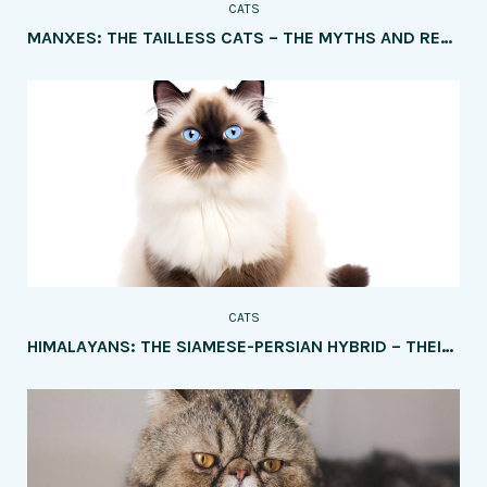
CATS
MANXES: THE TAILLESS CATS – THE MYTHS AND REALITIES OF THE UNIQUE TRAIT
CATS
HIMALAYANS: THE SIAMESE-PERSIAN HYBRID – THEIR PERSONALITY AND CARE