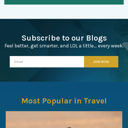
Subscribe to our Blogs
Feel better, get smarter, and LOL a little… every week.
Most Popular in Travel