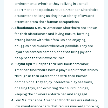
environments. Whether they’re living in a small
apartment or a spacious house, American Shorthairs
are content as long as they have plenty of love and
attention from their human companions.
Affectionate Nature
: American Shorthairs are known
for their affectionate and loving nature, forming
strong bonds with their families and enjoying
snuggles and cuddles whenever possible. They are
loyal and devoted companions that bring joy and
happiness to their owners’ lives.
Playful Spirit
: Despite their laid-back demeanor,
American Shorthairs have a playful spirit that shines
through in their interactions with their human
companions. They enjoy interactive play sessions,
chasing toys, and exploring their surroundings,
keeping their owners entertained and engaged.
Low Maintenance
: American Shorthairs are relatively
low-maintenance cats that require minimal grooming