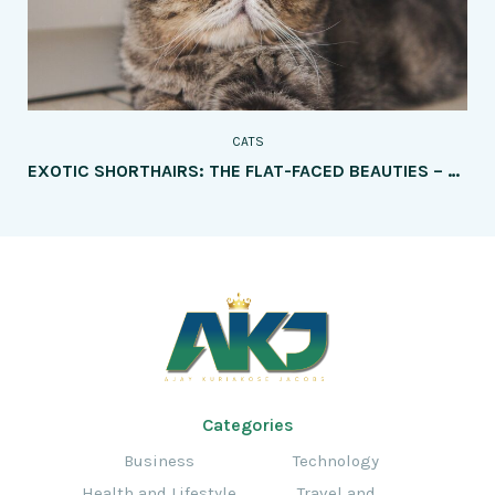
CATS
EXOTIC SHORTHAIRS: THE FLAT-FACED BEAUTIES – HOW THEY DIFFER FROM PERSIANS
Categories
Business
Technology
Health and Lifestyle
Travel and