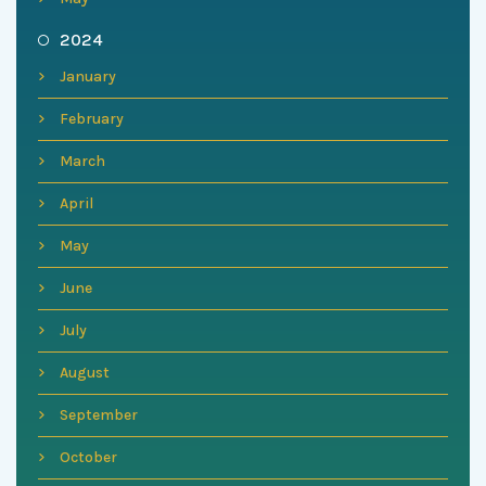
2024
January
February
March
April
May
June
July
August
September
October