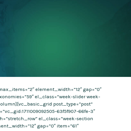
” max_items=”2″ element_width=”12″ gap=”0″
xonomies=”59″ el_class=”week-slider week-
column][vc_basic_grid post_type=”post”
=”vc_gid:1711009092505-63f5f907-66fe-3″
dth=”stretch_row” el_class=”week-section
ent_width=”12″ gap=”0″ item=”61″