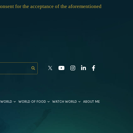
consent for the acceptance of the aforementioned
 WORLD
WORLD OF FOOD
WATCH WORLD
ABOUT ME