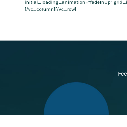
initial_loading_animation=”fadeInUp” grid_i
[/vc_column][/vc_row]
Fee