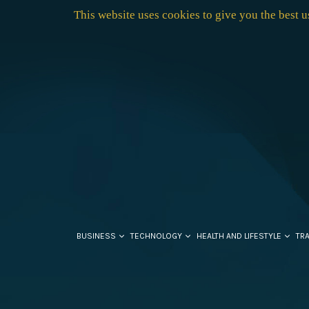
This website uses cookies to give you the best 
BUSINESS
TECHNOLOGY
HEALTH AND LIFESTYLE
TR