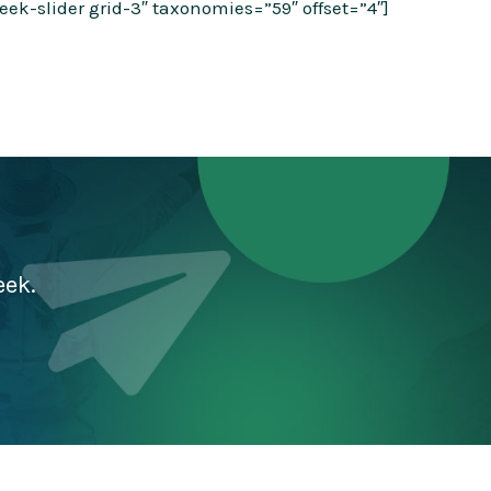
k-slider grid-3″ taxonomies=”59″ offset=”4″]
eek.