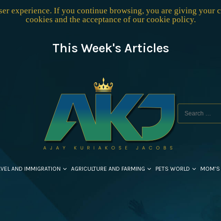
user experience. If you continue browsing, you are giving your 
cookies and the acceptance of our
cookie policy
.
This Week's Articles
AVEL AND IMMIGRATION
AGRICULTURE AND FARMING
PETS WORLD
MOM’S