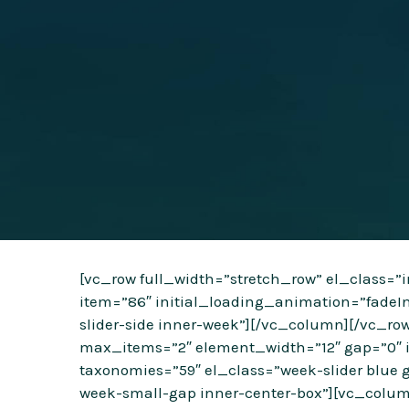
[vc_row full_width=”stretch_row” el_class=
item=”86″ initial_loading_animation=”fadeI
slider-side inner-week”][/vc_column][/vc_r
max_items=”2″ element_width=”12″ gap=”0″ i
taxonomies=”59″ el_class=”week-slider blue g
week-small-gap inner-center-box”][vc_colum