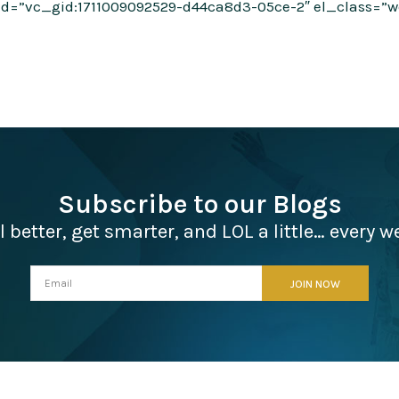
d=”vc_gid:1711009092529-d44ca8d3-05ce-2″ el_class=”wee
Subscribe to our Blogs
l better, get smarter, and LOL a little… every w