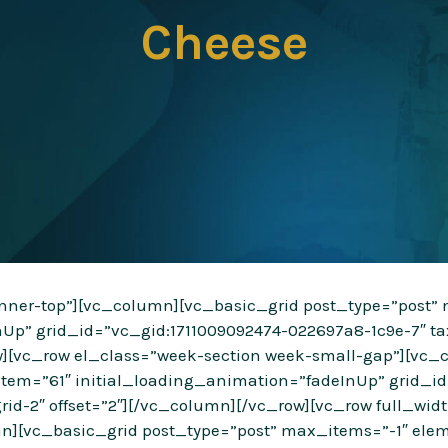
Cheese
”inner-top”][vc_column][vc_basic_grid post_type=”post
nUp” grid_id=”vc_gid:1711009092474-022697a8-1c9e-7″ ta
ow][vc_row el_class=”week-section week-small-gap”][vc_
tem=”61″ initial_loading_animation=”fadeInUp” grid_id
rid-2″ offset=”2″][/vc_column][/vc_row][vc_row full_wi
n][vc_basic_grid post_type=”post” max_items=”-1″ elem