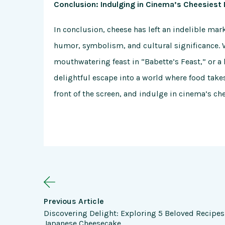
Conclusion: Indulging in Cinema’s Cheesiest 
In conclusion, cheese has left an indelible mar
humor, symbolism, and cultural significance. 
mouthwatering feast in “Babette’s Feast,” or a h
delightful escape into a world where food takes
front of the screen, and indulge in cinema’s ch
Previous Article
Discovering Delight: Exploring 5 Beloved Recipes
Japanese Cheesecake