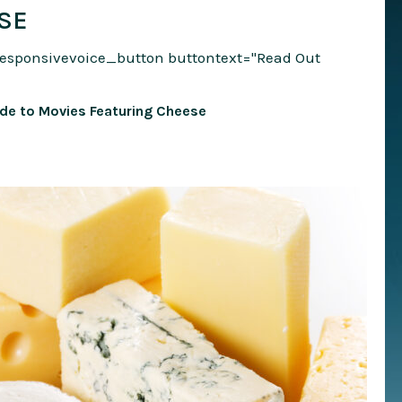
SE
responsivevoice_button buttontext="Read Out
ide to Movies Featuring Cheese