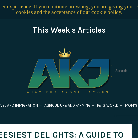
user experience. If you continue browsing, you are giving your 
cookies and the acceptance of our
cookie policy
.
This Week's Articles
AVEL AND IMMIGRATION
AGRICULTURE AND FARMING
PETS WORLD
MOM’S
ESIEST DELIGHTS: A GUIDE TO