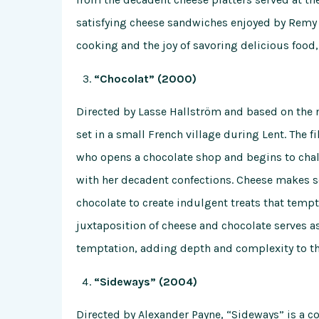
satisfying cheese sandwiches enjoyed by Remy an
cooking and the joy of savoring delicious food,
“Chocolat” (2000)
Directed by Lasse Hallström and based on the n
set in a small French village during Lent. The f
who opens a chocolate shop and begins to chal
with her decadent confections. Cheese makes se
chocolate to create indulgent treats that tempt 
juxtaposition of cheese and chocolate serves a
temptation, adding depth and complexity to th
“Sideways” (2004)
Directed by Alexander Payne, “Sideways” is a c