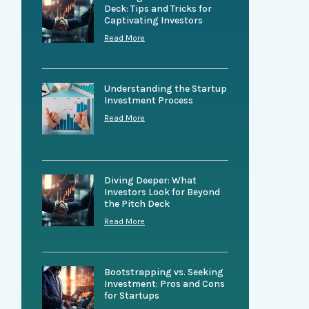
Deck: Tips and Tricks for
Captivating Investors
Read More
Understanding the Startup
Investment Process
Read More
Diving Deeper: What
Investors Look for Beyond
the Pitch Deck
Read More
Bootstrapping vs. Seeking
Investment: Pros and Cons
for Startups