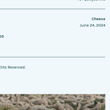
Cheese
June 24, 2024
bs
ghts Reserved.