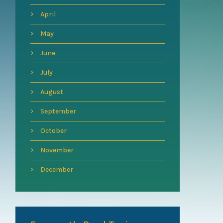
April
May
June
July
August
September
October
November
December