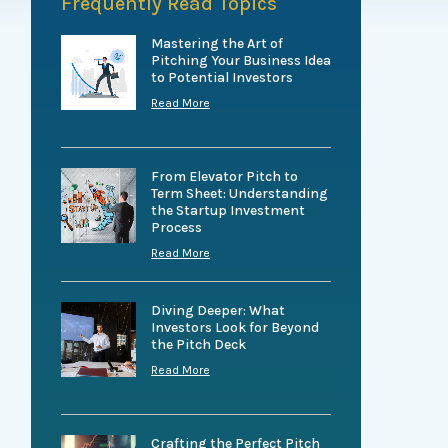
Frequently Read Topics
Mastering the Art of
Pitching Your Business Idea
to Potential Investors
Read More
From Elevator Pitch to
Term Sheet: Understanding
the Startup Investment
Process
Read More
Diving Deeper: What
Investors Look for Beyond
the Pitch Deck
Read More
Crafting the Perfect Pitch