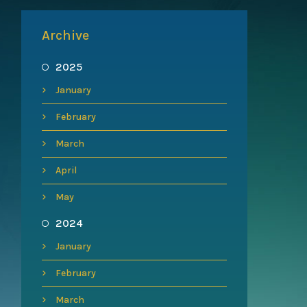
Archive
2025
January
February
March
April
May
2024
January
February
March