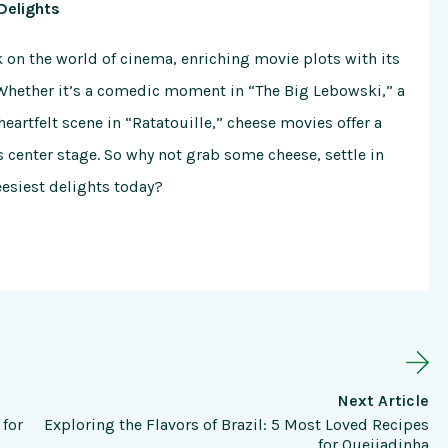
Delights
k on the world of cinema, enriching movie plots with its
Whether it’s a comedic moment in “The Big Lebowski,” a
eartfelt scene in “Ratatouille,” cheese movies offer a
 center stage. So why not grab some cheese, settle in
eesiest delights today?
Next Article
 for
Exploring the Flavors of Brazil: 5 Most Loved Recipes
for Queijadinha