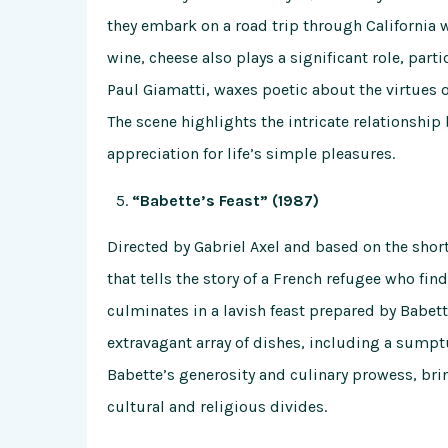
they embark on a road trip through California 
wine, cheese also plays a significant role, par
Paul Giamatti, waxes poetic about the virtues of
The scene highlights the intricate relationship
appreciation for life’s simple pleasures.
“Babette’s Feast” (1987)
Directed by Gabriel Axel and based on the short
that tells the story of a French refugee who fin
culminates in a lavish feast prepared by Babet
extravagant array of dishes, including a sumpt
Babette’s generosity and culinary prowess, b
cultural and religious divides.