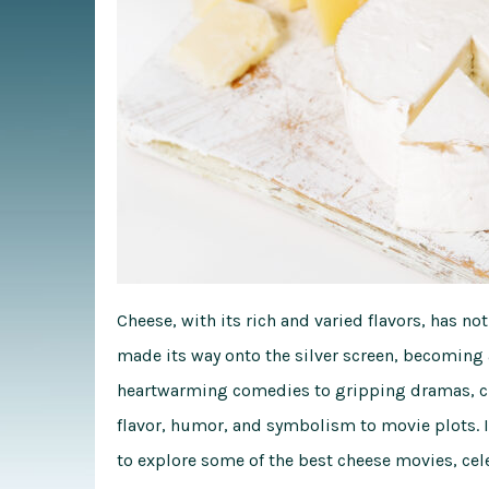
Cheese, with its rich and varied flavors, has not
made its way onto the silver screen, becoming
heartwarming comedies to gripping dramas, che
flavor, humor, and symbolism to movie plots. I
to explore some of the best cheese movies, cel