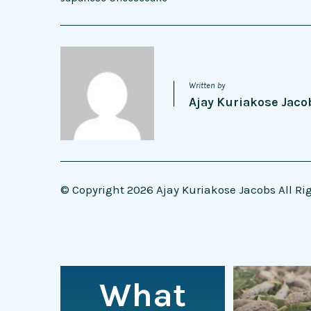
Written by
Ajay Kuriakose Jaco
© Copyright 2026 Ajay Kuriakose Jacobs All Ri
What