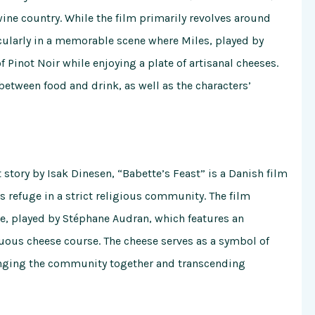
wine country. While the film primarily revolves around
ticularly in a memorable scene where Miles, played by
 Pinot Noir while enjoying a plate of artisanal cheeses.
 between food and drink, as well as the characters’
 story by Isak Dinesen, “Babette’s Feast” is a Danish film
ds refuge in a strict religious community. The film
te, played by Stéphane Audran, which features an
uous cheese course. The cheese serves as a symbol of
ringing the community together and transcending