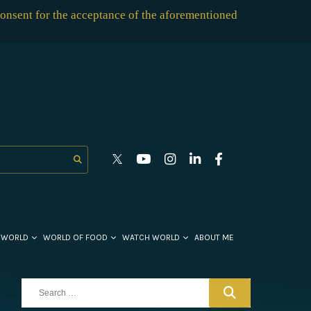
consent for the acceptance of the aforementioned
 WORLD
WORLD OF FOOD
WATCH WORLD
ABOUT ME