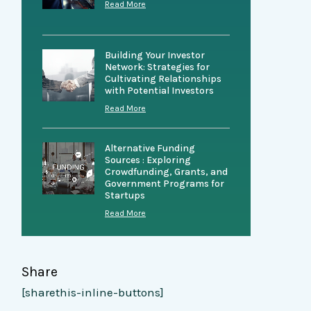
Read More
Building Your Investor
Network: Strategies for
Cultivating Relationships
with Potential Investors
Read More
Alternative Funding
Sources : Exploring
Crowdfunding, Grants, and
Government Programs for
Startups
Read More
Share
[sharethis-inline-buttons]