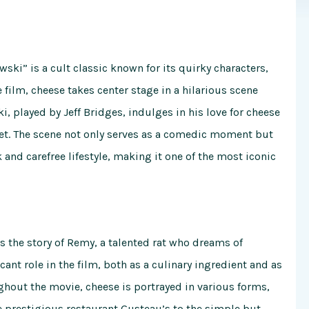
ski” is a cult classic known for its quirky characters,
film, cheese takes center stage in a hilarious scene
, played by Jeff Bridges, indulges in his love for cheese
rket. The scene not only serves as a comedic moment but
 and carefree lifestyle, making it one of the most iconic
s the story of Remy, a talented rat who dreams of
cant role in the film, both as a culinary ingredient and as
hout the movie, cheese is portrayed in various forms,
e prestigious restaurant Gusteau’s to the simple but