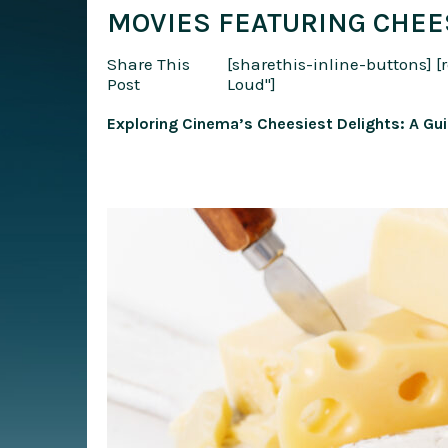
MOVIES FEATURING CHEE
Share This
[sharethis-inline-buttons]
[
Post
Loud"]
Exploring Cinema’s Cheesiest Delights: A Gu