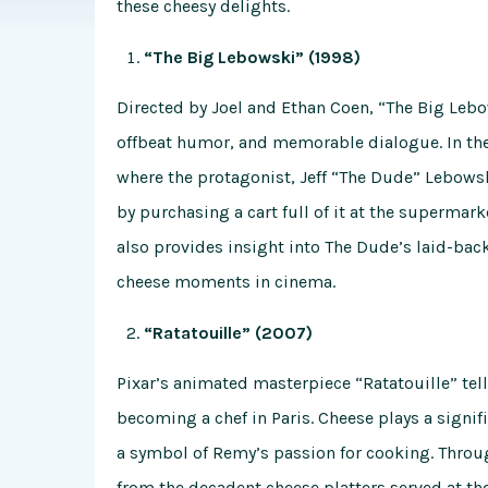
these cheesy delights.
“The Big Lebowski” (1998)
Directed by Joel and Ethan Coen, “The Big Lebow
offbeat humor, and memorable dialogue. In the 
where the protagonist, Jeff “The Dude” Lebowski
by purchasing a cart full of it at the superma
also provides insight into The Dude’s laid-back
cheese moments in cinema.
“Ratatouille” (2007)
Pixar’s animated masterpiece “Ratatouille” tell
becoming a chef in Paris. Cheese plays a signifi
a symbol of Remy’s passion for cooking. Throug
from the decadent cheese platters served at th