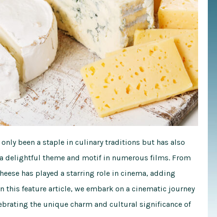
 only been a staple in culinary traditions but has also
 a delightful theme and motif in numerous films. From
ese has played a starring role in cinema, adding
n this feature article, we embark on a cinematic journey
ebrating the unique charm and cultural significance of