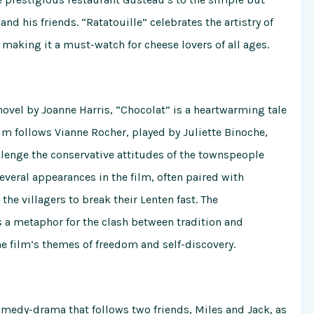
d his friends. “Ratatouille” celebrates the artistry of
 making it a must-watch for cheese lovers of all ages.
ovel by Joanne Harris, “Chocolat” is a heartwarming tale
ilm follows Vianne Rocher, played by Juliette Binoche,
lenge the conservative attitudes of the townspeople
veral appearances in the film, often paired with
the villagers to break their Lenten fast. The
s a metaphor for the clash between tradition and
e film’s themes of freedom and self-discovery.
omedy-drama that follows two friends, Miles and Jack, as