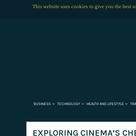
This website uses cookies to give you the best 
BUSINESS
TECHNOLOGY
HEALTH AND LIFESTYLE
TR
EXPLORING CINEMA’S CHE