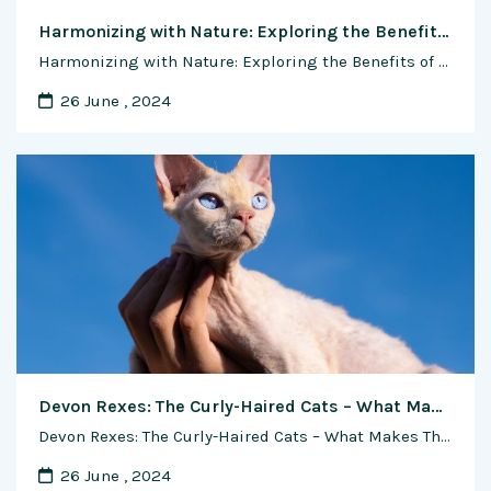
Harmonizing with Nature: Exploring the Benefits of Natural and Organic Methods in Shrimp Farming
Harmonizing with Nature: Exploring the Benefits of Natural and Organic Methods in Shrimp Farming In the realm of aquaculture, the quest for sustainability and environmental stewardship is driving a shift towards natural and organic methods of production. Shrimp farming, in particular, has seen a growing interest in adopting practices that mimic natural ecosystems and minimize …
26 June , 2024
Devon Rexes: The Curly-Haired Cats – What Makes Them So Special
Devon Rexes: The Curly-Haired Cats – What Makes Them So Special In the vast and diverse world of feline companionship, few breeds exude the same charm and uniqueness as the Devon Rex. With their distinctive curly coats, oversized ears, and playful personalities, Devon Rexes have captured the hearts of cat lovers around the globe. Renowned …
26 June , 2024