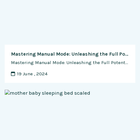
Mastering Manual Mode: Unleashing the Full Potential of Your Camera
Mastering Manual Mode: Unleashing the Full Potential of Your Camera Manual mode is a powerful feature found in most modern cameras that allows photographers to take full control of their camera settings, enabling them to capture images with precision and creativity. While it may seem daunting at first, mastering manual mode is essential for photographers …
19 June , 2024