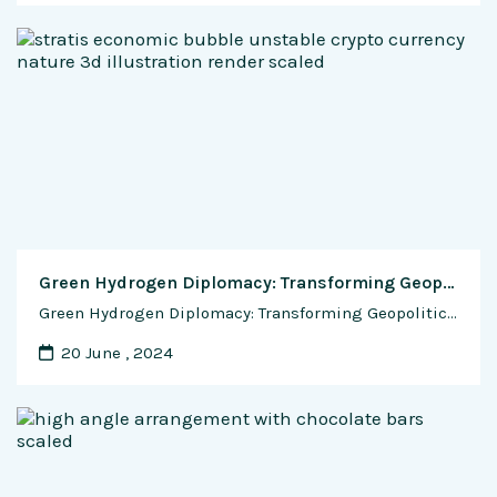
Green Hydrogen Diplomacy: Transforming Geopolitics through Energy Security and Diversification
Green Hydrogen Diplomacy: Transforming Geopolitics through Energy Security and Diversification In the ever-evolving landscape of global energy dynamics, green hydrogen emerges as a transformative force, not just in terms of environmental sustainability but also in reshaping the geopolitical chessboard. This exclusive feature delves into the impact of green hydrogen on the geopolitics of energy, exploring …
20 June , 2024