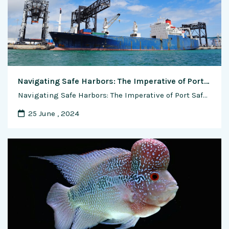
Navigating Safe Harbors: The Imperative of Port Safety and Cutting-Edge Innovations
Navigating Safe Harbors: The Imperative of Port Safety and Cutting-Edge Innovations In the intricate tapestry of global trade, ports stand as vital gateways, facilitating the flow of goods that connect nations and economies. Amid the bustling activity on these maritime hubs, ensuring port safety emerges as a paramount concern. This feature article explores the critical …
25 June , 2024