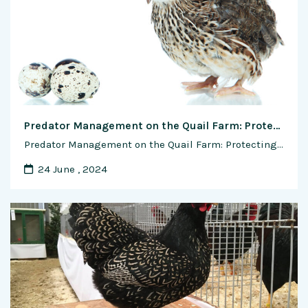
Predator Management on the Quail Farm: Protecting Your Flock
Predator Management on the Quail Farm: Protecting Your Flock Predator management is a critical aspect of quail farming to safeguard the flock from potential threats and ensure their safety and well-being. Quails are vulnerable to various predators, including mammals, birds of prey, and reptiles, which can pose significant risks to both adult birds …
24 June , 2024