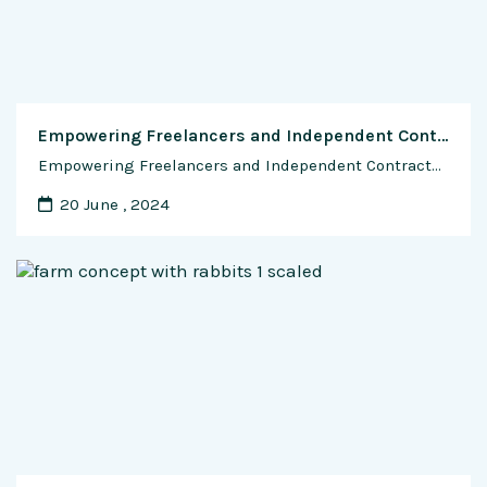
Empowering Freelancers and Independent Contractors: The Role of SaaS in the Gig Economy
Empowering Freelancers and Independent Contractors: The Role of SaaS in the Gig Economy The gig economy has transformed the way people work, offering flexibility, autonomy, and opportunities for individuals to pursue their passions and earn a living on their terms. At the heart of this revolution is Software as a Service (SaaS), which provides freelancers …
20 June , 2024