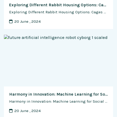
Exploring Different Rabbit Housing Options: Cages vs. Colony
Exploring Different Rabbit Housing Options: Cages vs. Colony Choosing the right housing system for rabbits is a crucial decision for any rabbit farmer. The housing method not only impacts the well-being and productivity of the rabbits but also influences the overall management practices on the farm. Two common housing options for rabbits are individual cages …
20 June , 2024
Harmony in Innovation: Machine Learning for Social Good
Harmony in Innovation: Machine Learning for Social Good In the grand symphony of technological advancements, machine learning emerges not only as a harbinger of innovation but also as a powerful force for social and environmental good. As the world grapples with myriad challenges, from environmental degradation to social inequality, this exclusive feature article explores the …
20 June , 2024