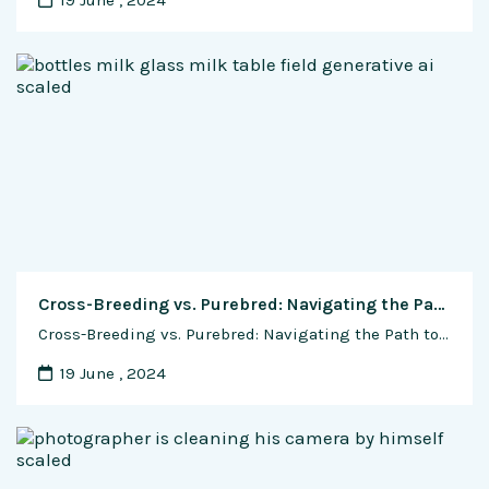
19 June , 2024
Cross-Breeding vs. Purebred: Navigating the Path to Dairy Excellence in Indian Cow Dairy Farms
Cross-Breeding vs. Purebred: Navigating the Path to Dairy Excellence in Indian Cow Dairy Farms In the lush fields and tranquil barns of Indian cow dairy farms, a fundamental question looms large: to cross-breed or to maintain purebred lines? This age-old dilemma confronts dairy farmers with a complex web of considerations, from milk yield and quality …
19 June , 2024