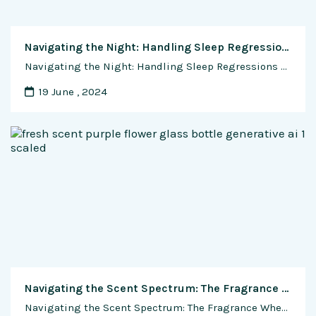
Navigating the Night: Handling Sleep Regressions and Changes in Your Baby’s Sleep Patterns
Navigating the Night: Handling Sleep Regressions and Changes in Your Baby’s Sleep Patterns Sleepless nights and weary eyes, a rite of passage for new parents, are often exacerbated by the unpredictability of a baby’s sleep patterns. Just when you thought you had finally cracked the code for a peaceful night’s sleep, a sleep regression can …
19 June , 2024
Navigating the Scent Spectrum: The Fragrance Wheel Unveiled
Navigating the Scent Spectrum: The Fragrance Wheel Unveiled In the world of perfumery, where olfactory nuances dance like notes in a symphony, finding the perfect fragrance can be akin to discovering a musical masterpiece. Enter the fragrance wheel, a comprehensive guide that unravels the complexities of scents, allowing individuals to navigate the aromatic spectrum and …