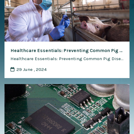
Healthcare Essentials: Preventing Common Pig Diseases
Healthcare Essentials: Preventing Common Pig Diseases Maintaining the health and well-being of pigs is essential for successful pig farming operations. Disease outbreaks can have devastating consequences, leading to reduced productivity, increased mortality rates, and significant economic losses for pig farmers. Prevention is key to mitigating the risk of common pig diseases and safeguarding the health …
29 June , 2024