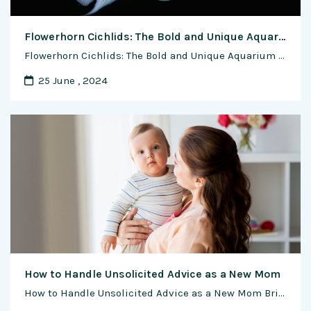
Flowerhorn Cichlids: The Bold and Unique Aquarium Icons
Flowerhorn Cichlids: The Bold and Unique Aquarium Icons Nurturing the Vivid and Unconventional – A Comprehensive Guide to the Care and Appreciation of Flowerhorn Cichlids In the world of aquarium enthusiasts, there exists a true gem – the Flowerhorn Cichlid. With its radiant colors, unique appearance, and remarkable personality, this fish has captivated the …
25 June , 2024
How to Handle Unsolicited Advice as a New Mom
How to Handle Unsolicited Advice as a New Mom Bringing a new life into the world is an incredible journey filled with joy, challenges, and a flurry of unsolicited advice. As a new mom, you’ll quickly discover that everyone from well-meaning relatives to perfect strangers has an opinion on how to care for your baby. …