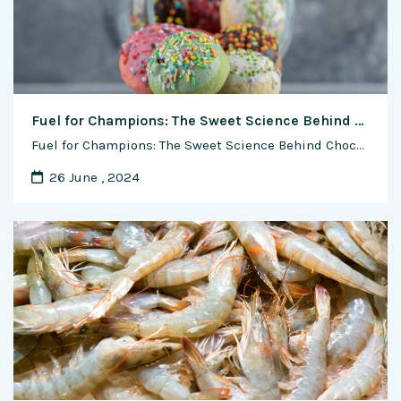
Fuel for Champions: The Sweet Science Behind Chocolate in Sports Nutrition
Fuel for Champions: The Sweet Science Behind Chocolate in Sports Nutrition In the high-stakes world of sports, where every ounce of energy matters, athletes are turning to an unexpected ally in their quest for peak performance—chocolate. Beyond its reputation as a delightful treat, chocolate has emerged as a strategic and scientifically-backed component of athlete nutrition. …
26 June , 2024