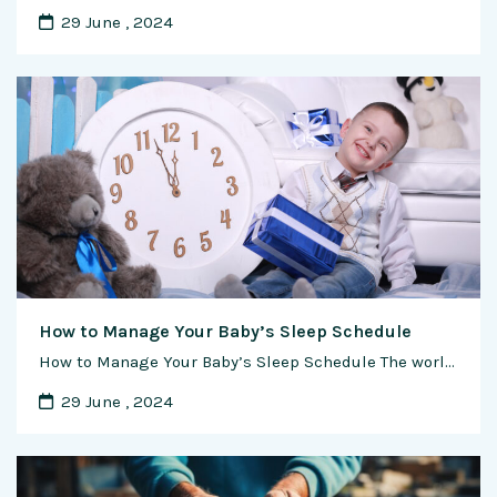
29 June , 2024
How to Manage Your Baby’s Sleep Schedule
How to Manage Your Baby’s Sleep Schedule The world of parenthood brings joy, love, and countless precious moments, but it also introduces a new set of challenges, particularly when it comes to sleep. As a new parent, managing your baby’s sleep schedule can sometimes feel like an elusive art. In this comprehensive guide, we’ll explore …
29 June , 2024