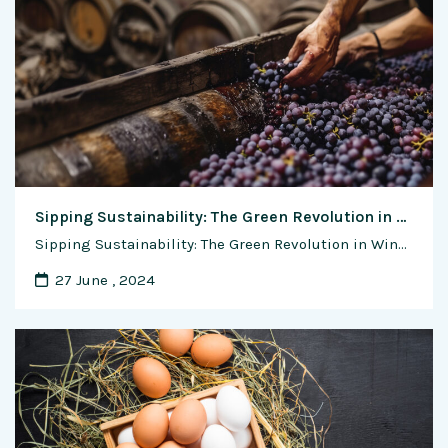
Sipping Sustainability: The Green Revolution in Wine Making
Sipping Sustainability: The Green Revolution in Wine Making In the sun-drenched vineyards and rolling hills where grapes flourish, a silent but profound revolution is taking place within the world of winemaking. As environmental concerns continue to gain prominence on the global stage, the wine industry is embracing a green ethos, prioritizing sustainability, and redefining its …
27 June , 2024