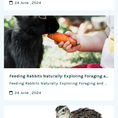
24 June , 2024
Feeding Rabbits Naturally: Exploring Foraging and Grazing Techniques for Optimal Nutrition
Feeding Rabbits Naturally: Exploring Foraging and Grazing Techniques for Optimal Nutrition In the wild, rabbits are natural foragers, grazing on a variety of grasses, herbs, and plants to meet their nutritional needs. While domesticated rabbits are often fed commercial pelleted diets, incorporating natural foraging and grazing techniques into their feeding regimen can provide numerous benefits …
24 June , 2024