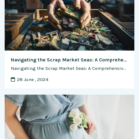
Navigating the Scrap Market Seas: A Comprehensive Guide to Pricing Scrap Materials
Navigating the Scrap Market Seas: A Comprehensive Guide to Pricing Scrap Materials In the vast landscape of waste and recycling, pricing scrap materials is both an art and a science. As the world increasingly pivots towards sustainable practices, understanding the intricate web of market trends and industry standards becomes paramount. In this exclusive feature, we …
28 June , 2024