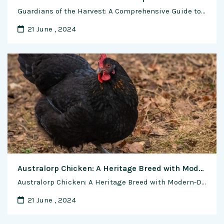
Guardians of the Harvest: A Comprehensive Guide to Managing Shrimp Diseases and Pests In the vibrant world of shrimp farming, the battle against diseases and pests stands as a critical challenge for farmers seeking to ensure the health, productivity, and sustainability of their operations. From viral outbreaks to bacterial infections, shrimp are vulnerable to a …
21 June , 2024
Australorp Chicken: A Heritage Breed with Modern-Day Relevance
Australorp Chicken: A Heritage Breed with Modern-Day Relevance In the world of poultry farming, few breeds command as much admiration and respect as the Australorp chicken. Renowned for its rich history, exceptional egg-laying capabilities, and amiable temperament, the Australorp continues to captivate breeders and enthusiasts alike. In this comprehensive feature article, we delve into the …
21 June , 2024