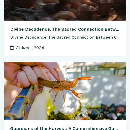
Divine Decadence: The Sacred Connection Between Chocolate and Religion
Divine Decadence: The Sacred Connection Between Chocolate and Religion In the realm of the sacred and the sublime, chocolate has transcended its status as a mere indulgence to become a symbolic conduit for spiritual experiences. Join us on a journey of exploration as we delve into the rich tapestry of chocolate and religion—a fascinating intersection …
21 June , 2024
Guardians of the Harvest: A Comprehensive Guide to Managing Shrimp Diseases and Pests