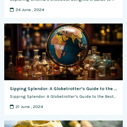
24 June , 2024
Sipping Splendor: A Globetrotter’s Guide to the Best Wine Bars in the World
Sipping Splendor: A Globetrotter’s Guide to the Best Wine Bars in the World For wine enthusiasts, the allure of a perfectly poured glass in a charming setting is akin to discovering a hidden gem. Across the globe, wine bars offer an immersive journey into the world of terroir, varietals, and vintages, transforming the act of …
21 June , 2024