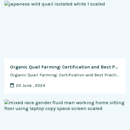
Organic Quail Farming: Certification and Best Practices for Sustainable Production
Organic Quail Farming: Certification and Best Practices for Sustainable Production In recent years, there has been a growing demand for organic and sustainably produced food products, driven by concerns about environmental sustainability, animal welfare, and human health. Organic quail farming offers an alternative to conventional methods, focusing on natural and ethical practices that prioritize the …
20 June , 2024