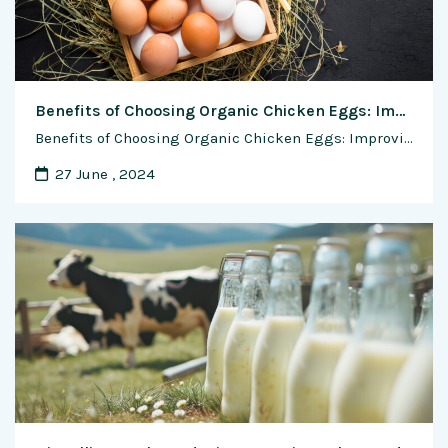
Benefits of Choosing Organic Chicken Eggs: Improving Health and Environmental Impact
Benefits of Choosing Organic Chicken Eggs: Improving Health and Environmental Impact In recent years, consumers have become increasingly conscious of the food they eat, focusing not only on taste but also on the health and environmental impact of their choices. Organic chicken eggs have emerged as a popular choice for those seeking nutritious, ethically …
27 June , 2024