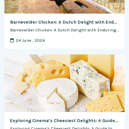
Barnevelder Chicken: A Dutch Delight with Enduring Appeal
Barnevelder Chicken: A Dutch Delight with Enduring Appeal In the colorful mosaic of poultry breeds, the Barnevelder Chicken stands out as a true gem. With its striking plumage, dependable egg-laying capabilities, and friendly demeanor, the Barnevelder has captured the hearts of poultry enthusiasts around the world. From its humble beginnings in the Netherlands to its …
24 June , 2024
Exploring Cinema’s Cheesiest Delights: A Guide to Movies Featuring Cheese
Exploring Cinema’s Cheesiest Delights: A Guide to Movies Featuring Cheese Cheese, with its rich and varied flavors, has not only been a staple in culinary traditions but has also made its way onto the silver screen, becoming a delightful theme and motif in numerous films. From heartwarming comedies to gripping dramas, cheese has played …