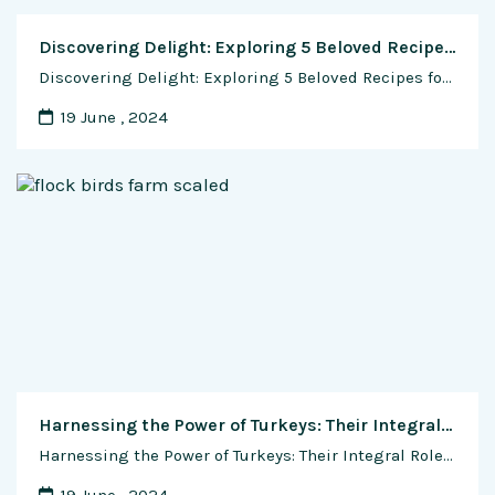
Discovering Delight: Exploring 5 Beloved Recipes for Japanese Cheesecake
Discovering Delight: Exploring 5 Beloved Recipes for Japanese Cheesecake Japanese cuisine is celebrated worldwide for its precision, balance, and artful presentation. Among its diverse culinary offerings, Japanese Cheesecake stands out as a beloved dessert cherished for its light and fluffy texture, delicate flavor, and captivating aroma. Originating in Japan, this cheesecake variation has gained …
19 June , 2024
Harnessing the Power of Turkeys: Their Integral Role in Sustainable Agriculture
Harnessing the Power of Turkeys: Their Integral Role in Sustainable Agriculture In the realm of sustainable agriculture, where the focus is on cultivating crops and raising animals in a manner that minimizes environmental impact while promoting long-term viability, turkeys play a crucial and multifaceted role. Beyond their reputation as a centerpiece on holiday tables, turkeys …