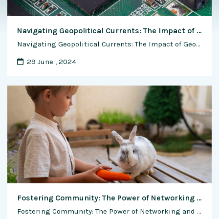
Navigating Geopolitical Currents: The Impact of Geopolitical Factors on the Semiconductor Industry
Navigating Geopolitical Currents: The Impact of Geopolitical Factors on the Semiconductor Industry The semiconductor industry operates within a complex geopolitical landscape, where global trade dynamics, technological competition, and geopolitical tensions intersect to shape the industry’s trajectory. As a critical enabler of modern technology and innovation, the semiconductor industry is highly sensitive to geopolitical factors …
29 June , 2024
Fostering Community: The Power of Networking and Support in Rabbit Farming
Fostering Community: The Power of Networking and Support in Rabbit Farming Rabbit farming is not just a business; it’s a passion shared by a diverse community of breeders, enthusiasts, and advocates who are united by their love for these unique animals. In the world of rabbit farming, community building plays a vital role in fostering …