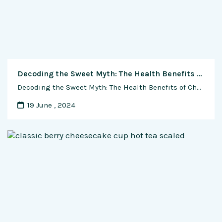
Decoding the Sweet Myth: The Health Benefits of Chocolate Unwrapped
Decoding the Sweet Myth: The Health Benefits of Chocolate Unwrapped In the world of indulgent treats, few have sparked as much intrigue and debate as chocolate. Beyond its delicious taste and luxurious texture, chocolate has been associated with a myriad of health claims. But are these assertions backed by scientific evidence, or are we simply …
19 June , 2024