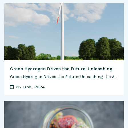
Green Hydrogen Drives the Future: Unleashing the Advantages in Transportation
Green Hydrogen Drives the Future: Unleashing the Advantages in Transportation In the ever-evolving landscape of sustainable mobility, green hydrogen emerges as a game-changer, offering a clean and versatile solution to power the vehicles of tomorrow. This exclusive feature delves into the myriad advantages of using green hydrogen in transportation, exploring the role of fuel …
26 June , 2024