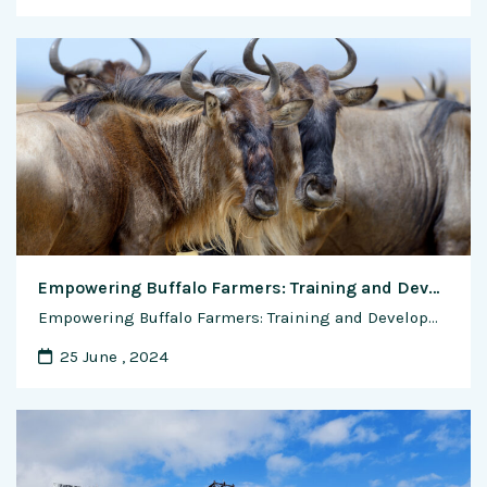
Empowering Buffalo Farmers: Training and Development for Building Skills and Success
Empowering Buffalo Farmers: Training and Development for Building Skills and Success Buffalo farming is not just a livelihood but a way of life for many farmers in India and around the world. As the demand for dairy products continues to rise and the agricultural landscape evolves, it is imperative for buffalo farmers to continuously enhance …
25 June , 2024