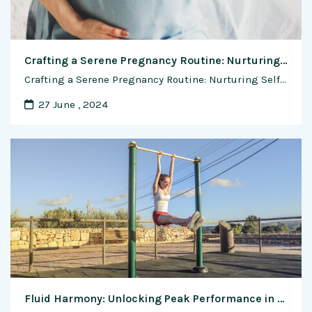
Crafting a Serene Pregnancy Routine: Nurturing Self-Care Practices
Crafting a Serene Pregnancy Routine: Nurturing Self-Care Practices Pregnancy is a time of profound transformation, both physically and emotionally. As your body works tirelessly to nurture and sustain new life, it’s essential to prioritize your well-being and embrace self-care practices that promote relaxation, rejuvenation, and inner peace. Creating a soothing pregnancy routine can help you …
27 June , 2024
Fluid Harmony: Unlocking Peak Performance in Calisthenics Through Optimal Hydration