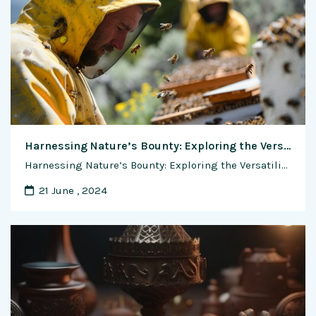
Harnessing Nature’s Bounty: Exploring the Versatility of Honey Bee Wax in Candle Making, Soap Crafting, and Beyond
Harnessing Nature’s Bounty: Exploring the Versatility of Honey Bee Wax in Candle Making, Soap Crafting, and Beyond In the world of artisanal crafts and natural remedies, honey bee wax shines as a versatile and cherished ingredient, prized for its fragrant aroma, creamy texture, and myriad of applications. From the warm glow of beeswax candles to …
21 June , 2024