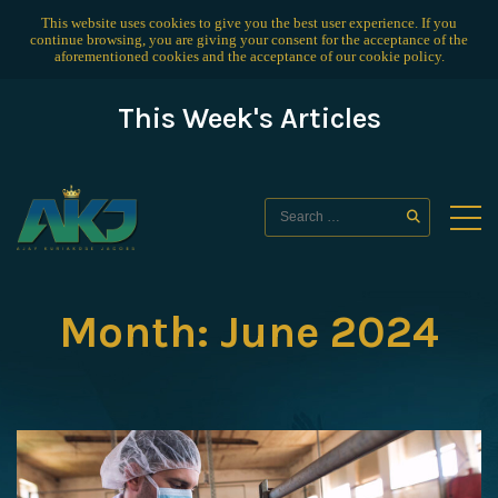
This website uses cookies to give you the best user experience. If you
continue browsing, you are giving your consent for the acceptance of the
aforementioned cookies and the acceptance of our
cookie policy
.
This Week's Articles
Month:
June 2024