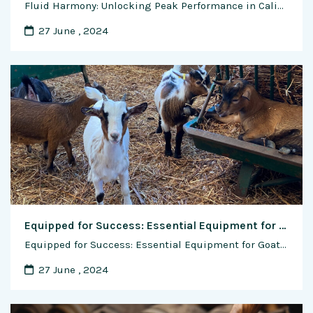
Fluid Harmony: Unlocking Peak Performance in Calisthenics Through Optimal Hydration In the dynamic world of calisthenics, where the body serves as its own gym, the significance of hydration often takes center stage. Beyond the conventional understanding of water as a life-sustaining elixir, its role in calisthenics transcends mere sustenance—it becomes the fluid harmony that fuels …
27 June , 2024
Equipped for Success: Essential Equipment for Goat Farming
Equipped for Success: Essential Equipment for Goat Farming Successful goat farming requires more than just a passion for raising these versatile animals; it also demands the right equipment to ensure their health, welfare, and productivity. From basic tools for daily management tasks to specialized equipment for breeding, feeding, and handling, having the right gear can …
27 June , 2024