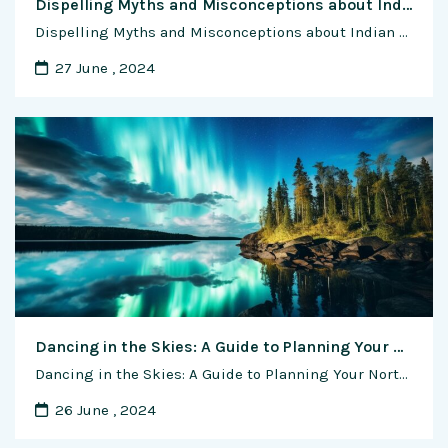
Dispelling Myths and Misconceptions about Indian Cow Breeds: Unveiling the Truths Behind Cultural Icons
Dispelling Myths and Misconceptions about Indian Cow Breeds: Unveiling the Truths Behind Cultural Icons In the colorful tapestry of Indian culture and tradition, the cow holds a sacred place, revered as a symbol of fertility, abundance, and divinity. As custodians of indigenous cow breeds, Indian farmers have nurtured and protected these majestic animals for centuries, …
27 June , 2024
Dancing in the Skies: A Guide to Planning Your Northern Lights Adventure
Dancing in the Skies: A Guide to Planning Your Northern Lights Adventure The ethereal glow of the Northern Lights, also known as the Aurora Borealis, has captivated the imaginations of travelers for centuries. Witnessing this celestial ballet of colors is a dream for many, and planning a trip to experience the Northern Lights requires careful …
26 June , 2024