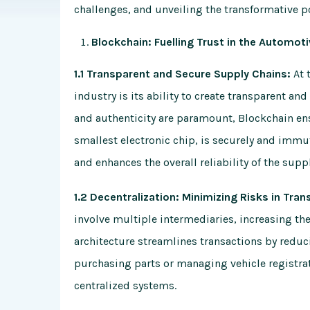
challenges, and unveiling the transformative po
Blockchain: Fuelling Trust in the Automot
1.1 Transparent and Secure Supply Chains:
At 
industry is its ability to create transparent an
and authenticity are paramount, Blockchain en
smallest electronic chip, is securely and immut
and enhances the overall reliability of the supp
1.2 Decentralization: Minimizing Risks in Tran
involve multiple intermediaries, increasing the
architecture streamlines transactions by reduc
purchasing parts or managing vehicle registra
centralized systems.