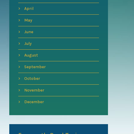
April
May
June
July
August
September
October
November
December