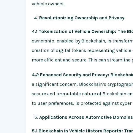
vehicle owners.
Revolutionizing Ownership and Privacy
4.1 Tokenization of Vehicle Ownership: The B
ownership, enabled by Blockchain, is transfor
creation of digital tokens representing vehicl
more efficient and secure. This can streamline p
4.2 Enhanced Security and Privacy: Blockchai
a significant concern, Blockchain’s cryptographi
secure and immutable nature of Blockchain ens
to user preferences, is protected against cyber
Applications Across Automotive Domains:
5.1 Blockchain in Vehicle History Reports: Tr