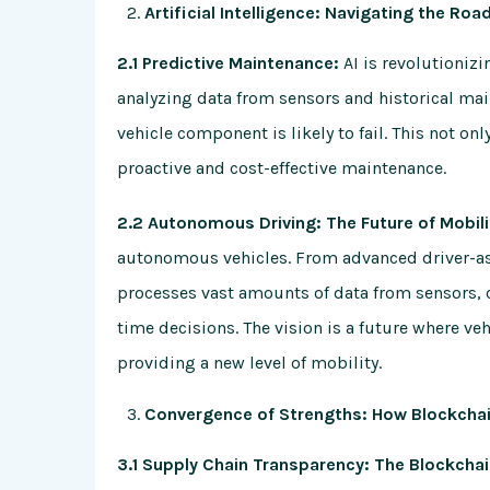
Artificial Intelligence: Navigating the Roa
2.1 Predictive Maintenance:
AI is revolutionizi
analyzing data from sensors and historical mai
vehicle component is likely to fail. This not o
proactive and cost-effective maintenance.
2.2 Autonomous Driving: The Future of Mobili
autonomous vehicles. From advanced driver-as
processes vast amounts of data from sensors, 
time decisions. The vision is a future where v
providing a new level of mobility.
Convergence of Strengths: How Blockcha
3.1 Supply Chain Transparency: The Blockcha