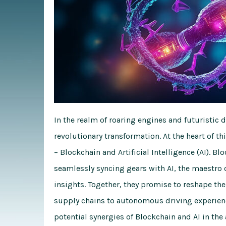
In the realm of roaring engines and futuristic 
revolutionary transformation. At the heart of 
– Blockchain and Artificial Intelligence (AI). Bl
seamlessly syncing gears with AI, the maestro 
insights. Together, they promise to reshape t
supply chains to autonomous driving experience
potential synergies of Blockchain and AI in th