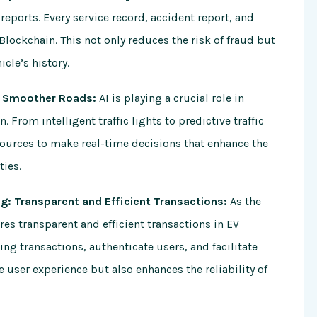
reports. Every service record, accident report, and
Blockchain. This not only reduces the risk of fraud but
cle’s history.
s, Smoother Roads:
AI is playing a crucial role in
 From intelligent traffic lights to predictive traffic
ources to make real-time decisions that enhance the
ties.
ing: Transparent and Efficient Transactions:
As the
es transparent and efficient transactions in EV
ng transactions, authenticate users, and facilitate
 user experience but also enhances the reliability of