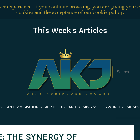
user experience. If you continue browsing, you are giving your 
cookies and the acceptance of our
cookie policy
.
This Week's Articles
AVEL AND IMMIGRATION
AGRICULTURE AND FARMING
PETS WORLD
MOM’S
E: THE SYNERGY OF