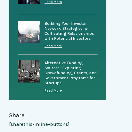
Read More
Building Your Investor
Network: Strategies for
Cultivating Relationships
with Potential Investors
Read More
Alternative Funding
Sources : Exploring
Crowdfunding, Grants, and
Government Programs for
Startups
Read More
Share
[sharethis-inline-buttons]