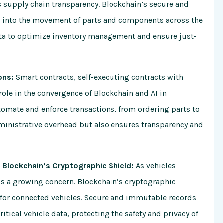
s supply chain transparency. Blockchain’s secure and
ty into the movement of parts and components across the
data to optimize inventory management and ensure just-
ons:
Smart contracts, self-executing contracts with
 role in the convergence of Blockchain and AI in
tomate and enforce transactions, from ordering parts to
ministrative overhead but also ensures transparency and
 Blockchain’s Cryptographic Shield:
As vehicles
is a growing concern. Blockchain’s cryptographic
ty for connected vehicles. Secure and immutable records
itical vehicle data, protecting the safety and privacy of