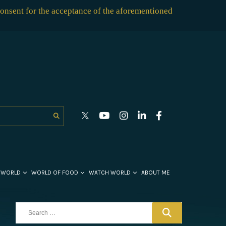
consent for the acceptance of the aforementioned
 WORLD
WORLD OF FOOD
WATCH WORLD
ABOUT ME