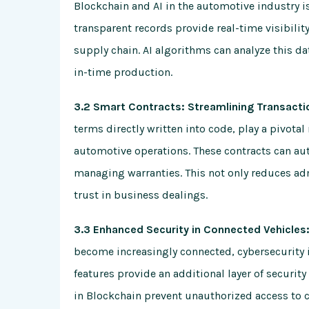
Blockchain and AI in the automotive industry i
transparent records provide real-time visibili
supply chain. AI algorithms can analyze this 
in-time production.
3.2 Smart Contracts: Streamlining Transacti
terms directly written into code, play a pivotal
automotive operations. These contracts can au
managing warranties. This not only reduces ad
trust in business dealings.
3.3 Enhanced Security in Connected Vehicles:
become increasingly connected, cybersecurity 
features provide an additional layer of securi
in Blockchain prevent unauthorized access to cr