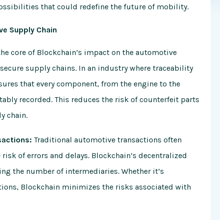
ssibilities that could redefine the future of mobility.
ive Supply Chain
the core of Blockchain’s impact on the automotive
d secure supply chains. In an industry where traceability
sures that every component, from the engine to the
ably recorded. This reduces the risk of counterfeit parts
ly chain.
sactions:
Traditional automotive transactions often
 risk of errors and delays. Blockchain’s decentralized
ing the number of intermediaries. Whether it’s
tions, Blockchain minimizes the risks associated with