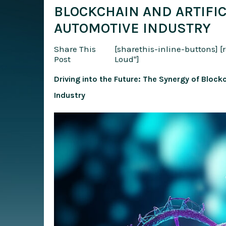
BLOCKCHAIN AND ARTIFIC
AUTOMOTIVE INDUSTRY
Share This
[sharethis-inline-buttons]
[
Post
Loud"]
Driving into the Future: The Synergy of Blockc
Industry