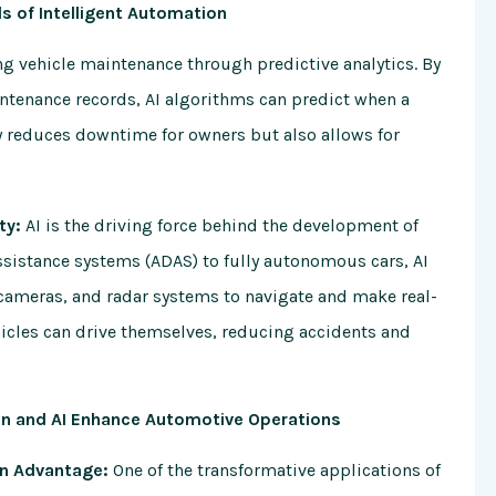
ds of Intelligent Automation
ng vehicle maintenance through predictive analytics. By
ntenance records, AI algorithms can predict when a
nly reduces downtime for owners but also allows for
ty:
AI is the driving force behind the development of
sistance systems (ADAS) to fully autonomous cars, AI
cameras, and radar systems to navigate and make real-
ehicles can drive themselves, reducing accidents and
in and AI Enhance Automotive Operations
in Advantage:
One of the transformative applications of