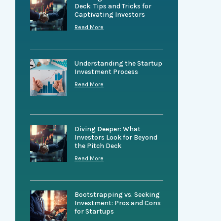
Deck: Tips and Tricks for
Captivating Investors
Read More
Understanding the Startup
Investment Process
Read More
Diving Deeper: What
Investors Look for Beyond
the Pitch Deck
Read More
Bootstrapping vs. Seeking
Investment: Pros and Cons
for Startups