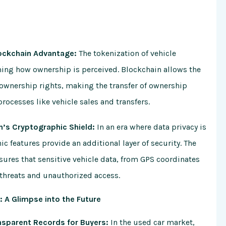
lockchain Advantage:
The tokenization of vehicle
ming how ownership is perceived. Blockchain allows the
e ownership rights, making the transfer of ownership
rocesses like vehicle sales and transfers.
n’s Cryptographic Shield:
In an era where data privacy is
c features provide an additional layer of security. The
ures that sensitive vehicle data, from GPS coordinates
 threats and unauthorized access.
 A Glimpse into the Future
ansparent Records for Buyers:
In the used car market,