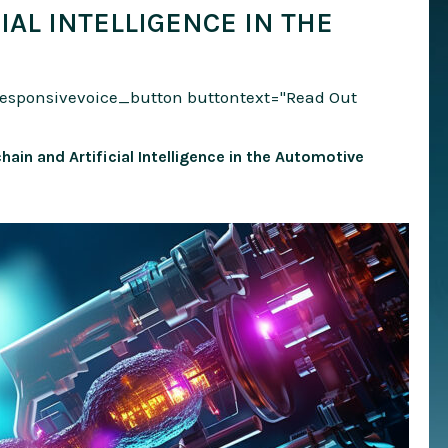
IAL INTELLIGENCE IN THE
responsivevoice_button buttontext="Read Out
hain and Artificial Intelligence in the Automotive