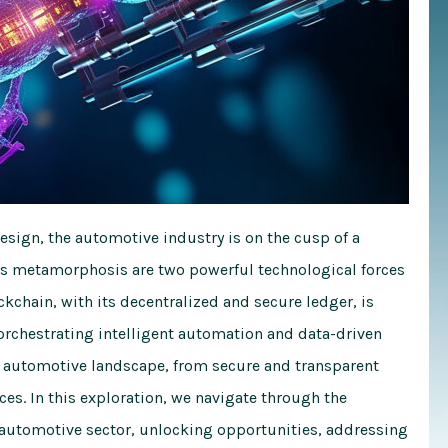
design, the automotive industry is on the cusp of a
this metamorphosis are two powerful technological forces
ockchain, with its decentralized and secure ledger, is
orchestrating intelligent automation and data-driven
he automotive landscape, from secure and transparent
s. In this exploration, we navigate through the
e automotive sector, unlocking opportunities, addressing