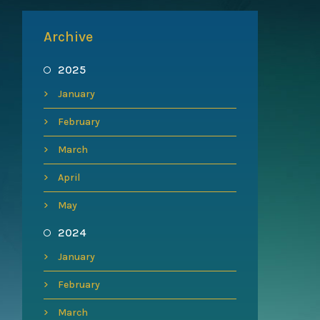
Archive
2025
January
February
March
April
May
2024
January
February
March