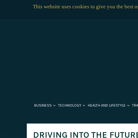
This website uses cookies to give you the best 
BUSINESS
TECHNOLOGY
HEALTH AND LIFESTYLE
TR
DRIVING INTO THE FUTUR