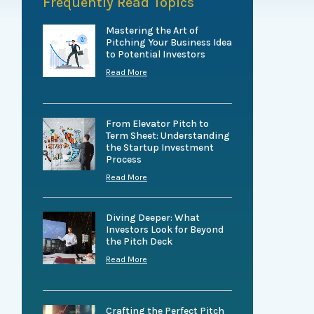
Frequently Read Topics
Mastering the Art of
Pitching Your Business Idea
to Potential Investors
Read More
From Elevator Pitch to
Term Sheet: Understanding
the Startup Investment
Process
Read More
Diving Deeper: What
Investors Look for Beyond
the Pitch Deck
Read More
Crafting the Perfect Pitch