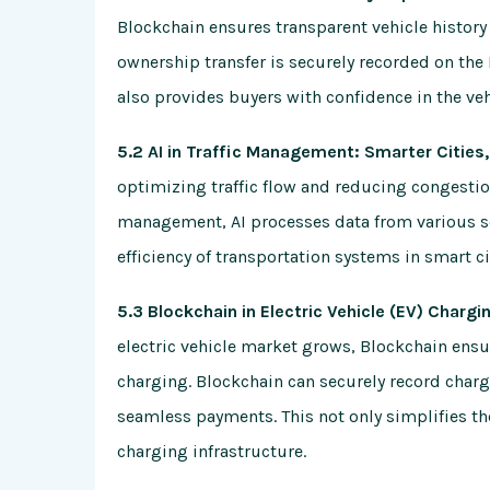
Blockchain ensures transparent vehicle history 
ownership transfer is securely recorded on the 
also provides buyers with confidence in the vehi
5.2 AI in Traffic Management: Smarter Citie
optimizing traffic flow and reducing congestion.
management, AI processes data from various s
efficiency of transportation systems in smart ci
5.3 Blockchain in Electric Vehicle (EV) Charg
electric vehicle market grows, Blockchain ensur
charging. Blockchain can securely record chargi
seamless payments. This not only simplifies the
charging infrastructure.