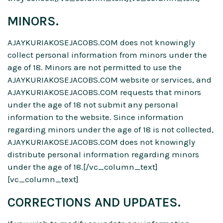
MINORS.
AJAYKURIAKOSEJACOBS.COM does not knowingly
collect personal information from minors under the
age of 18. Minors are not permitted to use the
AJAYKURIAKOSEJACOBS.COM website or services, and
AJAYKURIAKOSEJACOBS.COM requests that minors
under the age of 18 not submit any personal
information to the website. Since information
regarding minors under the age of 18 is not collected,
AJAYKURIAKOSEJACOBS.COM does not knowingly
distribute personal information regarding minors
under the age of 18.[/vc_column_text]
[vc_column_text]
CORRECTIONS AND UPDATES.