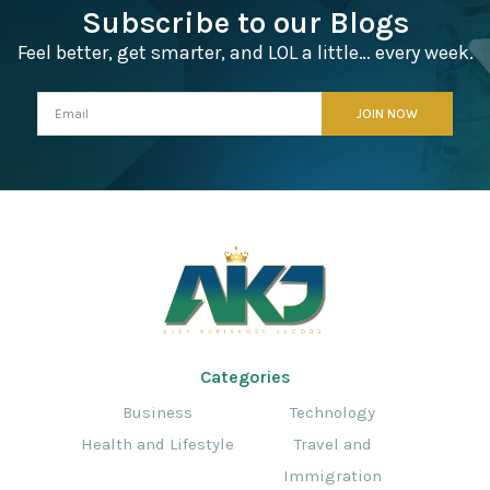
Subscribe to our Blogs
Feel better, get smarter, and LOL a little… every week.
Categories
Business
Technology
Health and Lifestyle
Travel and
Immigration