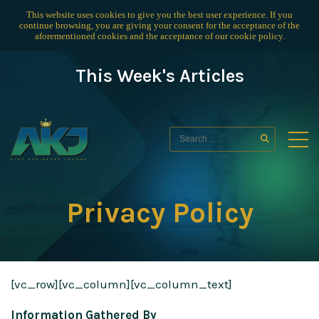
This website uses cookies to give you the best user experience. If you
continue browsing, you are giving your consent for the acceptance of the
aforementioned cookies and the acceptance of our
cookie policy
.
This Week's Articles
Privacy Policy
[vc_row][vc_column][vc_column_text]
Information Gathered By