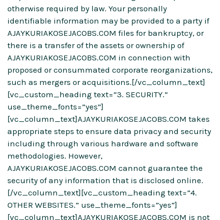
otherwise required by law. Your personally
identifiable information may be provided to a party if
AJAYKURIAKOSEJACOBS.COM files for bankruptcy, or
there is a transfer of the assets or ownership of
AJAYKURIAKOSEJACOBS.COM in connection with
proposed or consummated corporate reorganizations,
such as mergers or acquisitions.[/vc_column_text]
[vc_custom_heading text=”3. SECURITY.”
use_theme_fonts=”yes”]
[vc_column_text]AJAYKURIAKOSEJACOBS.COM takes
appropriate steps to ensure data privacy and security
including through various hardware and software
methodologies. However,
AJAYKURIAKOSEJACOBS.COM cannot guarantee the
security of any information that is disclosed online.
[/vc_column_text][vc_custom_heading text=”4.
OTHER WEBSITES.” use_theme_fonts=”yes”]
[vc_column_text]AJAYKURIAKOSEJACOBS.COM is not