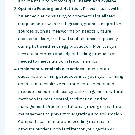
and maintain to promote quail health and hygiene.
Optimize Feeding and Nutrition:
Provide quails with a
balanced diet consisting of commercial quail feed
supplemented with fresh greens, grains, and protein
sources such as mealworms or insects. Ensure
access to clean, fresh water at all times, especially
during hot weather or egg production. Monitor quail
feed consumption and adjust feeding practices as
needed to meet nutritional requirements.
Implement Sustainable Practices:
Incorporate
sustainable farming practices into your quail farming
operation to minimize environmental impact and
promote resource efficiency. Utilize organic or natural
methods for pest control, fertilization, and soil
management. Practice rotational grazing or pasture
management to prevent overgrazing and soil erosion.
Compost quail manure and bedding material to
produce nutrient-rich fertilizer for your garden or