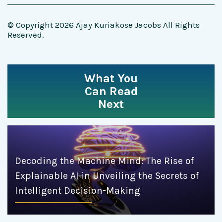
© Copyright 2026 Ajay Kuriakose Jacobs All Rights
Reserved.
What You
Can Read
Next
Decoding the Machine Mind: The Rise of
Explainable AI in Unveiling the Secrets of
Intelligent Decision-Making