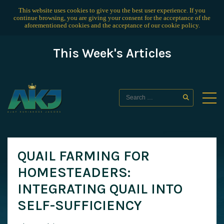
This website uses cookies to give you the best user experience. If you
continue browsing, you are giving your consent for the acceptance of the
aforementioned cookies and the acceptance of our
cookie policy
.
This Week's Articles
QUAIL FARMING FOR
HOMESTEADERS:
INTEGRATING QUAIL INTO
SELF-SUFFICIENCY