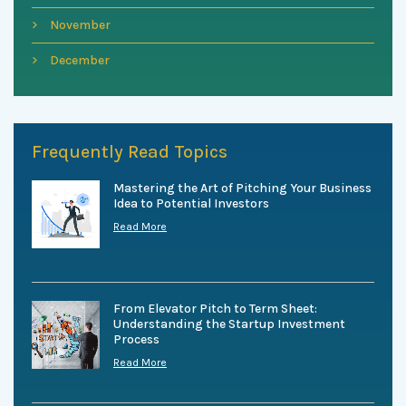
November
December
Frequently Read Topics
Mastering the Art of Pitching Your Business
Idea to Potential Investors
Read More
From Elevator Pitch to Term Sheet:
Understanding the Startup Investment
Process
Read More