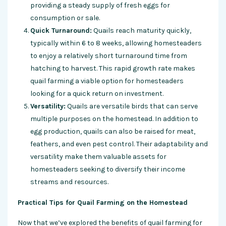
providing a steady supply of fresh eggs for
consumption or sale.
Quick Turnaround:
Quails reach maturity quickly,
typically within 6 to 8 weeks, allowing homesteaders
to enjoy a relatively short turnaround time from
hatching to harvest. This rapid growth rate makes
quail farming a viable option for homesteaders
looking for a quick return on investment.
Versatility:
Quails are versatile birds that can serve
multiple purposes on the homestead. In addition to
egg production, quails can also be raised for meat,
feathers, and even pest control. Their adaptability and
versatility make them valuable assets for
homesteaders seeking to diversify their income
streams and resources.
Practical Tips for Quail Farming on the Homestead
Now that we’ve explored the benefits of quail farming for