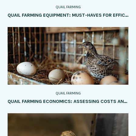
QUAIL FARMING
QUAIL FARMING EQUIPMENT: MUST-HAVES FOR EFFICIENCY
QUAIL FARMING
QUAIL FARMING ECONOMICS: ASSESSING COSTS AND PROFITS