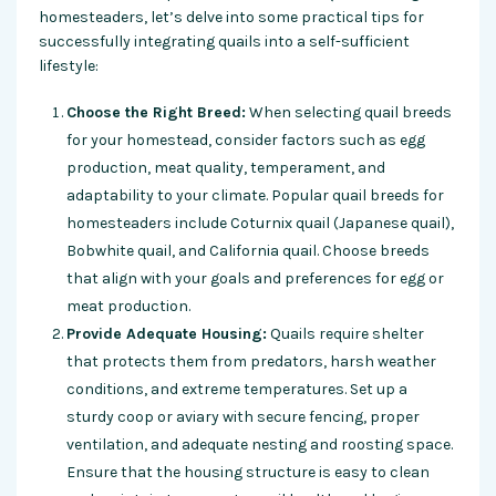
homesteaders, let’s delve into some practical tips for
successfully integrating quails into a self-sufficient
lifestyle:
Choose the Right Breed:
When selecting quail breeds
for your homestead, consider factors such as egg
production, meat quality, temperament, and
adaptability to your climate. Popular quail breeds for
homesteaders include Coturnix quail (Japanese quail),
Bobwhite quail, and California quail. Choose breeds
that align with your goals and preferences for egg or
meat production.
Provide Adequate Housing:
Quails require shelter
that protects them from predators, harsh weather
conditions, and extreme temperatures. Set up a
sturdy coop or aviary with secure fencing, proper
ventilation, and adequate nesting and roosting space.
Ensure that the housing structure is easy to clean