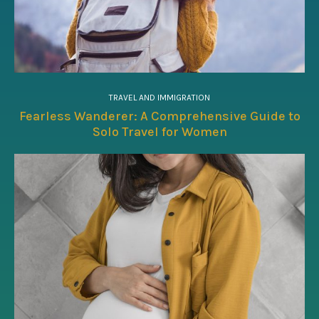
TRAVEL AND IMMIGRATION
Fearless Wanderer: A Comprehensive Guide to
Solo Travel for Women