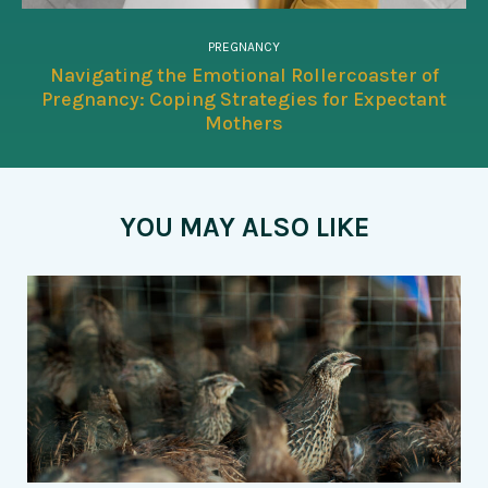
PREGNANCY
Navigating the Emotional Rollercoaster of
Pregnancy: Coping Strategies for Expectant
Mothers
YOU MAY ALSO LIKE