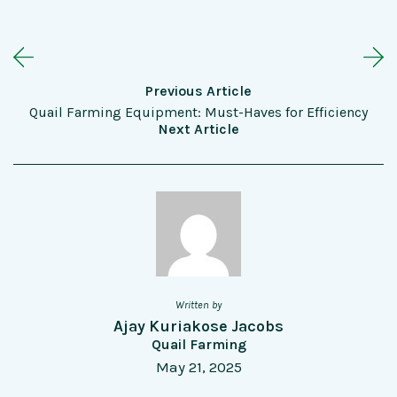
Previous Article
Quail Farming Equipment: Must-Haves for Efficiency
Next Article
Written by
Ajay Kuriakose Jacobs
Quail Farming
May 21, 2025