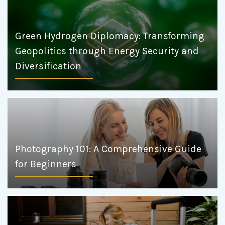
Green Hydrogen Diplomacy: Transforming
Geopolitics through Energy Security and
Diversification
Photography 101: A Comprehensive Guide
for Beginners