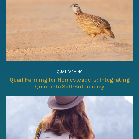
QUAIL FARMING
Quail Farming for Homesteaders: Integrating
Quail into Self-Sufficiency