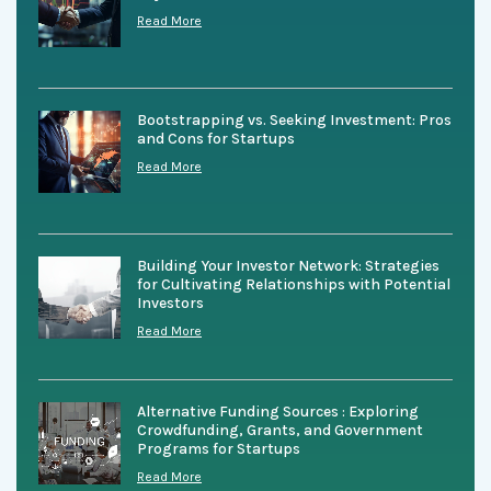
Read More
Bootstrapping vs. Seeking Investment: Pros
and Cons for Startups
Read More
Building Your Investor Network: Strategies
for Cultivating Relationships with Potential
Investors
Read More
Alternative Funding Sources : Exploring
Crowdfunding, Grants, and Government
Programs for Startups
Read More