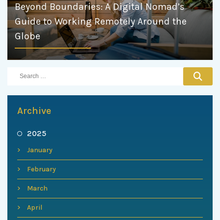
Beyond Boundaries: A Digital Nomad’s
Guide to Working Remotely Around the
Globe
Archive
2025
January
February
March
April