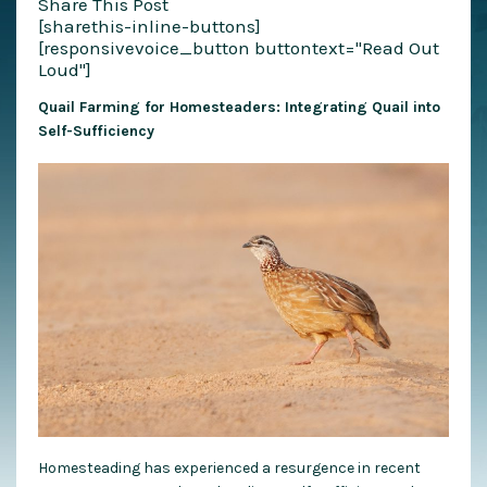
Share This Post
[sharethis-inline-buttons]
[responsivevoice_button buttontext="Read Out
Loud"]
Quail Farming for Homesteaders: Integrating Quail into
Self-Sufficiency
Homesteading has experienced a resurgence in recent