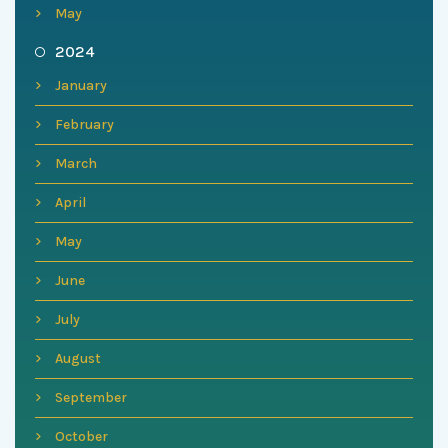
May
2024
January
February
March
April
May
June
July
August
September
October