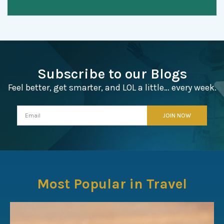
Subscribe to our Blogs
Feel better, get smarter, and LOL a little… every week.
Most Popular in Travel