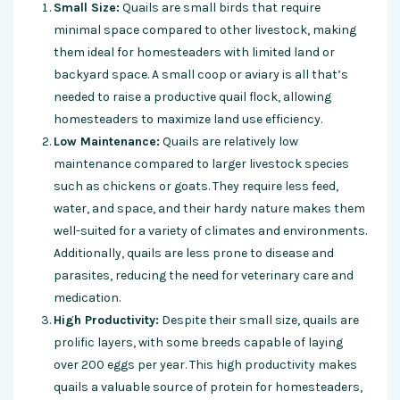
Small Size:
Quails are small birds that require
minimal space compared to other livestock, making
them ideal for homesteaders with limited land or
backyard space. A small coop or aviary is all that’s
needed to raise a productive quail flock, allowing
homesteaders to maximize land use efficiency.
Low Maintenance:
Quails are relatively low
maintenance compared to larger livestock species
such as chickens or goats. They require less feed,
water, and space, and their hardy nature makes them
well-suited for a variety of climates and environments.
Additionally, quails are less prone to disease and
parasites, reducing the need for veterinary care and
medication.
High Productivity:
Despite their small size, quails are
prolific layers, with some breeds capable of laying
over 200 eggs per year. This high productivity makes
quails a valuable source of protein for homesteaders,