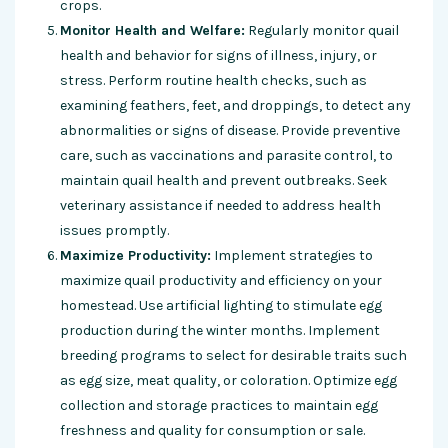
crops.
Monitor Health and Welfare:
Regularly monitor quail
health and behavior for signs of illness, injury, or
stress. Perform routine health checks, such as
examining feathers, feet, and droppings, to detect any
abnormalities or signs of disease. Provide preventive
care, such as vaccinations and parasite control, to
maintain quail health and prevent outbreaks. Seek
veterinary assistance if needed to address health
issues promptly.
Maximize Productivity:
Implement strategies to
maximize quail productivity and efficiency on your
homestead. Use artificial lighting to stimulate egg
production during the winter months. Implement
breeding programs to select for desirable traits such
as egg size, meat quality, or coloration. Optimize egg
collection and storage practices to maintain egg
freshness and quality for consumption or sale.