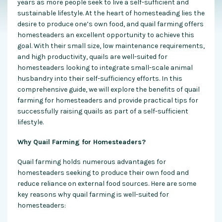
years as more people seek to live a self-sufficient and
sustainable lifestyle. At the heart of homesteading lies the
desire to produce one’s own food, and quail farming offers
homesteaders an excellent opportunity to achieve this
goal. With their small size, low maintenance requirements,
and high productivity, quails are well-suited for
homesteaders looking to integrate small-scale animal
husbandry into their self-sufficiency efforts. In this
comprehensive guide, we will explore the benefits of quail
farming for homesteaders and provide practical tips for
successfully raising quails as part of a self-sufficient
lifestyle.
Why Quail Farming for Homesteaders?
Quail farming holds numerous advantages for
homesteaders seeking to produce their own food and
reduce reliance on external food sources. Here are some
key reasons why quail farming is well-suited for
homesteaders: