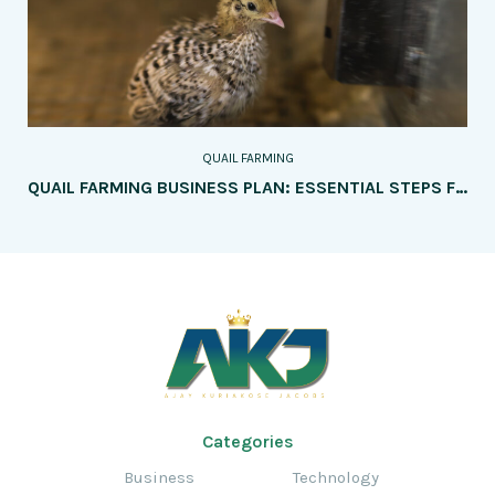
QUAIL FARMING
QUAIL FARMING BUSINESS PLAN: ESSENTIAL STEPS FOR SUCCESS
Categories
Business
Technology