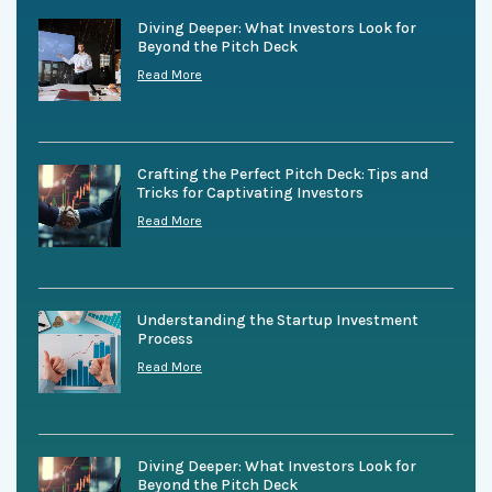
Diving Deeper: What Investors Look for
Beyond the Pitch Deck
Read More
Crafting the Perfect Pitch Deck: Tips and
Tricks for Captivating Investors
Read More
Understanding the Startup Investment
Process
Read More
Diving Deeper: What Investors Look for
Beyond the Pitch Deck