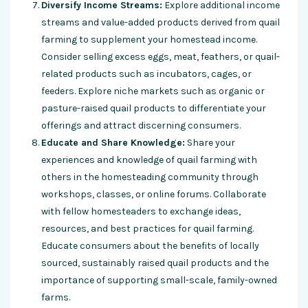
Diversify Income Streams:
Explore additional income
streams and value-added products derived from quail
farming to supplement your homestead income.
Consider selling excess eggs, meat, feathers, or quail-
related products such as incubators, cages, or
feeders. Explore niche markets such as organic or
pasture-raised quail products to differentiate your
offerings and attract discerning consumers.
Educate and Share Knowledge:
Share your
experiences and knowledge of quail farming with
others in the homesteading community through
workshops, classes, or online forums. Collaborate
with fellow homesteaders to exchange ideas,
resources, and best practices for quail farming.
Educate consumers about the benefits of locally
sourced, sustainably raised quail products and the
importance of supporting small-scale, family-owned
farms.