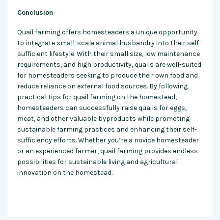
Conclusion
Quail farming offers homesteaders a unique opportunity
to integrate small-scale animal husbandry into their self-
sufficient lifestyle. With their small size, low maintenance
requirements, and high productivity, quails are well-suited
for homesteaders seeking to produce their own food and
reduce reliance on external food sources. By following
practical tips for quail farming on the homestead,
homesteaders can successfully raise quails for eggs,
meat, and other valuable byproducts while promoting
sustainable farming practices and enhancing their self-
sufficiency efforts. Whether you’re a novice homesteader
or an experienced farmer, quail farming provides endless
possibilities for sustainable living and agricultural
innovation on the homestead.