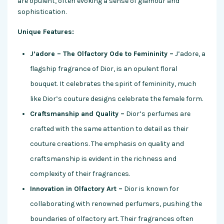
are opulent, often evoking a sense of glamour and
sophistication.
Unique Features:
J’adore – The Olfactory Ode to Femininity –
J’adore, a
flagship fragrance of Dior, is an opulent floral
bouquet. It celebrates the spirit of femininity, much
like Dior’s couture designs celebrate the female form.
Craftsmanship and Quality –
Dior’s perfumes are
crafted with the same attention to detail as their
couture creations. The emphasis on quality and
craftsmanship is evident in the richness and
complexity of their fragrances.
Innovation in Olfactory Art –
Dior is known for
collaborating with renowned perfumers, pushing the
boundaries of olfactory art. Their fragrances often