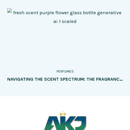
PERFUMES
NAVIGATING THE SCENT SPECTRUM: THE FRAGRANCE WHEEL UNVEILED