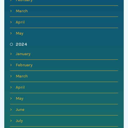
March
April
May
2024
January
February
March
April
May
June
July