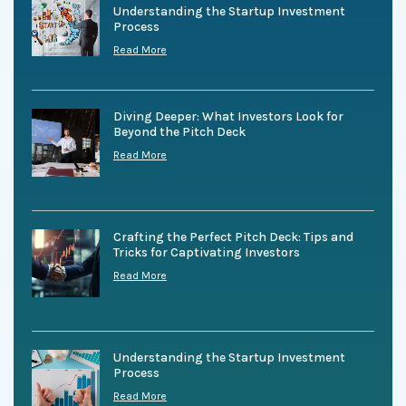
Understanding the Startup Investment
Process
Read More
Diving Deeper: What Investors Look for
Beyond the Pitch Deck
Read More
Crafting the Perfect Pitch Deck: Tips and
Tricks for Captivating Investors
Read More
Understanding the Startup Investment
Process
Read More