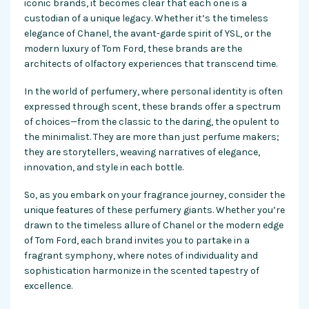
iconic brands, it becomes clear that each one is a
custodian of a unique legacy. Whether it’s the timeless
elegance of Chanel, the avant-garde spirit of YSL, or the
modern luxury of Tom Ford, these brands are the
architects of olfactory experiences that transcend time.
In the world of perfumery, where personal identity is often
expressed through scent, these brands offer a spectrum
of choices—from the classic to the daring, the opulent to
the minimalist. They are more than just perfume makers;
they are storytellers, weaving narratives of elegance,
innovation, and style in each bottle.
So, as you embark on your fragrance journey, consider the
unique features of these perfumery giants. Whether you’re
drawn to the timeless allure of Chanel or the modern edge
of Tom Ford, each brand invites you to partake in a
fragrant symphony, where notes of individuality and
sophistication harmonize in the scented tapestry of
excellence.