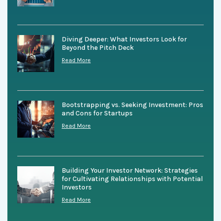
Diving Deeper: What Investors Look for
Beyond the Pitch Deck
Read More
Bootstrapping vs. Seeking Investment: Pros
and Cons for Startups
Read More
Building Your Investor Network: Strategies
for Cultivating Relationships with Potential
Investors
Read More