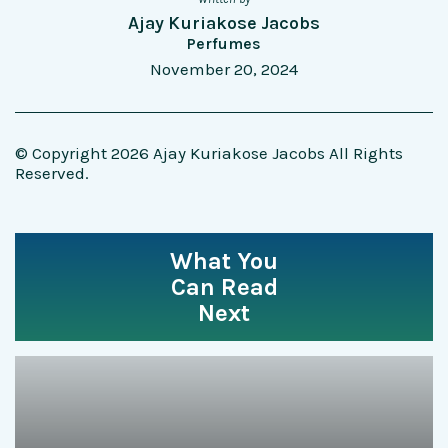
Ajay Kuriakose Jacobs
Perfumes
November 20, 2024
© Copyright 2026 Ajay Kuriakose Jacobs All Rights
Reserved.
What You
Can Read
Next