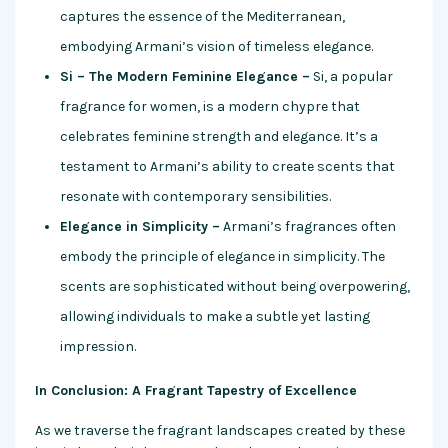
captures the essence of the Mediterranean,
embodying Armani’s vision of timeless elegance.
Si – The Modern Feminine Elegance –
Si, a popular
fragrance for women, is a modern chypre that
celebrates feminine strength and elegance. It’s a
testament to Armani’s ability to create scents that
resonate with contemporary sensibilities.
Elegance in Simplicity –
Armani’s fragrances often
embody the principle of elegance in simplicity. The
scents are sophisticated without being overpowering,
allowing individuals to make a subtle yet lasting
impression.
In Conclusion: A Fragrant Tapestry of Excellence
As we traverse the fragrant landscapes created by these