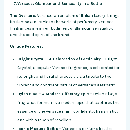
Versace: Glamour and Sensuality in a Bottle
The Overture:
Versace, an emblem of Italian luxury, brings
its flamboyant style to the world of perfumery. Versace
fragrances are an embodiment of glamour, sensuality,
and the bold spirit of the brand.
Unique Features:
Bright Crystal – A Celebration of Femininity –
Bright
Crystal, a popular Versace fragrance, is celebrated for
its bright and floral character. It’s a tribute to the
vibrant and confident nature of Versace’s aesthetic.
Dylan Blue – A Modern Olfactory Epic –
Dylan Blue, a
fragrance for men, is a modern epic that captures the
essence of the Versace man—confident, charismatic,
and with a touch of rebellion.
Iconic Medusa Bottle –
Versace’s perfume bottles