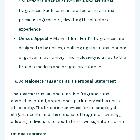
Collection is a series of exclusive and artisanal
fragrances. Each scent is crafted with rare and
precious ingredients, elevating the olfactory
experience.
Unisex Appeal –
Many of Tom Ford’s fragrances are
designed to be unisex, challenging traditional notions
of gender in perfumery. This inclusivity is a nod to the
brand’s modern and progressive stance.
Jo Malone: Fragrance as a Personal Statement
The Overture:
Jo Malone, a British fragrance and
cosmetics brand, approaches perfumery with a unique
philosophy. The brand is renowned for its simple yet
elegant scents and the concept of fragrance layering,
allowing individuals to create their own signature scents.
Unique Features: