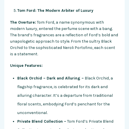
Tom Ford: The Modern Arbiter of Luxury
The Overture:
Tom Ford, a name synonymous with
modern luxury, entered the perfume scene with a bang.
The brand’s fragrances are a reflection of Ford’s bold and
unapologetic approach to style. From the sultry Black
Orchid to the sophisticated Neroli Portofino, each scent
is a statement.
Unique Features:
Black Orchid – Dark and Alluring –
Black Orchid, a
flagship fragrance, is celebrated for its dark and
alluring character. It’s a departure from traditional
floral scents, embodying Ford’s penchant for the
unconventional.
Private Blend Collection –
Tom Ford’s Private Blend