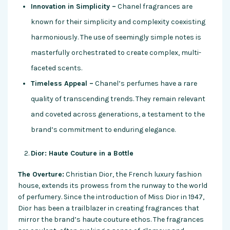
Innovation in Simplicity –
Chanel fragrances are
known for their simplicity and complexity coexisting
harmoniously. The use of seemingly simple notes is
masterfully orchestrated to create complex, multi-
faceted scents.
Timeless Appeal –
Chanel’s perfumes have a rare
quality of transcending trends. They remain relevant
and coveted across generations, a testament to the
brand’s commitment to enduring elegance.
Dior: Haute Couture in a Bottle
The Overture:
Christian Dior, the French luxury fashion
house, extends its prowess from the runway to the world
of perfumery. Since the introduction of Miss Dior in 1947,
Dior has been a trailblazer in creating fragrances that
mirror the brand’s haute couture ethos. The fragrances