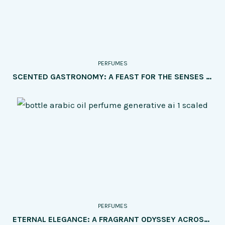
PERFUMES
SCENTED GASTRONOMY: A FEAST FOR THE SENSES – EXPLORING THE MOST INTRIGUING PERFUMES INSPIRED BY FOOD AND DRINKS
PERFUMES
ETERNAL ELEGANCE: A FRAGRANT ODYSSEY ACROSS GENERATIONS – PERFUMES TAILORED FOR EVERY AGE GROUP