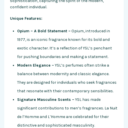
sophistication, capturing the spirit of the modern,
confident individual.
Unique Features:
Opium – A Bold Statement –
Opium, introduced in
1977, is an iconic fragrance known for its bold and
exotic character. It’s a reflection of YSL’s penchant
for pushing boundaries and making a statement.
Modern Elegance –
YSL’s perfumes often strike a
balance between modernity and classic elegance.
They are designed for individuals who seek fragrances
that resonate with their contemporary sensibilities.
Signature Masculine Scents –
YSL has made
significant contributions to men’s fragrances. La Nuit
de l’Homme and L’Homme are celebrated for their
distinctive and sophisticated masculinity.