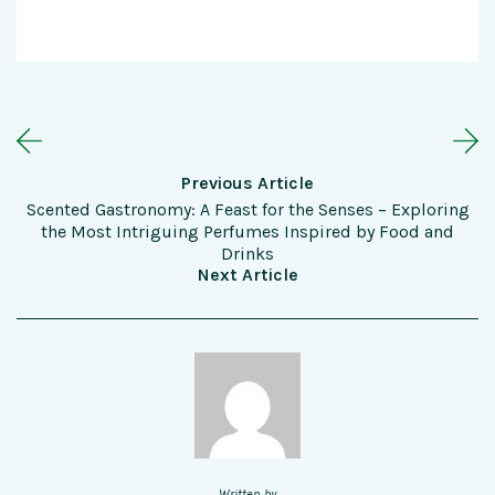
Previous Article
Scented Gastronomy: A Feast for the Senses – Exploring
the Most Intriguing Perfumes Inspired by Food and
Drinks
Next Article
Written by