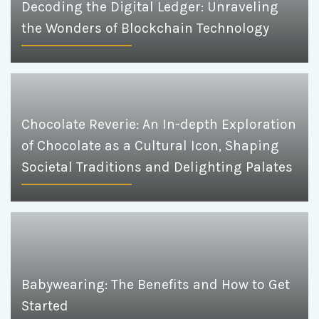
Decoding the Digital Ledger: Unraveling
the Wonders of Blockchain Technology
Chocolate Reverie: An In-depth Exploration
of Chocolate as a Cultural Icon, Shaping
Societal Traditions and Delighting Palates
Babywearing: The Benefits and How to Get
Started