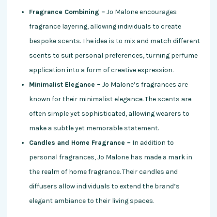
Fragrance Combining –
Jo Malone encourages
fragrance layering, allowing individuals to create
bespoke scents. The idea is to mix and match different
scents to suit personal preferences, turning perfume
application into a form of creative expression.
Minimalist Elegance –
Jo Malone’s fragrances are
known for their minimalist elegance. The scents are
often simple yet sophisticated, allowing wearers to
make a subtle yet memorable statement.
Candles and Home Fragrance –
In addition to
personal fragrances, Jo Malone has made a mark in
the realm of home fragrance. Their candles and
diffusers allow individuals to extend the brand’s
elegant ambiance to their living spaces.