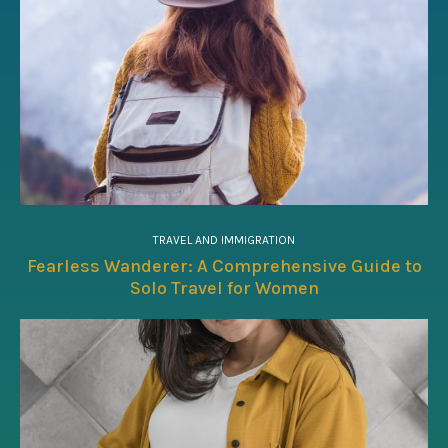
TRAVEL AND IMMIGRATION
Fearless Wanderer: A Comprehensive Guide to
Solo Travel for Women