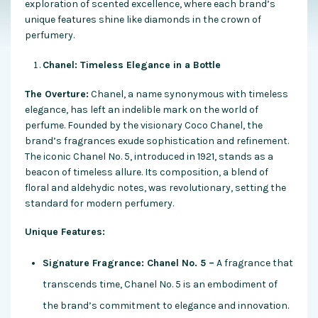
exploration of scented excellence, where each brand’s
unique features shine like diamonds in the crown of
perfumery.
Chanel: Timeless Elegance in a Bottle
The Overture:
Chanel, a name synonymous with timeless
elegance, has left an indelible mark on the world of
perfume. Founded by the visionary Coco Chanel, the
brand’s fragrances exude sophistication and refinement.
The iconic Chanel No. 5, introduced in 1921, stands as a
beacon of timeless allure. Its composition, a blend of
floral and aldehydic notes, was revolutionary, setting the
standard for modern perfumery.
Unique Features:
Signature Fragrance: Chanel No. 5 –
A fragrance that
transcends time, Chanel No. 5 is an embodiment of
the brand’s commitment to elegance and innovation.