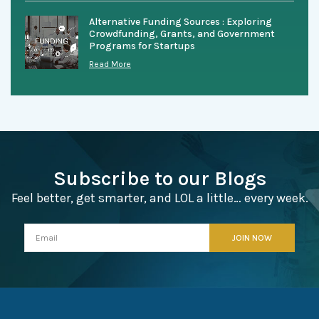
Alternative Funding Sources : Exploring
Crowdfunding, Grants, and Government
Programs for Startups
Read More
Subscribe to our Blogs
Feel better, get smarter, and LOL a little… every week.