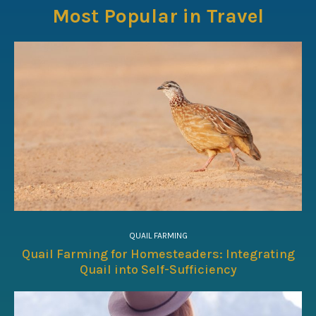
Most Popular in Travel
QUAIL FARMING
Quail Farming for Homesteaders: Integrating
Quail into Self-Sufficiency