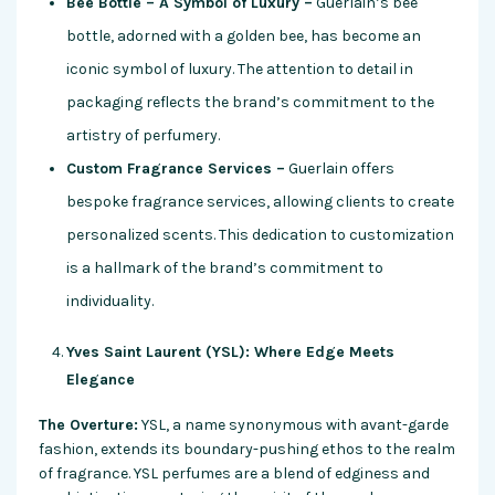
Bee Bottle – A Symbol of Luxury –
Guerlain’s bee
bottle, adorned with a golden bee, has become an
iconic symbol of luxury. The attention to detail in
packaging reflects the brand’s commitment to the
artistry of perfumery.
Custom Fragrance Services –
Guerlain offers
bespoke fragrance services, allowing clients to create
personalized scents. This dedication to customization
is a hallmark of the brand’s commitment to
individuality.
Yves Saint Laurent (YSL): Where Edge Meets
Elegance
The Overture:
YSL, a name synonymous with avant-garde
fashion, extends its boundary-pushing ethos to the realm
of fragrance. YSL perfumes are a blend of edginess and