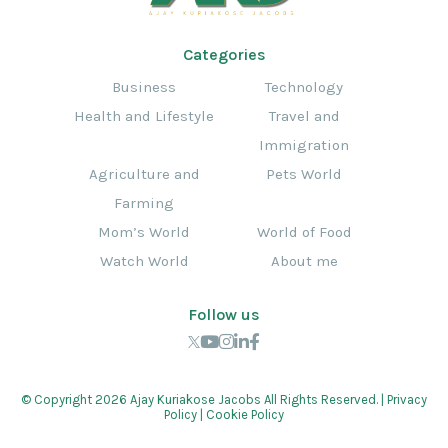
Categories
Business
Technology
Health and Lifestyle
Travel and
Immigration
Agriculture and
Pets World
Farming
Mom’s World
World of Food
Watch World
About me
Follow us
© Copyright 2026 Ajay Kuriakose Jacobs All Rights Reserved. |
Privacy
Policy
|
Cookie Policy