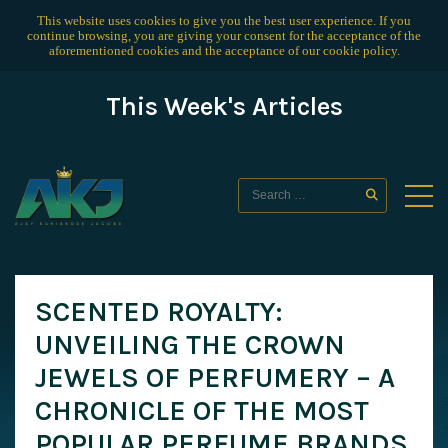
This website uses cookies to give you the best user experience. If you
continue browsing, you are giving your consent for the acceptance of the
aforementioned cookies and the acceptance of our
cookie policy
.
This Week's Articles
SCENTED ROYALTY:
UNVEILING THE CROWN
JEWELS OF PERFUMERY – A
CHRONICLE OF THE MOST
POPULAR PERFUME BRANDS