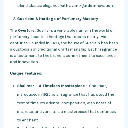
blend classic elegance with avant-garde innovation.
Guerlain: A Heritage of Perfumery Mastery
The Overture:
Guerlain, a venerable name in the world of
perfumery, boasts a heritage that spans nearly two
centuries. Founded in 1828, the house of Guerlain has been
a custodian of traditional craftsmanship. Each fragrance
is a testament to the brand’s commitment to excellence
and innovation.
Unique Features:
Shalimar – A Timeless Masterpiece –
Shalimar,
introduced in 1925, is a fragrance that has stood the
test of time. Its oriental composition, with notes of
iris, rose, and vanilla, is a masterpiece that continues
to enchant.