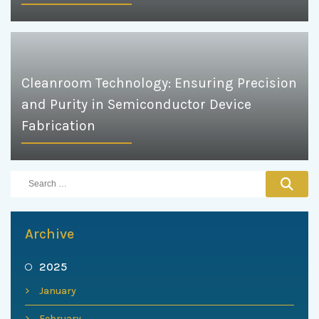
Cleanroom Technology: Ensuring Precision
and Purity in Semiconductor Device
Fabrication
Archive
2025
January
February