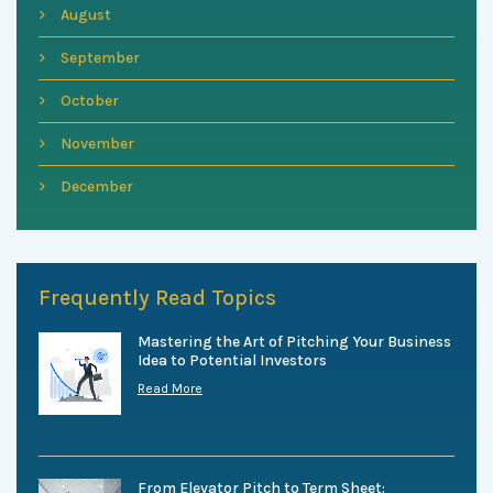
August
September
October
November
December
Frequently Read Topics
Mastering the Art of Pitching Your Business
Idea to Potential Investors
Read More
From Elevator Pitch to Term Sheet: