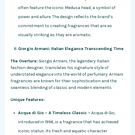
often feature the iconic Medusa head, a symbol of
power and allure. The design reflects the brand’s
commitment to creating fragrances that are as
visually striking as they are aromatic.
Giorgio Armani: Italian Elegance Transcending Time
The Overture:
Giorgio Armani, the legendary Italian
fashion designer, translates his signature style of
understated elegance into the world of perfumery. Armani
fragrances are known for their sophistication and the
seamless blending of classic and modern elements.
Unique Features:
Acqua di Gio – A Timeless Classic –
Acqua di Gio,
introduced in 1996, is a fragrance that has achieved
iconic status. Its fresh and aquatic character