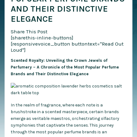
AND THEIR DISTINCTIVE
ELEGANCE
Share This Post
[sharethis-inline-buttons]
[responsivevoice_button buttontext="Read Out
Loud"]
Scented Royalty: Unveiling the Crown Jewels of
Perfumery – A Chronicle of the Most Popular Perfume
Brands and Their Distinctive Elegance
In the realm of fragrance, where each note is a
brushstroke in a scented masterpiece, certain brands
emerge as veritable maestros, orchestrating olfactory
symphonies that captivate the senses. This journey
through the most popular perfume brands is an