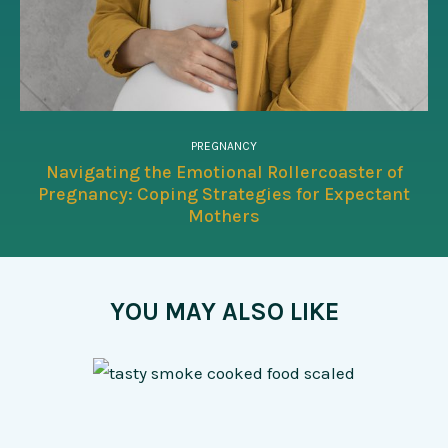
PREGNANCY
Navigating the Emotional Rollercoaster of
Pregnancy: Coping Strategies for Expectant
Mothers
YOU MAY ALSO LIKE