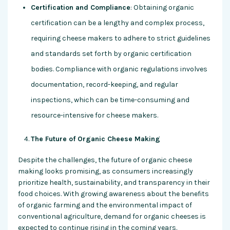
Certification and Compliance
: Obtaining organic
certification can be a lengthy and complex process,
requiring cheese makers to adhere to strict guidelines
and standards set forth by organic certification
bodies. Compliance with organic regulations involves
documentation, record-keeping, and regular
inspections, which can be time-consuming and
resource-intensive for cheese makers.
The Future of Organic Cheese Making
Despite the challenges, the future of organic cheese
making looks promising, as consumers increasingly
prioritize health, sustainability, and transparency in their
food choices. With growing awareness about the benefits
of organic farming and the environmental impact of
conventional agriculture, demand for organic cheeses is
expected to continue rising in the coming years.