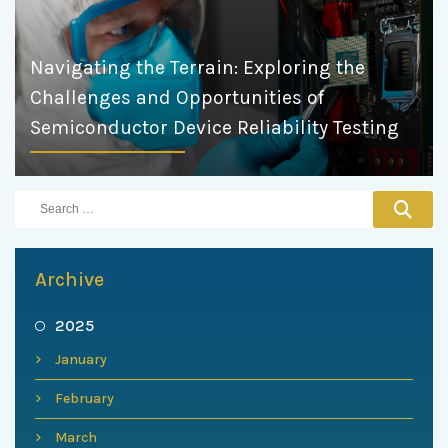
Navigating the Terrain: Exploring the
Challenges and Opportunities of
Semiconductor Device Reliability Testing
Archive
2025
January
February
March