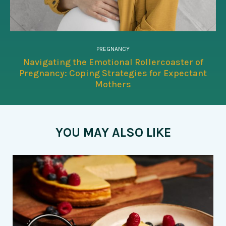
PREGNANCY
Navigating the Emotional Rollercoaster of
Pregnancy: Coping Strategies for Expectant
Mothers
YOU MAY ALSO LIKE