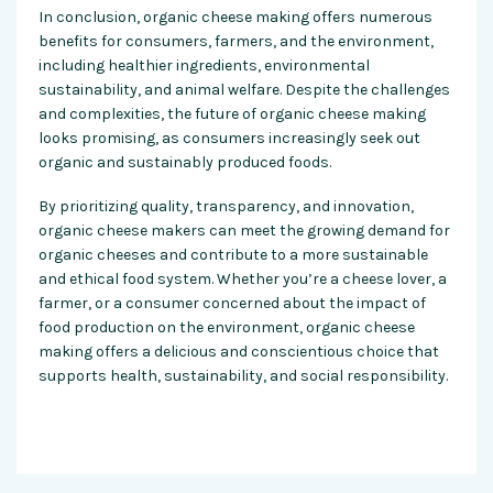
In conclusion, organic cheese making offers numerous
benefits for consumers, farmers, and the environment,
including healthier ingredients, environmental
sustainability, and animal welfare. Despite the challenges
and complexities, the future of organic cheese making
looks promising, as consumers increasingly seek out
organic and sustainably produced foods.
By prioritizing quality, transparency, and innovation,
organic cheese makers can meet the growing demand for
organic cheeses and contribute to a more sustainable
and ethical food system. Whether you’re a cheese lover, a
farmer, or a consumer concerned about the impact of
food production on the environment, organic cheese
making offers a delicious and conscientious choice that
supports health, sustainability, and social responsibility.