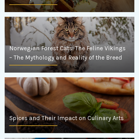
Norwegian Forest Cats: The Feline Vikings
– The Mythology and Reality of the Breed
Spices and Their Impact on Culinary Arts