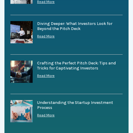
Read More
Diving Deeper: What Investors Look for
Beyond the Pitch Deck
Read More
Crafting the Perfect Pitch Deck: Tips and
Tricks for Captivating Investors
Read More
Understanding the Startup Investment
Process
Read More