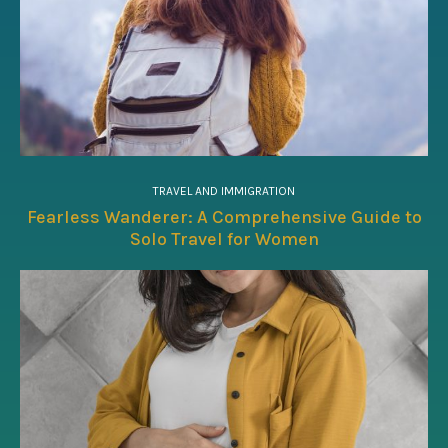
TRAVEL AND IMMIGRATION
Fearless Wanderer: A Comprehensive Guide to
Solo Travel for Women