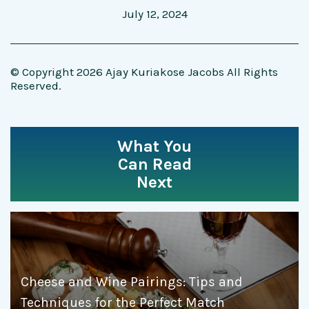
July 12, 2024
© Copyright 2026 Ajay Kuriakose Jacobs All Rights
Reserved.
What You
Can Read
Next
Cheese and Wine Pairings: Tips and
Techniques for the Perfect Match