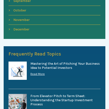
September
October
November
December
Frequently Read Topics
Mastering the Art of Pitching Your Business
Idea to Potential Investors
Read More
From Elevator Pitch to Term Sheet:
Understanding the Startup Investment
Process