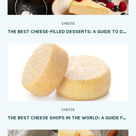
CHEESE
THE BEST CHEESE-FILLED DESSERTS: A GUIDE TO DELICIOUS TREATS FOR CHEESE LOVERS
CHEESE
THE BEST CHEESE SHOPS IN THE WORLD: A GUIDE FOR CHEESE LOVERS