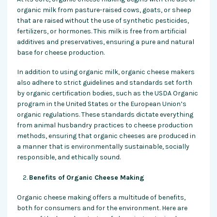
organic milk from pasture-raised cows, goats, or sheep
that are raised without the use of synthetic pesticides,
fertilizers, or hormones. This milk is free from artificial
additives and preservatives, ensuring a pure and natural
base for cheese production.
In addition to using organic milk, organic cheese makers
also adhere to strict guidelines and standards set forth
by organic certification bodies, such as the USDA Organic
program in the United States or the European Union’s
organic regulations. These standards dictate everything
from animal husbandry practices to cheese production
methods, ensuring that organic cheeses are produced in
a manner that is environmentally sustainable, socially
responsible, and ethically sound.
Benefits of Organic Cheese Making
Organic cheese making offers a multitude of benefits,
both for consumers and for the environment. Here are