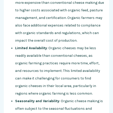
more expensive than conventional cheese making due
to higher costs associated with organic feed, pasture
management, and certification. Organic farmers may
also face additional expenses related to compliance
with organic standards and regulations, which can
impact the overall cost of production.
Limited Availability
: Organic cheeses may be less
readily available than conventional cheeses, as
organic farming practices require more time, effort,
and resources to implement. This limited availability
can make it challenging for consumers to find
organic cheeses in their local area, particularly in
regions where organic farming is less common.
Seasonality and Variability
: Organic cheese making is
often subject to the seasonal fluctuations and