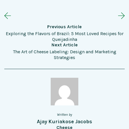
Previous Article
Exploring the Flavors of Brazil: 5 Most Loved Recipes for
Queijadinha
Next Article
The Art of Cheese Labeling: Design and Marketing
Strategies
Written by
Ajay Kuriakose Jacobs
Cheese