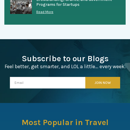
Programs for Startups
Read More
Subscribe to our Blogs
Feel better, get smarter, and LOL a little… every week.
Most Popular in Travel