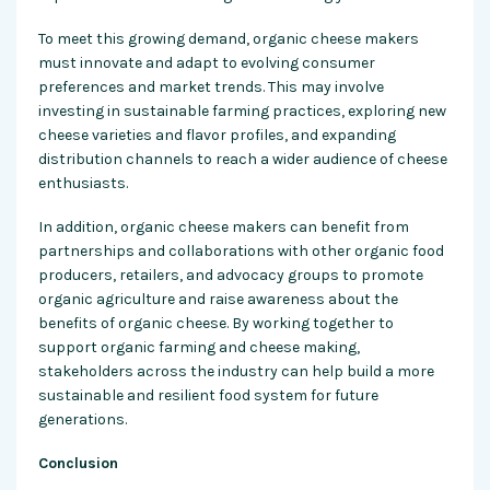
To meet this growing demand, organic cheese makers
must innovate and adapt to evolving consumer
preferences and market trends. This may involve
investing in sustainable farming practices, exploring new
cheese varieties and flavor profiles, and expanding
distribution channels to reach a wider audience of cheese
enthusiasts.
In addition, organic cheese makers can benefit from
partnerships and collaborations with other organic food
producers, retailers, and advocacy groups to promote
organic agriculture and raise awareness about the
benefits of organic cheese. By working together to
support organic farming and cheese making,
stakeholders across the industry can help build a more
sustainable and resilient food system for future
generations.
Conclusion