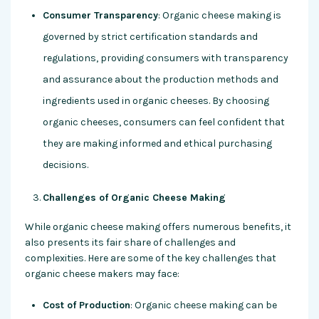
Consumer Transparency
: Organic cheese making is
governed by strict certification standards and
regulations, providing consumers with transparency
and assurance about the production methods and
ingredients used in organic cheeses. By choosing
organic cheeses, consumers can feel confident that
they are making informed and ethical purchasing
decisions.
Challenges of Organic Cheese Making
While organic cheese making offers numerous benefits, it
also presents its fair share of challenges and
complexities. Here are some of the key challenges that
organic cheese makers may face:
Cost of Production
: Organic cheese making can be