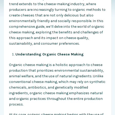
trend extends to the cheese-making industry, where
producers are increasingly turning to organic methods to
create cheeses that are not only delicious but also
environmentally friendly and socially responsible. In this
comprehensive guide, we’ll delve into the world of organic
cheese making, exploring the benefits and challenges of
this approach and its impact on cheese quality,
sustainability, and consumer preferences.
Understanding Organic Cheese Making
Organic cheese making is a holistic approach to cheese
production that prioritizes environmental sustainability,
animal welfare, and the use of natural ingredients. Unlike
conventional cheese making, which may rely on synthetic
chemicals, antibiotics, and genetically modified
ingredients, organic cheese making emphasizes natural
and organic practices throughout the entire production
process.
At its core, organic cheese making begins with the use of