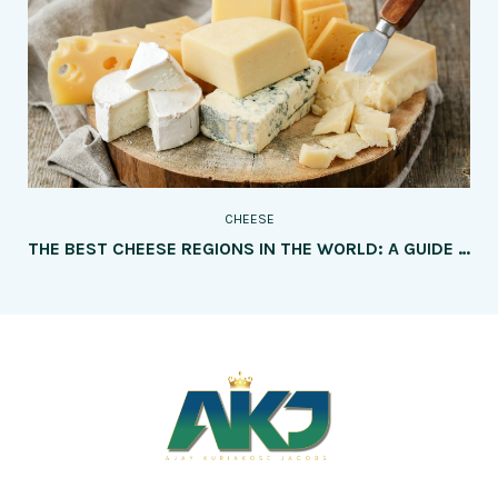
CHEESE
THE BEST CHEESE REGIONS IN THE WORLD: A GUIDE TO MUST-VISIT DESTINATIONS