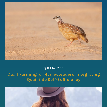
QUAIL FARMING
Quail Farming for Homesteaders: Integrating
Quail into Self-Sufficiency