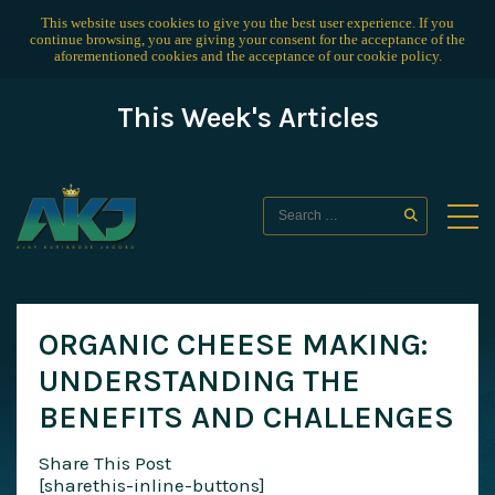
This website uses cookies to give you the best user experience. If you
continue browsing, you are giving your consent for the acceptance of the
aforementioned cookies and the acceptance of our
cookie policy
.
This Week's Articles
ORGANIC CHEESE MAKING:
UNDERSTANDING THE
BENEFITS AND CHALLENGES
Share This Post
[sharethis-inline-buttons]