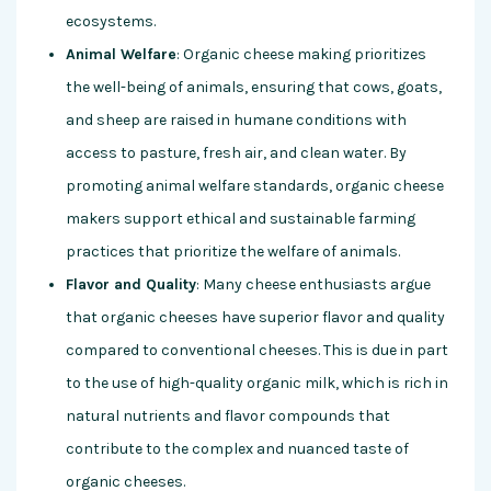
ecosystems.
Animal Welfare
: Organic cheese making prioritizes
the well-being of animals, ensuring that cows, goats,
and sheep are raised in humane conditions with
access to pasture, fresh air, and clean water. By
promoting animal welfare standards, organic cheese
makers support ethical and sustainable farming
practices that prioritize the welfare of animals.
Flavor and Quality
: Many cheese enthusiasts argue
that organic cheeses have superior flavor and quality
compared to conventional cheeses. This is due in part
to the use of high-quality organic milk, which is rich in
natural nutrients and flavor compounds that
contribute to the complex and nuanced taste of
organic cheeses.