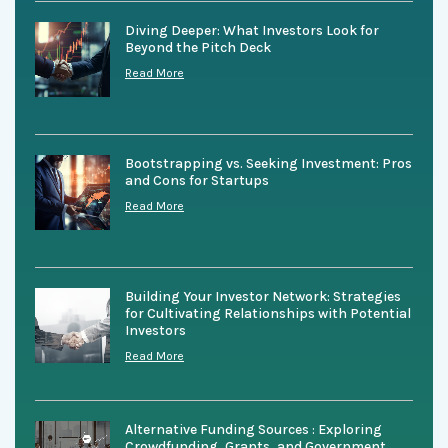
Diving Deeper: What Investors Look for
Beyond the Pitch Deck
Read More
Bootstrapping vs. Seeking Investment: Pros
and Cons for Startups
Read More
Building Your Investor Network: Strategies
for Cultivating Relationships with Potential
Investors
Read More
Alternative Funding Sources : Exploring
Crowdfunding, Grants, and Government