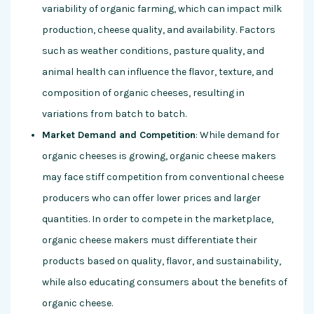
variability of organic farming, which can impact milk
production, cheese quality, and availability. Factors
such as weather conditions, pasture quality, and
animal health can influence the flavor, texture, and
composition of organic cheeses, resulting in
variations from batch to batch.
Market Demand and Competition
: While demand for
organic cheeses is growing, organic cheese makers
may face stiff competition from conventional cheese
producers who can offer lower prices and larger
quantities. In order to compete in the marketplace,
organic cheese makers must differentiate their
products based on quality, flavor, and sustainability,
while also educating consumers about the benefits of
organic cheese.