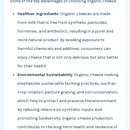
some of the key advantages of choosing organic cheese:
Healthier Ingredients
: Organic cheeses are made
from milk that is free from synthetic pesticides,
hormones, and antibiotics, resulting in a purer and
more natural product. By avoiding exposure to
harmful chemicals and additives, consumers can
enjoy cheese that is not only delicious but also better
for their health.
Environmental Sustainability
: Organic cheese making
emphasizes sustainable farming practices, such as
crop rotation, pasture grazing, and soil conservation,
which help to protect and preserve the environment.
By reducing reliance on synthetic inputs and
promoting biodiversity, organic cheese production
contributes to the long-term health and resilience of