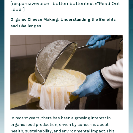
[responsivevoice_button buttontext="Read Out
Loud"]
Organic Cheese Making: Understanding the Benefits
and Challenges
In recent years, there has been a growing interest in
organic food production, driven by concerns about
health, sustainability, and environmental impact. This