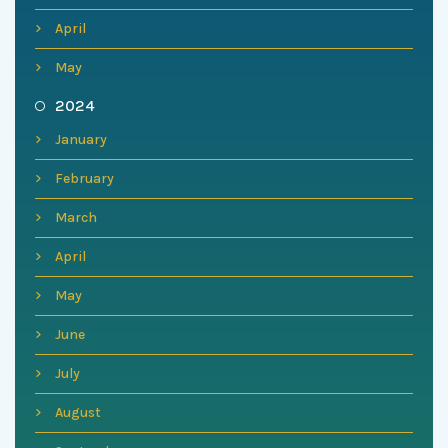
April
May
2024
January
February
March
April
May
June
July
August