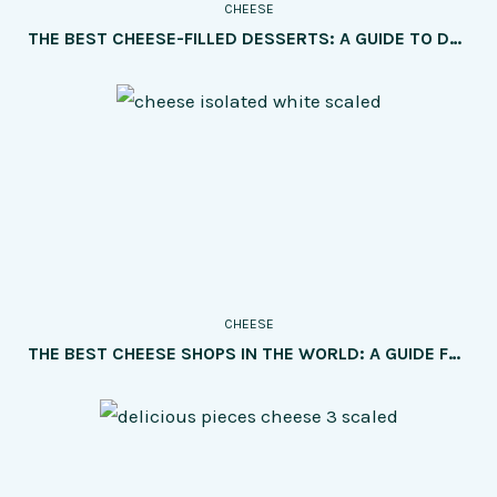
CHEESE
THE BEST CHEESE-FILLED DESSERTS: A GUIDE TO DELICIOUS TREATS FOR CHEESE LOVERS
CHEESE
THE BEST CHEESE SHOPS IN THE WORLD: A GUIDE FOR CHEESE LOVERS