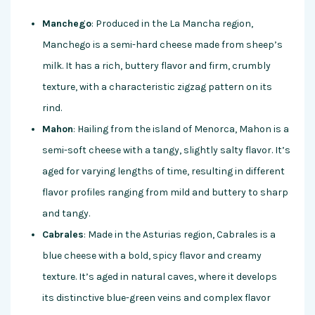
Manchego
: Produced in the La Mancha region,
Manchego is a semi-hard cheese made from sheep’s
milk. It has a rich, buttery flavor and firm, crumbly
texture, with a characteristic zigzag pattern on its
rind.
Mahon
: Hailing from the island of Menorca, Mahon is a
semi-soft cheese with a tangy, slightly salty flavor. It’s
aged for varying lengths of time, resulting in different
flavor profiles ranging from mild and buttery to sharp
and tangy.
Cabrales
: Made in the Asturias region, Cabrales is a
blue cheese with a bold, spicy flavor and creamy
texture. It’s aged in natural caves, where it develops
its distinctive blue-green veins and complex flavor