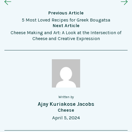
Previous Article
5 Most Loved Recipes for Greek Bougatsa
Next Article
Cheese Making and Art: A Look at the Intersection of
Cheese and Creative Expression
Written by
Ajay Kuriakose Jacobs
Cheese
April 5, 2024