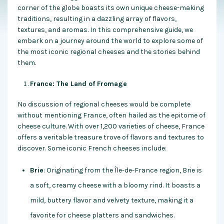
corner of the globe boasts its own unique cheese-making
traditions, resulting in a dazzling array of flavors,
textures, and aromas. In this comprehensive guide, we
embark on a journey around the world to explore some of
the most iconic regional cheeses and the stories behind
them.
France: The Land of Fromage
No discussion of regional cheeses would be complete
without mentioning France, often hailed as the epitome of
cheese culture. With over 1,200 varieties of cheese, France
offers a veritable treasure trove of flavors and textures to
discover. Some iconic French cheeses include:
Brie
: Originating from the Île-de-France region, Brie is
a soft, creamy cheese with a bloomy rind. It boasts a
mild, buttery flavor and velvety texture, making it a
favorite for cheese platters and sandwiches.