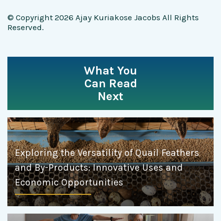
© Copyright 2026 Ajay Kuriakose Jacobs All Rights
Reserved.
What You
Can Read
Next
Exploring the Versatility of Quail Feathers
and By-Products: Innovative Uses and
Economic Opportunities