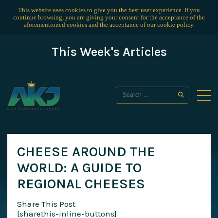
This website uses cookies to give you the best user experience. If you
continue browsing, you are giving your consent for the acceptance of the
aforementioned cookies and the acceptance of our
cookie policy
.
This Week's Articles
CHEESE AROUND THE
WORLD: A GUIDE TO
REGIONAL CHEESES
Share This Post
[sharethis-inline-buttons]