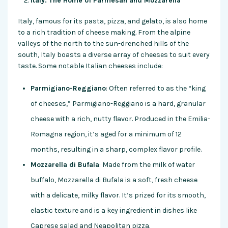
Italy: The Home of Parmesan and Mozzarella
Italy, famous for its pasta, pizza, and gelato, is also home
to a rich tradition of cheese making. From the alpine
valleys of the north to the sun-drenched hills of the
south, Italy boasts a diverse array of cheeses to suit every
taste. Some notable Italian cheeses include:
Parmigiano-Reggiano
: Often referred to as the “king
of cheeses,” Parmigiano-Reggiano is a hard, granular
cheese with a rich, nutty flavor. Produced in the Emilia-
Romagna region, it’s aged for a minimum of 12
months, resulting in a sharp, complex flavor profile.
Mozzarella di Bufala
: Made from the milk of water
buffalo, Mozzarella di Bufala is a soft, fresh cheese
with a delicate, milky flavor. It’s prized for its smooth,
elastic texture and is a key ingredient in dishes like
Caprese salad and Neapolitan pizza.