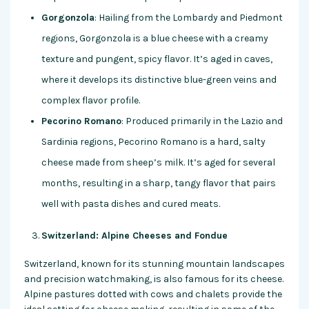
Gorgonzola
: Hailing from the Lombardy and Piedmont
regions, Gorgonzola is a blue cheese with a creamy
texture and pungent, spicy flavor. It’s aged in caves,
where it develops its distinctive blue-green veins and
complex flavor profile.
Pecorino Romano
: Produced primarily in the Lazio and
Sardinia regions, Pecorino Romano is a hard, salty
cheese made from sheep’s milk. It’s aged for several
months, resulting in a sharp, tangy flavor that pairs
well with pasta dishes and cured meats.
Switzerland: Alpine Cheeses and Fondue
Switzerland, known for its stunning mountain landscapes
and precision watchmaking, is also famous for its cheese.
Alpine pastures dotted with cows and chalets provide the