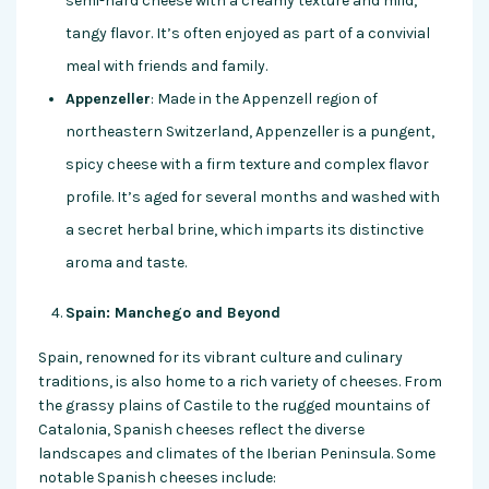
semi-hard cheese with a creamy texture and mild,
tangy flavor. It’s often enjoyed as part of a convivial
meal with friends and family.
Appenzeller
: Made in the Appenzell region of
northeastern Switzerland, Appenzeller is a pungent,
spicy cheese with a firm texture and complex flavor
profile. It’s aged for several months and washed with
a secret herbal brine, which imparts its distinctive
aroma and taste.
Spain: Manchego and Beyond
Spain, renowned for its vibrant culture and culinary
traditions, is also home to a rich variety of cheeses. From
the grassy plains of Castile to the rugged mountains of
Catalonia, Spanish cheeses reflect the diverse
landscapes and climates of the Iberian Peninsula. Some
notable Spanish cheeses include: