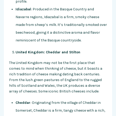
profile.
Idiazabal
: Produced in the Basque Country and
Navarre regions, Idiazabal is a firm, smoky cheese
made from sheep’s milk. It’s traditionally smoked over
beechwood, giving it a distinctive aroma and flavor
reminiscent of the Basque countryside.
United Kingdom: Cheddar and Stilton
The United Kingdom may not be the first place that
comes to mind when thinking of cheese, but it boasts a
rich tradition of cheese making dating back centuries.
From the lush green pastures of England to the rugged
hills of Scotland and Wales, the UK produces a diverse
array of cheeses. Some iconic British cheeses include:
Cheddar
: Originating from the village of Cheddar in
Somerset, Cheddar is a firm, tangy cheese with a rich,