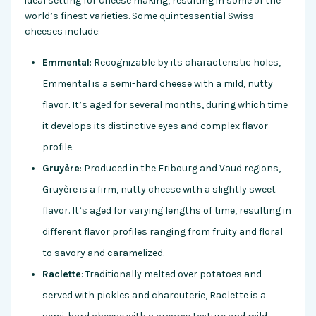
ideal setting for cheese making, resulting in some of the
world’s finest varieties. Some quintessential Swiss
cheeses include:
Emmental
: Recognizable by its characteristic holes,
Emmental is a semi-hard cheese with a mild, nutty
flavor. It’s aged for several months, during which time
it develops its distinctive eyes and complex flavor
profile.
Gruyère
: Produced in the Fribourg and Vaud regions,
Gruyère is a firm, nutty cheese with a slightly sweet
flavor. It’s aged for varying lengths of time, resulting in
different flavor profiles ranging from fruity and floral
to savory and caramelized.
Raclette
: Traditionally melted over potatoes and
served with pickles and charcuterie, Raclette is a