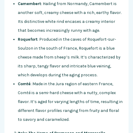
Camembert
: Hailing from Normandy, Camembert is
another soft, creamy cheese with a rich, earthy flavor.
Its distinctive white rind encases a creamy interior
that becomes increasingly runny with age.
Roquefort
: Produced in the caves of Roquefort-sur-
Soulzon in the south of France, Roquefort is a blue
cheese made from sheep’s milk. It’s characterized by
its sharp, tangy flavor and intricate blue veining,
which develops during the aging process.
Comté
: Made in the Jura region of eastern France,
Comté is a semi-hard cheese with a nutty, complex
flavor. It’s aged for varying lengths of time, resulting in
different flavor profiles ranging from fruity and floral
to savory and caramelized.