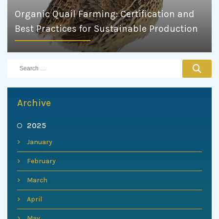
Organic Quail Farming: Certification and
Best Practices for Sustainable Production
Archive
2025
January
February
March
April
May