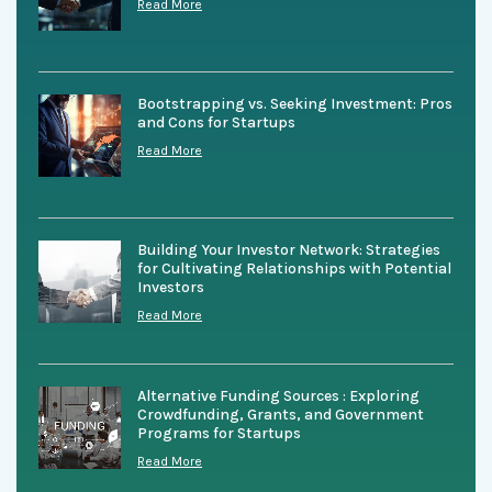
Read More
Bootstrapping vs. Seeking Investment: Pros
and Cons for Startups
Read More
Building Your Investor Network: Strategies
for Cultivating Relationships with Potential
Investors
Read More
Alternative Funding Sources : Exploring
Crowdfunding, Grants, and Government
Programs for Startups
Read More