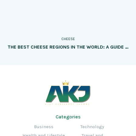
CHEESE
THE BEST CHEESE REGIONS IN THE WORLD: A GUIDE TO MUST-VISIT DESTINATIONS
Categories
Business
Technology
Health and Lifestyle
Travel and