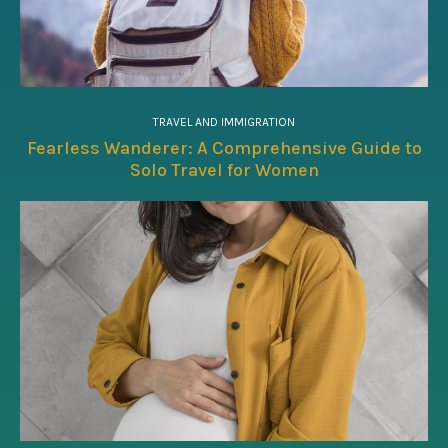
TRAVEL AND IMMIGRATION
Fearless Wanderer: A Comprehensive Guide to
Solo Travel for Women