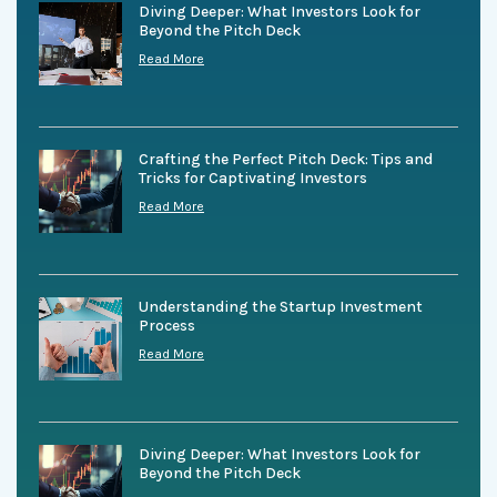
Diving Deeper: What Investors Look for
Beyond the Pitch Deck
Read More
Crafting the Perfect Pitch Deck: Tips and
Tricks for Captivating Investors
Read More
Understanding the Startup Investment
Process
Read More
Diving Deeper: What Investors Look for
Beyond the Pitch Deck