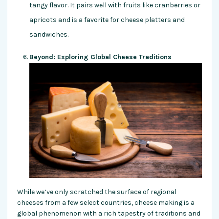
tangy flavor. It pairs well with fruits like cranberries or
apricots and is a favorite for cheese platters and
sandwiches.
Beyond: Exploring Global Cheese Traditions
While we’ve only scratched the surface of regional
cheeses from a few select countries, cheese making is a
global phenomenon with a rich tapestry of traditions and