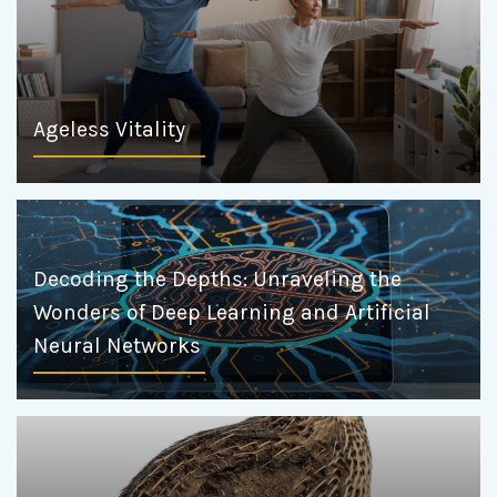
Ageless Vitality
Decoding the Depths: Unraveling the
Wonders of Deep Learning and Artificial
Neural Networks