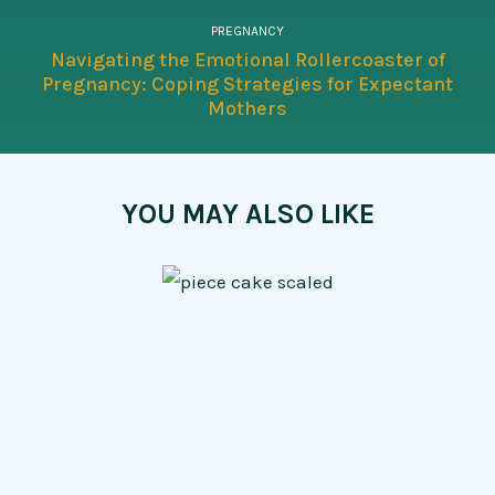
PREGNANCY
Navigating the Emotional Rollercoaster of
Pregnancy: Coping Strategies for Expectant
Mothers
YOU MAY ALSO LIKE