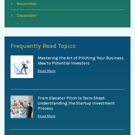
November
December
Frequently Read Topics
Mastering the Art of Pitching Your Business
Idea to Potential Investors
Read More
From Elevator Pitch to Term Sheet:
Understanding the Startup Investment
Process
Read More