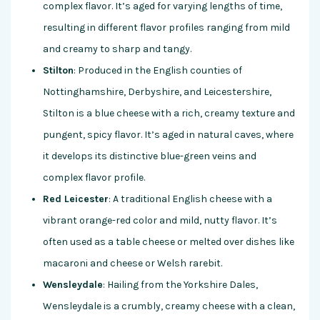
complex flavor. It’s aged for varying lengths of time,
resulting in different flavor profiles ranging from mild
and creamy to sharp and tangy.
Stilton
: Produced in the English counties of
Nottinghamshire, Derbyshire, and Leicestershire,
Stilton is a blue cheese with a rich, creamy texture and
pungent, spicy flavor. It’s aged in natural caves, where
it develops its distinctive blue-green veins and
complex flavor profile.
Red Leicester
: A traditional English cheese with a
vibrant orange-red color and mild, nutty flavor. It’s
often used as a table cheese or melted over dishes like
macaroni and cheese or Welsh rarebit.
Wensleydale
: Hailing from the Yorkshire Dales,
Wensleydale is a crumbly, creamy cheese with a clean,