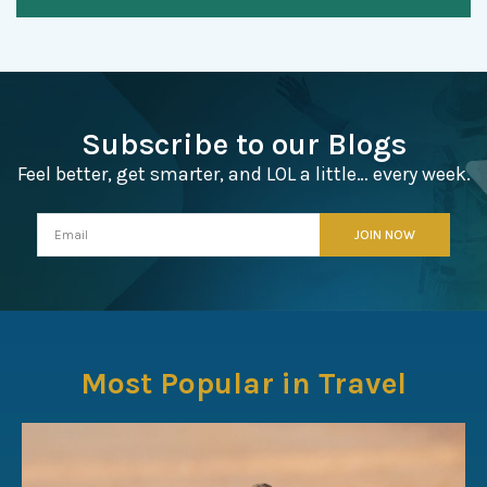
Subscribe to our Blogs
Feel better, get smarter, and LOL a little… every week.
Most Popular in Travel