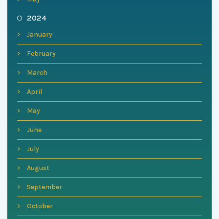
2024
January
February
March
April
May
June
July
August
September
October