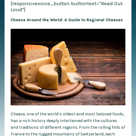
[responsivevoice_button buttontext="Read Out
Loud"]
Cheese Around the World: A Guide to Regional Cheeses
Cheese, one of the world’s oldest and most beloved foods,
has a rich history deeply intertwined with the cultures
and traditions of different regions. From the rolling hills of
France to the rugged mountains of Switzerland, each