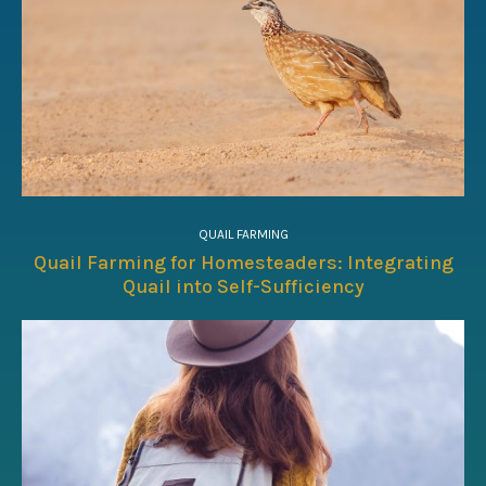
QUAIL FARMING
Quail Farming for Homesteaders: Integrating
Quail into Self-Sufficiency