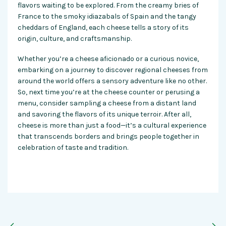
flavors waiting to be explored. From the creamy bries of
France to the smoky idiazabals of Spain and the tangy
cheddars of England, each cheese tells a story of its
origin, culture, and craftsmanship.
Whether you’re a cheese aficionado or a curious novice,
embarking on a journey to discover regional cheeses from
around the world offers a sensory adventure like no other.
So, next time you’re at the cheese counter or perusing a
menu, consider sampling a cheese from a distant land
and savoring the flavors of its unique terroir. After all,
cheese is more than just a food—it’s a cultural experience
that transcends borders and brings people together in
celebration of taste and tradition.