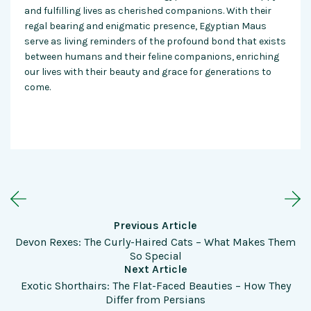
and fulfilling lives as cherished companions. With their
regal bearing and enigmatic presence, Egyptian Maus
serve as living reminders of the profound bond that exists
between humans and their feline companions, enriching
our lives with their beauty and grace for generations to
come.
Previous Article
Devon Rexes: The Curly-Haired Cats – What Makes Them
So Special
Next Article
Exotic Shorthairs: The Flat-Faced Beauties – How They
Differ from Persians