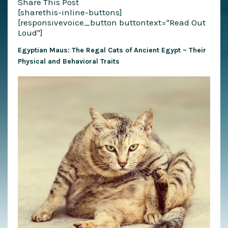
Share This Post
[sharethis-inline-buttons]
[responsivevoice_button buttontext="Read Out
Loud"]
Egyptian Maus: The Regal Cats of Ancient Egypt – Their
Physical and Behavioral Traits