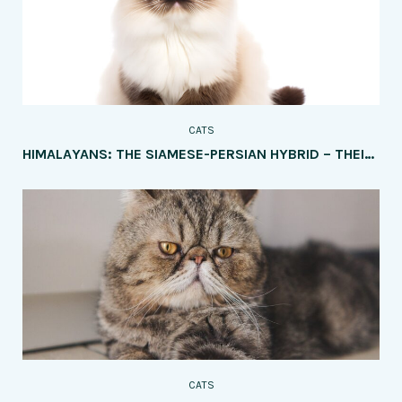
CATS
HIMALAYANS: THE SIAMESE-PERSIAN HYBRID – THEIR PERSONALITY AND CARE
CATS