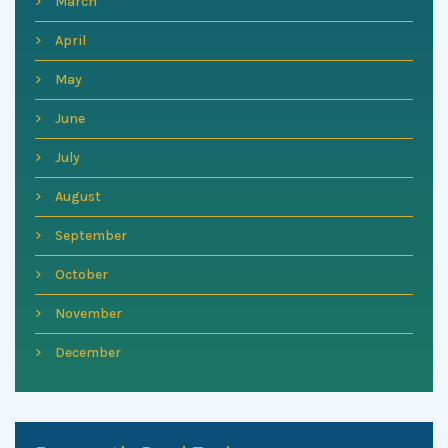
March
April
May
June
July
August
September
October
November
December