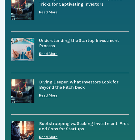
Tricks for Captivating Investors
Read More
Understanding the Startup Investment
Process
Read More
Diving Deeper: What Investors Look for
Beyond the Pitch Deck
Read More
Bootstrapping vs. Seeking Investment: Pros
and Cons for Startups
Read More