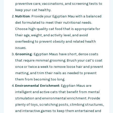
preventive care, vaccinations, and screening tests to
keep your cat healthy.
Nutrition
: Provide your Egyptian Mau with a balanced
diet formulated to meet their nutritional needs.
Choose high-quality cat food that is appropriate for
their age, weight, and activity level, and avoid
overfeeding to prevent obesity and related health
issues.
Grooming
: Egyptian Maus have short, dense coats
that require minimal grooming. Brush your cat’s coat
once or twice a week to remove loose hair and prevent
matting, and trim their nails as needed to prevent
them from becoming too long.
Environmental Enrichment
: Egyptian Maus are
intelligent and active cats that benefit from mental
stimulation and environmental enrichment. Provide
plenty of toys, scratching posts, climbing structures,
and interactive games to keep them entertained and