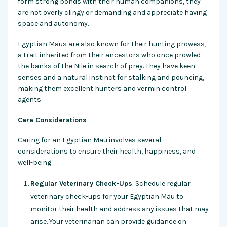
form strong bonds with their human companions, they
are not overly clingy or demanding and appreciate having
space and autonomy.
Egyptian Maus are also known for their hunting prowess,
a trait inherited from their ancestors who once prowled
the banks of the Nile in search of prey. They have keen
senses and a natural instinct for stalking and pouncing,
making them excellent hunters and vermin control
agents.
Care Considerations
Caring for an Egyptian Mau involves several
considerations to ensure their health, happiness, and
well-being:
Regular Veterinary Check-Ups
: Schedule regular
veterinary check-ups for your Egyptian Mau to
monitor their health and address any issues that may
arise. Your veterinarian can provide guidance on