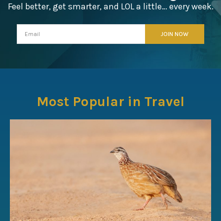
Feel better, get smarter, and LOL a little… every week.
Most Popular in Travel