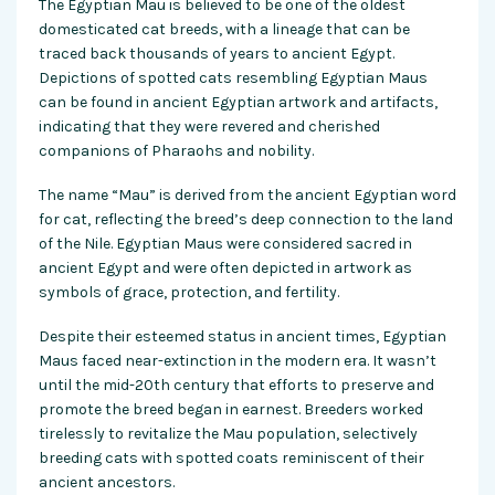
The Egyptian Mau is believed to be one of the oldest
domesticated cat breeds, with a lineage that can be
traced back thousands of years to ancient Egypt.
Depictions of spotted cats resembling Egyptian Maus
can be found in ancient Egyptian artwork and artifacts,
indicating that they were revered and cherished
companions of Pharaohs and nobility.
The name “Mau” is derived from the ancient Egyptian word
for cat, reflecting the breed’s deep connection to the land
of the Nile. Egyptian Maus were considered sacred in
ancient Egypt and were often depicted in artwork as
symbols of grace, protection, and fertility.
Despite their esteemed status in ancient times, Egyptian
Maus faced near-extinction in the modern era. It wasn’t
until the mid-20th century that efforts to preserve and
promote the breed began in earnest. Breeders worked
tirelessly to revitalize the Mau population, selectively
breeding cats with spotted coats reminiscent of their
ancient ancestors.