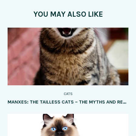
YOU MAY ALSO LIKE
CATS
MANXES: THE TAILLESS CATS – THE MYTHS AND REALITIES OF THE UNIQUE TRAIT