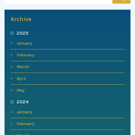
Archive
2025
January
February
March
April
May
2024
January
February