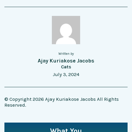
Written by
Ajay Kuriakose Jacobs
Cats
July 3, 2024
© Copyright 2026 Ajay Kuriakose Jacobs All Rights
Reserved.
What You