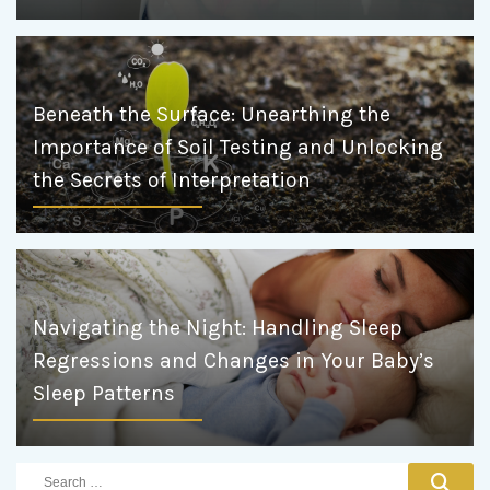
Beneath the Surface: Unearthing the
Importance of Soil Testing and Unlocking
the Secrets of Interpretation
Navigating the Night: Handling Sleep
Regressions and Changes in Your Baby’s
Sleep Patterns