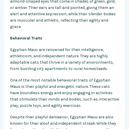
almond-shaped eyes that come in shades of green, gold,
or amber. Their ears are tall and pointed, giving them an
alert and attentive expression, while their slender bodies
are muscular and athletic, reflecting their agility and
grace.
Behavioral Traits
Egyptian Maus are renowned for their intelligence,
athleticism, and independent nature. They are highly
adaptable cats that thrive in a variety of environments,
from bustling city apartments to rural homesteads.
One of the most notable behavioral traits of Egyptian
Maus is their playful and energetic nature. These cats
have boundless energy and enjoy engaging in activities
that stimulate their minds and bodies, such as interactive
play, puzzle toys, and agility exercises.
Despite their playful demeanor, Egyptian Maus are also
known for their aloof and independent streak. While they