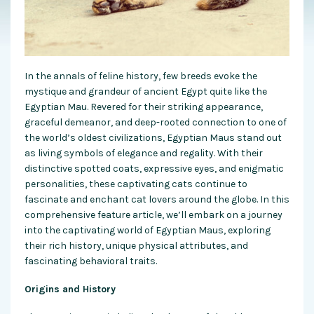
In the annals of feline history, few breeds evoke the
mystique and grandeur of ancient Egypt quite like the
Egyptian Mau. Revered for their striking appearance,
graceful demeanor, and deep-rooted connection to one of
the world’s oldest civilizations, Egyptian Maus stand out
as living symbols of elegance and regality. With their
distinctive spotted coats, expressive eyes, and enigmatic
personalities, these captivating cats continue to
fascinate and enchant cat lovers around the globe. In this
comprehensive feature article, we’ll embark on a journey
into the captivating world of Egyptian Maus, exploring
their rich history, unique physical attributes, and
fascinating behavioral traits.
Origins and History