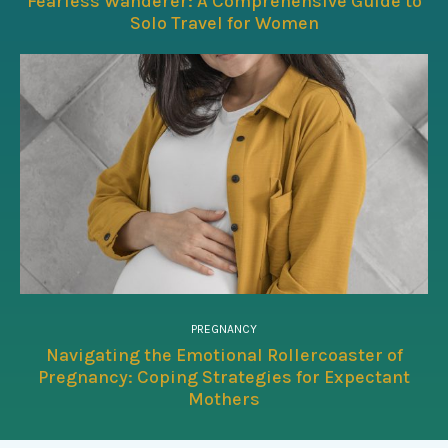
Fearless Wanderer: A Comprehensive Guide to
Solo Travel for Women
PREGNANCY
Navigating the Emotional Rollercoaster of
Pregnancy: Coping Strategies for Expectant
Mothers