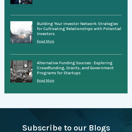
Building Your Investor Network: Strategies
for Cultivating Relationships with Potential
Investors
Read More
Alternative Funding Sources : Exploring
Crowdfunding, Grants, and Government
Programs for Startups
Read More
Subscribe to our Blogs