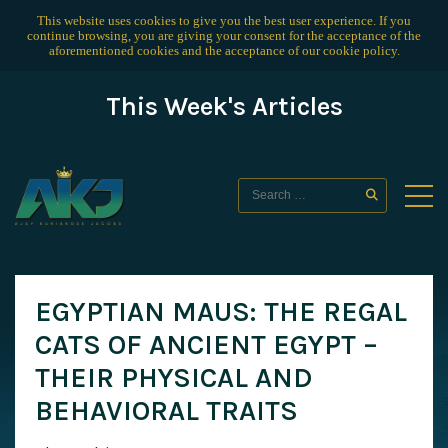
This website uses cookies to give you the best user experience. If you
continue browsing, you are giving your consent for the acceptance of the
aforementioned cookies and the acceptance of our
cookie policy
.
This Week's Articles
EGYPTIAN MAUS: THE REGAL
CATS OF ANCIENT EGYPT –
THEIR PHYSICAL AND
BEHAVIORAL TRAITS