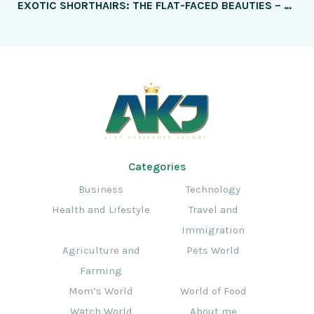
EXOTIC SHORTHAIRS: THE FLAT-FACED BEAUTIES – HOW THEY DIFFER FROM PERSIANS
Categories
Business
Technology
Health and Lifestyle
Travel and
Immigration
Agriculture and
Pets World
Farming
Mom’s World
World of Food
Watch World
About me