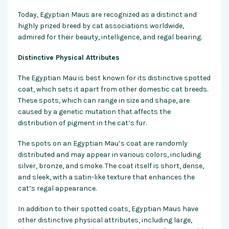
Today, Egyptian Maus are recognized as a distinct and
highly prized breed by cat associations worldwide,
admired for their beauty, intelligence, and regal bearing.
Distinctive Physical Attributes
The Egyptian Mau is best known for its distinctive spotted
coat, which sets it apart from other domestic cat breeds.
These spots, which can range in size and shape, are
caused by a genetic mutation that affects the
distribution of pigment in the cat’s fur.
The spots on an Egyptian Mau’s coat are randomly
distributed and may appear in various colors, including
silver, bronze, and smoke. The coat itself is short, dense,
and sleek, with a satin-like texture that enhances the
cat’s regal appearance.
In addition to their spotted coats, Egyptian Maus have
other distinctive physical attributes, including large,