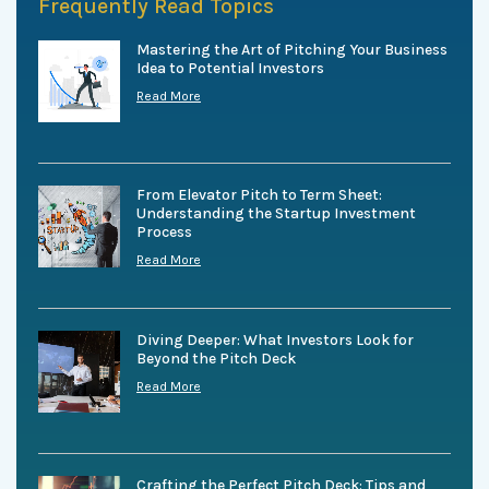
Frequently Read Topics
Mastering the Art of Pitching Your Business
Idea to Potential Investors
Read More
From Elevator Pitch to Term Sheet:
Understanding the Startup Investment
Process
Read More
Diving Deeper: What Investors Look for
Beyond the Pitch Deck
Read More
Crafting the Perfect Pitch Deck: Tips and