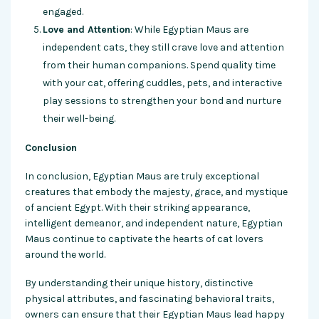
engaged.
Love and Attention
: While Egyptian Maus are
independent cats, they still crave love and attention
from their human companions. Spend quality time
with your cat, offering cuddles, pets, and interactive
play sessions to strengthen your bond and nurture
their well-being.
Conclusion
In conclusion, Egyptian Maus are truly exceptional
creatures that embody the majesty, grace, and mystique
of ancient Egypt. With their striking appearance,
intelligent demeanor, and independent nature, Egyptian
Maus continue to captivate the hearts of cat lovers
around the world.
By understanding their unique history, distinctive
physical attributes, and fascinating behavioral traits,
owners can ensure that their Egyptian Maus lead happy