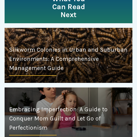
Can Read
Next
Silkworm Colonies in Urban and Suburban
Environments: A Comprehensive
Management Guide
Embracing Imperfection: A Guide to
Conquer Mom Guilt and Let Go of
Perfectionism