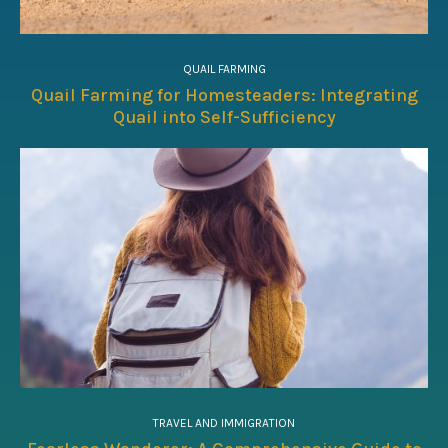
QUAIL FARMING
Quail Farming for Homesteaders: Integrating
Quail into Self-Sufficiency
TRAVEL AND IMMIGRATION