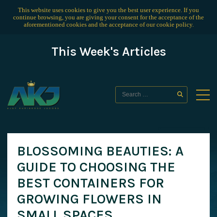
This website uses cookies to give you the best user experience. If you
continue browsing, you are giving your consent for the acceptance of the
aforementioned cookies and the acceptance of our
cookie policy
.
This Week's Articles
BLOSSOMING BEAUTIES: A
GUIDE TO CHOOSING THE
BEST CONTAINERS FOR
GROWING FLOWERS IN
SMALL SPACES