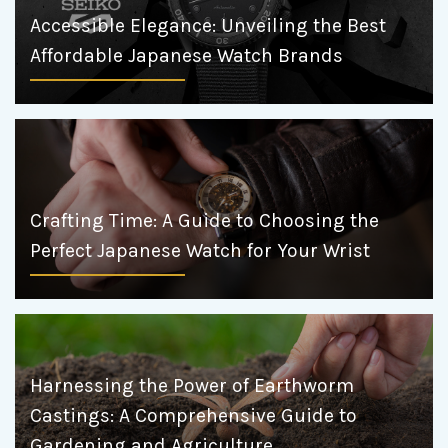
Accessible Elegance: Unveiling the Best
Affordable Japanese Watch Brands
Crafting Time: A Guide to Choosing the
Perfect Japanese Watch for Your Wrist
Harnessing the Power of Earthworm
Castings: A Comprehensive Guide to
Gardening and Agriculture