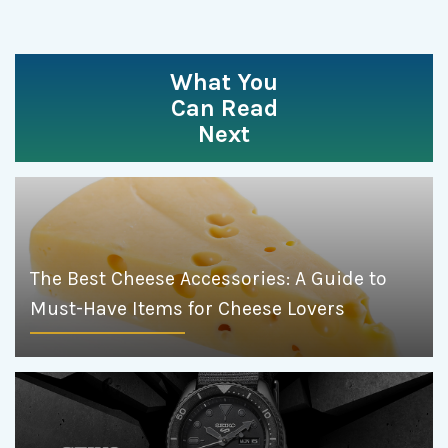
What You
Can Read
Next
The Best Cheese Accessories: A Guide to
Must-Have Items for Cheese Lovers