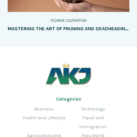
FLOWER CULTIVATION
MASTERING THE ART OF PRUNING AND DEADHEADING: A COMPREHENSIVE GUIDE TO ENHANCING FLOWER GROWTH AND BLOOMS
Categories
Business
Technology
Health and Lifestyle
Travel and
Immigration
Agriculture and
Pets World