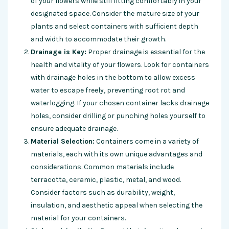
of your flowers while still fitting comfortably in your
designated space. Consider the mature size of your
plants and select containers with sufficient depth
and width to accommodate their growth.
Drainage is Key:
Proper drainage is essential for the
health and vitality of your flowers. Look for containers
with drainage holes in the bottom to allow excess
water to escape freely, preventing root rot and
waterlogging
. If your chosen container lacks drainage
holes, consider drilling or punching holes yourself to
ensure adequate drainage.
Material Selection:
Containers come in a variety of
materials, each with its own unique advantages and
considerations. Common materials include
terracotta, ceramic, plastic, metal, and wood.
Consider factors such as durability, weight,
insulation, and aesthetic appeal when selecting the
material for your containers.