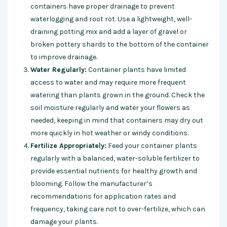
containers have proper drainage to prevent
waterlogging and root rot. Use a lightweight, well-
draining potting mix and add a layer of gravel or
broken pottery shards to the bottom of the container
to improve drainage.
Water Regularly:
Container plants have limited
access to water and may require more frequent
watering than plants grown in the ground. Check the
soil moisture regularly and water your flowers as
needed, keeping in mind that containers may dry out
more quickly in hot weather or windy conditions.
Fertilize Appropriately:
Feed your container plants
regularly with a balanced, water-soluble fertilizer to
provide essential nutrients for healthy growth and
blooming. Follow the manufacturer’s
recommendations for application rates and
frequency, taking care not to over-fertilize, which can
damage your plants.