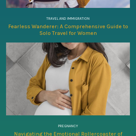
TRAVEL AND IMMIGRATION
Fearless Wanderer: A Comprehensive Guide to
Solo Travel for Women
PREGNANCY
Navigating the Emotional Rollercoaster of