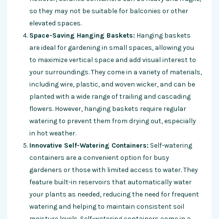
so they may not be suitable for balconies or other
elevated spaces.
Space-Saving Hanging Baskets:
Hanging baskets
are ideal for gardening in small spaces, allowing you
to maximize vertical space and add visual interest to
your surroundings. They come in a variety of materials,
including wire, plastic, and woven wicker, and can be
planted with a wide range of trailing and cascading
flowers. However, hanging baskets require regular
watering to prevent them from drying out, especially
in hot weather.
Innovative Self-Watering Containers:
Self-watering
containers are a convenient option for busy
gardeners or those with limited access to water. They
feature built-in reservoirs that automatically water
your plants as needed, reducing the need for frequent
watering and helping to maintain consistent soil
moisture levels. Self-watering containers come in a