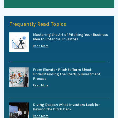
Frequently Read Topics
Mastering the Art of Pitching Your Business
Idea to Potential Investors
Read More
From Elevator Pitch to Term Sheet:
Understanding the Startup Investment
Process
Read More
Diving Deeper: What Investors Look for
Beyond the Pitch Deck
Read More