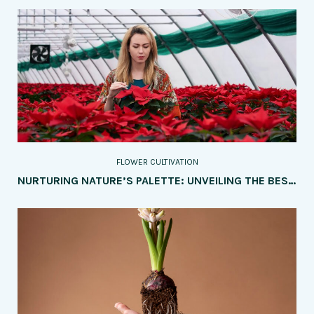
FLOWER CULTIVATION
NURTURING NATURE’S PALETTE: UNVEILING THE BEST SOIL TYPES AND AMENDMENTS FOR FLOURISHING FLOWER CULTIVATION