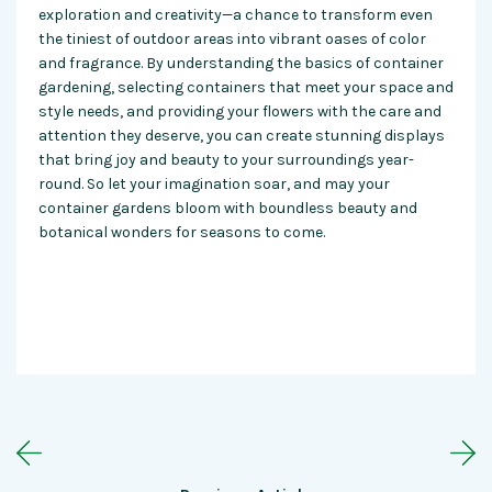
exploration and creativity—a chance to transform even
the tiniest of outdoor areas into vibrant oases of color
and fragrance. By understanding the basics of container
gardening, selecting containers that meet your space and
style needs, and providing your flowers with the care and
attention they deserve, you can create stunning displays
that bring joy and beauty to your surroundings year-
round. So let your imagination soar, and may your
container gardens
bloom with boundless beauty and
botanical wonders for seasons to come.