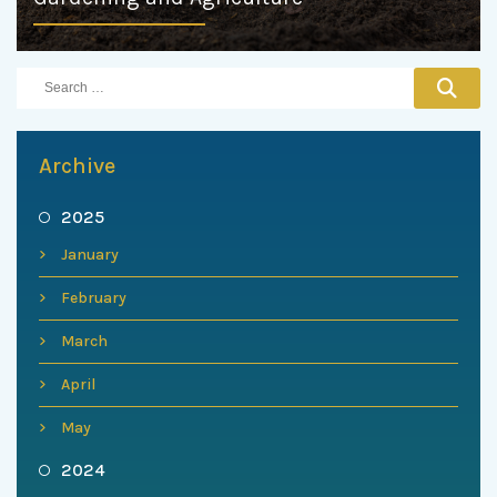
Archive
2025
January
February
March
April
May
2024