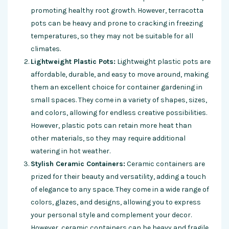
promoting healthy root growth. However, terracotta
pots can be heavy and prone to cracking in freezing
temperatures, so they may not be suitable for all
climates.
Lightweight Plastic Pots:
Lightweight plastic pots are
affordable, durable, and easy to move around, making
them an excellent choice for container gardening in
small spaces. They come in a variety of shapes, sizes,
and colors, allowing for endless creative possibilities.
However, plastic pots can retain more heat than
other materials, so they may require additional
watering in hot weather.
Stylish Ceramic Containers:
Ceramic containers are
prized for their beauty and versatility, adding a touch
of elegance to any space. They come in a wide range of
colors, glazes, and designs, allowing you to express
your personal style and complement your decor.
However, ceramic containers can be heavy and fragile,