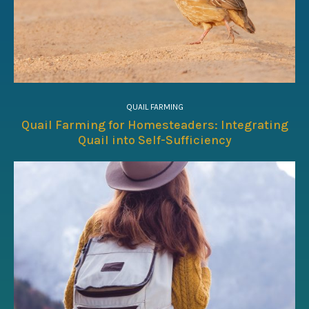
QUAIL FARMING
Quail Farming for Homesteaders: Integrating
Quail into Self-Sufficiency