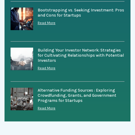
Bootstrapping vs. Seeking Investment: Pros
and Cons for Startups
Read More
Building Your Investor Network: Strategies
for Cultivating Relationships with Potential
Investors
Read More
Alternative Funding Sources : Exploring
Crowdfunding, Grants, and Government
Programs for Startups
Read More