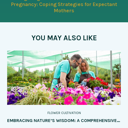
Pregnancy: Coping Strategies for Expectant
Mothers
YOU MAY ALSO LIKE
FLOWER CULTIVATION
EMBRACING NATURE’S WISDOM: A COMPREHENSIVE GUIDE TO ORGANIC PEST AND DISEASE CONTROL IN FLOWER CULTIVATION