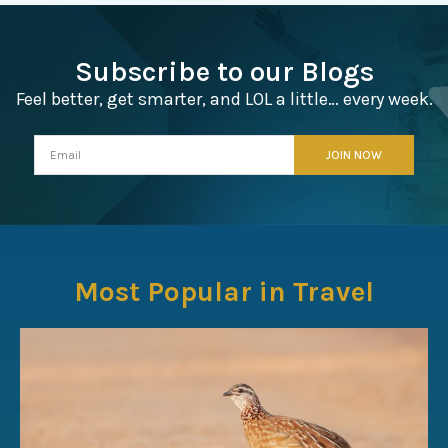
Subscribe to our Blogs
Feel better, get smarter, and LOL a little… every week.
Most Popular in Travel