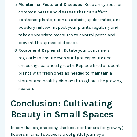
Monitor for Pests and Diseases:
Keep an eye out for
common pests and diseases that can affect
container plants, such as aphids, spider mites, and
powdery mildew. Inspect your plants regularly and
take appropriate measures to control pests and
prevent the spread of disease.
Rotate and Replenish:
Rotate your containers
regularly to ensure even sunlight exposure and
encourage balanced growth. Replace tired or spent
plants with fresh ones as needed to maintain a
vibrant and healthy display throughout the growing
season.
Conclusion: Cultivating
Beauty in Small Spaces
In conclusion, choosing the best containers for growing
flowers in small spaces is a delightful journey of