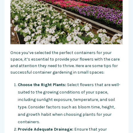
Once you’ve selected the perfect containers for your
space, it’s essential to provide your flowers with the care
and attention they need to thrive. Here are some tips for
successful container gardening in small spaces:
Choose the Right Plants:
Select flowers that are well-
suited to the growing conditions of your space,
including sunlight exposure, temperature, and soil
type. Consider factors such as bloom time, height,
and growth habit when choosing plants for your
containers.
Provide Adequate Drainage:
Ensure that your