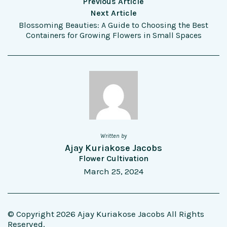
Previous Article
Next Article
Blossoming Beauties: A Guide to Choosing the Best
Containers for Growing Flowers in Small Spaces
Written by
Ajay Kuriakose Jacobs
Flower Cultivation
March 25, 2024
© Copyright 2026 Ajay Kuriakose Jacobs All Rights
Reserved.