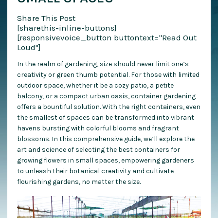
Share This Post
[sharethis-inline-buttons]
[responsivevoice_button buttontext="Read Out
Loud"]
In the realm of gardening, size should never limit one’s
creativity or green thumb potential. For those with limited
outdoor space, whether it be a cozy patio, a petite
balcony, or a compact urban oasis, container gardening
offers a bountiful solution. With the right containers, even
the smallest of spaces can be transformed into vibrant
havens bursting with colorful blooms and fragrant
blossoms. In this comprehensive guide, we’ll explore the
art and science of selecting the best containers for
growing flowers in small spaces, empowering gardeners
to unleash their botanical creativity and cultivate
flourishing gardens, no matter the size.