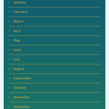
January
February
March
April
May
June
July
August
September
October
November
December