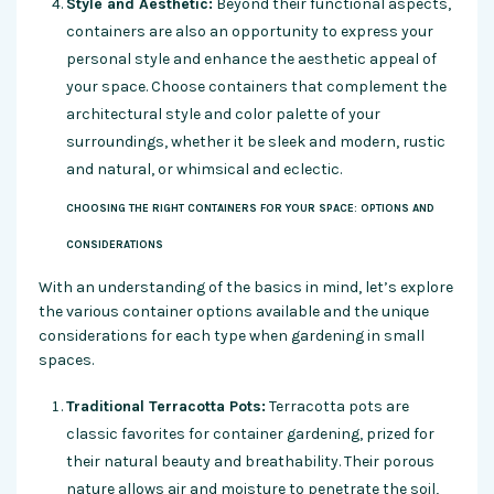
Style and Aesthetic:
Beyond their functional aspects,
containers are also an opportunity to express your
personal style and enhance the aesthetic appeal of
your space. Choose containers that complement the
architectural style and color palette of your
surroundings, whether it be sleek and modern, rustic
and natural, or whimsical and eclectic.
CHOOSING THE RIGHT CONTAINERS FOR YOUR SPACE: OPTIONS AND
CONSIDERATIONS
With an understanding of the basics in mind, let’s explore
the various container options available and the unique
considerations for each type when gardening in small
spaces.
Traditional Terracotta Pots:
Terracotta pots are
classic favorites for container gardening, prized for
their natural beauty and breathability. Their porous
nature allows air and moisture to penetrate the soil,