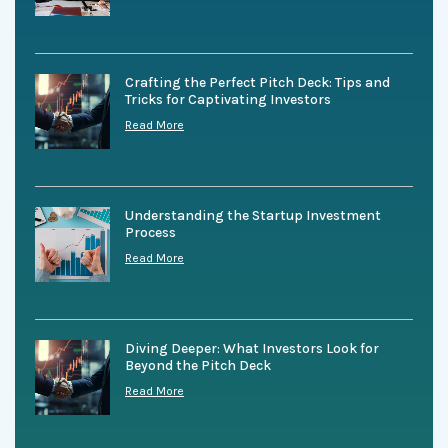
Crafting the Perfect Pitch Deck: Tips and
Tricks for Captivating Investors
Read More
Understanding the Startup Investment
Process
Read More
Diving Deeper: What Investors Look for
Beyond the Pitch Deck
Read More