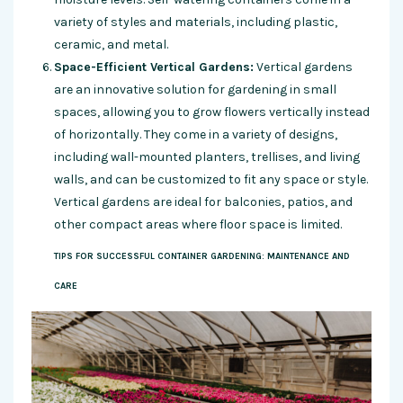
variety of styles and materials, including plastic,
ceramic, and metal.
Space-Efficient Vertical Gardens:
Vertical gardens
are an innovative solution for gardening in small
spaces, allowing you to grow flowers vertically instead
of horizontally. They come in a variety of designs,
including wall-mounted planters, trellises, and living
walls, and can be customized to fit any space or style.
Vertical gardens are ideal for balconies, patios, and
other compact areas where floor space is limited.
TIPS FOR SUCCESSFUL CONTAINER GARDENING: MAINTENANCE AND
CARE