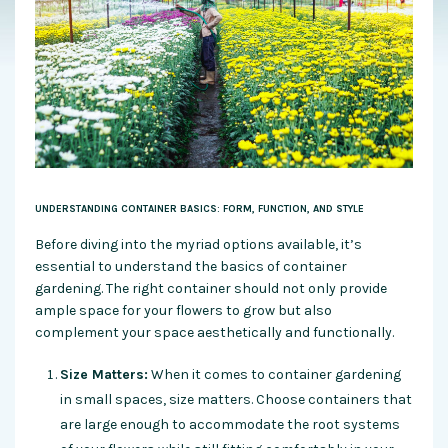
UNDERSTANDING CONTAINER BASICS: FORM, FUNCTION, AND STYLE
Before diving into the myriad options available, it’s
essential to understand the basics of container
gardening. The right container should not only provide
ample space for your flowers to grow but also
complement your space aesthetically and functionally.
Size Matters:
When it comes to container gardening
in small spaces, size matters. Choose containers that
are large enough to accommodate the root systems