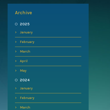
Archive
2025
January
February
March
April
May
2024
January
February
March