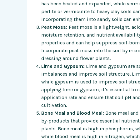
has been heated and expanded, while vermi
perlite or vermiculite to heavy clay soils 
incorporating them into sandy soils can enh
Peat Moss:
Peat moss is a lightweight, acid
moisture retention, and nutrient availabili
properties and can help suppress soil-born
Incorporate peat moss into the soil by mixin
dressing around flower plants.
Lime and Gypsum:
Lime and gypsum are so
imbalances and improve soil structure. Lime
while gypsum is used to improve soil struc
applying lime or gypsum, it’s essential to 
application rate and ensure that soil pH and
cultivation.
Bone Meal and Blood Meal:
Bone meal and b
by-products that provide essential nutrien
plants. Bone meal is high in phosphorus, 
while blood meal is high in nitrogen, whic