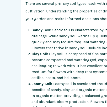
There are several primary soil types, each with 
cultivation. Understanding the properties of diff
your garden and make informed decisions about
Sandy Soil:
Sandy soil is characterized by i
drainage. While sandy soil warms up quickly 
quickly and may require frequent watering a
Flowers that thrive in sandy soil include l
Clay Soil:
Clay soil is composed of fine part
become compacted and waterlogged, especia
challenging to work with, it has excellent 
medium for flowers with deep root systems. 
astilbe, hosta, and hellebore.
Loamy Soil:
Loamy soil is considered the ide
benefits of sandy, clay, and organic matter.
in organic matter, providing a balanced g
and abundant bloom production. Flowers tha