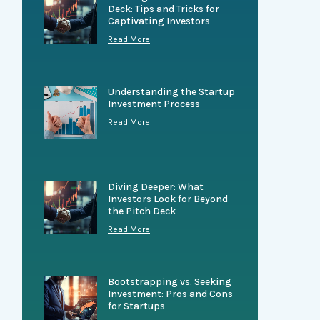
Deck: Tips and Tricks for
Captivating Investors
Read More
Understanding the Startup
Investment Process
Read More
Diving Deeper: What
Investors Look for Beyond
the Pitch Deck
Read More
Bootstrapping vs. Seeking
Investment: Pros and Cons
for Startups