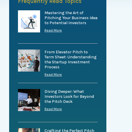
Frequently Read Topics
Mastering the Art of
Pitching Your Business Idea
to Potential Investors
Read More
From Elevator Pitch to
Term Sheet: Understanding
the Startup Investment
Process
Read More
Diving Deeper: What
Investors Look for Beyond
the Pitch Deck
Read More
Crafting the Perfect Pitch