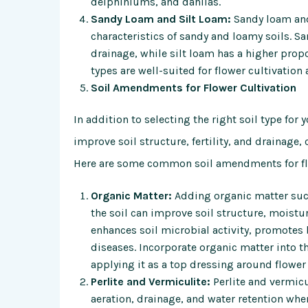
delphiniums, and dahlias.
Sandy Loam and Silt Loam:
Sandy loam and 
characteristics of sandy and loamy soils. S
drainage, while silt loam has a higher propo
types are well-suited for flower cultivation
Soil Amendments for Flower Cultivation
In addition to selecting the right soil type fo
improve soil structure, fertility, and drainage
Here are some common soil amendments for flo
Organic Matter:
Adding organic matter suc
the soil can improve soil structure, moistur
enhances soil microbial activity, promotes
diseases. Incorporate organic matter into th
applying it as a top dressing around flower 
Perlite and Vermiculite:
Perlite and vermicu
aeration, drainage, and water retention when