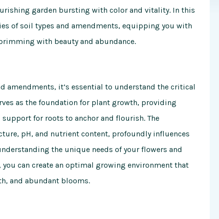
rishing garden bursting with color and vitality. In this
ies of soil types and amendments, equipping you with
n brimming with beauty and abundance.
nd amendments, it’s essential to understand the critical
serves as the foundation for plant growth, providing
 support for roots to anchor and flourish. The
ucture, pH, and nutrient content, profoundly influences
 understanding the unique needs of your flowers and
, you can create an optimal growing environment that
wth, and abundant blooms.