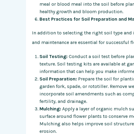
meal or blood meal into the soil before pla
healthy growth and bloom production.
Best Practices for Soil Preparation and M
In addition to selecting the right soil type an
and maintenance are essential for successful fl
Soil Testing:
Conduct a soil test before plan
texture. Soil testing kits are available at g
information that can help you make informe
Soil Preparation:
Prepare the soil for plant
garden fork, spade, or rototiller. Remove w
incorporate soil amendments such as compos
fertility, and drainage.
Mulching:
Apply a layer of organic mulch su
surface around flower plants to conserve m
Mulching also helps improve soil structure,
erosion.