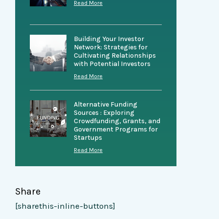
Read More
Building Your Investor
Network: Strategies for
Cultivating Relationships
with Potential Investors
Read More
Alternative Funding
Sources : Exploring
Crowdfunding, Grants, and
Government Programs for
Startups
Read More
Share
[sharethis-inline-buttons]