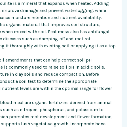
culite is a mineral that expands when heated. Adding
can improve drainage and prevent waterlogging, while
ance moisture retention and nutrient availability.
ic organic material that improves soil structure,
ty when mixed with soil. Peat moss also has antifungal
e diseases such as damping-off and root rot.
g it thoroughly with existing soil or applying it as a top
il amendments that can help correct soil pH
 is commonly used to raise soil pH in acidic soils,
ture in clay soils and reduce compaction. Before
conduct a soil test to determine the appropriate
 nutrient levels are within the optimal range for flower
lood meal are organic fertilizers derived from animal
ts such as nitrogen, phosphorus, and potassium to
which promotes root development and flower formation,
h supports lush vegetative growth. Incorporate bone