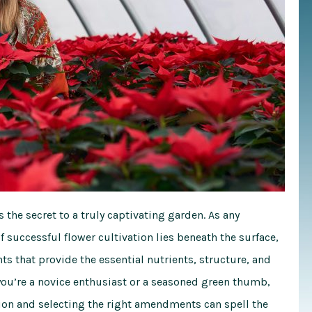
s the secret to a truly captivating garden. As any
f successful flower cultivation lies beneath the surface,
ts that provide the essential nutrients, structure, and
you’re a novice enthusiast or a seasoned green thumb,
ion and selecting the right amendments can spell the