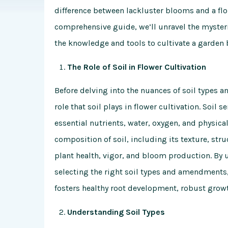
difference between lackluster blooms and a flou
comprehensive guide, we’ll unravel the myster
the knowledge and tools to cultivate a garde
The Role of Soil in Flower Cultivation
Before delving into the nuances of soil types a
role that soil plays in flower cultivation. Soil 
essential nutrients, water, oxygen, and physical
composition of soil, including its texture, str
plant health, vigor, and bloom production. By
selecting the right soil types and amendments
fosters healthy root development, robust gro
Understanding Soil Types