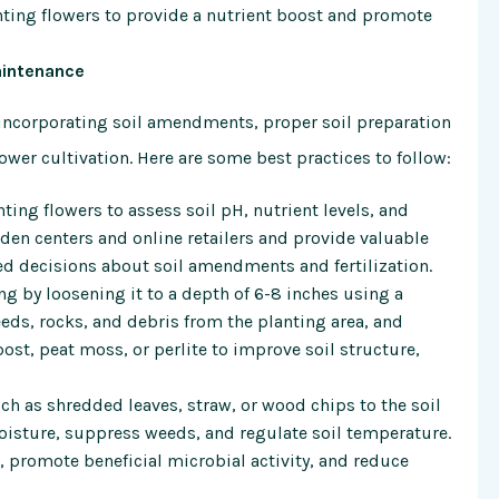
nting flowers to provide a nutrient boost and promote
aintenance
d incorporating soil amendments, proper soil preparation
ower cultivation. Here are some best practices to follow:
ting flowers to assess soil pH, nutrient levels, and
arden centers and online retailers and provide valuable
d decisions about soil amendments and fertilization.
ing by loosening it to a depth of 6-8 inches using a
eeds, rocks, and debris from the planting area, and
t, peat moss, or perlite to improve soil structure,
ch as shredded leaves, straw, or wood chips to the soil
oisture, suppress weeds, and regulate soil temperature.
 promote beneficial microbial activity, and reduce