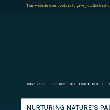
This website uses cookies to give you the best 
BUSINESS
TECHNOLOGY
HEALTH AND LIFESTYLE
TR
NURTURING NATURE’S PAL