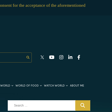
consent for the acceptance of the aforementioned
 WORLD
WORLD OF FOOD
WATCH WORLD
ABOUT ME