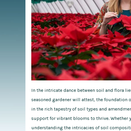
In the intricate dance between soil and flora lie
seasoned gardener will attest, the foundation o
in the rich tapestry of soil types and amendmen
support for vibrant blooms to thrive. Whether 
understanding the intricacies of soil composit