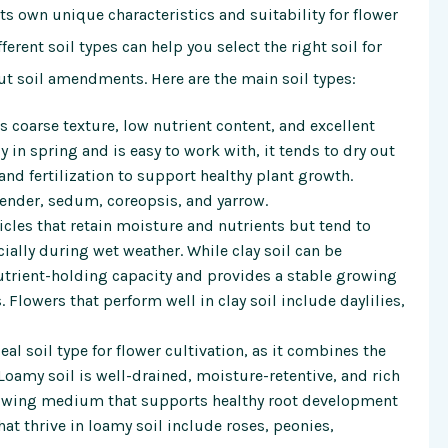
its own unique characteristics and suitability for flower
erent soil types can help you select the right soil for
 soil amendments. Here are the main soil types:
ts coarse texture, low nutrient content, and excellent
in spring and is easy to work with, it tends to dry out
nd fertilization to support healthy plant growth.
avender, sedum, coreopsis, and yarrow.
icles that retain moisture and nutrients but tend to
lly during wet weather. While clay soil can be
nutrient-holding capacity and provides a stable growing
Flowers that perform well in clay soil include daylilies,
al soil type for flower cultivation, as it combines the
 Loamy soil is well-drained, moisture-retentive, and rich
rowing medium that supports healthy root development
t thrive in loamy soil include roses, peonies,