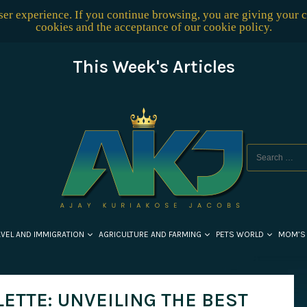
user experience. If you continue browsing, you are giving your 
cookies and the acceptance of our
cookie policy
.
This Week's Articles
AVEL AND IMMIGRATION
AGRICULTURE AND FARMING
PETS WORLD
MOM’S
ETTE: UNVEILING THE BEST