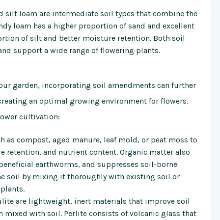
silt loam are intermediate soil types that combine the
andy loam has a higher proportion of sand and excellent
rtion of silt and better moisture retention. Both soil
 and support a wide range of flowering plants.
r your garden, incorporating soil amendments can further
, creating an optimal growing environment for flowers.
wer cultivation:
h as compost, aged manure, leaf mold, or peat moss to
e retention, and nutrient content. Organic matter also
 beneficial earthworms, and suppresses soil-borne
e soil by mixing it thoroughly with existing soil or
plants.
lite are lightweight, inert materials that improve soil
 mixed with soil. Perlite consists of volcanic glass that