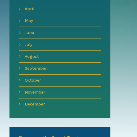
April
May
June
July
August
September
October
November
December