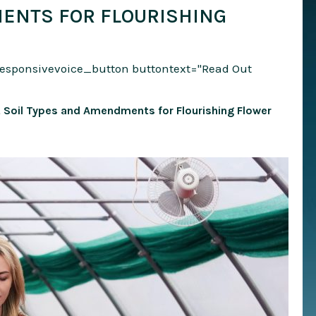
ENTS FOR FLOURISHING
responsivevoice_button buttontext="Read Out
st Soil Types and Amendments for Flourishing Flower