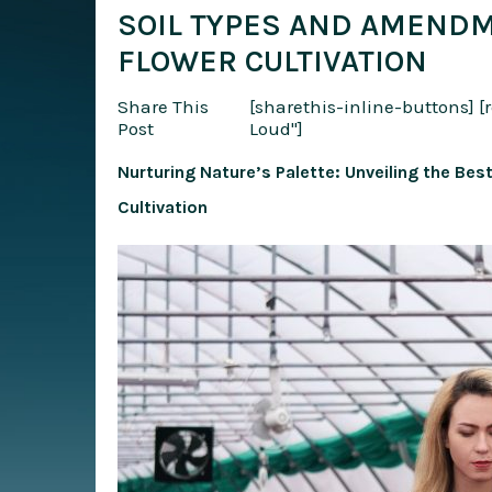
SOIL TYPES AND AMENDM
FLOWER CULTIVATION
Share This
[sharethis-inline-buttons]
[
Post
Loud"]
Nurturing Nature’s Palette: Unveiling the Be
Cultivation