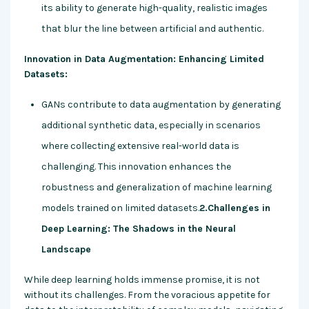
its ability to generate high-quality, realistic images
that blur the line between artificial and authentic.
Innovation in Data Augmentation: Enhancing Limited
Datasets:
GANs contribute to data augmentation by generating
additional synthetic data, especially in scenarios
where collecting extensive real-world data is
challenging. This innovation enhances the
robustness and generalization of machine learning
models trained on limited datasets.
2.Challenges in
Deep Learning: The Shadows in the Neural
Landscape
While deep learning holds immense promise, it is not
without its challenges. From the voracious appetite for