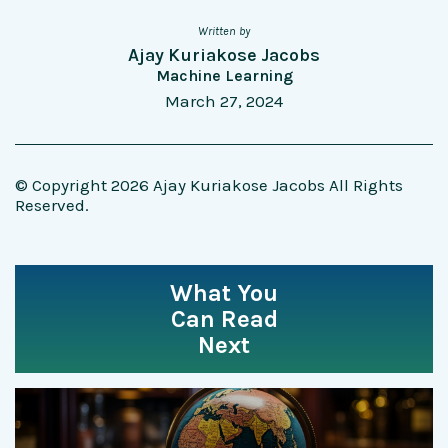
Written by
Ajay Kuriakose Jacobs
Machine Learning
March 27, 2024
© Copyright 2026 Ajay Kuriakose Jacobs All Rights
Reserved.
What You
Can Read
Next