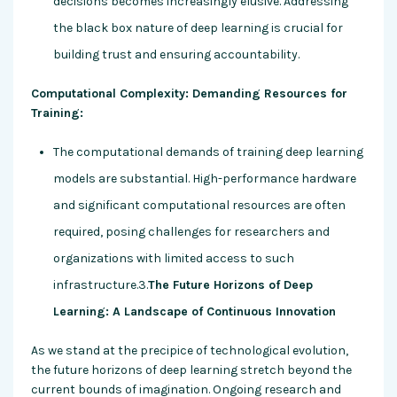
decisions becomes increasingly elusive. Addressing
the black box nature of deep learning is crucial for
building trust and ensuring accountability.
Computational Complexity: Demanding Resources for
Training:
The computational demands of training deep learning
models are substantial. High-performance hardware
and significant computational resources are often
required, posing challenges for researchers and
organizations with limited access to such
infrastructure.3.
The Future Horizons of Deep
Learning: A Landscape of Continuous Innovation
As we stand at the precipice of technological evolution,
the future horizons of deep learning stretch beyond the
current bounds of imagination. Ongoing research and