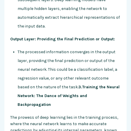
multiple hidden layers, enabling the network to
automatically extract hierarchical representations of
the input data.
Output Layer: Providing the Final Prediction or Output:
The processed information converges in the output
layer, providing the final prediction or output of the
neural network. This could be a classification label, a
regression value, or any other relevant outcome
based on the nature of the task.
3.Training the Neural
Network: The Dance of Weights and
Backpropagation
The prowess of deep learning lies in the training process,
where the neural network learns to make accurate
predictions by adjusting its internal parameters, known