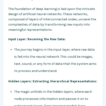
The foundation of deep learning is laid upon the intricate
design of artificial neural networks. These networks,
composed of layers of interconnected nodes, unravel the
complexities of data by transforming raw inputs into
meaningful representations.
Input Layer: Receiving the Raw Data:
The journey begins in the input layer, where raw data
is fed into the neural network. This could be images,
text, sound, or any form of data that the system aims
to process and understand.
Hidden Layers: Extracting Hierarchical Representations:
The magic unfolds in the hidden layers, where each
node processes information and passes it on to
subsequent layers. Deep learning models have