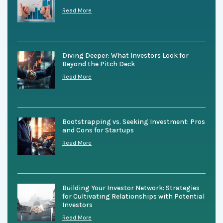
Read More
Diving Deeper: What Investors Look for
Beyond the Pitch Deck
Read More
Bootstrapping vs. Seeking Investment: Pros
and Cons for Startups
Read More
Building Your Investor Network: Strategies
for Cultivating Relationships with Potential
Investors
Read More