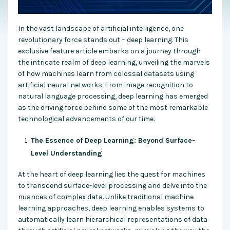
In the vast landscape of artificial intelligence, one
revolutionary force stands out – deep learning. This
exclusive feature article embarks on a journey through
the intricate realm of deep learning, unveiling the marvels
of how machines learn from colossal datasets using
artificial neural networks. From image recognition to
natural language processing, deep learning has emerged
as the driving force behind some of the most remarkable
technological advancements of our time.
The Essence of Deep Learning: Beyond Surface-
Level Understanding
At the heart of deep learning lies the quest for machines
to transcend surface-level processing and delve into the
nuances of complex data. Unlike traditional machine
learning approaches, deep learning enables systems to
automatically learn hierarchical representations of data