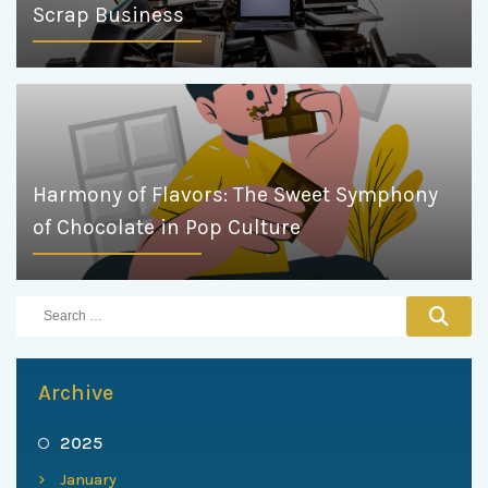
Scrap Business
Harmony of Flavors: The Sweet Symphony
of Chocolate in Pop Culture
Archive
2025
January