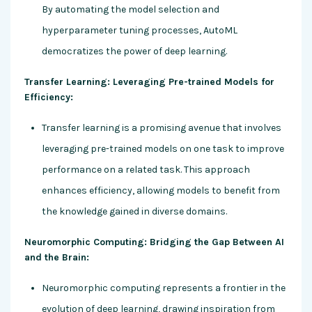
By automating the model selection and
hyperparameter tuning processes, AutoML
democratizes the power of deep learning.
Transfer Learning: Leveraging Pre-trained Models for
Efficiency:
Transfer learning is a promising avenue that involves
leveraging pre-trained models on one task to improve
performance on a related task. This approach
enhances efficiency, allowing models to benefit from
the knowledge gained in diverse domains.
Neuromorphic Computing: Bridging the Gap Between AI
and the Brain:
Neuromorphic computing represents a frontier in the
evolution of deep learning, drawing inspiration from