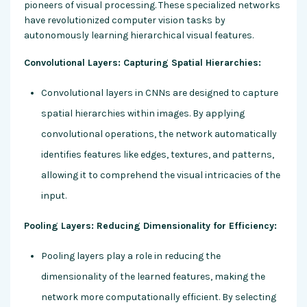
pioneers of visual processing. These specialized networks
have revolutionized computer vision tasks by
autonomously learning hierarchical visual features.
Convolutional Layers: Capturing Spatial Hierarchies:
Convolutional layers in CNNs are designed to capture
spatial hierarchies within images. By applying
convolutional operations, the network automatically
identifies features like edges, textures, and patterns,
allowing it to comprehend the visual intricacies of the
input.
Pooling Layers: Reducing Dimensionality for Efficiency:
Pooling layers play a role in reducing the
dimensionality of the learned features, making the
network more computationally efficient. By selecting