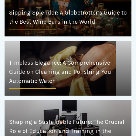
Sipping Splendor: A Globetrotter’s Guide to
the Best Wine Bars in the World
Timeless Elegance: A Comprehensive
Guide on Cleaning and Polishing Your
Automatic Watch
Shaping a Sustainable Future: The Crucial
Role of Education and Training in the