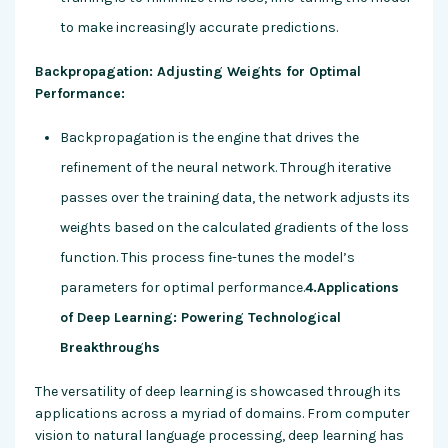
to make increasingly accurate predictions.
Backpropagation: Adjusting Weights for Optimal
Performance:
Backpropagation is the engine that drives the
refinement of the neural network. Through iterative
passes over the training data, the network adjusts its
weights based on the calculated gradients of the loss
function. This process fine-tunes the model’s
parameters for optimal performance.
4.Applications
of Deep Learning: Powering Technological
Breakthroughs
The versatility of deep learning is showcased through its
applications across a myriad of domains. From computer
vision to natural language processing, deep learning has