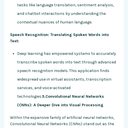
tasks like language translation, sentiment analysis,
and chatbot interactions by understanding the
contextual nuances of human language.
Speech Recognition: Translating Spoken Words into
Text:
Deep learning has empowered systems to accurately
transcribe spoken words into text through advanced
speech recognition models. This application finds
widespread use in virtual assistants, transcription
services, and voice-activated
technologies.
5.Convolutional Neural Networks
(CNNs): A Deeper Dive into Visual Processing
Within the expansive family of artificial neural networks,
Convolutional Neural Networks (CNNs) stand out as the