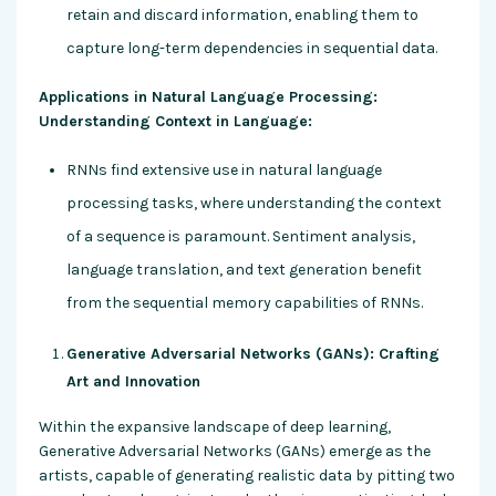
retain and discard information, enabling them to
capture long-term dependencies in sequential data.
Applications in Natural Language Processing:
Understanding Context in Language:
RNNs find extensive use in natural language
processing tasks, where understanding the context
of a sequence is paramount. Sentiment analysis,
language translation, and text generation benefit
from the sequential memory capabilities of RNNs.
Generative Adversarial Networks (GANs): Crafting
Art and Innovation
Within the expansive landscape of deep learning,
Generative Adversarial Networks (GANs) emerge as the
artists, capable of generating realistic data by pitting two