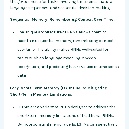
the go-to choice for tasks involving time series, natural
language sequences, and sequential decision-making.
Sequential Memory: Remembering Context Over Time:
The unique architecture of RNNs allows them to
maintain sequential memory, remembering context
over time. This ability makes RNNs well-suited for
tasks such as language modeling, speech
recognition, and predicting future values in time series
data.
Long Short-Term Memory (LSTM) Cells: Mitigating
Short-Term Memory Limitations:
LSTMs are a variant of RNNs designed to address the
short-term memory limitations of traditional RNNs.
By incorporating memory cells, LSTMs can selectively