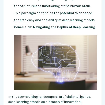
the structure and functioning of the human brain.
This paradigm shift holds the potential to enhance
the efficiency and scalability of deep learning models.
Conclusion: Navigating the Depths of Deep Learning
In the ever-evolving landscape of artificial intelligence,
deep learning stands as a beacon of innovation,