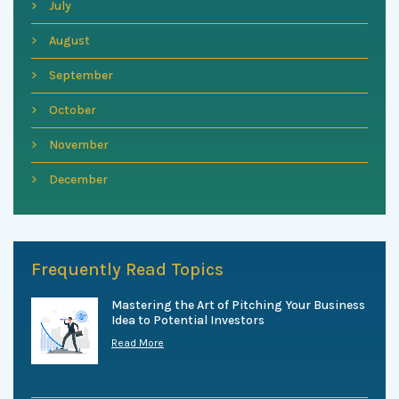
July
August
September
October
November
December
Frequently Read Topics
Mastering the Art of Pitching Your Business
Idea to Potential Investors
Read More