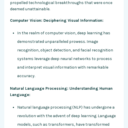
propelled technological breakthroughs that were once
deemed unattainable.
Computer Vision: Deciphering Visual Information:
In the realm of computer vision, deep learning has
demonstrated unparalleled prowess. Image
recognition, object detection, and facial recognition
systems leverage deep neural networks to process
and interpret visual information with remarkable
accuracy.
Natural Language Processing: Understanding Human
Language:
Natural language processing (NLP) has undergone a
revolution with the advent of deep learning. Language
models, such as transformers, have transformed