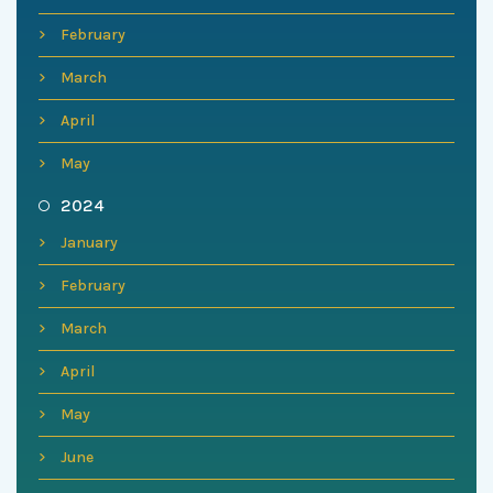
February
March
April
May
2024
January
February
March
April
May
June