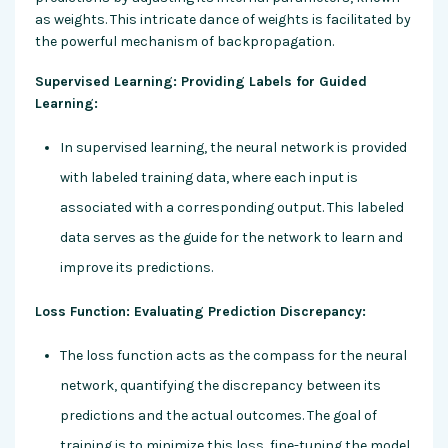
as weights. This intricate dance of weights is facilitated by
the powerful mechanism of backpropagation.
Supervised Learning: Providing Labels for Guided
Learning:
In supervised learning, the neural network is provided
with labeled training data, where each input is
associated with a corresponding output. This labeled
data serves as the guide for the network to learn and
improve its predictions.
Loss Function: Evaluating Prediction Discrepancy:
The loss function acts as the compass for the neural
network, quantifying the discrepancy between its
predictions and the actual outcomes. The goal of
training is to minimize this loss, fine-tuning the model