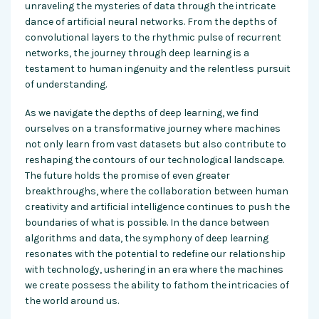
unraveling the mysteries of data through the intricate
dance of artificial neural networks. From the depths of
convolutional layers to the rhythmic pulse of recurrent
networks, the journey through deep learning is a
testament to human ingenuity and the relentless pursuit
of understanding.
As we navigate the depths of deep learning, we find
ourselves on a transformative journey where machines
not only learn from vast datasets but also contribute to
reshaping the contours of our technological landscape.
The future holds the promise of even greater
breakthroughs, where the collaboration between human
creativity and artificial intelligence continues to push the
boundaries of
what is possible
. In the dance between
algorithms and data, the symphony of deep learning
resonates with the potential to redefine our relationship
with
technology,
ushering in an era where the machines
we create possess the ability to fathom the intricacies of
the world around us.