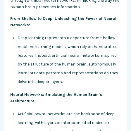
through artificial neural networks, mimicking the way the
human brain processes information.
From Shallow to Deep: Unleashing the Power of Neural
Networks:
Deep learning represents a departure from shallow
machine learning models, which rely on handcrafted
features. Instead, artificial neural networks, inspired
by the structure of the human brain, autonomously
learn intricate patterns and representations as they
delve into deeper layers.
Neural Networks: Emulating the Human Brain’s
Architecture:
Artificial neural networks are the backbone of deep
learning, with layers of interconnected nodes, or