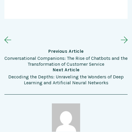
Previous Article
Conversational Companions: The Rise of Chatbots and the
Transformation of Customer Service
Next Article
Decoding the Depths: Unraveling the Wonders of Deep
Learning and Artificial Neural Networks