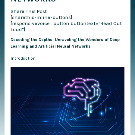
Share This Post
[sharethis-inline-buttons]
[responsivevoice_button buttontext="Read Out
Loud"]
Decoding the Depths: Unraveling the Wonders of Deep
Learning and Artificial Neural Networks
Introduction: