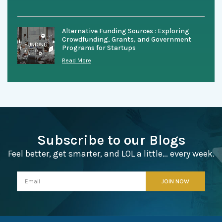
Alternative Funding Sources : Exploring
Crowdfunding, Grants, and Government
Programs for Startups
Read More
Subscribe to our Blogs
Feel better, get smarter, and LOL a little… every week.