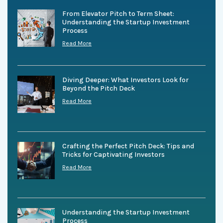
From Elevator Pitch to Term Sheet:
Understanding the Startup Investment
Process
Read More
Diving Deeper: What Investors Look for
Beyond the Pitch Deck
Read More
Crafting the Perfect Pitch Deck: Tips and
Tricks for Captivating Investors
Read More
Understanding the Startup Investment
Process