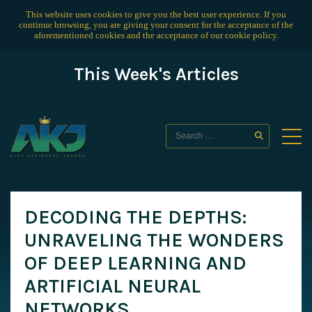
This website uses cookies to give you the best user experience. If you
continue browsing, you are giving your consent for the acceptance of the
aforementioned cookies and the acceptance of our
cookie policy
.
This Week's Articles
DECODING THE DEPTHS:
UNRAVELING THE WONDERS
OF DEEP LEARNING AND
ARTIFICIAL NEURAL
NETWORKS