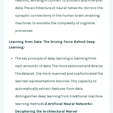
neurons, working in concert to process and interpret
data. The architecture of neural networks mirrors the
synaptic connections in the human brain, enabling
machines to emulate the complexity of cognitive
processes.
Learning from Data: The Driving Force Behind Deep
Learning:
The key principle of deep learning is learning from
vast amounts of data. The more extensive and diverse
the dataset, the more nuanced and sophisticated the
learned representations become. This capacity to
automatically extract features from data
distinguishes deep learning from traditional machine
learning methods.
2.Artificial Neural Networks:
Deciphering the Architectural Marvel