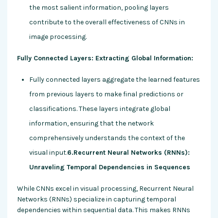
the most salient information, pooling layers
contribute to the overall effectiveness of CNNs in
image processing.
Fully Connected Layers: Extracting Global Information:
Fully connected layers aggregate the learned features
from previous layers to make final predictions or
classifications. These layers integrate global
information, ensuring that the network
comprehensively understands the context of the
visual input.
6.Recurrent Neural Networks (RNNs):
Unraveling Temporal Dependencies in Sequences
While CNNs excel in visual processing, Recurrent Neural
Networks (RNNs) specialize in capturing temporal
dependencies within sequential data. This makes RNNs