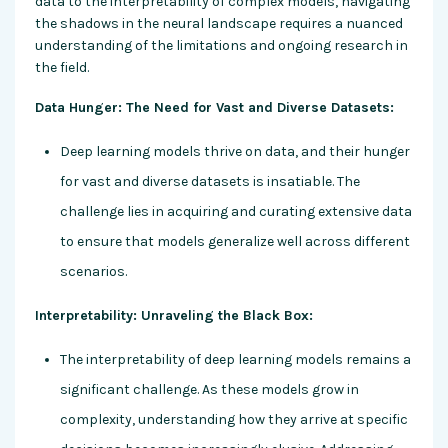
data to the interpretability of complex models, navigating
the shadows in the neural landscape requires a nuanced
understanding of the limitations and ongoing research in
the field.
Data Hunger: The Need for Vast and Diverse Datasets:
Deep learning models thrive on data, and their hunger
for vast and diverse datasets is insatiable. The
challenge lies in acquiring and curating extensive data
to ensure that models generalize well across different
scenarios.
Interpretability: Unraveling the Black Box:
The interpretability of deep learning models remains a
significant challenge. As these models grow in
complexity, understanding how they arrive at specific