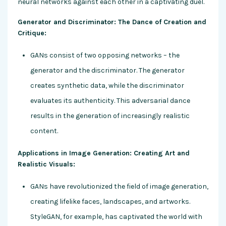
neural networks against each other in a captivating duel.
Generator and Discriminator: The Dance of Creation and
Critique:
GANs consist of two opposing networks – the
generator and the discriminator. The generator
creates synthetic data, while the discriminator
evaluates its authenticity. This adversarial dance
results in the generation of increasingly realistic
content.
Applications in Image Generation: Creating Art and
Realistic Visuals:
GANs have revolutionized the field of image generation,
creating lifelike faces, landscapes, and artworks.
StyleGAN, for example, has captivated the world with