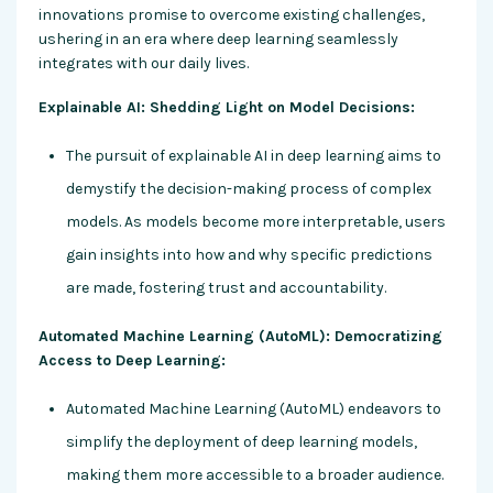
innovations promise to overcome existing challenges,
ushering in an era where deep learning seamlessly
integrates with our daily lives.
Explainable AI: Shedding Light on Model Decisions:
The pursuit of explainable AI in deep learning aims to
demystify the decision-making process of complex
models. As models become more interpretable, users
gain insights into how and why specific predictions
are made, fostering trust and accountability.
Automated Machine Learning (AutoML): Democratizing
Access to Deep Learning:
Automated Machine Learning (AutoML) endeavors to
simplify the deployment of deep learning models,
making them more accessible to a broader audience.