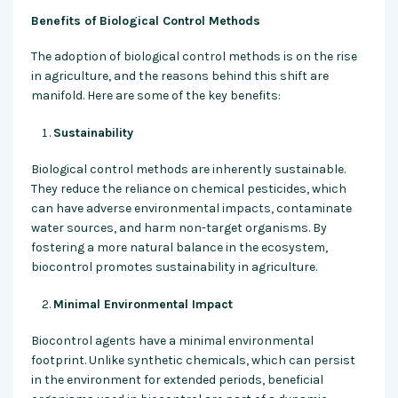
Benefits of Biological Control Methods
The adoption of biological control methods is on the rise
in agriculture, and the reasons behind this shift are
manifold. Here are some of the key benefits:
Sustainability
Biological control methods are inherently sustainable.
They reduce the reliance on chemical pesticides, which
can have adverse environmental impacts, contaminate
water sources, and harm non-target organisms. By
fostering a more natural balance in the ecosystem,
biocontrol promotes sustainability in agriculture.
Minimal Environmental Impact
Biocontrol agents have a minimal environmental
footprint. Unlike synthetic chemicals, which can persist
in the environment for extended periods, beneficial