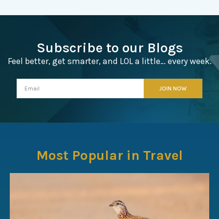
Subscribe to our Blogs
Feel better, get smarter, and LOL a little… every week.
Most Popular in Travel