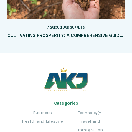
AGRICULTURE SUPPLIES
CULTIVATING PROSPERITY: A COMPREHENSIVE GUIDE TO ENHANCING SOIL HEALTH AND CROP YIELDS THROUGH CROP ROTATION AND DIVERSIFICATION
Categories
Business
Technology
Health and Lifestyle
Travel and
Immigration