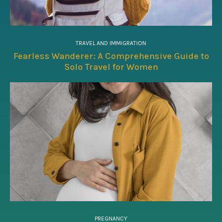
TRAVEL AND IMMIGRATION
Fearless Wanderer: A Comprehensive Guide to
Solo Travel for Women
PREGNANCY