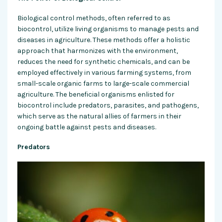
Biological control methods, often referred to as
biocontrol, utilize living organisms to manage pests and
diseases in agriculture. These methods offer a holistic
approach that harmonizes with the environment,
reduces the need for synthetic chemicals, and can be
employed effectively in various farming systems, from
small-scale organic farms to large-scale commercial
agriculture. The beneficial organisms enlisted for
biocontrol include predators, parasites, and pathogens,
which serve as the natural allies of farmers in their
ongoing battle against pests and diseases.
Predators