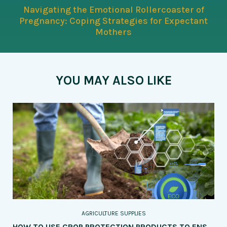
Navigating the Emotional Rollercoaster of
Pregnancy: Coping Strategies for Expectant
Mothers
YOU MAY ALSO LIKE
AGRICULTURE SUPPLIES
HOW TO USE CROP PROTECTION PRODUCTS TO ENSURE THE HEALTH AND QUALITY OF YOUR PRODUCE