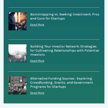
Bootstrapping vs. Seeking Investment: Pros
and Cons for Startups
Read More
Building Your Investor Network: Strategies
for Cultivating Relationships with Potential
Investors
Read More
Alternative Funding Sources : Exploring
Crowdfunding, Grants, and Government
Programs for Startups
Read More