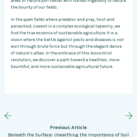
allies of nature join hands with human ingenuity to secure
the bounty of our fields.
In the quiet fields where predator and prey, host and
parasitoid, coexist in a complex ecological tapestry, we
find the true essence of sustainable agriculture. It is a
vision where the battle against pests and diseases is not
won through brute force but through the elegant dance
of nature’s allies. In the embrace of this biocontrol
revolution, we discover a path toward a healthier, more
bountiful, and more sustainable agricultural future.
Previous Article
Beneath the Surface: Unearthing the Importance of Soil