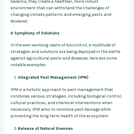
balance, they create a healthier, more robust
environment that can withstand the challenges of
changing climate patterns and emerging pests and
diseases.
A Symphony of Solutions
In the ever-evolving realm of biocontrol, a multitude of
strategies and solutions are being deployed in the battle
against agricultural pests and diseases. Here are some
notable examples:
Integrated Pest Management (IPM)
IPM is a holistic approach to pest management that
combines various strategies, including biological control,
cultural practices, and chemical interventions when
necessary. IPM aims to minimize pest damage while
promoting the long-term health of the ecosystem.
Release of Natural Enemies