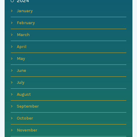
2024
January
February
March
April
May
June
July
August
September
October
November