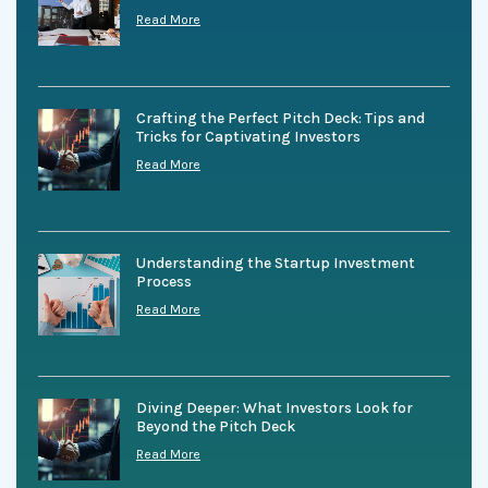
Read More
Crafting the Perfect Pitch Deck: Tips and
Tricks for Captivating Investors
Read More
Understanding the Startup Investment
Process
Read More
Diving Deeper: What Investors Look for
Beyond the Pitch Deck
Read More