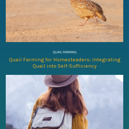
QUAIL FARMING
Quail Farming for Homesteaders: Integrating
Quail into Self-Sufficiency