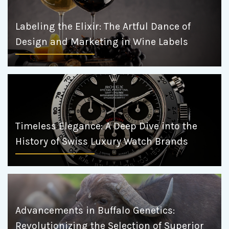
Labeling the Elixir: The Artful Dance of
Design and Marketing in Wine Labels
Timeless Elegance: A Deep Dive into the
History of Swiss Luxury Watch Brands
Advancements in Buffalo Genetics:
Revolutionizing the Selection of Superior