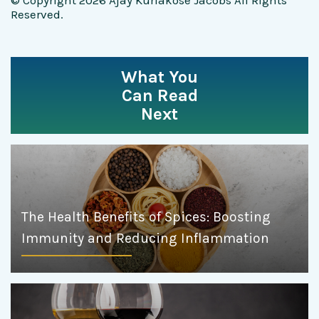
© Copyright 2026 Ajay Kuriakose Jacobs All Rights
Reserved.
What You
Can Read
Next
The Health Benefits of Spices: Boosting
Immunity and Reducing Inflammation