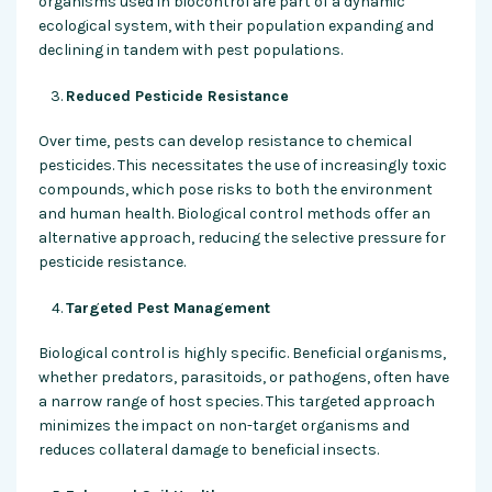
organisms used in biocontrol are part of a dynamic
ecological system, with their population expanding and
declining in tandem with pest populations.
Reduced Pesticide Resistance
Over time, pests can develop resistance to chemical
pesticides. This necessitates the use of increasingly toxic
compounds, which pose risks to both the environment
and human health. Biological control methods offer an
alternative approach, reducing the selective pressure for
pesticide resistance.
Targeted Pest Management
Biological control is highly specific. Beneficial organisms,
whether predators, parasitoids, or pathogens, often have
a narrow range of host species. This targeted approach
minimizes the impact on non-target organisms and
reduces collateral damage to beneficial insects.