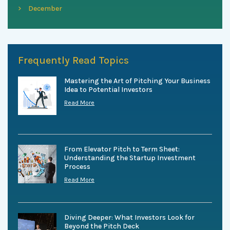
December
Frequently Read Topics
Mastering the Art of Pitching Your Business
Idea to Potential Investors
Read More
From Elevator Pitch to Term Sheet:
Understanding the Startup Investment
Process
Read More
Diving Deeper: What Investors Look for
Beyond the Pitch Deck