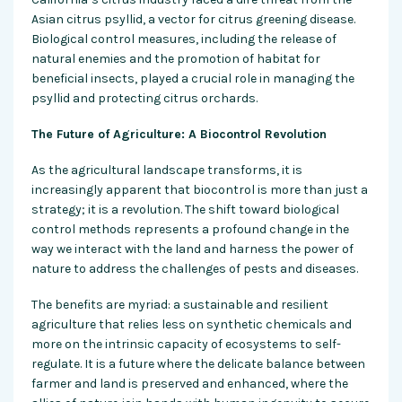
Asian citrus psyllid, a vector for citrus greening disease.
Biological control measures, including the release of
natural enemies and the promotion of habitat for
beneficial insects, played a crucial role in managing the
psyllid and protecting citrus orchards.
The Future of Agriculture: A Biocontrol Revolution
As the agricultural landscape transforms, it is
increasingly apparent that biocontrol is more than just a
strategy; it is a revolution. The shift toward biological
control methods represents a profound change in the
way we interact with the land and harness the power of
nature to address the challenges of pests and diseases.
The benefits are myriad: a sustainable and resilient
agriculture that relies less on synthetic chemicals and
more on the intrinsic capacity of ecosystems to self-
regulate. It is a future where the delicate balance between
farmer and land is preserved and enhanced, where the