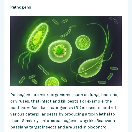
Pathogens
Pathogens are microorganisms, such as fungi, bacteria,
or viruses, that infect and kill pests. For example, the
bacterium Bacillus thuringiensis (Bt) is used to control
various caterpillar pests by producing a toxin lethal to
them. Similarly, entomopathogenic fungi like Beauveria
bassiana target insects and are used in biocontrol.