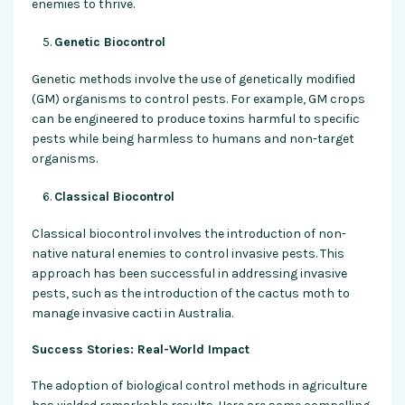
enemies to thrive.
Genetic Biocontrol
Genetic methods involve the use of genetically modified
(GM) organisms to control pests. For example, GM crops
can be engineered to produce toxins harmful to specific
pests while being harmless to humans and non-target
organisms.
Classical Biocontrol
Classical biocontrol involves the introduction of non-
native natural enemies to control invasive pests. This
approach has been successful in addressing invasive
pests, such as the introduction of the cactus moth to
manage invasive cacti in Australia.
Success Stories: Real-World Impact
The adoption of biological control methods in agriculture