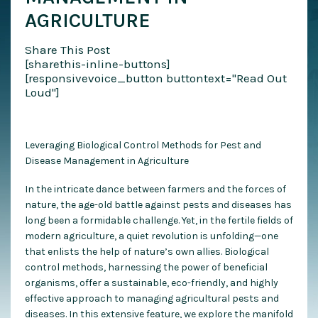
AGRICULTURE
Share This Post
[sharethis-inline-buttons]
[responsivevoice_button buttontext="Read Out
Loud"]
Leveraging Biological Control Methods for Pest and
Disease Management in Agriculture
In the intricate dance between farmers and the forces of
nature, the age-old battle against pests and diseases has
long been a formidable challenge. Yet, in the fertile fields of
modern agriculture, a quiet revolution is unfolding—one
that enlists the help of nature’s own allies. Biological
control methods, harnessing the power of beneficial
organisms, offer a sustainable, eco-friendly, and highly
effective approach to managing agricultural pests and
diseases. In this extensive feature, we explore the manifold