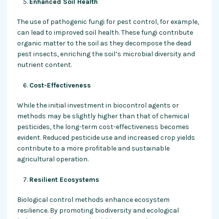
Enhanced Soil Health
The use of pathogenic fungi for pest control, for example,
can lead to improved soil health. These fungi contribute
organic matter to the soil as they decompose the dead
pest insects, enriching the soil’s microbial diversity and
nutrient content.
Cost-Effectiveness
While the initial investment in biocontrol agents or
methods may be slightly higher than that of chemical
pesticides, the long-term cost-effectiveness becomes
evident. Reduced pesticide use and increased crop yields
contribute to a more profitable and sustainable
agricultural operation.
Resilient Ecosystems
Biological control methods enhance ecosystem
resilience. By promoting biodiversity and ecological