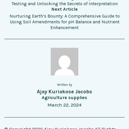
Testing and Unlocking the Secrets of Interpretation
Next Article
Nurturing Earth’s Bounty: A Comprehensive Guide to
Using Soil Amendments for pH Balance and Nutrient
Enhancement
Written by
Ajay Kuriakose Jacobs
Agriculture supplies
March 22, 2024