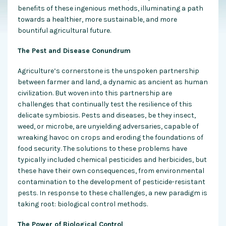
benefits of these ingenious methods, illuminating a path
towards a healthier, more sustainable, and more
bountiful agricultural future.
The Pest and Disease Conundrum
Agriculture’s cornerstone is the unspoken partnership
between farmer and land, a dynamic as ancient as human
civilization. But woven into this partnership are
challenges that continually test the resilience of this
delicate symbiosis. Pests and diseases, be they insect,
weed, or microbe, are unyielding adversaries, capable of
wreaking havoc on crops and eroding the foundations of
food security. The solutions to these problems have
typically included chemical pesticides and herbicides, but
these have their own consequences, from environmental
contamination to the development of pesticide-resistant
pests. In response to these challenges, a new paradigm is
taking root: biological control methods.
The Power of Biological Control