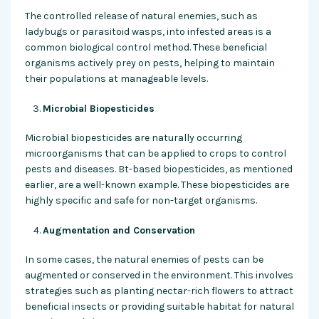
The controlled release of natural enemies, such as
ladybugs or parasitoid wasps, into infested areas is a
common biological control method. These beneficial
organisms actively prey on pests, helping to maintain
their populations at manageable levels.
Microbial Biopesticides
Microbial biopesticides are naturally occurring
microorganisms that can be applied to crops to control
pests and diseases. Bt-based biopesticides, as mentioned
earlier, are a well-known example. These biopesticides are
highly specific and safe for non-target organisms.
Augmentation and Conservation
In some cases, the natural enemies of pests can be
augmented or conserved in the environment. This involves
strategies such as planting nectar-rich flowers to attract
beneficial insects or providing suitable habitat for natural