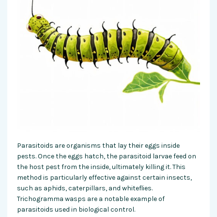
Parasitoids are organisms that lay their eggs inside
pests. Once the eggs hatch, the parasitoid larvae feed on
the host pest from the inside, ultimately killing it. This
method is particularly effective against certain insects,
such as aphids, caterpillars, and whiteflies.
Trichogramma wasps are a notable example of
parasitoids used in biological control.