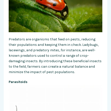
Predators are organisms that feed on pests, reducing
their populations and keeping them in check. Ladybugs,
lacewings, and predatory mites, for instance, are well-
known predators used to control a range of crop-
damaging insects. By introducing these beneficial insects
to the field, farmers can create a natural balance and
minimize the impact of pest populations.
Parasitoids