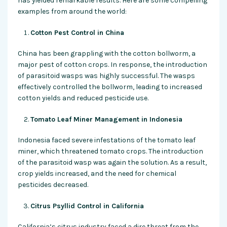
has yielded remarkable results. Here are some compelling
examples from around the world:
Cotton Pest Control in China
China has been grappling with the cotton bollworm, a
major pest of cotton crops. In response, the introduction
of parasitoid wasps was highly successful. The wasps
effectively controlled the bollworm, leading to increased
cotton yields and reduced pesticide use.
Tomato Leaf Miner Management in Indonesia
Indonesia faced severe infestations of the tomato leaf
miner, which threatened tomato crops. The introduction
of the parasitoid wasp was again the solution. As a result,
crop yields increased, and the need for chemical
pesticides decreased.
Citrus Psyllid Control in California
California’s citrus industry faced a dire threat from the