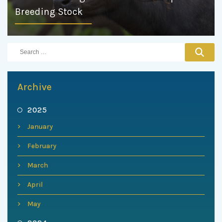
Breeding Stock
Archive
2025
January
February
March
April
May