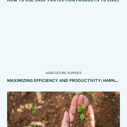
AGRICULTURE SUPPLIES
MAXIMIZING EFFICIENCY AND PRODUCTIVITY: HARNESSING FARM MANAGEMENT SOFTWARE FOR OPTIMAL AGRICULTURAL OPERATIONS