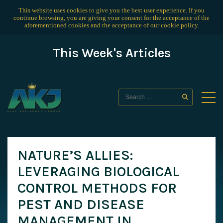
This website uses cookies to give you the best user experience. If you
continue browsing, you are giving your consent for the acceptance of the
aforementioned cookies and the acceptance of our
cookie policy
.
This Week's Articles
NATURE’S ALLIES:
LEVERAGING BIOLOGICAL
CONTROL METHODS FOR
PEST AND DISEASE
MANAGEMENT IN