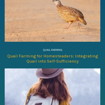
QUAIL FARMING
Quail Farming for Homesteaders: Integrating
Quail into Self-Sufficiency