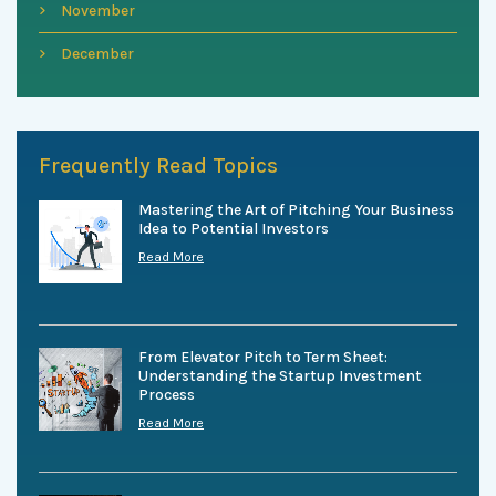
November
December
Frequently Read Topics
Mastering the Art of Pitching Your Business
Idea to Potential Investors
Read More
From Elevator Pitch to Term Sheet:
Understanding the Startup Investment
Process
Read More