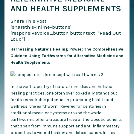
AND HEALTH SUPPLEMENTS
Share This Post
[sharethis-inline-buttons]
[responsivevoice_button buttontext="Read Out
Loud"]
Harnessing Nature’s Healing Power: The Comprehensive
Guide to Using Earthworms for Alternative Medicine and
Health Supplements
In the vast tapestry of natural remedies and holistic
healing practices, one often overlooked ally stands out
for its remarkable potential in promoting health and
wellness: the earthworm. Revered for centuries in
traditional medicine systems around the world,
earthworms offer a treasure trove of therapeutic benefits
that span from immune support and anti-inflammatory
properties to wound healing and detoxification. In this