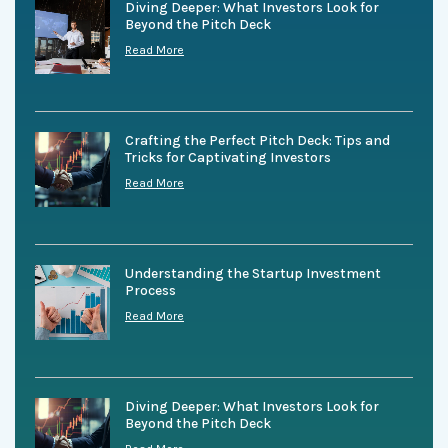
Diving Deeper: What Investors Look for
Beyond the Pitch Deck
Read More
Crafting the Perfect Pitch Deck: Tips and
Tricks for Captivating Investors
Read More
Understanding the Startup Investment
Process
Read More
Diving Deeper: What Investors Look for
Beyond the Pitch Deck