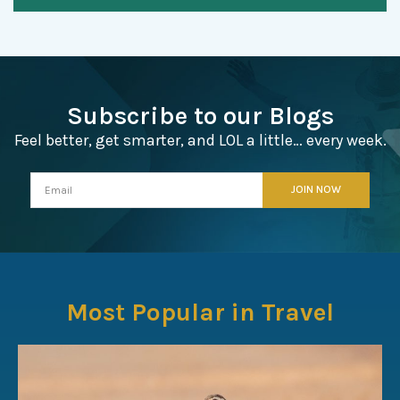
Subscribe to our Blogs
Feel better, get smarter, and LOL a little… every week.
Most Popular in Travel