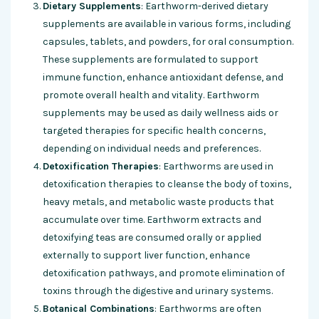
Dietary Supplements
: Earthworm-derived dietary
supplements are available in various forms, including
capsules, tablets, and powders, for oral consumption.
These supplements are formulated to support
immune function, enhance antioxidant defense, and
promote overall health and vitality. Earthworm
supplements may be used as daily wellness aids or
targeted therapies for specific health concerns,
depending on individual needs and preferences.
Detoxification Therapies
: Earthworms are used in
detoxification therapies to cleanse the body of toxins,
heavy metals, and metabolic waste products that
accumulate over time. Earthworm extracts and
detoxifying teas are consumed orally or applied
externally to support liver function, enhance
detoxification pathways, and promote elimination of
toxins through the digestive and urinary systems.
Botanical Combinations
: Earthworms are often