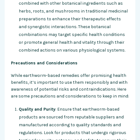
combined with other botanical ingredients such as
herbs, roots, and mushrooms in traditional medicinal
preparations to enhance their therapeutic effects
and synergistic interactions. These botanical
combinations may target specific health conditions
or promote general health and vitality through their
combined actions on various physiological systems.
Precautions and Considerations
While earthworm-based remedies offer promising health
benefits, it’s important to use them responsibly and with
awareness of potential risks and contraindications. Here
are some precautions and considerations to keep in mind:
Quality and Purity
: Ensure that earthworm-based
products are sourced from reputable suppliers and
manufactured according to quality standards and
regulations. Look for products that undergo rigorous