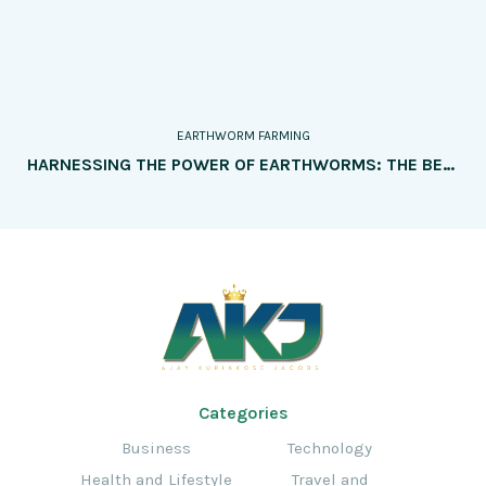
EARTHWORM FARMING
HARNESSING THE POWER OF EARTHWORMS: THE BENEFITS OF EARTHWORM FARMING FOR SOIL HEALTH AND NUTRIENT CYCLING
Categories
Business
Technology
Health and Lifestyle
Travel and