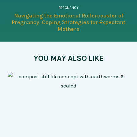
PREGNANCY
Navigating the Emotional Rollercoaster of
Pregnancy: Coping Strategies for Expectant
Mothers
YOU MAY ALSO LIKE