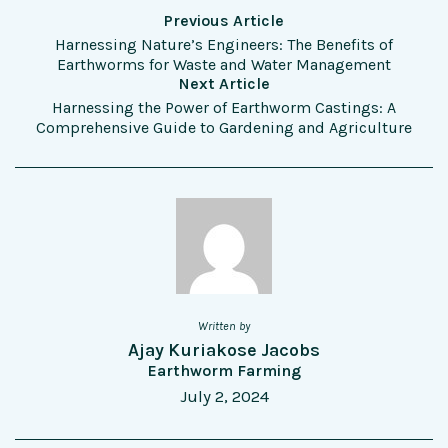
Previous Article
Harnessing Nature’s Engineers: The Benefits of
Earthworms for Waste and Water Management
Next Article
Harnessing the Power of Earthworm Castings: A
Comprehensive Guide to Gardening and Agriculture
Written by
Ajay Kuriakose Jacobs
Earthworm Farming
July 2, 2024