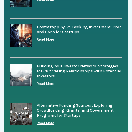
Read More
Bootstrapping vs. Seeking Investment: Pros
and Cons for Startups
Read More
Building Your Investor Network: Strategies
for Cultivating Relationships with Potential
Investors
Read More
Alternative Funding Sources : Exploring
Crowdfunding, Grants, and Government
Programs for Startups
Read More