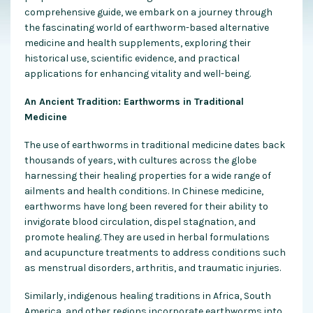
comprehensive guide, we embark on a journey through
the fascinating world of earthworm-based alternative
medicine and health supplements, exploring their
historical use, scientific evidence, and practical
applications for enhancing vitality and well-being.
An Ancient Tradition: Earthworms in Traditional
Medicine
The use of earthworms in traditional medicine dates back
thousands of years, with cultures across the globe
harnessing their healing properties for a wide range of
ailments and health conditions. In Chinese medicine,
earthworms have long been revered for their ability to
invigorate blood circulation, dispel stagnation, and
promote healing. They are used in herbal formulations
and acupuncture treatments to address conditions such
as menstrual disorders, arthritis, and traumatic injuries.
Similarly, indigenous healing traditions in Africa, South
America, and other regions incorporate earthworms into