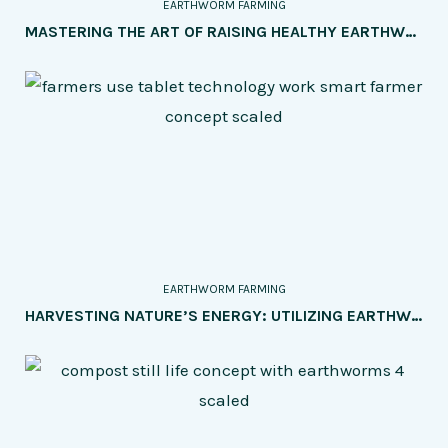
EARTHWORM FARMING
MASTERING THE ART OF RAISING HEALTHY EARTHWORMS: TIPS TO PREVENT COMMON HEALTH ISSUES
EARTHWORM FARMING
HARVESTING NATURE’S ENERGY: UTILIZING EARTHWORM CASTINGS FOR GREEN ENERGY PRODUCTION