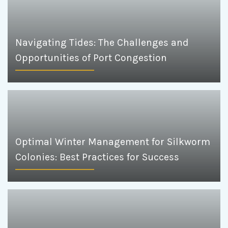
Navigating Tides: The Challenges and
Opportunities of Port Congestion
Optimal Winter Management for Silkworm
Colonies: Best Practices for Success