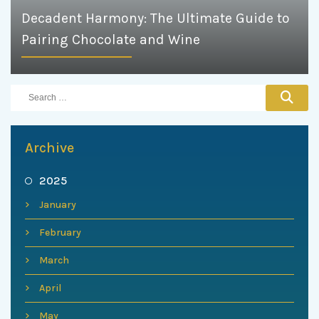
Decadent Harmony: The Ultimate Guide to
Pairing Chocolate and Wine
Archive
2025
January
February
March
April
May