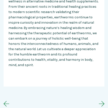
wellness in alternative medicine and health supplements.
From their ancient roots in traditional healing practices
to modern scientific research validating their
pharmacological properties, earthworms continue to
inspire curiosity and innovation in the realm of natural
medicine. By embracing nature’s healing wisdom and
harnessing the therapeutic potential of earthworms, we
can embark on a journey of holistic well-being that
honors the interconnectedness of humans, animals, and
the natural world. Let us cultivate a deeper appreciation
for the humble earthworm and its profound
contributions to health, vitality, and harmony in body,
mind, and spirit.