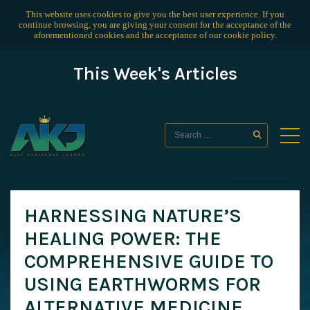
This website uses cookies to give you the best user experience. If you
continue browsing, you are giving your consent for the acceptance of the
aforementioned cookies and the acceptance of our
cookie policy
.
This Week's Articles
HARNESSING NATURE’S
HEALING POWER: THE
COMPREHENSIVE GUIDE TO
USING EARTHWORMS FOR
ALTERNATIVE MEDICINE