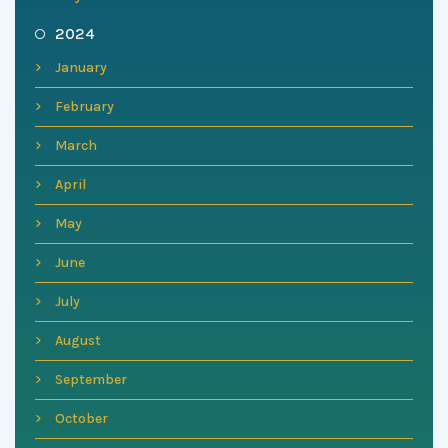
2024
January
February
March
April
May
June
July
August
September
October