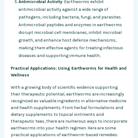
Antimicrobial Activity
: Earthworms exhibit
antimicrobial activity against a wide range of
pathogens, including bacteria, fungi, and parasites.
Antimicrobial peptides and enzymes in earthworms
disrupt microbial cell membranes, inhibit microbial
growth, and enhance host defense mechanisms,
making them effective agents for treating infectious
diseases and supporting immune health.
Practical Applications: Using Earthworms for Health and
Wellness
With a growing body of scientific evidence supporting
their therapeutic potential, earthworms are increasingly
recognized as valuable ingredients in alternative medicine
and health supplements. From herbal formulations and
dietary supplements to topical ointments and
therapeutic teas, there are numerous ways to incorporate
earthworms into your health regimen. Here are some
practical applications of earthworm-based remedies: