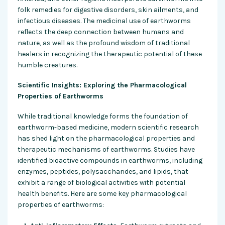
folk remedies for digestive disorders, skin ailments, and
infectious diseases. The medicinal use of earthworms
reflects the deep connection between humans and
nature, as well as the profound wisdom of traditional
healers in recognizing the therapeutic potential of these
humble creatures.
Scientific Insights: Exploring the Pharmacological
Properties of Earthworms
While traditional knowledge forms the foundation of
earthworm-based medicine, modern scientific research
has shed light on the pharmacological properties and
therapeutic mechanisms of earthworms. Studies have
identified bioactive compounds in earthworms, including
enzymes, peptides, polysaccharides, and lipids, that
exhibit a range of biological activities with potential
health benefits. Here are some key pharmacological
properties of earthworms: