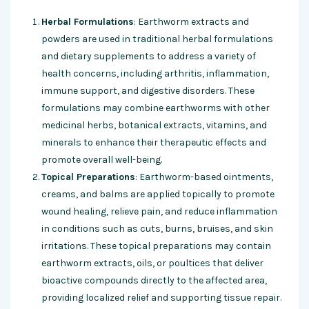
Herbal Formulations
: Earthworm extracts and
powders are used in traditional herbal formulations
and dietary supplements to address a variety of
health concerns, including arthritis, inflammation,
immune support, and digestive disorders. These
formulations may combine earthworms with other
medicinal herbs, botanical extracts, vitamins, and
minerals to enhance their therapeutic effects and
promote overall well-being.
Topical Preparations
: Earthworm-based ointments,
creams, and balms are applied topically to promote
wound healing, relieve pain, and reduce inflammation
in conditions such as cuts, burns, bruises, and skin
irritations. These topical preparations may contain
earthworm extracts, oils, or poultices that deliver
bioactive compounds directly to the affected area,
providing localized relief and supporting tissue repair.