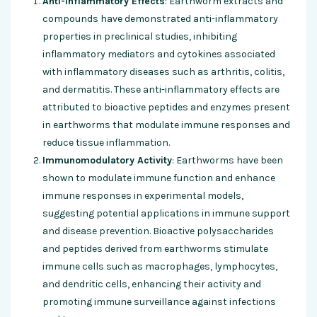
Anti-inflammatory Effects
: Earthworm extracts and
compounds have demonstrated anti-inflammatory
properties in preclinical studies, inhibiting
inflammatory mediators and cytokines associated
with inflammatory diseases such as arthritis, colitis,
and dermatitis. These anti-inflammatory effects are
attributed to bioactive peptides and enzymes present
in earthworms that modulate immune responses and
reduce tissue inflammation.
Immunomodulatory Activity
: Earthworms have been
shown to modulate immune function and enhance
immune responses in experimental models,
suggesting potential applications in immune support
and disease prevention. Bioactive polysaccharides
and peptides derived from earthworms stimulate
immune cells such as macrophages, lymphocytes,
and dendritic cells, enhancing their activity and
promoting immune surveillance against infections