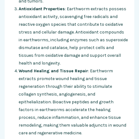
and tumors.
Antioxidant Properties
: Earthworm extracts possess
antioxidant activity, scavenging free radicals and
reactive oxygen species that contribute to oxidative
stress and cellular damage. Antioxidant compounds
in earthworms, including enzymes such as superoxide
dismutase and catalase, help protect cells and
tissues from oxidative damage and support overall
health and longevity.
Wound Healing and Tissue Repair
: Earthworm
extracts promote wound healing and tissue
regeneration through their ability to stimulate
collagen synthesis, angiogenesis, and
epithelialization. Bioactive peptides and growth
factors in earthworms accelerate the healing
process, reduce inflammation, and enhance tissue
remodeling, making them valuable adjuncts in wound
care and regenerative medicine.