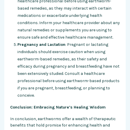
healthcare professional before using earthworm-
based remedies, as they may interact with certain
medications or exacerbate underlying health
conditions. Inform your healthcare provider about any
natural remedies or supplements you are using to
ensure safe and effective healthcare management.
Pregnancy and Lactation
: Pregnant or lactating
individuals should exercise caution when using
earthworm-based remedies, as their safety and
efficacy during pregnancy and breastfeeding have not
been extensively studied. Consult a healthcare
professional before using earthworm-based products
if you are pregnant, breastfeeding, or planning to
conceive.
Conclusion: Embracing Nature’s Healing Wisdom
In conclusion, earthworms offer a wealth of therapeutic
benefits that hold promise for enhancing health and