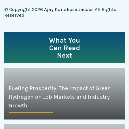
© Copyright 2026 Ajay Kuriakose Jacobs All Rights
Reserved.
What You
Can Read
Next
Fueling Prosperity: The Impact of Green
Hydrogen on Job Markets and Industry
Growth