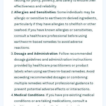
testing for purity, potency, and safety to ensure their
effectiveness and reliability.
Allergies and Sensitivities
: Some individuals may be
allergic or sensitive to earthworm-derived ingredients,
particularly if they have allergies to shellfish or other
seafood. If you have known allergies or sensitivities,
consult a healthcare professional before using
earthworm-based remedies to avoid adverse
reactions.
Dosage and Administration
: Follow recommended
dosage guidelines and administration instructions
provided by healthcare practitioners or product
labels when using earthworm-based remedies. Avoid
exceeding recommended dosages or combining
multiple remedies without professional guidance to
prevent potential adverse effects or interactions.
Medical Conditions
: If you have pre-existing medical
conditions or are taking medications, consult a