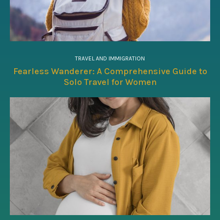
TRAVEL AND IMMIGRATION
Fearless Wanderer: A Comprehensive Guide to
Solo Travel for Women