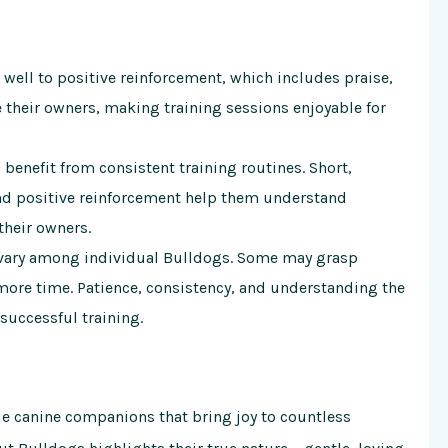
ell to positive reinforcement, which includes praise,
e their owners, making training sessions enjoyable for
benefit from consistent training routines. Short,
d positive reinforcement help them understand
their owners.
 vary among individual Bulldogs. Some may grasp
ore time. Patience, consistency, and understanding the
successful training.
ue canine companions that bring joy to countless