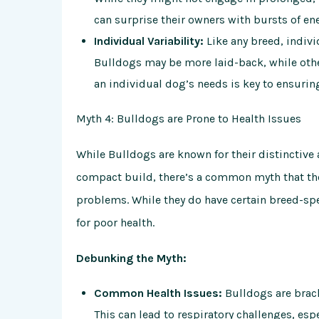
can surprise their owners with bursts of en
Individual Variability:
Like any breed, indiv
Bulldogs may be more laid-back, while oth
an individual dog’s needs is key to ensurin
Myth 4: Bulldogs are Prone to Health Issues
While Bulldogs are known for their distinctive
compact build, there’s a common myth that they
problems. While they do have certain breed-spe
for poor health.
Debunking the Myth:
Common Health Issues:
Bulldogs are brach
This can lead to respiratory challenges, es