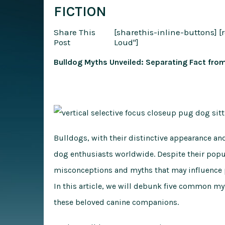
FICTION
Share This
[sharethis-inline-buttons]
[
Post
Loud"]
Bulldog Myths Unveiled: Separating Fact from
Bulldogs, with their distinctive appearance an
dog enthusiasts worldwide. Despite their popu
misconceptions and myths that may influence p
In this article, we will debunk five common m
these beloved canine companions.