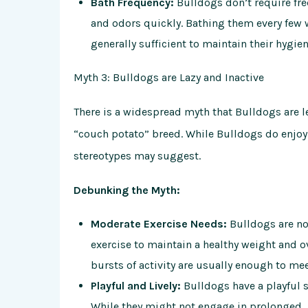
Bath Frequency:
Bulldogs don’t require fre
and odors quickly. Bathing them every few 
generally sufficient to maintain their hygien
Myth 3: Bulldogs are Lazy and Inactive
There is a widespread myth that Bulldogs are le
“couch potato” breed. While Bulldogs do enjoy
stereotypes may suggest.
Debunking the Myth:
Moderate Exercise Needs:
Bulldogs are no
exercise to maintain a healthy weight and ov
bursts of activity are usually enough to mee
Playful and Lively:
Bulldogs have a playful s
While they might not engage in prolonged, in