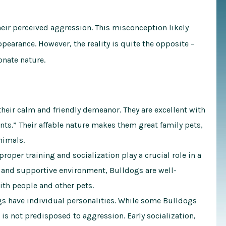
eir perceived aggression. This misconception likely
earance. However, the reality is quite the opposite –
onate nature.
heir calm and friendly demeanor. They are excellent with
ants.” Their affable nature makes them great family pets,
nimals.
proper training and socialization play a crucial role in a
g and supportive environment, Bulldogs are well-
ith people and other pets.
s have individual personalities. While some Bulldogs
is not predisposed to aggression. Early socialization,