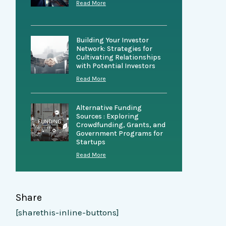
Read More
Building Your Investor
Network: Strategies for
Cultivating Relationships
with Potential Investors
Read More
Alternative Funding
Sources : Exploring
Crowdfunding, Grants, and
Government Programs for
Startups
Read More
Share
[sharethis-inline-buttons]