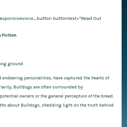
responsivevoice_button buttontext="Read Out
 Fiction
d endearing personalities, have captured the hearts of
larity, Bulldogs are often surrounded by
otential owners or the general perception of the breed.
yths about Bulldogs, shedding light on the truth behind