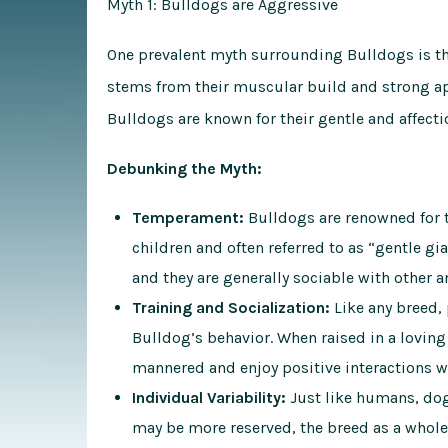
Myth 1: Bulldogs are Aggressive
One prevalent myth surrounding Bulldogs is th
stems from their muscular build and strong app
Bulldogs are known for their gentle and affecti
Debunking the Myth:
Temperament:
Bulldogs are renowned for t
children and often referred to as “gentle gi
and they are generally sociable with other a
Training and Socialization:
Like any breed, 
Bulldog’s behavior. When raised in a lovin
mannered and enjoy positive interactions w
Individual Variability:
Just like humans, dog
may be more reserved, the breed as a whole 