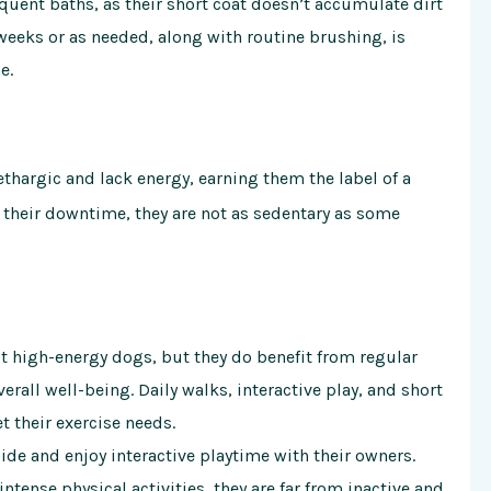
quent baths, as their short coat doesn’t accumulate dirt
weeks or as needed, along with routine brushing, is
e.
thargic and lack energy, earning them the label of a
 their downtime, they are not as sedentary as some
t high-energy dogs, but they do benefit from regular
erall well-being. Daily walks, interactive play, and short
t their exercise needs.
ide and enjoy interactive playtime with their owners.
tense physical activities, they are far from inactive and