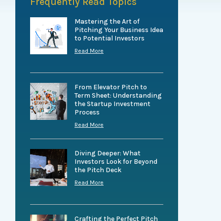
Frequently Read Topics
Mastering the Art of
Pitching Your Business Idea
to Potential Investors
Read More
From Elevator Pitch to
Term Sheet: Understanding
the Startup Investment
Process
Read More
Diving Deeper: What
Investors Look for Beyond
the Pitch Deck
Read More
Crafting the Perfect Pitch