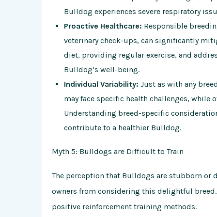
Bulldog experiences severe respiratory issue
Proactive Healthcare:
Responsible breeding
veterinary check-ups, can significantly miti
diet, providing regular exercise, and addre
Bulldog’s well-being.
Individual Variability:
Just as with any breed
may face specific health challenges, while 
Understanding breed-specific consideration
contribute to a healthier Bulldog.
Myth 5: Bulldogs are Difficult to Train
The perception that Bulldogs are stubborn or di
owners from considering this delightful breed. I
positive reinforcement training methods.