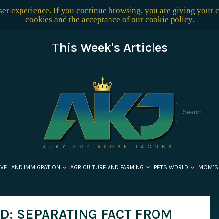
user experience. If you continue browsing, you are giving your 
cookies and the acceptance of our
cookie policy
.
This Week's Articles
AVEL AND IMMIGRATION
AGRICULTURE AND FARMING
PETS WORLD
MOM’S
D: SEPARATING FACT FROM