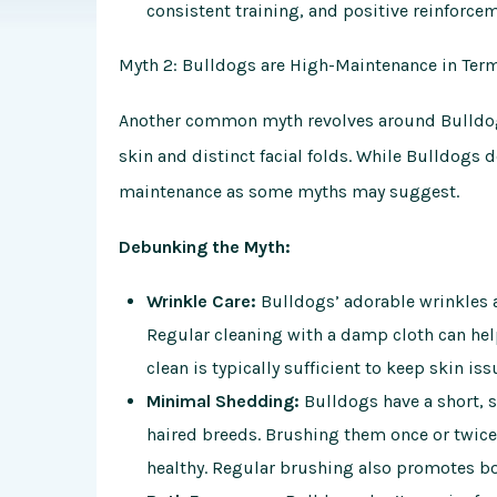
consistent training, and positive reinforce
Myth 2: Bulldogs are High-Maintenance in Ter
Another common myth revolves around
Bulldo
skin and distinct facial folds. While Bulldogs 
maintenance as some myths may suggest.
Debunking the Myth:
Wrinkle Care:
Bulldogs’ adorable wrinkles ar
Regular cleaning with a damp cloth can help
clean is typically sufficient to keep skin iss
Minimal Shedding:
Bulldogs have a short, 
haired breeds. Brushing them once or twice
healthy. Regular brushing also promotes b