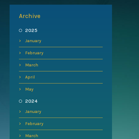
Archive
2025
January
February
March
April
May
2024
January
February
March