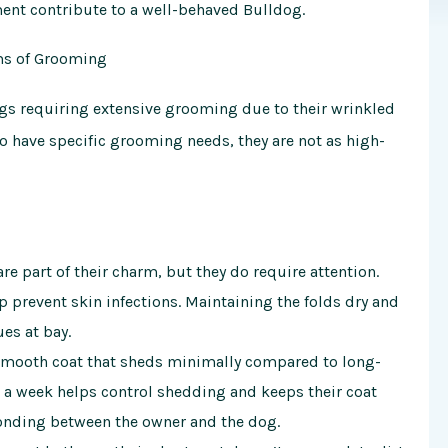
ment contribute to a well-behaved Bulldog.
ms of Grooming
gs
requiring extensive grooming due to their wrinkled
do have specific grooming needs, they are not as high-
e part of their charm, but they do require attention.
 prevent skin infections. Maintaining the folds dry and
ues at bay.
smooth coat that sheds minimally compared to long-
 a week helps control shedding and keeps their coat
onding between the owner and the dog.