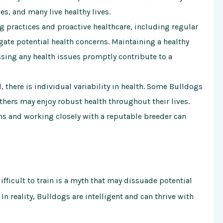
s, and many live healthy lives.
 practices and proactive healthcare, including regular
gate potential health concerns. Maintaining a healthy
ssing any health issues promptly contribute to a
, there is individual variability in health. Some Bulldogs
others may enjoy robust health throughout their lives.
s and working closely with a reputable breeder can
fficult to train is a myth that may dissuade potential
n reality, Bulldogs are intelligent and can thrive with