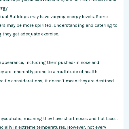
ergy.
idual Bulldogs may have varying energy levels. Some
ers may be more spirited. Understanding and catering to
g they get adequate exercise.
 appearance, including their pushed-in nose and
 are inherently prone to a multitude of health
cific considerations, it doesn’t mean they are destined
ycephalic, meaning they have short noses and flat faces.
pecially in extreme temperatures. However, not every