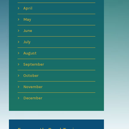
April
May
June
July
August
September
October
November
December