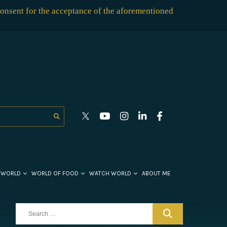
consent for the acceptance of the aforementioned
 WORLD
WORLD OF FOOD
WATCH WORLD
ABOUT ME