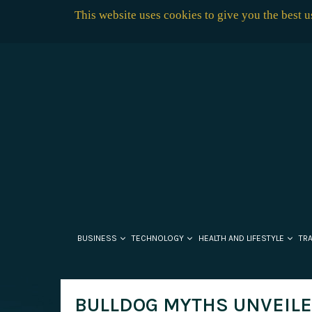
This website uses cookies to give you the best 
BUSINESS
TECHNOLOGY
HEALTH AND LIFESTYLE
TR
BULLDOG MYTHS UNVEILE