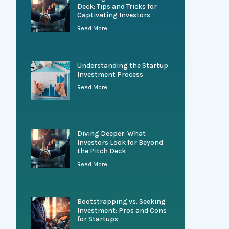
Deck: Tips and Tricks for
Captivating Investors
Read More
Understanding the Startup
Investment Process
Read More
Diving Deeper: What
Investors Look for Beyond
the Pitch Deck
Read More
Bootstrapping vs. Seeking
Investment: Pros and Cons
for Startups