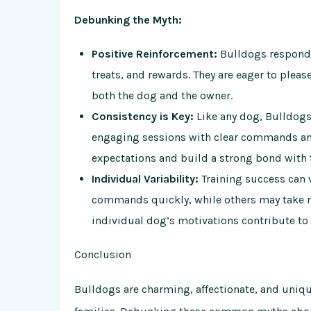
Debunking the Myth:
Positive Reinforcement:
Bulldogs respond w
treats, and rewards. They are eager to pleas
both the dog and the owner.
Consistency is Key:
Like any dog, Bulldogs 
engaging sessions with clear commands an
expectations and build a strong bond with 
Individual Variability:
Training success can
commands quickly, while others may take m
individual dog’s motivations contribute to 
Conclusion
Bulldogs are charming, affectionate, and uniq