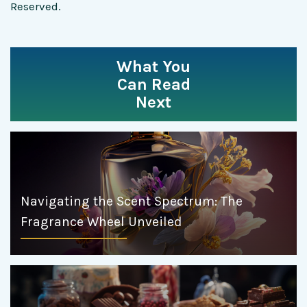
Reserved.
What You
Can Read
Next
Navigating the Scent Spectrum: The
Fragrance Wheel Unveiled