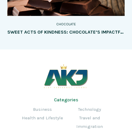
CHOCOLATE
SWEET ACTS OF KINDNESS: CHOCOLATE’S IMPACTFUL ROLE IN COMMUNITY OUTREACH
Categories
Business
Technology
Health and Lifestyle
Travel and
Immigration