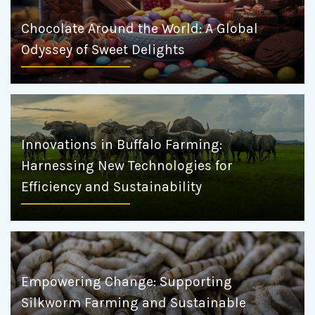
Chocolate Around the World: A Global
Odyssey of Sweet Delights
Innovations in Buffalo Farming:
Harnessing New Technologies for
Efficiency and Sustainability
Empowering Change: Supporting
Silkworm Farming and Sustainable