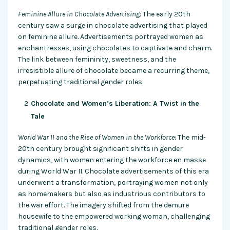
Feminine Allure in Chocolate Advertising:
The early 20th
century saw a surge in chocolate advertising that played
on feminine allure. Advertisements portrayed women as
enchantresses, using chocolates to captivate and charm.
The link between femininity, sweetness, and the
irresistible allure of chocolate became a recurring theme,
perpetuating traditional gender roles.
Chocolate and Women’s Liberation: A Twist in the
Tale
World War II and the Rise of Women in the Workforce:
The mid-
20th century brought significant shifts in gender
dynamics, with women entering the workforce en masse
during World War II. Chocolate advertisements of this era
underwent a transformation, portraying women not only
as homemakers but also as industrious contributors to
the war effort. The imagery shifted from the demure
housewife to the empowered working woman, challenging
traditional gender roles.