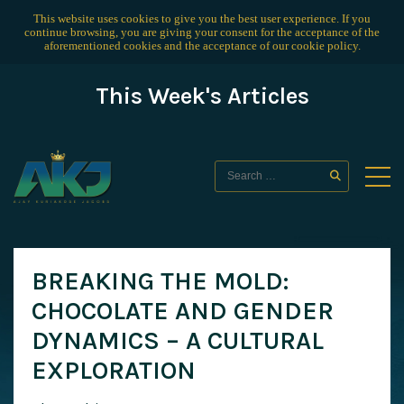
This website uses cookies to give you the best user experience. If you
continue browsing, you are giving your consent for the acceptance of the
aforementioned cookies and the acceptance of our
cookie policy
.
This Week's Articles
BREAKING THE MOLD:
CHOCOLATE AND GENDER
DYNAMICS – A CULTURAL
EXPLORATION