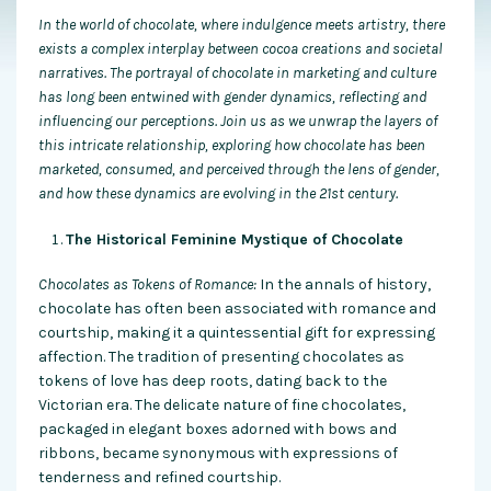
In the world of chocolate, where indulgence meets artistry, there
exists a complex interplay between cocoa creations and societal
narratives. The portrayal of chocolate in marketing and culture
has long been entwined with gender dynamics, reflecting and
influencing our perceptions. Join us as we unwrap the layers of
this intricate relationship, exploring how chocolate has been
marketed, consumed, and perceived through the lens of gender,
and how these dynamics are evolving in the 21st century.
The Historical Feminine Mystique of Chocolate
Chocolates as Tokens of Romance:
In the annals of history,
chocolate has often been associated with romance and
courtship, making it a quintessential gift for expressing
affection. The tradition of presenting chocolates as
tokens of love has deep roots, dating back to the
Victorian era. The delicate nature of fine chocolates,
packaged in elegant boxes adorned with bows and
ribbons, became synonymous with expressions of
tenderness and refined courtship.