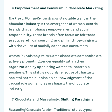
Empowerment and Feminism in Chocolate Marketing
The Rise of Women-Centric Brands:
A notable trend in the
chocolate industry is the emergence of women-centric
brands that emphasize empowerment and social
responsibility. These brands often focus on fair trade
practices, ethical sourcing, and philanthropy, aligning
with the values of socially conscious consumers.
Women in Leadership Roles:
Some chocolate companies are
actively promoting gender equality within their
organizations by appointing women to leadership
positions. This shift is not only reflective of changing
societal norms but also an acknowledgment of the
crucial role women play in shaping the chocolate
industry.
Chocolate and Masculinity: Shifting Paradigms
Rebranding Chocolate for Men:
Traditional stereotypes