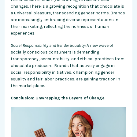
changes. There is a growing recognition that chocolate is
a universal pleasure, transcending gender norms. Brands
are increasingly embracing diverse representations in
their marketing, reflecting the richness of human
experiences.
Social Responsibility and Gender Equality:
A new wave of
socially conscious consumers is demanding
transparency, accountability, and ethical practices from
chocolate producers. Brands that actively engage in
social responsibility initiatives, championing gender
equality and fair labor practices, are gaining traction in
the marketplace.
Conclusion: Unwrapping the Layers of Change