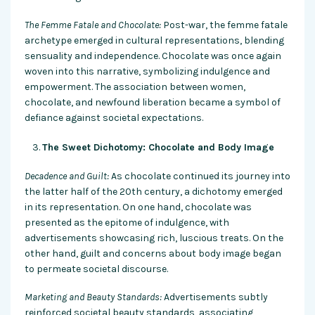
The Femme Fatale and Chocolate:
Post-war, the femme fatale
archetype emerged in cultural representations, blending
sensuality and independence. Chocolate was once again
woven into this narrative, symbolizing indulgence and
empowerment. The association between women,
chocolate, and newfound liberation became a symbol of
defiance against societal expectations.
The Sweet Dichotomy: Chocolate and Body Image
Decadence and Guilt:
As chocolate continued its journey into
the latter half of the 20th century, a dichotomy emerged
in its representation. On one hand, chocolate was
presented as the epitome of indulgence, with
advertisements showcasing rich, luscious treats. On the
other hand, guilt and concerns about body image began
to permeate societal discourse.
Marketing and Beauty Standards:
Advertisements subtly
reinforced societal beauty standards, associating