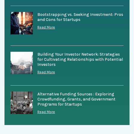
Bootstrapping vs. Seeking Investment: Pros
and Cons for Startups
Read More
Building Your Investor Network: Strategies
for Cultivating Relationships with Potential
Investors
Read More
Alternative Funding Sources : Exploring
Crowdfunding, Grants, and Government
Programs for Startups
Read More