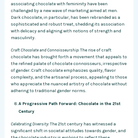
associating chocolate with femininity have been
challenged by a new wave of marketing aimed at men.
Dark chocolate, in particular, has been rebranded as a
sophisticated and robust treat, shedding its association
with delicacy and aligning with notions of strength and
masculinity.
Craft Chocolate and Connoisseurship:
The rise of craft
chocolate has brought forth a movement that appeals to
the refined palate of chocolate connoisseurs, irrespective
of gender. Craft chocolate emphasizes quality, flavor
complexity, and the artisanal process, appealing to those
who appreciate the nuanced artistry of chocolate without
adhering to traditional gender norms.
A Progressive Path Forward: Chocolate in the 21st
Century
Celebrating Diversity:
The 21st century has witnessed a
significant shift in societal attitudes towards gender, and
the chocolate industry is evolving to reflect these