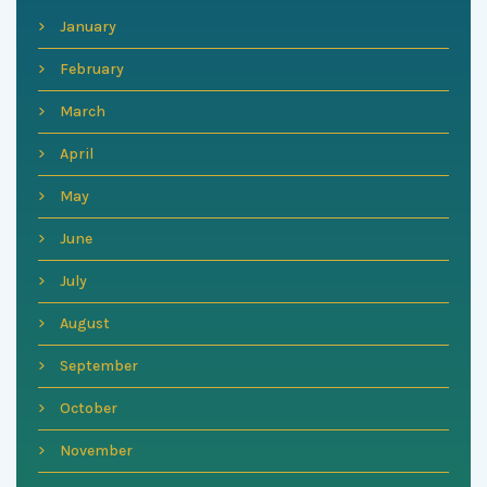
January
February
March
April
May
June
July
August
September
October
November