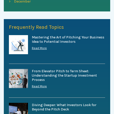
December
Frequently Read Topics
Mastering the Art of Pitching Your Business
Idea to Potential Investors
Read More
From Elevator Pitch to Term Sheet:
Understanding the Startup Investment
Process
Read More
Diving Deeper: What Investors Look for
Beyond the Pitch Deck