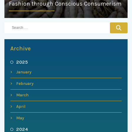
Fashion through Conscious Consumerism
Archive
2025
January
February
March
April
May
2024