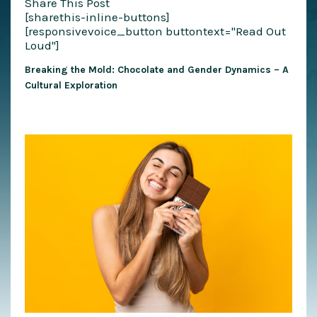
Share This Post
[sharethis-inline-buttons]
[responsivevoice_button buttontext="Read Out
Loud"]
Breaking the Mold: Chocolate and Gender Dynamics – A
Cultural Exploration