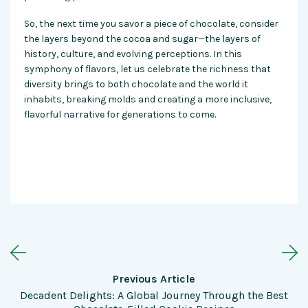
So, the next time you savor a piece of chocolate, consider
the layers beyond the cocoa and sugar—the layers of
history, culture, and evolving perceptions. In this
symphony of flavors, let us celebrate the richness that
diversity brings to both
chocolate
and the world it
inhabits, breaking molds and creating a more inclusive,
flavorful narrative for generations to come.
Previous Article
Decadent Delights: A Global Journey Through the Best