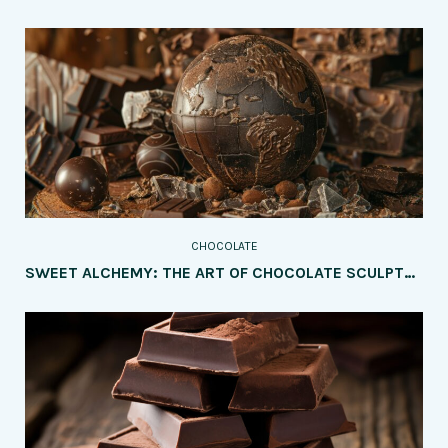
CHOCOLATE
SWEET ALCHEMY: THE ART OF CHOCOLATE SCULPTURE UNVEILED