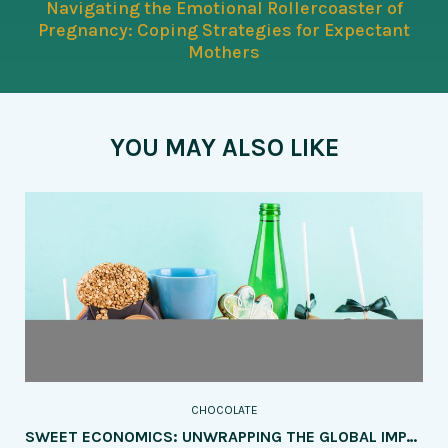
Navigating the Emotional Rollercoaster of
Pregnancy: Coping Strategies for Expectant
Mothers
YOU MAY ALSO LIKE
CHOCOLATE
SWEET ECONOMICS: UNWRAPPING THE GLOBAL IMPACT OF THE CHOCOLATE INDUSTRY