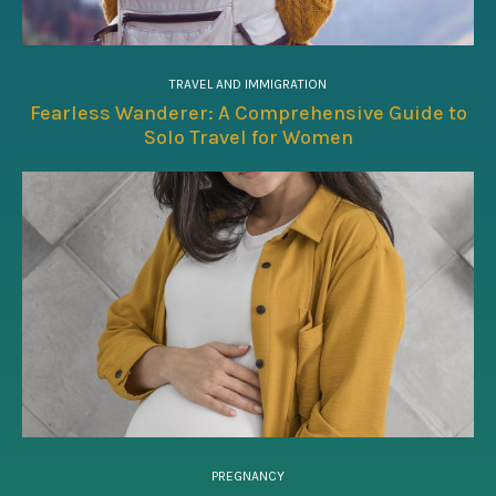
TRAVEL AND IMMIGRATION
Fearless Wanderer: A Comprehensive Guide to
Solo Travel for Women
PREGNANCY