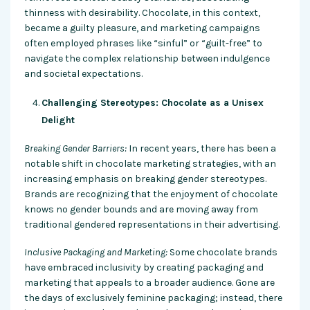
thinness with desirability. Chocolate, in this context,
became a guilty pleasure, and marketing campaigns
often employed phrases like “sinful” or “guilt-free” to
navigate the complex relationship between indulgence
and societal expectations.
Challenging Stereotypes: Chocolate as a Unisex
Delight
Breaking Gender Barriers:
In recent years, there has been a
notable shift in chocolate marketing strategies, with an
increasing emphasis on breaking gender stereotypes.
Brands are recognizing that the enjoyment of chocolate
knows no gender bounds and are moving away from
traditional gendered representations in their advertising.
Inclusive Packaging and Marketing:
Some chocolate brands
have embraced inclusivity by creating packaging and
marketing that appeals to a broader audience. Gone are
the days of exclusively feminine packaging; instead, there