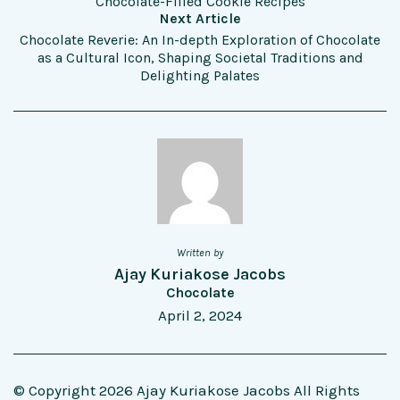
Chocolate-Filled Cookie Recipes
Next Article
Chocolate Reverie: An In-depth Exploration of Chocolate
as a Cultural Icon, Shaping Societal Traditions and
Delighting Palates
Written by
Ajay Kuriakose Jacobs
Chocolate
April 2, 2024
© Copyright 2026 Ajay Kuriakose Jacobs All Rights