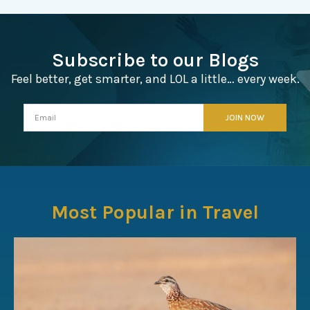
Subscribe to our Blogs
Feel better, get smarter, and LOL a little… every week.
Most Popular in Travel