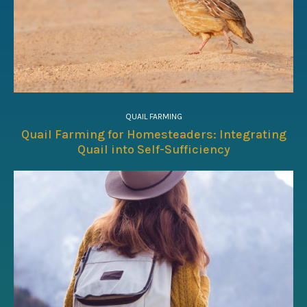
QUAIL FARMING
Quail Farming for Homesteaders: Integrating
Quail into Self-Sufficiency