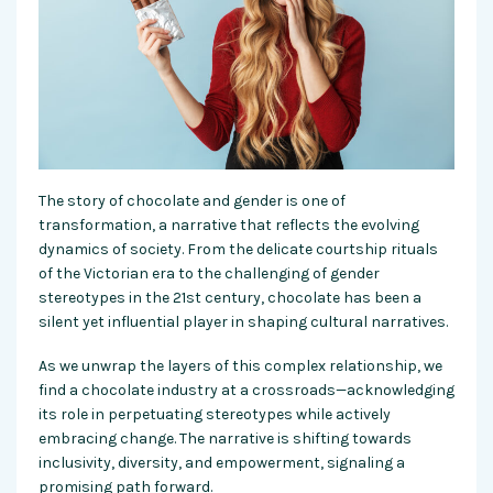
The story of chocolate and gender is one of
transformation, a narrative that reflects the evolving
dynamics of society. From the delicate courtship rituals
of the Victorian era to the challenging of gender
stereotypes in the 21st century, chocolate has been a
silent yet influential player in shaping cultural narratives.
As we unwrap the layers of this complex relationship, we
find a chocolate industry at a crossroads—acknowledging
its role in perpetuating stereotypes while actively
embracing change. The narrative is shifting towards
inclusivity, diversity, and empowerment, signaling a
promising path forward.