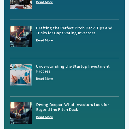
Read More
Crafting the Perfect Pitch Deck: Tips and
Tricks for Captivating Investors
Read More
Understanding the Startup Investment
Process
Read More
Diving Deeper: What Investors Look for
Beyond the Pitch Deck
Read More