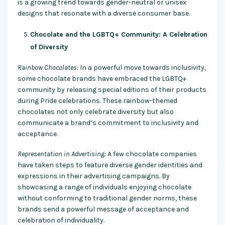
is a growing trend towards gender-neutral or unisex
designs that resonate with a diverse consumer base.
Chocolate and the LGBTQ+ Community: A Celebration
of Diversity
Rainbow Chocolates:
In a powerful move towards inclusivity,
some chocolate brands have embraced the LGBTQ+
community by releasing special editions of their products
during Pride celebrations. These rainbow-themed
chocolates not only celebrate diversity but also
communicate a brand’s commitment to inclusivity and
acceptance.
Representation in Advertising:
A few chocolate companies
have taken steps to feature diverse gender identities and
expressions in their advertising campaigns. By
showcasing a range of individuals enjoying chocolate
without conforming to traditional gender norms, these
brands send a powerful message of acceptance and
celebration of individuality.