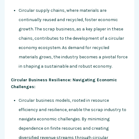
Circular supply chains, where materials are
continually reused and recycled, foster economic
growth. The scrap business, as a key player in these
chains, contributes to the development of a circular
economy ecosystem. As demand for recycled
materials grows, the industry becomes a pivotal force
in shaping a sustainable and robust economy.
Circular Business Resilience: Navigating Economic
Challenges:
Circular business models, rooted in resource
efficiency and resilience, enable the scrap industry to
navigate economic challenges. By minimizing
dependence on finite resources and creating
diversified revenue streams through circular