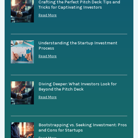
Crafting the Perfect Pitch Deck: Tips and
Tricks for Captivating Investors
Read More
Understanding the Startup Investment
Process
Read More
Diving Deeper: What Investors Look for
Beyond the Pitch Deck
Read More
Bootstrapping vs. Seeking Investment: Pros
and Cons for Startups