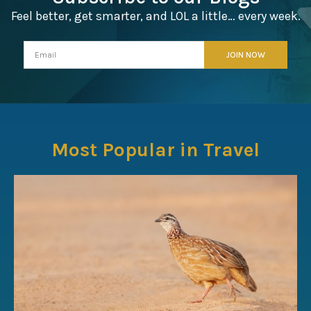
Feel better, get smarter, and LOL a little… every week.
Most Popular in Travel