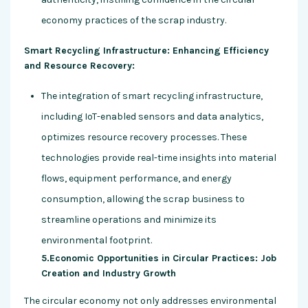
economy practices of the scrap industry.
Smart Recycling Infrastructure: Enhancing Efficiency
and Resource Recovery:
The integration of smart recycling infrastructure,
including IoT-enabled sensors and data analytics,
optimizes resource recovery processes. These
technologies provide real-time insights into material
flows, equipment performance, and energy
consumption, allowing the scrap business to
streamline operations and minimize its
environmental footprint.
5.Economic Opportunities in Circular Practices: Job
Creation and Industry Growth
The circular economy not only addresses environmental