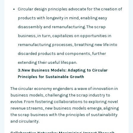
Circular design principles advocate for the creation of
products with longevity in mind, enabling easy
disassembly and remanufacturing. The scrap
business, in turn, capitalizes on opportunities in
remanufacturing processes, breathing new life into
discarded products and components, further
extending their useful lifespan.
3.New Business Models: Adapting to Circular
Principles for Sustainable Growth
The circular economy engenders a wave of innovation in
business models, challenging the scrap industry to
evolve. From fostering collaborations to exploring novel
revenue streams, new business models emerge, aligning
the scrap business with the principles of sustainability
and circularity.