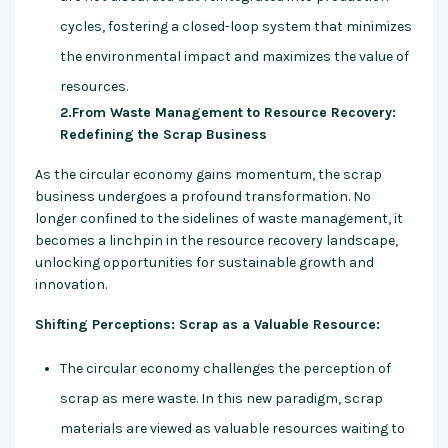
cycles, fostering a closed-loop system that minimizes
the environmental impact and maximizes the value of
resources.
2.From Waste Management to Resource Recovery:
Redefining the Scrap Business
As the circular economy gains momentum, the scrap
business undergoes a profound transformation. No
longer confined to the sidelines of waste management, it
becomes a linchpin in the resource recovery landscape,
unlocking opportunities for sustainable growth and
innovation.
Shifting Perceptions: Scrap as a Valuable Resource:
The circular economy challenges the perception of
scrap as mere waste. In this new paradigm, scrap
materials are viewed as valuable resources waiting to