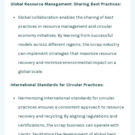
Global Resource Management: Sharing Best Practices:
Global collaboration enables the sharing of best
practices in resource management and circular
economy initiatives. By learning from successful
models across different regions, the scrap industry
can implement strategies that maximize resource
recovery and minimize environmental impact on a
global scale.
International Standards for Circular Practices:
Harmonizing international standards for circular
practices ensures a consistent approach to resource
recovery and recycling. By aligning regulations and
certifications, the scrap business can operate with
clarity, facilitating the development of global best