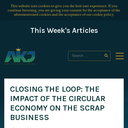
This website uses cookies to give you the best user experience. If you
continue browsing, you are giving your consent for the acceptance of the
aforementioned cookies and the acceptance of our
cookie policy
.
This Week's Articles
CLOSING THE LOOP: THE
IMPACT OF THE CIRCULAR
ECONOMY ON THE SCRAP
BUSINESS