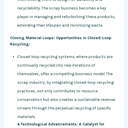
recyclability. The scrap business becomes a key
player in managing and refurbishing these products,
extending their lifespan and minimizing waste.
Closing Material Loops: Opportunities in Closed-Loop
Recycling:
Closed-loop recycling systems, where products are
continually recycled into new iterations of
themselves, offer a compelling business model. The
scrap industry, by integrating closed-loop recycling
practices, not only contributes to resource
conservation but also creates a sustainable revenue
stream through the perpetual recycling of specific
materials.
4.Technological Advancements: A Catalyst for