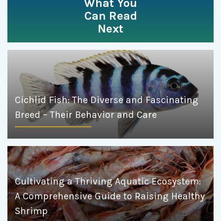
What You
Can Read
Next
Cichlid Fish: The Diverse and Fascinating
Breed – Their Behavior and Care
Cultivating a Thriving Aquatic Ecosystem:
A Comprehensive Guide to Raising Healthy
Shrimp