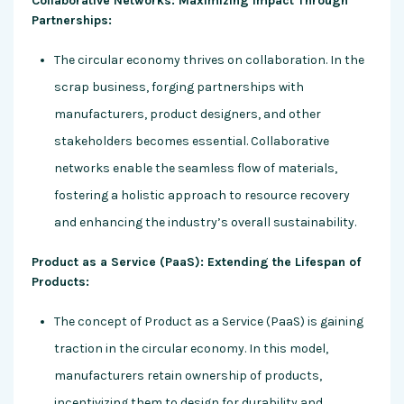
Collaborative Networks: Maximizing Impact Through
Partnerships:
The circular economy thrives on collaboration. In the
scrap business, forging partnerships with
manufacturers, product designers, and other
stakeholders becomes essential. Collaborative
networks enable the seamless flow of materials,
fostering a holistic approach to resource recovery
and enhancing the industry’s overall sustainability.
Product as a Service (PaaS): Extending the Lifespan of
Products:
The concept of Product as a Service (PaaS) is gaining
traction in the circular economy. In this model,
manufacturers retain ownership of products,
incentivizing them to design for durability and