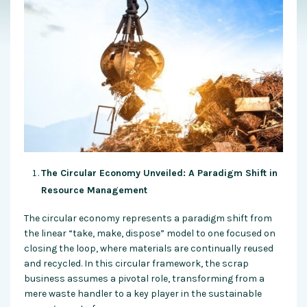
The Circular Economy Unveiled: A Paradigm Shift in
Resource Management
The circular economy represents a paradigm shift from
the linear “take, make, dispose” model to one focused on
closing the loop, where materials are continually reused
and recycled. In this circular framework, the scrap
business assumes a pivotal role, transforming from a
mere waste handler to a key player in the sustainable