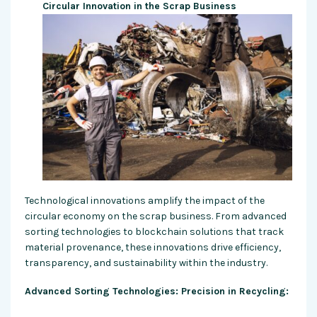
Circular Innovation in the Scrap Business
Technological innovations amplify the impact of the
circular economy on the scrap business. From advanced
sorting technologies to blockchain solutions that track
material provenance, these innovations drive efficiency,
transparency, and sustainability within the industry.
Advanced Sorting Technologies: Precision in Recycling: