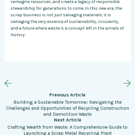
reimagine resources, and create a legacy of responsible
stewardship for generations to come. In this new era, the
scrap business is not just salvaging materials; it is
salvaging the very essence of sustainability, circularity,
and a future where waste is a concept left in the annals of
history.
Previous Article
Building a Sustainable Tomorrow: Navigating the
Challenges and Opportunities of Recycling Construction
and Demolition Waste
Next Article
Crafting Wealth from Waste: A Comprehensive Guide to
Launching a Scrap Metal Recycling Plant