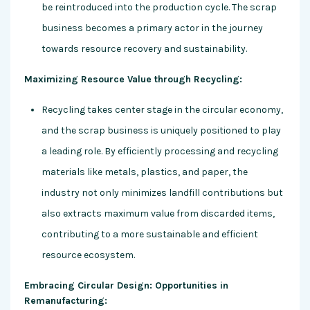
be reintroduced into the production cycle. The scrap
business becomes a primary actor in the journey
towards resource recovery and sustainability.
Maximizing Resource Value through Recycling:
Recycling takes center stage in the circular economy,
and the scrap business is uniquely positioned to play
a leading role. By efficiently processing and recycling
materials like metals, plastics, and paper, the
industry not only minimizes landfill contributions but
also extracts maximum value from discarded items,
contributing to a more sustainable and efficient
resource ecosystem.
Embracing Circular Design: Opportunities in
Remanufacturing: