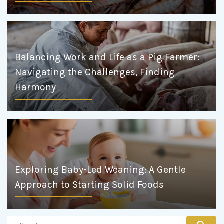
Balancing Work and Life as a Pig Farmer:
Navigating the Challenges, Finding
Harmony
Exploring Baby-Led Weaning: A Gentle
Approach to Starting Solid Foods