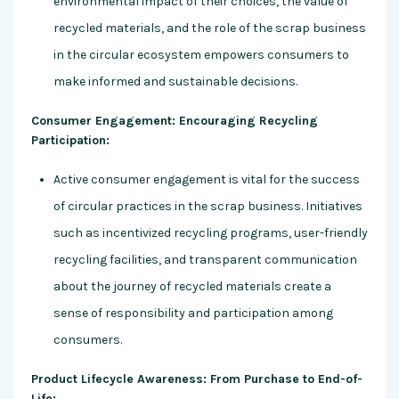
environmental impact of their choices, the value of
recycled materials, and the role of the scrap business
in the circular ecosystem empowers consumers to
make informed and sustainable decisions.
Consumer Engagement: Encouraging Recycling
Participation:
Active consumer engagement is vital for the success
of circular practices in the scrap business. Initiatives
such as incentivized recycling programs, user-friendly
recycling facilities, and transparent communication
about the journey of recycled materials create a
sense of responsibility and participation among
consumers.
Product Lifecycle Awareness: From Purchase to End-of-
Life: