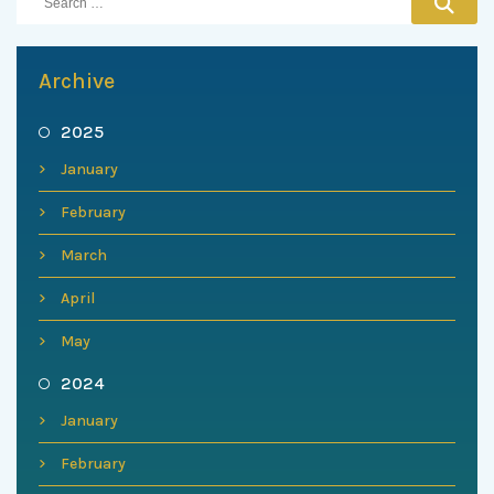
Archive
2025
January
February
March
April
May
2024
January
February