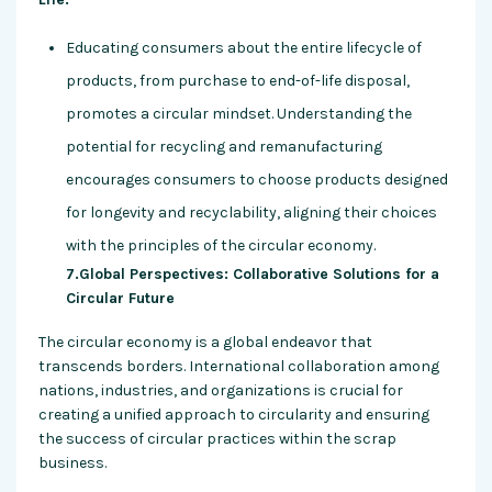
Educating consumers about the entire lifecycle of
products, from purchase to end-of-life disposal,
promotes a circular mindset. Understanding the
potential for recycling and remanufacturing
encourages consumers to choose products designed
for longevity and recyclability, aligning their choices
with the principles of the circular economy.
7.Global Perspectives: Collaborative Solutions for a
Circular Future
The circular economy is a global endeavor that
transcends borders. International collaboration among
nations, industries, and organizations is crucial for
creating a unified approach to circularity and ensuring
the success of circular practices within the scrap
business.