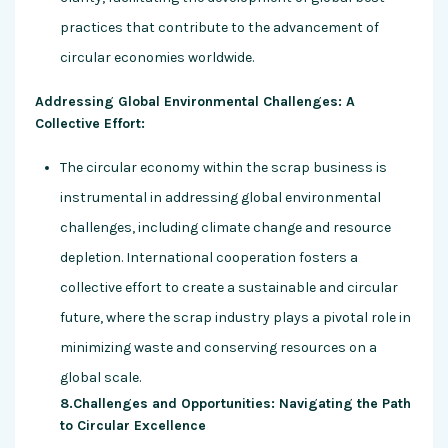
practices that contribute to the advancement of
circular economies worldwide.
Addressing Global Environmental Challenges: A
Collective Effort:
The circular economy within the scrap business is
instrumental in addressing global environmental
challenges, including climate change and resource
depletion. International cooperation fosters a
collective effort to create a sustainable and circular
future, where the scrap industry plays a pivotal role in
minimizing waste and conserving resources on a
global scale.
8.Challenges and Opportunities: Navigating the Path
to Circular Excellence