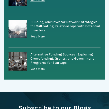
Read More
Building Your Investor Network: Strategies
for Cultivating Relationships with Potential
Investors
Read More
Alternative Funding Sources : Exploring
Crowdfunding, Grants, and Government
Programs for Startups
Read More
Subscribe to our Blogs