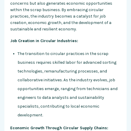
concerns but also generates economic opportunities
within the scrap business. By embracing circular
practices, the industry becomes a catalyst for job
creation, economic growth, and the development of a
sustainable and resilient economy.
Job Creation in Circular Industries:
The transition to circular practices in the scrap
business requires skilled labor for advanced sorting
technologies, remanufacturing processes, and
collaborative initiatives. As the industry evolves, job
opportunities emerge, ranging from technicians and
engineers to data analysts and sustainability
specialists, contributing to local economic
development.
Economic Growth Through Circular Supply Chains: