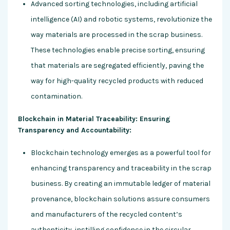
Advanced sorting technologies, including artificial
intelligence (AI) and robotic systems, revolutionize the
way materials are processed in the scrap business.
These technologies enable precise sorting, ensuring
that materials are segregated efficiently, paving the
way for high-quality recycled products with reduced
contamination.
Blockchain in Material Traceability: Ensuring
Transparency and Accountability:
Blockchain technology emerges as a powerful tool for
enhancing transparency and traceability in the scrap
business. By creating an immutable ledger of material
provenance, blockchain solutions assure consumers
and manufacturers of the recycled content’s
authenticity, instilling confidence in the circular