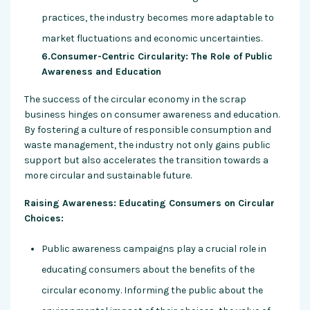
practices, the industry becomes more adaptable to
market fluctuations and economic uncertainties.
6.Consumer-Centric Circularity: The Role of Public
Awareness and Education
The success of the circular economy in the scrap
business hinges on consumer awareness and education.
By fostering a culture of responsible consumption and
waste management, the industry not only gains public
support but also accelerates the transition towards a
more circular and sustainable future.
Raising Awareness: Educating Consumers on Circular
Choices:
Public awareness campaigns play a crucial role in
educating consumers about the benefits of the
circular economy. Informing the public about the