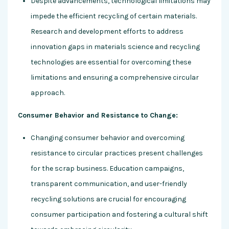
Despite advancements, technological limitations may
impede the efficient recycling of certain materials.
Research and development efforts to address
innovation gaps in materials science and recycling
technologies are essential for overcoming these
limitations and ensuring a comprehensive circular
approach.
Consumer Behavior and Resistance to Change:
Changing consumer behavior and overcoming
resistance to circular practices present challenges
for the scrap business. Education campaigns,
transparent communication, and user-friendly
recycling solutions are crucial for encouraging
consumer participation and fostering a cultural shift