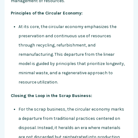
management of resources.
Principles of the Circular Economy:
At its core, the circular economy emphasizes the
preservation and continuous use of resources
through recycling, refurbishment, and
remanufacturing. This departure from the linear
model is guided by principles that prioritize longevity,
minimal waste, and a regenerative approach to
resource utilization.
Closing the Loop in the Scrap Business:
For the scrap business, the circular economy marks
a departure from traditional practices centered on
disposal. Instead, it heralds an era where materials
are not discarded but reintegrated into production