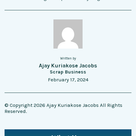
Written by
Ajay Kuriakose Jacobs
Scrap Business
February 17, 2024
© Copyright 2026 Ajay Kuriakose Jacobs All Rights
Reserved.