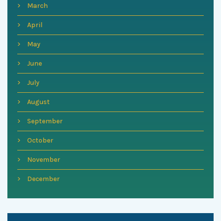
March
April
May
June
July
August
September
October
November
December