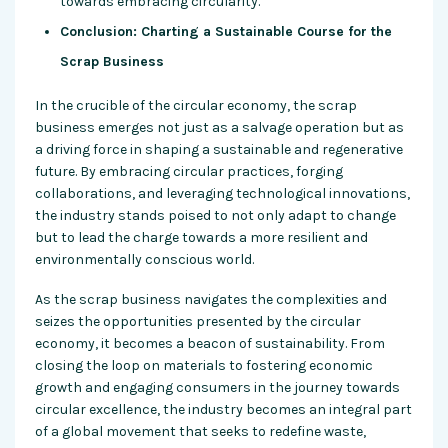
towards embracing circularity.
Conclusion: Charting a Sustainable Course for the
Scrap Business
In the crucible of the circular economy, the scrap
business emerges not just as a salvage operation but as
a driving force in shaping a sustainable and regenerative
future. By embracing circular practices, forging
collaborations, and leveraging technological innovations,
the industry stands poised to not only adapt to change
but to lead the charge towards a more resilient and
environmentally conscious world.
As the scrap business navigates the complexities and
seizes the opportunities presented by the circular
economy, it becomes a beacon of sustainability. From
closing the loop on materials to fostering economic
growth and engaging consumers in the journey towards
circular excellence, the industry becomes an integral part
of a global movement that seeks to redefine waste,