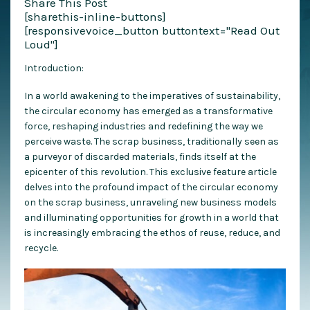
Share This Post
[sharethis-inline-buttons]
[responsivevoice_button buttontext="Read Out
Loud"]
Introduction:
In a world awakening to the imperatives of sustainability,
the circular economy has emerged as a transformative
force, reshaping industries and redefining the way we
perceive waste. The scrap business, traditionally seen as
a purveyor of discarded materials, finds itself at the
epicenter of this revolution. This exclusive feature article
delves into the profound impact of the circular economy
on the scrap business, unraveling new business models
and illuminating opportunities for growth in a world that
is increasingly embracing the ethos of reuse, reduce, and
recycle.