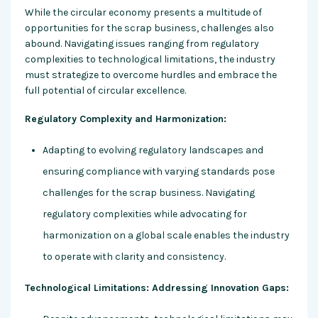
While the circular economy presents a multitude of
opportunities for the scrap business, challenges also
abound. Navigating issues ranging from regulatory
complexities to technological limitations, the industry
must strategize to overcome hurdles and embrace the
full potential of circular excellence.
Regulatory Complexity and Harmonization:
Adapting to evolving regulatory landscapes and
ensuring compliance with varying standards pose
challenges for the scrap business. Navigating
regulatory complexities while advocating for
harmonization on a global scale enables the industry
to operate with clarity and consistency.
Technological Limitations: Addressing Innovation Gaps: