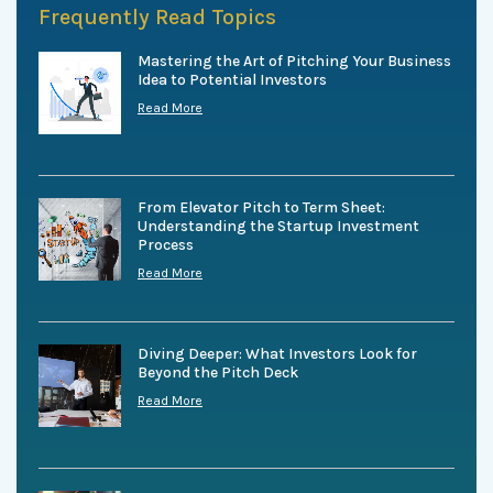
Frequently Read Topics
Mastering the Art of Pitching Your Business
Idea to Potential Investors
Read More
From Elevator Pitch to Term Sheet:
Understanding the Startup Investment
Process
Read More
Diving Deeper: What Investors Look for
Beyond the Pitch Deck
Read More