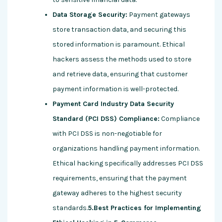
Data Storage Security:
Payment gateways
store transaction data, and securing this
stored information is paramount. Ethical
hackers assess the methods used to store
and retrieve data, ensuring that customer
payment information is well-protected.
Payment Card Industry Data Security
Standard (PCI DSS) Compliance:
Compliance
with PCI DSS is non-negotiable for
organizations handling payment information.
Ethical hacking specifically addresses PCI DSS
requirements, ensuring that the payment
gateway adheres to the highest security
standards.
5.Best Practices for Implementing