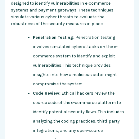
designed to identify vulnerabilities in e-commerce
systems and payment gateways. These techniques
simulate various cyber threats to evaluate the
robustness of the security measures in place.
Penetration Testing:
Penetration testing
involves simulated cyberattacks on the e-
commerce system to identify and exploit
vulnerabilities. This technique provides
insights into how a malicious actor might
compromise the system.
Code Review:
Ethical hackers review the
source code of the e-commerce platform to
identify potential security flaws. This includes
analyzing the coding practices, third-party
integrations, and any open-source