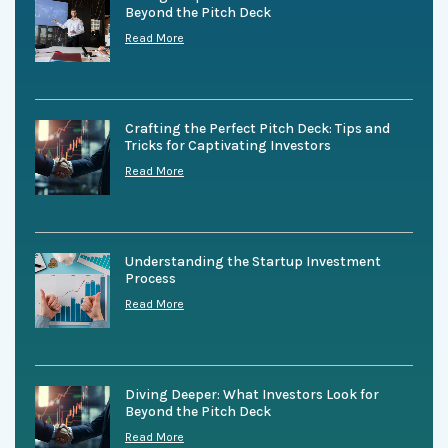
Beyond the Pitch Deck
Read More
Crafting the Perfect Pitch Deck: Tips and
Tricks for Captivating Investors
Read More
Understanding the Startup Investment
Process
Read More
Diving Deeper: What Investors Look for
Beyond the Pitch Deck
Read More