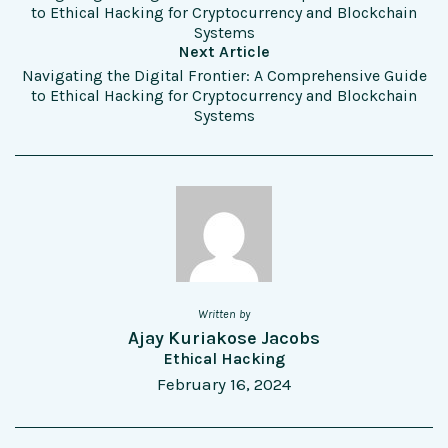
to Ethical Hacking for Cryptocurrency and Blockchain
Systems
Next Article
Navigating the Digital Frontier: A Comprehensive Guide
to Ethical Hacking for Cryptocurrency and Blockchain
Systems
Written by
Ajay Kuriakose Jacobs
Ethical Hacking
February 16, 2024