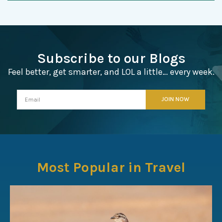
Subscribe to our Blogs
Feel better, get smarter, and LOL a little… every week.
Most Popular in Travel