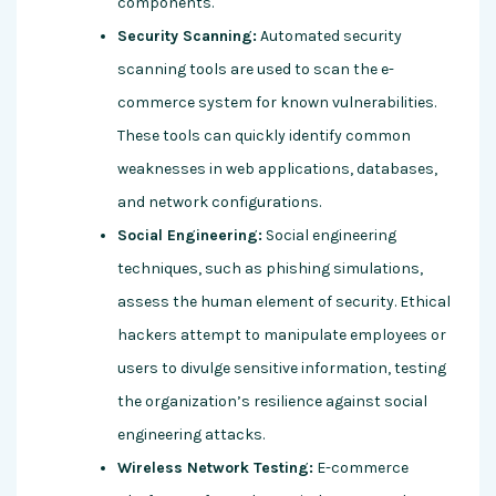
components.
Security Scanning:
Automated security
scanning tools are used to scan the e-
commerce system for known vulnerabilities.
These tools can quickly identify common
weaknesses in web applications, databases,
and network configurations.
Social Engineering:
Social engineering
techniques, such as phishing simulations,
assess the human element of security. Ethical
hackers attempt to manipulate employees or
users to divulge sensitive information, testing
the organization’s resilience against social
engineering attacks.
Wireless Network Testing:
E-commerce