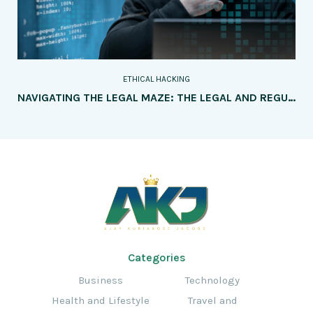
ETHICAL HACKING
NAVIGATING THE LEGAL MAZE: THE LEGAL AND REGULATORY FRAMEWORKS SURROUNDING ETHICAL HACKING
Categories
Business
Technology
Health and Lifestyle
Travel and