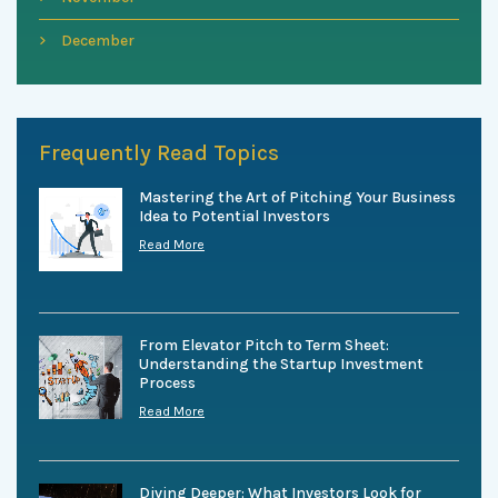
December
Frequently Read Topics
Mastering the Art of Pitching Your Business
Idea to Potential Investors
Read More
From Elevator Pitch to Term Sheet:
Understanding the Startup Investment
Process
Read More
Diving Deeper: What Investors Look for