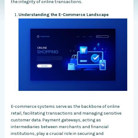
the integrity of online transactions.
Understanding the E-Commerce Landscape
E-commerce systems serve as the backbone of online
retail, facilitating transactions and managing sensitive
customer data. Payment gateways, acting as
intermediaries between merchants and financial
institutions, play a crucial role in securing and