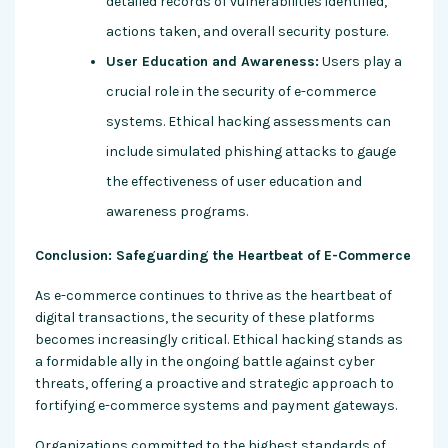
detailed records of vulnerabilities identified,
actions taken, and overall security posture.
User Education and Awareness:
Users play a
crucial role in the security of e-commerce
systems. Ethical hacking assessments can
include simulated phishing attacks to gauge
the effectiveness of user education and
awareness programs.
Conclusion: Safeguarding the Heartbeat of E-Commerce
As e-commerce continues to thrive as the heartbeat of
digital transactions, the security of these platforms
becomes increasingly critical. Ethical hacking stands as
a formidable ally in the ongoing battle against cyber
threats, offering a proactive and strategic approach to
fortifying e-commerce systems and payment gateways.
Organizations committed to the highest standards of