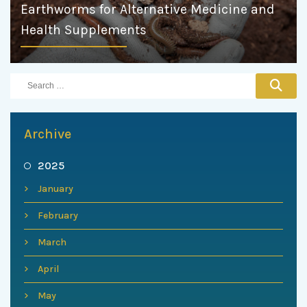
Earthworms for Alternative Medicine and
Health Supplements
Archive
2025
January
February
March
April
May