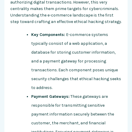
authorizing digital transactions. However, this very
centrality makes them prime targets for cybercriminals.
Understanding the e-commerce landscape is the first
step toward crafting an effective ethical hacking strategy.
Key Components:
E-commerce systems
typically consist of a web application, a
database for storing customer information,
and a payment gateway for processing
transactions. Each component poses unique
security challenges that ethical hacking seeks
to address.
Payment Gateways:
These gateways are
responsible for transmitting sensitive
payment information securely between the
customer, the merchant, and financial
institutions. Securing payment gateways is