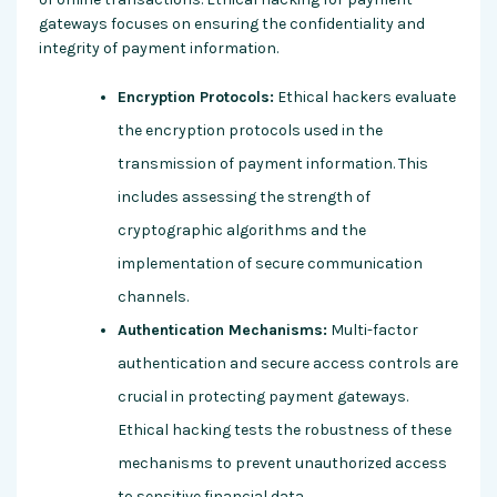
gateways focuses on ensuring the confidentiality and
integrity of payment information.
Encryption Protocols:
Ethical hackers evaluate
the encryption protocols used in the
transmission of payment information. This
includes assessing the strength of
cryptographic algorithms and the
implementation of secure communication
channels.
Authentication Mechanisms:
Multi-factor
authentication and secure access controls are
crucial in protecting payment gateways.
Ethical hacking tests the robustness of these
mechanisms to prevent unauthorized access
to sensitive financial data.