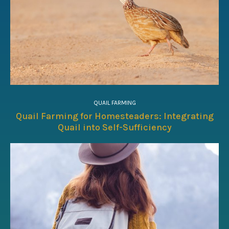
QUAIL FARMING
Quail Farming for Homesteaders: Integrating
Quail into Self-Sufficiency