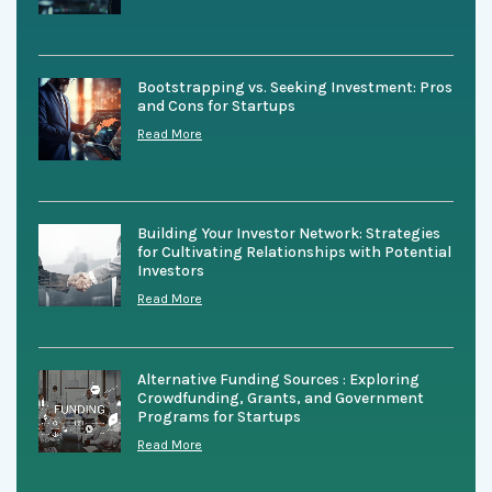
Bootstrapping vs. Seeking Investment: Pros
and Cons for Startups
Read More
Building Your Investor Network: Strategies
for Cultivating Relationships with Potential
Investors
Read More
Alternative Funding Sources : Exploring
Crowdfunding, Grants, and Government
Programs for Startups
Read More