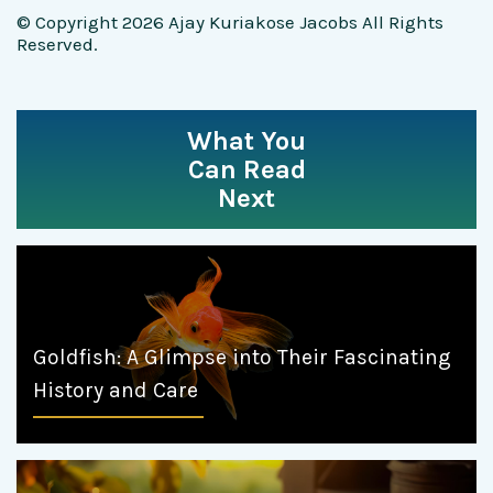
© Copyright 2026 Ajay Kuriakose Jacobs All Rights
Reserved.
What You
Can Read
Next
Goldfish: A Glimpse into Their Fascinating
History and Care