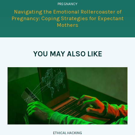
PREGNANCY
Navigating the Emotional Rollercoaster of
Pregnancy: Coping Strategies for Expectant
Mothers
YOU MAY ALSO LIKE
ETHICAL HACKING