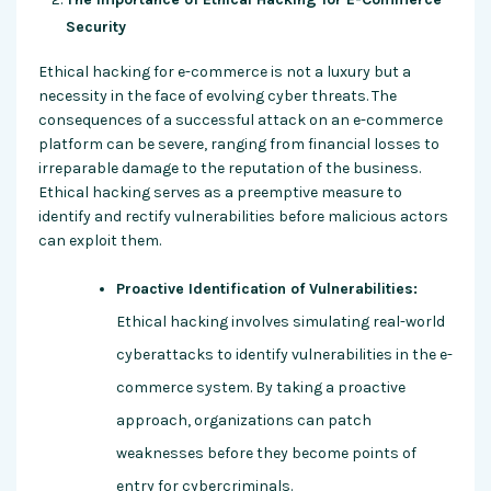
Security
Ethical hacking for e-commerce is not a luxury but a
necessity in the face of evolving cyber threats. The
consequences of a successful attack on an e-commerce
platform can be severe, ranging from financial losses to
irreparable damage to the reputation of the business.
Ethical hacking serves as a preemptive measure to
identify and rectify vulnerabilities before malicious actors
can exploit them.
Proactive Identification of Vulnerabilities:
Ethical hacking involves simulating real-world
cyberattacks to identify vulnerabilities in the e-
commerce system. By taking a proactive
approach, organizations can patch
weaknesses before they become points of
entry for cybercriminals.