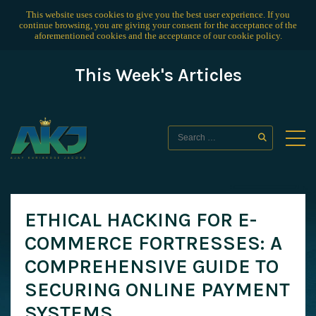
This website uses cookies to give you the best user experience. If you
continue browsing, you are giving your consent for the acceptance of the
aforementioned cookies and the acceptance of our
cookie policy
.
This Week's Articles
ETHICAL HACKING FOR E-
COMMERCE FORTRESSES: A
COMPREHENSIVE GUIDE TO
SECURING ONLINE PAYMENT
SYSTEMS