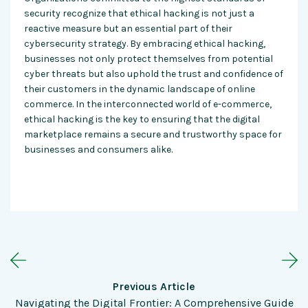
security recognize that ethical hacking is not just a
reactive measure but an essential part of their
cybersecurity strategy. By embracing ethical hacking,
businesses not only protect themselves from potential
cyber threats but also uphold the trust and confidence of
their customers in the dynamic landscape of online
commerce. In the interconnected world of e-commerce,
ethical hacking is the key to ensuring that the digital
marketplace remains a secure and trustworthy space for
businesses and consumers alike.
Previous Article
Navigating the Digital Frontier: A Comprehensive Guide