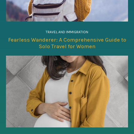
TRAVEL AND IMMIGRATION
Fearless Wanderer: A Comprehensive Guide to
Solo Travel for Women