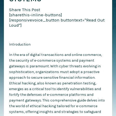
Share This Post
[sharethis-inline-buttons]
[responsivevoice_button buttontext="Read Out
Loud"]
Introduction
In the era of digital transactions and online commerce,
the security of e-commerce systems and payment
gateways is paramount. With cyber threats evolving in
sophistication, organizations must adopt a proactive
approach to secure sensitive financial information.
Ethical hacking, also known as penetration testing,
emerges as a critical tool to identify vulnerabilities and
fortify the defenses of e-commerce platforms and
payment gateways. This comprehensive guide delves into
the world of ethical hacking tailored for e-commerce
systems, offering insights and strategies to safeguard