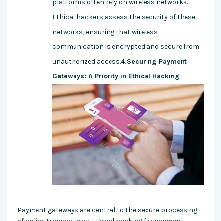
platforms often rely on wireless networks.
Ethical hackers assess the security of these
networks, ensuring that wireless
communication is encrypted and secure from
unauthorized access.
4.Securing Payment
Gateways: A Priority in Ethical Hacking
Payment gateways are central to the secure processing
of online transactions. Ethical hacking for payment