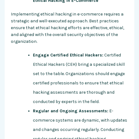
Ethical Hacking in E-Commerce
Implementing ethical hacking in e-commerce requires a
strategic and well-executed approach. Best practices
ensure that ethical hacking efforts are effective, ethical,
and aligned with the overall security objectives of the
organization.
Engage Certified Ethical Hackers:
Certified
Ethical Hackers (CEH) bring a specialized skill
set to the table. Organizations should engage
certified professionals to ensure that ethical
hacking assessments are thorough and
conducted by experts in the field.
Regular and Ongoing Assessments:
E-
commerce systems are dynamic, with updates
and changes occurring regularly. Conducting
regular and ongoing ethical hacking