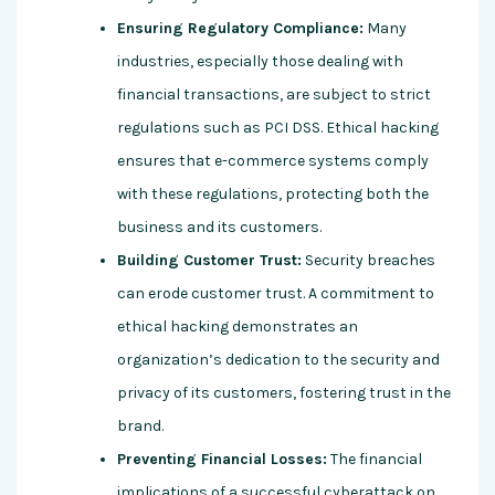
Ensuring Regulatory Compliance:
Many
industries, especially those dealing with
financial transactions, are subject to strict
regulations such as PCI DSS. Ethical hacking
ensures that e-commerce systems comply
with these regulations, protecting both the
business and its customers.
Building Customer Trust:
Security breaches
can erode customer trust. A commitment to
ethical hacking demonstrates an
organization’s dedication to the security and
privacy of its customers, fostering trust in the
brand.
Preventing Financial Losses:
The financial
implications of a successful cyberattack on