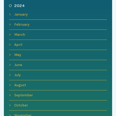
2024
January
February
March
April
May
June
July
August
September
October
November