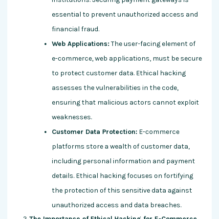
essential to prevent unauthorized access and
financial fraud.
Web Applications:
The user-facing element of
e-commerce, web applications, must be secure
to protect customer data. Ethical hacking
assesses the vulnerabilities in the code,
ensuring that malicious actors cannot exploit
weaknesses.
Customer Data Protection:
E-commerce
platforms store a wealth of customer data,
including personal information and payment
details. Ethical hacking focuses on fortifying
the protection of this sensitive data against
unauthorized access and data breaches.
The Importance of Ethical Hacking for E-Commerce