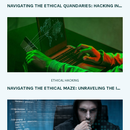
NAVIGATING THE ETHICAL QUANDARIES: HACKING INTO POLITICAL CAMPAIGNS AND ELECTIONS
ETHICAL HACKING
NAVIGATING THE ETHICAL MAZE: UNRAVELING THE IMPLICATIONS OF AI AND IOT ON SOCIETY