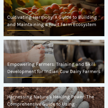
Cultivating Harmony: A Guide to Building
and Maintaining a Fruit Farm Ecosystem
Empowering Farmers: Training and Skill
Development for Indian Cow Dairy Farmers
Harnessing Nature’s Healing Power: The
Comprehensive Guide to Using