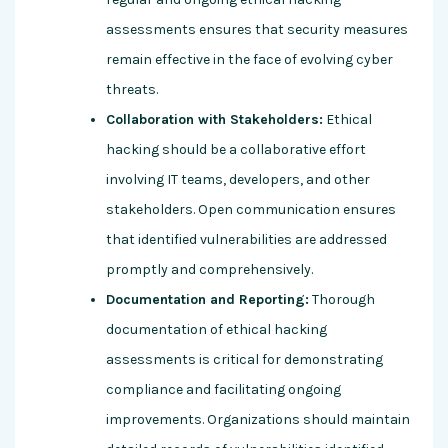
assessments ensures that security measures
remain effective in the face of evolving cyber
threats.
Collaboration with Stakeholders:
Ethical
hacking should be a collaborative effort
involving IT teams, developers, and other
stakeholders. Open communication ensures
that identified vulnerabilities are addressed
promptly and comprehensively.
Documentation and Reporting:
Thorough
documentation of ethical hacking
assessments is critical for demonstrating
compliance and facilitating ongoing
improvements. Organizations should maintain