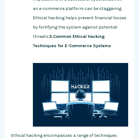
an e-commerce platform can be staggering.
Ethical hacking helps prevent financial losses
by fortifying the system against potential
threats.
3.Common Ethical Hacking
Techniques for E-Commerce Systems
Ethical hacking encompasses a range of techniques