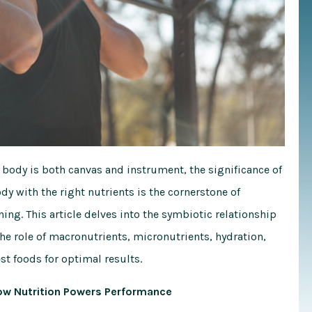
 body is both canvas and instrument, the significance of
dy with the right nutrients is the cornerstone of
ining. This article delves into the symbiotic relationship
he role of macronutrients, micronutrients, hydration,
t foods for optimal results.
How Nutrition Powers Performance