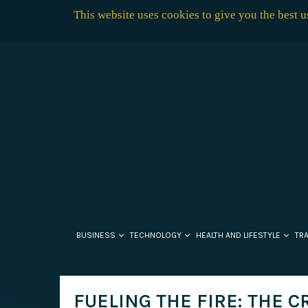
This website uses cookies to give you the best 
BUSINESS
TECHNOLOGY
HEALTH AND LIFESTYLE
TR
FUELING THE FIRE: THE C