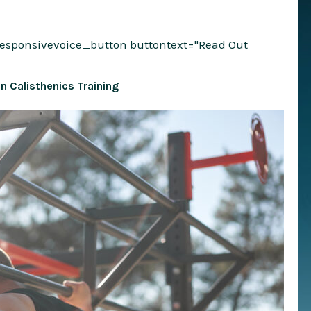
responsivevoice_button buttontext="Read Out
 in Calisthenics Training