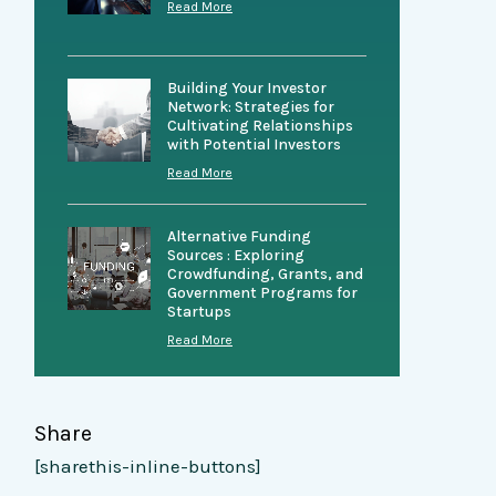
Read More
Building Your Investor
Network: Strategies for
Cultivating Relationships
with Potential Investors
Read More
Alternative Funding
Sources : Exploring
Crowdfunding, Grants, and
Government Programs for
Startups
Read More
Share
[sharethis-inline-buttons]