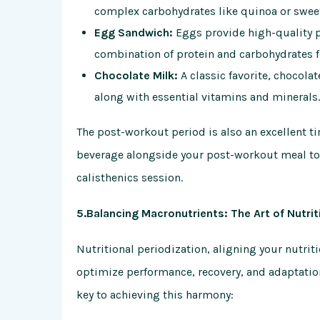
complex carbohydrates like quinoa or swee
Egg Sandwich:
Eggs provide high-quality p
combination of protein and carbohydrates f
Chocolate Milk:
A classic favorite, chocola
along with essential vitamins and minerals.
The post-workout period is also an excellent ti
beverage alongside your post-workout meal to 
calisthenics session.
5.Balancing Macronutrients: The Art of Nutrit
Nutritional periodization, aligning your nutriti
optimize performance, recovery, and adaptatio
key to achieving this harmony: