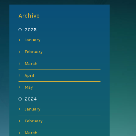
Archive
2025
January
February
March
April
May
2024
January
February
March