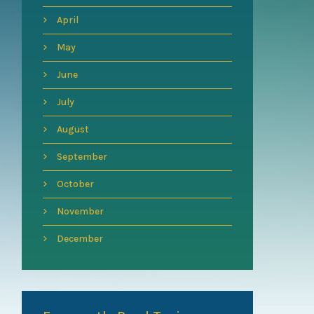
April
May
June
July
August
September
October
November
December