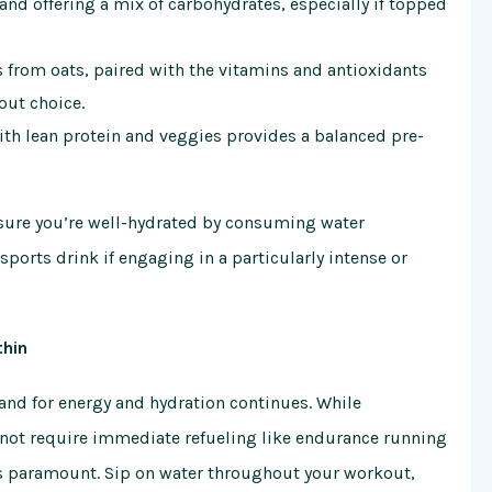
and offering a mix of carbohydrates, especially if topped
from oats, paired with the vitamins and antioxidants
out choice.
th lean protein and veggies provides a balanced pre-
Ensure you’re well-hydrated by consuming water
ports drink if engaging in a particularly intense or
thin
and for energy and hydration continues. While
 not require immediate refueling like endurance running
is paramount. Sip on water throughout your workout,