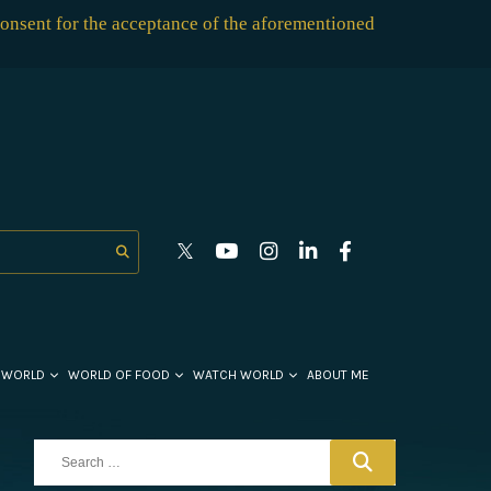
consent for the acceptance of the aforementioned
 WORLD
WORLD OF FOOD
WATCH WORLD
ABOUT ME