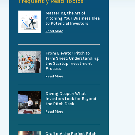
Frequently Read Topics
Mastering the Art of
Pitching Your Business Idea
to Potential Investors
Read More
From Elevator Pitch to
Term Sheet: Understanding
the Startup Investment
Process
Read More
Diving Deeper: What
Investors Look for Beyond
the Pitch Deck
Read More
Crafting the Perfect Pitch