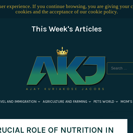
user experience. If you continue browsing, you are giving your 
cookies and the acceptance of our
cookie policy
.
This Week's Articles
AVEL AND IMMIGRATION
AGRICULTURE AND FARMING
PETS WORLD
MOM’S
RUCIAL ROLE OF NUTRITION IN