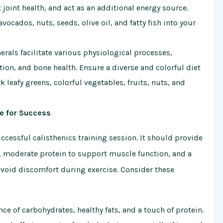
oint health, and act as an additional energy source.
vocados, nuts, seeds, olive oil, and fatty fish into your
rals facilitate various physiological processes,
on, and bone health. Ensure a diverse and colorful diet
 leafy greens, colorful vegetables, fruits, nuts, and
ge for Success
ccessful calisthenics training session. It should provide
, moderate protein to support muscle function, and a
 avoid discomfort during exercise. Consider these
ce of carbohydrates, healthy fats, and a touch of protein.