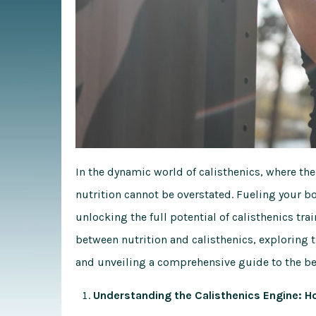
In the dynamic world of calisthenics, where the
nutrition cannot be overstated. Fueling your bo
unlocking the full potential of calisthenics tra
between nutrition and calisthenics, exploring t
and unveiling a comprehensive guide to the bes
Understanding the Calisthenics Engine: 