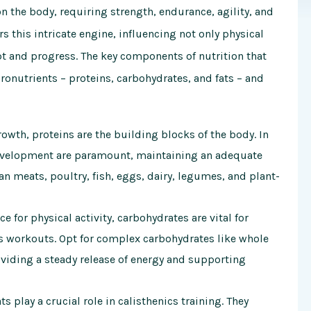
 the body, requiring strength, endurance, agility, and
rs this intricate engine, influencing not only physical
pt and progress. The key components of nutrition that
acronutrients – proteins, carbohydrates, and fats – and
owth, proteins are the building blocks of the body. In
development are paramount, maintaining an adequate
ean meats, poultry, fish, eggs, dairy, legumes, and plant-
 for physical activity, carbohydrates are vital for
cs workouts. Opt for complex carbohydrates like whole
oviding a steady release of energy and supporting
 play a crucial role in calisthenics training. They