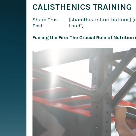
CALISTHENICS TRAINING
Share This
[sharethis-inline-buttons]
[
Post
Loud"]
Fueling the Fire: The Crucial Role of Nutrition