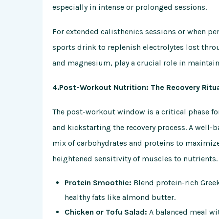
especially in intense or prolonged sessions.
For extended calisthenics sessions or when pe
sports drink to replenish electrolytes lost th
and magnesium, play a crucial role in maintain
4.Post-Workout Nutrition: The Recovery Ritu
The post-workout window is a critical phase fo
and kickstarting the recovery process. A well
mix of carbohydrates and proteins to maximize t
heightened sensitivity of muscles to nutrients.
Protein Smoothie:
Blend protein-rich Greek
healthy fats like almond butter.
Chicken or Tofu Salad:
A balanced meal with