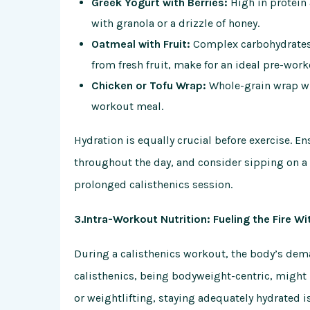
Greek Yogurt with Berries:
High in protein 
with granola or a drizzle of honey.
Oatmeal with Fruit:
Complex carbohydrates 
from fresh fruit, make for an ideal pre-work
Chicken or Tofu Wrap:
Whole-grain wrap wi
workout meal.
Hydration is equally crucial before exercise. 
throughout the day, and consider sipping on a s
prolonged calisthenics session.
3.Intra-Workout Nutrition: Fueling the Fire Wi
During a calisthenics workout, the body’s dem
calisthenics, being bodyweight-centric, might
or weightlifting, staying adequately hydrated 