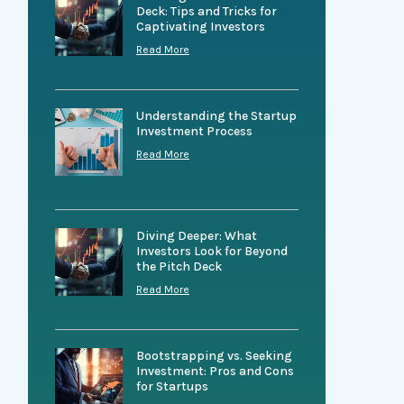
Deck: Tips and Tricks for
Captivating Investors
Read More
Understanding the Startup
Investment Process
Read More
Diving Deeper: What
Investors Look for Beyond
the Pitch Deck
Read More
Bootstrapping vs. Seeking
Investment: Pros and Cons
for Startups