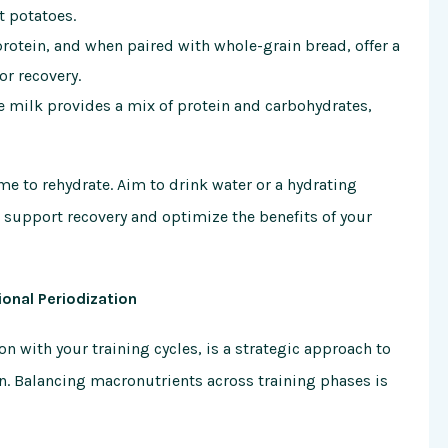
t potatoes.
rotein, and when paired with whole-grain bread, offer a
or recovery.
te milk provides a mix of protein and carbohydrates,
me to rehydrate. Aim to drink water or a hydrating
support recovery and optimize the benefits of your
ional Periodization
on with your training cycles, is a strategic approach to
n. Balancing macronutrients across training phases is