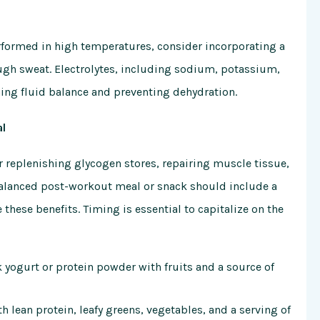
rformed in high temperatures, consider incorporating a
rough sweat. Electrolytes, including sodium, potassium,
ing fluid balance and preventing dehydration.
al
r replenishing glycogen stores, repairing muscle tissue,
-balanced post-workout meal or snack should include a
hese benefits. Timing is essential to capitalize on the
 yogurt or protein powder with fruits and a source of
 lean protein, leafy greens, vegetables, and a serving of