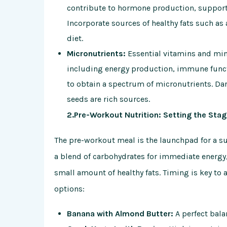
contribute to hormone production, support j
Incorporate sources of healthy fats such as a
diet.
Micronutrients:
Essential vitamins and mine
including energy production, immune functi
to obtain a spectrum of micronutrients. Dark
seeds are rich sources.
2.Pre-Workout Nutrition: Setting the Sta
The pre-workout meal is the launchpad for a su
a blend of carbohydrates for immediate energy
small amount of healthy fats. Timing is key to
options:
Banana with Almond Butter:
A perfect balan