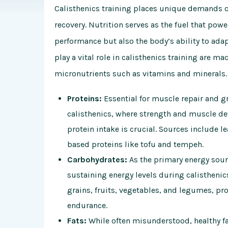
Calisthenics training places unique demands on
recovery. Nutrition serves as the fuel that powe
performance but also the body’s ability to ada
play a vital role in calisthenics training are m
micronutrients such as vitamins and minerals.
Proteins:
Essential for muscle repair and gr
calisthenics, where strength and muscle 
protein intake is crucial. Sources include l
based proteins like tofu and tempeh.
Carbohydrates:
As the primary energy source
sustaining energy levels during calistheni
grains, fruits, vegetables, and legumes, pr
endurance.
Fats:
While often misunderstood, healthy fats