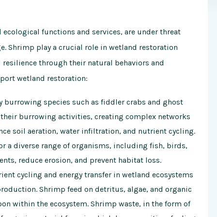
l ecological functions and services, are under threat
e. Shrimp play a crucial role in wetland restoration
 resilience through their natural behaviors and
port wetland restoration:
y burrowing species such as fiddler crabs and ghost
their burrowing activities, creating complex networks
 soil aeration, water infiltration, and nutrient cycling.
r a diverse range of organisms, including fish, birds,
ents, reduce erosion, and prevent habitat loss.
ient cycling and energy transfer in wetland ecosystems
production. Shrimp feed on detritus, algae, and organic
bon within the ecosystem. Shrimp waste, in the form of