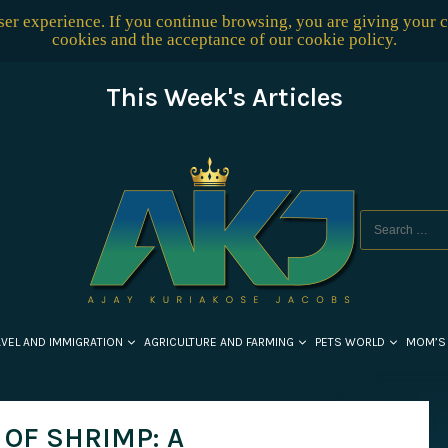
user experience. If you continue browsing, you are giving your 
cookies and the acceptance of our
cookie policy
.
This Week's Articles
AVEL AND IMMIGRATION
AGRICULTURE AND FARMING
PETS WORLD
MOM’S
OF SHRIMP: A