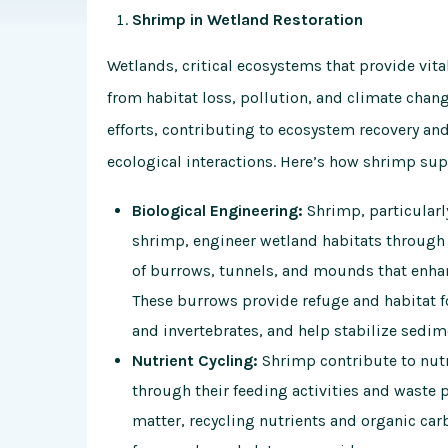
Shrimp in Wetland Restoration
Wetlands, critical ecosystems that provide vita
from habitat loss, pollution, and climate chang
efforts, contributing to ecosystem recovery and
ecological interactions. Here’s how shrimp sup
Biological Engineering:
Shrimp, particularl
shrimp, engineer wetland habitats through 
of burrows, tunnels, and mounds that enhance
These burrows provide refuge and habitat fo
and invertebrates, and help stabilize sedim
Nutrient Cycling:
Shrimp contribute to nutr
through their feeding activities and waste 
matter, recycling nutrients and organic car