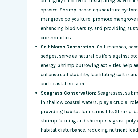
are highly effective at dissipating wave en
species. Shrimp-based aquaculture system
mangrove polyculture, promote mangrove re
enhancing biodiversity, and providing susta
communities.
Salt Marsh Restoration:
Salt marshes, coas
sedges, serve as natural buffers against s
energy. Shrimp burrowing activities help 
enhance soil stability, facilitating salt mars
and coastal erosion.
Seagrass Conservation:
Seagrasses, subm
in shallow coastal waters, play a crucial ro
providing habitat for marine life. Shrimp-
shrimp farming and shrimp-seagrass polyc
habitat disturbance, reducing nutrient load