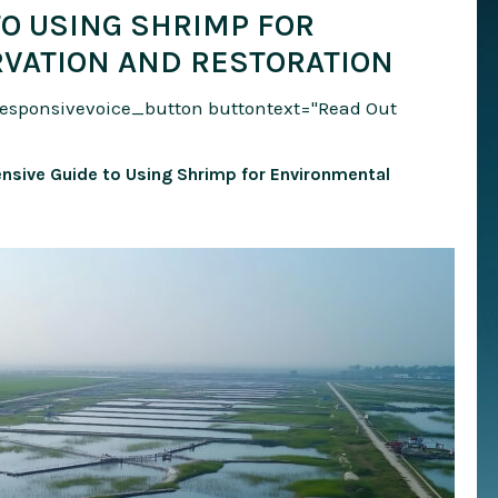
O USING SHRIMP FOR
VATION AND RESTORATION
responsivevoice_button buttontext="Read Out
nsive Guide to Using Shrimp for Environmental