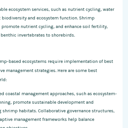
le ecosystem services, such as nutrient cycling, water
ort biodiversity and ecosystem function. Shrimp
promote nutrient cycling, and enhance soil fertility,
benthic invertebrates to shorebirds.
rimp-based ecosystems require implementation of best
ive management strategies. Here are some best
rld:
ed coastal management approaches, such as ecosystem-
nning, promote sustainable development and
g shrimp habitats. Collaborative governance structures,
daptive management frameworks help balance
on objectives.