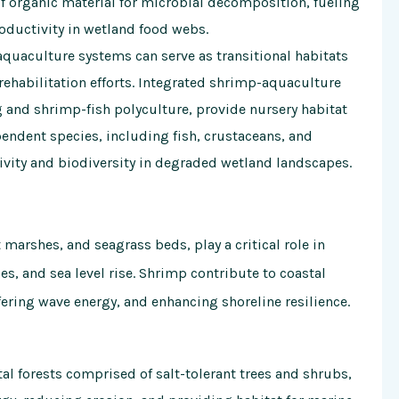
f organic material for microbial decomposition, fueling
oductivity in wetland food webs.
uaculture systems can serve as transitional habitats
rehabilitation efforts. Integrated shrimp-aquaculture
and shrimp-fish polyculture, provide nursery habitat
endent species, including fish, crustaceans, and
ivity and biodiversity in degraded wetland landscapes.
marshes, and seagrass beds, play a critical role in
s, and sea level rise. Shrimp contribute to coastal
fering wave energy, and enhancing shoreline resilience.
l forests comprised of salt-tolerant trees and shrubs,