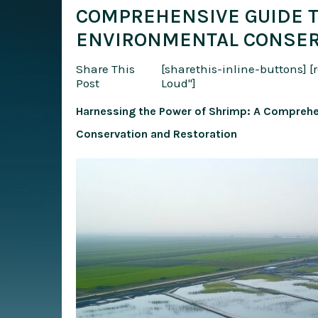
COMPREHENSIVE GUIDE T
ENVIRONMENTAL CONSER
Share This
[sharethis-inline-buttons]
[
Post
Loud"]
Harnessing the Power of Shrimp: A Comprehe
Conservation and Restoration