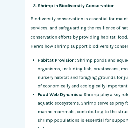
Shrimp in Biodiversity Conservation
Biodiversity conservation is essential for mai
services, and safeguarding the resilience of na
conservation efforts by providing habitat, food,
Here’s how shrimp support biodiversity conser
Habitat Provision:
Shrimp ponds and aquacul
organisms, including fish, crustaceans, mo
nursery habitat and foraging grounds for juv
of economically and ecologically important
Food Web Dynamics:
Shrimp play a key rol
aquatic ecosystems. Shrimp serve as prey for
marine mammals, contributing to the struct
shrimp populations is essential for suppo