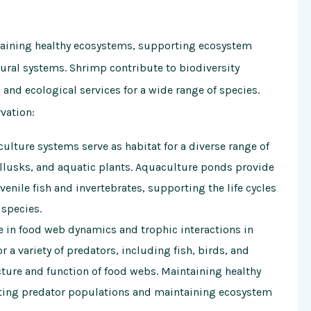
ntaining healthy ecosystems, supporting ecosystem
tural systems. Shrimp contribute to biodiversity
 and ecological services for a wide range of species.
vation:
ture systems serve as habitat for a diverse range of
llusks, and aquatic plants. Aquaculture ponds provide
enile fish and invertebrates, supporting the life cycles
 species.
e in food web dynamics and trophic interactions in
 a variety of predators, including fish, birds, and
ure and function of food webs. Maintaining healthy
rting predator populations and maintaining ecosystem