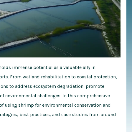
holds immense potential as a valuable ally in
rts. From wetland rehabilitation to coastal protection,
utions to address ecosystem degradation, promote
e of environmental challenges. In this comprehensive
 of using shrimp for environmental conservation and
strategies, best practices, and case studies from around