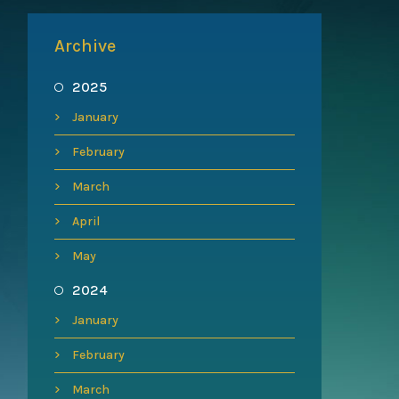
Archive
2025
January
February
March
April
May
2024
January
February
March