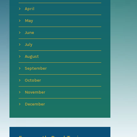
April
May
June
July
August
September
October
November
December