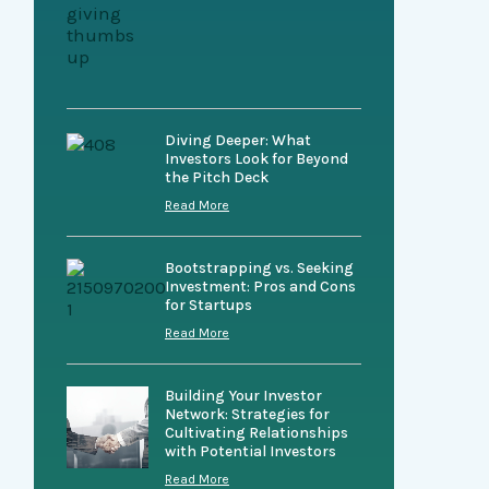
Diving Deeper: What
Investors Look for Beyond
the Pitch Deck
Read More
Bootstrapping vs. Seeking
Investment: Pros and Cons
for Startups
Read More
Building Your Investor
Network: Strategies for
Cultivating Relationships
with Potential Investors
Read More