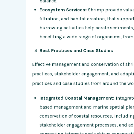
balance.
Ecosystem Services:
Shrimp provide valuab
filtration, and habitat creation, that supp
burrowing activities help aerate sediments, 
benefiting a wide range of organisms, from 
Best Practices and Case Studies
Effective management and conservation of sh
practices, stakeholder engagement, and adapt
practices and case studies from around the wo
Integrated Coastal Management:
Integrat
based management and marine spatial pla
conservation of coastal resources, includin
stakeholder engagement processes, and a
competing interests and achieve conservati