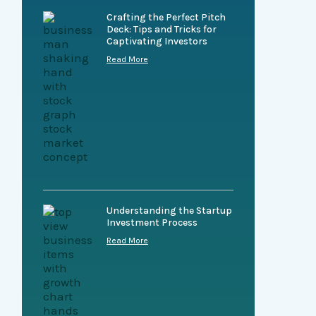
Crafting the Perfect Pitch
Deck: Tips and Tricks for
Captivating Investors
Read More
Understanding the Startup
Investment Process
Read More