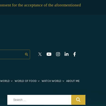
consent for the acceptance of the aforementioned
 WORLD
WORLD OF FOOD
WATCH WORLD
ABOUT ME