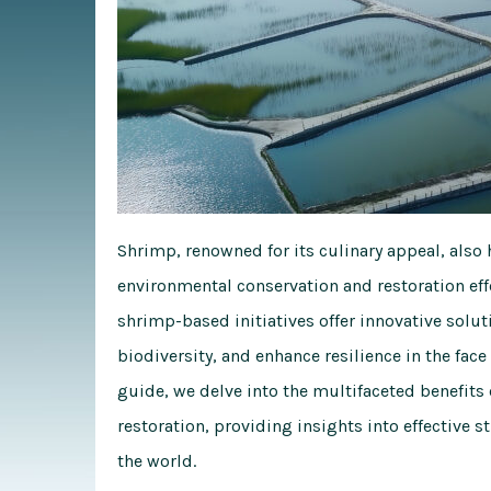
Shrimp, renowned for its culinary appeal, also 
environmental conservation and restoration effo
shrimp-based initiatives offer innovative sol
biodiversity, and enhance resilience in the fac
guide, we delve into the multifaceted benefits
restoration, providing insights into effective 
the world.