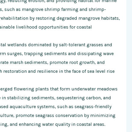
ergy, reducing erosion, and providing habitat for marine
s, such as mangrove shrimp farming and shrimp-
habilitation by restoring degraded mangrove habitats,
inable livelihood opportunities for coastal
tal wetlands dominated by salt-tolerant grasses and
torm surges, trapping sediments and dissipating wave
aerate marsh sediments, promote root growth, and
h restoration and resilience in the face of sea level rise
erged flowering plants that form underwater meadows
le in stabilizing sediments, sequestering carbon, and
based aquaculture systems, such as seagrass-friendly
ulture, promote seagrass conservation by minimizing
ing, and enhancing water quality in coastal areas.