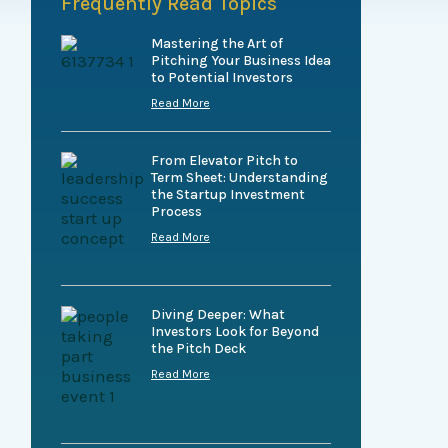
Frequently Read Topics
Mastering the Art of
Pitching Your Business Idea
to Potential Investors
Read More
From Elevator Pitch to
Term Sheet: Understanding
the Startup Investment
Process
Read More
Diving Deeper: What
Investors Look for Beyond
the Pitch Deck
Read More