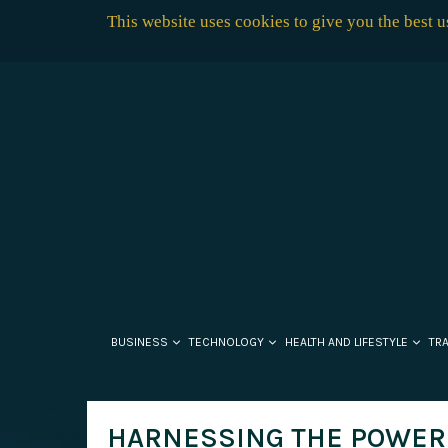
This website uses cookies to give you the best 
BUSINESS
TECHNOLOGY
HEALTH AND LIFESTYLE
TR
HARNESSING THE POWER 