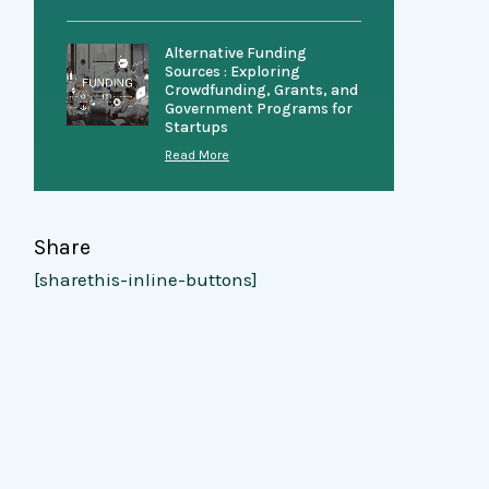
Alternative Funding
Sources : Exploring
Crowdfunding, Grants, and
Government Programs for
Startups
Read More
Share
[sharethis-inline-buttons]