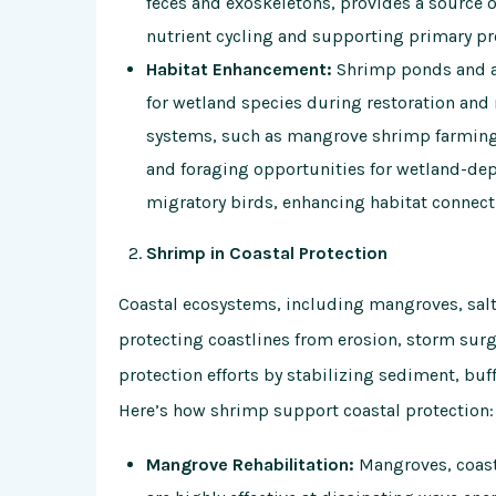
feces and exoskeletons, provides a source o
nutrient cycling and supporting primary pr
Habitat Enhancement:
Shrimp ponds and aq
for wetland species during restoration and 
systems, such as mangrove shrimp farming 
and foraging opportunities for wetland-dep
migratory birds, enhancing habitat connect
Shrimp in Coastal Protection
Coastal ecosystems, including mangroves, salt 
protecting coastlines from erosion, storm surge
protection efforts by stabilizing sediment, buf
Here’s how shrimp support coastal protection:
Mangrove Rehabilitation:
Mangroves, coasta