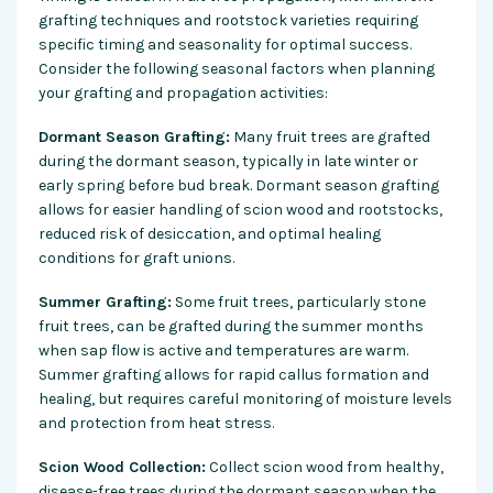
grafting techniques and rootstock varieties requiring
specific timing and seasonality for optimal success.
Consider the following seasonal factors when planning
your grafting and propagation activities:
Dormant Season Grafting:
Many fruit trees are grafted
during the dormant season, typically in late winter or
early spring before bud break. Dormant season grafting
allows for easier handling of scion wood and rootstocks,
reduced risk of desiccation, and optimal healing
conditions for graft unions.
Summer Grafting:
Some fruit trees, particularly stone
fruit trees, can be grafted during the summer months
when sap flow is active and temperatures are warm.
Summer grafting allows for rapid callus formation and
healing, but requires careful monitoring of moisture levels
and protection from heat stress.
Scion Wood Collection:
Collect scion wood from healthy,
disease-free trees during the dormant season when the