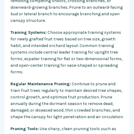
removing competing shoots, crossing branches, or
downward-growing branches. Prune to an outward-facing
bud or lateral branch to encourage branching and open
canopy structure.
Training Systems:
Choose appropriate training systems
for newly grafted fruit trees based on tree size, growth
habit, and intended orchard layout. Common training
systems include central leader training for upright tree
forms, espalier training for flat or two-dimensional forms,
and open-center training for vase-shaped or spreading
forms.
Regular Maintenance Pruning:
Continue to prune and
train fruit trees regularly to maintain desired tree shapes,
control growth, and optimize fruit production. Prune
annually during the dormant season to remove dead,
damaged, or diseased wood, thin crowded branches, and
shape the canopy for light penetration and air circulation.
Pruning Tools:
Use sharp, clean pruning tools such as