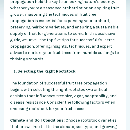
propagation hold the key to unlocking nature’s bounty.
Whether you’re a seasoned orchardist or an aspiring fruit
grower, mastering the techniques of fruit tree
propagation is essential for expanding your orchard,
preserving heirloom varieties, and ensuring a sustainable
supply of fruit for generations to come. In this exclusive
guide, we unveil the top five tips for successful fruit tree
propagation, offering insights, techniques, and expert
advice to nurture your fruit trees from humble cuttings to
thriving orchards.
Selecting the Right Rootstock
The foundation of successful fruit tree propagation
begins with selecting the right rootstock—a critical
decision that influences tree size, vigor, adaptability, and
disease resistance. Consider the following factors when
choosing rootstock for your fruit trees:
Climate and Soil Conditions:
Choose rootstock varieties
that are well-suited to the climate, soil type, and growing