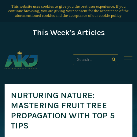
This website uses cookies to give you the best user experience. If you
continue browsing, you are giving your consent for the acceptance of the
aforementioned cookies and the acceptance of our
cookie policy
.
This Week's Articles
NURTURING NATURE:
MASTERING FRUIT TREE
PROPAGATION WITH TOP 5
TIPS