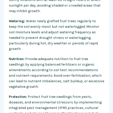
sunlight per day, avoiding shaded or crowded areas that
may inhibit growth.
Watering:
Water newly grafted fruit trees regularly to
keep the soil evenly moist but not waterlogged. Monitor
soil moisture levels and adjust watering frequency as
needed to prevent drought stress or waterlogging,
particularly during hot, dry weather or periods of rapid
growth.
Nutrition:
Provide adequate nutrition to fruit tree
seedlings by applying balanced fertilizers or organic
amendments according to soil test recommendations
and nutrient requirements. Avoid over-fertilization, which
can lead to nutrient imbalances, salt buildup, or excessive
vegetative growth.
Protection:
Protect fruit tree seedlings from pests,
diseases, and environmental stressors by implementing
integrated pest management (IPM) practices, cultural