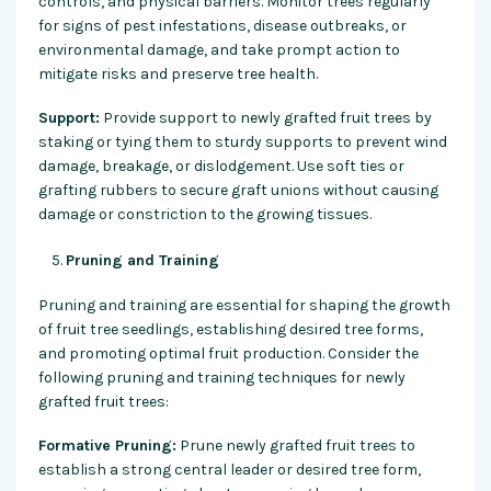
controls, and physical barriers. Monitor trees regularly
for signs of pest infestations, disease outbreaks, or
environmental damage, and take prompt action to
mitigate risks and preserve tree health.
Support:
Provide support to newly grafted fruit trees by
staking or tying them to sturdy supports to prevent wind
damage, breakage, or dislodgement. Use soft ties or
grafting rubbers to secure graft unions without causing
damage or constriction to the growing tissues.
Pruning and Training
Pruning and training are essential for shaping the growth
of fruit tree seedlings, establishing desired tree forms,
and promoting optimal fruit production. Consider the
following pruning and training techniques for newly
grafted fruit trees:
Formative Pruning:
Prune newly grafted fruit trees to
establish a strong central leader or desired tree form,