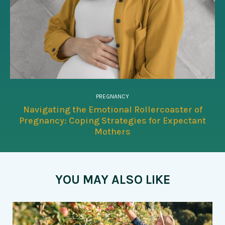
PREGNANCY
Navigating the Emotional Rollercoaster of
Pregnancy: Coping Strategies for Expectant
Mothers
YOU MAY ALSO LIKE