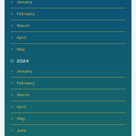
January
February
March
April
May
2024
January
February
March
April
May
June