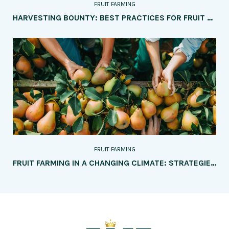
FRUIT FARMING
HARVESTING BOUNTY: BEST PRACTICES FOR FRUIT HARVESTING, STORAGE, AND TRANSPORTATION
FRUIT FARMING
FRUIT FARMING IN A CHANGING CLIMATE: STRATEGIES FOR ADAPTATION AND RESILIENCE