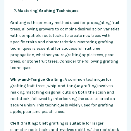
Mastering Grafting Techniques
Grafting is the primary method used for propagating fruit
trees, allowing growers to combine desired scion varieties
with compatible rootstocks to create new trees with
specific traits and characteristics. Mastering grafting
techniques is essential for successful fruit tree
propagation, whether you’re grafting apple trees, pear
trees, or stone fruit trees. Consider the following grafting
techniques:
Whip-and-Tongue Grafting:
A common technique for
grafting fruit trees, whip-and-tongue grafting involves
making matching diagonal cuts on both the scion and
rootstock, followed by interlocking the cuts to create a
secure union. This technique is widely used for grafting
apple, pear, and peach trees.
Cleft Grafting:
Cleft grafting is suitable for larger
diameter rootstocks and involves splitting the rootstock