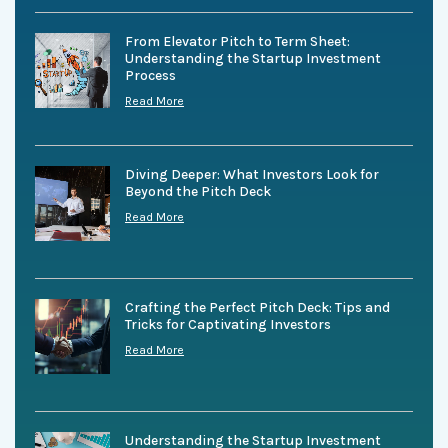
From Elevator Pitch to Term Sheet:
Understanding the Startup Investment
Process
Read More
Diving Deeper: What Investors Look for
Beyond the Pitch Deck
Read More
Crafting the Perfect Pitch Deck: Tips and
Tricks for Captivating Investors
Read More
Understanding the Startup Investment