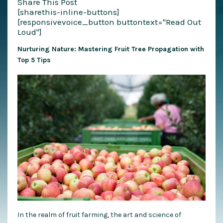
Share This Post
[sharethis-inline-buttons]
[responsivevoice_button buttontext="Read Out
Loud"]
Nurturing Nature: Mastering Fruit Tree Propagation with
Top 5 Tips
In the realm of fruit farming, the art and science of