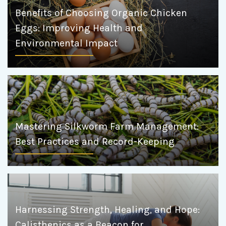
Benefits of Choosing Organic Chicken
Eggs: Improving Health and
Environmental Impact
Mastering Silkworm Farm Management:
Best Practices and Record-Keeping
Harnessing Strength, Healing, and Hope:
Calisthenics as a Beacon for