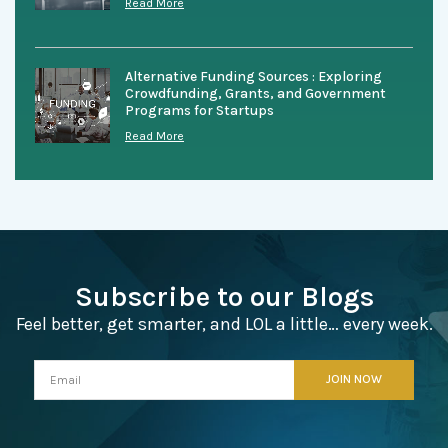
Read More
Alternative Funding Sources : Exploring
Crowdfunding, Grants, and Government
Programs for Startups
Read More
Subscribe to our Blogs
Feel better, get smarter, and LOL a little… every week.