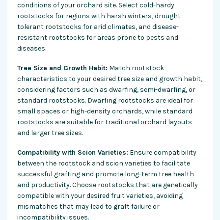
conditions of your orchard site. Select cold-hardy
rootstocks for regions with harsh winters, drought-
tolerant rootstocks for arid climates, and disease-
resistant rootstocks for areas prone to pests and
diseases.
Tree Size and Growth Habit:
Match rootstock
characteristics to your desired tree size and growth habit,
considering factors such as dwarfing, semi-dwarfing, or
standard rootstocks. Dwarfing rootstocks are ideal for
small spaces or high-density orchards, while standard
rootstocks are suitable for traditional orchard layouts
and larger tree sizes.
Compatibility with Scion Varieties:
Ensure compatibility
between the rootstock and scion varieties to facilitate
successful grafting and promote long-term tree health
and productivity. Choose rootstocks that are genetically
compatible with your desired fruit varieties, avoiding
mismatches that may lead to graft failure or
incompatibility issues.