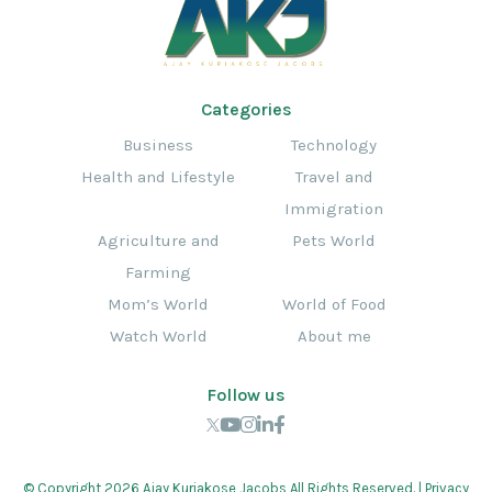
Categories
Business
Technology
Health and Lifestyle
Travel and
Immigration
Agriculture and
Pets World
Farming
Mom’s World
World of Food
Watch World
About me
Follow us
© Copyright 2026 Ajay Kuriakose Jacobs All Rights Reserved. |
Privacy