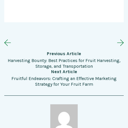
Previous Article
Harvesting Bounty: Best Practices for Fruit Harvesting,
Storage, and Transportation
Next Article
Fruitful Endeavors: Crafting an Effective Marketing
Strategy for Your Fruit Farm