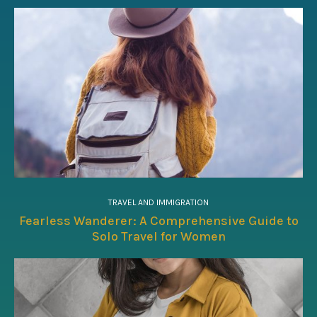
TRAVEL AND IMMIGRATION
Fearless Wanderer: A Comprehensive Guide to
Solo Travel for Women