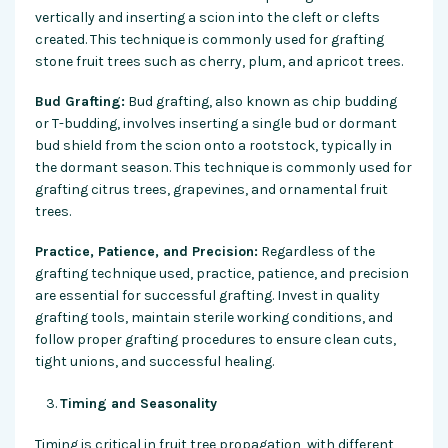
vertically and inserting a scion into the cleft or clefts
created. This technique is commonly used for grafting
stone fruit trees such as cherry, plum, and apricot trees.
Bud Grafting:
Bud grafting, also known as chip budding
or T-budding, involves inserting a single bud or dormant
bud shield from the scion onto a rootstock, typically in
the dormant season. This technique is commonly used for
grafting citrus trees, grapevines, and ornamental fruit
trees.
Practice, Patience, and Precision:
Regardless of the
grafting technique used, practice, patience, and precision
are essential for successful grafting. Invest in quality
grafting tools, maintain sterile working conditions, and
follow proper grafting procedures to ensure clean cuts,
tight unions, and successful healing.
Timing and Seasonality
Timing is critical in fruit tree propagation, with different