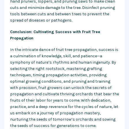
hand pruners, loppers, and pruning saws to make clean
cuts and minimize damage to the tree. Disinfect pruning
tools between cuts and between trees to prevent the
spread of diseases or pathogens.
Conclusion: Cultivating Success with Fruit Tree
Propagation
In the intricate dance of fruit tree propagation, success is
a culmination of knowledge, skill, and patience—a
symphony of nature’s rhythms and human ingenuity. By
selecting the right rootstock, mastering grafting
techniques, timing propagation activities, providing
optimal growing conditions, and pruning and training
with precision, fruit growers can unlock the secrets of
propagation and cultivate thriving orchards that bear the
fruits of their labor for years to come. With dedication,
practice, and a deep reverence for the cycles of nature, let
us embark on a journey of propagation mastery,
nurturing the seeds of tomorrow’s orchards and sowing
the seeds of success for generations to come.