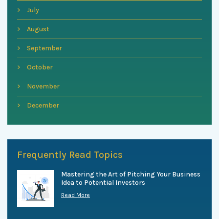
July
August
September
October
November
December
Frequently Read Topics
Mastering the Art of Pitching Your Business
Idea to Potential Investors
Read More