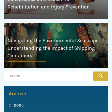
Rehabilitation and Injury Prevention
Navigating the Environmental Seascape:
Understanding the Impact of Shipping
Containers
Archive
2025