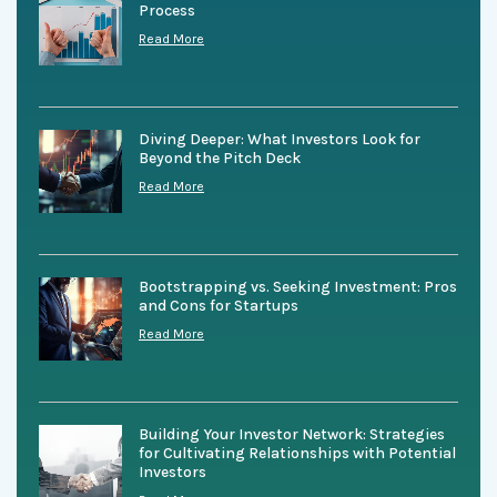
Process
Read More
Diving Deeper: What Investors Look for
Beyond the Pitch Deck
Read More
Bootstrapping vs. Seeking Investment: Pros
and Cons for Startups
Read More
Building Your Investor Network: Strategies
for Cultivating Relationships with Potential
Investors