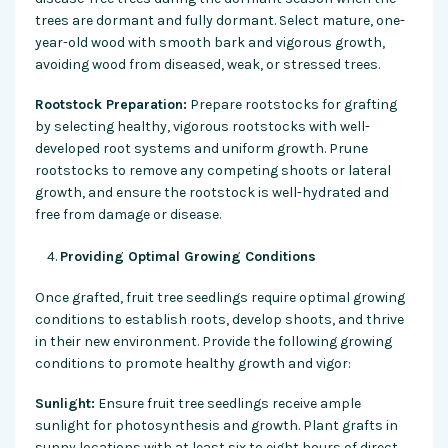
trees are dormant and fully dormant. Select mature, one-
year-old wood with smooth bark and vigorous growth,
avoiding wood from diseased, weak, or stressed trees.
Rootstock Preparation:
Prepare rootstocks for grafting
by selecting healthy, vigorous rootstocks with well-
developed root systems and uniform growth. Prune
rootstocks to remove any competing shoots or lateral
growth, and ensure the rootstock is well-hydrated and
free from damage or disease.
Providing Optimal Growing Conditions
Once grafted, fruit tree seedlings require optimal growing
conditions to establish roots, develop shoots, and thrive
in their new environment. Provide the following growing
conditions to promote healthy growth and vigor:
Sunlight:
Ensure fruit tree seedlings receive ample
sunlight for photosynthesis and growth. Plant grafts in
sunny locations with at least six to eight hours of direct