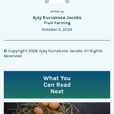
Written by
Ajay Kuriakose Jacobs
Fruit Farming
October 5, 2024
© Copyright 2026 Ajay Kuriakose Jacobs All Rights
Reserved.
What You
Can Read
Next