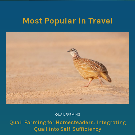
Most Popular in Travel
QUAIL FARMING
Quail Farming for Homesteaders: Integrating
Quail into Self-Sufficiency