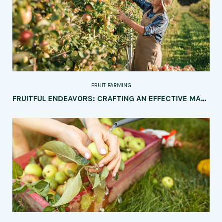
FRUIT FARMING
FRUITFUL ENDEAVORS: CRAFTING AN EFFECTIVE MARKETING STRATEGY FOR YOUR FRUIT FARM