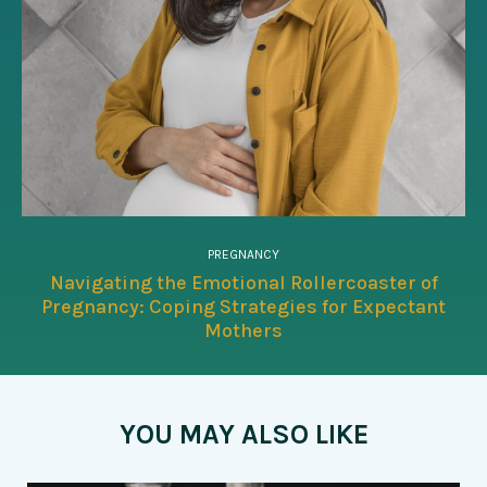
PREGNANCY
Navigating the Emotional Rollercoaster of
Pregnancy: Coping Strategies for Expectant
Mothers
YOU MAY ALSO LIKE