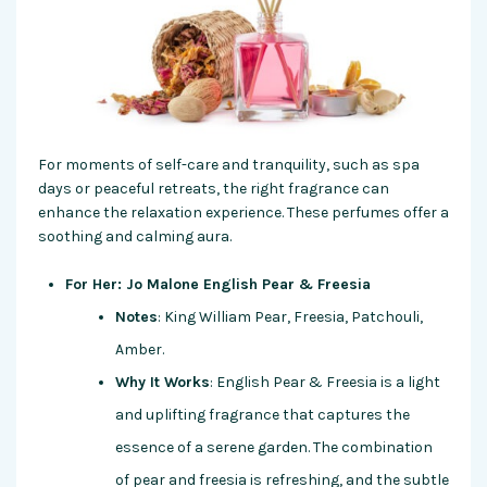
For moments of self-care and tranquility, such as spa
days or peaceful retreats, the right fragrance can
enhance the relaxation experience. These perfumes offer a
soothing and calming aura.
For Her: Jo Malone English Pear & Freesia
Notes
: King William Pear, Freesia, Patchouli,
Amber.
Why It Works
: English Pear & Freesia is a light
and uplifting fragrance that captures the
essence of a serene garden. The combination
of pear and freesia is refreshing, and the subtle