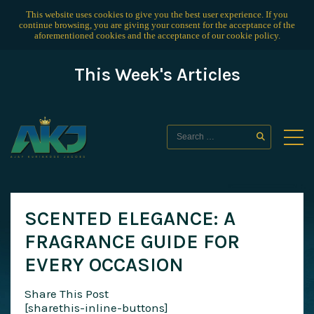
This website uses cookies to give you the best user experience. If you
continue browsing, you are giving your consent for the acceptance of the
aforementioned cookies and the acceptance of our
cookie policy
.
This Week's Articles
SCENTED ELEGANCE: A
FRAGRANCE GUIDE FOR
EVERY OCCASION
Share This Post
[sharethis-inline-buttons]