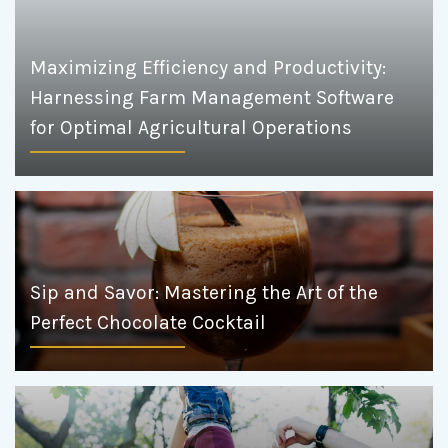
Maximizing Efficiency and Productivity:
Harnessing Farm Management Software
for Optimal Agricultural Operations
Sip and Savor: Mastering the Art of the
Perfect Chocolate Cocktail