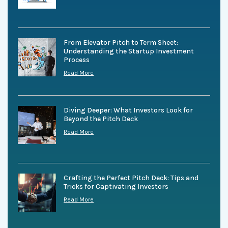
From Elevator Pitch to Term Sheet:
Understanding the Startup Investment
Process
Read More
Diving Deeper: What Investors Look for
Beyond the Pitch Deck
Read More
Crafting the Perfect Pitch Deck: Tips and
Tricks for Captivating Investors
Read More