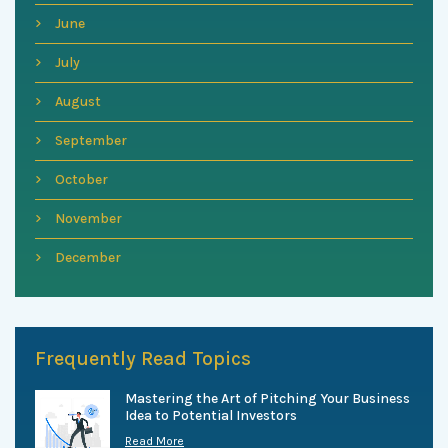
June
July
August
September
October
November
December
Frequently Read Topics
Mastering the Art of Pitching Your Business
Idea to Potential Investors
Read More