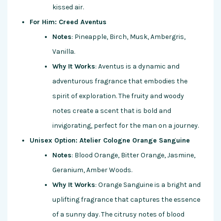
kissed air.
For Him: Creed Aventus
Notes
: Pineapple, Birch, Musk, Ambergris,
Vanilla.
Why It Works
: Aventus is a dynamic and
adventurous fragrance that embodies the
spirit of exploration. The fruity and woody
notes create a scent that is bold and
invigorating, perfect for the man on a journey.
Unisex Option: Atelier Cologne Orange Sanguine
Notes
: Blood Orange, Bitter Orange, Jasmine,
Geranium, Amber Woods.
Why It Works
: Orange Sanguine is a bright and
uplifting fragrance that captures the essence
of a sunny day. The citrusy notes of blood