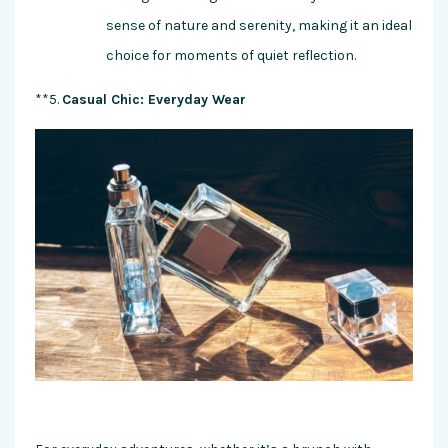
sense of nature and serenity, making it an ideal
choice for moments of quiet reflection.
**5.
Casual Chic: Everyday Wear