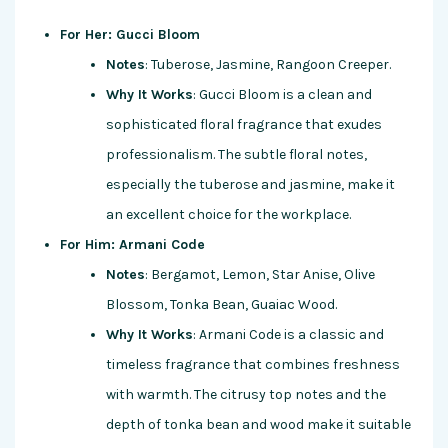
For Her: Gucci Bloom
Notes
: Tuberose, Jasmine, Rangoon Creeper.
Why It Works
: Gucci Bloom is a clean and
sophisticated floral fragrance that exudes
professionalism. The subtle floral notes,
especially the tuberose and jasmine, make it
an excellent choice for the workplace.
For Him: Armani Code
Notes
: Bergamot, Lemon, Star Anise, Olive
Blossom, Tonka Bean, Guaiac Wood.
Why It Works
: Armani Code is a classic and
timeless fragrance that combines freshness
with warmth. The citrusy top notes and the
depth of tonka bean and wood make it suitable