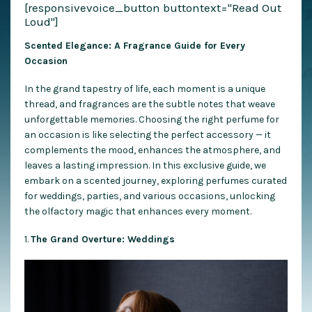
[responsivevoice_button buttontext="Read Out
Loud"]
Scented Elegance: A Fragrance Guide for Every
Occasion
In the grand tapestry of life, each moment is a unique
thread, and fragrances are the subtle notes that weave
unforgettable memories. Choosing the right perfume for
an occasion is like selecting the perfect accessory — it
complements the mood, enhances the atmosphere, and
leaves a lasting impression. In this exclusive guide, we
embark on a scented journey, exploring perfumes curated
for weddings, parties, and various occasions, unlocking
the olfactory magic that enhances every moment.
1.
The Grand Overture: Weddings