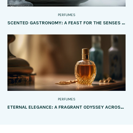
PERFUMES
SCENTED GASTRONOMY: A FEAST FOR THE SENSES – EXPLORING THE MOST INTRIGUING PERFUMES INSPIRED BY FOOD AND DRINKS
PERFUMES
ETERNAL ELEGANCE: A FRAGRANT ODYSSEY ACROSS GENERATIONS – PERFUMES TAILORED FOR EVERY AGE GROUP