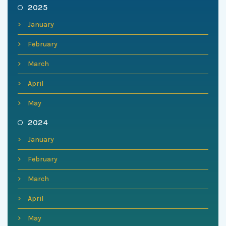
2025
January
February
March
April
May
2024
January
February
March
April
May