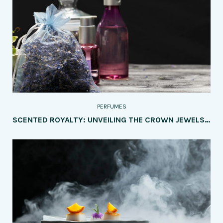
PERFUMES
SCENTED ROYALTY: UNVEILING THE CROWN JEWELS OF PERFUMERY – A CHRONICLE OF THE MOST POPULAR PERFUME BRANDS AND THEIR DISTINCTIVE ELEGANCE