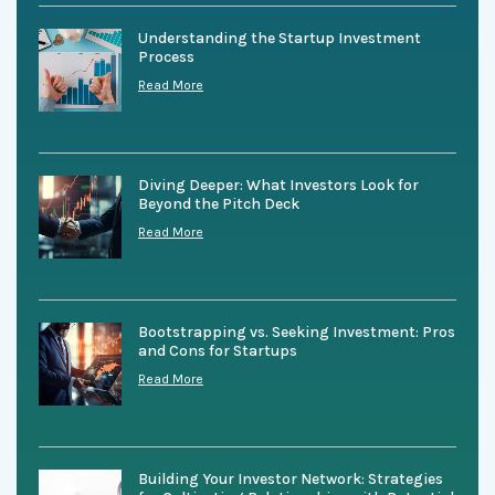
Understanding the Startup Investment
Process
Read More
Diving Deeper: What Investors Look for
Beyond the Pitch Deck
Read More
Bootstrapping vs. Seeking Investment: Pros
and Cons for Startups
Read More
Building Your Investor Network: Strategies