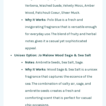
Verbena, Washed Suede, Velvety Moss, Amber
Wood, Patchouli Coeur, Sheer Musk.
Why It Works
: Polo Blue is a fresh and
invigorating fragrance that is versatile enough
for everyday use. The blend of fruity and herbal
notes gives it a casual yet sophisticated
appeal.
Unisex Option: Jo Malone Wood Sage & Sea Salt
Notes
: Ambrette Seeds, Sea Salt, Sage.
Why It Works
: Wood Sage & Sea Salt is a unisex
fragrance that captures the essence of the
sea. The combination of salty air, sage, and
ambrette seeds creates a fresh and
comforting scent that is perfect for casual
chic occasions.