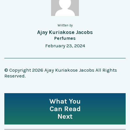
Written by
Ajay Kuriakose Jacobs
Perfumes
February 23, 2024
© Copyright 2026 Ajay Kuriakose Jacobs All Rights
Reserved.
What You
Can Read
Next