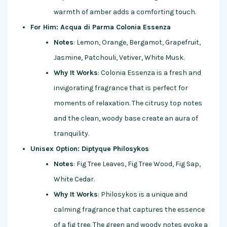
warmth of amber adds a comforting touch.
For Him: Acqua di Parma Colonia Essenza
Notes
: Lemon, Orange, Bergamot, Grapefruit,
Jasmine, Patchouli, Vetiver, White Musk.
Why It Works
: Colonia Essenza is a fresh and
invigorating fragrance that is perfect for
moments of relaxation. The citrusy top notes
and the clean, woody base create an aura of
tranquility.
Unisex Option: Diptyque Philosykos
Notes
: Fig Tree Leaves, Fig Tree Wood, Fig Sap,
White Cedar.
Why It Works
: Philosykos is a unique and
calming fragrance that captures the essence
of a fig tree. The green and woody notes evoke a