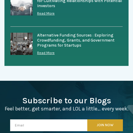
for Cultivating Relationships with Potential
Investors
Read More
Alternative Funding Sources : Exploring
Crowdfunding, Grants, and Government
Programs for Startups
Read More
Subscribe to our Blogs
Feel better, get smarter, and LOL a little… every week.