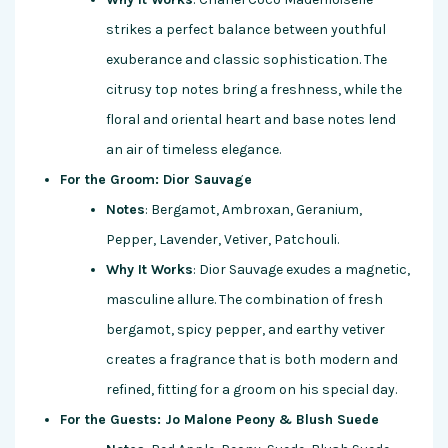
strikes a perfect balance between youthful
exuberance and classic sophistication. The
citrusy top notes bring a freshness, while the
floral and oriental heart and base notes lend
an air of timeless elegance.
For the Groom: Dior Sauvage
Notes
: Bergamot, Ambroxan, Geranium,
Pepper, Lavender, Vetiver, Patchouli.
Why It Works
: Dior Sauvage exudes a magnetic,
masculine allure. The combination of fresh
bergamot, spicy pepper, and earthy vetiver
creates a fragrance that is both modern and
refined, fitting for a groom on his special day.
For the Guests: Jo Malone Peony & Blush Suede