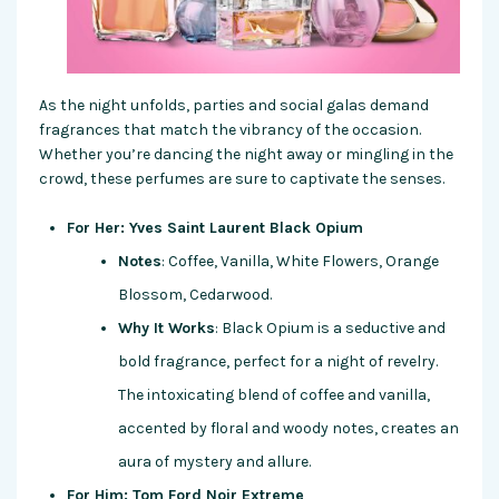
As the night unfolds, parties and social galas demand
fragrances that match the vibrancy of the occasion.
Whether you’re dancing the night away or mingling in the
crowd, these perfumes are sure to captivate the senses.
For Her: Yves Saint Laurent Black Opium
Notes
: Coffee, Vanilla, White Flowers, Orange
Blossom, Cedarwood.
Why It Works
: Black Opium is a seductive and
bold fragrance, perfect for a night of revelry.
The intoxicating blend of coffee and vanilla,
accented by floral and woody notes, creates an
aura of mystery and allure.
For Him: Tom Ford Noir Extreme