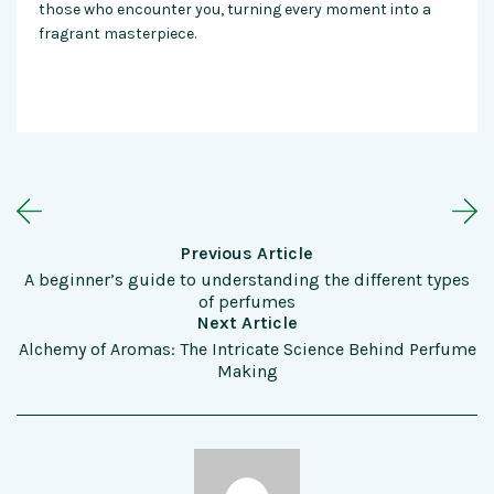
those who encounter you, turning every moment into a
fragrant masterpiece.
Previous Article
A beginner’s guide to understanding the different types
of perfumes
Next Article
Alchemy of Aromas: The Intricate Science Behind Perfume
Making