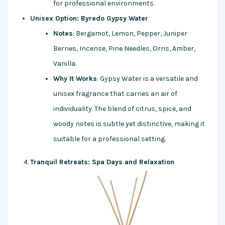
for professional environments.
Unisex Option: Byredo Gypsy Water
Notes
: Bergamot, Lemon, Pepper, Juniper
Berries, Incense, Pine Needles, Orris, Amber,
Vanilla.
Why It Works
: Gypsy Water is a versatile and
unisex fragrance that carries an air of
individuality. The blend of citrus, spice, and
woody notes is subtle yet distinctive, making it
suitable for a professional setting.
Tranquil Retreats: Spa Days and Relaxation