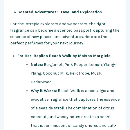
Scented Adventures: Travel and Exploration
For the intrepid explorers and wanderers, the right
fragrance can become a scented passport, capturing the
essence of new places and adventures. Here are the
perfect perfumes for your next journey.
For Her: Replica Beach Walk by Maison Margiela
Notes
: Bergamot, Pink Pepper, Lemon, Ylang-
Ylang, Coconut Milk, Heliotrope, Musk,
Cedarwood.
Why It Works
: Beach Walk is a nostalgic and
evocative fragrance that captures the essence
of a seaside stroll. The combination of citrus,
coconut, and woody notes creates a scent
that is reminiscent of sandy shores and salt-