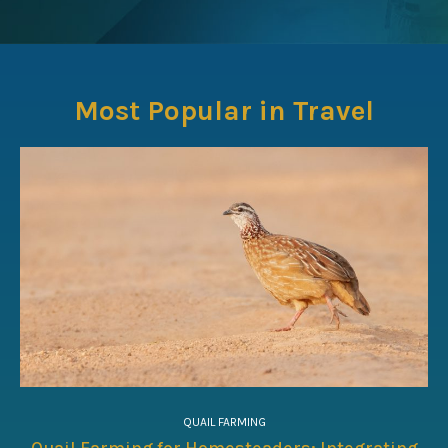
Most Popular in Travel
QUAIL FARMING
Quail Farming for Homesteaders: Integrating