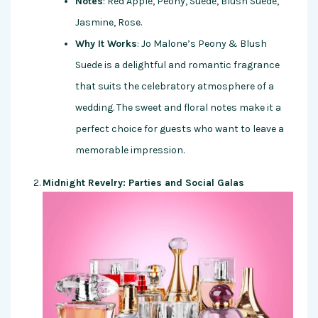
Notes
: Red Apple, Peony, Suede, Blush Suede,
Jasmine, Rose.
Why It Works
: Jo Malone’s Peony & Blush
Suede is a delightful and romantic fragrance
that suits the celebratory atmosphere of a
wedding. The sweet and floral notes make it a
perfect choice for guests who want to leave a
memorable impression.
Midnight Revelry: Parties and Social Galas