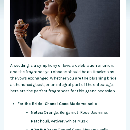
A wedding is a symphony of love, a celebration of union,
and the fragrance you choose should be as timeless as
the vows exchanged. Whether you are the blushing bride,
a cherished guest, or an integral part of the entourage,
here are the perfect fragrances for this grand occasion.
For the Bride: Chanel Coco Mademoiselle
Notes
: Orange, Bergamot, Rose, Jasmine,
Patchouli, Vetiver, White Musk.
Why It Works
: Chanel Coco Mademoiselle