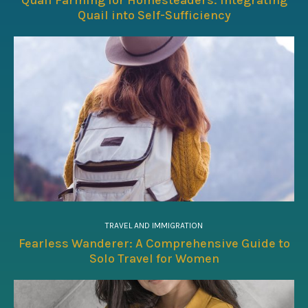
Quail into Self-Sufficiency
TRAVEL AND IMMIGRATION
Fearless Wanderer: A Comprehensive Guide to
Solo Travel for Women