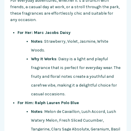
For everyday adventures, whether it’s a brunch with
friends, a casual day at work, or a stroll through the park,
these fragrances are effortlessly chic and suitable for
any occasion.
For Her: Marc Jacobs Daisy
Notes
: Strawberry, Violet, Jasmine, White
Woods.
Why It Works
: Daisy is a light and playful
fragrance that is perfect for everyday wear. The
fruity and floral notes create a youthful and
carefree vibe, making it a delightful choice for
casual occasions.
For Him: Ralph Lauren Polo Blue
Notes
: Melon de Cavaillon, Lush Accord, Lush
Watery Melon, Fresh Sliced Cucumber,
Tangerine, Clary Sage Absolute, Geranium, Basil