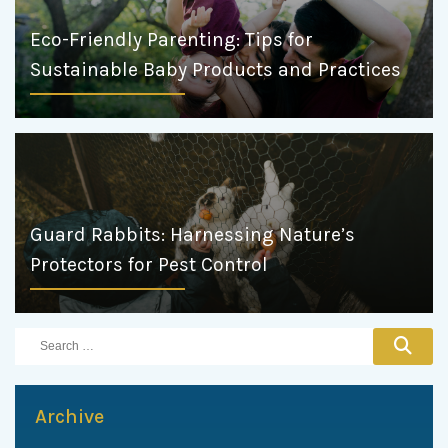
Eco-Friendly Parenting: Tips for
Sustainable Baby Products and Practices
Guard Rabbits: Harnessing Nature’s
Protectors for Pest Control
Archive