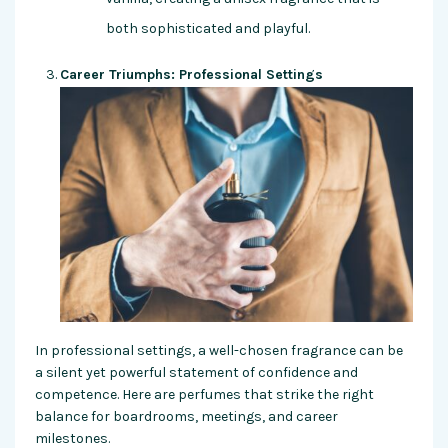
both sophisticated and playful.
Career Triumphs: Professional Settings
In professional settings, a well-chosen fragrance can be
a silent yet powerful statement of confidence and
competence. Here are perfumes that strike the right
balance for boardrooms, meetings, and career
milestones.