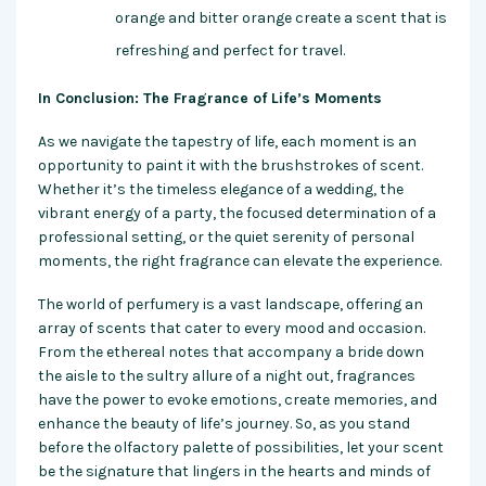
orange and bitter orange create a scent that is
refreshing and perfect for travel.
In Conclusion: The Fragrance of Life’s Moments
As we navigate the tapestry of life, each moment is an
opportunity to paint it with the brushstrokes of scent.
Whether it’s the timeless elegance of a wedding, the
vibrant energy of a party, the focused determination of a
professional setting, or the quiet serenity of personal
moments, the right fragrance can elevate the experience.
The world of perfumery is a vast landscape, offering an
array of scents that cater to every mood and occasion.
From the ethereal notes that accompany a bride down
the aisle to the sultry allure of a night out, fragrances
have the power to evoke emotions, create memories, and
enhance the beauty of life’s journey. So, as you stand
before the olfactory palette of possibilities, let your scent
be the signature that lingers in the hearts and minds of