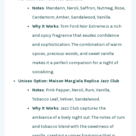
Notes
: Mandarin, Neroli, Saffron, Nutmeg, Rose,
Cardamom, Amber, Sandalwood, Vanilla.
Why It Works
: Tom Ford Noir Extreme is a rich
and spicy fragrance that exudes confidence
and sophistication. The combination of warm
spices, precious woods, and sweet vanilla
makes it a perfect companion for a night of
socializing.
Unisex Option: Maison Margiela Replica Jazz Club
Notes
: Pink Pepper, Neroli, Rum, Vanilla,
Tobacco Leaf, Vetiver, Sandalwood.
Why It Works
: Jazz Club captures the
ambiance of a lively night out. The notes of rum
and tobacco blend with the sweetness of
vanilla, creating a unisex fragrance that is