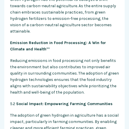
towards carbon-neutral agriculture. As the entire supply
chain embraces sustainable practices, from green
hydrogen fertilizers to emission-free processing, the
vision of a carbon-neutral agriculture sector becomes
attainable.
Emission Reduction in Food Processing: A Win for
Climate and Health**
Reducing emissions in food processing not only benefits
the environment but also contributes to improved air
quality in surrounding communities. The adoption of green
hydrogen technologies ensures that the food industry
aligns with sustainability objectives while prioritizing the
health and well-being of the population.
5.2
Social Impact: Empowering Farming Communities
The adoption of green hydrogen in agriculture has a social
impact, particularly in farming communities. By enabling
cleaner and more efficient farming practices, green