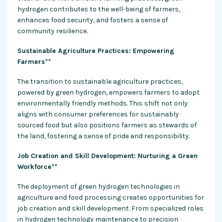
hydrogen contributes to the well-being of farmers,
enhances food security, and fosters a sense of
community resilience.
Sustainable Agriculture Practices: Empowering
Farmers**
The transition to sustainable agriculture practices,
powered by green hydrogen, empowers farmers to adopt
environmentally friendly methods. This shift not only
aligns with consumer preferences for sustainably
sourced food but also positions farmers as stewards of
the land, fostering a sense of pride and responsibility.
Job Creation and Skill Development: Nurturing a Green
Workforce**
The deployment of green hydrogen technologies in
agriculture and food processing creates opportunities for
job creation and skill development. From specialized roles
in hydrogen technology maintenance to precision