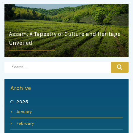
Assam: A Tapestry of Culture and Heritage
Unveiled
Archive
2025
January
February