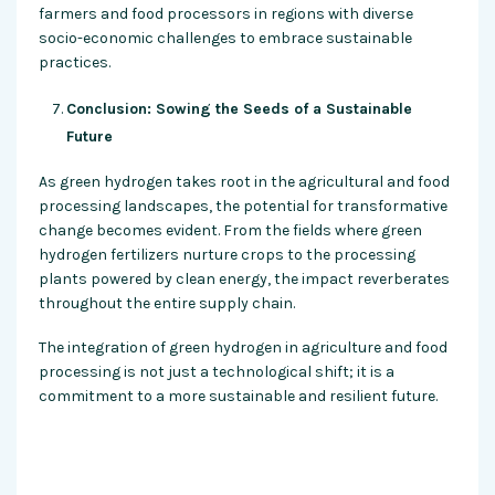
farmers and food processors in regions with diverse
socio-economic challenges to embrace sustainable
practices.
Conclusion: Sowing the Seeds of a Sustainable
Future
As green hydrogen takes root in the agricultural and food
processing landscapes, the potential for transformative
change becomes evident. From the fields where green
hydrogen fertilizers nurture crops to the processing
plants powered by clean energy, the impact reverberates
throughout the entire supply chain.
The integration of green hydrogen in agriculture and food
processing is not just a technological shift; it is a
commitment to a more sustainable and resilient future.