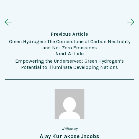
Previous Article
Green Hydrogen: The Cornerstone of Carbon Neutrality
and Net-Zero Emissions
Next Article
Empowering the Underserved: Green Hydrogen’s
Potential to Illuminate Developing Nations
Written by
Ajay Kuriakose Jacobs