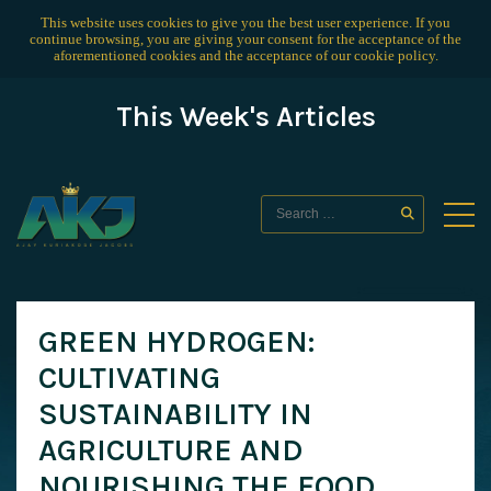
This website uses cookies to give you the best user experience. If you
continue browsing, you are giving your consent for the acceptance of the
aforementioned cookies and the acceptance of our
cookie policy
.
This Week's Articles
GREEN HYDROGEN:
CULTIVATING
SUSTAINABILITY IN
AGRICULTURE AND
NOURISHING THE FOOD