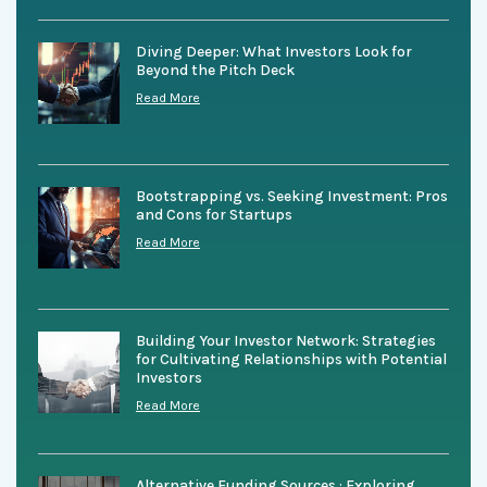
Diving Deeper: What Investors Look for
Beyond the Pitch Deck
Read More
Bootstrapping vs. Seeking Investment: Pros
and Cons for Startups
Read More
Building Your Investor Network: Strategies
for Cultivating Relationships with Potential
Investors
Read More
Alternative Funding Sources : Exploring