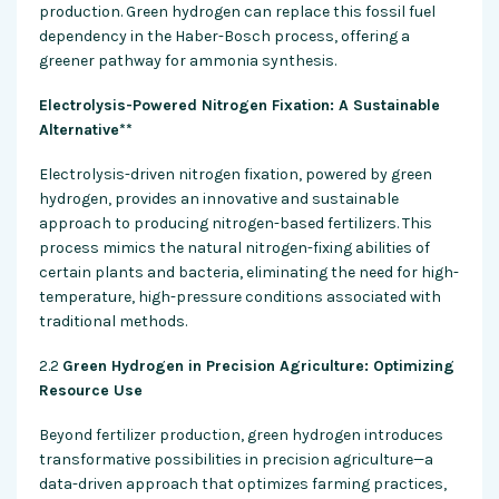
production. Green hydrogen can replace this fossil fuel
dependency in the Haber-Bosch process, offering a
greener pathway for ammonia synthesis.
Electrolysis-Powered Nitrogen Fixation: A Sustainable
Alternative**
Electrolysis-driven nitrogen fixation, powered by green
hydrogen, provides an innovative and sustainable
approach to producing nitrogen-based fertilizers. This
process mimics the natural nitrogen-fixing abilities of
certain plants and bacteria, eliminating the need for high-
temperature, high-pressure conditions associated with
traditional methods.
2.2
Green Hydrogen in Precision Agriculture: Optimizing
Resource Use
Beyond fertilizer production, green hydrogen introduces
transformative possibilities in precision agriculture—a
data-driven approach that optimizes farming practices,