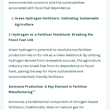
environmental concerns and the vulnerabilities
associated with fossil fuel dependence.
Green Hydrogen Fertilizers: Cultivating Sustainable
Agriculture
2.1
Hydrogen as a Fertilizer Feedstock: Breaking the
Fossil Fuel Link
Green hydrogen’s potential to revolutionize fertilizer
production lies in its role as a clean feedstock. By utilizing
hydrogen derived from renewable sources, the agriculture
industry can break free from its dependence on fossil
fuels, paving the way for more sustainable and
environmentally friendly fertilizers.
Ammonia Production: A Key Element in Fertilizer
Manufacturing**
Ammonia, a fundamental component of nitrogen-based
fertilizers, traditionally relies on natural gas for