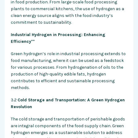
in food production. From large-scale food processing
plants to commercial kitchens, the use of hydrogen as a
clean energy source aligns with the food industry’s
commitment to sustainability.
Industrial Hydrogen in Processing: Enhancing
Efficiency**
Green hydrogen’s role in industrial processing extends to
food manufacturing, where it can be used as a feedstock
for various processes. From hydrogenation of oils to the
production of high-quality edible fats, hydrogen
contributes to efficient and sustainable processing
methods.
3.2
Cold Storage and Transportation: A Green Hydrogen
Revolution
The cold storage and transportation of perishable goods
are integral components of the food supply chain. Green
hydrogen emerges as a sustainable solution to address