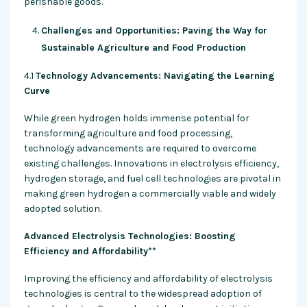
perishable goods.
Challenges and Opportunities: Paving the Way for
Sustainable Agriculture and Food Production
4.1
Technology Advancements: Navigating the Learning
Curve
While green hydrogen holds immense potential for
transforming agriculture and food processing,
technology advancements are required to overcome
existing challenges. Innovations in electrolysis efficiency,
hydrogen storage, and fuel cell technologies are pivotal in
making green hydrogen a commercially viable and widely
adopted solution.
Advanced Electrolysis Technologies: Boosting
Efficiency and Affordability**
Improving the efficiency and affordability of electrolysis
technologies is central to the widespread adoption of