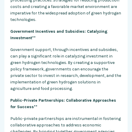
processing practices. Strategies for reducing production
costs and creating a favorable market environment are
imperative for the widespread adoption of green hydrogen
technologies.
Government Incentives and Subsidies: Catalyzing
Investment**
Government support, through incentives and subsidies,
can play a significant role in catalyzing investment in
green hydrogen technologies. By creating a supportive
policy framework, governments can encourage the
private sector to invest in research, development, and the
implementation of green hydrogen solutions in
agriculture and food processing.
Public-Private Partnerships: Collaborative Approaches
for Success**
Public-private partnerships are instrumental in fostering
collaborative approaches to address economic
challenges. By bringing together government agencies,