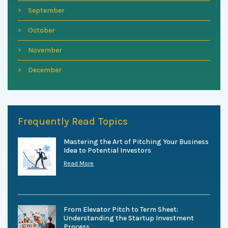
September
October
November
December
Frequently Read Topics
Mastering the Art of Pitching Your Business
Idea to Potential Investors
Read More
From Elevator Pitch to Term Sheet:
Understanding the Startup Investment
Process