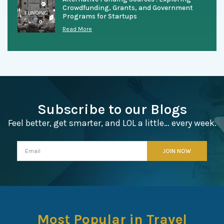
Crowdfunding, Grants, and Government
Programs for Startups
Read More
Subscribe to our Blogs
Feel better, get smarter, and LOL a little… every week.
Most Popular in Travel