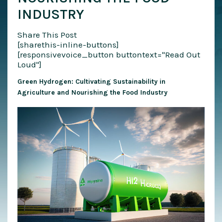
INDUSTRY
Share This Post
[sharethis-inline-buttons]
[responsivevoice_button buttontext="Read Out
Loud"]
Green Hydrogen: Cultivating Sustainability in
Agriculture and Nourishing the Food Industry