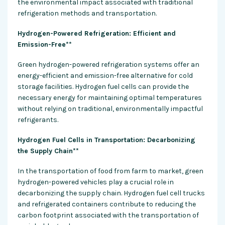
the environmental impact associated with traditional
refrigeration methods and transportation.
Hydrogen-Powered Refrigeration: Efficient and
Emission-Free**
Green hydrogen-powered refrigeration systems offer an
energy-efficient and emission-free alternative for cold
storage facilities. Hydrogen fuel cells can provide the
necessary energy for maintaining optimal temperatures
without relying on traditional, environmentally impactful
refrigerants.
Hydrogen Fuel Cells in Transportation: Decarbonizing
the Supply Chain**
In the transportation of food from farm to market, green
hydrogen-powered vehicles play a crucial role in
decarbonizing the supply chain. Hydrogen fuel cell trucks
and refrigerated containers contribute to reducing the
carbon footprint associated with the transportation of