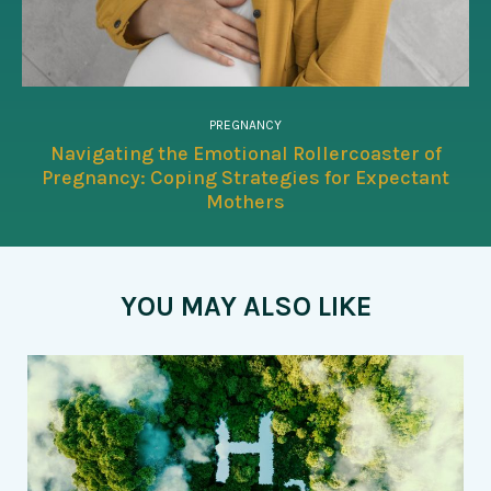
PREGNANCY
Navigating the Emotional Rollercoaster of
Pregnancy: Coping Strategies for Expectant
Mothers
YOU MAY ALSO LIKE