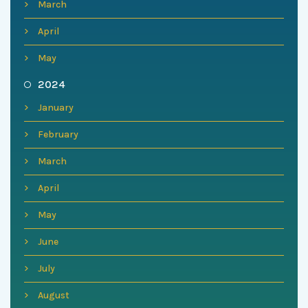
March
April
May
2024
January
February
March
April
May
June
July
August