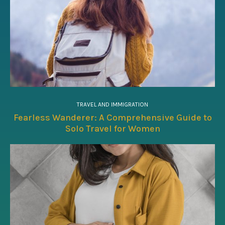
TRAVEL AND IMMIGRATION
Fearless Wanderer: A Comprehensive Guide to
Solo Travel for Women