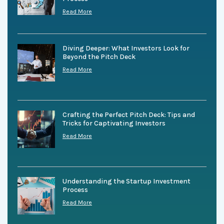
Read More
Diving Deeper: What Investors Look for
Beyond the Pitch Deck
Read More
Crafting the Perfect Pitch Deck: Tips and
Tricks for Captivating Investors
Read More
Understanding the Startup Investment
Process
Read More