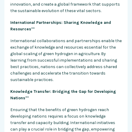
innovation, and create a global framework that supports
the sustainable evolution of these vital sectors.
International Partnerships: Sharing Knowledge and
Resources**
International collaborations and partnerships enable the
exchange of knowledge and resources essential for the
global scaling of green hydrogen in agriculture. By
learning from successful implementations and sharing
best practices, nations can collectively address shared
challenges and accelerate the transition towards
sustainable practices.
Knowledge Transfer: Bridging the Gap for Developing
Nations**
Ensuring that the benefits of green hydrogen reach
developing nations requires a focus on knowledge
transfer and capacity building. International initiatives
can play a crucial role in bridging the gap, empowering