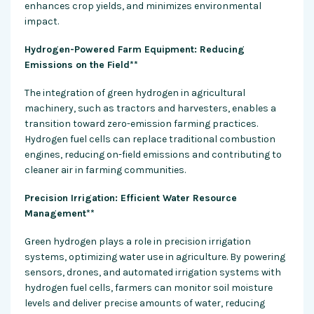
enhances crop yields, and minimizes environmental
impact.
Hydrogen-Powered Farm Equipment: Reducing
Emissions on the Field**
The integration of green hydrogen in agricultural
machinery, such as tractors and harvesters, enables a
transition toward zero-emission farming practices.
Hydrogen fuel cells can replace traditional combustion
engines, reducing on-field emissions and contributing to
cleaner air in farming communities.
Precision Irrigation: Efficient Water Resource
Management**
Green hydrogen plays a role in precision irrigation
systems, optimizing water use in agriculture. By powering
sensors, drones, and automated irrigation systems with
hydrogen fuel cells, farmers can monitor soil moisture
levels and deliver precise amounts of water, reducing