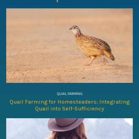
QUAIL FARMING
Quail Farming for Homesteaders: Integrating
Quail into Self-Sufficiency