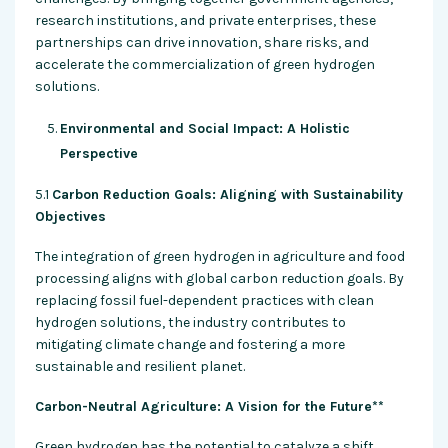
research institutions, and private enterprises, these
partnerships can drive innovation, share risks, and
accelerate the commercialization of green hydrogen
solutions.
Environmental and Social Impact: A Holistic
Perspective
5.1
Carbon Reduction Goals: Aligning with Sustainability
Objectives
The integration of green hydrogen in agriculture and food
processing aligns with global carbon reduction goals. By
replacing fossil fuel-dependent practices with clean
hydrogen solutions, the industry contributes to
mitigating climate change and fostering a more
sustainable and resilient planet.
Carbon-Neutral Agriculture: A Vision for the Future**
Green hydrogen has the potential to catalyze a shift