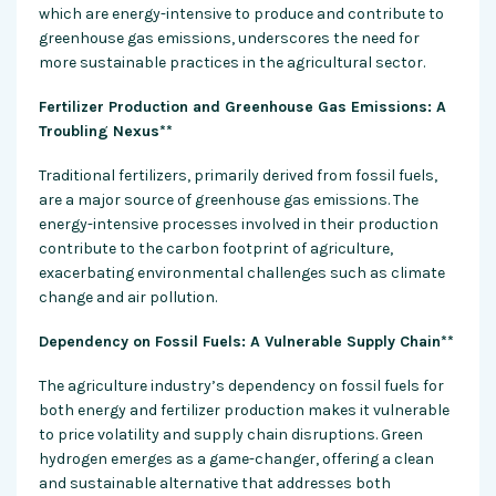
which are energy-intensive to produce and contribute to
greenhouse gas emissions, underscores the need for
more sustainable practices in the
agricultural sector
.
Fertilizer Production and Greenhouse Gas Emissions: A
Troubling Nexus**
Traditional fertilizers, primarily derived from fossil fuels,
are a major source of greenhouse gas emissions. The
energy-intensive
processes involved in their production
contribute to the carbon footprint of agriculture,
exacerbating environmental challenges such as climate
change and air pollution.
Dependency on Fossil Fuels: A Vulnerable Supply Chain**
The agriculture industry’s dependency on fossil fuels for
both energy and fertilizer production makes it vulnerable
to price volatility and supply chain disruptions. Green
hydrogen emerges as a game-changer, offering a clean
and sustainable alternative that addresses both