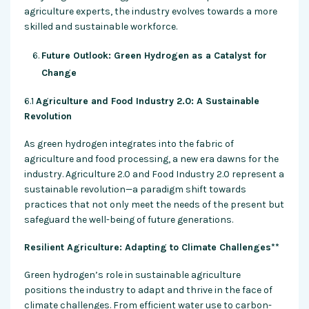
agriculture experts, the industry evolves towards a more
skilled and sustainable workforce.
Future Outlook: Green Hydrogen as a Catalyst for
Change
6.1
Agriculture and Food Industry 2.0: A Sustainable
Revolution
As green hydrogen integrates into the fabric of
agriculture and food processing, a new era dawns for the
industry. Agriculture 2.0 and Food Industry 2.0 represent a
sustainable revolution—a paradigm shift towards
practices that not only meet the needs of the present but
safeguard the well-being of future generations.
Resilient Agriculture: Adapting to Climate Challenges**
Green hydrogen’s role in sustainable agriculture
positions the industry to adapt and thrive in the face of
climate challenges. From efficient water use to carbon-