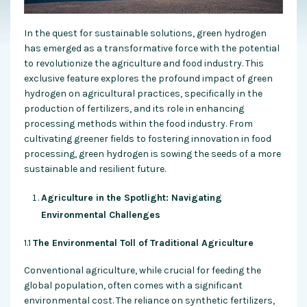
In the quest for sustainable solutions, green hydrogen
has emerged as a transformative force with the potential
to revolutionize the agriculture and food industry. This
exclusive feature explores the profound impact of green
hydrogen on agricultural practices, specifically in the
production of fertilizers, and its role in enhancing
processing methods within the food industry. From
cultivating greener fields to fostering innovation in food
processing, green hydrogen is sowing the seeds of a more
sustainable and resilient future.
Agriculture in the Spotlight: Navigating
Environmental Challenges
1.1
The Environmental Toll of Traditional Agriculture
Conventional agriculture, while crucial for feeding the
global population, often comes with a significant
environmental cost. The reliance on synthetic fertilizers,