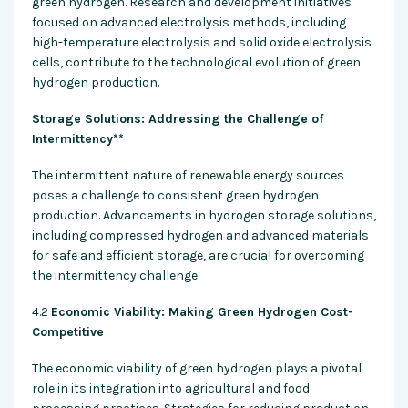
green hydrogen. Research and development initiatives
focused on advanced electrolysis methods, including
high-temperature electrolysis and solid oxide electrolysis
cells, contribute to the technological evolution of green
hydrogen production.
Storage Solutions: Addressing the Challenge of
Intermittency**
The intermittent nature of renewable energy sources
poses a challenge to consistent green hydrogen
production. Advancements in hydrogen storage solutions,
including compressed hydrogen and advanced materials
for safe and efficient storage, are crucial for overcoming
the intermittency challenge.
4.2
Economic Viability: Making Green Hydrogen Cost-
Competitive
The economic viability of green hydrogen plays a pivotal
role in its integration into agricultural and food