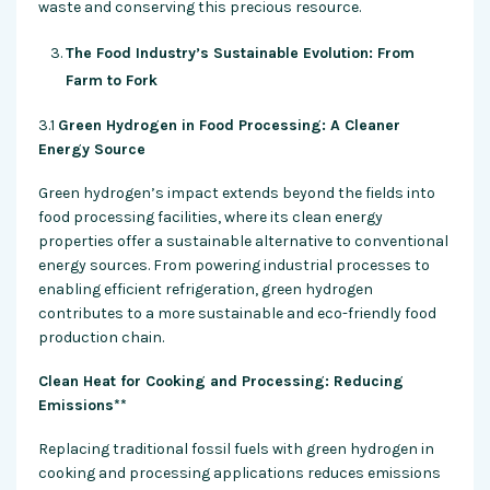
waste and conserving this precious resource.
The Food Industry’s Sustainable Evolution: From
Farm to Fork
3.1
Green Hydrogen in Food Processing: A Cleaner
Energy Source
Green hydrogen’s impact extends beyond the fields into
food processing facilities, where its clean energy
properties offer a sustainable alternative to conventional
energy sources. From powering industrial processes to
enabling efficient refrigeration, green hydrogen
contributes to a more sustainable and eco-friendly food
production chain.
Clean Heat for Cooking and Processing: Reducing
Emissions**
Replacing traditional fossil fuels with green hydrogen in
cooking and processing applications reduces emissions