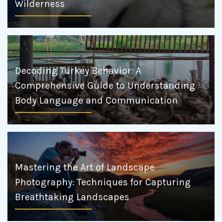
Wilderness
Decoding Turkey Behavior: A
Comprehensive Guide to Understanding
Body Language and Communication
Mastering the Art of Landscape
Photography: Techniques for Capturing
Breathtaking Landscapes