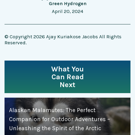
Green Hydrogen
April 20, 2024
© Copyright 2026 Ajay Kuriakose Jacobs All Rights
Reserved.
What You
Can Read
Next
Alaskan Malamutes: The Perfect
Companion for Outdoor Adventures –
Unleashing the Spirit of the Arctic