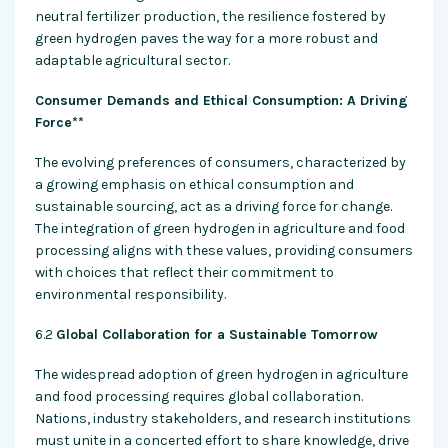
neutral fertilizer production, the resilience fostered by
green hydrogen paves the way for a more robust and
adaptable agricultural sector.
Consumer Demands and Ethical Consumption: A Driving
Force**
The evolving preferences of consumers, characterized by
a growing emphasis on ethical consumption and
sustainable sourcing, act as a driving force for change.
The integration of green hydrogen in agriculture and food
processing aligns with these values, providing consumers
with choices that reflect their commitment to
environmental responsibility.
6.2
Global Collaboration for a Sustainable Tomorrow
The widespread adoption of green hydrogen in agriculture
and food processing requires global collaboration.
Nations, industry stakeholders, and research institutions
must unite in a concerted effort to share knowledge, drive