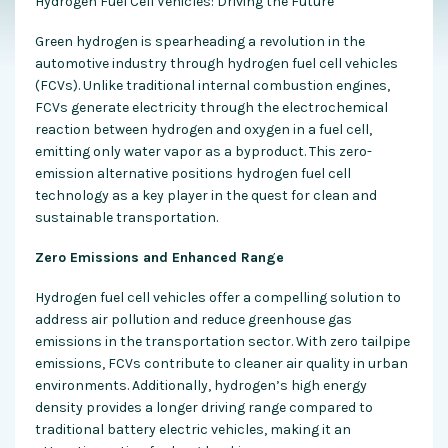
Hydrogen Fuel Cell Vehicles: Driving the Future
Green hydrogen is spearheading a revolution in the
automotive industry through hydrogen fuel cell vehicles
(FCVs). Unlike traditional internal combustion engines,
FCVs generate electricity through the electrochemical
reaction between hydrogen and oxygen in a fuel cell,
emitting only water vapor as a byproduct. This zero-
emission alternative positions hydrogen fuel cell
technology as a key player in the quest for clean and
sustainable transportation.
Zero Emissions and Enhanced Range
Hydrogen fuel cell vehicles offer a compelling solution to
address air pollution and reduce greenhouse gas
emissions in the transportation sector. With zero tailpipe
emissions, FCVs contribute to cleaner air quality in urban
environments. Additionally, hydrogen’s high energy
density provides a longer driving range compared to
traditional battery electric vehicles, making it an