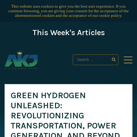
This website uses cookies to give you the best user experience. If you
continue browsing, you are giving your consent for the acceptance of the
aforementioned cookies and the acceptance of our
cookie policy
.
This Week's Articles
GREEN HYDROGEN
UNLEASHED:
REVOLUTIONIZING
TRANSPORTATION, POWER
GENERATION, AND BEYOND