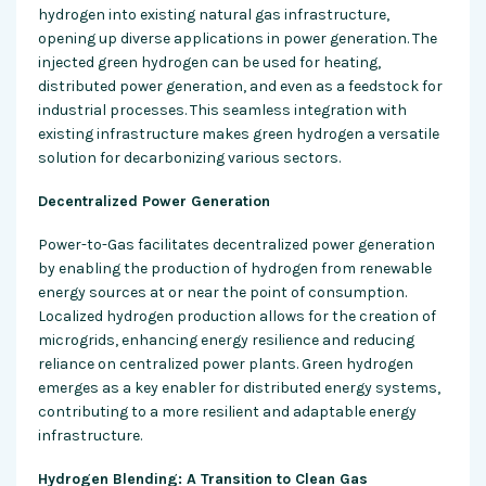
hydrogen into existing natural gas infrastructure,
opening up diverse applications in power generation. The
injected green hydrogen can be used for heating,
distributed power generation, and even as a feedstock for
industrial processes. This seamless integration with
existing infrastructure makes green hydrogen a versatile
solution for decarbonizing various sectors.
Decentralized Power Generation
Power-to-Gas facilitates decentralized power generation
by enabling the production of hydrogen from renewable
energy sources at or near the point of consumption.
Localized hydrogen production allows for the creation of
microgrids, enhancing energy resilience and reducing
reliance on centralized power plants. Green hydrogen
emerges as a key enabler for distributed energy systems,
contributing to a more resilient and adaptable energy
infrastructure.
Hydrogen Blending: A Transition to Clean Gas