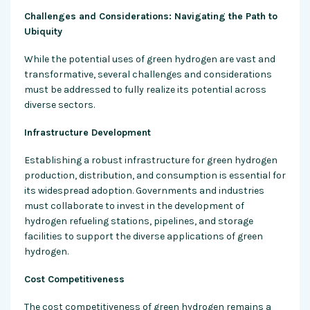
Challenges and Considerations: Navigating the Path to
Ubiquity
While the potential uses of green hydrogen are vast and
transformative, several challenges and considerations
must be addressed to fully realize its potential across
diverse sectors.
Infrastructure Development
Establishing a robust infrastructure for green hydrogen
production, distribution, and consumption is essential for
its widespread adoption. Governments and industries
must collaborate to invest in the development of
hydrogen refueling stations, pipelines, and storage
facilities to support the diverse applications of green
hydrogen.
Cost Competitiveness
The cost competitiveness of green hydrogen remains a