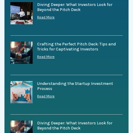
Diving Deeper: What Investors Look for
Beyond the Pitch Deck
Read More
Crafting the Perfect Pitch Deck: Tips and
Tricks for Captivating Investors
Read More
Understanding the Startup Investment
Process
Read More
Diving Deeper: What Investors Look for
Beyond the Pitch Deck