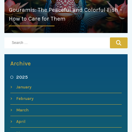
Gouramis: The Peaceful and Colorful Fish –
How to Care for Them
Archive
2025
January
February
March
April