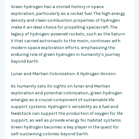
Green hydrogen has a storied history in space
exploration, particularly as a rocket fuel. The high energy
density and clean combustion properties of hydrogen
make it an ideal choice for propelling spacecraft. The
legacy of hydrogen-powered rockets, such as the Saturn
V that carried astronauts to the moon, continues with
modern space exploration efforts, emphasizing the
enduring role of green hydrogen in humanity’s journey
beyond Earth.
Lunar and Martian Colonization: A Hydrogen Horizon
As humanity sets its sights on lunar and Martian
exploration and potential colonization, green hydrogen
emerges as a crucial component of sustainable life
support systems. Hydrogen’s versatility as a fuel and
feedstock can support the production of oxygen for life
support, as well as provide energy for habitat systems.
Green hydrogen becomes a key player in the quest for
self-sustaining colonies beyond Earth.