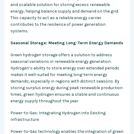
and scalable solution for storing excess renewable
energy, helping balance supply and demand on the grid.
This capacity to act as a reliable energy carrier
contributes to the resilience of power generation
systems.
Seasonal Storage: Meeting Long-Term Energy Demands
Green hydrogen storage offers a solution to address
seasonal variations in renewable energy generation.
Hydrogen’s ability to store energy over extended periods
makes it well-suited for meeting long-term energy
demands, especially in regions with distinct seasons. By
storing surplus energy during peak renewable production
times, green hydrogen ensures a stable and continuous
energy supply throughout the year.
Power-to-Gas: Integrating Hydrogen into Existing
Infrastructure
Power-to-Gas technology enables the integration of green