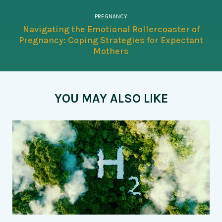
PREGNANCY
Navigating the Emotional Rollercoaster of
Pregnancy: Coping Strategies for Expectant
Mothers
YOU MAY ALSO LIKE