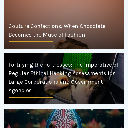
Couture Confections: When Chocolate
Becomes the Muse of Fashion
Fortifying the Fortresses: The Imperative of
Regular Ethical Hacking Assessments for
Large Corporations and Government
Agencies