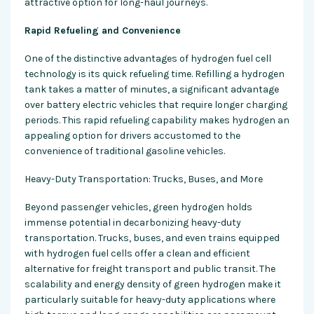
attractive option for long-haul journeys.
Rapid Refueling and Convenience
One of the distinctive advantages of hydrogen fuel cell
technology is its quick refueling time. Refilling a hydrogen
tank takes a matter of minutes, a significant advantage
over battery electric vehicles that require longer charging
periods. This rapid refueling capability makes hydrogen an
appealing option for drivers accustomed to the
convenience of traditional gasoline vehicles.
Heavy-Duty Transportation: Trucks, Buses, and More
Beyond passenger vehicles, green hydrogen holds
immense potential in decarbonizing heavy-duty
transportation. Trucks, buses, and even trains equipped
with hydrogen fuel cells offer a clean and efficient
alternative for freight transport and public transit. The
scalability and energy density of green hydrogen make it
particularly suitable for heavy-duty applications where