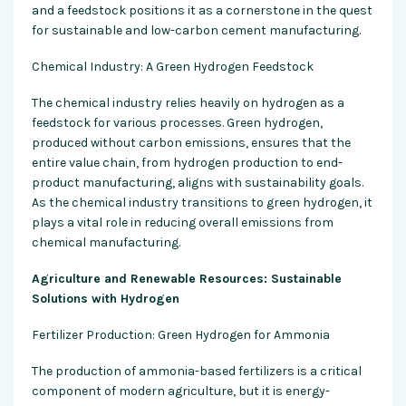
and a feedstock positions it as a cornerstone in the quest
for sustainable and low-carbon cement manufacturing.
Chemical Industry: A Green Hydrogen Feedstock
The chemical industry relies heavily on hydrogen as a
feedstock for various processes. Green hydrogen,
produced without carbon emissions, ensures that the
entire value chain, from hydrogen production to end-
product manufacturing, aligns with sustainability goals.
As the chemical industry transitions to green hydrogen, it
plays a vital role in reducing overall emissions from
chemical manufacturing.
Agriculture and Renewable Resources: Sustainable
Solutions with Hydrogen
Fertilizer Production: Green Hydrogen for Ammonia
The production of ammonia-based fertilizers is a critical
component of modern agriculture, but it is energy-