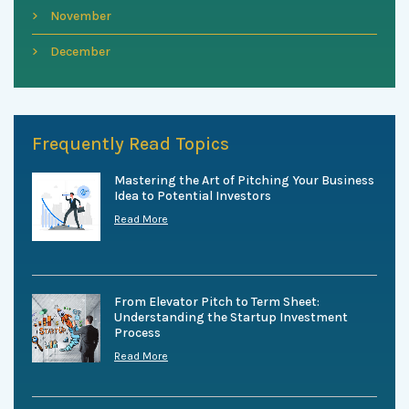
November
December
Frequently Read Topics
Mastering the Art of Pitching Your Business
Idea to Potential Investors
Read More
From Elevator Pitch to Term Sheet:
Understanding the Startup Investment
Process
Read More