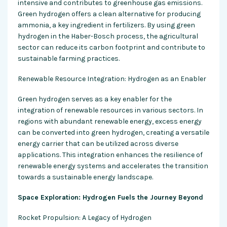
intensive and contributes to greenhouse gas emissions.
Green hydrogen offers a clean alternative for producing
ammonia, a key ingredient in fertilizers. By using green
hydrogen in the Haber-Bosch process, the agricultural
sector can reduce its carbon footprint and contribute to
sustainable farming practices.
Renewable Resource Integration: Hydrogen as an Enabler
Green hydrogen serves as a key enabler for the
integration of renewable resources in various sectors. In
regions with abundant renewable energy, excess energy
can be converted into green hydrogen, creating a versatile
energy carrier that can be utilized across diverse
applications. This integration enhances the resilience of
renewable energy systems and accelerates the transition
towards a sustainable energy landscape.
Space Exploration: Hydrogen Fuels the Journey Beyond
Rocket Propulsion: A Legacy of Hydrogen