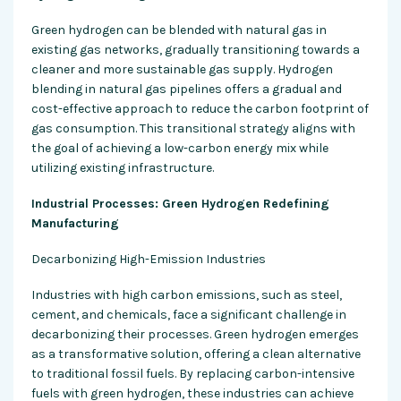
Green hydrogen can be blended with natural gas in
existing gas networks, gradually transitioning towards a
cleaner and more sustainable gas supply. Hydrogen
blending in natural gas pipelines offers a gradual and
cost-effective approach to reduce the carbon footprint of
gas consumption. This transitional strategy aligns with
the goal of achieving a low-carbon energy mix while
utilizing existing infrastructure.
Industrial Processes: Green Hydrogen Redefining
Manufacturing
Decarbonizing High-Emission Industries
Industries with high carbon emissions, such as steel,
cement, and chemicals, face a significant challenge in
decarbonizing their processes. Green hydrogen emerges
as a transformative solution, offering a clean alternative
to traditional fossil fuels. By replacing carbon-intensive
fuels with green hydrogen, these industries can achieve