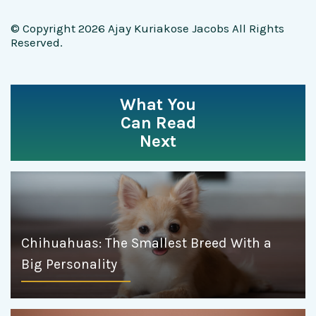
© Copyright 2026 Ajay Kuriakose Jacobs All Rights
Reserved.
What You
Can Read
Next
Chihuahuas: The Smallest Breed With a
Big Personality