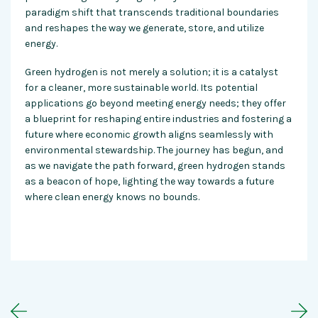
paradigm shift that transcends traditional boundaries
and reshapes the way we generate, store, and utilize
energy.
Green hydrogen is not merely a solution; it is a catalyst
for a cleaner, more sustainable world. Its potential
applications go beyond meeting energy needs; they offer
a blueprint for reshaping entire industries and fostering a
future where economic growth aligns seamlessly with
environmental stewardship. The journey has begun, and
as we navigate the path forward, green hydrogen stands
as a beacon of hope, lighting the way towards a future
where clean energy knows no bounds.