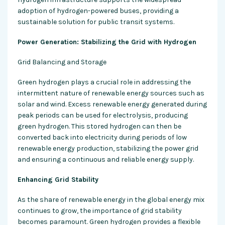
adoption of hydrogen-powered buses, providing a
sustainable solution for public transit systems.
Power Generation: Stabilizing the Grid with Hydrogen
Grid Balancing and Storage
Green hydrogen plays a crucial role in addressing the
intermittent nature of renewable energy sources such as
solar and wind. Excess renewable energy generated during
peak periods can be used for electrolysis, producing
green hydrogen. This stored hydrogen can then be
converted back into electricity during periods of low
renewable energy production, stabilizing the power grid
and ensuring a continuous and reliable energy supply.
Enhancing Grid Stability
As the share of renewable energy in the global energy mix
continues to grow, the importance of grid stability
becomes paramount. Green hydrogen provides a flexible