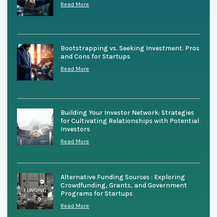
Read More
Bootstrapping vs. Seeking Investment: Pros
and Cons for Startups
Read More
Building Your Investor Network: Strategies
for Cultivating Relationships with Potential
Investors
Read More
Alternative Funding Sources : Exploring
Crowdfunding, Grants, and Government
Programs for Startups
Read More