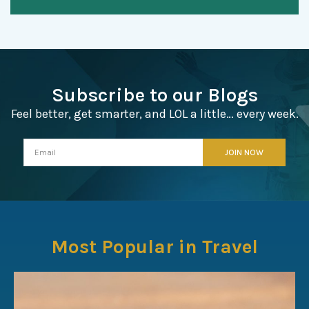
Subscribe to our Blogs
Feel better, get smarter, and LOL a little… every week.
Most Popular in Travel