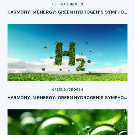
GREEN HYDROGEN
HARMONY IN ENERGY: GREEN HYDROGEN’S SYMPHONY WITH RENEWABLES IN HYBRID SYSTEMS AND SMART GRIDS
GREEN HYDROGEN
HARMONY IN ENERGY: GREEN HYDROGEN’S SYMPHONY WITH RENEWABLES IN HYBRID SYSTEMS AND SMART GRIDS