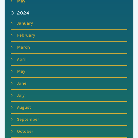
May
2024
January
February
March
April
May
June
July
August
September
October