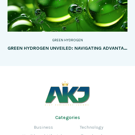
GREEN HYDROGEN
GREEN HYDROGEN UNVEILED: NAVIGATING ADVANTAGES AND CHALLENGES IN THE RENEWABLE ENERGY SEAS
Categories
Business
Technology