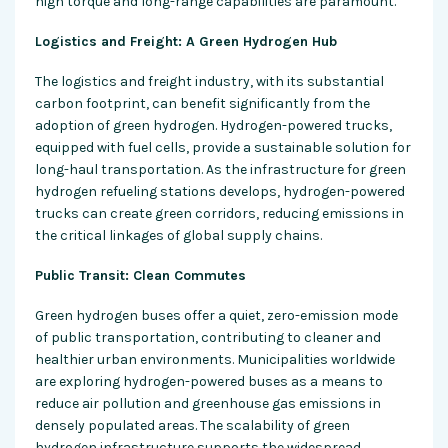
high torque and long-range capabilities are paramount.
Logistics and Freight: A Green Hydrogen Hub
The logistics and freight industry, with its substantial
carbon footprint, can benefit significantly from the
adoption of green hydrogen. Hydrogen-powered trucks,
equipped with fuel cells, provide a sustainable solution for
long-haul transportation. As the infrastructure for green
hydrogen refueling stations develops, hydrogen-powered
trucks can create green corridors, reducing emissions in
the critical linkages of global supply chains.
Public Transit: Clean Commutes
Green hydrogen buses offer a quiet, zero-emission mode
of public transportation, contributing to cleaner and
healthier urban environments. Municipalities worldwide
are exploring hydrogen-powered buses as a means to
reduce air pollution and greenhouse gas emissions in
densely populated areas. The scalability of green
hydrogen infrastructure supports the widespread