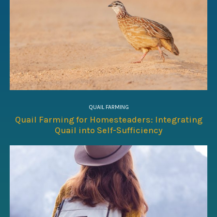
QUAIL FARMING
Quail Farming for Homesteaders: Integrating
Quail into Self-Sufficiency