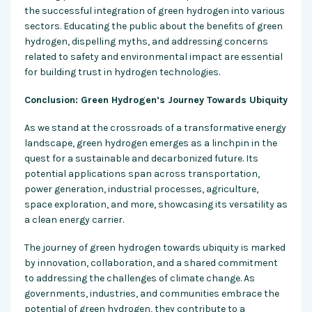
the successful integration of green hydrogen into various
sectors. Educating the public about the benefits of green
hydrogen, dispelling myths, and addressing concerns
related to safety and environmental impact are essential
for building trust in hydrogen technologies.
Conclusion: Green Hydrogen’s Journey Towards Ubiquity
As we stand at the crossroads of a transformative energy
landscape, green hydrogen emerges as a linchpin in the
quest for a sustainable and decarbonized future. Its
potential applications span across transportation,
power generation, industrial processes, agriculture,
space exploration, and more, showcasing its versatility as
a clean energy carrier.
The journey of green hydrogen towards ubiquity is marked
by innovation, collaboration, and a shared commitment
to addressing the challenges of climate change. As
governments, industries, and communities embrace the
potential of green hydrogen, they contribute to a