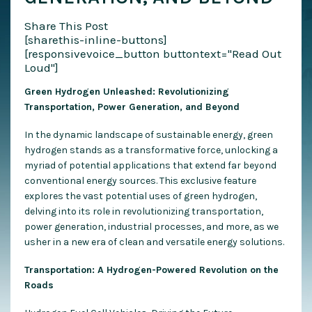
Share This Post
[sharethis-inline-buttons]
[responsivevoice_button buttontext="Read Out
Loud"]
Green Hydrogen Unleashed: Revolutionizing
Transportation, Power Generation, and Beyond
In the d
ynamic landscape of sustainable energy, green
hydrogen stands as a transformative force, unlocking a
myriad of potential applications that extend far beyond
conventional energy sources. This exclusive feature
explores the vast potential uses of green hydrogen,
delving into its role in revolutionizing transportation,
power generation, industrial processes, and more, as we
usher in a new era of clean and versatile energy solutions.
Transportation: A Hydrogen-Powered Revolution on the
Roads