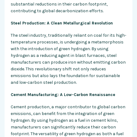
substantial reductions in their carbon footprint,
contributing to global decarbonization efforts.
Steel Production: A Clean Metallurgical Revolution
The steel industry, traditionally reliant on coal for its high-
temperature processes, is undergoing a metamorphosis
with the introduction of green hydrogen. By using
hydrogen as a reducing agent in blast furnaces, steel
manufacturers can produce iron without emitting carbon
dioxide. This revolutionary shift not only reduces
emissions but also lays the foundation for sustainable
and low-carbon steel production.
Cement Manufacturing: A Low-Carbon Renaissance
Cement production, a major contributor to global carbon
emissions, can benefit from the integration of green
hydrogen. By using hydrogen as a fuel in cement kilns,
manufacturers can significantly reduce their carbon
footprint. The versatility of green hydrogen as both a fuel