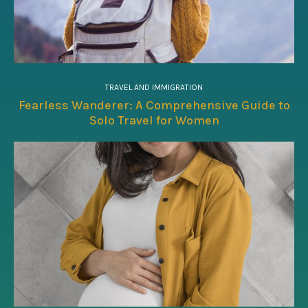
TRAVEL AND IMMIGRATION
Fearless Wanderer: A Comprehensive Guide to
Solo Travel for Women