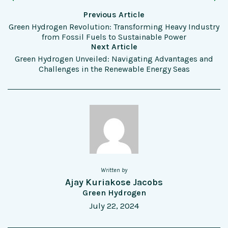
Previous Article
Green Hydrogen Revolution: Transforming Heavy Industry
from Fossil Fuels to Sustainable Power
Next Article
Green Hydrogen Unveiled: Navigating Advantages and
Challenges in the Renewable Energy Seas
Written by
Ajay Kuriakose Jacobs
Green Hydrogen
July 22, 2024