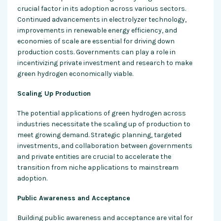
crucial factor in its adoption across various sectors.
Continued advancements in electrolyzer technology,
improvements in renewable energy efficiency, and
economies of scale are essential for driving down
production costs. Governments can play a role in
incentivizing private investment and research to make
green hydrogen economically viable.
Scaling Up Production
The potential applications of green hydrogen across
industries necessitate the scaling up of production to
meet growing demand. Strategic planning, targeted
investments, and collaboration between governments
and private entities are crucial to accelerate the
transition from niche applications to mainstream
adoption.
Public Awareness and Acceptance
Building public awareness and acceptance are vital for