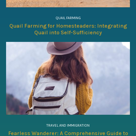
QUAIL FARMING
Quail Farming for Homesteaders: Integrating
Quail into Self-Sufficiency
TRAVEL AND IMMIGRATION
Fearless Wanderer: A Comprehensive Guide to