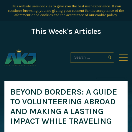
This website uses cookies to give you the best user experience. If you
continue browsing, you are giving your consent for the acceptance of the
aforementioned cookies and the acceptance of our
cookie policy
.
This Week's Articles
BEYOND BORDERS: A GUIDE
TO VOLUNTEERING ABROAD
AND MAKING A LASTING
IMPACT WHILE TRAVELING