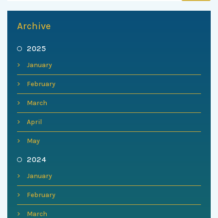
Archive
2025
January
February
March
April
May
2024
January
February
March