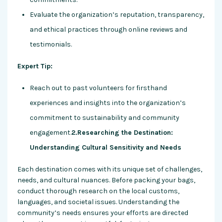
Evaluate the organization’s reputation, transparency,
and ethical practices through online reviews and
testimonials.
Expert Tip:
Reach out to past volunteers for firsthand
experiences and insights into the organization’s
commitment to sustainability and community
engagement.
2.Researching the Destination:
Understanding Cultural Sensitivity and Needs
Each destination comes with its unique set of challenges,
needs, and cultural nuances. Before packing your bags,
conduct thorough research on the local customs,
languages, and societal issues. Understanding the
community’s needs ensures your efforts are directed