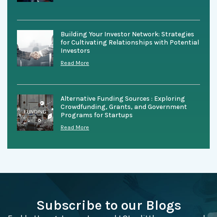
Building Your Investor Network: Strategies
for Cultivating Relationships with Potential
Investors
Read More
Alternative Funding Sources : Exploring
Crowdfunding, Grants, and Government
Programs for Startups
Read More
Subscribe to our Blogs