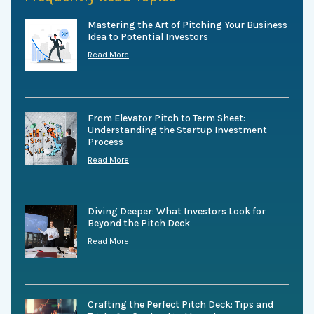
Mastering the Art of Pitching Your Business
Idea to Potential Investors
Read More
From Elevator Pitch to Term Sheet:
Understanding the Startup Investment
Process
Read More
Diving Deeper: What Investors Look for
Beyond the Pitch Deck
Read More
Crafting the Perfect Pitch Deck: Tips and