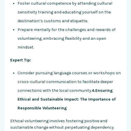
Foster cultural competence by attending cultural
sensitivity training and educating yourself on the
destination’s customs and etiquette.
Prepare mentally for the challenges and rewards of
volunteering, embracing flexibility and an open
mindset.
Expert Tip:
Consider pursuing language courses or workshops on
cross-cultural communication to facilitate deeper
connections with the local community.
4.Ensuring
Ethical and Sustainable Impact: The Importance of
Responsible Volunteering
Ethical volunteering involves fostering positive and
sustainable change without perpetuating dependency.