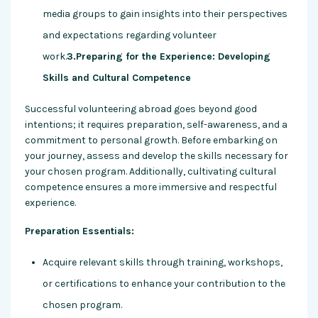
media groups to gain insights into their perspectives
and expectations regarding volunteer
work.
3.Preparing for the Experience: Developing
Skills and Cultural Competence
Successful volunteering abroad goes beyond good
intentions; it requires preparation, self-awareness, and a
commitment to personal growth. Before embarking on
your journey, assess and develop the skills necessary for
your chosen program. Additionally, cultivating cultural
competence ensures a more immersive and respectful
experience.
Preparation Essentials:
Acquire relevant skills through training, workshops,
or certifications to enhance your contribution to the
chosen program.