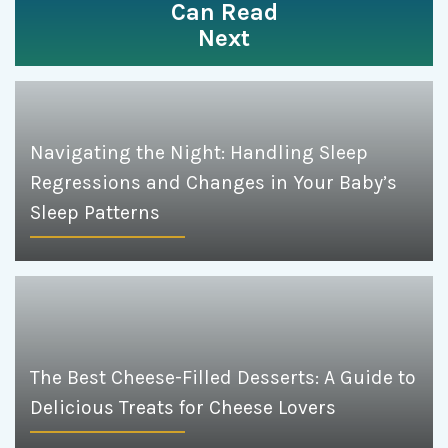
Can Read
Next
Navigating the Night: Handling Sleep
Regressions and Changes in Your Baby’s
Sleep Patterns
The Best Cheese-Filled Desserts: A Guide to
Delicious Treats for Cheese Lovers