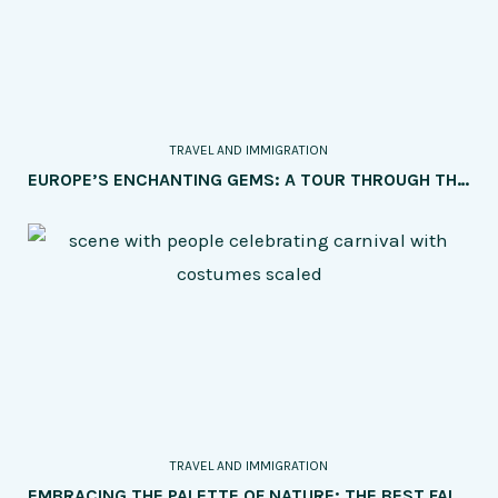
TRAVEL AND IMMIGRATION
EUROPE’S ENCHANTING GEMS: A TOUR THROUGH THE MOST PICTURESQUE TOWNS AND VILLAGES
TRAVEL AND IMMIGRATION
EMBRACING THE PALETTE OF NATURE: THE BEST FALL VACATION DESTINATIONS FOR COLORFUL FOLIAGE