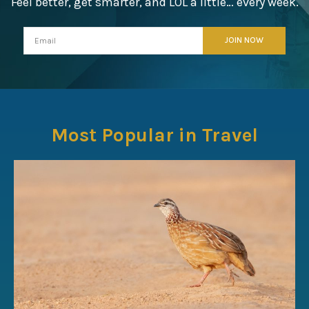
Feel better, get smarter, and LOL a little… every week.
Most Popular in Travel