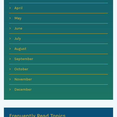
April
May
June
July
August
September
October
November
December
Frequently Read Topics