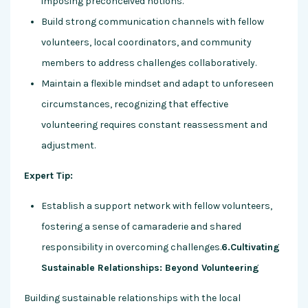
imposing preconceived notions.
Build strong communication channels with fellow
volunteers, local coordinators, and community
members to address challenges collaboratively.
Maintain a flexible mindset and adapt to unforeseen
circumstances, recognizing that effective
volunteering requires constant reassessment and
adjustment.
Expert Tip:
Establish a support network with fellow volunteers,
fostering a sense of camaraderie and shared
responsibility in overcoming challenges.
6.Cultivating
Sustainable Relationships: Beyond Volunteering
Building sustainable relationships with the local