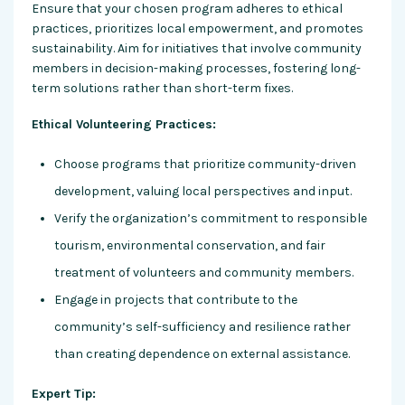
Ensure that your chosen program adheres to ethical
practices, prioritizes local empowerment, and promotes
sustainability. Aim for initiatives that involve community
members in decision-making processes, fostering long-
term solutions rather than short-term fixes.
Ethical Volunteering Practices:
Choose programs that prioritize community-driven
development, valuing local perspectives and input.
Verify the organization’s commitment to responsible
tourism, environmental conservation, and fair
treatment of volunteers and community members.
Engage in projects that contribute to the
community’s self-sufficiency and resilience rather
than creating dependence on external assistance.
Expert Tip: