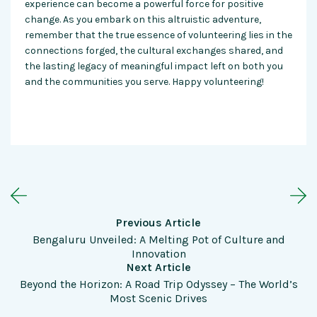
experience can become a powerful force for positive
change. As you
embark
on this altruistic adventure,
remember that the true essence of volunteering lies in the
connections forged, the cultural exchanges shared, and
the lasting legacy of meaningful impact left on both you
and the communities you serve. Happy volunteering!
Previous Article
Bengaluru Unveiled: A Melting Pot of Culture and
Innovation
Next Article
Beyond the Horizon: A Road Trip Odyssey – The World’s
Most Scenic Drives