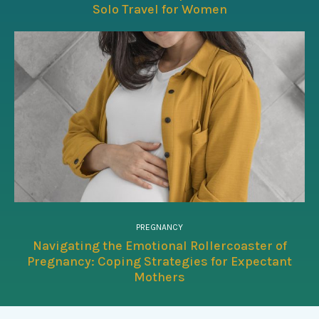
Solo Travel for Women
PREGNANCY
Navigating the Emotional Rollercoaster of
Pregnancy: Coping Strategies for Expectant
Mothers