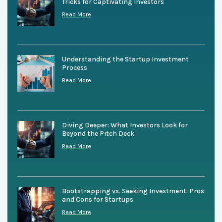
Tricks for Captivating Investors
Read More
Understanding the Startup Investment
Process
Read More
Diving Deeper: What Investors Look for
Beyond the Pitch Deck
Read More
Bootstrapping vs. Seeking Investment: Pros
and Cons for Startups
Read More