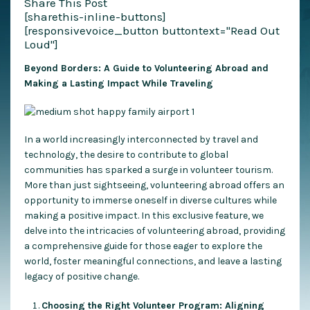
Share This Post
[sharethis-inline-buttons]
[responsivevoice_button buttontext="Read Out
Loud"]
Beyond Borders: A Guide to Volunteering Abroad and
Making a Lasting Impact While Traveling
In a world increasingly interconnected by travel and
technology, the desire to contribute to global
communities has sparked a surge in volunteer tourism.
More than just sightseeing, volunteering abroad offers an
opportunity to immerse oneself in diverse cultures while
making a positive impact. In this exclusive feature, we
delve into the intricacies of volunteering abroad, providing
a comprehensive guide for those eager to explore the
world, foster meaningful connections, and leave a lasting
legacy of positive change.
Choosing the Right Volunteer Program: Aligning