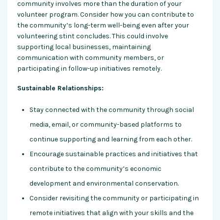
community involves more than the duration of your
volunteer program. Consider how you can contribute to
the community’s long-term well-being even after your
volunteering stint concludes. This could involve
supporting local businesses, maintaining
communication with community members, or
participating in follow-up initiatives remotely.
Sustainable Relationships:
Stay connected with the community through social
media, email, or community-based platforms to
continue supporting and learning from each other.
Encourage sustainable practices and initiatives that
contribute to the community’s economic
development and environmental conservation.
Consider revisiting the community or participating in
remote initiatives that align with your skills and the