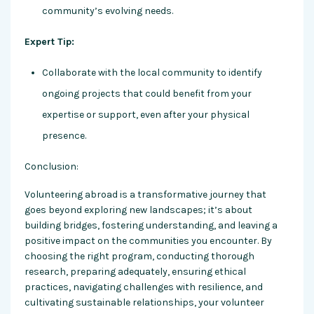
community’s evolving needs.
Expert Tip:
Collaborate with the local community to identify
ongoing projects that could benefit from your
expertise or support, even after your physical
presence.
Conclusion:
Volunteering abroad is a transformative journey that
goes beyond exploring new landscapes; it’s about
building bridges, fostering understanding, and leaving a
positive impact on the communities you encounter. By
choosing the right program, conducting thorough
research, preparing adequately, ensuring ethical
practices, navigating challenges with resilience, and
cultivating sustainable relationships, your volunteer