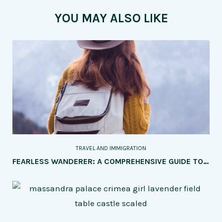
YOU MAY ALSO LIKE
TRAVEL AND IMMIGRATION
FEARLESS WANDERER: A COMPREHENSIVE GUIDE TO SOLO TRAVEL FOR WOMEN