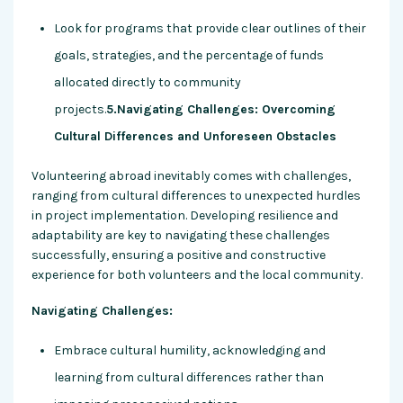
Look for programs that provide clear outlines of their
goals, strategies, and the percentage of funds
allocated directly to community
projects.
5.Navigating Challenges: Overcoming
Cultural Differences and Unforeseen Obstacles
Volunteering abroad inevitably comes with challenges,
ranging from cultural differences to unexpected hurdles
in project implementation. Developing resilience and
adaptability are key to navigating these challenges
successfully, ensuring a positive and constructive
experience for both volunteers and the local community.
Navigating Challenges:
Embrace cultural humility, acknowledging and
learning from cultural differences rather than