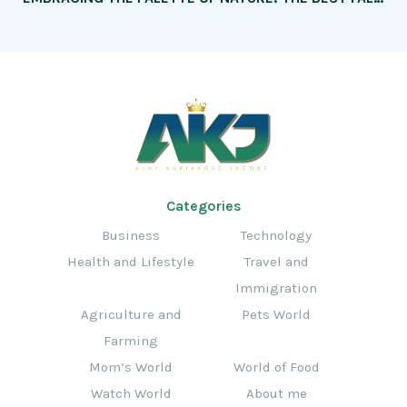
Categories
Business
Technology
Health and Lifestyle
Travel and
Immigration
Agriculture and
Pets World
Farming
Mom’s World
World of Food
Watch World
About me