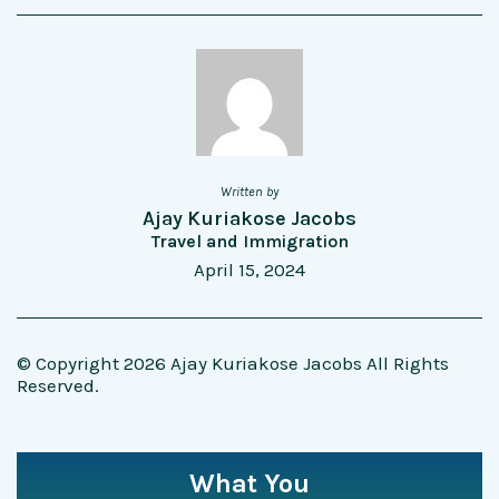
Written by
Ajay Kuriakose Jacobs
Travel and Immigration
April 15, 2024
© Copyright 2026 Ajay Kuriakose Jacobs All Rights
Reserved.
What You