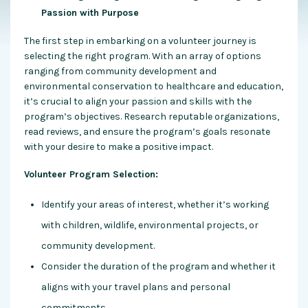
Passion with Purpose
The first step in embarking on a volunteer journey is
selecting the right program. With an array of options
ranging from community development and
environmental conservation to healthcare and education,
it’s crucial to align your passion and skills with the
program’s objectives
. Research reputable organizations,
read reviews, and ensure the program’s goals resonate
with your desire to make a positive impact.
Volunteer Program Selection:
Identify your areas of interest, whether it’s working
with children, wildlife, environmental projects, or
community development.
Consider the duration of the program and whether it
aligns with your travel plans and personal
commitments.