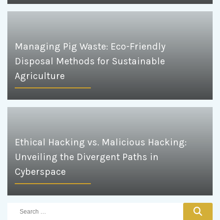
Managing Pig Waste: Eco-Friendly
Disposal Methods for Sustainable
Agriculture
Ethical Hacking vs. Malicious Hacking:
Unveiling the Divergent Paths in
Cyberspace