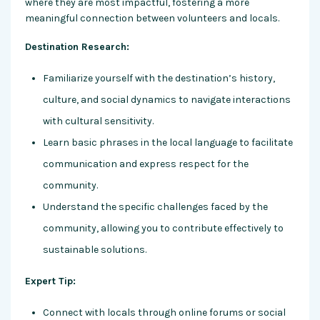
where they are most impactful, fostering a more
meaningful connection between volunteers and locals.
Destination Research:
Familiarize yourself with the destination’s history,
culture, and social dynamics to navigate interactions
with cultural sensitivity.
Learn basic phrases in the local language to facilitate
communication and express respect for the
community.
Understand the specific challenges faced by the
community, allowing you to contribute effectively to
sustainable solutions.
Expert Tip:
Connect with locals through online forums or social