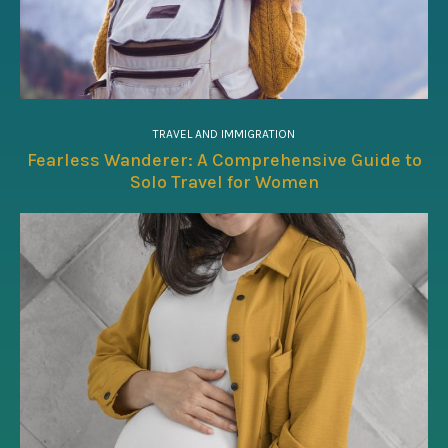
TRAVEL AND IMMIGRATION
Fearless Wanderer: A Comprehensive Guide to
Solo Travel for Women