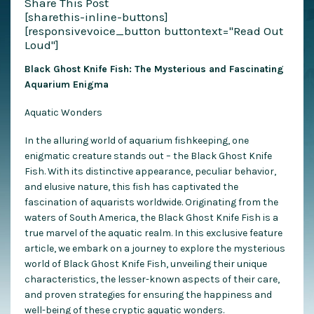
Share This Post
[sharethis-inline-buttons]
[responsivevoice_button buttontext="Read Out
Loud"]
Black Ghost Knife Fish: The Mysterious and Fascinating
Aquarium Enigma
Aquatic Wonders
In the alluring world of aquarium fishkeeping, one
enigmatic creature stands out – the Black Ghost Knife
Fish. With its distinctive appearance, peculiar behavior,
and elusive nature, this fish has captivated the
fascination of aquarists worldwide. Originating from the
waters of South America, the Black Ghost Knife Fish is a
true marvel of the aquatic realm. In this exclusive feature
article, we embark on a journey to explore the mysterious
world of Black Ghost Knife Fish, unveiling their unique
characteristics, the lesser-known aspects of their care,
and proven strategies for ensuring the happiness and
well-being of these cryptic aquatic wonders.