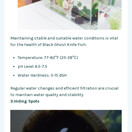
Maintaining stable and suitable water conditions is vital
for the health of Black Ghost Knife Fish:
Temperature: 77-82°F (25-28°C)
pH Level: 6.5-7.5
Water Hardness: 5-15 dGH
Regular water changes and efficient filtration are crucial
to maintain water quality and stability.
3.Hiding Spots