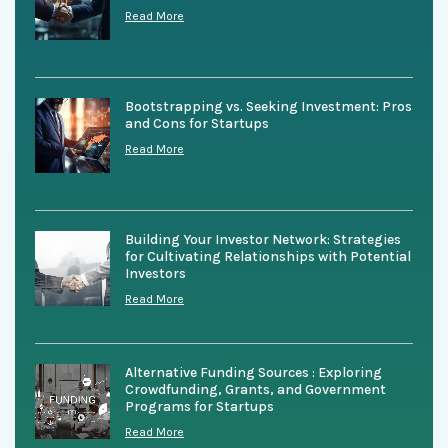
Read More
Bootstrapping vs. Seeking Investment: Pros
and Cons for Startups
Read More
Building Your Investor Network: Strategies
for Cultivating Relationships with Potential
Investors
Read More
Alternative Funding Sources : Exploring
Crowdfunding, Grants, and Government
Programs for Startups
Read More