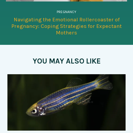
PREGNANCY
Navigating the Emotional Rollercoaster of
Pregnancy: Coping Strategies for Expectant
Mothers
YOU MAY ALSO LIKE