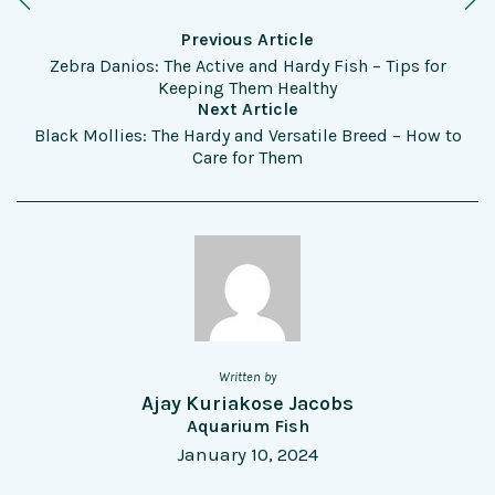
Previous Article
Zebra Danios: The Active and Hardy Fish – Tips for
Keeping Them Healthy
Next Article
Black Mollies: The Hardy and Versatile Breed – How to
Care for Them
Written by
Ajay Kuriakose Jacobs
Aquarium Fish
January 10, 2024