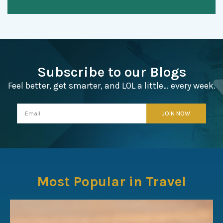
Subscribe to our Blogs
Feel better, get smarter, and LOL a little… every week.
Most Popular in Travel