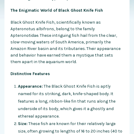
The Enigmatic World of Black Ghost Knife Fish
Black Ghost Knife Fish, scientifically known as
Apteronotus albifrons, belong to the family
Apteronotidae. These intriguing fish hail from the clear,
slow-moving waters of South America, primarily the
Amazon River basin and its tributaries. Their appearance
and behavior have earned them a mystique that sets
them apart in the aquarium world.
Distinctive Features
Appearance:
The Black Ghost Knife Fish is aptly
named for its striking, dark, knife-shaped body. It
features a long, ribbon-like fin that runs along the
underside of its body, which gives it a ghostly and
ethereal appearance.
Size:
These fish are known for their relatively large
size, often growing to lengths of 16 to 20 inches (40 to