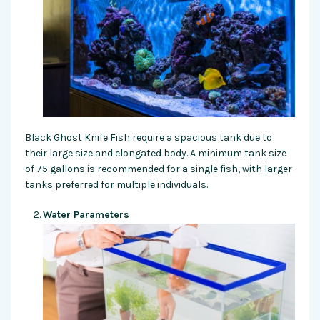
Black Ghost Knife Fish require a spacious tank due to
their large size and elongated body. A minimum tank size
of 75 gallons is recommended for a single fish, with larger
tanks preferred for multiple individuals.
Water Parameters