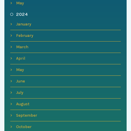
May
2024
January
February
March
April
May
June
July
August
September
October