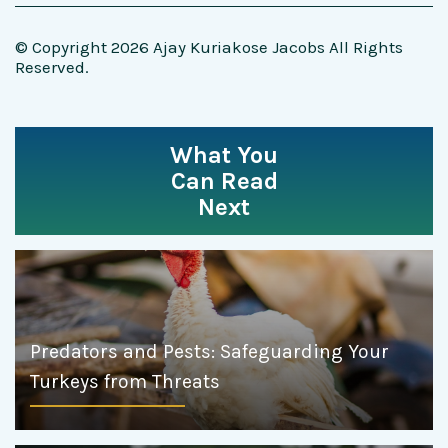
© Copyright 2026 Ajay Kuriakose Jacobs All Rights
Reserved.
What You
Can Read
Next
Predators and Pests: Safeguarding Your
Turkeys from Threats