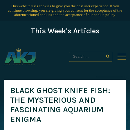
This website uses cookies to give you the best user experience. If you
continue browsing, you are giving your consent for the acceptance of the
aforementioned cookies and the acceptance of our
cookie policy
.
This Week's Articles
BLACK GHOST KNIFE FISH:
THE MYSTERIOUS AND
FASCINATING AQUARIUM
ENIGMA