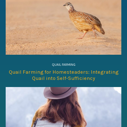
QUAIL FARMING
Quail Farming for Homesteaders: Integrating
Quail into Self-Sufficiency