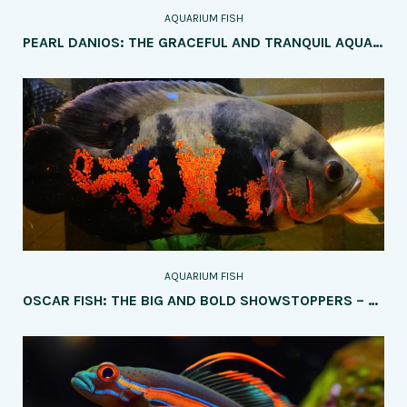
AQUARIUM FISH
PEARL DANIOS: THE GRACEFUL AND TRANQUIL AQUARIUM JEWELS – A COMPREHENSIVE GUIDE
AQUARIUM FISH
OSCAR FISH: THE BIG AND BOLD SHOWSTOPPERS – HOW TO CARE FOR THEM