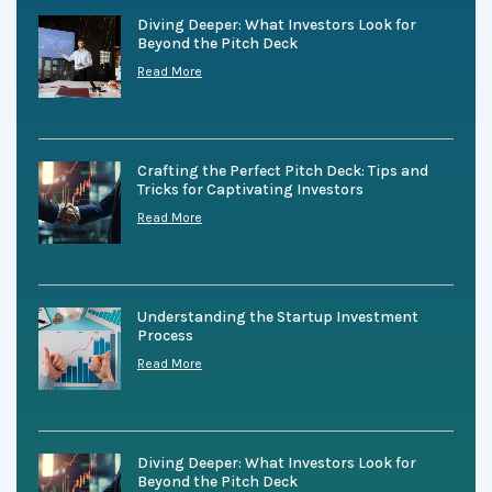
Diving Deeper: What Investors Look for
Beyond the Pitch Deck
Read More
Crafting the Perfect Pitch Deck: Tips and
Tricks for Captivating Investors
Read More
Understanding the Startup Investment
Process
Read More
Diving Deeper: What Investors Look for
Beyond the Pitch Deck