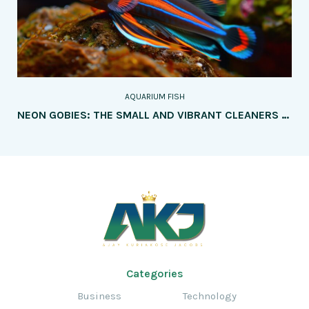
AQUARIUM FISH
NEON GOBIES: THE SMALL AND VIBRANT CLEANERS – A COMPREHENSIVE GUIDE TO THEIR CARE, UNIQUE CHARACTERISTICS, AND ENSURING THE HAPPINESS OF THESE LIVELY AND HELPFUL AQUARIUM FISH
Categories
Business
Technology