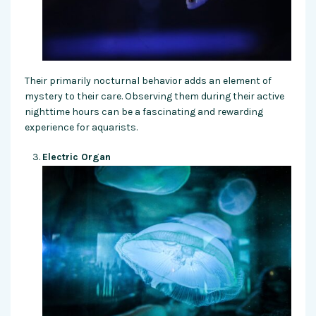
Their primarily nocturnal behavior adds an element of
mystery to their care. Observing them during their active
nighttime hours can be a fascinating and rewarding
experience for aquarists.
Electric Organ