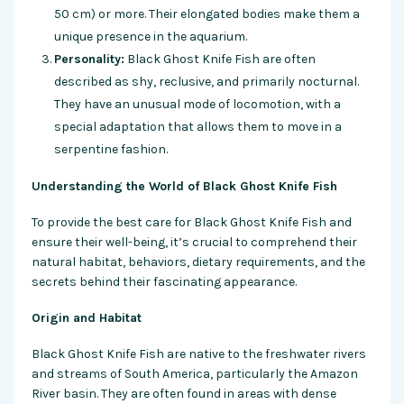
50 cm) or more. Their elongated bodies make them a
unique presence in the aquarium.
Personality:
Black Ghost Knife Fish are often
described as shy, reclusive, and primarily nocturnal.
They have an unusual mode of locomotion, with a
special adaptation that allows them to move in a
serpentine fashion.
Understanding the World of Black Ghost Knife Fish
To provide the best care for Black Ghost Knife Fish and
ensure their well-being, it’s crucial to comprehend their
natural habitat, behaviors, dietary requirements, and the
secrets behind their fascinating appearance.
Origin and Habitat
Black Ghost Knife Fish are native to the freshwater rivers
and streams of South America, particularly the Amazon
River basin. They are often found in areas with dense