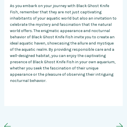
As you embark on your journey with Black Ghost Knife
Fish, remember that they are not just captivating
inhabitants of your aquatic world but also an invitation to
celebrate the mystery and fascination that the natural
world offers. The enigmatic appearance and nocturnal
behavior of Black Ghost Knife Fish invite you to create an
ideal aquatic haven, showcasing the allure and mystique
of the aquatic realm. By providing responsible care and a
well-designed habitat, you can enjoy the captivating
presence of Black Ghost Knife Fish in your own aquarium,
whether you seek the fascination of their unique
appearance or the pleasure of observing their intriguing
nocturnal behavior.