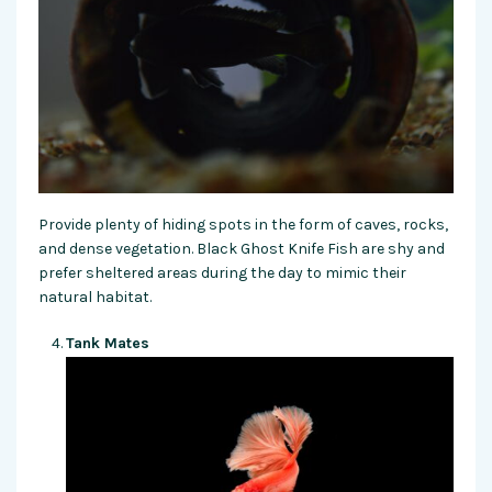
Provide plenty of hiding spots in the form of caves, rocks,
and dense vegetation. Black Ghost Knife Fish are shy and
prefer sheltered areas during the day to mimic their
natural habitat.
Tank Mates