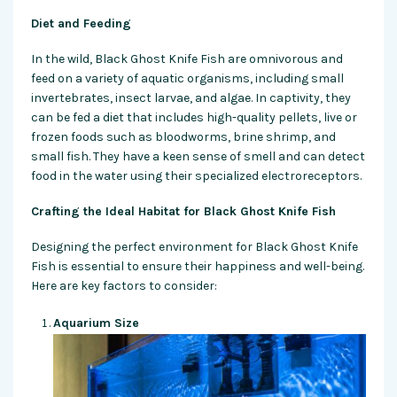
Diet and Feeding
In the wild, Black Ghost Knife Fish are omnivorous and
feed on a variety of aquatic organisms, including small
invertebrates, insect larvae, and algae. In captivity, they
can be fed a diet that includes high-quality pellets, live or
frozen foods such as bloodworms, brine shrimp, and
small fish. They have a keen sense of smell and can detect
food in the water using their specialized electroreceptors.
Crafting the Ideal Habitat for Black Ghost Knife Fish
Designing the perfect environment for Black Ghost Knife
Fish is essential to ensure their happiness and well-being.
Here are key factors to consider:
Aquarium Size