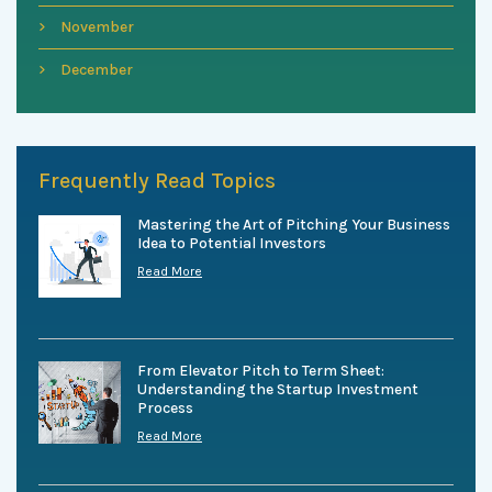
November
December
Frequently Read Topics
Mastering the Art of Pitching Your Business
Idea to Potential Investors
Read More
From Elevator Pitch to Term Sheet:
Understanding the Startup Investment
Process
Read More