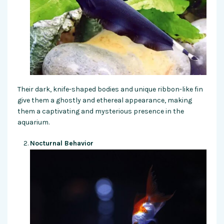
Their dark, knife-shaped bodies and unique ribbon-like fin
give them a ghostly and ethereal appearance, making
them a captivating and mysterious presence in the
aquarium.
Nocturnal Behavior