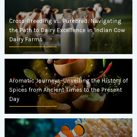
Cross-Breeding vs. Purebred: Navigating
the Path to Dairy Excellence in Indian Cow
Dairy Farms
Aromatic Journeys: Unveiling the History of
Spices from Ancient Times to the Present
Day