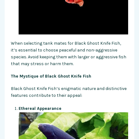
When selecting tank mates for Black Ghost Knife Fish,
it’s essential to choose peaceful and non-aggressive
species. Avoid keeping them with larger or aggressive fish
that may stress or harm them.
The Mystique of Black Ghost Knife Fish
Black Ghost Knife Fish’s enigmatic nature and distinctive
features contribute to their appeal:
Ethereal Appearance