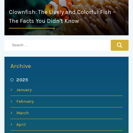
Clownfish: The Lively and Colorful Fish –
The Facts You Didn’t Know
Archive
2025
January
February
March
April