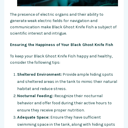
The presence of electric organs and their ability to
generate weak electric fields for navigation and
communication make Black Ghost Knife Fish a subject of
scientific interest and intrigue.
Ensuring the Happiness of Your Black Ghost Knife Fish
To keep your Black Ghost Knife Fish happy and healthy,
consider the following tips:
Sheltered Environment:
Provide ample hiding spots
and sheltered areas in the tank to mimic their natural
habitat and reduce stress.
Nocturnal Feeding:
Recognize their nocturnal
behavior and offer food during their active hours to
ensure they receive proper nutrition.
Adequate Space:
Ensure they have sufficient
swimming space in the tank, along with hiding spots