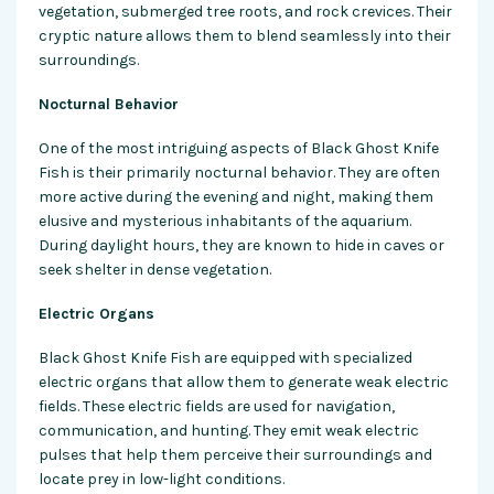
vegetation, submerged tree roots, and rock crevices. Their
cryptic nature allows them to blend seamlessly into their
surroundings.
Nocturnal Behavior
One of the most intriguing aspects of Black Ghost Knife
Fish is their primarily nocturnal behavior. They are often
more active during the evening and night, making them
elusive and mysterious inhabitants of the aquarium.
During daylight hours, they are known to hide in caves or
seek shelter in dense vegetation.
Electric Organs
Black Ghost Knife Fish are equipped with specialized
electric organs that allow them to generate weak electric
fields. These electric fields are used for navigation,
communication, and hunting. They emit weak electric
pulses that help them perceive their surroundings and
locate prey in low-light conditions.