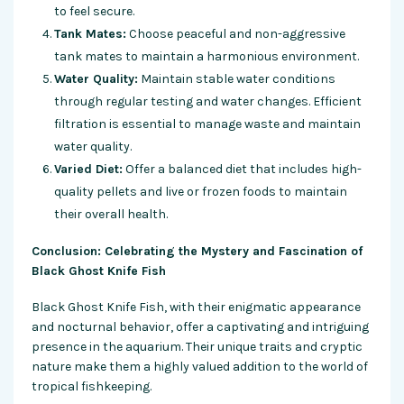
to feel secure.
Tank Mates:
Choose peaceful and non-aggressive
tank mates to maintain a harmonious environment.
Water Quality:
Maintain stable water conditions
through regular testing and water changes. Efficient
filtration is essential to manage waste and maintain
water quality.
Varied Diet:
Offer a balanced diet that includes high-
quality pellets and live or frozen foods to maintain
their overall health.
Conclusion: Celebrating the Mystery and Fascination of
Black Ghost Knife Fish
Black Ghost Knife Fish, with their enigmatic appearance
and nocturnal behavior, offer a captivating and intriguing
presence in the aquarium. Their unique traits and cryptic
nature make them a highly valued addition to the world of
tropical fishkeeping.