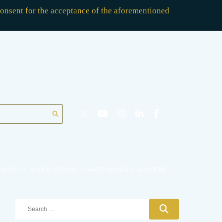
consent for the acceptance of the aforementioned
 WORLD
WORLD OF FOOD
WATCH WORLD
ABOUT ME