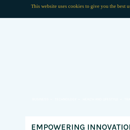
This website uses cookies to give you the best 
BUSINESS
TECHNOLOGY
HEALTH AND LIFESTYLE
TR
EMPOWERING INNOVATION