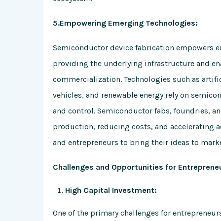
5.Empowering Emerging Technologies:
Semiconductor device fabrication empowers em
providing the underlying infrastructure and en
commercialization. Technologies such as artific
vehicles, and renewable energy rely on semicon
and control. Semiconductor fabs, foundries, and 
production, reducing costs, and accelerating 
and entrepreneurs to bring their ideas to marke
Challenges and Opportunities for Entreprene
High Capital Investment:
One of the primary challenges for entrepreneurs