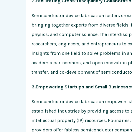
2.Facilitating Cross-Disciplinary Collaboratio
Semiconductor device fabrication fosters cros
bringing together experts from diverse fields, 
physics, and computer science. The interdisci
researchers, engineers, and entrepreneurs to e
insights from one field to solve problems in ano
academia partnerships, and open innovation pl
transfer, and co-development of semiconductor
3.Empowering Startups and Small Businesse
Semiconductor device fabrication empowers st
established industries by providing access to
intellectual property (IP) resources. Foundrie
providers offer fabless semiconductor compani