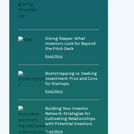
Diving Deeper: What
Investors Look for Beyond
the Pitch Deck
Read More
Bootstrapping vs. Seeking
Investment: Pros and Cons
for Startups
Read More
Building Your Investor
Network: Strategies for
Cultivating Relationships
with Potential Investors
Read More