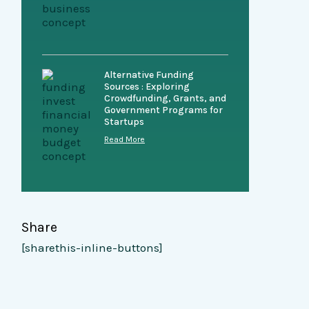
Alternative Funding
Sources : Exploring
Crowdfunding, Grants, and
Government Programs for
Startups
Read More
Share
[sharethis-inline-buttons]