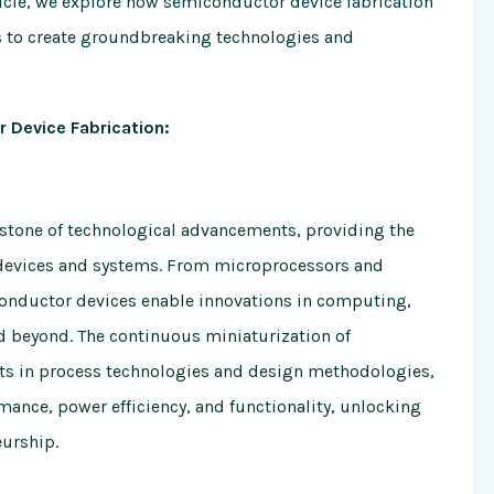
ticle, we explore how semiconductor device fabrication
 to create groundbreaking technologies and
 Device Fabrication:
rstone of technological advancements, providing the
c devices and systems. From microprocessors and
onductor devices enable innovations in computing,
d beyond. The continuous miniaturization of
s in process technologies and design methodologies,
ance, power efficiency, and functionality, unlocking
eurship.