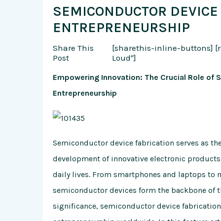
SEMICONDUCTOR DEVICE 
ENTREPRENEURSHIP
Share This
[sharethis-inline-buttons]
[
Post
Loud"]
Empowering Innovation: The Crucial Role of 
Entrepreneurship
Semiconductor device fabrication serves as th
development of innovative electronic products
daily lives. From smartphones and laptops to 
semiconductor devices form the backbone of the
significance, semiconductor device fabrication 