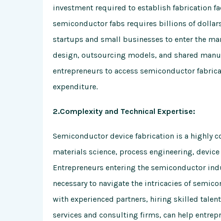
investment required to establish fabrication fa
semiconductor fabs requires billions of dollars
startups and small businesses to enter the ma
design, outsourcing models, and shared manufac
entrepreneurs to access semiconductor fabricat
expenditure.
2.Complexity and Technical Expertise:
Semiconductor device fabrication is a highly c
materials science, process engineering, devic
Entrepreneurs entering the semiconductor ind
necessary to navigate the intricacies of semico
with experienced partners, hiring skilled talen
services and consulting firms, can help entrep