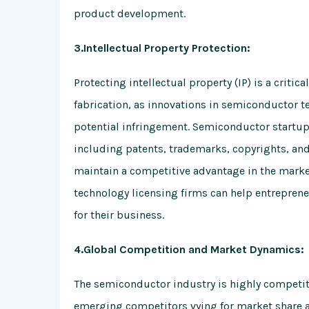
product development.
3.Intellectual Property Protection:
Protecting intellectual property (IP) is a criti
fabrication, as innovations in semiconductor t
potential infringement. Semiconductor startup
including patents, trademarks, copyrights, and
maintain a competitive advantage in the market.
technology licensing firms can help entreprene
for their business.
4.Global Competition and Market Dynamics:
The semiconductor industry is highly competit
emerging competitors vying for market share a