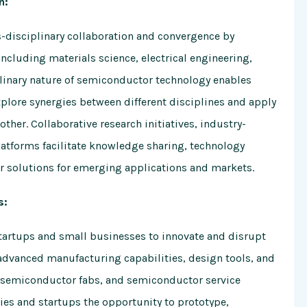
n:
s-disciplinary collaboration and convergence by
including materials science, electrical engineering,
plinary nature of semiconductor technology enables
xplore synergies between different disciplines and apply
ther. Collaborative research initiatives, industry-
atforms facilitate knowledge sharing, technology
 solutions for emerging applications and markets.
s:
artups and small businesses to innovate and disrupt
 advanced manufacturing capabilities, design tools, and
s, semiconductor fabs, and semiconductor service
es and startups the opportunity to prototype,