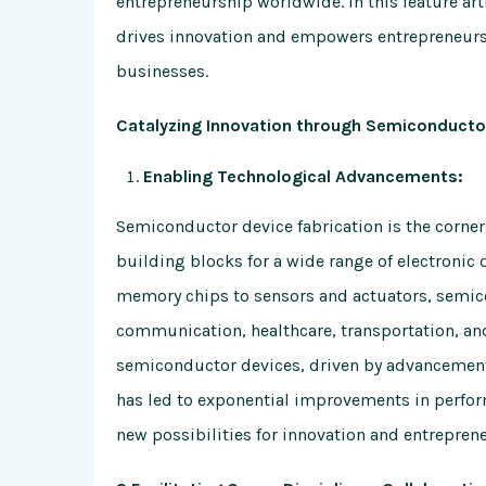
entrepreneurship worldwide. In this feature ar
drives innovation and empowers entrepreneurs
businesses.
Catalyzing Innovation through Semiconductor
Enabling Technological Advancements:
Semiconductor device fabrication is the corne
building blocks for a wide range of electroni
memory chips to sensors and actuators, semic
communication, healthcare, transportation, an
semiconductor devices, driven by advancement
has led to exponential improvements in perform
new possibilities for innovation and entrepren