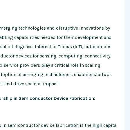
erging technologies and disruptive innovations by
abling capabilities needed for their development and
ial intelligence, Internet of Things (IoT), autonomous
ductor devices for sensing, computing, connectivity,
service providers play a critical role in scaling
adoption of emerging technologies, enabling startups
t and drive societal impact.
urship in Semiconductor Device Fabrication:
 in semiconductor device fabrication is the high capital