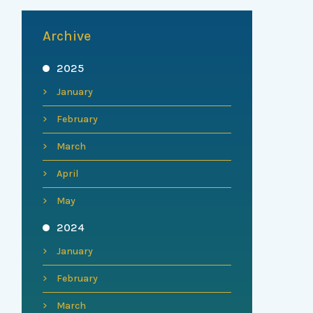
Archive
2025
January
February
March
April
May
2024
January
February
March