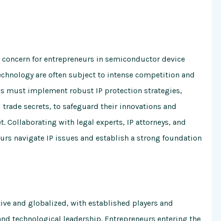
cal concern for entrepreneurs in semiconductor device
echnology are often subject to intense competition and
s must implement robust IP protection strategies,
 trade secrets, to safeguard their innovations and
 Collaborating with legal experts, IP attorneys, and
urs navigate IP issues and establish a strong foundation
ive and globalized, with established players and
nd technological leadership. Entrepreneurs entering the