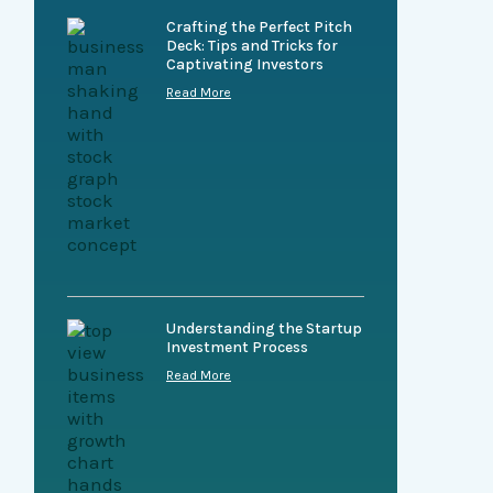
Crafting the Perfect Pitch
Deck: Tips and Tricks for
Captivating Investors
Read More
Understanding the Startup
Investment Process
Read More