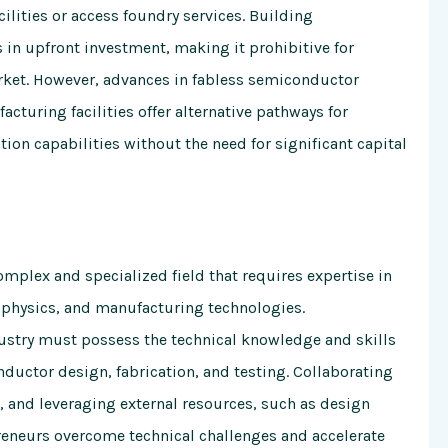
cilities or access foundry services. Building
 in upfront investment, making it prohibitive for
rket. However, advances in fabless semiconductor
turing facilities offer alternative pathways for
ion capabilities without the need for significant capital
omplex and specialized field that requires expertise in
e physics, and manufacturing technologies.
ustry must possess the technical knowledge and skills
nductor design, fabrication, and testing. Collaborating
t, and leveraging external resources, such as design
reneurs overcome technical challenges and accelerate