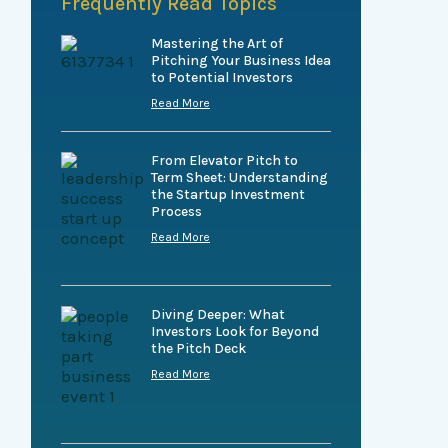
Frequently Read Topics
Mastering the Art of
Pitching Your Business Idea
to Potential Investors
Read More
From Elevator Pitch to
Term Sheet: Understanding
the Startup Investment
Process
Read More
Diving Deeper: What
Investors Look for Beyond
the Pitch Deck
Read More