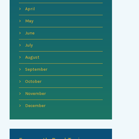
April
May
June
July
August
September
October
November
December