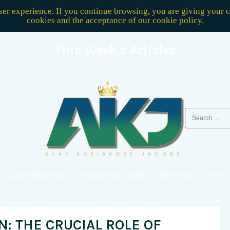
user experience. If you continue browsing, you are giving your 
cookies and the acceptance of our
cookie policy
.
This Week's Articles
AVEL AND IMMIGRATION
AGRICULTURE AND FARMING
PETS WORLD
MOM’S
: THE CRUCIAL ROLE OF