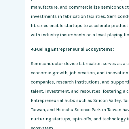
manufacture, and commercialize semiconductor
investments in fabrication facilities. Semicon
libraries enable startups to accelerate produ
with industry incumbents on a level playing fie
4.Fueling Entrepreneurial Ecosystems:
Semiconductor device fabrication serves as a c
economic growth, job creation, and innovation
companies, research institutions, and supporti
talent, investment, and resources, fostering a 
Entrepreneurial hubs such as Silicon Valley,
Taiwan, and Hsinchu Science Park in Taiwan h
nurturing startups, spin-offs, and technology 
ecosystem.