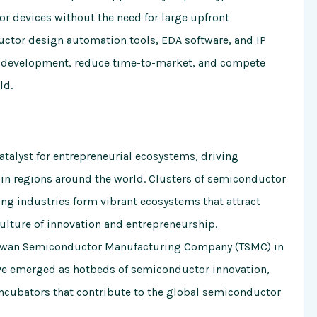
 devices without the need for large upfront
ductor design automation tools, EDA software, and IP
ct development, reduce time-to-market, and compete
ld.
atalyst for entrepreneurial ecosystems, driving
 in regions around the world. Clusters of semiconductor
ng industries form vibrant ecosystems that attract
culture of innovation and entrepreneurship.
 Taiwan Semiconductor Manufacturing Company (TSMC) in
ave emerged as hotbeds of semiconductor innovation,
incubators that contribute to the global semiconductor