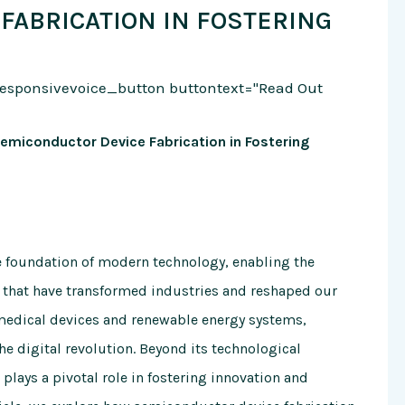
FABRICATION IN FOSTERING
responsivevoice_button buttontext="Read Out
Semiconductor Device Fabrication in Fostering
e foundation of modern technology, enabling the
 that have transformed industries and reshaped our
medical devices and renewable energy systems,
 digital revolution. Beyond its technological
plays a pivotal role in fostering innovation and